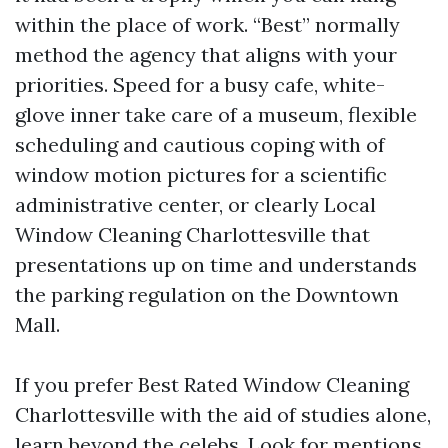
within the place of work. “Best” normally
method the agency that aligns with your
priorities. Speed for a busy cafe, white-
glove inner take care of a museum, flexible
scheduling and cautious coping with of
window motion pictures for a scientific
administrative center, or clearly Local
Window Cleaning Charlottesville that
presentations up on time and understands
the parking regulation on the Downtown
Mall.
If you prefer Best Rated Window Cleaning
Charlottesville with the aid of studies alone,
learn beyond the celebs. Look for mentions