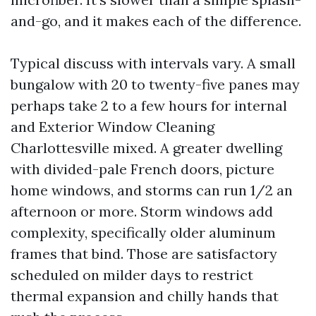
and-go, and it makes each of the difference.
Typical discuss with intervals vary. A small
bungalow with 20 to twenty-five panes may
perhaps take 2 to a few hours for internal
and Exterior Window Cleaning
Charlottesville mixed. A greater dwelling
with divided-pale French doors, picture
home windows, and storms can run 1/2 an
afternoon or more. Storm windows add
complexity, specifically older aluminum
frames that bind. Those are satisfactory
scheduled on milder days to restrict
thermal expansion and chilly hands that