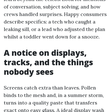
of conversation, subject solving, and how
crews handled surprises. Happy consumers
describe specifics: a tech who caught a
leaking sill, or a lead who adjusted the plan
whilst a toddler went down for a snooze.
A notice on displays,
tracks, and the things
nobody sees
Screens catch extra than leaves. Pollen
binds to the mesh and, in a summer storm,
turns into a quality paste that transfers
exact onto easy glass. A ideal display wash