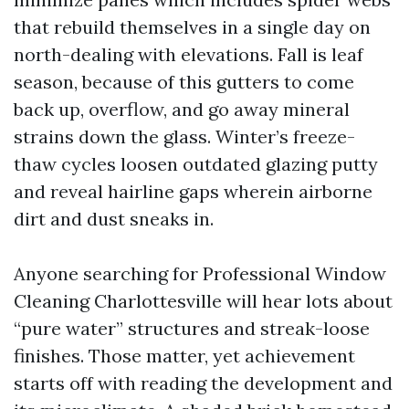
that rebuild themselves in a single day on
north-dealing with elevations. Fall is leaf
season, because of this gutters to come
back up, overflow, and go away mineral
strains down the glass. Winter’s freeze-
thaw cycles loosen outdated glazing putty
and reveal hairline gaps wherein airborne
dirt and dust sneaks in.
Anyone searching for Professional Window
Cleaning Charlottesville will hear lots about
“pure water” structures and streak-loose
finishes. Those matter, yet achievement
starts off with reading the development and