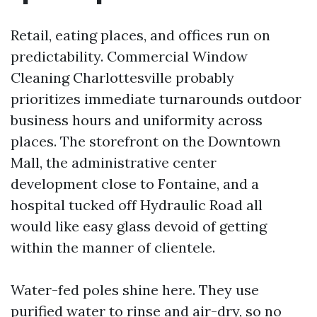
Retail, eating places, and offices run on
predictability. Commercial Window
Cleaning Charlottesville probably
prioritizes immediate turnarounds outdoor
business hours and uniformity across
places. The storefront on the Downtown
Mall, the administrative center
development close to Fontaine, and a
hospital tucked off Hydraulic Road all
would like easy glass devoid of getting
within the manner of clientele.
Water-fed poles shine here. They use
purified water to rinse and air-dry, so no