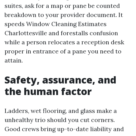
suites, ask for a map or pane be counted
breakdown to your provider document. It
speeds Window Cleaning Estimates
Charlottesville and forestalls confusion
while a person relocates a reception desk
proper in entrance of a pane you need to
attain.
Safety, assurance, and
the human factor
Ladders, wet flooring, and glass make a
unhealthy trio should you cut corners.
Good crews bring up-to-date liability and