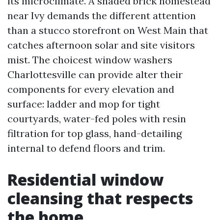
its microclimate. A shaded brick homestead
near Ivy demands the different attention
than a stucco storefront on West Main that
catches afternoon solar and site visitors
mist. The choicest window washers
Charlottesville can provide alter their
components for every elevation and
surface: ladder and mop for tight
courtyards, water-fed poles with resin
filtration for top glass, hand-detailing
internal to defend floors and trim.
Residential window
cleansing that respects
the home