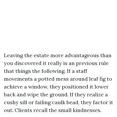
Leaving the estate more advantageous than
you discovered it really is an previous rule
that things the following. If a staff
movements a potted mess around leaf fig to
achieve a window, they positioned it lower
back and wipe the ground. If they realize a
cushy sill or failing caulk bead, they factor it
out. Clients recall the small kindnesses.