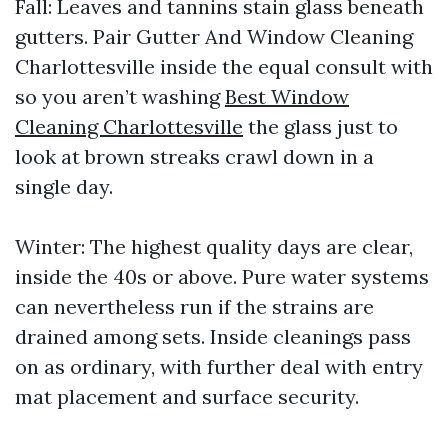
Fall: Leaves and tannins stain glass beneath
gutters. Pair Gutter And Window Cleaning
Charlottesville inside the equal consult with
so you aren’t washing
Best Window
Cleaning Charlottesville
the glass just to
look at brown streaks crawl down in a
single day.
Winter: The highest quality days are clear,
inside the 40s or above. Pure water systems
can nevertheless run if the strains are
drained among sets. Inside cleanings pass
on as ordinary, with further deal with entry
mat placement and surface security.