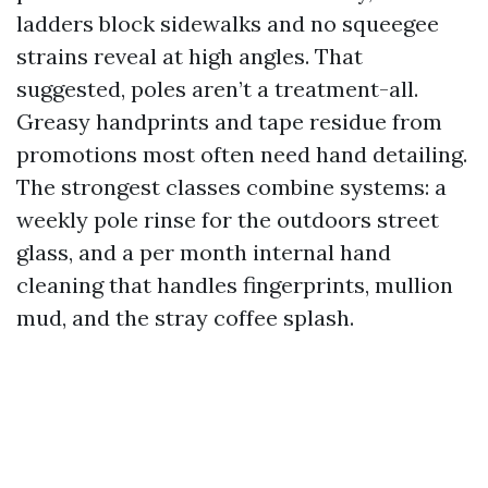
ladders block sidewalks and no squeegee
strains reveal at high angles. That
suggested, poles aren’t a treatment-all.
Greasy handprints and tape residue from
promotions most often need hand detailing.
The strongest classes combine systems: a
weekly pole rinse for the outdoors street
glass, and a per month internal hand
cleaning that handles fingerprints, mullion
mud, and the stray coffee splash.