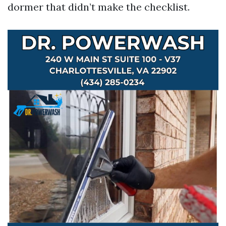
dormer that didn’t make the checklist.