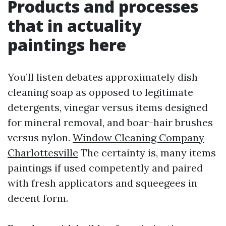
Products and processes
that in actuality
paintings here
You’ll listen debates approximately dish
cleaning soap as opposed to legitimate
detergents, vinegar versus items designed
for mineral removal, and boar-hair brushes
versus nylon.
Window Cleaning Company
Charlottesville
The certainty is, many items
paintings if used competently and paired
with fresh applicators and squeegees in
decent form.