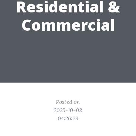
Residential &
Commercial
Posted on
2025-10-02
04:26:28