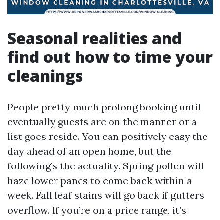
Seasonal realities and
find out how to time your
cleanings
People pretty much prolong booking until
eventually guests are on the manner or a
list goes reside. You can positively easy the
day ahead of an open home, but the
following’s the actuality. Spring pollen will
haze lower panes to come back within a
week. Fall leaf stains will go back if gutters
overflow. If you’re on a price range, it’s