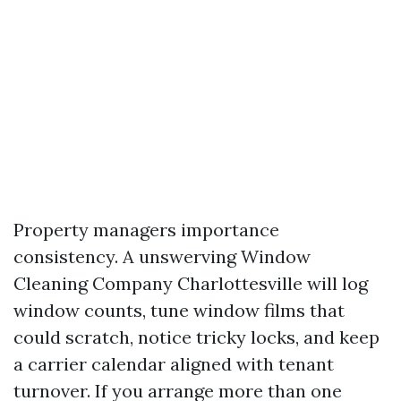
Property managers importance
consistency. A unswerving Window
Cleaning Company Charlottesville will log
window counts, tune window films that
could scratch, notice tricky locks, and keep
a carrier calendar aligned with tenant
turnover. If you arrange more than one