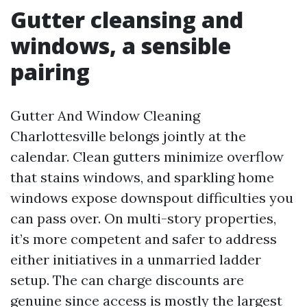
Gutter cleansing and
windows, a sensible
pairing
Gutter And Window Cleaning
Charlottesville belongs jointly at the
calendar. Clean gutters minimize overflow
that stains windows, and sparkling home
windows expose downspout difficulties you
can pass over. On multi-story properties,
it’s more competent and safer to address
either initiatives in a unmarried ladder
setup. The can charge discounts are
genuine since access is mostly the largest