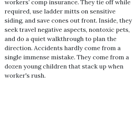
workers’ comp insurance. They tie off while
required, use ladder mitts on sensitive
siding, and save cones out front. Inside, they
seek travel negative aspects, nontoxic pets,
and do a quiet walkthrough to plan the
direction. Accidents hardly come from a
single immense mistake. They come from a
dozen young children that stack up when
worker's rush.