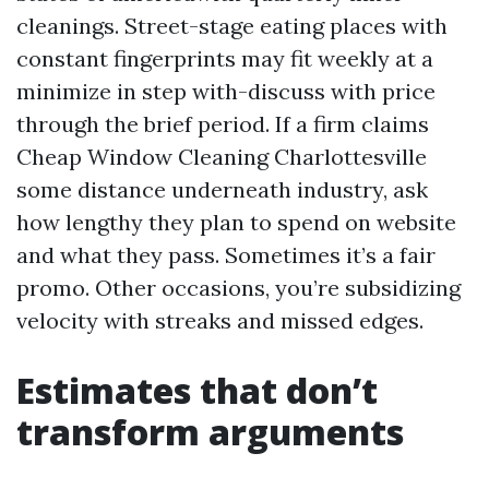
cleanings. Street-stage eating places with
constant fingerprints may fit weekly at a
minimize in step with-discuss with price
through the brief period. If a firm claims
Cheap Window Cleaning Charlottesville
some distance underneath industry, ask
how lengthy they plan to spend on website
and what they pass. Sometimes it’s a fair
promo. Other occasions, you’re subsidizing
velocity with streaks and missed edges.
Estimates that don’t
transform arguments