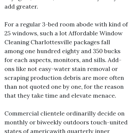
add greater.
For a regular 3-bed room abode with kind of
25 windows, such a lot Affordable Window
Cleaning Charlottesville packages fall
among one hundred eighty and 350 bucks
for each aspects, monitors, and sills. Add-
ons like not easy-water stain removal or
scraping production debris are more often
than not quoted one by one, for the reason
that they take time and elevate menace.
Commercial clientele ordinarilly decide on
monthly or biweekly outdoors touch-united
states of americawith quarterly inner