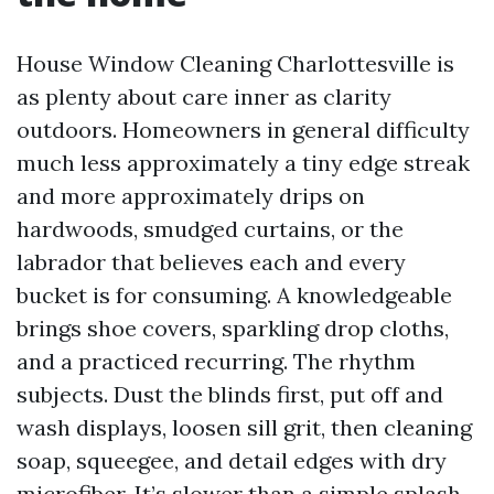
House Window Cleaning Charlottesville is
as plenty about care inner as clarity
outdoors. Homeowners in general difficulty
much less approximately a tiny edge streak
and more approximately drips on
hardwoods, smudged curtains, or the
labrador that believes each and every
bucket is for consuming. A knowledgeable
brings shoe covers, sparkling drop cloths,
and a practiced recurring. The rhythm
subjects. Dust the blinds first, put off and
wash displays, loosen sill grit, then cleaning
soap, squeegee, and detail edges with dry
microfiber. It’s slower than a simple splash-