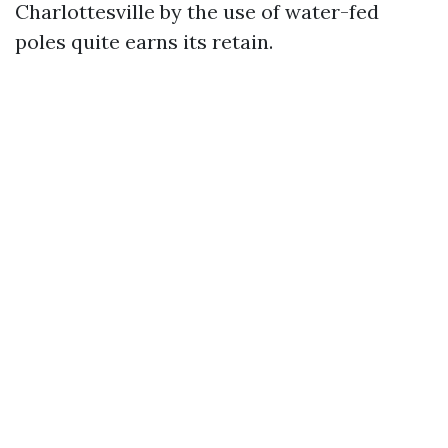
Charlottesville by the use of water-fed
poles quite earns its retain.