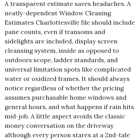
A transparent estimate saves headaches. A
neatly-dependent Window Cleaning
Estimates Charlottesville file should include
pane counts, even if transoms and
sidelights are included, display screen
cleansing system, inside as opposed to
outdoors scope, ladder standards, and
universal limitation spots like complicated
water or oxidized frames. It should always
notice regardless of whether the pricing
assumes purchasable home windows and
general hours, and what happens if rain hits
mid-job. A little aspect avoids the classic
money conversation on the driveway
although every person stares at a 2nd-tale