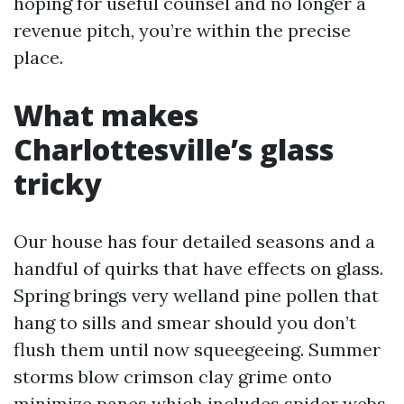
hoping for useful counsel and no longer a
revenue pitch, you’re within the precise
place.
What makes
Charlottesville’s glass
tricky
Our house has four detailed seasons and a
handful of quirks that have effects on glass.
Spring brings very welland pine pollen that
hang to sills and smear should you don’t
flush them until now squeegeeing. Summer
storms blow crimson clay grime onto
minimize panes which includes spider webs