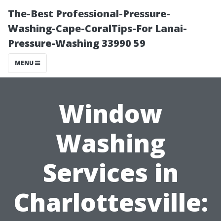
The-Best Professional-Pressure-
Washing-Cape-CoralTips-For Lanai-
Pressure-Washing 33990 59
MENU
Window
Washing
Services in
Charlottesville: