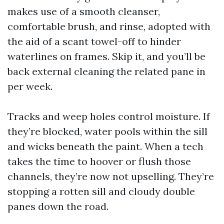
makes use of a smooth cleanser,
comfortable brush, and rinse, adopted with
the aid of a scant towel-off to hinder
waterlines on frames. Skip it, and you’ll be
back external cleaning the related pane in
per week.
Tracks and weep holes control moisture. If
they’re blocked, water pools within the sill
and wicks beneath the paint. When a tech
takes the time to hoover or flush those
channels, they’re now not upselling. They’re
stopping a rotten sill and cloudy double
panes down the road.