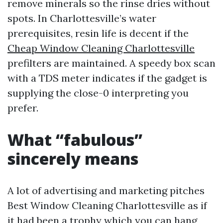
remove minerals so the rinse dries without
spots. In Charlottesville’s water
prerequisites, resin life is decent if the
Cheap Window Cleaning Charlottesville
prefilters are maintained. A speedy box scan
with a TDS meter indicates if the gadget is
supplying the close-0 interpreting you
prefer.
What “fabulous”
sincerely means
A lot of advertising and marketing pitches
Best Window Cleaning Charlottesville as if
it had been a trophy which you can hang