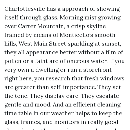
Charlottesville has a approach of showing
itself through glass. Morning mist growing
over Carter Mountain, a crisp skyline
framed by means of Monticello’s smooth
hills, West Main Street sparkling at sunset,
they all appearance better without a film of
pollen or a faint arc of onerous water. If you
very own a dwelling or run a storefront
right here, you research that fresh windows
are greater than self-importance. They set
the tone. They display care. They escalate
gentle and mood. And an efficient cleaning
time table in our weather helps to keep the
glass, frames, and monitors in really good