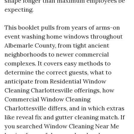
shape longer than maximum employees be
expecting.
This booklet pulls from years of arms-on
event washing home windows throughout
Albemarle County, from tight ancient
neighborhoods to newer commercial
complexes. It covers easy methods to
determine the correct guests, what to
anticipate from Residential Window
Cleaning Charlottesville offerings, how
Commercial Window Cleaning
Charlottesville differs, and in which extras
like reveal fix and gutter cleaning match. If
you searched Window Cleaning Near Me