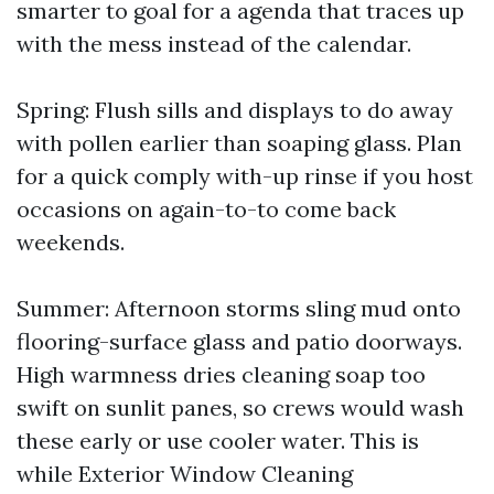
smarter to goal for a agenda that traces up
with the mess instead of the calendar.
Spring: Flush sills and displays to do away
with pollen earlier than soaping glass. Plan
for a quick comply with-up rinse if you host
occasions on again-to-to come back
weekends.
Summer: Afternoon storms sling mud onto
flooring-surface glass and patio doorways.
High warmness dries cleaning soap too
swift on sunlit panes, so crews would wash
these early or use cooler water. This is
while Exterior Window Cleaning