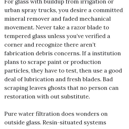
For glass with buildup from irrigation or
urban spray trucks, you desire a committed
mineral remover and faded mechanical
movement. Never take a razor blade to
tempered glass unless you’ve verified a
corner and recognize there aren’t
fabrication debris concerns. If a institution
plans to scrape paint or production
particles, they have to test, then use a good
deal of lubrication and fresh blades. Bad
scraping leaves ghosts that no person can
restoration with out substitute.
Pure water filtration does wonders on
outside glass. Resin-situated systems