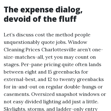
The expense dialog,
devoid of the fluff
Let’s discuss cost the method people
unquestionably quote jobs. Window
Cleaning Prices Charlottesville aren’t one-
size-matches-all, yet you may count on
stages. Per-pane pricing quite often lands
between eight and 15 greenbacks for
external-best, and 12 to twenty greenbacks
for in-and-out on regular double-hungs or
casements. Oversized snapshot windows or
not easy divided lighting add just a little.
Skylights, storms, and ladder-only entry