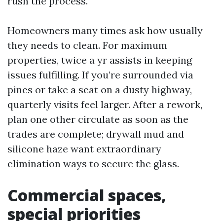
rush the process.
Homeowners many times ask how usually
they needs to clean. For maximum
properties, twice a yr assists in keeping
issues fulfilling. If you’re surrounded via
pines or take a seat on a dusty highway,
quarterly visits feel larger. After a rework,
plan one other circulate as soon as the
trades are complete; drywall mud and
silicone haze want extraordinary
elimination ways to secure the glass.
Commercial spaces,
special priorities