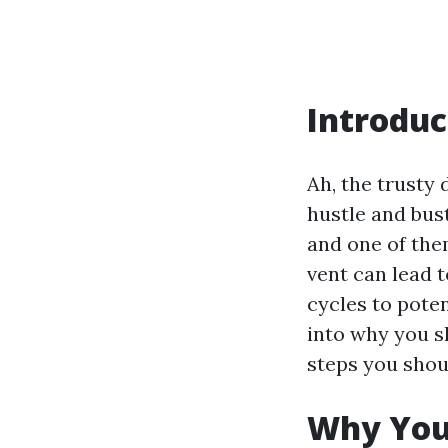
Introduc
Ah, the trusty 
hustle and bustl
and one of them
vent can lead 
cycles to poten
into why you s
steps you shoul
Why You 