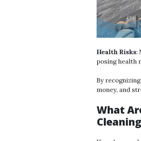
Health Risks
:
posing health r
By recognizing 
money, and str
What Are
Cleanin