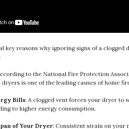
al key reasons why ignoring signs of a clogged 
:
According to the National Fire Protection Associ
n dryers is one of the leading causes of home fir
rgy Bills
: A clogged vent forces your dryer to
ading to higher energy consumption.
pan of Your Dryer
: Consistent strain on your