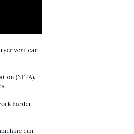
dryer vent can
ation (NFPA),
es.
 work harder
 machine can