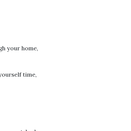
ugh your home,
yourself time,