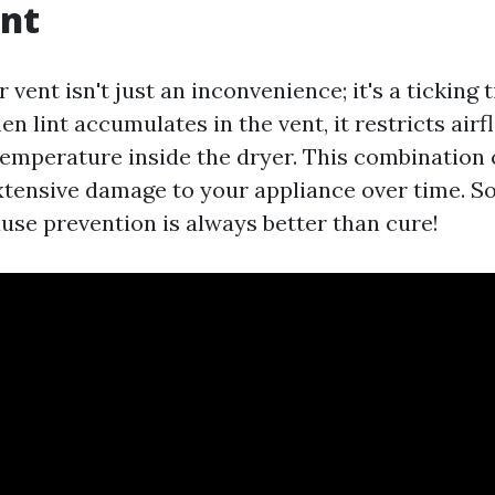
ent
 vent isn't just an inconvenience; it's a ticking
 lint accumulates in the vent, it restricts air
temperature inside the dryer. This combination 
extensive damage to your appliance over time. S
use prevention is always better than cure!