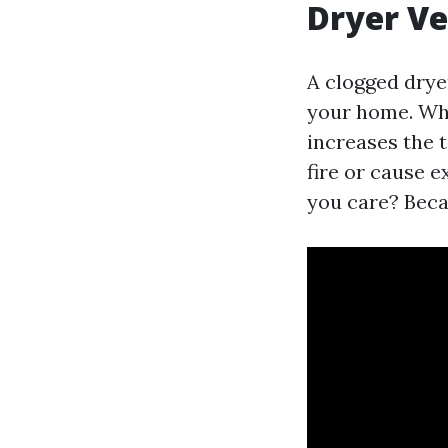
Dryer V
A clogged dryer
your home. When
increases the 
fire or cause 
you care? Beca