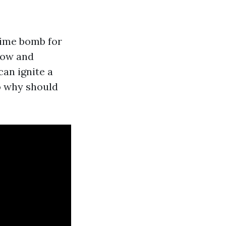
 time bomb for
flow and
can ignite a
o why should