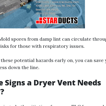
 Mold spores from damp lint can circulate thro
isks for those with respiratory issues.
these potential hazards early on, you can save 
ess down the line.
 Signs a Dryer Vent Needs
g?