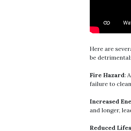
Here are sever
be detrimental
Fire Hazard
: 
failure to clea
Increased Ene
and longer, le
Reduced Lifes