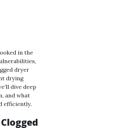
looked in the
ulnerabilities,
ogged dryer
nt drying
e’ll dive deep
em, and what
efficiently.
 Clogged