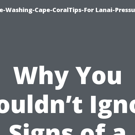
re-Washing-Cape-CoralTips-For Lanai-Pressu
Why You
ouldn’t Ign
Signs of a