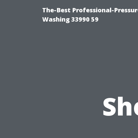
The-Best Professional-Pressu
Washing 33990 59
Sh