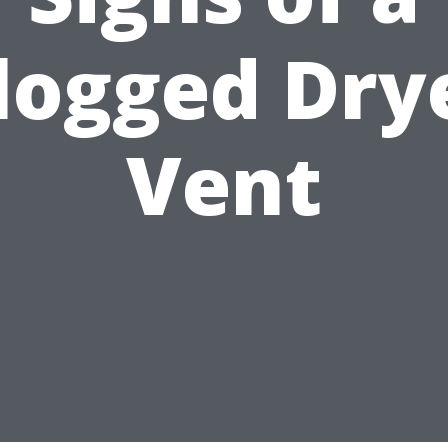
logged Dry
Vent