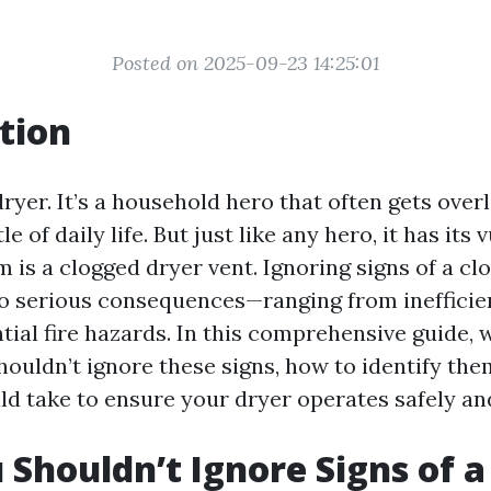
Posted on 2025-09-23 14:25:01
tion
dryer. It’s a household hero that often gets over
e of daily life. But just like any hero, it has its v
 is a clogged dryer vent. Ignoring signs of a cl
to serious consequences—ranging from inefficie
tial fire hazards. In this comprehensive guide, w
houldn’t ignore these signs, how to identify th
d take to ensure your dryer operates safely and 
Shouldn’t Ignore Signs of a