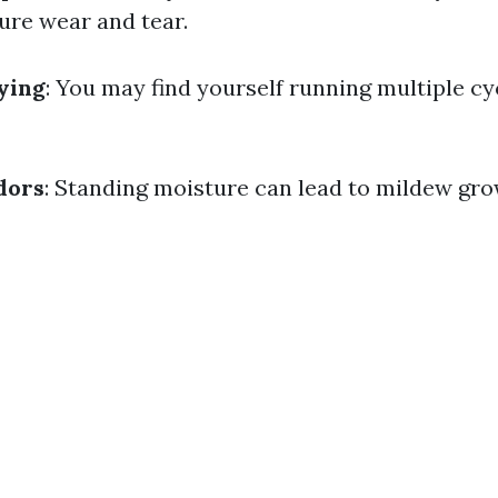
ure wear and tear.
rying
: You may find yourself running multiple cyc
dors
: Standing moisture can lead to mildew gro