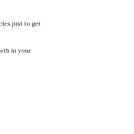
les just to get
wth in your