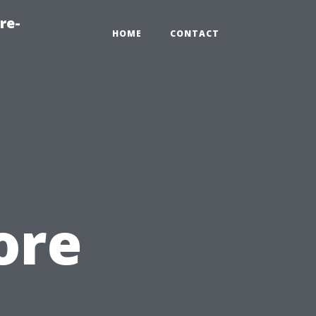
re-
HOME
CONTACT
ore