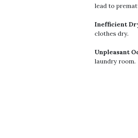
lead to premat
Inefficient D
clothes dry.
Unpleasant O
laundry room.