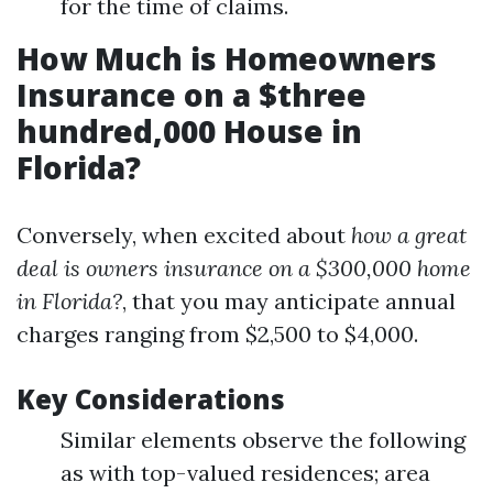
for the time of claims.
How Much is Homeowners
Insurance on a $three
hundred,000 House in
Florida?
Conversely, when excited about
how a great
deal is owners insurance on a $300,000 home
in Florida?
, that you may anticipate annual
charges ranging from $2,500 to $4,000.
Key Considerations
Similar elements observe the following
as with top-valued residences; area