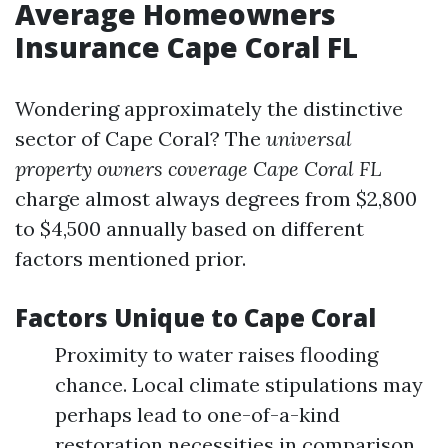
Average Homeowners
Insurance Cape Coral FL
Wondering approximately the distinctive
sector of Cape Coral? The
universal
property owners coverage Cape Coral FL
charge almost always degrees from $2,800
to $4,500 annually based on different
factors mentioned prior.
Factors Unique to Cape Coral
Proximity to water raises flooding
chance. Local climate stipulations may
perhaps lead to one-of-a-kind
restoration necessities in comparison