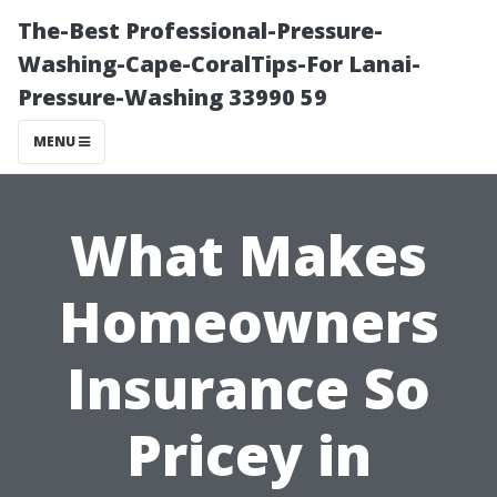
The-Best Professional-Pressure-
Washing-Cape-CoralTips-For Lanai-
Pressure-Washing 33990 59
MENU
What Makes
Homeowners
Insurance So
Pricey in