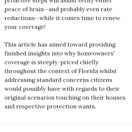
proactive steps will assist verify either
peace of brain—and probably even rate
reductions—while it comes time to renew
your coverage!
This article has aimed toward providing
finished insights into why homeowners'
coverage is steeply-priced chiefly
throughout the context of Florida whilst
addressing standard concerns citizens
would possibly have with regards to their
original scenarios touching on their houses
and respective protection wants.