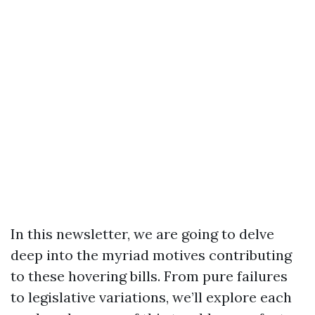
In this newsletter, we are going to delve
deep into the myriad motives contributing
to these hovering bills. From pure failures
to legislative variations, we’ll explore each