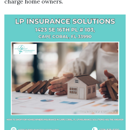
charge home owners.