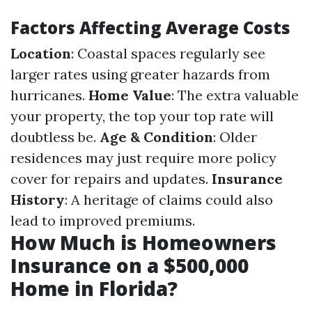
Factors Affecting Average Costs
Location
: Coastal spaces regularly see
larger rates using greater hazards from
hurricanes.
Home Value
: The extra valuable
your property, the top your top rate will
doubtless be.
Age & Condition
: Older
residences may just require more policy
cover for repairs and updates.
Insurance
History
: A heritage of claims could also
lead to improved premiums.
How Much is Homeowners
Insurance on a $500,000
Home in Florida?