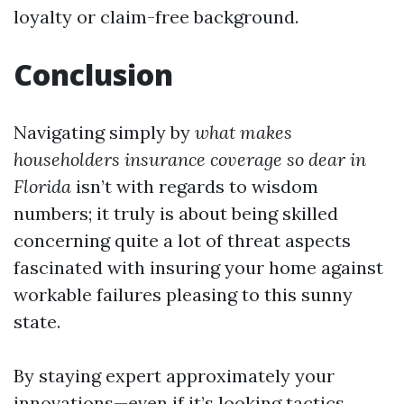
loyalty or claim-free background.
Conclusion
Navigating simply by
what makes
householders insurance coverage so dear in
Florida
isn’t with regards to wisdom
numbers; it truly is about being skilled
concerning quite a lot of threat aspects
fascinated with insuring your home against
workable failures pleasing to this sunny
state.
By staying expert approximately your
innovations—even if it’s looking tactics