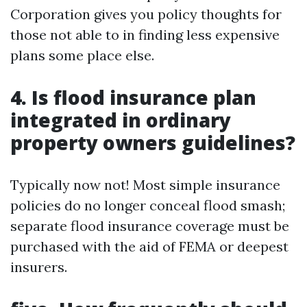
Corporation gives you policy thoughts for
those not able to in finding less expensive
plans some place else.
4. Is flood insurance plan
integrated in ordinary
property owners guidelines?
Typically now not! Most simple insurance
policies do no longer conceal flood smash;
separate flood insurance coverage must be
purchased with the aid of FEMA or deepest
insurers.