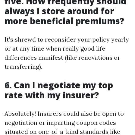
five. How frequently should
always I store around for
more beneficial premiums?
It's shrewd to reconsider your policy yearly
or at any time when really good life
differences manifest (like renovations or
transferring).
6. Can I negotiate my top
rate with my insurer?
Absolutely! Insurers could also be open to
negotiation or imparting coupon codes
situated on one-of-a-kind standards like