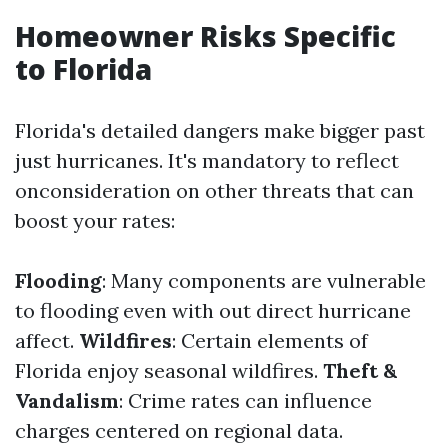
Homeowner Risks Specific
to Florida
Florida's detailed dangers make bigger past
just hurricanes. It's mandatory to reflect
onconsideration on other threats that can
boost your rates:
Flooding
: Many components are vulnerable
to flooding even with out direct hurricane
affect.
Wildfires
: Certain elements of
Florida enjoy seasonal wildfires.
Theft &
Vandalism
: Crime rates can influence
charges centered on regional data.