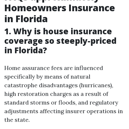
Homeowners Insurance
in Florida
1. Why is house insurance
coverage so steeply-priced
in Florida?
Home assurance fees are influenced
specifically by means of natural
catastrophe disadvantages (hurricanes),
high restoration charges as a result of
standard storms or floods, and regulatory
adjustments affecting insurer operations in
the state.