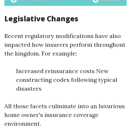
Legislative Changes
Recent regulatory modifications have also
impacted how insurers perform throughout
the kingdom. For example:
Increased reinsurance costs New
constructing codes following typical
disasters
All those facets culminate into an luxurious
home owner's insurance coverage
environment.