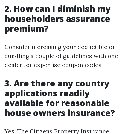
2. How can I diminish my
householders assurance
premium?
Consider increasing your deductible or
bundling a couple of guidelines with one
dealer for expertise coupon codes.
3. Are there any country
applications readily
available for reasonable
house owners insurance?
Yes! The Citizens Property Insurance