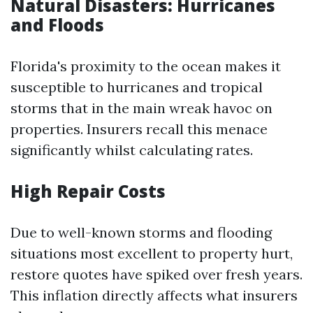
Natural Disasters: Hurricanes
and Floods
Florida's proximity to the ocean makes it
susceptible to hurricanes and tropical
storms that in the main wreak havoc on
properties. Insurers recall this menace
significantly whilst calculating rates.
High Repair Costs
Due to well-known storms and flooding
situations most excellent to property hurt,
restore quotes have spiked over fresh years.
This inflation directly affects what insurers