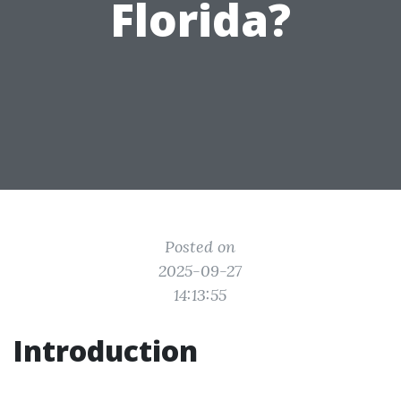
Florida?
Posted on
2025-09-27
14:13:55
Introduction