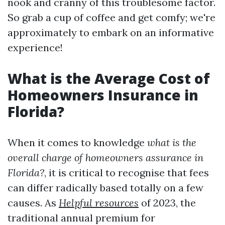
nook and cranny of this troublesome factor.
So grab a cup of coffee and get comfy; we're
approximately to embark on an informative
experience!
What is the Average Cost of
Homeowners Insurance in
Florida?
When it comes to knowledge
what is the
overall charge of homeowners assurance in
Florida?
, it is critical to recognise that fees
can differ radically based totally on a few
causes. As
Helpful resources
of 2023, the
traditional annual premium for