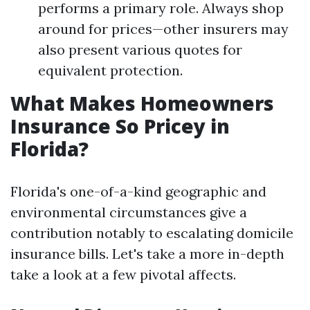
performs a primary role. Always shop
around for prices—other insurers may
also present various quotes for
equivalent protection.
What Makes Homeowners
Insurance So Pricey in
Florida?
Florida's one-of-a-kind geographic and
environmental circumstances give a
contribution notably to escalating domicile
insurance bills. Let's take a more in-depth
take a look at a few pivotal affects.