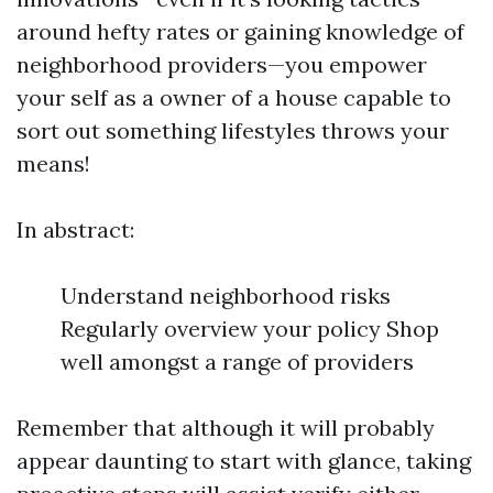
around hefty rates or gaining knowledge of
neighborhood providers—you empower
your self as a owner of a house capable to
sort out something lifestyles throws your
means!
In abstract:
Understand neighborhood risks
Regularly overview your policy Shop
well amongst a range of providers
Remember that although it will probably
appear daunting to start with glance, taking