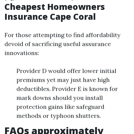
Cheapest Homeowners
Insurance Cape Coral
For those attempting to find affordability
devoid of sacrificing useful assurance
innovations:
Provider D would offer lower initial
premiums yet may just have high
deductibles. Provider E is known for
mark downs should you install
protection gains like safeguard
methods or typhoon shutters.
FAQs approximately