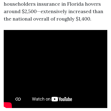
householders insurance in Florida hovers
around $2,500—extensively increased than
the national overall of roughly $1,400.