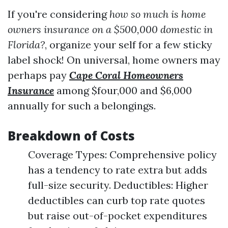
If you're considering
how so much is home
owners insurance on a $500,000 domestic in
Florida?
, organize your self for a few sticky
label shock! On universal, home owners may
perhaps pay
Cape Coral Homeowners
Insurance
among $four,000 and $6,000
annually for such a belongings.
Breakdown of Costs
Coverage Types: Comprehensive policy
has a tendency to rate extra but adds
full-size security. Deductibles: Higher
deductibles can curb top rate quotes
but raise out-of-pocket expenditures