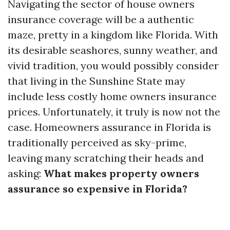
Navigating the sector of house owners
insurance coverage will be a authentic
maze, pretty in a kingdom like Florida. With
its desirable seashores, sunny weather, and
vivid tradition, you would possibly consider
that living in the Sunshine State may
include less costly home owners insurance
prices. Unfortunately, it truly is now not the
case. Homeowners assurance in Florida is
traditionally perceived as sky-prime,
leaving many scratching their heads and
asking:
What makes property owners
assurance so expensive in Florida?