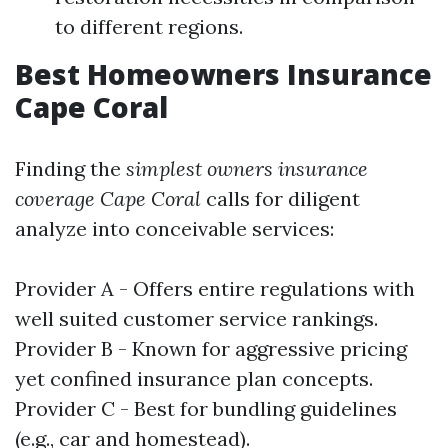
to different regions.
Best Homeowners Insurance
Cape Coral
Finding the
simplest owners insurance
coverage Cape Coral
calls for diligent
analyze into conceivable services:
Provider A - Offers entire regulations with
well suited customer service rankings.
Provider B - Known for aggressive pricing
yet confined insurance plan concepts.
Provider C - Best for bundling guidelines
(e.g., car and homestead).