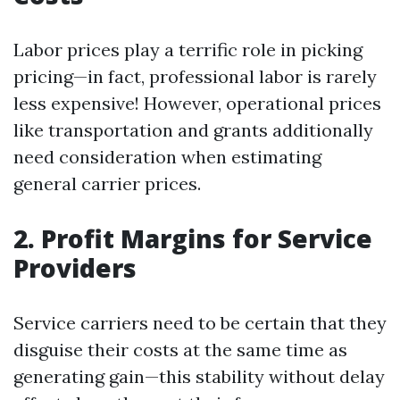
Labor prices play a terrific role in picking
pricing—in fact, professional labor is rarely
less expensive! However, operational prices
like transportation and grants additionally
need consideration when estimating
general carrier prices.
2. Profit Margins for Service
Providers
Service carriers need to be certain that they
disguise their costs at the same time as
generating gain—this stability without delay