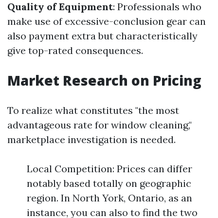
Quality of Equipment
: Professionals who
make use of excessive-conclusion gear can
also payment extra but characteristically
give top-rated consequences.
Market Research on Pricing
To realize what constitutes "the most
advantageous rate for window cleaning,"
marketplace investigation is needed.
Local Competition: Prices can differ
notably based totally on geographic
region. In North York, Ontario, as an
instance, you can also to find the two