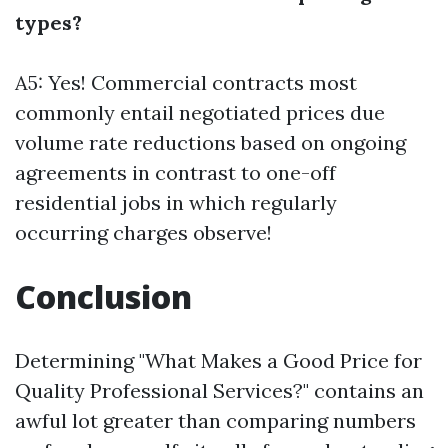
types?
A5: Yes! Commercial contracts most
commonly entail negotiated prices due
volume rate reductions based on ongoing
agreements in contrast to one-off
residential jobs in which regularly
occurring charges observe!
Conclusion
Determining "What Makes a Good Price for
Quality Professional Services?" contains an
awful lot greater than comparing numbers