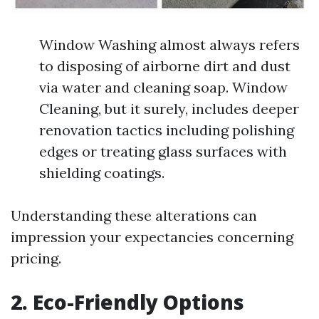
Window Washing almost always refers
to disposing of airborne dirt and dust
via water and cleaning soap. Window
Cleaning, but it surely, includes deeper
renovation tactics including polishing
edges or treating glass surfaces with
shielding coatings.
Understanding these alterations can
impression your expectancies concerning
pricing.
2. Eco-Friendly Options