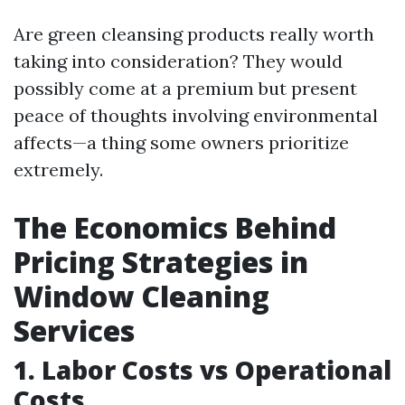
Are green cleansing products really worth
taking into consideration? They would
possibly come at a premium but present
peace of thoughts involving environmental
affects—a thing some owners prioritize
extremely.
The Economics Behind
Pricing Strategies in
Window Cleaning
Services
1. Labor Costs vs Operational
Costs