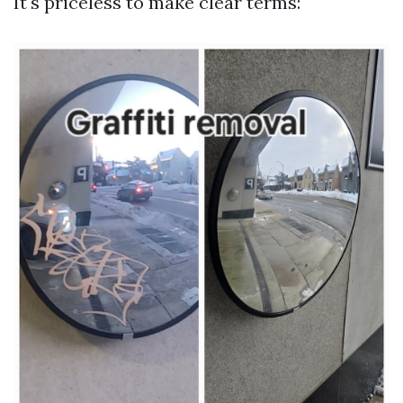
It's priceless to make clear terms: