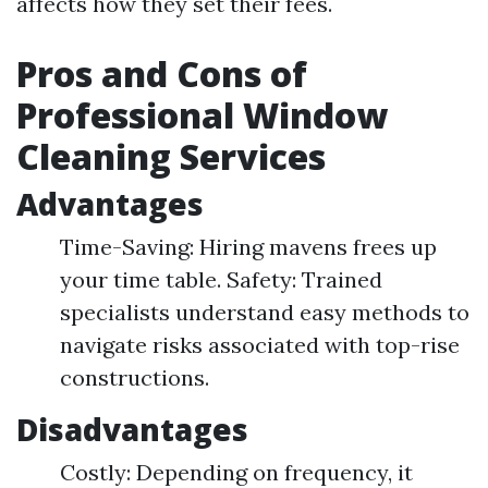
affects how they set their fees.
Pros and Cons of
Professional Window
Cleaning Services
Advantages
Time-Saving: Hiring mavens frees up
your time table. Safety: Trained
specialists understand easy methods to
navigate risks associated with top-rise
constructions.
Disadvantages
Costly: Depending on frequency, it