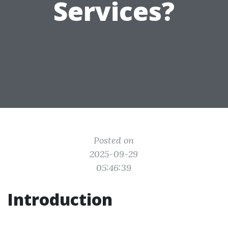
Services?
Posted on
2025-09-29
05:46:39
Introduction