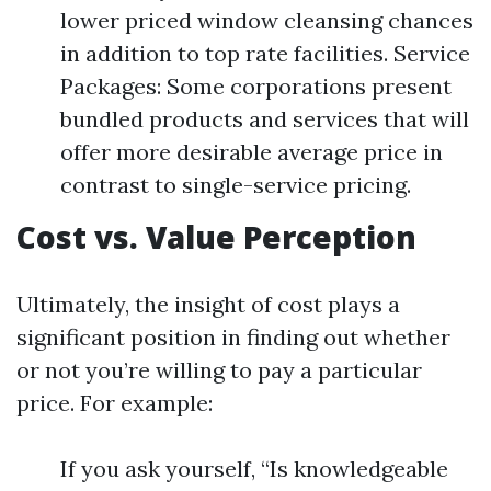
lower priced window cleansing chances
in addition to top rate facilities. Service
Packages: Some corporations present
bundled products and services that will
offer more desirable average price in
contrast to single-service pricing.
Cost vs. Value Perception
Ultimately, the insight of cost plays a
significant position in finding out whether
or not you’re willing to pay a particular
price. For example:
If you ask yourself, “Is knowledgeable