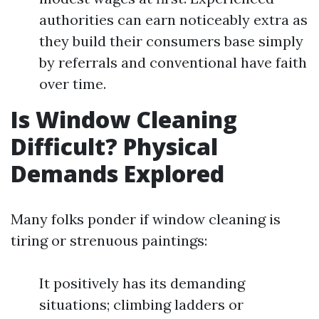
authorities can earn noticeably extra as
they build their consumers base simply
by referrals and conventional have faith
over time.
Is Window Cleaning
Difficult? Physical
Demands Explored
Many folks ponder if window cleaning is
tiring or strenuous paintings:
It positively has its demanding
situations; climbing ladders or