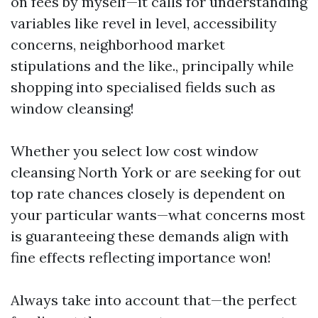
on fees by myself—it calls for understanding
variables like revel in level, accessibility
concerns, neighborhood market
stipulations and the like., principally while
shopping into specialised fields such as
window cleansing!
Whether you select low cost window
cleansing North York or are seeking for out
top rate chances closely is dependent on
your particular wants—what concerns most
is guaranteeing these demands align with
fine effects reflecting importance won!
Always take into account that—the perfect