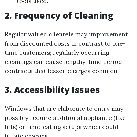
tools used.
2. Frequency of Cleaning
Regular valued clientele may improvement
from discounted costs in contrast to one-
time customers; regularly occurring
cleanings can cause lengthy-time period
contracts that lessen charges common.
3. Accessibility Issues
Windows that are elaborate to entry may
possibly require additional appliance (like
lifts) or time-eating setups which could
inflate charges.