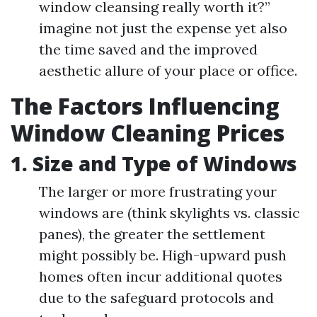
window cleansing really worth it?”
imagine not just the expense yet also
the time saved and the improved
aesthetic allure of your place or office.
The Factors Influencing
Window Cleaning Prices
1. Size and Type of Windows
The larger or more frustrating your
windows are (think skylights vs. classic
panes), the greater the settlement
might possibly be. High-upward push
homes often incur additional quotes
due to the safeguard protocols and