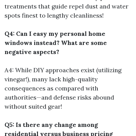
treatments that guide repel dust and water
spots finest to lengthy cleanliness!
Q4: Can I easy my personal home
windows instead? What are some
negative aspects?
A4: While DIY approaches exist (utilizing
vinegar!), many lack high-quality
consequences as compared with
authorities—and defense risks abound
without suited gear!
Q5: Is there any change among
residential versus business pricing