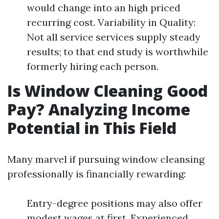
would change into an high priced
recurring cost. Variability in Quality:
Not all service services supply steady
results; to that end study is worthwhile
formerly hiring each person.
Is Window Cleaning Good
Pay? Analyzing Income
Potential in This Field
Many marvel if pursuing window cleansing
professionally is financially rewarding:
Entry-degree positions may also offer
modest wages at first. Experienced