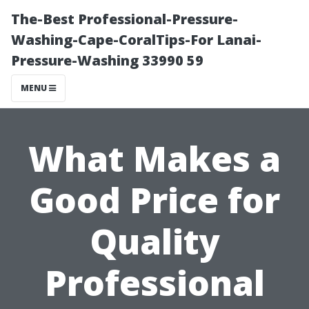
The-Best Professional-Pressure-
Washing-Cape-CoralTips-For Lanai-
Pressure-Washing 33990 59
MENU
What Makes a
Good Price for
Quality
Professional