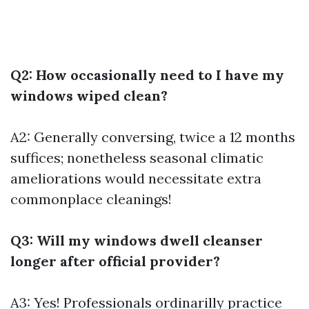
Q2: How occasionally need to I have my
windows wiped clean?
A2: Generally conversing, twice a 12 months
suffices; nonetheless seasonal climatic
ameliorations would necessitate extra
commonplace cleanings!
Q3: Will my windows dwell cleanser
longer after official provider?
A3: Yes! Professionals ordinarilly practice