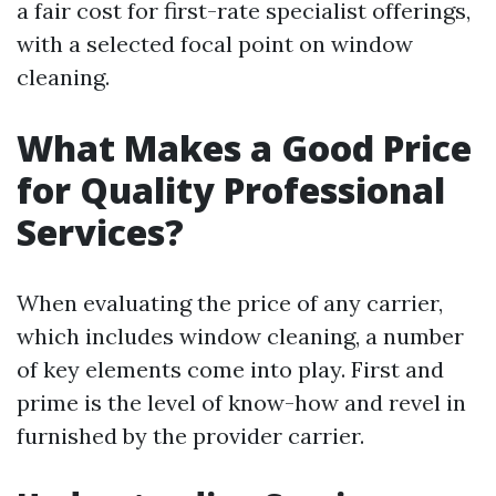
a fair cost for first-rate specialist offerings,
with a selected focal point on window
cleaning.
What Makes a Good Price
for Quality Professional
Services?
When evaluating the price of any carrier,
which includes window cleaning, a number
of key elements come into play. First and
prime is the level of know-how and revel in
furnished by the provider carrier.