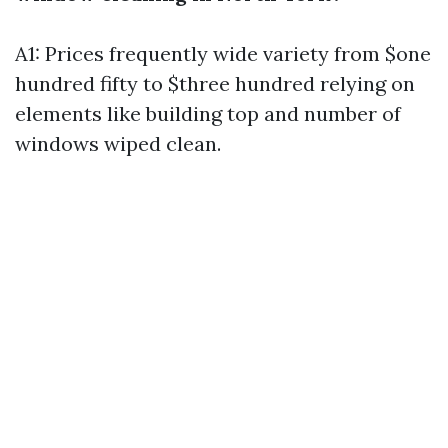
A1: Prices frequently wide variety from $one
hundred fifty to $three hundred relying on
elements like building top and number of
windows wiped clean.