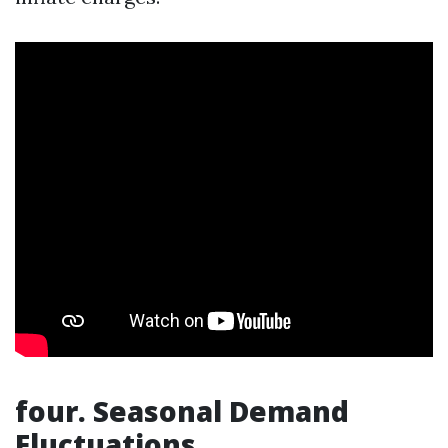
four. Seasonal Demand
Fluctuations