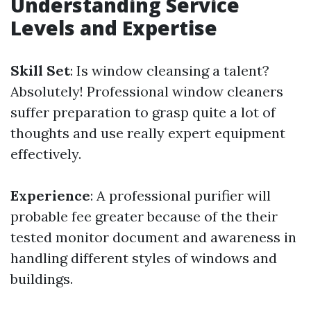
Understanding Service
Levels and Expertise
Skill Set
: Is window cleansing a talent?
Absolutely! Professional window cleaners
suffer preparation to grasp quite a lot of
thoughts and use really expert equipment
effectively.
Experience
: A professional purifier will
probable fee greater because of the their
tested monitor document and awareness in
handling different styles of windows and
buildings.