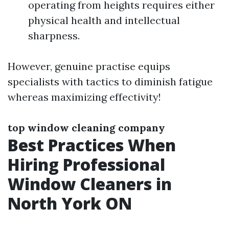
operating from heights requires either
physical health and intellectual
sharpness.
However, genuine practise equips
specialists with tactics to diminish fatigue
whereas maximizing effectivity!
top window cleaning company
Best Practices When
Hiring Professional
Window Cleaners in
North York ON