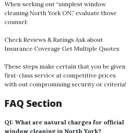
When seeking out “simplest window
cleaning North York ON,” evaluate those
counsel:
Check Reviews & Ratings Ask about
Insurance Coverage Get Multiple Quotes
These steps make certain that you be given
first-class service at competitive prices
with out compromising security or criteria!
FAQ Section
Q1: What are natural charges for official
window cleaning in North York?