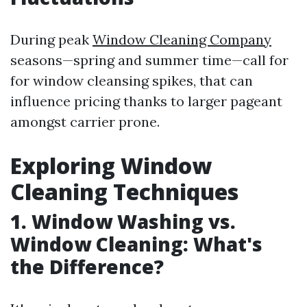
During peak
Window Cleaning Company
seasons—spring and summer time—call for
for window cleansing spikes, that can
influence pricing thanks to larger pageant
amongst carrier prone.
Exploring Window
Cleaning Techniques
1. Window Washing vs.
Window Cleaning: What's
the Difference?