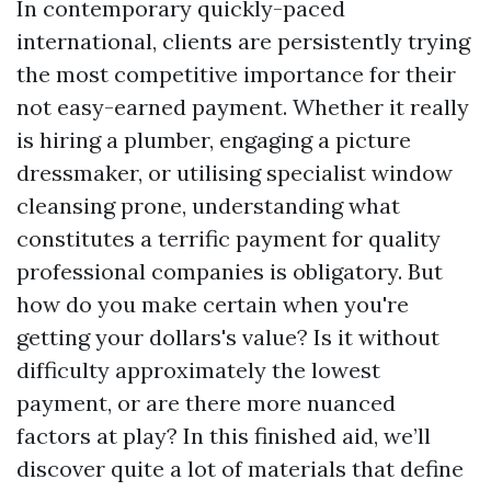
In contemporary quickly-paced
international, clients are persistently trying
the most competitive importance for their
not easy-earned payment. Whether it really
is hiring a plumber, engaging a picture
dressmaker, or utilising specialist window
cleansing prone, understanding what
constitutes a terrific payment for quality
professional companies is obligatory. But
how do you make certain when you're
getting your dollars's value? Is it without
difficulty approximately the lowest
payment, or are there more nuanced
factors at play? In this finished aid, we’ll
discover quite a lot of materials that define