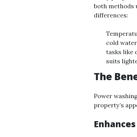
both methods u
differences:
Temperatu
cold water
tasks like
suits light
The Bene
Power washing 
property’s app
Enhances