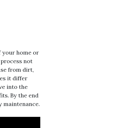
f your home or
 process not
se from dirt,
 it differ
ve into the
ts. By the end
rty maintenance.