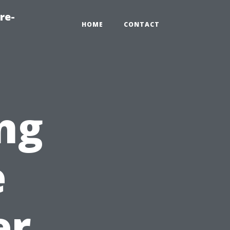
re-
HOME
CONTACT
ng
e
er