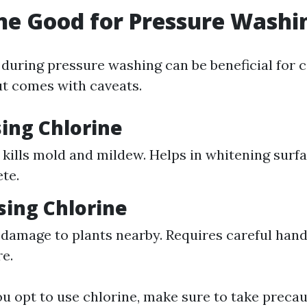
ine Good for Pressure Washi
 during pressure washing can be beneficial for c
ut comes with caveats.
sing Chlorine
y kills mold and mildew. Helps in whitening surf
te.
sing Chlorine
damage to plants nearby. Requires careful handl
re.
you opt to use chlorine, make sure to take preca