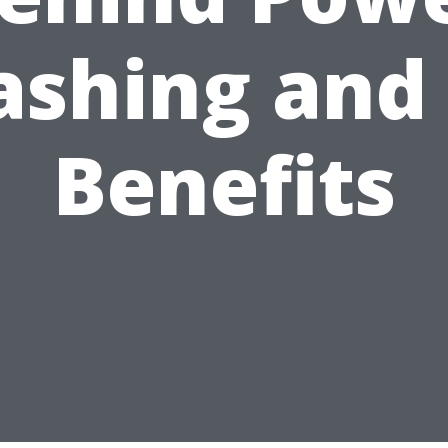
shing and 
Benefits