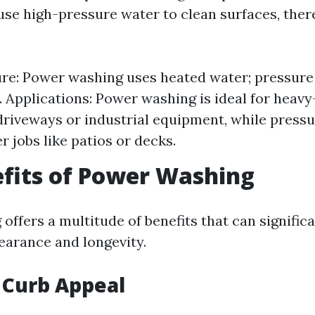
se high-pressure water to clean surfaces, ther
re: Power washing uses heated water; pressure
. Applications: Power washing is ideal for heav
 driveways or industrial equipment, while press
er jobs like patios or decks.
fits of Power Washing
offers a multitude of benefits that can signific
earance and longevity.
 Curb Appeal