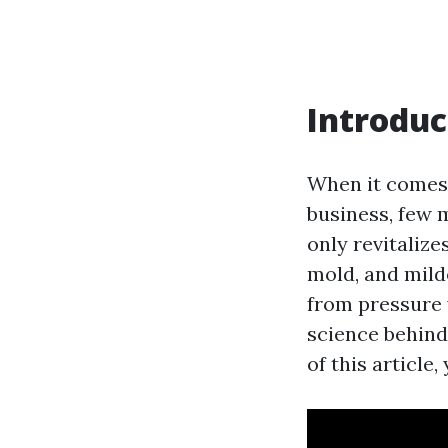
Introduc
When it comes 
business, few 
only revitalize
mold, and mild
from pressure 
science behind
of this article