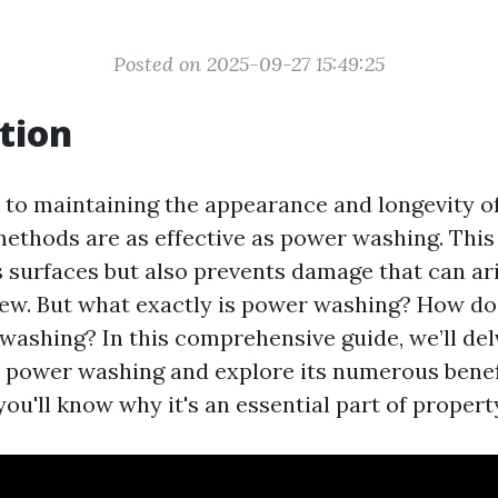
Posted on 2025-09-27 15:49:25
tion
to maintaining the appearance and longevity o
methods are as effective as power washing. This
s surfaces but also prevents damage that can ari
ew. But what exactly is power washing? How does
washing? In this comprehensive guide, we’ll del
 power washing and explore its numerous benefi
, you'll know why it's an essential part of prope