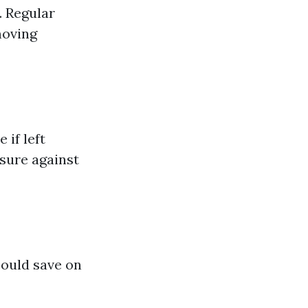
. Regular
moving
 if left
sure against
could save on