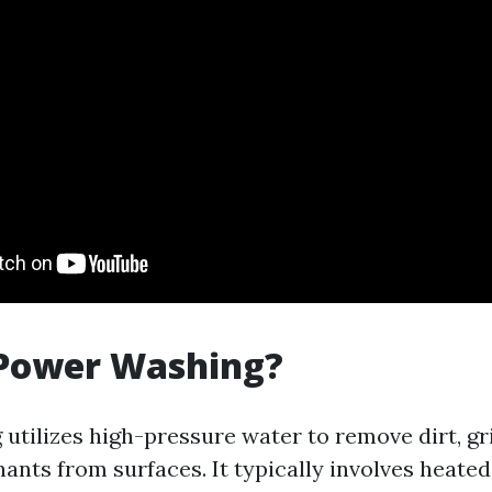
 Power Washing?
utilizes high-pressure water to remove dirt, gr
ants from surfaces. It typically involves heated