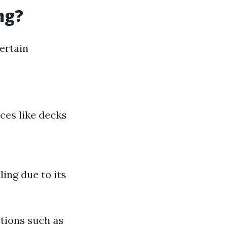
ng?
ertain
aces like decks
ing due to its
utions such as