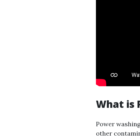
What is
Power washing 
other contamin