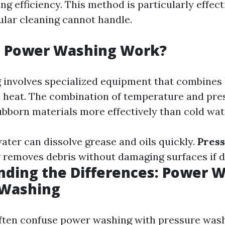
g efficiency. This method is particularly effect
ular cleaning cannot handle.
 Power Washing Work?
involves specialized equipment that combines
h heat. The combination of temperature and pre
bborn materials more effectively than cold wat
ater can dissolve grease and oils quickly.
Pres
 removes debris without damaging surfaces if d
ding the Differences: Power W
 Washing
ften confuse power washing with pressure wash