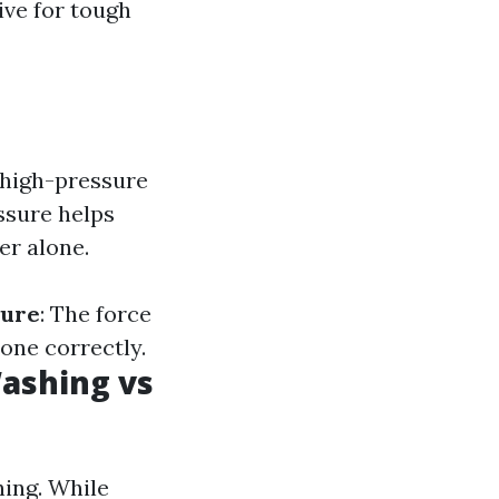
ive for tough
 high-pressure
ssure helps
er alone.
sure
: The force
one correctly.
ashing vs
ing. While