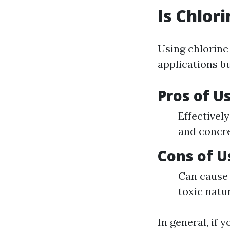
Is Chlor
Using chlorine
applications b
Pros of U
Effectivel
and concre
Cons of U
Can cause 
toxic natu
In general, if 