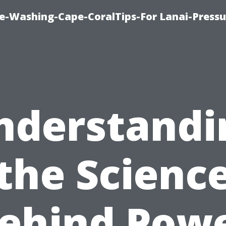
re-Washing-Cape-CoralTips-For Lanai-Pressu
nderstandi
the Scienc
ehind Pow