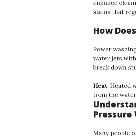
enhance cleanin
stains that reg
How Does
Power washing 
water jets wit
break down stu
Heat
: Heated w
from the water
Understan
Pressure
Many people o