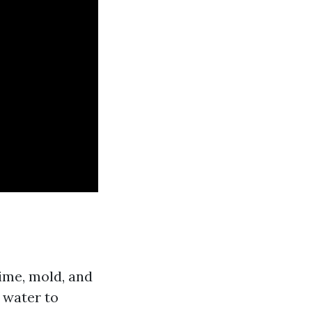
ime, mold, and
 water to