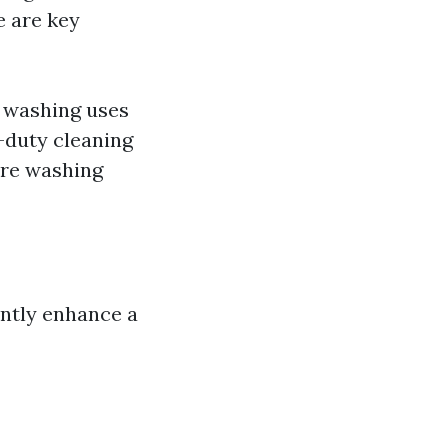
e are key
 washing uses
y-duty cleaning
ure washing
antly enhance a