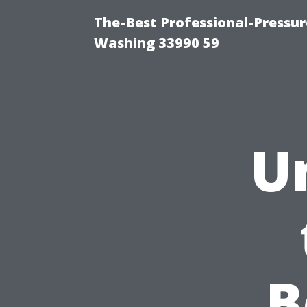
The-Best Professional-Pressu
Washing 33990 59
U
B