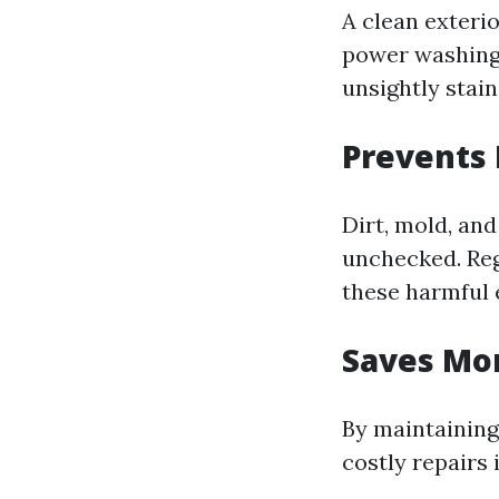
A clean exterio
power washing
unsightly stai
Prevents
Dirt, mold, and
unchecked. Reg
these harmful 
Saves Mo
By maintaining
costly repairs 