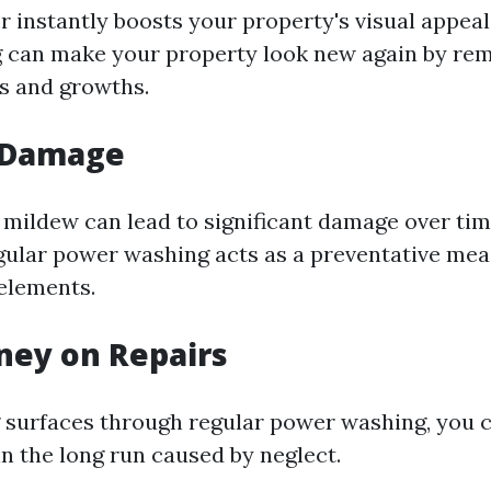
r instantly boosts your property's visual appeal
 can make your property look new again by re
ns and growths.
 Damage
 mildew can lead to significant damage over time
ular power washing acts as a preventative mea
elements.
ney on Repairs
 surfaces through regular power washing, you 
in the long run caused by neglect.