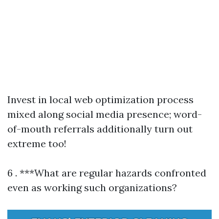
Invest in local web optimization process
mixed along social media presence; word-
of-mouth referrals additionally turn out
extreme too!
6 . ***What are regular hazards confronted
even as working such organizations?