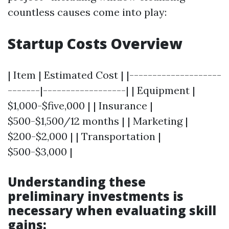
countless causes come into play:
Startup Costs Overview
| Item | Estimated Cost | |--------------------
-------|------------------| | Equipment |
$1,000-$five,000 | | Insurance |
$500-$1,500/12 months | | Marketing |
$200-$2,000 | | Transportation |
$500-$3,000 |
Understanding these
preliminary investments is
necessary when evaluating skill
gains: