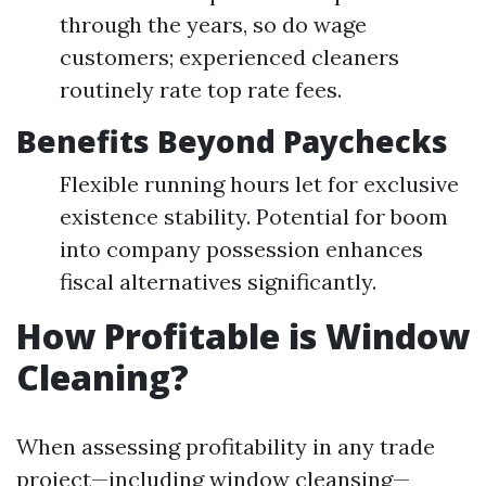
through the years, so do wage
customers; experienced cleaners
routinely rate top rate fees.
Benefits Beyond Paychecks
Flexible running hours let for exclusive
existence stability. Potential for boom
into company possession enhances
fiscal alternatives significantly.
How Profitable is Window
Cleaning?
When assessing profitability in any trade
project—including window cleansing—