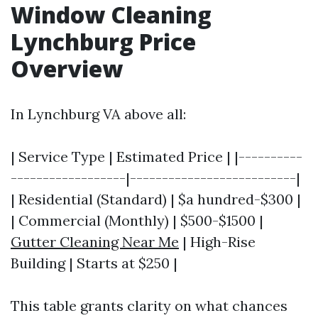
Window Cleaning
Lynchburg Price
Overview
In Lynchburg VA above all:
| Service Type | Estimated Price | |----------
------------------|--------------------------|
| Residential (Standard) | $a hundred-$300 |
| Commercial (Monthly) | $500-$1500 |
Gutter Cleaning Near Me
| High-Rise
Building | Starts at $250 |
This table grants clarity on what chances