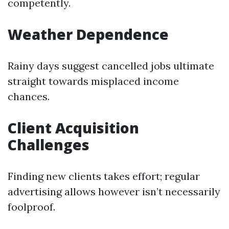
competently.
Weather Dependence
Rainy days suggest cancelled jobs ultimate
straight towards misplaced income
chances.
Client Acquisition
Challenges
Finding new clients takes effort; regular
advertising allows however isn’t necessarily
foolproof.