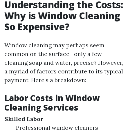
Understanding the Costs:
Why is Window Cleaning
So Expensive?
Window cleaning may perhaps seem
common on the surface—only a few
cleaning soap and water, precise? However,
a myriad of factors contribute to its typical
payment. Here’s a breakdown:
Labor Costs in Window
Cleaning Services
Skilled Labor
Professional window cleaners