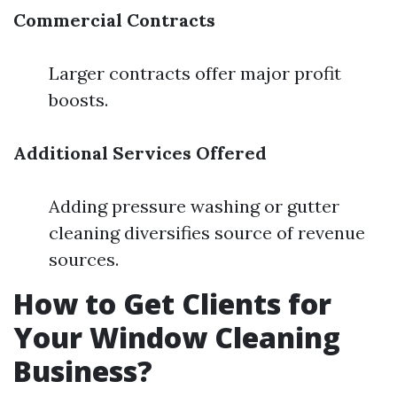
Commercial Contracts
Larger contracts offer major profit
boosts.
Additional Services Offered
Adding pressure washing or gutter
cleaning diversifies source of revenue
sources.
How to Get Clients for
Your Window Cleaning
Business?