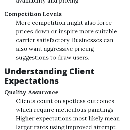
availability and pricing.
Competition Levels
More competition might also force
prices down or inspire more suitable
carrier satisfactory. Businesses can
also want aggressive pricing
suggestions to draw users.
Understanding Client
Expectations
Quality Assurance
Clients count on spotless outcomes
which require meticulous paintings.
Higher expectations most likely mean
larger rates using improved attempt.