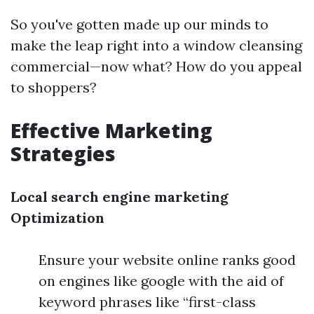
So you've gotten made up our minds to
make the leap right into a window cleansing
commercial—now what? How do you appeal
to shoppers?
Effective Marketing
Strategies
Local search engine marketing
Optimization
Ensure your website online ranks good
on engines like google with the aid of
keyword phrases like “first-class