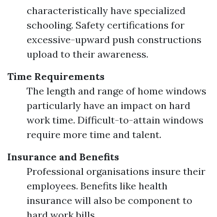
characteristically have specialized
schooling. Safety certifications for
excessive-upward push constructions
upload to their awareness.
Time Requirements
The length and range of home windows
particularly have an impact on hard
work time. Difficult-to-attain windows
require more time and talent.
Insurance and Benefits
Professional organisations insure their
employees. Benefits like health
insurance will also be component to
hard work bills.