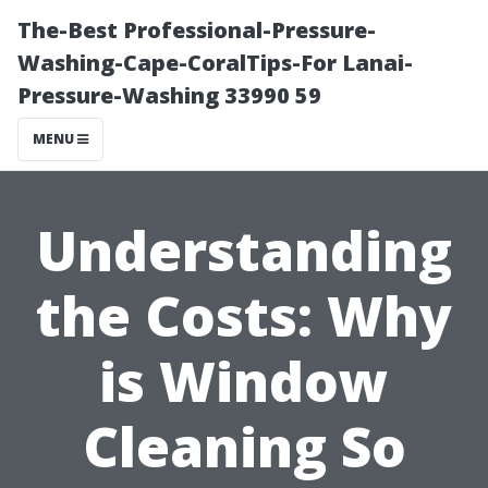
The-Best Professional-Pressure-
Washing-Cape-CoralTips-For Lanai-
Pressure-Washing 33990 59
MENU
Understanding
the Costs: Why
is Window
Cleaning So