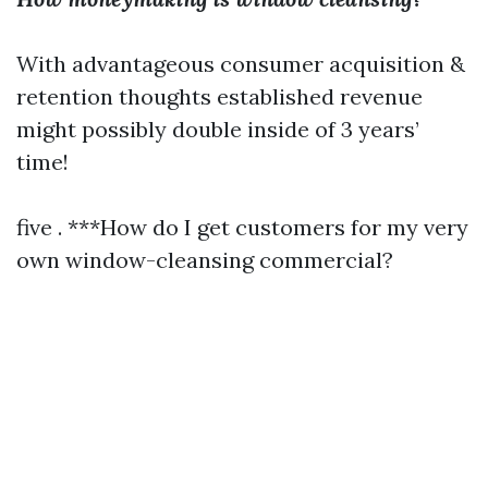
With advantageous consumer acquisition &
retention thoughts established revenue
might possibly double inside of 3 years’
time!
five . ***How do I get customers for my very
own window-cleansing commercial?