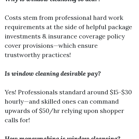
Costs stem from professional hard work
requirements at the side of helpful package
investments & insurance coverage policy
cover provisions—which ensure
trustworthy practices!
Is window cleaning desirable pay?
Yes! Professionals standard around $15-$30
hourly—and skilled ones can command
upwards of $50/hr relying upon shopper
calls for!
How moneymaking is window cleansing?