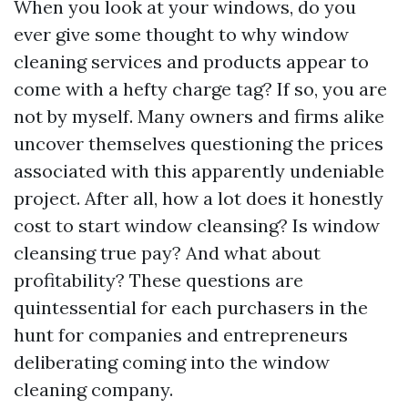
When you look at your windows, do you
ever give some thought to why window
cleaning services and products appear to
come with a hefty charge tag? If so, you are
not by myself. Many owners and firms alike
uncover themselves questioning the prices
associated with this apparently undeniable
project. After all, how a lot does it honestly
cost to start window cleansing? Is window
cleansing true pay? And what about
profitability? These questions are
quintessential for each purchasers in the
hunt for companies and entrepreneurs
deliberating coming into the window
cleaning company.