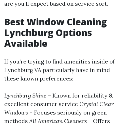
are you'll expect based on service sort.
Best Window Cleaning
Lynchburg Options
Available
If you're trying to find amenities inside of
Lynchburg VA particularly have in mind
these known preferences:
Lynchburg Shine
– Known for reliability &
excellent consumer service
Crystal Clear
Windows
– Focuses seriously on green
methods
All American Cleaners
– Offers