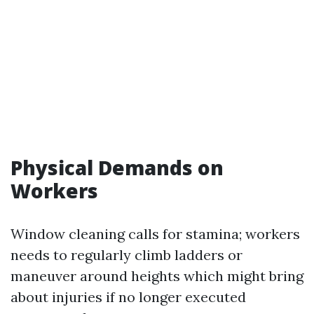
Physical Demands on
Workers
Window cleaning calls for stamina; workers
needs to regularly climb ladders or
maneuver around heights which might bring
about injuries if no longer executed