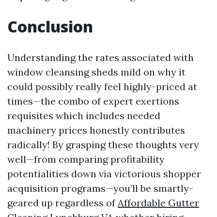
Conclusion
Understanding the rates associated with
window cleansing sheds mild on why it
could possibly really feel highly-priced at
times—the combo of expert exertions
requisites which includes needed
machinery prices honestly contributes
radically! By grasping these thoughts very
well—from comparing profitability
potentialities down via victorious shopper
acquisition programs—you’ll be smartly-
geared up regardless of
Affordable Gutter