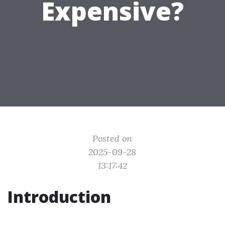
Expensive?
Posted on
2025-09-28
13:17:42
Introduction