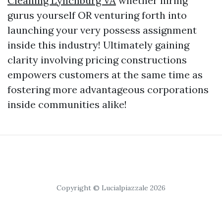
Cleaning Lynchburg VA
whether hiring
gurus yourself OR venturing forth into
launching your very possess assignment
inside this industry! Ultimately gaining
clarity involving pricing constructions
empowers customers at the same time as
fostering more advantageous corporations
inside communities alike!
Copyright © Lucialpiazzale 2026