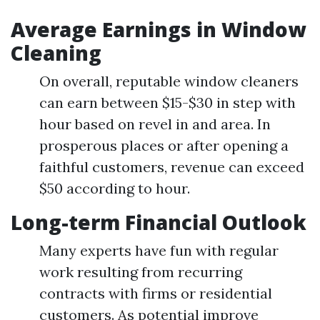
Average Earnings in Window
Cleaning
On overall, reputable window cleaners
can earn between $15-$30 in step with
hour based on revel in and area. In
prosperous places or after opening a
faithful customers, revenue can exceed
$50 according to hour.
Long-term Financial Outlook
Many experts have fun with regular
work resulting from recurring
contracts with firms or residential
customers. As potential improve