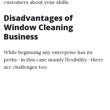
customers about your skills.
Disadvantages of
Window Cleaning
Business
While beginning any enterprise has its
perks—in this case mainly flexibility—there
are challenges too: