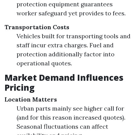
protection equipment guarantees
worker safeguard yet provides to fees.
Transportation Costs
Vehicles built for transporting tools and
staff incur extra charges. Fuel and
protection additionally factor into
operational quotes.
Market Demand Influences
Pricing
Location Matters
Urban parts mainly see higher call for
(and for this reason increased quotes).
Seasonal fluctuations can affect