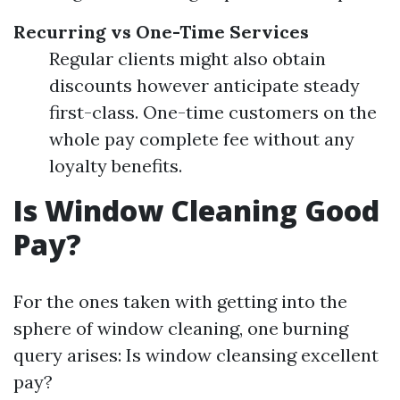
Recurring vs One-Time Services
Regular clients might also obtain
discounts however anticipate steady
first-class. One-time customers on the
whole pay complete fee without any
loyalty benefits.
Is Window Cleaning Good
Pay?
For the ones taken with getting into the
sphere of window cleaning, one burning
query arises: Is window cleansing excellent
pay?