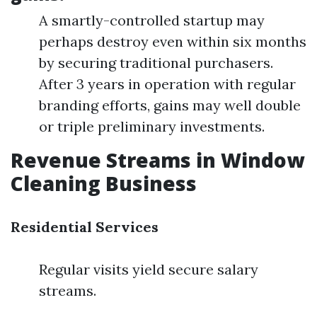
A smartly-controlled startup may
perhaps destroy even within six months
by securing traditional purchasers.
After 3 years in operation with regular
branding efforts, gains may well double
or triple preliminary investments.
Revenue Streams in Window
Cleaning Business
Residential Services
Regular visits yield secure salary
streams.