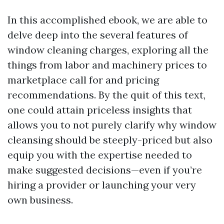
In this accomplished ebook, we are able to
delve deep into the several features of
window cleaning charges, exploring all the
things from labor and machinery prices to
marketplace call for and pricing
recommendations. By the quit of this text,
one could attain priceless insights that
allows you to not purely clarify why window
cleansing should be steeply-priced but also
equip you with the expertise needed to
make suggested decisions—even if you’re
hiring a provider or launching your very
own business.