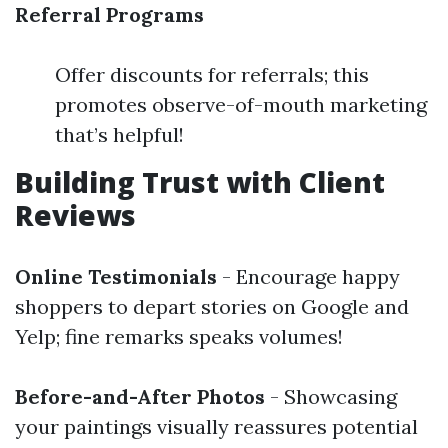
Referral Programs
Offer discounts for referrals; this
promotes observe-of-mouth marketing
that’s helpful!
Building Trust with Client
Reviews
Online Testimonials
- Encourage happy
shoppers to depart stories on Google and
Yelp; fine remarks speaks volumes!
Before-and-After Photos
- Showcasing
your paintings visually reassures potential