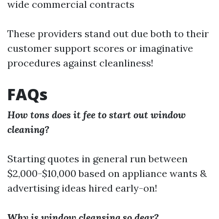
wide commercial contracts
These providers stand out due both to their
customer support scores or imaginative
procedures against cleanliness!
FAQs
How tons does it fee to start out window
cleaning?
Starting quotes in general run between
$2,000-$10,000 based on appliance wants &
advertising ideas hired early-on!
Why is window cleansing so dear?