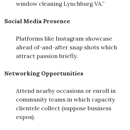
window cleaning Lynchburg VA.”
Social Media Presence
Platforms like Instagram showcase
ahead of-and-after snap shots which
attract passion briefly.
Networking Opportunities
Attend nearby occasions or enroll in
community teams in which capacity
clientele collect (suppose business
expos).