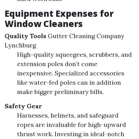
Equipment Expenses for
Window Cleaners
Quality Tools
Gutter Cleaning Company
Lynchburg
High-quality squeegees, scrubbers, and
extension poles don’t come
inexpensive. Specialized accessories
like water-fed poles can in addition
make bigger preliminary bills.
Safety Gear
Harnesses, helmets, and safeguard
ropes are invaluable for high-upward
thrust work. Investing in ideal-notch