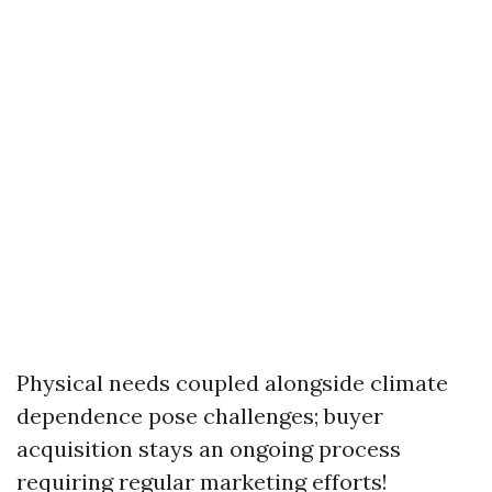
Physical needs coupled alongside climate
dependence pose challenges; buyer
acquisition stays an ongoing process
requiring regular marketing efforts!