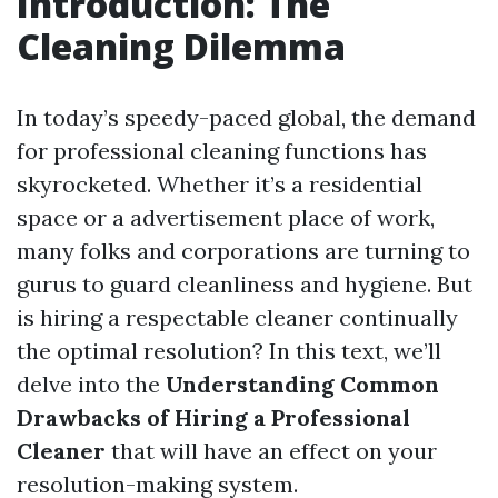
Introduction: The
Cleaning Dilemma
In today’s speedy-paced global, the demand
for professional cleaning functions has
skyrocketed. Whether it’s a residential
space or a advertisement place of work,
many folks and corporations are turning to
gurus to guard cleanliness and hygiene. But
is hiring a respectable cleaner continually
the optimal resolution? In this text, we’ll
delve into the
Understanding Common
Drawbacks of Hiring a Professional
Cleaner
that will have an effect on your
resolution-making system.