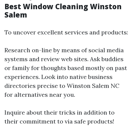
Best Window Cleaning Winston
Salem
To uncover excellent services and products:
Research on-line by means of social media
systems and review web sites. Ask buddies
or family for thoughts based mostly on past
experiences. Look into native business
directories precise to Winston Salem NC
for alternatives near you.
Inquire about their tricks in addition to
their commitment to via safe products!