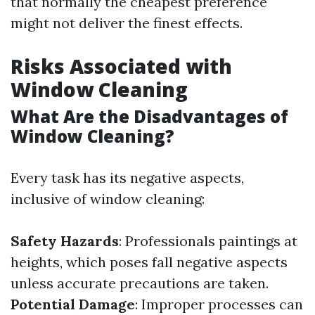
that normally the cheapest preference
might not deliver the finest effects.
Risks Associated with
Window Cleaning
What Are the Disadvantages of
Window Cleaning?
Every task has its negative aspects,
inclusive of window cleaning:
Safety Hazards
: Professionals paintings at
heights, which poses fall negative aspects
unless accurate precautions are taken.
Potential Damage
: Improper processes can