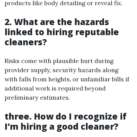
products like body detailing or reveal fix.
2. What are the hazards
linked to hiring reputable
cleaners?
Risks come with plausible hurt during
provider supply, security hazards along
with falls from heights, or unfamiliar bills if
additional work is required beyond
preliminary estimates.
three. How do I recognize if
I’m hiring a good cleaner?