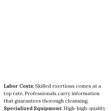
Labor Costs
: Skilled exertions comes at a
top rate. Professionals carry information
that guarantees thorough cleansing.
Specialized Equipment
: High-high-quality