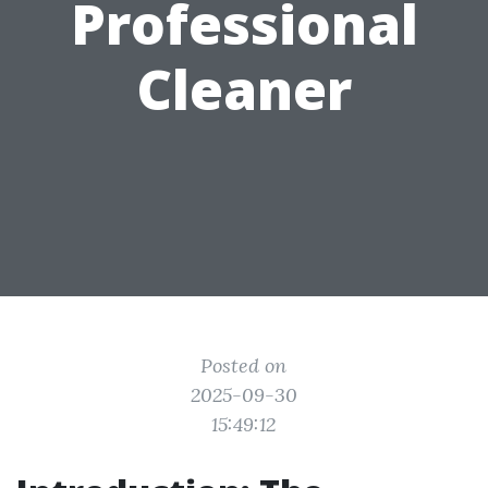
Professional
Cleaner
Posted on
2025-09-30
15:49:12