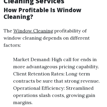
Cleaning Services
How Profitable Is Window
Cleaning?
The
Window Cleaning
profitability of
window cleaning depends on different
factors:
Market Demand: High call for ends in
more advantageous pricing capability.
Client Retention Rates: Long-term
contracts be sure that strong revenue.
Operational Efficiency: Streamlined
operations slash costs, growing gain
margins.