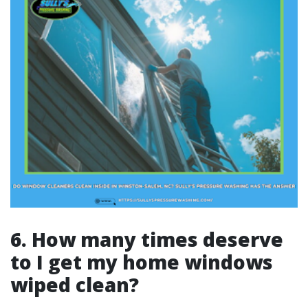
6. How many times deserve
to I get my home windows
wiped clean?