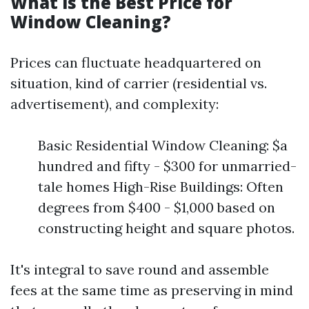
What is the Best Price for
Window Cleaning?
Prices can fluctuate headquartered on
situation, kind of carrier (residential vs.
advertisement), and complexity:
Basic Residential Window Cleaning: $a
hundred and fifty - $300 for unmarried-
tale homes High-Rise Buildings: Often
degrees from $400 - $1,000 based on
constructing height and square photos.
It's integral to save round and assemble
fees at the same time as preserving in mind