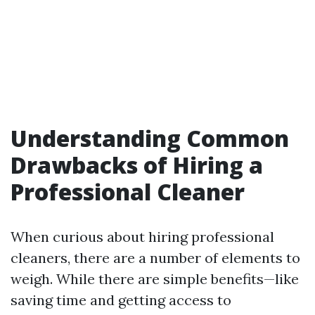
Understanding Common
Drawbacks of Hiring a
Professional Cleaner
When curious about hiring professional
cleaners, there are a number of elements to
weigh. While there are simple benefits—like
saving time and getting access to