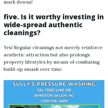
mark downs!
five. Is it worthy investing in
wide-spread authentic
cleanings?
Yes! Regular cleanings not merely reinforce
aesthetic attraction but also prolongs
property lifestyles by means of combating
build-up smash over time.