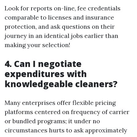
Look for reports on-line, fee credentials
comparable to licenses and insurance
protection, and ask questions on their
journey in an identical jobs earlier than
making your selection!
4. Can I negotiate
expenditures with
knowledgeable cleaners?
Many enterprises offer flexible pricing
platforms centered on frequency of carrier
or bundled programs; it under no
circumstances hurts to ask approximately