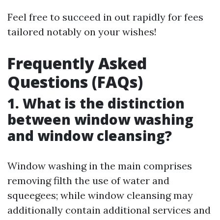
Feel free to succeed in out rapidly for fees
tailored notably on your wishes!
Frequently Asked
Questions (FAQs)
1. What is the distinction
between window washing
and window cleansing?
Window washing in the main comprises
removing filth the use of water and
squeegees; while window cleansing may
additionally contain additional services and