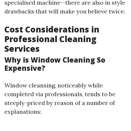
specialised machine—there are also in style
drawbacks that will make you believe twice.
Cost Considerations in
Professional Cleaning
Services
Why is Window Cleaning So
Expensive?
Window cleansing, noticeably while
completed via professionals, tends to be
steeply-priced by reason of a number of
explanations: