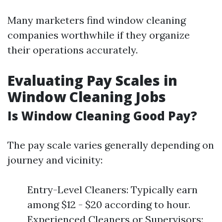
Many marketers find window cleaning
companies worthwhile if they organize
their operations accurately.
Evaluating Pay Scales in
Window Cleaning Jobs
Is Window Cleaning Good Pay?
The pay scale varies generally depending on
journey and vicinity:
Entry-Level Cleaners: Typically earn
among $12 - $20 according to hour.
Experienced Cleaners or Supervisors: