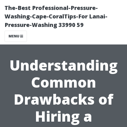
The-Best Professional-Pressure-
Washing-Cape-CoralTips-For Lanai-
Pressure-Washing 33990 59
MENU
Understanding
Common
Drawbacks of
Hiring a