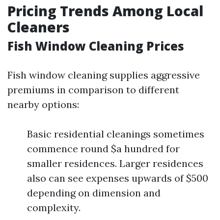
Pricing Trends Among Local
Cleaners
Fish Window Cleaning Prices
Fish window cleaning supplies aggressive
premiums in comparison to different
nearby options:
Basic residential cleanings sometimes
commence round $a hundred for
smaller residences. Larger residences
also can see expenses upwards of $500
depending on dimension and
complexity.