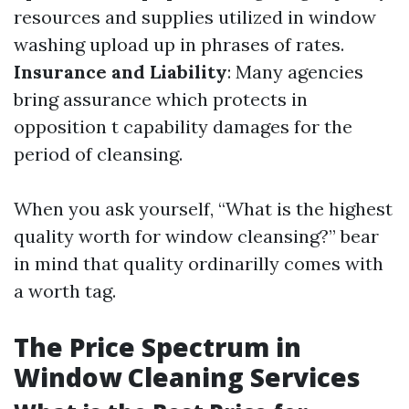
resources and supplies utilized in window
washing upload up in phrases of rates.
Insurance and Liability
: Many agencies
bring assurance which protects in
opposition t capability damages for the
period of cleansing.
When you ask yourself, “What is the highest
quality worth for window cleansing?” bear
in mind that quality ordinarilly comes with
a worth tag.
The Price Spectrum in
Window Cleaning Services