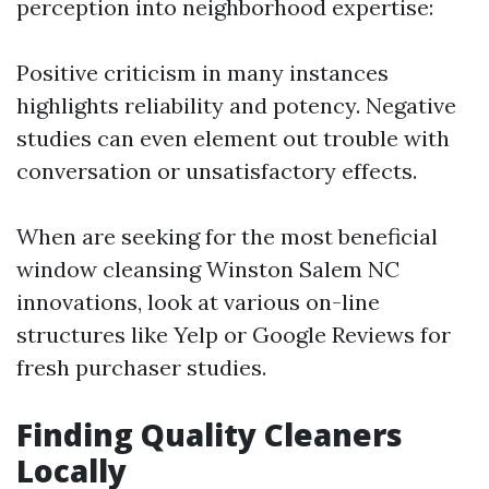
perception into neighborhood expertise:
Positive criticism in many instances
highlights reliability and potency. Negative
studies can even element out trouble with
conversation or unsatisfactory effects.
When are seeking for the most beneficial
window cleansing Winston Salem NC
innovations, look at various on-line
structures like Yelp or Google Reviews for
fresh purchaser studies.
Finding Quality Cleaners
Locally