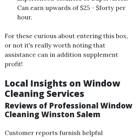
Can earn upwards of $25 - $forty per
hour.
For these curious about entering this box,
or not it's really worth noting that
assistance can in addition supplement
profit!
Local Insights on Window
Cleaning Services
Reviews of Professional Window
Cleaning Winston Salem
Customer reports furnish helpful