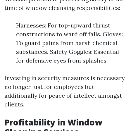
time of window cleansing responsibilities:
Harnesses: For top-upward thrust
constructions to ward off falls. Gloves:
To guard palms from harsh chemical
substances. Safety Goggles: Essential
for defensive eyes from splashes.
Investing in security measures is necessary
no longer just for employees but
additionally for peace of intellect amongst
clients.
Profitability in Window