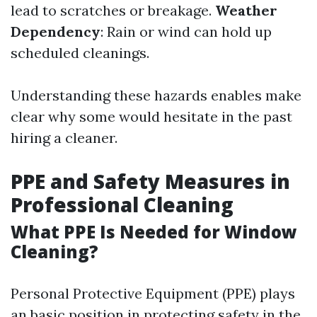
lead to scratches or breakage.
Weather
Dependency
: Rain or wind can hold up
scheduled cleanings.
Understanding these hazards enables make
clear why some would hesitate in the past
hiring a cleaner.
PPE and Safety Measures in
Professional Cleaning
What PPE Is Needed for Window
Cleaning?
Personal Protective Equipment (PPE) plays
an basic position in protecting safety in the