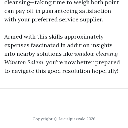
cleansing—taking time to weigh both point
can pay off in guaranteeing satisfaction
with your preferred service supplier.
Armed with this skills approximately
expenses fascinated in addition insights
into nearby solutions like
window cleaning
Winston Salem
, you’re now better prepared
to navigate this good resolution hopefully!
Copyright © Lucialpiazzale 2026