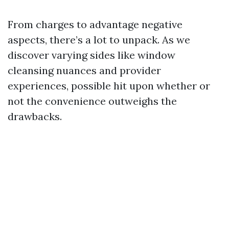
From charges to advantage negative
aspects, there’s a lot to unpack. As we
discover varying sides like window
cleansing nuances and provider
experiences, possible hit upon whether or
not the convenience outweighs the
drawbacks.