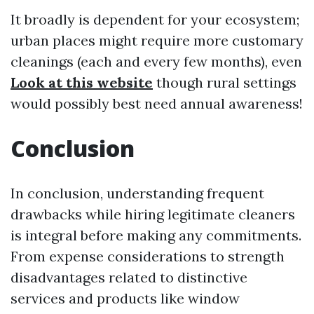
It broadly is dependent for your ecosystem;
urban places might require more customary
cleanings (each and every few months), even
Look at this website
though rural settings
would possibly best need annual awareness!
Conclusion
In conclusion, understanding frequent
drawbacks while hiring legitimate cleaners
is integral before making any commitments.
From expense considerations to strength
disadvantages related to distinctive
services and products like window