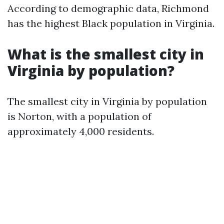
According to demographic data, Richmond
has the highest Black population in Virginia.
What is the smallest city in
Virginia by population?
The smallest city in Virginia by population
is Norton, with a population of
approximately 4,000 residents.