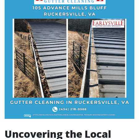
Uncovering the Local