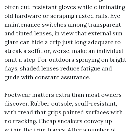
often cut-resistant gloves while eliminating
old hardware or scraping rusted rails. Eye
maintenance switches among transparent
and tinted lenses, in view that external sun
glare can hide a drip just long adequate to
streak a soffit or, worse, make an individual
omit a step. For outdoors spraying on bright
days, shaded lenses reduce fatigue and
guide with constant assurance.
Footwear matters extra than most owners
discover. Rubber outsole, scuff-resistant,
with tread that grips painted surfaces with
no tracking. Cheap sneakers convey up
within the trim traces. After a number of