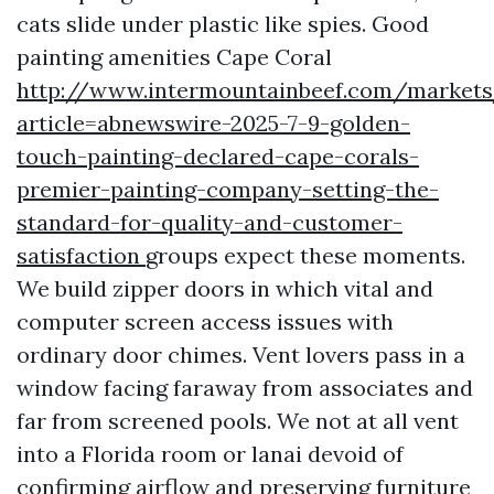
cats slide under plastic like spies. Good
painting amenities Cape Coral
http://www.intermountainbeef.com/markets
article=abnewswire-2025-7-9-golden-
touch-painting-declared-cape-corals-
premier-painting-company-setting-the-
standard-for-quality-and-customer-
satisfaction
groups expect these moments.
We build zipper doors in which vital and
computer screen access issues with
ordinary door chimes. Vent lovers pass in a
window facing faraway from associates and
far from screened pools. We not at all vent
into a Florida room or lanai devoid of
confirming airflow and preserving furniture