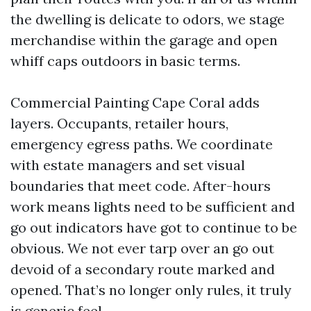
the dwelling is delicate to odors, we stage
merchandise within the garage and open
whiff caps outdoors in basic terms.
Commercial Painting Cape Coral adds
layers. Occupants, retailer hours,
emergency egress paths. We coordinate
with estate managers and set visual
boundaries that meet code. After-hours
work means lights need to be sufficient and
go out indicators have got to continue to be
obvious. We not ever tarp over an go out
devoid of a secondary route marked and
opened. That’s no longer only rules, it truly
is generic feel.