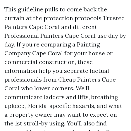
This guideline pulls to come back the
curtain at the protection protocols Trusted
Painters Cape Coral and different
Professional Painters Cape Coral use day by
day. If you’re comparing a Painting
Company Cape Coral for your house or
commercial construction, these
information help you separate factual
professionals from Cheap Painters Cape
Coral who lower corners. We’ll
communicate ladders and lifts, breathing
upkeep, Florida-specific hazards, and what
a property owner may want to expect on
the 1st stroll-by using. You’ll also find