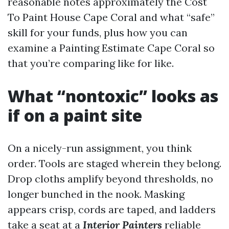
reasonable notes approximately the Cost
To Paint House Cape Coral and what “safe”
skill for your funds, plus how you can
examine a Painting Estimate Cape Coral so
that you’re comparing like for like.
What “nontoxic” looks as
if on a paint site
On a nicely-run assignment, you think
order. Tools are staged wherein they belong.
Drop cloths amplify beyond thresholds, no
longer bunched in the nook. Masking
appears crisp, cords are taped, and ladders
take a seat at a
Interior Painters
reliable