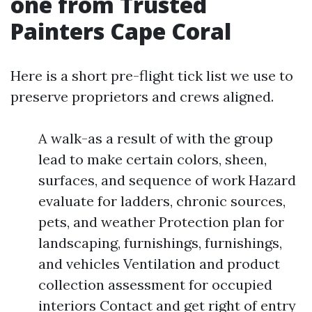
one from Trusted
Painters Cape Coral
Here is a short pre-flight tick list we use to
preserve proprietors and crews aligned.
A walk-as a result of with the group
lead to make certain colors, sheen,
surfaces, and sequence of work Hazard
evaluate for ladders, chronic sources,
pets, and weather Protection plan for
landscaping, furnishings, furnishings,
and vehicles Ventilation and product
collection assessment for occupied
interiors Contact and get right of entry