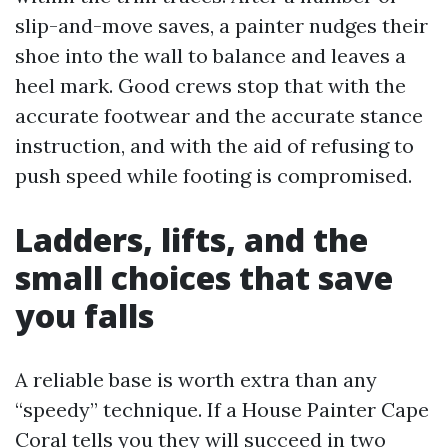
slip-and-move saves, a painter nudges their
shoe into the wall to balance and leaves a
heel mark. Good crews stop that with the
accurate footwear and the accurate stance
instruction, and with the aid of refusing to
push speed while footing is compromised.
Ladders, lifts, and the
small choices that save
you falls
A reliable base is worth extra than any
“speedy” technique. If a House Painter Cape
Coral tells you they will succeed in two