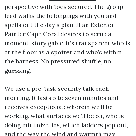
perspective with toes secured. The group
lead walks the belongings with you and
spells out the day’s plan. If an Exterior
Painter Cape Coral desires to scrub a
moment-story gable, it’s transparent who is
at the floor as a spotter and who’s within
the harness. No pressured shuffle, no
guessing.
We use a pre-task security talk each
morning. It lasts 5 to seven minutes and
receives exceptional: wherein we’ll be
working, what surfaces we’ll be on, who is
doing minimize-ins, which ladders pop out,
and the way the wind and warmth may