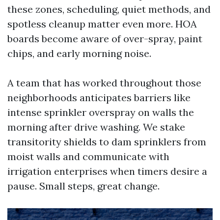
these zones, scheduling, quiet methods, and
spotless cleanup matter even more. HOA
boards become aware of over-spray, paint
chips, and early morning noise.
A team that has worked throughout those
neighborhoods anticipates barriers like
intense sprinkler overspray on walls the
morning after drive washing. We stake
transitority shields to dam sprinklers from
moist walls and communicate with
irrigation enterprises when timers desire a
pause. Small steps, great change.