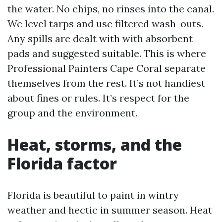
the water. No chips, no rinses into the canal.
We level tarps and use filtered wash-outs.
Any spills are dealt with with absorbent
pads and suggested suitable. This is where
Professional Painters Cape Coral separate
themselves from the rest. It’s not handiest
about fines or rules. It’s respect for the
group and the environment.
Heat, storms, and the
Florida factor
Florida is beautiful to paint in wintry
weather and hectic in summer season. Heat