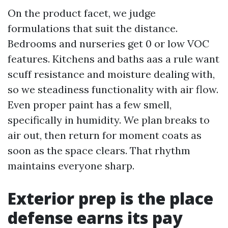
On the product facet, we judge
formulations that suit the distance.
Bedrooms and nurseries get 0 or low VOC
features. Kitchens and baths aas a rule want
scuff resistance and moisture dealing with,
so we steadiness functionality with air flow.
Even proper paint has a few smell,
specifically in humidity. We plan breaks to
air out, then return for moment coats as
soon as the space clears. That rhythm
maintains everyone sharp.
Exterior prep is the place
defense earns its pay