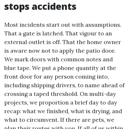
stops accidents
Most incidents start out with assumptions.
That a gate is latched. That vigour to an
external outlet is off. That the home owner
is aware now not to apply the patio door.
We mark doors with common notes and
blue tape. We put a phone quantity at the
front door for any person coming into,
including shipping drivers, to name ahead of
crossing a taped threshold. On multi-day
projects, we proportion a brief day to day
recap: what we finished, what is drying, and
what to circumvent. If there are pets, we
plan their routes with you. If all of us within