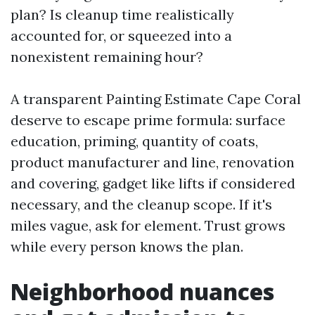
plan? Is cleanup time realistically
accounted for, or squeezed into a
nonexistent remaining hour?
A transparent Painting Estimate Cape Coral
deserve to escape prime formula: surface
education, priming, quantity of coats,
product manufacturer and line, renovation
and covering, gadget like lifts if considered
necessary, and the cleanup scope. If it's
miles vague, ask for element. Trust grows
while every person knows the plan.
Neighborhood nuances