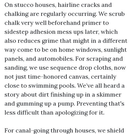
On stucco houses, hairline cracks and
chalking are regularly occurring. We scrub
chalk very well beforehand primer to
sidestep adhesion mess ups later, which
also reduces grime that might in a different
way come to be on home windows, sunlight
panels, and automobiles. For scraping and
sanding, we use sequence drop cloths, now
not just time-honored canvas, certainly
close to swimming pools. We’ve all heard a
story about dirt finishing up in a skimmer
and gumming up a pump. Preventing that's
less difficult than apologizing for it.
For canal-going through houses, we shield