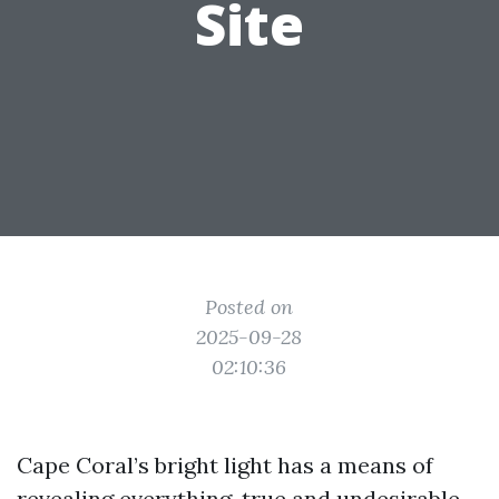
Site
Posted on
2025-09-28
02:10:36
Cape Coral’s bright light has a means of
revealing everything, true and undesirable.