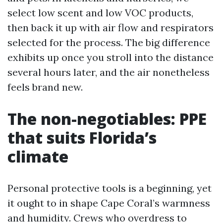
select low scent and low VOC products,
then back it up with air flow and respirators
selected for the process. The big difference
exhibits up once you stroll into the distance
several hours later, and the air nonetheless
feels brand new.
The non-negotiables: PPE
that suits Florida’s
climate
Personal protective tools is a beginning, yet
it ought to in shape Cape Coral’s warmness
and humidity. Crews who overdress to