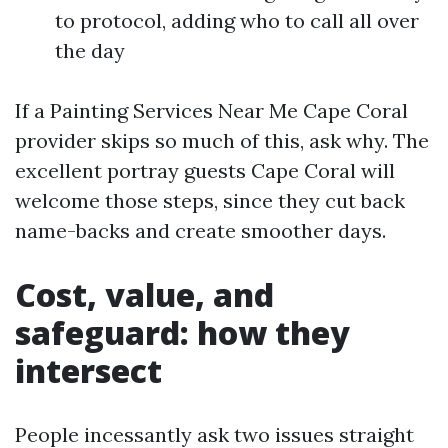
to protocol, adding who to call all over
the day
If a Painting Services Near Me Cape Coral
provider skips so much of this, ask why. The
excellent portray guests Cape Coral will
welcome those steps, since they cut back
name-backs and create smoother days.
Cost, value, and
safeguard: how they
intersect
People incessantly ask two issues straight