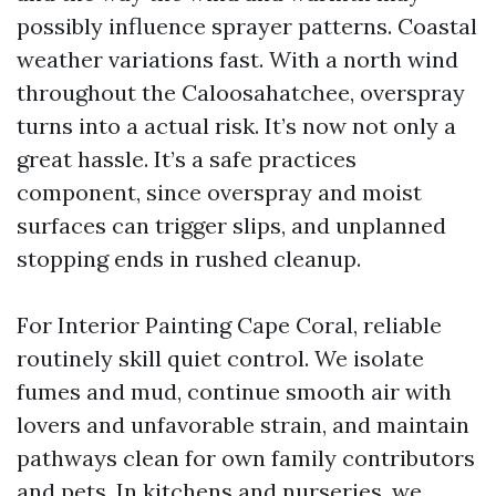
possibly influence sprayer patterns. Coastal
weather variations fast. With a north wind
throughout the Caloosahatchee, overspray
turns into a actual risk. It’s now not only a
great hassle. It’s a safe practices
component, since overspray and moist
surfaces can trigger slips, and unplanned
stopping ends in rushed cleanup.
For Interior Painting Cape Coral, reliable
routinely skill quiet control. We isolate
fumes and mud, continue smooth air with
lovers and unfavorable strain, and maintain
pathways clean for own family contributors
and pets. In kitchens and nurseries, we