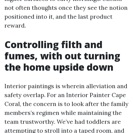
not often thoughts once they see the notion
positioned into it, and the last product
reward.
Controlling filth and
fumes, with out turning
the home upside down
Interior paintings is wherein alleviation and
safety overlap. For an Interior Painter Cape
Coral, the concern is to look after the family
members’s regimen while maintaining the
team trustworthy. We’ve had toddlers are
attempting to stroll into a taped room, and