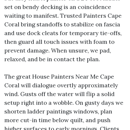
set on bendy decking is an coincidence
waiting to manifest. Trusted Painters Cape
Coral bring standoffs to stabilize on fascia
and use dock cleats for temporary tie-offs,
then guard all touch issues with foam to
prevent damage. When unsure, we pad,
relaxed, and be in contact the plan.
The great House Painters Near Me Cape
Coral will dialogue overtly approximately
wind. Gusts off the water will flip a solid
setup right into a wobble. On gusty days we
shorten ladder paintings windows, plan
more cut-in time below quilt, and push
higher surfaces to early mornings. Clients