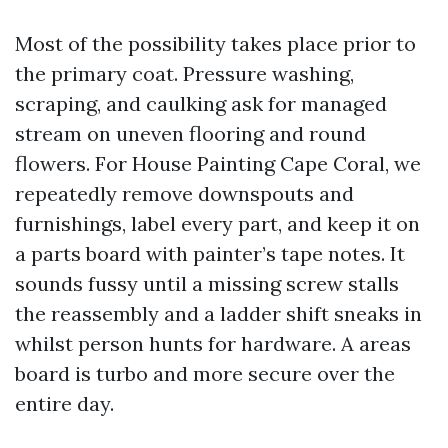
Most of the possibility takes place prior to
the primary coat. Pressure washing,
scraping, and caulking ask for managed
stream on uneven flooring and round
flowers. For House Painting Cape Coral, we
repeatedly remove downspouts and
furnishings, label every part, and keep it on
a parts board with painter’s tape notes. It
sounds fussy until a missing screw stalls
the reassembly and a ladder shift sneaks in
whilst person hunts for hardware. A areas
board is turbo and more secure over the
entire day.