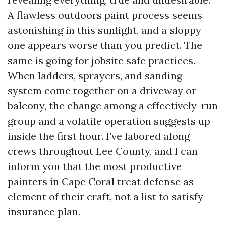
A flawless outdoors paint process seems
astonishing in this sunlight, and a sloppy
one appears worse than you predict. The
same is going for jobsite safe practices.
When ladders, sprayers, and sanding
system come together on a driveway or
balcony, the change among a effectively-run
group and a volatile operation suggests up
inside the first hour. I’ve labored along
crews throughout Lee County, and I can
inform you that the most productive
painters in Cape Coral treat defense as
element of their craft, not a list to satisfy
insurance plan.