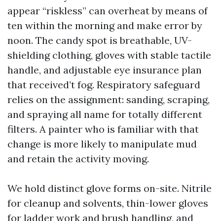
appear “riskless” can overheat by means of
ten within the morning and make error by
noon. The candy spot is breathable, UV-
shielding clothing, gloves with stable tactile
handle, and adjustable eye insurance plan
that received’t fog. Respiratory safeguard
relies on the assignment: sanding, scraping,
and spraying all name for totally different
filters. A painter who is familiar with that
change is more likely to manipulate mud
and retain the activity moving.
We hold distinct glove forms on-site. Nitrile
for cleanup and solvents, thin-lower gloves
for ladder work and brush handling, and