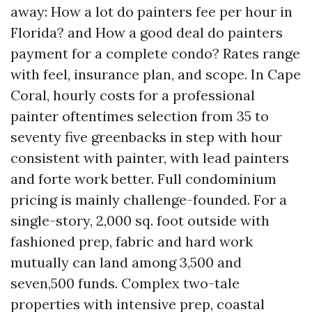
away: How a lot do painters fee per hour in
Florida? and How a good deal do painters
payment for a complete condo? Rates range
with feel, insurance plan, and scope. In Cape
Coral, hourly costs for a professional
painter oftentimes selection from 35 to
seventy five greenbacks in step with hour
consistent with painter, with lead painters
and forte work better. Full condominium
pricing is mainly challenge-founded. For a
single-story, 2,000 sq. foot outside with
fashioned prep, fabric and hard work
mutually can land among 3,500 and
seven,500 funds. Complex two-tale
properties with intensive prep, coastal