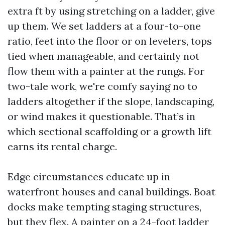
extra ft by using stretching on a ladder, give
up them. We set ladders at a four-to-one
ratio, feet into the floor or on levelers, tops
tied when manageable, and certainly not
flow them with a painter at the rungs. For
two-tale work, we're comfy saying no to
ladders altogether if the slope, landscaping,
or wind makes it questionable. That’s in
which sectional scaffolding or a growth lift
earns its rental charge.
Edge circumstances educate up in
waterfront houses and canal buildings. Boat
docks make tempting staging structures,
but they flex. A painter on a 24-foot ladder