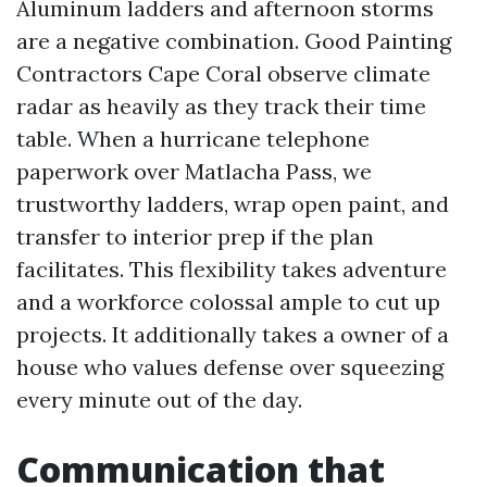
Aluminum ladders and afternoon storms
are a negative combination. Good Painting
Contractors Cape Coral observe climate
radar as heavily as they track their time
table. When a hurricane telephone
paperwork over Matlacha Pass, we
trustworthy ladders, wrap open paint, and
transfer to interior prep if the plan
facilitates. This flexibility takes adventure
and a workforce colossal ample to cut up
projects. It additionally takes a owner of a
house who values defense over squeezing
every minute out of the day.
Communication that