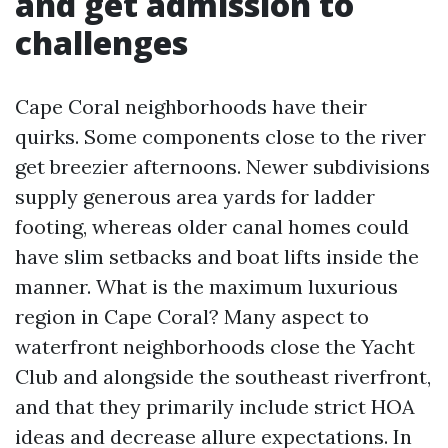
and get admission to
challenges
Cape Coral neighborhoods have their
quirks. Some components close to the river
get breezier afternoons. Newer subdivisions
supply generous area yards for ladder
footing, whereas older canal homes could
have slim setbacks and boat lifts inside the
manner. What is the maximum luxurious
region in Cape Coral? Many aspect to
waterfront neighborhoods close the Yacht
Club and alongside the southeast riverfront,
and that they primarily include strict HOA
ideas and decrease allure expectations. In