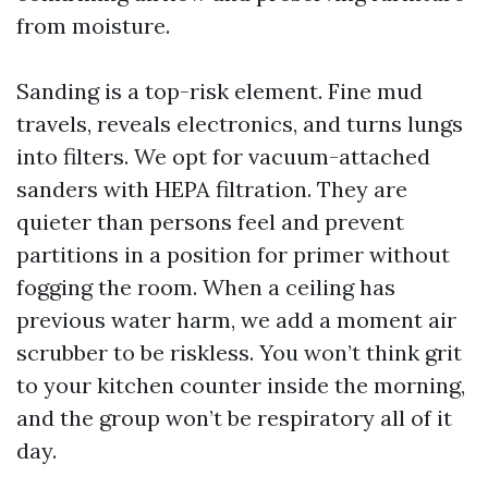
from moisture.
Sanding is a top-risk element. Fine mud
travels, reveals electronics, and turns lungs
into filters. We opt for vacuum-attached
sanders with HEPA filtration. They are
quieter than persons feel and prevent
partitions in a position for primer without
fogging the room. When a ceiling has
previous water harm, we add a moment air
scrubber to be riskless. You won’t think grit
to your kitchen counter inside the morning,
and the group won’t be respiratory all of it
day.