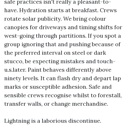
safe practices isn't really a pleasant-to-
have. Hydration starts at breakfast. Crews
rotate solar publicity. We bring colour
canopies for driveways and timing shifts for
west-going through partitions. If you spot a
group ignoring that and pushing because of
the preferred interval on steel or dark
stucco, be expecting mistakes and touch-
u.s.later. Paint behaves differently above
ninety levels. It can flash dry and depart lap
marks or susceptible adhesion. Safe and
sensible crews recognise whilst to forestall,
transfer walls, or change merchandise.
Lightning is a laborious discontinue.