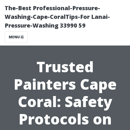
The-Best Professional-Pressure-
Washing-Cape-CoralTips-For Lanai-
Pressure-Washing 33990 59
MENU
Trusted
Painters Cape
Coral: Safety
Protocols on