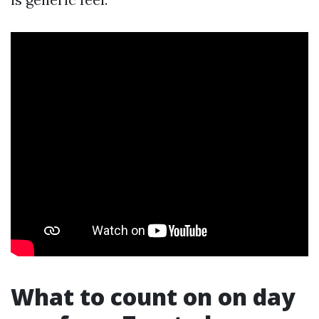
What to count on on day