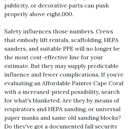
publicity, or decorative parts can push
properly above eight,000.
Safety influences those numbers. Crews
that embody lift rentals, scaffolding, HEPA
sanders, and suitable PPE will no longer be
the most cost-effective line for your
estimate. But they may supply predictable
influence and fewer complications. If you’re
evaluating an Affordable Painter Cape Coral
with a increased-priced possibility, search
for what's blanketed. Are they by means of
respirators and HEPA sanding, or universal
paper masks and same old sanding blocks?
Do they've got a documented fall security