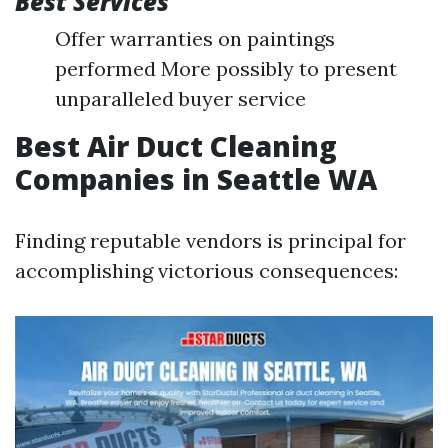
Best Services
Offer warranties on paintings
performed More possibly to present
unparalleled buyer service
Best Air Duct Cleaning
Companies in Seattle WA
Finding reputable vendors is principal for
accomplishing victorious consequences: