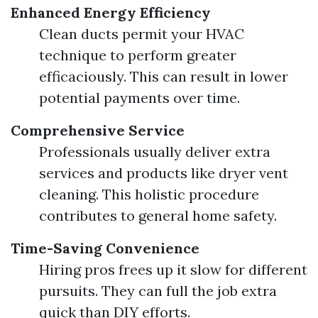
Enhanced Energy Efficiency
Clean ducts permit your HVAC
technique to perform greater
efficaciously. This can result in lower
potential payments over time.
Comprehensive Service
Professionals usually deliver extra
services and products like dryer vent
cleaning. This holistic procedure
contributes to general home safety.
Time-Saving Convenience
Hiring pros frees up it slow for different
pursuits. They can full the job extra
quick than DIY efforts.