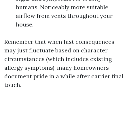
humans. Noticeably more suitable
airflow from vents throughout your
house.
Remember that when fast consequences
may just fluctuate based on character
circumstances (which includes existing
allergy symptoms), many homeowners
document pride in a while after carrier final
touch.