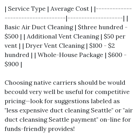
| Service Type | Average Cost | |-------------
----------------------|--------------------| |
Basic Air Duct Cleaning | $three hundred -
$500 | | Additional Vent Cleaning | $50 per
vent | | Dryer Vent Cleaning | $100 - $2
hundred | | Whole-House Package | $600 -
$900 |
Choosing native carriers should be would
becould very well be useful for competitive
pricing—look for suggestions labeled as
"less expensive duct cleaning Seattle" or "air
duct cleansing Seattle payment" on-line for
funds-friendly provides!