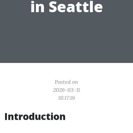
in Seattle
Posted on
2026-03-11
18:17:19
Introduction