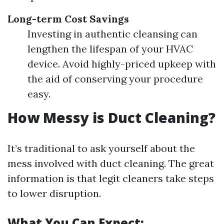
Long-term Cost Savings
Investing in authentic cleansing can
lengthen the lifespan of your HVAC
device. Avoid highly-priced upkeep with
the aid of conserving your procedure
easy.
How Messy is Duct Cleaning?
It’s traditional to ask yourself about the
mess involved with duct cleaning. The great
information is that legit cleaners take steps
to lower disruption.
What You Can Expect: