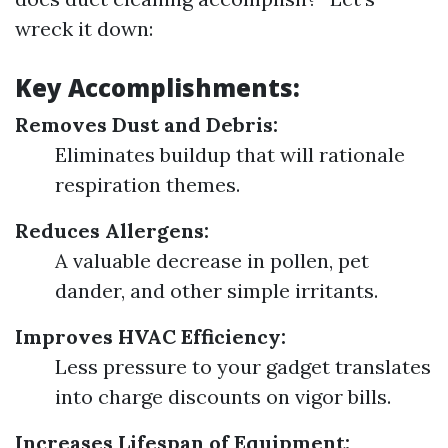
wreck it down:
Key Accomplishments:
Removes Dust and Debris:
Eliminates buildup that will rationale
respiration themes.
Reduces Allergens:
A valuable decrease in pollen, pet
dander, and other simple irritants.
Improves HVAC Efficiency:
Less pressure to your gadget translates
into charge discounts on vigor bills.
Increases Lifespan of Equipment: