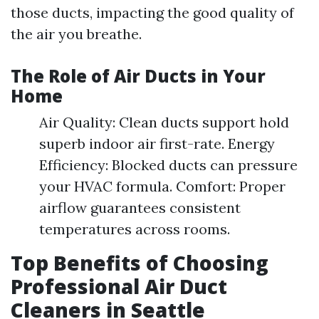
those ducts, impacting the good quality of
the air you breathe.
The Role of Air Ducts in Your
Home
Air Quality: Clean ducts support hold
superb indoor air first-rate. Energy
Efficiency: Blocked ducts can pressure
your HVAC formula. Comfort: Proper
airflow guarantees consistent
temperatures across rooms.
Top Benefits of Choosing
Professional Air Duct
Cleaners in Seattle