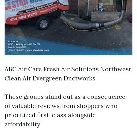
ABC Air Care Fresh Air Solutions Northwest
Clean Air Evergreen Ductworks
These groups stand out as a consequence
of valuable reviews from shoppers who
prioritized first-class alongside
affordability!