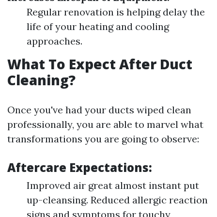
Regular renovation is helping delay the
life of your heating and cooling
approaches.
What To Expect After Duct
Cleaning?
Once you've had your ducts wiped clean
professionally, you are able to marvel what
transformations you are going to observe:
Aftercare Expectations:
Improved air great almost instant put
up-cleansing. Reduced allergic reaction
signs and symptoms for touchy