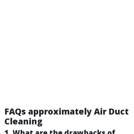
FAQs approximately Air Duct
Cleaning
1. What are the drawbacks of