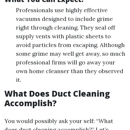
Professionals use highly effective
vacuums designed to include grime
right through cleaning. They seal off
supply vents with plastic sheets to
avoid particles from escaping. Although
some grime may well get away, so much
professional firms will go away your
own home cleanser than they observed
it.
What Does Duct Cleaning
Accomplish?
You would possibly ask your self: “What
does duct cleaning accomplish?” Let’s