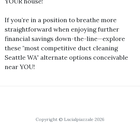
YOUR house!
If you’re in a position to breathe more
straightforward when enjoying further
financial savings down-the-line—explore
these "most competitive duct cleaning
Seattle WA" alternate options conceivable
near YOU!
Copyright © Lucialpiazzale 2026