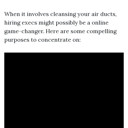
When it involves cleansing your air ducts,
hiring execs might possibly be a online
game-changer. Here are some compelling
purposes to concentrate on: