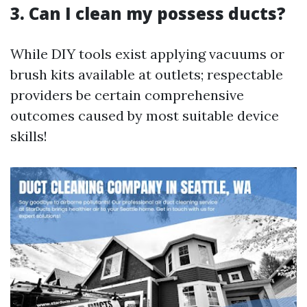
3. Can I clean my possess ducts?
While DIY tools exist applying vacuums or
brush kits available at outlets; respectable
providers be certain comprehensive
outcomes caused by most suitable device
skills!