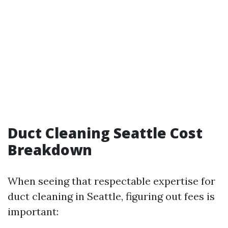
Duct Cleaning Seattle Cost
Breakdown
When seeing that respectable expertise for
duct cleaning in Seattle, figuring out fees is
important: