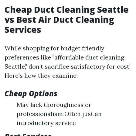
Cheap Duct Cleaning Seattle
vs Best Air Duct Cleaning
Services
While shopping for budget friendly
preferences like "affordable duct cleaning
Seattle," don’t sacrifice satisfactory for cost!
Here’s how they examine:
Cheap Options
May lack thoroughness or
professionalism Often just an
introductory service