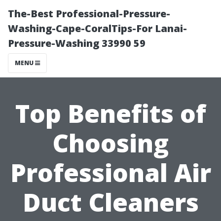
The-Best Professional-Pressure-
Washing-Cape-CoralTips-For Lanai-
Pressure-Washing 33990 59
MENU
Top Benefits of
Choosing
Professional Air
Duct Cleaners