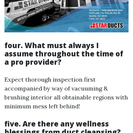
four. What must always I
assume throughout the time of
a pro provider?
Expect thorough inspection first
accompanied by way of vacuuming &
brushing interior all obtainable regions with
minimum mess left behind!
five. Are there any wellness
blessings from duct cleansing?