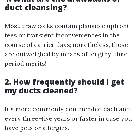
duct cleansing?
Most drawbacks contain plausible upfront
fees or transient inconveniences in the
course of carrier days; nonetheless, those
are outweighed by means of lengthy-time
period merits!
2. How frequently should I get
my ducts cleaned?
It's more commonly commended each and
every three–five years or faster in case you
have pets or allergies.