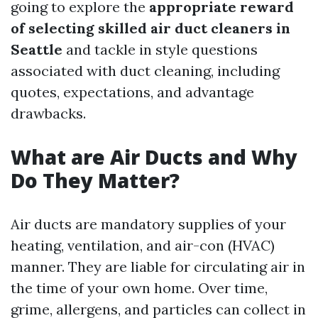
going to explore the
appropriate reward
of selecting skilled air duct cleaners in
Seattle
and tackle in style questions
associated with duct cleaning, including
quotes, expectations, and advantage
drawbacks.
What are Air Ducts and Why
Do They Matter?
Air ducts are mandatory supplies of your
heating, ventilation, and air-con (HVAC)
manner. They are liable for circulating air in
the time of your own home. Over time,
grime, allergens, and particles can collect in