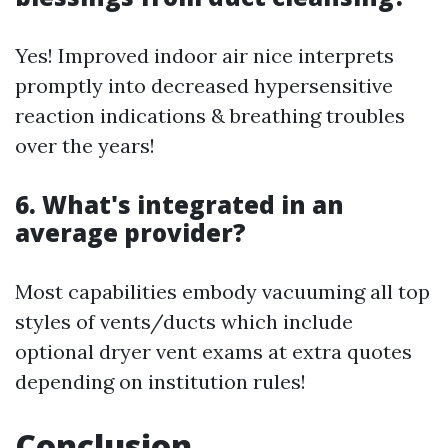
Yes! Improved indoor air nice interprets
promptly into decreased hypersensitive
reaction indications & breathing troubles
over the years!
6. What's integrated in an
average provider?
Most capabilities embody vacuuming all top
styles of vents/ducts which include
optional dryer vent exams at extra quotes
depending on institution rules!
Conclusion