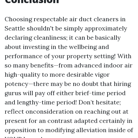
Choosing respectable air duct cleaners in
Seattle shouldn't be simply approximately
declaring cleanliness; it can be basically
about investing in the wellbeing and
performance of your property setting! With
so many benefits—from advanced indoor air
high-quality to more desirable vigor
potency—there may be no doubt that hiring
gurus will pay off either brief-time period
and lengthy-time period! Don’t hesitate;
reflect onconsideration on reaching out at
present for an contrast adapted certainly in
opposition to modifying alleviation inside of