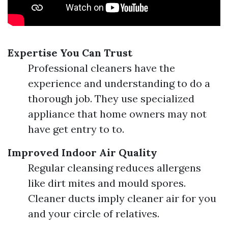
Expertise You Can Trust
Professional cleaners have the
experience and understanding to do a
thorough job. They use specialized
appliance that home owners may not
have get entry to to.
Improved Indoor Air Quality
Regular cleansing reduces allergens
like dirt mites and mould spores.
Cleaner ducts imply cleaner air for you
and your circle of relatives.