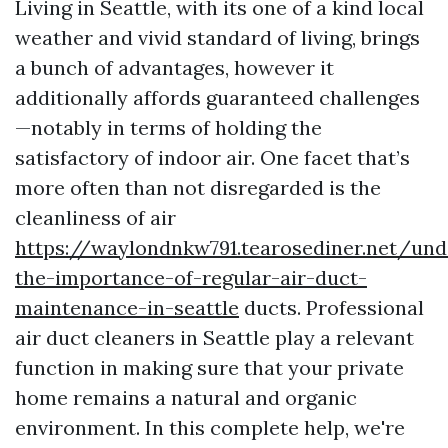
Living in Seattle, with its one of a kind local
weather and vivid standard of living, brings
a bunch of advantages, however it
additionally affords guaranteed challenges
—notably in terms of holding the
satisfactory of indoor air. One facet that’s
more often than not disregarded is the
cleanliness of air
https://waylondnkw791.tearosediner.net/und
the-importance-of-regular-air-duct-
maintenance-in-seattle
ducts. Professional
air duct cleaners in Seattle play a relevant
function in making sure that your private
home remains a natural and organic
environment. In this complete help, we're