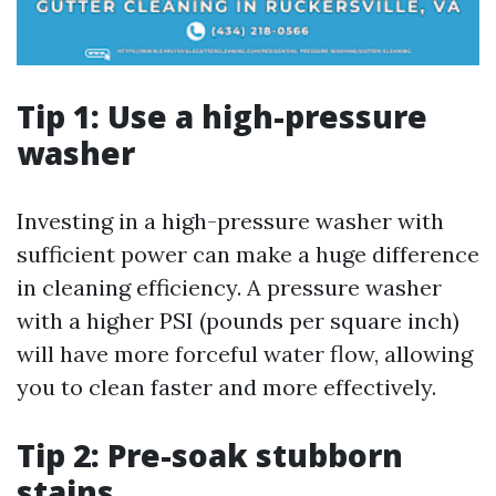
Tip 1: Use a high-pressure
washer
Investing in a high-pressure washer with
sufficient power can make a huge difference
in cleaning efficiency. A pressure washer
with a higher PSI (pounds per square inch)
will have more forceful water flow, allowing
you to clean faster and more effectively.
Tip 2: Pre-soak stubborn
stains