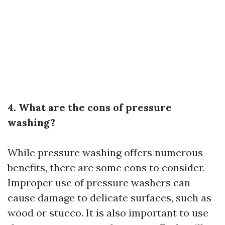
4. What are the cons of pressure
washing?
While pressure washing offers numerous
benefits, there are some cons to consider.
Improper use of pressure washers can
cause damage to delicate surfaces, such as
wood or stucco. It is also important to use