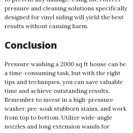
pressure and cleaning solutions specifically
designed for vinyl siding will yield the best
results without causing harm.
Conclusion
Pressure washing a 2000 sq ft house can be
a time-consuming task, but with the right
tips and techniques, you can save valuable
time and achieve outstanding results.
Remember to invest in a high-pressure
washer, pre-soak stubborn stains, and work
from top to bottom. Utilize wide-angle
nozzles and long extension wands for