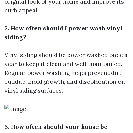
original look of your home and improve its
curb appeal.
2. How often should I power wash vinyl
siding?
Vinyl siding should be power washed once a
year to keep it clean and well-maintained.
Regular power washing helps prevent dirt
buildup, mold growth, and discoloration on
vinyl siding surfaces.
3. How often should your house be