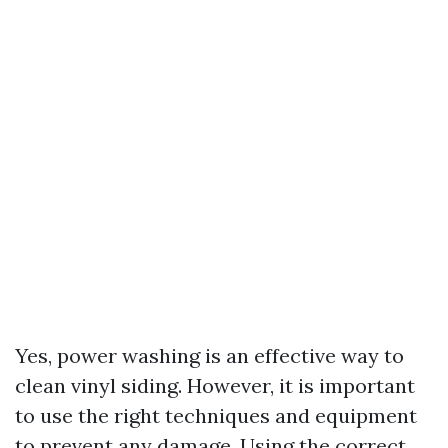
Yes, power washing is an effective way to
clean vinyl siding. However, it is important
to use the right techniques and equipment
to prevent any damage. Using the correct