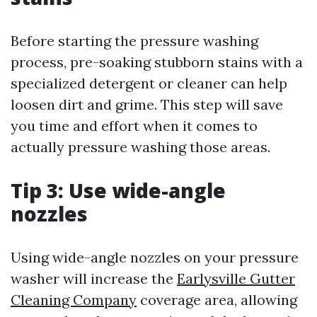
Before starting the pressure washing
process, pre-soaking stubborn stains with a
specialized detergent or cleaner can help
loosen dirt and grime. This step will save
you time and effort when it comes to
actually pressure washing those areas.
Tip 3: Use wide-angle
nozzles
Using wide-angle nozzles on your pressure
washer will increase the
Earlysville Gutter
Cleaning Company
coverage area, allowing