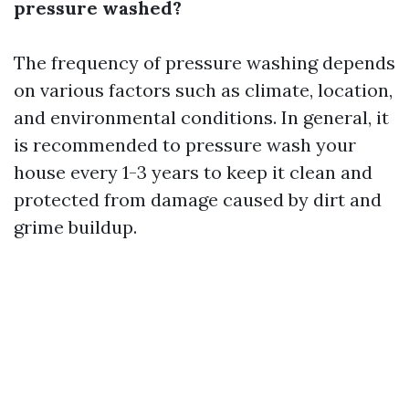
pressure washed?
The frequency of pressure washing depends
on various factors such as climate, location,
and environmental conditions. In general, it
is recommended to pressure wash your
house every 1-3 years to keep it clean and
protected from damage caused by dirt and
grime buildup.