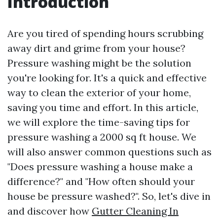
Introduction
Are you tired of spending hours scrubbing
away dirt and grime from your house?
Pressure washing might be the solution
you're looking for. It's a quick and effective
way to clean the exterior of your home,
saving you time and effort. In this article,
we will explore the time-saving tips for
pressure washing a 2000 sq ft house. We
will also answer common questions such as
"Does pressure washing a house make a
difference?" and "How often should your
house be pressure washed?". So, let's dive in
and discover how
Gutter Cleaning In