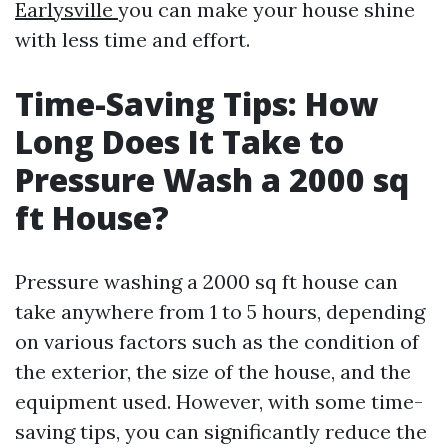
Earlysville
you can make your house shine
with less time and effort.
Time-Saving Tips: How
Long Does It Take to
Pressure Wash a 2000 sq
ft House?
Pressure washing a 2000 sq ft house can
take anywhere from 1 to 5 hours, depending
on various factors such as the condition of
the exterior, the size of the house, and the
equipment used. However, with some time-
saving tips, you can significantly reduce the