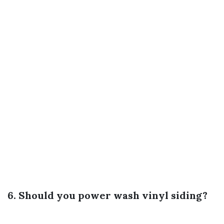
6. Should you power wash vinyl siding?