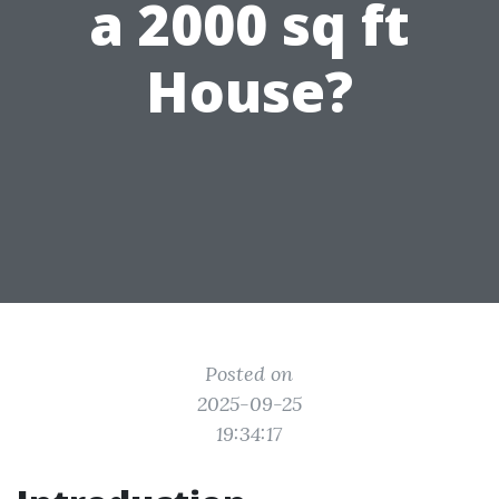
a 2000 sq ft
House?
Posted on
2025-09-25
19:34:17