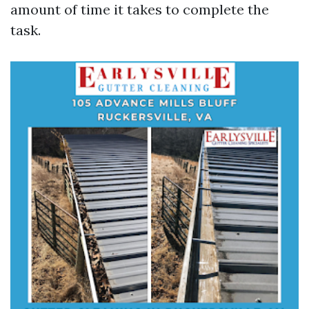
amount of time it takes to complete the
task.