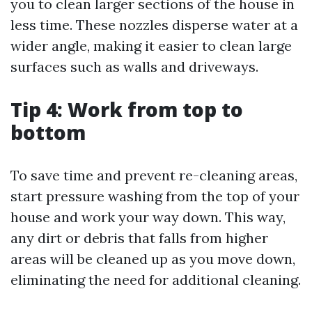
you to clean larger sections of the house in
less time. These nozzles disperse water at a
wider angle, making it easier to clean large
surfaces such as walls and driveways.
Tip 4: Work from top to
bottom
To save time and prevent re-cleaning areas,
start pressure washing from the top of your
house and work your way down. This way,
any dirt or debris that falls from higher
areas will be cleaned up as you move down,
eliminating the need for additional cleaning.