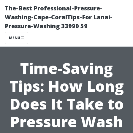
The-Best Professional-Pressure-
Washing-Cape-CoralTips-For Lanai-
Pressure-Washing 33990 59
MENU
Time-Saving
Tips: How Long
Does It Take to
Pressure Wash