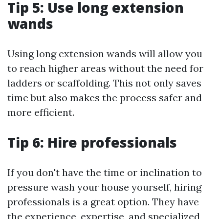
Tip 5: Use long extension
wands
Using long extension wands will allow you
to reach higher areas without the need for
ladders or scaffolding. This not only saves
time but also makes the process safer and
more efficient.
Tip 6: Hire professionals
If you don't have the time or inclination to
pressure wash your house yourself, hiring
professionals is a great option. They have
the experience, expertise, and specialized