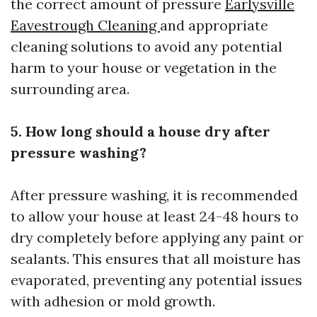
the correct amount of pressure
Earlysville
Eavestrough Cleaning
and appropriate
cleaning solutions to avoid any potential
harm to your house or vegetation in the
surrounding area.
5. How long should a house dry after
pressure washing?
After pressure washing, it is recommended
to allow your house at least 24-48 hours to
dry completely before applying any paint or
sealants. This ensures that all moisture has
evaporated, preventing any potential issues
with adhesion or mold growth.