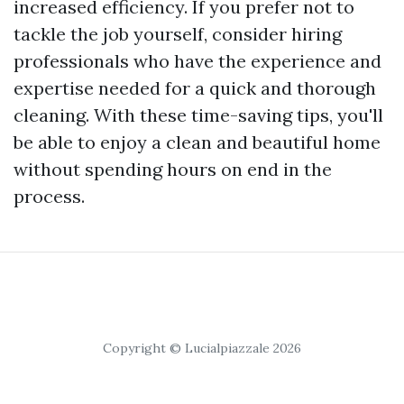
increased efficiency. If you prefer not to
tackle the job yourself, consider hiring
professionals who have the experience and
expertise needed for a quick and thorough
cleaning. With these time-saving tips, you'll
be able to enjoy a clean and beautiful home
without spending hours on end in the
process.
Copyright © Lucialpiazzale 2026