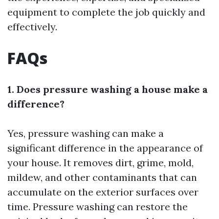
equipment to complete the job quickly and
effectively.
FAQs
1. Does pressure washing a house make a
difference?
Yes, pressure washing can make a
significant difference in the appearance of
your house. It removes dirt, grime, mold,
mildew, and other contaminants that can
accumulate on the exterior surfaces over
time. Pressure washing can restore the