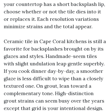
your countertop has a short backsplash lip,
choose whether or not the tile dies into it
or replaces it. Each resolution variations
minimize strains and the total appear.
Ceramic tile in Cape Coral kitchens is still a
favorite for backsplashes brought on by its
glazes and styles. Handmade-seem tiles
with slight undulation leap gentle superbly.
If you cook dinner day-by-day, a smoother
glaze is less difficult to wipe than a closely
textured one. On grout, lean toward a
complementary tone. High-distinction
grout strains can seem busy over the years
except that grid is your intentional design.