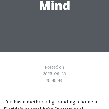
Mind
Posted on
2025-09-26
10:40:44
Tile has a method of grounding a home in
Florida’s coastal light. It stays cool