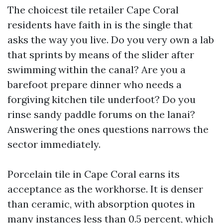
The choicest tile retailer Cape Coral
residents have faith in is the single that
asks the way you live. Do you very own a lab
that sprints by means of the slider after
swimming within the canal? Are you a
barefoot prepare dinner who needs a
forgiving kitchen tile underfoot? Do you
rinse sandy paddle forums on the lanai?
Answering the ones questions narrows the
sector immediately.
Porcelain tile in Cape Coral earns its
acceptance as the workhorse. It is denser
than ceramic, with absorption quotes in
many instances less than 0.5 percent, which