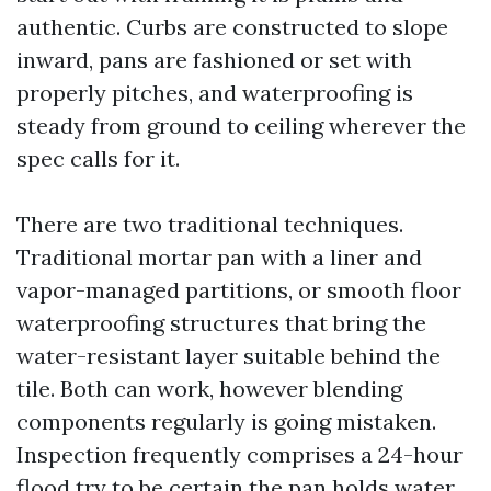
authentic. Curbs are constructed to slope
inward, pans are fashioned or set with
properly pitches, and waterproofing is
steady from ground to ceiling wherever the
spec calls for it.
There are two traditional techniques.
Traditional mortar pan with a liner and
vapor-managed partitions, or smooth floor
waterproofing structures that bring the
water-resistant layer suitable behind the
tile. Both can work, however blending
components regularly is going mistaken.
Inspection frequently comprises a 24-hour
flood try to be certain the pan holds water.