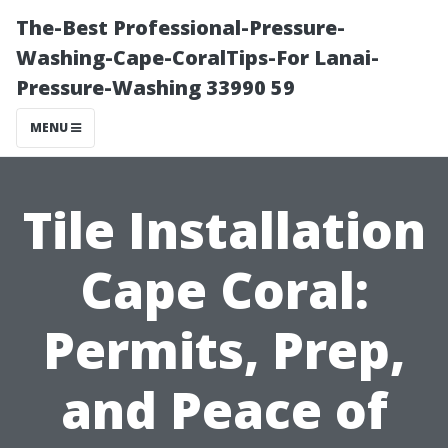
The-Best Professional-Pressure-
Washing-Cape-CoralTips-For Lanai-
Pressure-Washing 33990 59
MENU
Tile Installation
Cape Coral:
Permits, Prep,
and Peace of