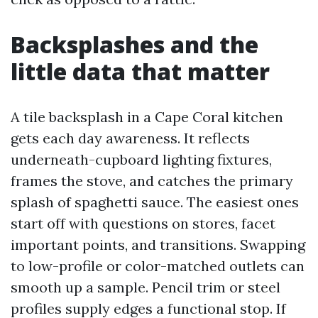
Backsplashes and the
little data that matter
A tile backsplash in a Cape Coral kitchen
gets each day awareness. It reflects
underneath-cupboard lighting fixtures,
frames the stove, and catches the primary
splash of spaghetti sauce. The easiest ones
start off with questions on stores, facet
important points, and transitions. Swapping
to low-profile or color-matched outlets can
smooth up a sample. Pencil trim or steel
profiles supply edges a functional stop. If