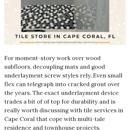
For moment-story work over wood
subfloors, decoupling mats and good
underlayment screw styles rely. Even small
flex can telegraph into cracked grout over
the years. The exact underlayment device
trades a bit of of top for durability and is
really worth discussing with tile services in
Cape Coral that cope with multi-tale
residence and townhouse projects.