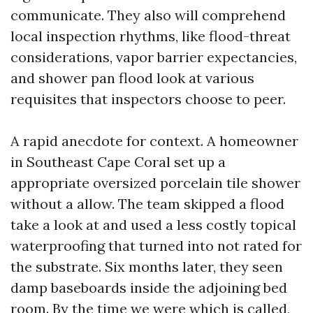
communicate. They also will comprehend
local inspection rhythms, like flood-threat
considerations, vapor barrier expectancies,
and shower pan flood look at various
requisites that inspectors choose to peer.
A rapid anecdote for context. A homeowner
in Southeast Cape Coral set up a
appropriate oversized porcelain tile shower
without a allow. The team skipped a flood
take a look at and used a less costly topical
waterproofing that turned into not rated for
the substrate. Six months later, they seen
damp baseboards inside the adjoining bed
room. By the time we were which is called,