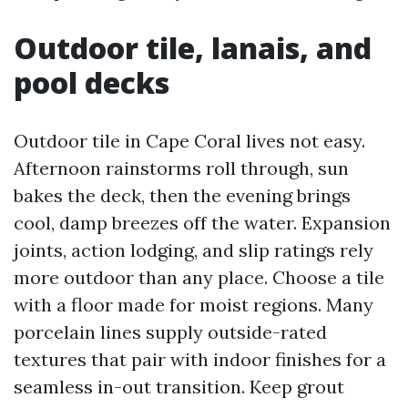
Outdoor tile, lanais, and
pool decks
Outdoor tile in Cape Coral lives not easy.
Afternoon rainstorms roll through, sun
bakes the deck, then the evening brings
cool, damp breezes off the water. Expansion
joints, action lodging, and slip ratings rely
more outdoor than any place. Choose a tile
with a floor made for moist regions. Many
porcelain lines supply outside-rated
textures that pair with indoor finishes for a
seamless in-out transition. Keep grout