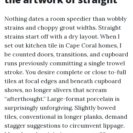
Nothing dates a room speedier than wobbly
strains and choppy grout widths. Straight
strains start off with a dry layout. When I
set out kitchen tile in Cape Coral homes, I
be counted doors, transitions, and cupboard
runs previously committing a single trowel
stroke. You desire complete or close to-full
tiles at focal edges and beneath cupboard
shows, no longer slivers that scream
“afterthought.” Large-format porcelain is
surprisingly unforgiving. Slightly bowed
tiles, conventional in longer planks, demand
stagger suggestions to circumvent lippage.