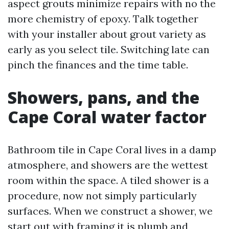
aspect grouts minimize repairs with no the
more chemistry of epoxy. Talk together
with your installer about grout variety as
early as you select tile. Switching late can
pinch the finances and the time table.
Showers, pans, and the
Cape Coral water factor
Bathroom tile in Cape Coral lives in a damp
atmosphere, and showers are the wettest
room within the space. A tiled shower is a
procedure, now not simply particularly
surfaces. When we construct a shower, we
start out with framing it is plumb and