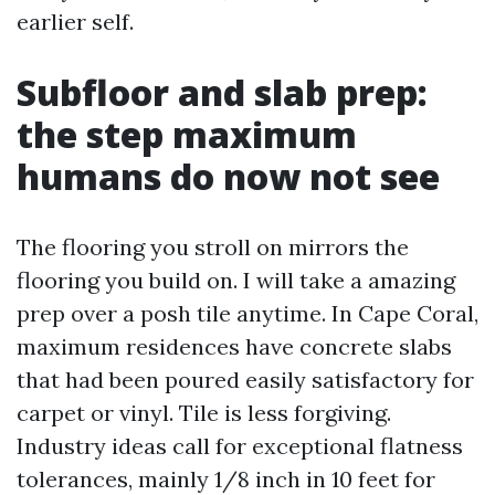
earlier self.
Subfloor and slab prep:
the step maximum
humans do now not see
The flooring you stroll on mirrors the
flooring you build on. I will take a amazing
prep over a posh tile anytime. In Cape Coral,
maximum residences have concrete slabs
that had been poured easily satisfactory for
carpet or vinyl. Tile is less forgiving.
Industry ideas call for exceptional flatness
tolerances, mainly 1/8 inch in 10 feet for