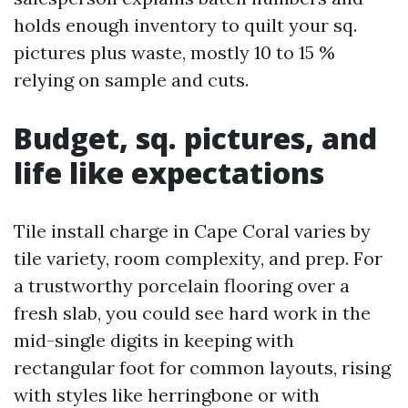
holds enough inventory to quilt your sq.
pictures plus waste, mostly 10 to 15 %
relying on sample and cuts.
Budget, sq. pictures, and
life like expectations
Tile install charge in Cape Coral varies by
tile variety, room complexity, and prep. For
a trustworthy porcelain flooring over a
fresh slab, you could see hard work in the
mid-single digits in keeping with
rectangular foot for common layouts, rising
with styles like herringbone or with