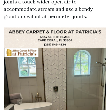
joints a touch wider open air to
accommodate stream and use a bendy
grout or sealant at perimeter joints.