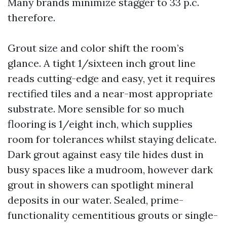
Many brands minimize stagger to 33 p.c.
therefore.
Grout size and color shift the room’s
glance. A tight 1/sixteen inch grout line
reads cutting-edge and easy, yet it requires
rectified tiles and a near-most appropriate
substrate. More sensible for so much
flooring is 1/eight inch, which supplies
room for tolerances whilst staying delicate.
Dark grout against easy tile hides dust in
busy spaces like a mudroom, however dark
grout in showers can spotlight mineral
deposits in our water. Sealed, prime-
functionality cementitious grouts or single-