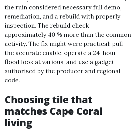
the ruin considered necessary full demo,
remediation, and a rebuild with properly
inspection. The rebuild check
approximately 40 % more than the common
activity. The fix might were practical: pull
the accurate enable, operate a 24-hour
flood look at various, and use a gadget
authorised by the producer and regional
code.
Choosing tile that
matches Cape Coral
living