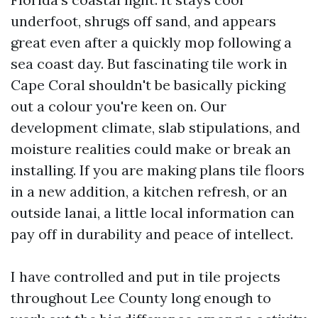
underfoot, shrugs off sand, and appears
great even after a quickly mop following a
sea coast day. But fascinating tile work in
Cape Coral shouldn't be basically picking
out a colour you're keen on. Our
development climate, slab stipulations, and
moisture realities could make or break an
installing. If you are making plans tile floors
in a new addition, a kitchen refresh, or an
outside lanai, a little local information can
pay off in durability and peace of intellect.
I have controlled and put in tile projects
throughout Lee County long enough to