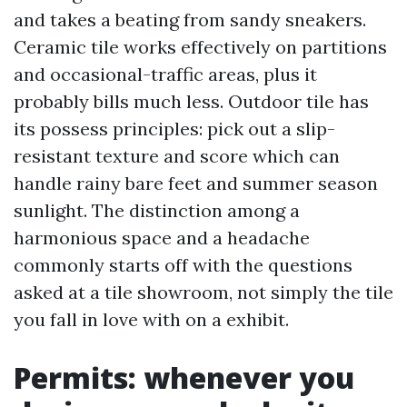
and takes a beating from sandy sneakers.
Ceramic tile works effectively on partitions
and occasional-traffic areas, plus it
probably bills much less. Outdoor tile has
its possess principles: pick out a slip-
resistant texture and score which can
handle rainy bare feet and summer season
sunlight. The distinction among a
harmonious space and a headache
commonly starts off with the questions
asked at a tile showroom, not simply the tile
you fall in love with on a exhibit.
Permits: whenever you