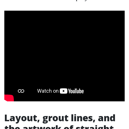
Layout, grout lines, and
the artwork of straight