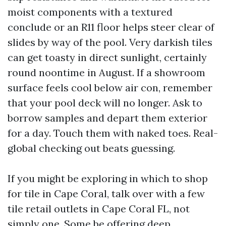
moist components with a textured
conclude or an R11 floor helps steer clear of
slides by way of the pool. Very darkish tiles
can get toasty in direct sunlight, certainly
round noontime in August. If a showroom
surface feels cool below air con, remember
that your pool deck will no longer. Ask to
borrow samples and depart them exterior
for a day. Touch them with naked toes. Real-
global checking out beats guessing.
If you might be exploring in which to shop
for tile in Cape Coral, talk over with a few
tile retail outlets in Cape Coral FL, not
simply one. Some be offering deep