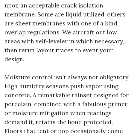
upon an acceptable crack isolation
membrane. Some are liquid utilized, others
are sheet membranes with one of a kind
overlap regulations. We aircraft out low
areas with self-leveler in which necessary,
then rerun layout traces to event your
design.
Moisture control isn't always not obligatory.
High humidity seasons push vapor using
concrete. A remarkable thinset designed for
porcelain, combined with a fabulous primer
or moisture mitigation when readings
demand it, retains the bond protected.
Floors that tent or pop occasionally come