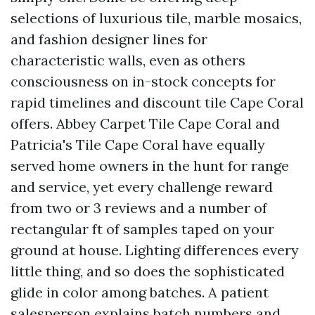
selections of luxurious tile, marble mosaics,
and fashion designer lines for
characteristic walls, even as others
consciousness on in-stock concepts for
rapid timelines and discount tile Cape Coral
offers. Abbey Carpet Tile Cape Coral and
Patricia's Tile Cape Coral have equally
served home owners in the hunt for range
and service, yet every challenge reward
from two or 3 reviews and a number of
rectangular ft of samples taped on your
ground at house. Lighting differences every
little thing, and so does the sophisticated
glide in color among batches. A patient
salesperson explains batch numbers and