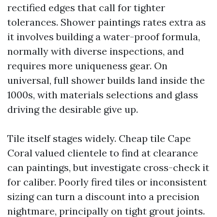
rectified edges that call for tighter
tolerances. Shower paintings rates extra as
it involves building a water-proof formula,
normally with diverse inspections, and
requires more uniqueness gear. On
universal, full shower builds land inside the
1000s, with materials selections and glass
driving the desirable give up.
Tile itself stages widely. Cheap tile Cape
Coral valued clientele to find at clearance
can paintings, but investigate cross-check it
for caliber. Poorly fired tiles or inconsistent
sizing can turn a discount into a precision
nightmare, principally on tight grout joints.