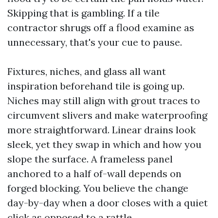
Skipping that is gambling. If a tile
contractor shrugs off a flood examine as
unnecessary, that's your cue to pause.
Fixtures, niches, and glass all want
inspiration beforehand tile is going up.
Niches may still align with grout traces to
circumvent slivers and make waterproofing
more straightforward. Linear drains look
sleek, yet they swap in which and how you
slope the surface. A frameless panel
anchored to a half of-wall depends on
forged blocking. You believe the change
day-by-day when a door closes with a quiet
click as opposed to a rattle.