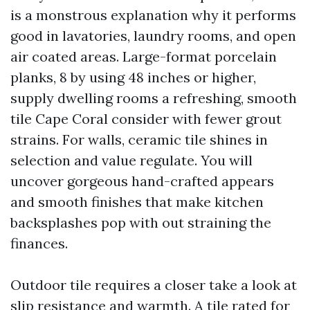
is a monstrous explanation why it performs
good in lavatories, laundry rooms, and open
air coated areas. Large-format porcelain
planks, 8 by using 48 inches or higher,
supply dwelling rooms a refreshing, smooth
tile Cape Coral consider with fewer grout
strains. For walls, ceramic tile shines in
selection and value regulate. You will
uncover gorgeous hand-crafted appears
and smooth finishes that make kitchen
backsplashes pop with out straining the
finances.
Outdoor tile requires a closer take a look at
slip resistance and warmth. A tile rated for