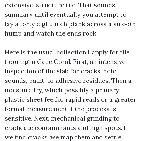
extensive-structure tile. That sounds
summary until eventually you attempt to
lay a forty eight-inch plank across a smooth
hump and watch the ends rock.
Here is the usual collection I apply for tile
flooring in Cape Coral. First, an intensive
inspection of the slab for cracks, hole
sounds, paint, or adhesive residues. Then a
moisture try, which possibly a primary
plastic sheet fee for rapid reads or a greater
formal measurement if the process is
sensitive. Next, mechanical grinding to
eradicate contaminants and high spots. If
we find cracks, we map them and settle