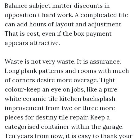
Balance subject matter discounts in
opposition t hard work. A complicated tile
can add hours of layout and adjustment.
That is cost, even if the box payment
appears attractive.
Waste is not very waste. It is assurance.
Long plank patterns and rooms with much
of corners desire more overage. Tight
colour-keep an eye on jobs, like a pure
white ceramic tile kitchen backsplash,
improvement from two or three more
pieces for destiny tile repair. Keep a
categorised container within the garage.
Ten years from now, it is easy to thank your