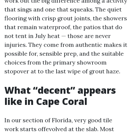
work out the big difference among a activity
that sings and one that squeaks. The quiet
flooring with crisp grout joints, the showers
that remain waterproof, the patios that do
not tent in July heat — those are never
injuries. They come from authentic makes it
possible for, sensible prep, and the suitable
choices from the primary showroom
stopover at to the last wipe of grout haze.
What “decent” appears
like in Cape Coral
In our section of Florida, very good tile
work starts offevolved at the slab. Most