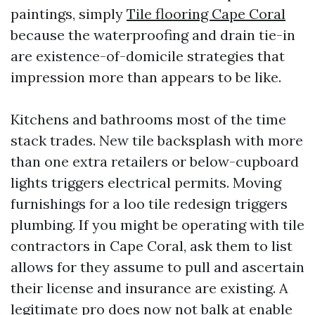
paintings, simply
Tile flooring Cape Coral
because the waterproofing and drain tie-in
are existence-of-domicile strategies that
impression more than appears to be like.
Kitchens and bathrooms most of the time
stack trades. New tile backsplash with more
than one extra retailers or below-cupboard
lights triggers electrical permits. Moving
furnishings for a loo tile redesign triggers
plumbing. If you might be operating with tile
contractors in Cape Coral, ask them to list
allows for they assume to pull and ascertain
their license and insurance are existing. A
legitimate pro does now not balk at enable