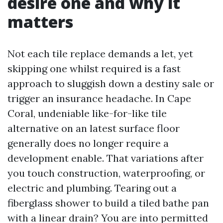
desire one and why it
matters
Not each tile replace demands a let, yet
skipping one whilst required is a fast
approach to sluggish down a destiny sale or
trigger an insurance headache. In Cape
Coral, undeniable like-for-like tile
alternative on an latest surface floor
generally does no longer require a
development enable. That variations after
you touch construction, waterproofing, or
electric and plumbing. Tearing out a
fiberglass shower to build a tiled bathe pan
with a linear drain? You are into permitted