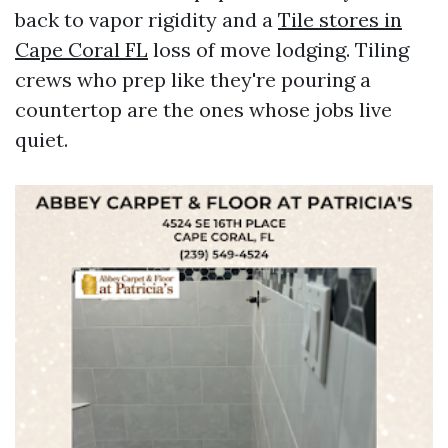
back to vapor rigidity and a
Tile stores in
Cape Coral FL
loss of move lodging. Tiling
crews who prep like they're pouring a
countertop are the ones whose jobs live
quiet.