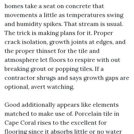
homes take a seat on concrete that
movements a little as temperatures swing
and humidity spikes. That stream is usual.
The trick is making plans for it. Proper
crack isolation, growth joints at edges, and
the proper thinset for the tile and
atmosphere let floors to respire with out
breaking grout or popping tiles. If a
contractor shrugs and says growth gaps are
optional, avert watching.
Good additionally appears like elements
matched to make use of. Porcelain tile in
Cape Coral rises to the excellent for
flooring since it absorbs little or no water