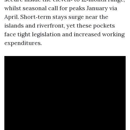
whilst seasonal call for peaks January via
April. Short‑term stays surge near the
islands and riverfront, yet these pockets
face tight legislation and increased working
expenditures.