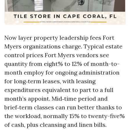
Now layer property leadership fees Fort
Myers organizations charge. Typical estate
control prices Fort Myers vendors see
quantity from eight% to 12% of month-to-
month employ for ongoing administration
for long‑term leases, with leasing
expenditures equivalent to part to a full
month’s appoint. Mid‑time period and
brief‑term classes can run better thanks to
the workload, normally 15% to twenty-five%
of cash, plus cleansing and linen bills.