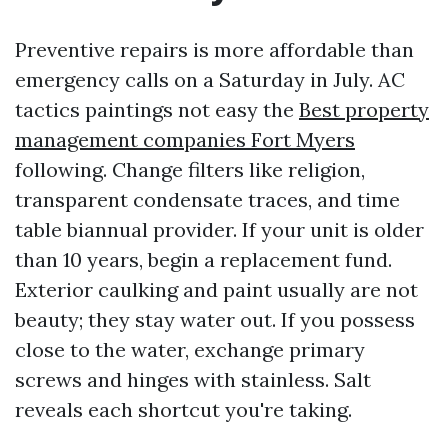
Preventive repairs is more affordable than
emergency calls on a Saturday in July. AC
tactics paintings not easy the
Best property
management companies Fort Myers
following. Change filters like religion,
transparent condensate traces, and time
table biannual provider. If your unit is older
than 10 years, begin a replacement fund.
Exterior caulking and paint usually are not
beauty; they stay water out. If you possess
close to the water, exchange primary
screws and hinges with stainless. Salt
reveals each shortcut you're taking.