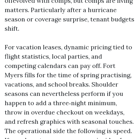
offevolved with comps, but comps are living
matters. Particularly after a hurricane
season or coverage surprise, tenant budgets
shift.
For vacation leases, dynamic pricing tied to
flight statistics, local parties, and
competing calendars can pay off. Fort
Myers fills for the time of spring practising,
vacations, and school breaks. Shoulder
seasons can nevertheless perform if you
happen to add a three‑night minimum,
throw in overdue checkout on weekdays,
and refresh graphics with seasonal touches.
The operational side the following is speed.