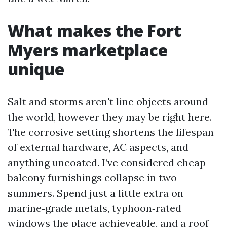
What makes the Fort
Myers marketplace
unique
Salt and storms aren't line objects around
the world, however they may be right here.
The corrosive setting shortens the lifespan
of external hardware, AC aspects, and
anything uncoated. I’ve considered cheap
balcony furnishings collapse in two
summers. Spend just a little extra on
marine‑grade metals, typhoon‑rated
windows the place achieveable, and a roof