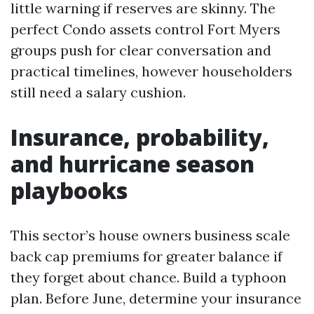
little warning if reserves are skinny. The
perfect Condo assets control Fort Myers
groups push for clear conversation and
practical timelines, however householders
still need a salary cushion.
Insurance, probability,
and hurricane season
playbooks
This sector’s house owners business scale
back cap premiums for greater balance if
they forget about chance. Build a typhoon
plan. Before June, determine your insurance