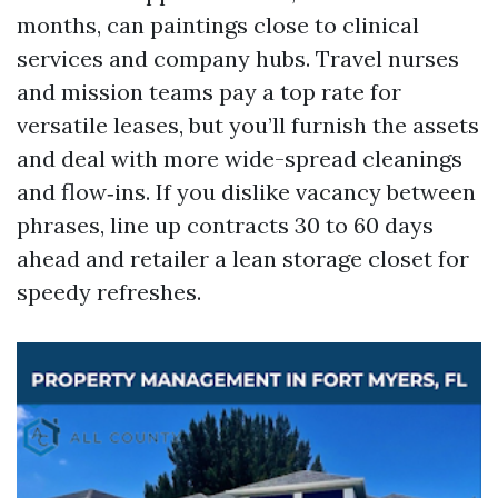
months, can paintings close to clinical
services and company hubs. Travel nurses
and mission teams pay a top rate for
versatile leases, but you’ll furnish the assets
and deal with more wide-spread cleanings
and flow‑ins. If you dislike vacancy between
phrases, line up contracts 30 to 60 days
ahead and retailer a lean storage closet for
speedy refreshes.