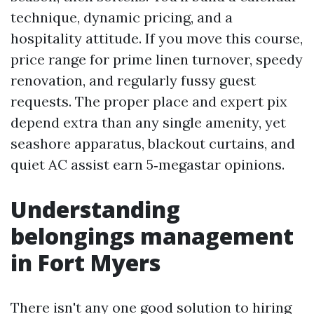
technique, dynamic pricing, and a
hospitality attitude. If you move this course,
price range for prime linen turnover, speedy
renovation, and regularly fussy guest
requests. The proper place and expert pix
depend extra than any single amenity, yet
seashore apparatus, blackout curtains, and
quiet AC assist earn 5‑megastar opinions.
Understanding
belongings management
in Fort Myers
There isn't any one good solution to hiring