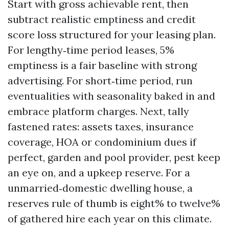
Start with gross achievable rent, then
subtract realistic emptiness and credit
score loss structured for your leasing plan.
For lengthy‑time period leases, 5%
emptiness is a fair baseline with strong
advertising. For short‑time period, run
eventualities with seasonality baked in and
embrace platform charges. Next, tally
fastened rates: assets taxes, insurance
coverage, HOA or condominium dues if
perfect, garden and pool provider, pest keep
an eye on, and a upkeep reserve. For a
unmarried‑domestic dwelling house, a
reserves rule of thumb is eight% to twelve%
of gathered hire each year on this climate.