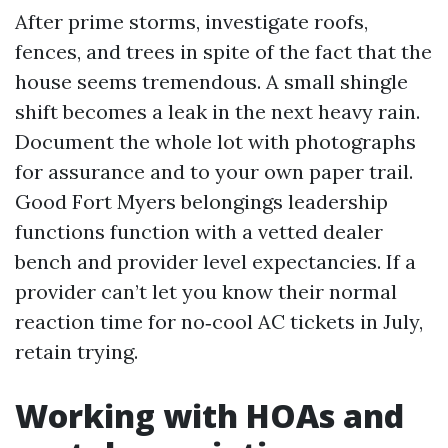
After prime storms, investigate roofs,
fences, and trees in spite of the fact that the
house seems tremendous. A small shingle
shift becomes a leak in the next heavy rain.
Document the whole lot with photographs
for assurance and to your own paper trail.
Good Fort Myers belongings leadership
functions function with a vetted dealer
bench and provider level expectancies. If a
provider can’t let you know their normal
reaction time for no‑cool AC tickets in July,
retain trying.
Working with HOAs and