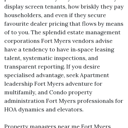
display screen tenants, how briskly they pay
householders, and even if they secure
favourite dealer pricing that flows by means
of to you. The splendid estate management
corporations Fort Myers vendors advise
have a tendency to have in‑space leasing
talent, systematic inspections, and
transparent reporting. If you desire
specialised advantage, seek Apartment
leadership Fort Myers adventure for
multifamily, and Condo property
administration Fort Myers professionals for
HOA dynamics and elevators.
Property managers near me Fort Myers