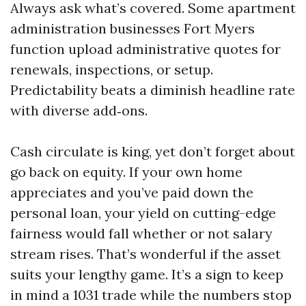
Always ask what’s covered. Some apartment
administration businesses Fort Myers
function upload administrative quotes for
renewals, inspections, or setup.
Predictability beats a diminish headline rate
with diverse add‑ons.
Cash circulate is king, yet don’t forget about
go back on equity. If your own home
appreciates and you’ve paid down the
personal loan, your yield on cutting-edge
fairness would fall whether or not salary
stream rises. That’s wonderful if the asset
suits your lengthy game. It’s a sign to keep
in mind a 1031 trade while the numbers stop