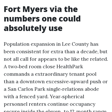
Fort Myers via the
numbers one could
absolutely use
Population expansion in Lee County has
been consistent for extra than a decade, but
not all call for appears to be like the related.
A two‑bed room close HealthPark
commands a extraordinary tenant pool
than a downtown excessive‑upward push or
a San Carlos Park single‑relations abode
with a fenced yard. Year‑spherical
personnel renters continue occupancy
secure inside the eleven‑ to 12‑month range,