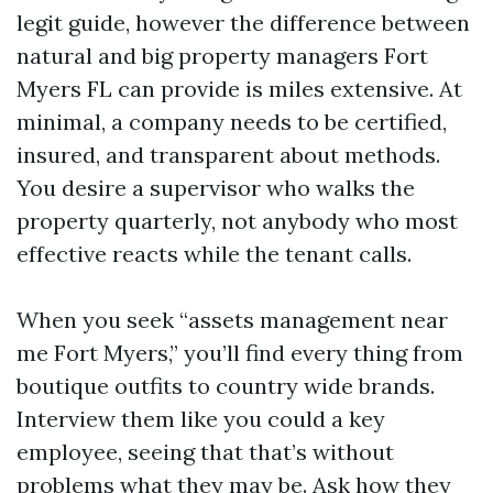
legit guide, however the difference between
natural and big property managers Fort
Myers FL can provide is miles extensive. At
minimal, a company needs to be certified,
insured, and transparent about methods.
You desire a supervisor who walks the
property quarterly, not anybody who most
effective reacts while the tenant calls.
When you seek “assets management near
me Fort Myers,” you’ll find every thing from
boutique outfits to country wide brands.
Interview them like you could a key
employee, seeing that that’s without
problems what they may be. Ask how they