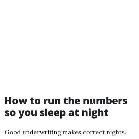
How to run the numbers
so you sleep at night
Good underwriting makes correct nights.