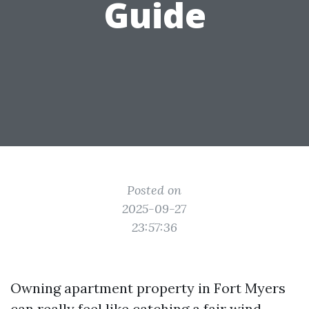
Guide
Posted on
2025-09-27
23:57:36
Owning apartment property in Fort Myers
can really feel like catching a fair wind.