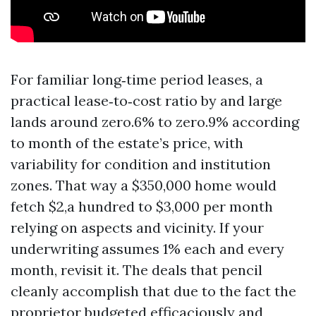
For familiar long‑time period leases, a
practical lease‑to‑cost ratio by and large
lands around zero.6% to zero.9% according
to month of the estate’s price, with
variability for condition and institution
zones. That way a $350,000 home would
fetch $2,a hundred to $3,000 per month
relying on aspects and vicinity. If your
underwriting assumes 1% each and every
month, revisit it. The deals that pencil
cleanly accomplish that due to the fact the
proprietor budgeted efficaciously and