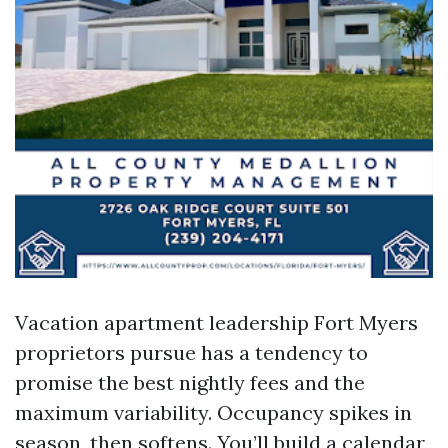
Vacation apartment leadership Fort Myers
proprietors pursue has a tendency to
promise the best nightly fees and the
maximum variability. Occupancy spikes in
season, then softens. You’ll build a calendar