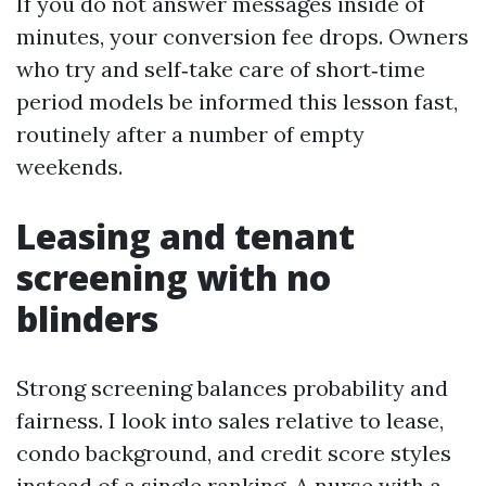
If you do not answer messages inside of
minutes, your conversion fee drops. Owners
who try and self‑take care of short‑time
period models be informed this lesson fast,
routinely after a number of empty
weekends.
Leasing and tenant
screening with no
blinders
Strong screening balances probability and
fairness. I look into sales relative to lease,
condo background, and credit score styles
instead of a single ranking. A nurse with a