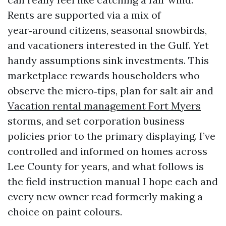
Rents are supported via a mix of
year‑around citizens, seasonal snowbirds,
and vacationers interested in the Gulf. Yet
handy assumptions sink investments. This
marketplace rewards householders who
observe the micro‑tips, plan for salt air and
Vacation rental management Fort Myers
storms, and set corporation business
policies prior to the primary displaying. I’ve
controlled and informed on homes across
Lee County for years, and what follows is
the field instruction manual I hope each and
every new owner read formerly making a
choice on paint colours.