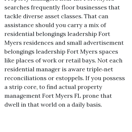
searches frequently floor businesses that
tackle diverse asset classes. That can
assistance should you carry a mix of
residential belongings leadership Fort
Myers residences and small advertisement
belongings leadership Fort Myers spaces
like places of work or retail bays. Not each
residential manager is aware triple‑net
reconciliations or estoppels. If you possess
a strip core, to find actual property
management Fort Myers FL prone that
dwell in that world on a daily basis.