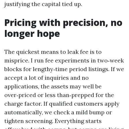
justifying the capital tied up.
Pricing with precision, no
longer hope
The quickest means to leak fee is to
misprice. I run fee experiments in two‑week
blocks for lengthy‑time period listings. If we
accept a lot of inquiries and no
applications, the assets may well be
over‑priced or less than‑prepped for the
charge factor. If qualified customers apply
automatically, we check a mild bump or
tighten screening. Everything starts