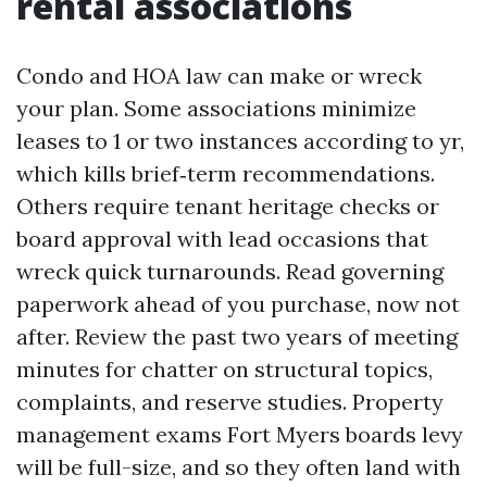
rental associations
Condo and HOA law can make or wreck
your plan. Some associations minimize
leases to 1 or two instances according to yr,
which kills brief‑term recommendations.
Others require tenant heritage checks or
board approval with lead occasions that
wreck quick turnarounds. Read governing
paperwork ahead of you purchase, now not
after. Review the past two years of meeting
minutes for chatter on structural topics,
complaints, and reserve studies. Property
management exams Fort Myers boards levy
will be full-size, and so they often land with