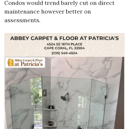
Condos would trend barely cut on direct
maintenance however better on
assessments.