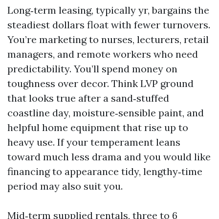
Long‑term leasing, typically yr, bargains the
steadiest dollars float with fewer turnovers.
You’re marketing to nurses, lecturers, retail
managers, and remote workers who need
predictability. You’ll spend money on
toughness over decor. Think LVP ground
that looks true after a sand‑stuffed
coastline day, moisture‑sensible paint, and
helpful home equipment that rise up to
heavy use. If your temperament leans
toward much less drama and you would like
financing to appearance tidy, lengthy‑time
period may also suit you.
Mid‑term supplied rentals, three to 6