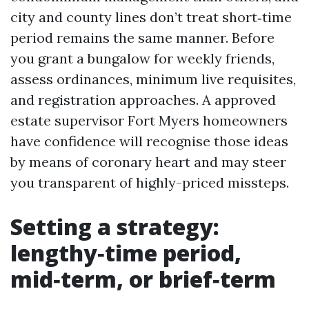
city and county lines don’t treat short‑time
period remains the same manner. Before
you grant a bungalow for weekly friends,
assess ordinances, minimum live requisites,
and registration approaches. A approved
estate supervisor Fort Myers homeowners
have confidence will recognise those ideas
by means of coronary heart and may steer
you transparent of highly-priced missteps.
Setting a strategy:
lengthy‑time period,
mid‑term, or brief‑term