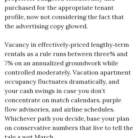
purchased for the appropriate tenant
profile, now not considering the fact that
the advertising copy glowed.
Vacancy in effectively‑priced lengthy‑term
rentals as a rule runs between three% and
7% on an annualized groundwork while
controlled moderately. Vacation apartment
occupancy fluctuates dramatically, and
your cash swings in case you don’t
concentrate on match calendars, purple
flow advisories, and airline schedules.
Whichever path you decide, base your plan
on conservative numbers that live to tell the
tale a wet March.