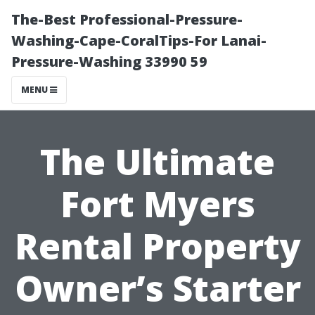
The-Best Professional-Pressure-
Washing-Cape-CoralTips-For Lanai-
Pressure-Washing 33990 59
MENU
The Ultimate
Fort Myers
Rental Property
Owner’s Starter