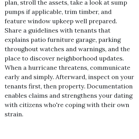
plan, stroll the assets, take a look at sump
pumps if applicable, trim timber, and
feature window upkeep well prepared.
Share a guidelines with tenants that
explains patio furniture garage, parking
throughout watches and warnings, and the
place to discover neighborhood updates.
When a hurricane threatens, communicate
early and simply. Afterward, inspect on your
tenants first, then property. Documentation
enables claims and strengthens your dating
with citizens who're coping with their own
strain.