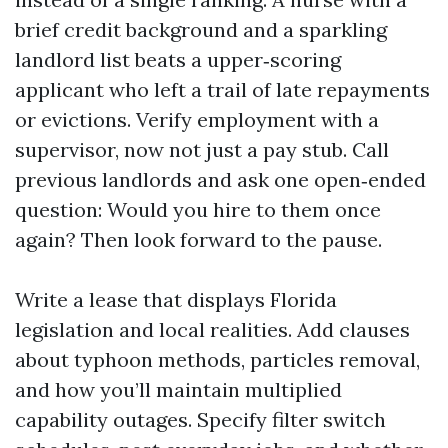
brief credit background and a sparkling
landlord list beats a upper‑scoring
applicant who left a trail of late repayments
or evictions. Verify employment with a
supervisor, now not just a pay stub. Call
previous landlords and ask one open‑ended
question: Would you hire to them once
again? Then look forward to the pause.
Write a lease that displays Florida
legislation and local realities. Add clauses
about typhoon methods, particles removal,
and how you’ll maintain multiplied
capability outages. Specify filter switch