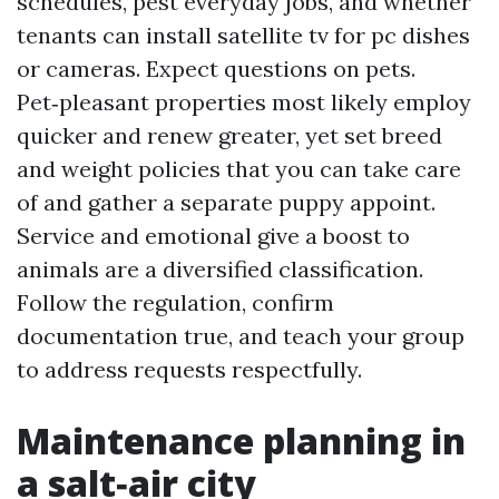
schedules, pest everyday jobs, and whether
tenants can install satellite tv for pc dishes
or cameras. Expect questions on pets.
Pet‑pleasant properties most likely employ
quicker and renew greater, yet set breed
and weight policies that you can take care
of and gather a separate puppy appoint.
Service and emotional give a boost to
animals are a diversified classification.
Follow the regulation, confirm
documentation true, and teach your group
to address requests respectfully.
Maintenance planning in
a salt‑air city