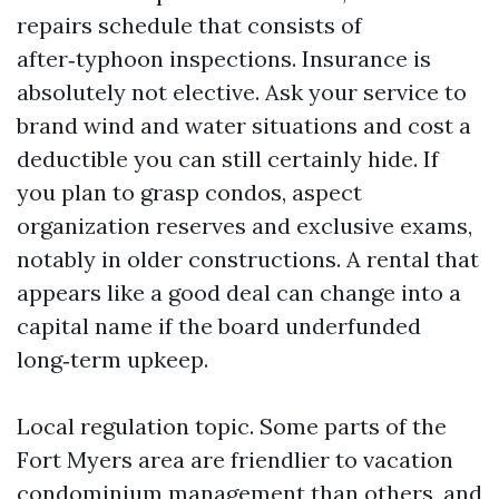
repairs schedule that consists of
after‑typhoon inspections. Insurance is
absolutely not elective. Ask your service to
brand wind and water situations and cost a
deductible you can still certainly hide. If
you plan to grasp condos, aspect
organization reserves and exclusive exams,
notably in older constructions. A rental that
appears like a good deal can change into a
capital name if the board underfunded
long‑term upkeep.
Local regulation topic. Some parts of the
Fort Myers area are friendlier to vacation
condominium management than others, and