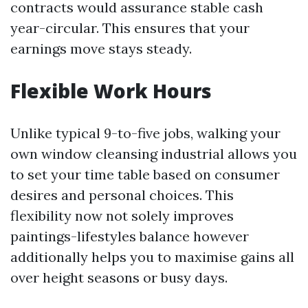
contracts would assurance stable cash
year-circular. This ensures that your
earnings move stays steady.
Flexible Work Hours
Unlike typical 9-to-five jobs, walking your
own window cleansing industrial allows you
to set your time table based on consumer
desires and personal choices. This
flexibility now not solely improves
paintings-lifestyles balance however
additionally helps you to maximise gains all
over height seasons or busy days.