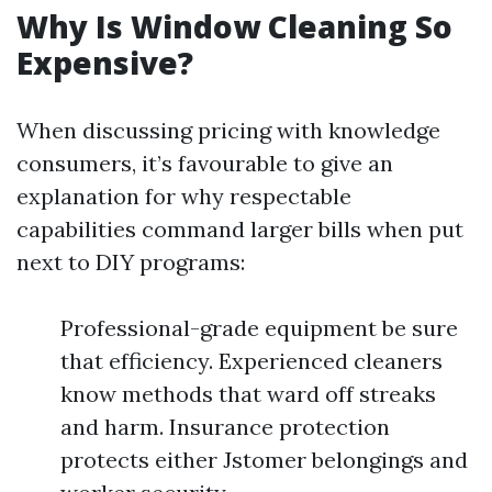
Why Is Window Cleaning So
Expensive?
When discussing pricing with knowledge
consumers, it’s favourable to give an
explanation for why respectable
capabilities command larger bills when put
next to DIY programs:
Professional-grade equipment be sure
that efficiency. Experienced cleaners
know methods that ward off streaks
and harm. Insurance protection
protects either Jstomer belongings and