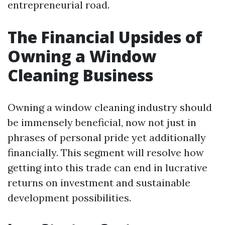
entrepreneurial road.
The Financial Upsides of
Owning a Window
Cleaning Business
Owning a window cleaning industry should
be immensely beneficial, now not just in
phrases of personal pride yet additionally
financially. This segment will resolve how
getting into this trade can end in lucrative
returns on investment and sustainable
development possibilities.