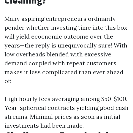
Cleaning?
Many aspiring entrepreneurs ordinarily
ponder whether investing time into this box
will yield ecocnomic outcome over the
years—the reply is unequivocally sure! With
low overheads blended with excessive
demand coupled with repeat customers
makes it less complicated than ever ahead
of:
High hourly fees averaging among $50-$100.
Year-spherical contracts yielding good cash
streams. Minimal prices as soon as initial
investments had been made.