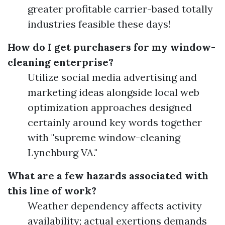
greater profitable carrier-based totally
industries feasible these days!
How do I get purchasers for my window-
cleaning enterprise?
Utilize social media advertising and
marketing ideas alongside local web
optimization approaches designed
certainly around key words together
with "supreme window-cleaning
Lynchburg VA."
What are a few hazards associated with
this line of work?
Weather dependency affects activity
availability; actual exertions demands