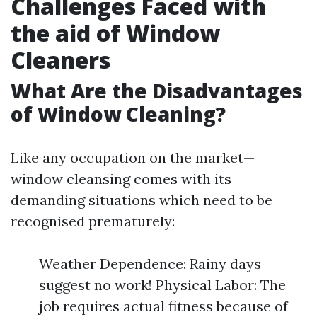
Challenges Faced with
the aid of Window
Cleaners
What Are the Disadvantages
of Window Cleaning?
Like any occupation on the market—
window cleansing comes with its
demanding situations which need to be
recognised prematurely:
Weather Dependence: Rainy days
suggest no work! Physical Labor: The
job requires actual fitness because of