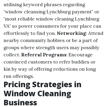
utilising keyword phrases regarding
"window cleansing Lynchburg payment" or
"most reliable window cleaning Lynchburg
VA" so power consumers for your place can
effortlessly to find you.
Networking
: Attend
nearby community hobbies or be a part of
groups where strength users may possibly
collect.
Referral Programs
: Encourage
convinced customers to refer buddies or
kin by way of offering reductions on long
run offerings.
Pricing Strategies in
Window Cleaning
Business