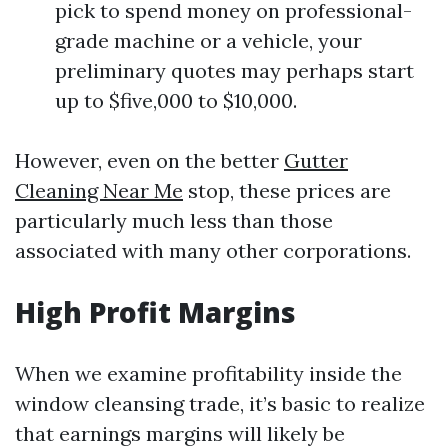
pick to spend money on professional-
grade machine or a vehicle, your
preliminary quotes may perhaps start
up to $five,000 to $10,000.
However, even on the better
Gutter
Cleaning Near Me
stop, these prices are
particularly much less than those
associated with many other corporations.
High Profit Margins
When we examine profitability inside the
window cleansing trade, it’s basic to realize
that earnings margins will likely be