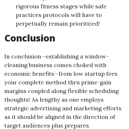
rigorous fitness stages while safe
practices protocols will have to
perpetually remain prioritized!
Conclusion
In conclusion—establishing a window-
cleaning business comes choked with
economic benefits—from low startup fees
your complete method thru prime-gain
margins coupled along flexible scheduling
thoughts! As lengthy as one employs
strategic advertising and marketing efforts
as it should be aligned in the direction of
target audiences plus prepares