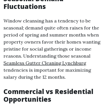
Fluctuations
Window cleansing has a tendency to be
seasonal; demand quite often raises for the
period of spring and summer months when
property owners favor their homes wanting
pristine for social gatherings or income
reasons. Understanding those seasonal
Seamless Gutter Cleaning Lynchburg
tendencies is important for maximizing
salary during the 12 months.
Commercial vs Residential
Opportunities