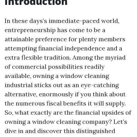
Introduction
In these days’s immediate-paced world,
entrepreneurship has come to be a
attainable preference for plenty members
attempting financial independence and a
extra flexible tradition. Among the myriad
of commercial possibilities readily
available, owning a window cleaning
industrial sticks out as an eye-catching
alternative, enormously if you think about
the numerous fiscal benefits it will supply.
So, what exactly are the financial upsides of
owning a window cleaning company? Let’s
dive in and discover this distinguished