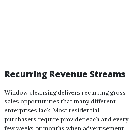
Recurring Revenue Streams
Window cleansing delivers recurring gross
sales opportunities that many different
enterprises lack. Most residential
purchasers require provider each and every
few weeks or months when advertisement