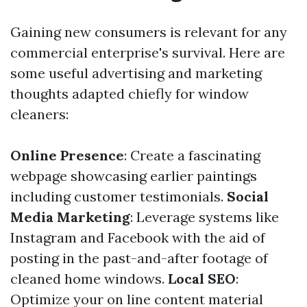
Gaining new consumers is relevant for any
commercial enterprise's survival. Here are
some useful advertising and marketing
thoughts adapted chiefly for window
cleaners:
Online Presence
: Create a fascinating
webpage showcasing earlier paintings
including customer testimonials.
Social
Media Marketing
: Leverage systems like
Instagram and Facebook with the aid of
posting in the past-and-after footage of
cleaned home windows.
Local SEO
:
Optimize your on line content material