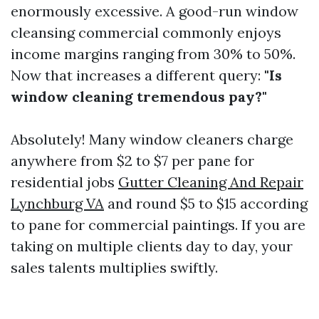
enormously excessive. A good-run window
cleansing commercial commonly enjoys
income margins ranging from 30% to 50%.
Now that increases a different query:
"Is
window cleaning tremendous pay?"
Absolutely! Many window cleaners charge
anywhere from $2 to $7 per pane for
residential jobs
Gutter Cleaning And Repair
Lynchburg VA
and round $5 to $15 according
to pane for commercial paintings. If you are
taking on multiple clients day to day, your
sales talents multiplies swiftly.