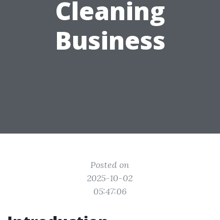
Cleaning
Business
Posted on
2025-10-02
05:47:06