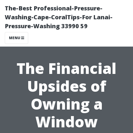
The-Best Professional-Pressure-
Washing-Cape-CoralTips-For Lanai-
Pressure-Washing 33990 59
MENU
The Financial
Upsides of
Owning a
Window