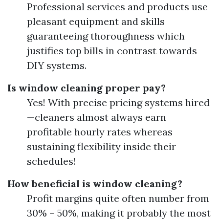
Professional services and products use
pleasant equipment and skills
guaranteeing thoroughness which
justifies top bills in contrast towards
DIY systems.
Is window cleaning proper pay?
Yes! With precise pricing systems hired
—cleaners almost always earn
profitable hourly rates whereas
sustaining flexibility inside their
schedules!
How beneficial is window cleaning?
Profit margins quite often number from
30% – 50%, making it probably the most