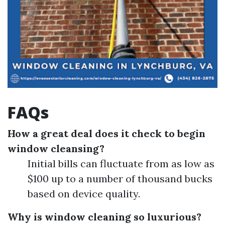
FAQs
How a great deal does it check to begin
window cleansing?
Initial bills can fluctuate from as low as
$100 up to a number of thousand bucks
based on device quality.
Why is window cleaning so luxurious?