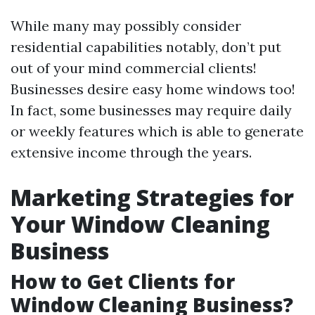
While many may possibly consider
residential capabilities notably, don’t put
out of your mind commercial clients!
Businesses desire easy home windows too!
In fact, some businesses may require daily
or weekly features which is able to generate
extensive income through the years.
Marketing Strategies for
Your Window Cleaning
Business
How to Get Clients for
Window Cleaning Business?