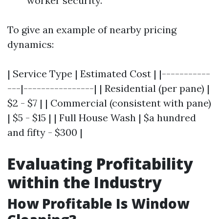
worker security.
To give an example of nearby pricing
dynamics:
| Service Type | Estimated Cost | |-----------
---|----------------| | Residential (per pane) |
$2 - $7 | | Commercial (consistent with pane)
| $5 - $15 | | Full House Wash | $a hundred
and fifty - $300 |
Evaluating Profitability
within the Industry
How Profitable Is Window