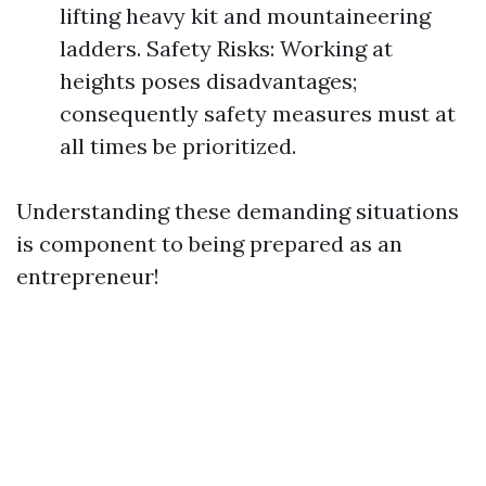
lifting heavy kit and mountaineering
ladders. Safety Risks: Working at
heights poses disadvantages;
consequently safety measures must at
all times be prioritized.
Understanding these demanding situations
is component to being prepared as an
entrepreneur!