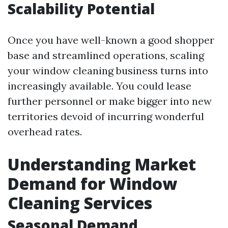
Scalability Potential
Once you have well-known a good shopper
base and streamlined operations, scaling
your window cleaning business turns into
increasingly available. You could lease
further personnel or make bigger into new
territories devoid of incurring wonderful
overhead rates.
Understanding Market
Demand for Window
Cleaning Services
Seasonal Demand