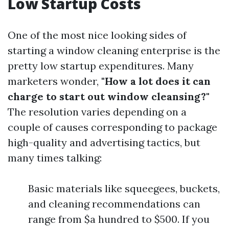
Low Startup Costs
One of the most nice looking sides of
starting a window cleaning enterprise is the
pretty low startup expenditures. Many
marketers wonder,
"How a lot does it can
charge to start out window cleansing?"
The resolution varies depending on a
couple of causes corresponding to package
high-quality and advertising tactics, but
many times talking:
Basic materials like squeegees, buckets,
and cleaning recommendations can
range from $a hundred to $500. If you