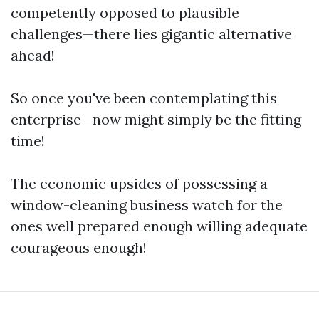
competently opposed to plausible
challenges—there lies gigantic alternative
ahead!
So once you've been contemplating this
enterprise—now might simply be the fitting
time!
The economic upsides of possessing a
window-cleaning business watch for the
ones well prepared enough willing adequate
courageous enough!