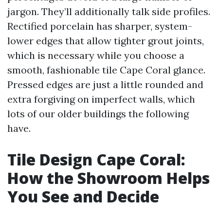
jargon. They’ll additionally talk side profiles.
Rectified porcelain has sharper, system-
lower edges that allow tighter grout joints,
which is necessary while you choose a
smooth, fashionable tile Cape Coral glance.
Pressed edges are just a little rounded and
extra forgiving on imperfect walls, which
lots of our older buildings the following
have.
Tile Design Cape Coral:
How the Showroom Helps
You See and Decide