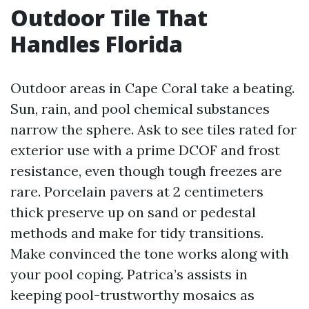
Outdoor Tile That
Handles Florida
Outdoor areas in Cape Coral take a beating.
Sun, rain, and pool chemical substances
narrow the sphere. Ask to see tiles rated for
exterior use with a prime DCOF and frost
resistance, even though tough freezes are
rare. Porcelain pavers at 2 centimeters
thick preserve up on sand or pedestal
methods and make for tidy transitions.
Make convinced the tone works along with
your pool coping. Patrica’s assists in
keeping pool-trustworthy mosaics as