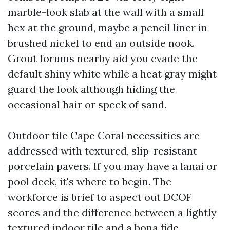
marble-look slab at the wall with a small
hex at the ground, maybe a pencil liner in
brushed nickel to end an outside nook.
Grout forums nearby aid you evade the
default shiny white while a heat gray might
guard the look although hiding the
occasional hair or speck of sand.
Outdoor tile Cape Coral necessities are
addressed with textured, slip-resistant
porcelain pavers. If you may have a lanai or
pool deck, it's where to begin. The
workforce is brief to aspect out DCOF
scores and the difference between a lightly
textured indoor tile and a bona fide