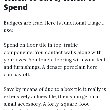
Spend
Budgets are true. Here is functional triage I
use:
Spend on floor tile in top-traffic
components. You contact walls along with
your eyes. You touch flooring with your feet
and furnishings. A denser porcelain here
can pay off.
Save by means of due to a box tile it really is
extensively achievable, then splurge on a
small accessory. A forty-square-foot