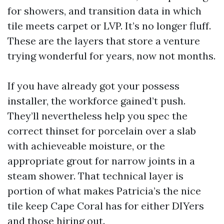
for showers, and transition data in which
tile meets carpet or LVP. It’s no longer fluff.
These are the layers that store a venture
trying wonderful for years, now not months.
If you have already got your possess
installer, the workforce gained’t push.
They’ll nevertheless help you spec the
correct thinset for porcelain over a slab
with achieveable moisture, or the
appropriate grout for narrow joints in a
steam shower. That technical layer is
portion of what makes Patricia’s the nice
tile keep Cape Coral has for either DIYers
and those hiring out.