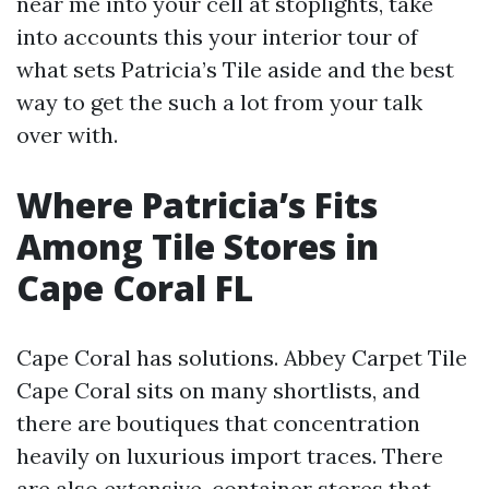
near me into your cell at stoplights, take
into accounts this your interior tour of
what sets Patricia’s Tile aside and the best
way to get the such a lot from your talk
over with.
Where Patricia’s Fits
Among Tile Stores in
Cape Coral FL
Cape Coral has solutions. Abbey Carpet Tile
Cape Coral sits on many shortlists, and
there are boutiques that concentration
heavily on luxurious import traces. There
are also extensive-container stores that