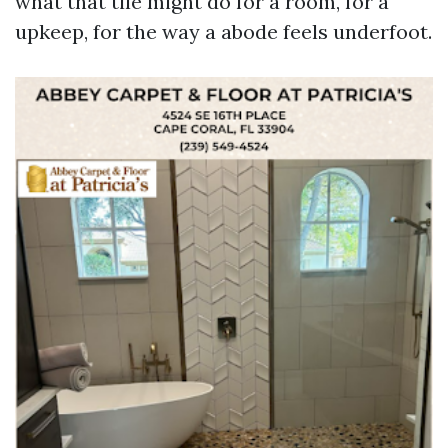
what that tile might do for a room, for a
upkeep, for the way a abode feels underfoot.