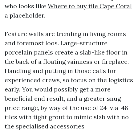
who looks like
Where to buy tile Cape Coral
a placeholder.
Feature walls are trending in living rooms
and foremost loos. Large-structure
porcelain panels create a slab-like floor in
the back of a floating vainness or fireplace.
Handling and putting in those calls for
experienced crews, so focus on the logistics
early. You would possibly get a more
beneficial end result, and a greater snug
price range, by way of the use of 24-via-48
tiles with tight grout to mimic slab with no
the specialised accessories.