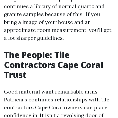
continues a library of normal quartz and
granite samples because of this,. If you
bring a image of your house and an
approximate room measurement, you’ll get
a lot sharper guidelines.
The People: Tile
Contractors Cape Coral
Trust
Good material want remarkable arms.
Patricia’s continues relationships with tile
contractors Cape Coral owners can place
confidence in. It isn’t a revolving door of