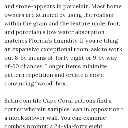
and stone-appears in porcelain. Most home
owners are stunned by using the realism
within the grain and the texture underfoot,
and porcelain’s low water absorption
matches Florida’s humidity. If you’re tiling
an expansive exceptional room, ask to work
out 8-by means of-forty eight or 9-by way
of-60 chances. Longer items minimize
pattern repetition and create a more
convincing “wood” box.
Bathroom tile Cape Coral patrons find a
corner wherein samples lean in opposition t
a mock shower wall. You can examine
combos prompt: a 24-via-forty eight