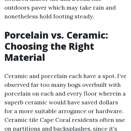
outdoors paver which may take rain and
nonetheless hold footing steady.
Porcelain vs. Ceramic:
Choosing the Right
Material
Ceramic and porcelain each have a spot. I’ve
observed far too many bogs overbuilt with
porcelain on each and every floor wherein a
superb ceramic would have saved dollars
for a more suitable arrogance or hardware.
Ceramic tile Cape Coral residents often use
on partitions and backsplashes, since it’s