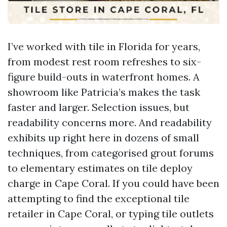
I’ve worked with tile in Florida for years,
from modest rest room refreshes to six-
figure build-outs in waterfront homes. A
showroom like Patricia’s makes the task
faster and larger. Selection issues, but
readability concerns more. And readability
exhibits up right here in dozens of small
techniques, from categorised grout forums
to elementary estimates on tile deploy
charge in Cape Coral. If you could have been
attempting to find the exceptional tile
retailer in Cape Coral, or typing tile outlets