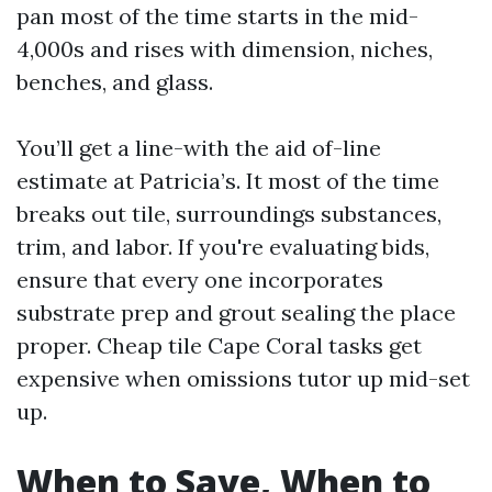
pan most of the time starts in the mid-
4,000s and rises with dimension, niches,
benches, and glass.
You’ll get a line-with the aid of-line
estimate at Patricia’s. It most of the time
breaks out tile, surroundings substances,
trim, and labor. If you're evaluating bids,
ensure that every one incorporates
substrate prep and grout sealing the place
proper. Cheap tile Cape Coral tasks get
expensive when omissions tutor up mid-set
up.
When to Save, When to