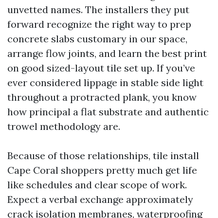
unvetted names. The installers they put
forward recognize the right way to prep
concrete slabs customary in our space,
arrange flow joints, and learn the best print
on good sized-layout tile set up. If you’ve
ever considered lippage in stable side light
throughout a protracted plank, you know
how principal a flat substrate and authentic
trowel methodology are.
Because of those relationships, tile install
Cape Coral shoppers pretty much get life
like schedules and clear scope of work.
Expect a verbal exchange approximately
crack isolation membranes, waterproofing