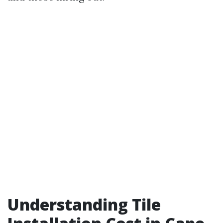
Understanding Tile