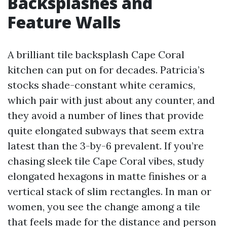
Backsplashes and
Feature Walls
A brilliant tile backsplash Cape Coral
kitchen can put on for decades. Patricia’s
stocks shade-constant white ceramics,
which pair with just about any counter, and
they avoid a number of lines that provide
quite elongated subways that seem extra
latest than the 3-by-6 prevalent. If you’re
chasing sleek tile Cape Coral vibes, study
elongated hexagons in matte finishes or a
vertical stack of slim rectangles. In man or
women, you see the change among a tile
that feels made for the distance and person