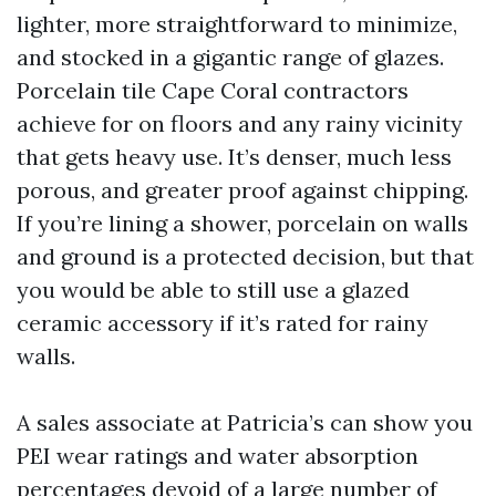
lighter, more straightforward to minimize,
and stocked in a gigantic range of glazes.
Porcelain tile Cape Coral contractors
achieve for on floors and any rainy vicinity
that gets heavy use. It’s denser, much less
porous, and greater proof against chipping.
If you’re lining a shower, porcelain on walls
and ground is a protected decision, but that
you would be able to still use a glazed
ceramic accessory if it’s rated for rainy
walls.
A sales associate at Patricia’s can show you
PEI wear ratings and water absorption
percentages devoid of a large number of