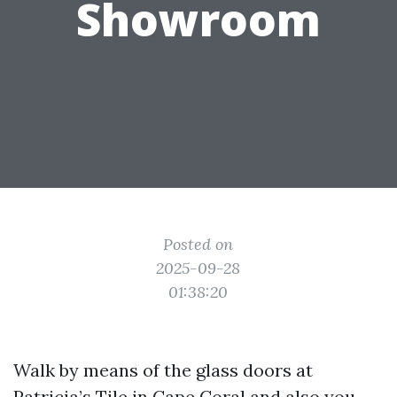
Showroom
Posted on
2025-09-28
01:38:20
Walk by means of the glass doors at
Patricia’s Tile in Cape Coral and also you