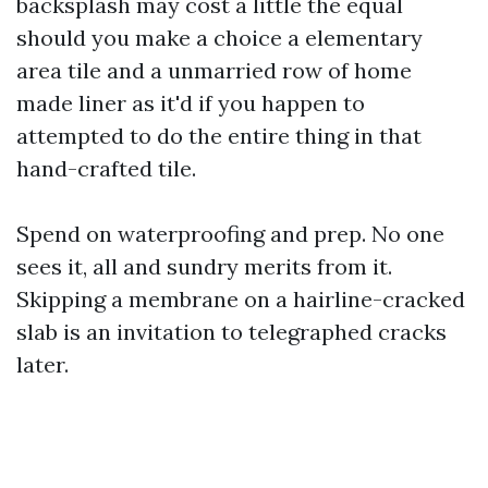
backsplash may cost a little the equal
should you make a choice a elementary
area tile and a unmarried row of home
made liner as it'd if you happen to
attempted to do the entire thing in that
hand-crafted tile.
Spend on waterproofing and prep. No one
sees it, all and sundry merits from it.
Skipping a membrane on a hairline-cracked
slab is an invitation to telegraphed cracks
later.