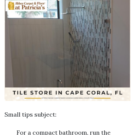
Small tips subject:
For a compact bathroom, run the