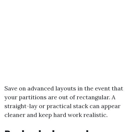
Save on advanced layouts in the event that
your partitions are out of rectangular. A
straight-lay or practical stack can appear
cleaner and keep hard work realistic.