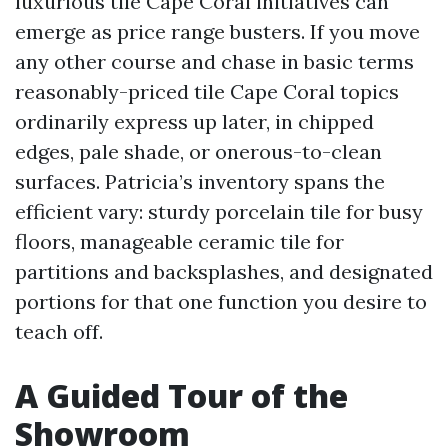
luxurious tile Cape Coral initiatives can
emerge as price range busters. If you move
any other course and chase in basic terms
reasonably-priced tile Cape Coral topics
ordinarily express up later, in chipped
edges, pale shade, or onerous-to-clean
surfaces. Patricia’s inventory spans the
efficient vary: sturdy porcelain tile for busy
floors, manageable ceramic tile for
partitions and backsplashes, and designated
portions for that one function you desire to
teach off.
A Guided Tour of the
Showroom