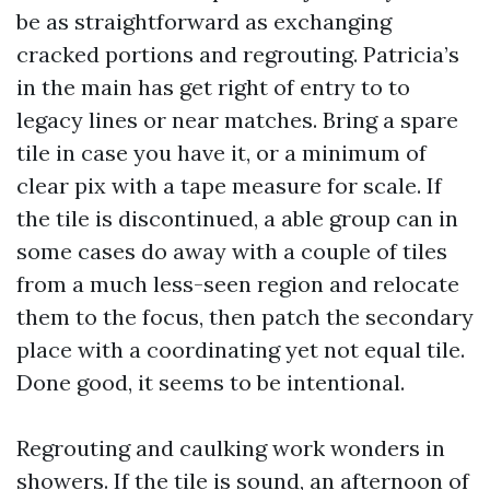
be as straightforward as exchanging
cracked portions and regrouting. Patricia’s
in the main has get right of entry to to
legacy lines or near matches. Bring a spare
tile in case you have it, or a minimum of
clear pix with a tape measure for scale. If
the tile is discontinued, a able group can in
some cases do away with a couple of tiles
from a much less-seen region and relocate
them to the focus, then patch the secondary
place with a coordinating yet not equal tile.
Done good, it seems to be intentional.
Regrouting and caulking work wonders in
showers. If the tile is sound, an afternoon of