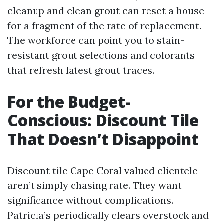
cleanup and clean grout can reset a house
for a fragment of the rate of replacement.
The workforce can point you to stain-
resistant grout selections and colorants
that refresh latest grout traces.
For the Budget-
Conscious: Discount Tile
That Doesn’t Disappoint
Discount tile Cape Coral valued clientele
aren’t simply chasing rate. They want
significance without complications.
Patricia’s periodically clears overstock and