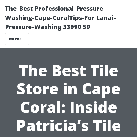
The-Best Professional-Pressure-
Washing-Cape-CoralTips-For Lanai-
Pressure-Washing 33990 59
MENU
The Best Tile
Store in Cape
Coral: Inside
Patricia’s Tile