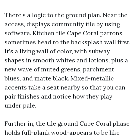
There’s a logic to the ground plan. Near the
access, displays community tile by using
software. Kitchen tile Cape Coral patrons
sometimes head to the backsplash wall first.
It’s a living wall of color, with subway
shapes in smooth whites and lotions, plus a
new wave of muted greens, parchment
blues, and matte black. Mixed-metallic
accents take a seat nearby so that you can
pair finishes and notice how they play
under pale.
Further in, the tile ground Cape Coral phase
holds full-plank wood-appears to be like