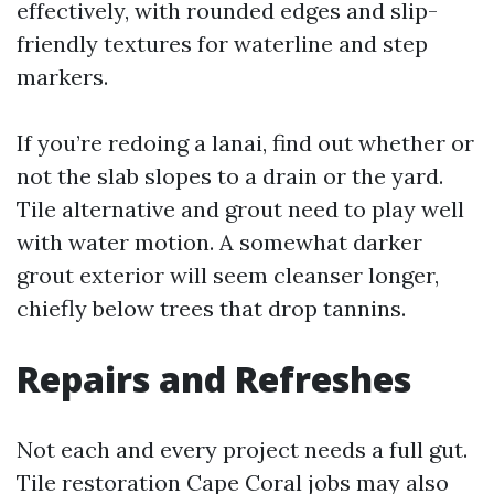
effectively, with rounded edges and slip-
friendly textures for waterline and step
markers.
If you’re redoing a lanai, find out whether or
not the slab slopes to a drain or the yard.
Tile alternative and grout need to play well
with water motion. A somewhat darker
grout exterior will seem cleanser longer,
chiefly below trees that drop tannins.
Repairs and Refreshes
Not each and every project needs a full gut.
Tile restoration Cape Coral jobs may also