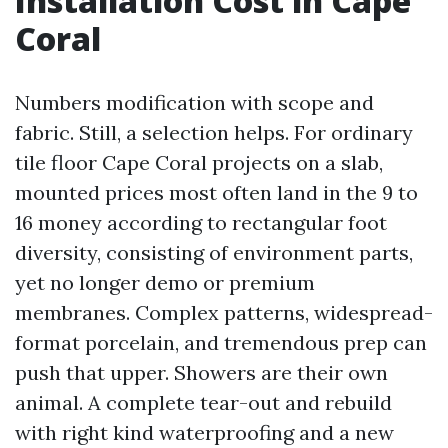
Installation Cost in Cape
Coral
Numbers modification with scope and
fabric. Still, a selection helps. For ordinary
tile floor Cape Coral projects on a slab,
mounted prices most often land in the 9 to
16 money according to rectangular foot
diversity, consisting of environment parts,
yet no longer demo or premium
membranes. Complex patterns, widespread-
format porcelain, and tremendous prep can
push that upper. Showers are their own
animal. A complete tear-out and rebuild
with right kind waterproofing and a new