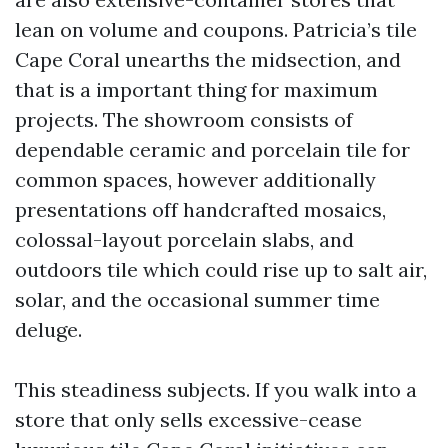
lean on volume and coupons. Patricia’s tile
Cape Coral unearths the midsection, and
that is a important thing for maximum
projects. The showroom consists of
dependable ceramic and porcelain tile for
common spaces, however additionally
presentations off handcrafted mosaics,
colossal-layout porcelain slabs, and
outdoors tile which could rise up to salt air,
solar, and the occasional summer time
deluge.
This steadiness subjects. If you walk into a
store that only sells excessive-cease