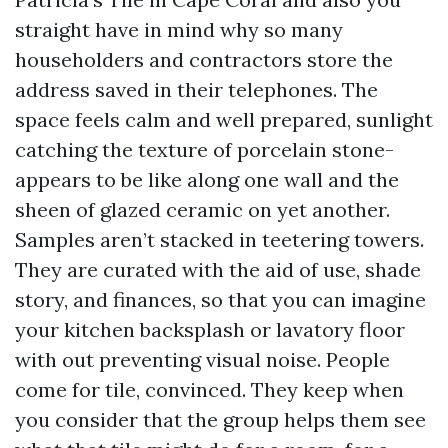
straight have in mind why so many
householders and contractors store the
address saved in their telephones. The
space feels calm and well prepared, sunlight
catching the texture of porcelain stone-
appears to be like along one wall and the
sheen of glazed ceramic on yet another.
Samples aren’t stacked in teetering towers.
They are curated with the aid of use, shade
story, and finances, so that you can imagine
your kitchen backsplash or lavatory floor
with out preventing visual noise. People
come for tile, convinced. They keep when
you consider that the group helps them see