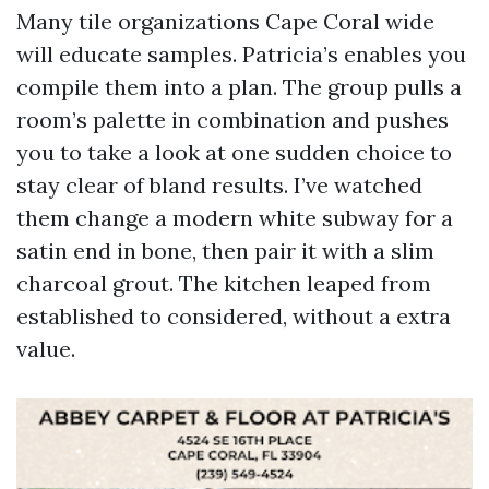
Many tile organizations Cape Coral wide
will educate samples. Patricia’s enables you
compile them into a plan. The group pulls a
room’s palette in combination and pushes
you to take a look at one sudden choice to
stay clear of bland results. I’ve watched
them change a modern white subway for a
satin end in bone, then pair it with a slim
charcoal grout. The kitchen leaped from
established to considered, without a extra
value.