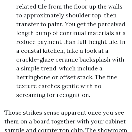
related tile from the floor up the walls
to approximately shoulder top, then
transfer to paint. You get the perceived
length bump of continual materials at a
reduce payment than full-height tile. In
a coastal kitchen, take a look at a
crackle-glaze ceramic backsplash with
a simple trend, which include a
herringbone or offset stack. The fine
texture catches gentle with no
screaming for recognition.
Those strikes sense apparent once you see
them on a board together with your cabinet
sample and countertop chip. The showroom