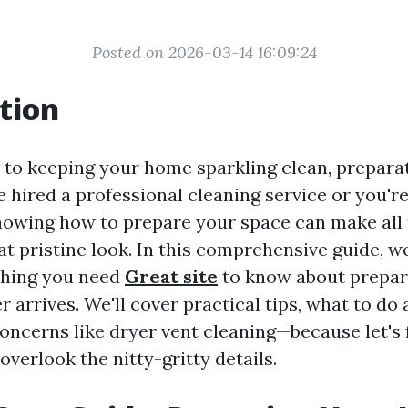
Posted on 2026-03-14 16:09:24
tion
to keeping your home sparkling clean, preparati
 hired a professional cleaning service or you're
knowing how to prepare your space can make all 
at pristine look. In this comprehensive guide, we
thing you need
Great site
to know about prepa
r arrives. We'll cover practical tips, what to do
oncerns like dryer vent cleaning—because let's f
verlook the nitty-gritty details.