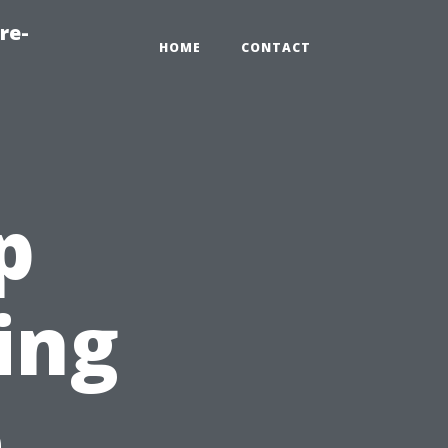
re-
HOME
CONTACT
p
ing
e