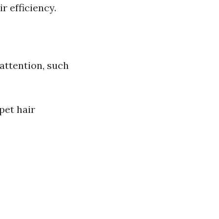
r efficiency.
 attention, such
pet hair
)