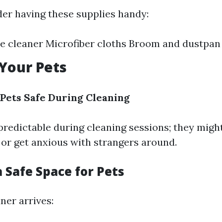
der having these supplies handy:
e cleaner Microfiber cloths Broom and dustpan
 Your Pets
Pets Safe During Cleaning
predictable during cleaning sessions; they might
 or get anxious with strangers around.
a Safe Space for Pets
ner arrives: