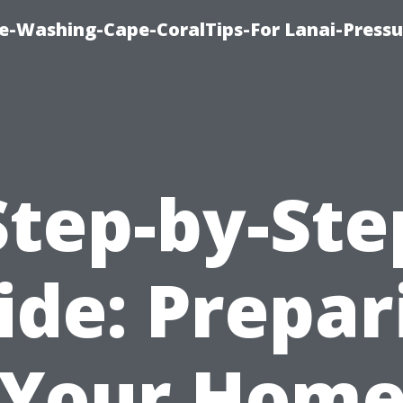
re-Washing-Cape-CoralTips-For Lanai-Pressu
Step-by-Ste
ide: Prepar
Your Hom