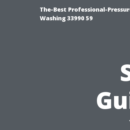
The-Best Professional-Pressu
Washing 33990 59
Gu