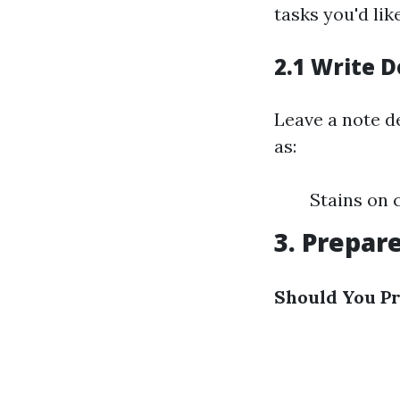
tasks you'd lik
2.1 Write D
Leave a note de
as:
Stains on 
3. Prepare
Should You Pr