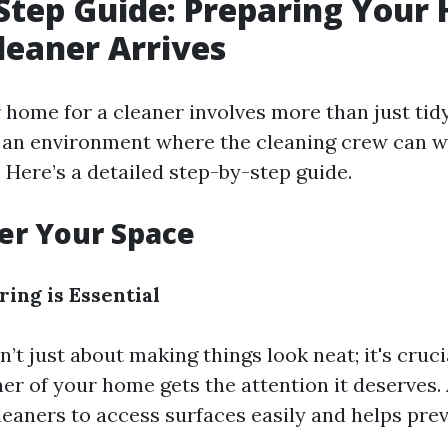
Step Guide: Preparing Your
leaner Arrives
home for a cleaner involves more than just tidyi
 an environment where the cleaning crew can wo
. Here’s a detailed step-by-step guide.
ter Your Space
ing is Essential
n’t just about making things look neat; it's cruc
er of your home gets the attention it deserves. 
leaners to access surfaces easily and helps pr