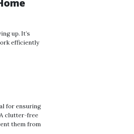
 Home
ng up. It’s
rk efficiently
ial for ensuring
A clutter-free
event them from