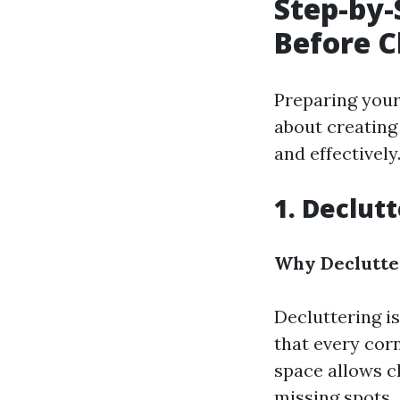
Step-by-
Before C
Preparing your 
about creating
and effectively
1. Declut
Why Declutter
Decluttering is
that every corn
space allows c
missing spots.