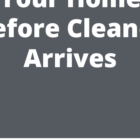
efore Clean
Arrives