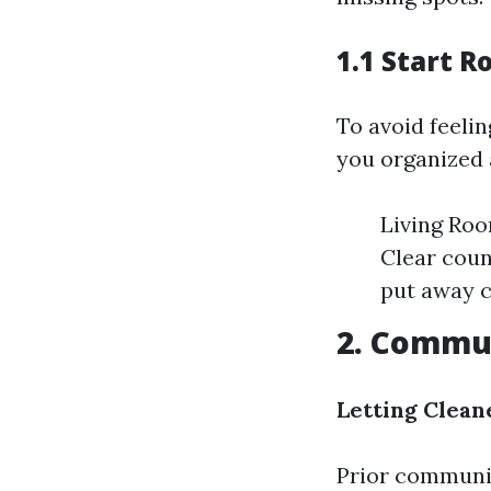
1.1 Start 
To avoid feeli
you organized 
Living Roo
Clear coun
put away c
2. Commun
Letting Clea
Prior communic