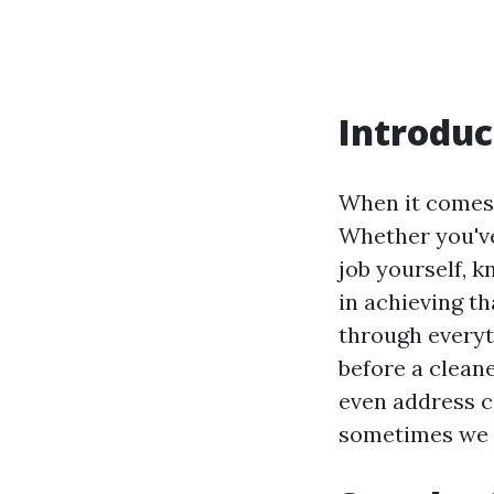
Introduc
When it comes 
Whether you've
job yourself, 
in achieving th
through every
before a cleane
even address c
sometimes we o