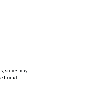
es, some may
ic brand