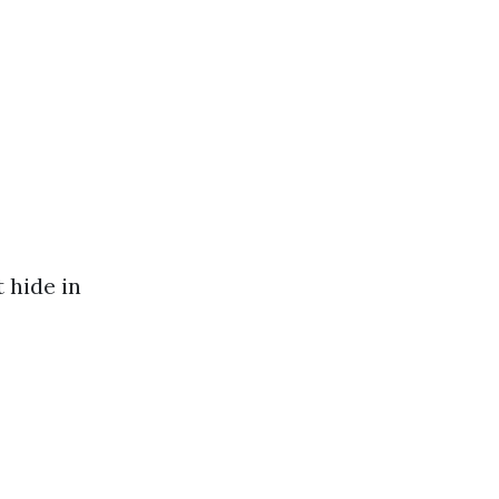
 hide in