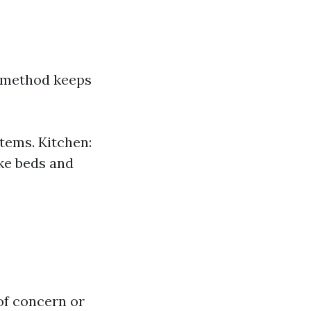
s method keeps
tems. Kitchen:
ke beds and
of concern or