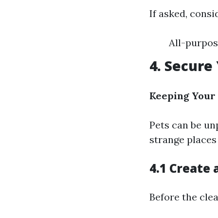
If asked, consi
All-purpos
4. Secure
Keeping Your 
Pets can be un
strange places
4.1 Create 
Before the clea