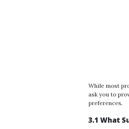
While most pro
ask you to pro
preferences.
3.1 What S