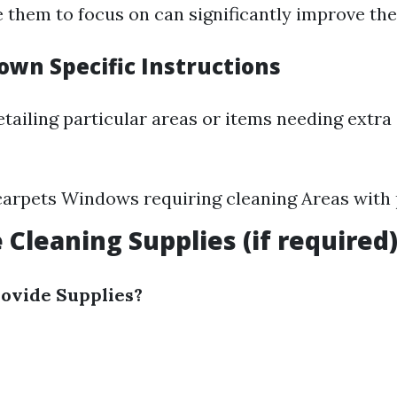
e them to focus on can significantly improve thei
own Specific Instructions
tailing particular areas or items needing extra
carpets Windows requiring cleaning Areas with 
 Cleaning Supplies (if required
ovide Supplies?