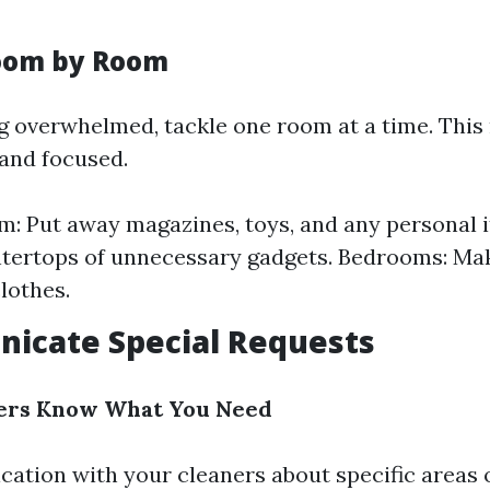
Room by Room
ng overwhelmed, tackle one room at a time. Thi
and focused.
m: Put away magazines, toys, and any personal i
tertops of unnecessary gadgets. Bedrooms: Ma
lothes.
icate Special Requests
ners Know What You Need
ation with your cleaners about specific areas 