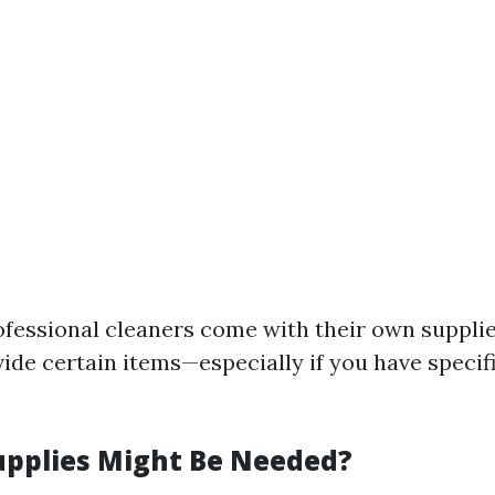
fessional cleaners come with their own suppli
vide certain items—especially if you have specif
upplies Might Be Needed?