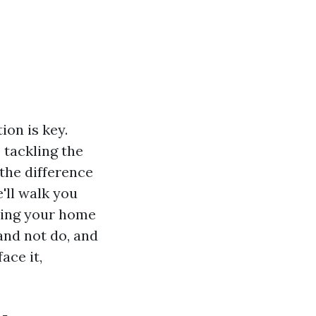
on is key.
 tackling the
the difference
'll walk you
ring your home
 and not do, and
ace it,