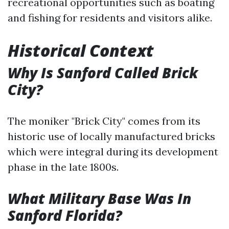
recreational opportunities such as boating
and fishing for residents and visitors alike.
Historical Context
Why Is Sanford Called Brick
City?
The moniker "Brick City" comes from its
historic use of locally manufactured bricks
which were integral during its development
phase in the late 1800s.
What Military Base Was In
Sanford Florida?