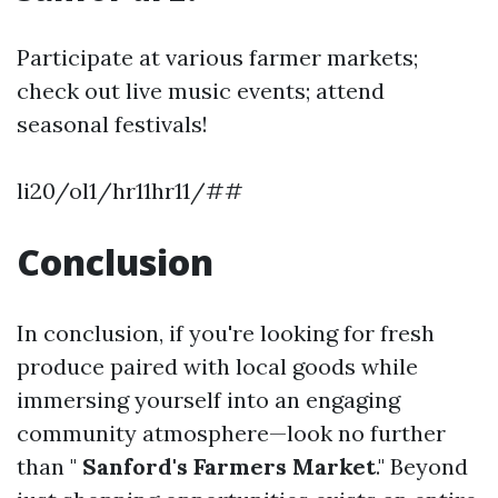
Participate at various farmer markets;
check out live music events; attend
seasonal festivals!
li20/ol1/hr11hr11/##
Conclusion
In conclusion, if you're looking for fresh
produce paired with local goods while
immersing yourself into an engaging
community atmosphere—look no further
than "
Sanford's Farmers Market
." Beyond