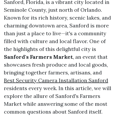
Sanford, Florida, is a vibrant city located in
Seminole County, just north of Orlando.
Known for its rich history, scenic lakes, and
charming downtown area, Sanford is more
than just a place to live—it's a community
filled with culture and local flavor. One of
the highlights of this delightful city is
Sanford's Farmers Market
, an event that
showcases fresh produce and local goods,
bringing together farmers, artisans, and
Best Security Camera Installation Sanford
residents every week. In this article, we will
explore the allure of Sanford's Farmers
Market while answering some of the most
common questions about Sanford itself.