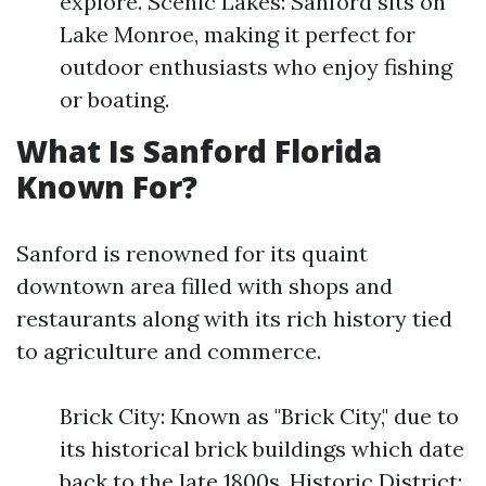
explore. Scenic Lakes: Sanford sits on
Lake Monroe, making it perfect for
outdoor enthusiasts who enjoy fishing
or boating.
What Is Sanford Florida
Known For?
Sanford is renowned for its quaint
downtown area filled with shops and
restaurants along with its rich history tied
to agriculture and commerce.
Brick City: Known as "Brick City," due to
its historical brick buildings which date
back to the late 1800s. Historic District: