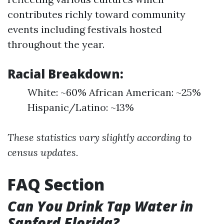
contributes richly toward community
events including festivals hosted
throughout the year.
Racial Breakdown:
White: ~60% African American: ~25%
Hispanic/Latino: ~13%
These statistics vary slightly according to
census updates.
FAQ Section
Can You Drink Tap Water in
Sanford Florida?