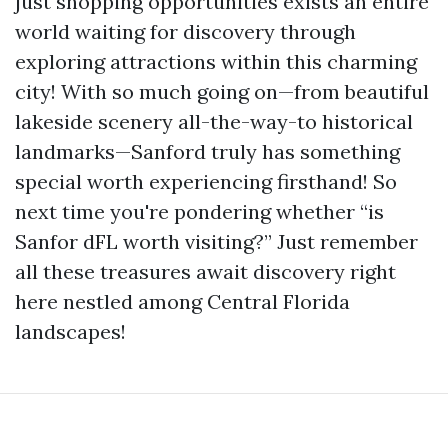
just shopping opportunities exists an entire
world waiting for discovery through
exploring attractions within this charming
city! With so much going on—from beautiful
lakeside scenery all-the-way-to historical
landmarks—Sanford truly has something
special worth experiencing firsthand! So
next time you're pondering whether “is
Sanfor dFL worth visiting?” Just remember
all these treasures await discovery right
here nestled among Central Florida
landscapes!