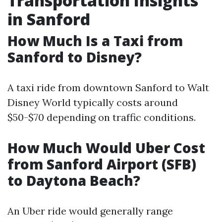
Transportation Insights
in Sanford
How Much Is a Taxi from
Sanford to Disney?
A taxi ride from downtown Sanford to Walt
Disney World typically costs around
$50-$70 depending on traffic conditions.
How Much Would Uber Cost
from Sanford Airport (SFB)
to Daytona Beach?
An Uber ride would generally range