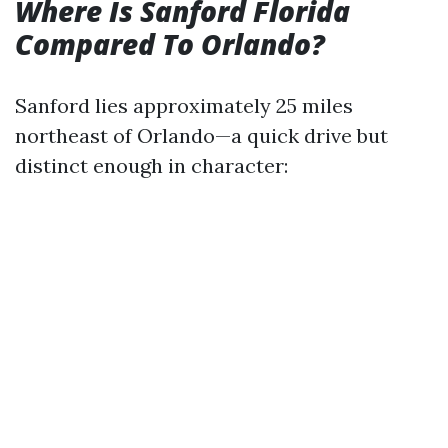
Where Is Sanford Florida
Compared To Orlando?
Sanford lies approximately 25 miles
northeast of Orlando—a quick drive but
distinct enough in character: