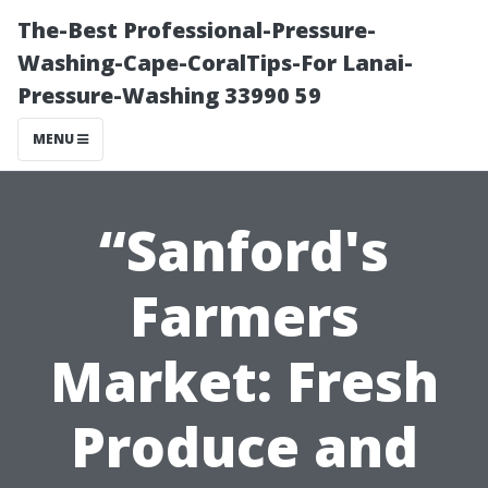
The-Best Professional-Pressure-
Washing-Cape-CoralTips-For Lanai-
Pressure-Washing 33990 59
MENU
“Sanford's
Farmers
Market: Fresh
Produce and