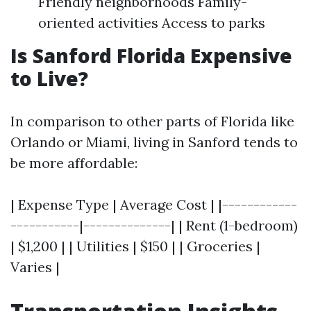
Friendly neighborhoods Family-
oriented activities Access to parks
Is Sanford Florida Expensive
to Live?
In comparison to other parts of Florida like
Orlando or Miami, living in Sanford tends to
be more affordable:
| Expense Type | Average Cost | |------------
-----------|--------------| | Rent (1-bedroom)
| $1,200 | | Utilities | $150 | | Groceries |
Varies |