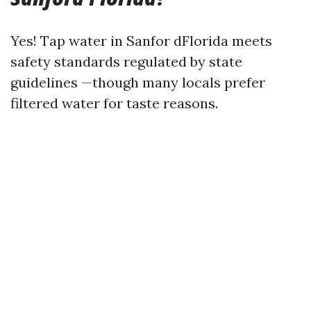
Yes! Tap water in Sanfor dFlorida meets
safety standards regulated by state
guidelines —though many locals prefer
filtered water for taste reasons.