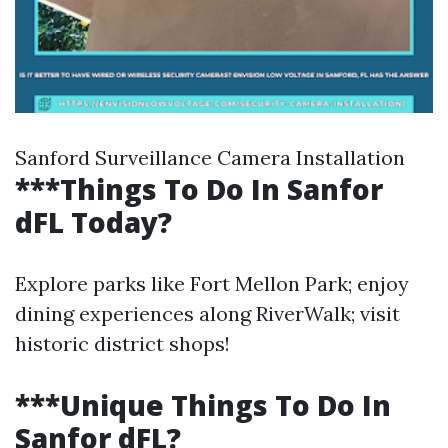
Sanford Surveillance Camera Installation
***Things To Do In Sanfor
dFL Today?
Explore parks like Fort Mellon Park; enjoy
dining experiences along RiverWalk; visit
historic district shops!
***Unique Things To Do In
Sanfor dFL?