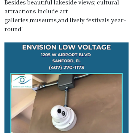
Besides beautiful lakeside views; cultural
attractions include art
galleries,museums,and lively festivals year-
round!