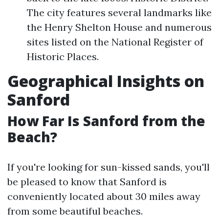
The city features several landmarks like
the Henry Shelton House and numerous
sites listed on the National Register of
Historic Places.
Geographical Insights on
Sanford
How Far Is Sanford from the
Beach?
If you're looking for sun-kissed sands, you'll
be pleased to know that Sanford is
conveniently located about 30 miles away
from some beautiful beaches.