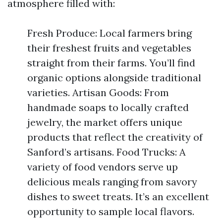
atmosphere filled with:
Fresh Produce: Local farmers bring
their freshest fruits and vegetables
straight from their farms. You’ll find
organic options alongside traditional
varieties. Artisan Goods: From
handmade soaps to locally crafted
jewelry, the market offers unique
products that reflect the creativity of
Sanford’s artisans. Food Trucks: A
variety of food vendors serve up
delicious meals ranging from savory
dishes to sweet treats. It’s an excellent
opportunity to sample local flavors.