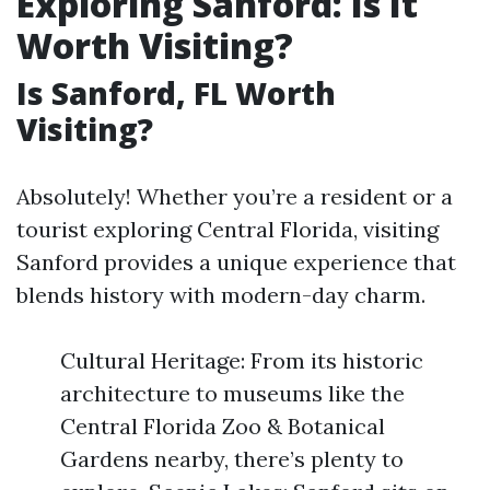
Exploring Sanford: Is It
Worth Visiting?
Is Sanford, FL Worth
Visiting?
Absolutely! Whether you’re a resident or a
tourist exploring Central Florida, visiting
Sanford provides a unique experience that
blends history with modern-day charm.
Cultural Heritage: From its historic
architecture to museums like the
Central Florida Zoo & Botanical
Gardens nearby, there’s plenty to