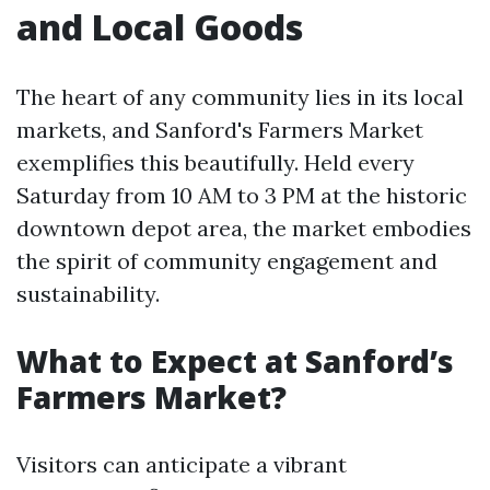
and Local Goods
The heart of any community lies in its local
markets, and Sanford's Farmers Market
exemplifies this beautifully. Held every
Saturday from 10 AM to 3 PM at the historic
downtown depot area, the market embodies
the spirit of community engagement and
sustainability.
What to Expect at Sanford’s
Farmers Market?
Visitors can anticipate a vibrant