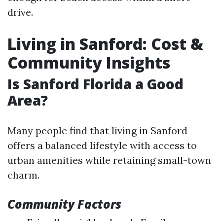
drive.
Living in Sanford: Cost &
Community Insights
Is Sanford Florida a Good
Area?
Many people find that living in Sanford
offers a balanced lifestyle with access to
urban amenities while retaining small-town
charm.
Community Factors