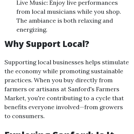
Live Music: Enjoy live performances
from local musicians while you shop.
The ambiance is both relaxing and
energizing.
Why Support Local?
Supporting local businesses helps stimulate
the economy while promoting sustainable
practices. When you buy directly from
farmers or artisans at Sanford's Farmers
Market, you're contributing to a cycle that
benefits everyone involved—from growers
to consumers.