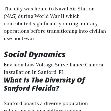
The city was home to Naval Air Station
(NAS) during World War II which
contributed significantly during military
operations before transitioning into civilian
use post-war.
Social Dynamics
Envision Low Voltage Surveillance Camera
Installation In Sanford, FL
What Is The Diversity Of
Sanford Florida?
Sanford boasts a diverse population
reflecting various cultures which