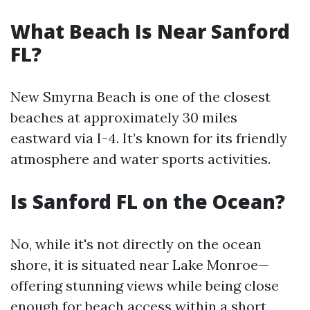
What Beach Is Near Sanford
FL?
New Smyrna Beach is one of the closest
beaches at approximately 30 miles
eastward via I-4. It’s known for its friendly
atmosphere and water sports activities.
Is Sanford FL on the Ocean?
No, while it's not directly on the ocean
shore, it is situated near Lake Monroe—
offering stunning views while being close
enough for beach access within a short