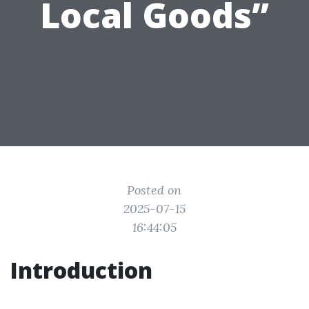
Local Goods”
Posted on
2025-07-15
16:44:05
Introduction