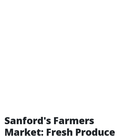
Sanford's Farmers
Market: Fresh Produce