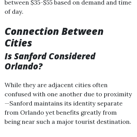
between $35-$55 based on demand and time
of day.
Connection Between
Cities
Is Sanford Considered
Orlando?
While they are adjacent cities often
confused with one another due to proximity
—Sanford maintains its identity separate
from Orlando yet benefits greatly from
being near such a major tourist destination.