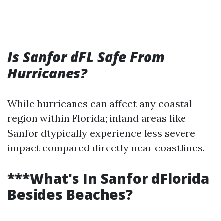
Is Sanfor dFL Safe From
Hurricanes?
While hurricanes can affect any coastal
region within Florida; inland areas like
Sanfor dtypically experience less severe
impact compared directly near coastlines.
***What's In Sanfor dFlorida
Besides Beaches?