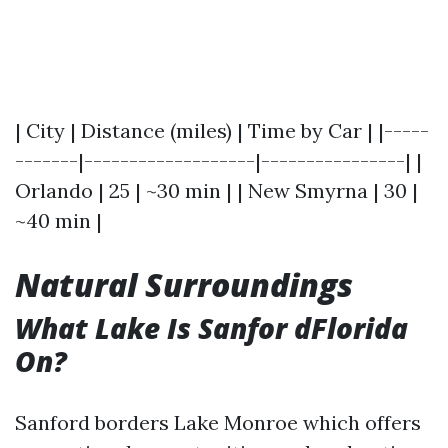
| City | Distance (miles) | Time by Car | |-----
-------|-------------------|----------------| |
Orlando | 25 | ~30 min | | New Smyrna | 30 |
~40 min |
Natural Surroundings
What Lake Is Sanfor dFlorida
On?
Sanford borders Lake Monroe which offers