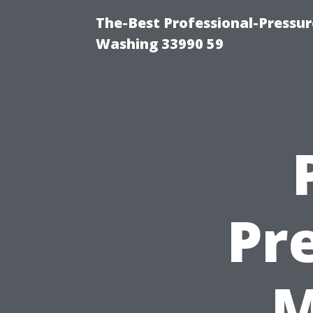
The-Best Professional-Pressu
Washing 33990 59
Pr
M