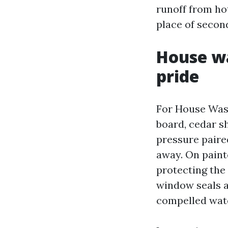
runoff from hot
place of second
House wa
pride
For House Washi
board, cedar sh
pressure paired
away. On paint
protecting the
window seals a
compelled wate