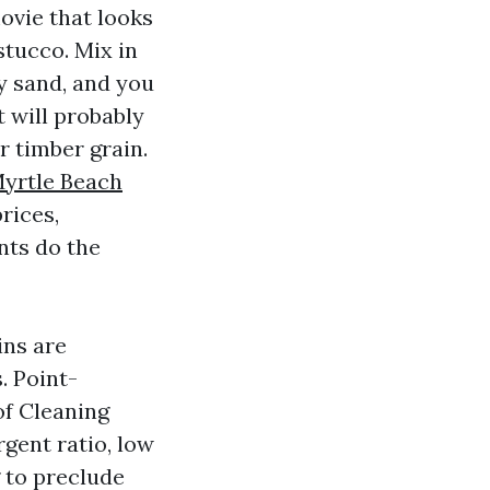
ovie that looks
stucco. Mix in
ry sand, and you
t will probably
r timber grain.
yrtle Beach
rices,
nts do the
ins are
. Point-
of Cleaning
gent ratio, low
g to preclude