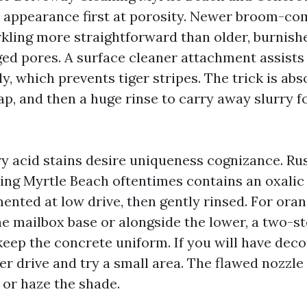
I appearance first at porosity. Newer broom-co
kling more straightforward than older, burnish
ged pores. A surface cleaner attachment assists
, which prevents tiger stripes. The trick is abs
ap, and then a huge rinse to carry away slurry f
ry acid stains desire uniqueness cognizance. R
ng Myrtle Beach oftentimes contains an oxalic
ented at low drive, then gently rinsed. For oran
he mailbox base or alongside the lower, a two-s
 keep the concrete uniform. If you will have dec
er drive and try a small area. The flawed nozzle
 or haze the shade.