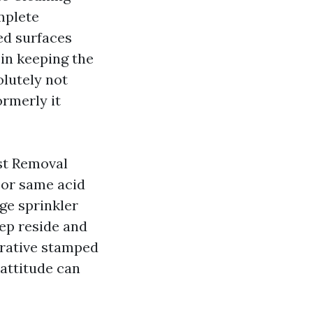
mplete
ed surfaces
 in keeping the
olutely not
ormerly it
ust Removal
 or same acid
ge sprinkler
tep reside and
orative stamped
 attitude can