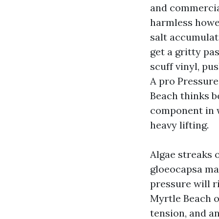
and commercial
harmless howev
salt accumulati
get a gritty pa
scuff vinyl, pu
A pro Pressur
Beach thinks b
component in w
heavy lifting.
Algae streaks o
gloeocapsa mag
pressure will r
Myrtle Beach o
tension, and an