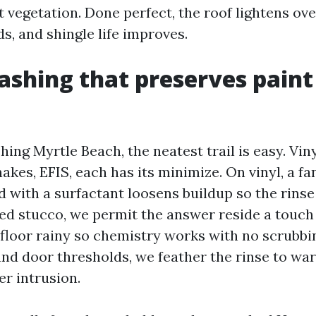
 vegetation. Done perfect, the roof lightens ove
s, and shingle life improves.
shing that preserves paint
ng Myrtle Beach, the neatest trail is easy. Viny
akes, EFIS, each has its minimize. On vinyl, a fan
 with a surfactant loosens buildup so the rinse 
ed stucco, we permit the answer reside a touch 
 floor rainy so chemistry works with no scrubbi
nd door thresholds, we feather the rinse to war
r intrusion.