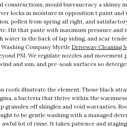
 constructions, mould bureaucracy a skinny m
er locks in moisture in opposition t paint and 
on, pollen from spring all right, and satisfacto
ste. Hit that paste with maximum pressure and i
sh water in the back of lap siding, and scar tende
e Washing Company Myrtle
Driveway Cleaning M
eyond PSI. We regulate nozzles and movement p
ind and sun, and pre-soak surfaces so deterge
n roofs illustrate the element. Those black stra
ma, a bacteria that thrive within the warmness
ip granules off shingles and void warranties. Ro
ught to be gentle washing with a managed deter
 awful lot of rinse. It takes patience and stagin