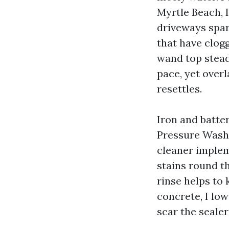
Myrtle Beach, 
driveways spar
that have clog
wand top steady
pace, yet overl
resettles.
Iron and batte
Pressure Washi
cleaner implem
stains round t
rinse helps to
concrete, I low
scar the sealer