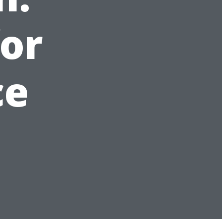
for
ce