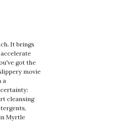
ch. It brings
d accelerate
u've got the
 slippery movie
h a
certainty:
rt cleansing
tergents,
 in Myrtle