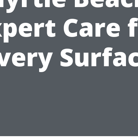
pert Care 
very Surfa