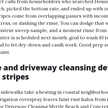
get calls from householders who searched Hous
h, picked the bottom rate, and ended up with z
Stripes come from overlapping passes with incon
ress, or dashing the rinse. You can dodge that w
sistent sweep sample, and a moment rinse from 
inter is scheduled next month, goal to wash 10 
d to let dry-down and caulk work. Good prep s
aint.
 and driveway cleansing de
 stripes
sidewalks take a beating in coastal neighborho
irrigation overspray leaves faint rust halos from
For Driveway Cleaning Myrtle Beach and Concre