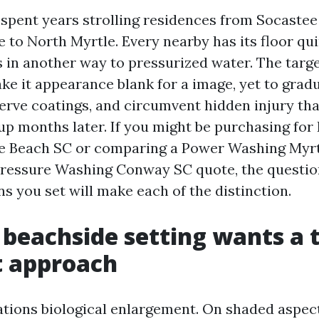
e spent years strolling residences from Socastee
e to North Myrtle. Every nearby has its floor qu
 in another way to pressurized water. The target
ake it appearance blank for a image, yet to gradu
erve coatings, and circumvent hidden injury tha
up months later. If you might be purchasing for
e Beach SC or comparing a Power Washing Myr
Pressure Washing Conway SC quote, the questio
s you set will make each of the distinction.
beachside setting wants a t
t approach
ations biological enlargement. On shaded aspect