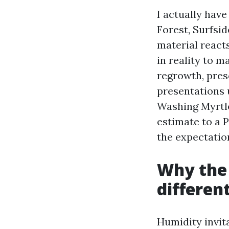
I actually hav
Forest, Surfsid
material reacts
in reality to m
regrowth, pres
presentations 
Washing Myrtl
estimate to a 
the expectation
Why the 
differen
Humidity invit