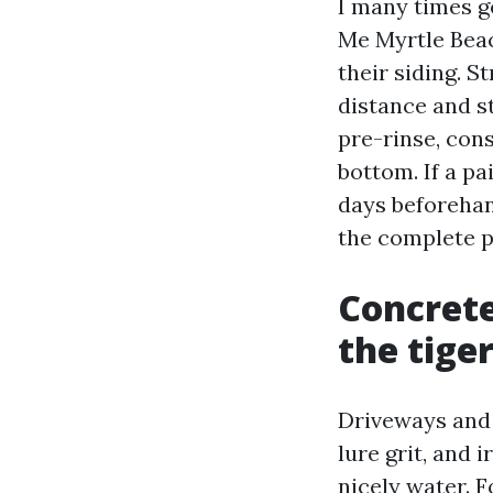
I many times 
Me Myrtle Beac
their siding. 
distance and st
pre-rinse, con
bottom. If a pa
days beforehan
the complete p
Concrete
the tiger
Driveways and 
lure grit, and 
nicely water. 