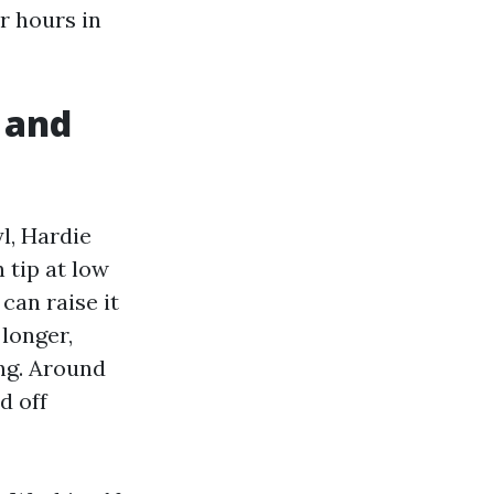
r hours in
 and
l, Hardie
 tip at low
can raise it
longer,
ng. Around
d off