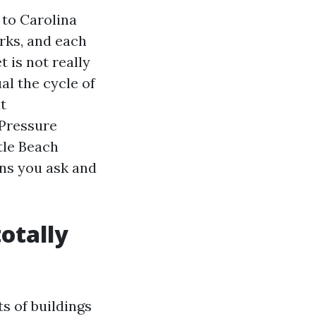
 to Carolina
irks, and each
 is not really
al the cycle of
t
 Pressure
tle Beach
ns you ask and
otally
s of buildings