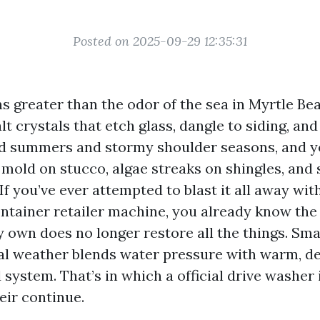
Posted on 2025-09-29 12:35:31
ns greater than the odor of the sea in Myrtle Bea
t crystals that etch glass, dangle to siding, an
d summers and stormy shoulder seasons, and yo
 mold on stucco, algae streaks on shingles, and
If you’ve ever attempted to blast it all away wit
tainer retailer machine, you already know the 
 own does no longer restore all the things. Sma
cal weather blends water pressure with warm, de
 system. That’s in which a official drive washer
eir continue.