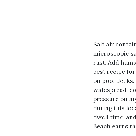
Salt air contai
microscopic sal
rust. Add humi
best recipe for
on pool decks. 
widespread-con
pressure on my
during this lo
dwell time, and
Beach earns th