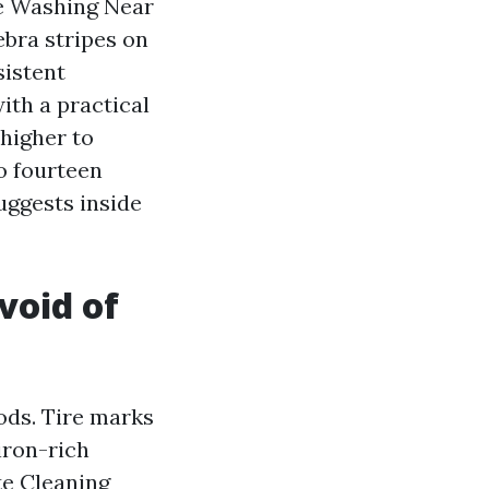
e Washing Near
ebra stripes on
sistent
ith a practical
higher to
to fourteen
uggests inside
void of
ods. Tire marks
 iron-rich
te Cleaning