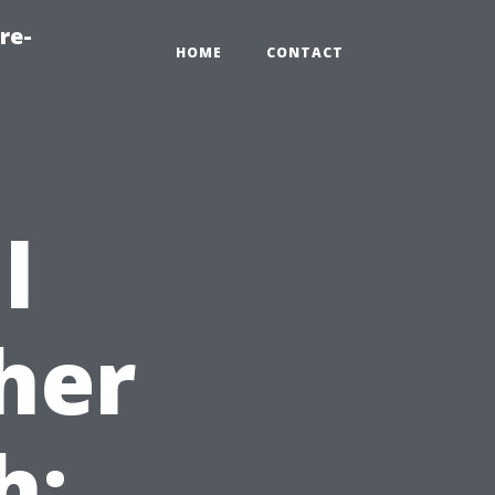
re-
HOME
CONTACT
l
her
h: