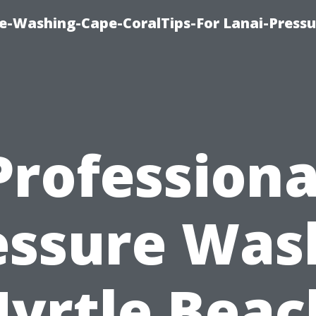
re-Washing-Cape-CoralTips-For Lanai-Pressu
Professiona
essure Was
yrtle Beac