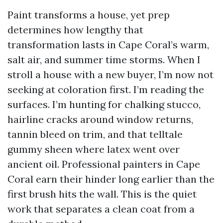
Paint transforms a house, yet prep
determines how lengthy that
transformation lasts in Cape Coral’s warm,
salt air, and summer time storms. When I
stroll a house with a new buyer, I’m now not
seeking at coloration first. I’m reading the
surfaces. I’m hunting for chalking stucco,
hairline cracks around window returns,
tannin bleed on trim, and that telltale
gummy sheen where latex went over
ancient oil. Professional painters in Cape
Coral earn their hinder long earlier than the
first brush hits the wall. This is the quiet
work that separates a clean coat from a