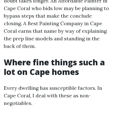
doubt takes longer. An Affordable Painter in
Cape Coral who bids low may be planning to
bypass steps that make the conclude
closing. A Best Painting Company in Cape
Coral earns that name by way of explaining
the prep line models and standing in the
back of them.
Where fine things such a
lot on Cape homes
Every dwelling has susceptible factors. In
Cape Coral, I deal with these as non-
negotiables.