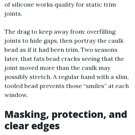
of silicone works quality for static trim
joints.
The drag to keep away from: overfilling
joints to hide gaps, then portray the caulk
bead as if it had been trim. Two seasons
later, that fats bead cracks seeing that the
joint moved more than the caulk may
possibly stretch. A regular hand with a slim,
tooled bead prevents those “smiles” at each
window.
Masking, protection, and
clear edges