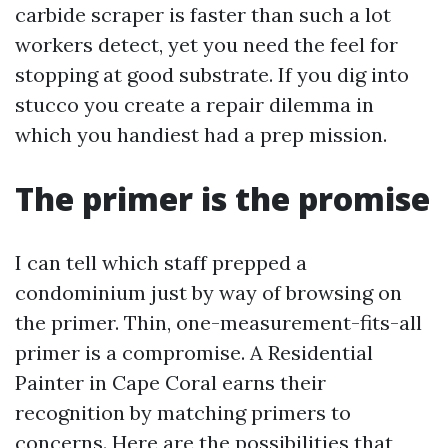
carbide scraper is faster than such a lot
workers detect, yet you need the feel for
stopping at good substrate. If you dig into
stucco you create a repair dilemma in
which you handiest had a prep mission.
The primer is the promise
I can tell which staff prepped a
condominium just by way of browsing on
the primer. Thin, one-measurement-fits-all
primer is a compromise. A Residential
Painter in Cape Coral earns their
recognition by matching primers to
concerns. Here are the possibilities that