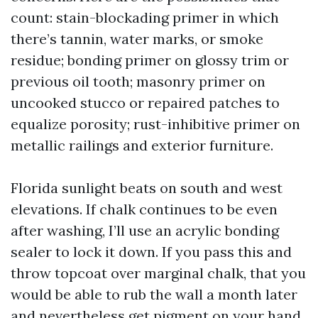
count: stain-blockading primer in which
there’s tannin, water marks, or smoke
residue; bonding primer on glossy trim or
previous oil tooth; masonry primer on
uncooked stucco or repaired patches to
equalize porosity; rust-inhibitive primer on
metallic railings and exterior furniture.
Florida sunlight beats on south and west
elevations. If chalk continues to be even
after washing, I’ll use an acrylic bonding
sealer to lock it down. If you pass this and
throw topcoat over marginal chalk, that you
would be able to rub the wall a month later
and nevertheless get pigment on your hand.