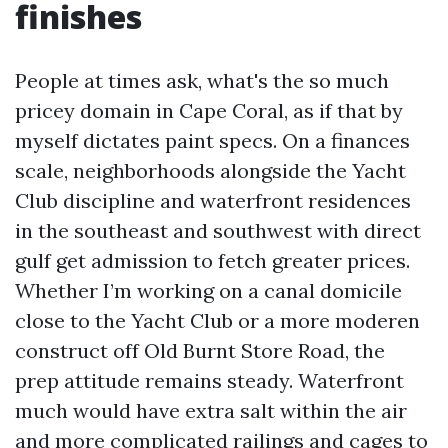
finishes
People at times ask, what's the so much
pricey domain in Cape Coral, as if that by
myself dictates paint specs. On a finances
scale, neighborhoods alongside the Yacht
Club discipline and waterfront residences
in the southeast and southwest with direct
gulf get admission to fetch greater prices.
Whether I’m working on a canal domicile
close to the Yacht Club or a more moderen
construct off Old Burnt Store Road, the
prep attitude remains steady. Waterfront
much would have extra salt within the air
and more complicated railings and cages to