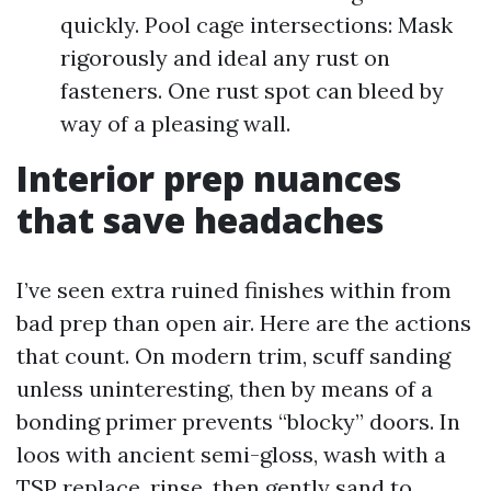
quickly. Pool cage intersections: Mask
rigorously and ideal any rust on
fasteners. One rust spot can bleed by
way of a pleasing wall.
Interior prep nuances
that save headaches
I’ve seen extra ruined finishes within from
bad prep than open air. Here are the actions
that count. On modern trim, scuff sanding
unless uninteresting, then by means of a
bonding primer prevents “blocky” doors. In
loos with ancient semi-gloss, wash with a
TSP replace, rinse, then gently sand to