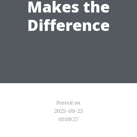
Makes the
Difference
Posted on
2025-09-25
01:09:27