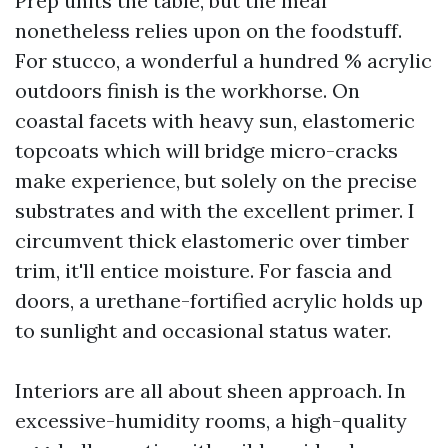
Prep units the table, but the meal
nonetheless relies upon on the foodstuff.
For stucco, a wonderful a hundred % acrylic
outdoors finish is the workhorse. On
coastal facets with heavy sun, elastomeric
topcoats which will bridge micro-cracks
make experience, but solely on the precise
substrates and with the excellent primer. I
circumvent thick elastomeric over timber
trim, it'll entice moisture. For fascia and
doors, a urethane-fortified acrylic holds up
to sunlight and occasional status water.
Interiors are all about sheen approach. In
excessive-humidity rooms, a high-quality