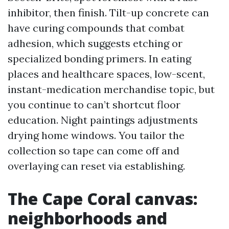
inhibitor, then finish. Tilt-up concrete can
have curing compounds that combat
adhesion, which suggests etching or
specialized bonding primers. In eating
places and healthcare spaces, low-scent,
instant-medication merchandise topic, but
you continue to can’t shortcut floor
education. Night paintings adjustments
drying home windows. You tailor the
collection so tape can come off and
overlaying can reset via establishing.
The Cape Coral canvas:
neighborhoods and