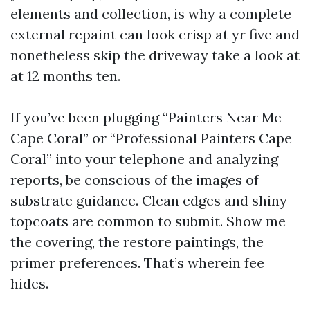
elements and collection, is why a complete
external repaint can look crisp at yr five and
nonetheless skip the driveway take a look at
at 12 months ten.
If you’ve been plugging “Painters Near Me
Cape Coral” or “Professional Painters Cape
Coral” into your telephone and analyzing
reports, be conscious of the images of
substrate guidance. Clean edges and shiny
topcoats are common to submit. Show me
the covering, the restore paintings, the
primer preferences. That’s wherein fee
hides.