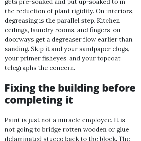
gets pre-soaked and put up-soaked to in
the reduction of plant rigidity. On interiors,
degreasing is the parallel step. Kitchen
ceilings, laundry rooms, and fingers-on
doorways get a degreaser flow earlier than
sanding. Skip it and your sandpaper clogs,
your primer fisheyes, and your topcoat
telegraphs the concern.
Fixing the building before
completing it
Paint is just not a miracle employee. It is
not going to bridge rotten wooden or glue
delaminated stucco back to the block. The