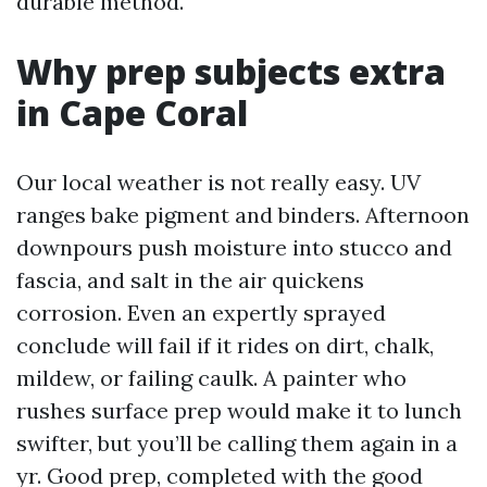
durable method.
Why prep subjects extra
in Cape Coral
Our local weather is not really easy. UV
ranges bake pigment and binders. Afternoon
downpours push moisture into stucco and
fascia, and salt in the air quickens
corrosion. Even an expertly sprayed
conclude will fail if it rides on dirt, chalk,
mildew, or failing caulk. A painter who
rushes surface prep would make it to lunch
swifter, but you’ll be calling them again in a
yr. Good prep, completed with the good