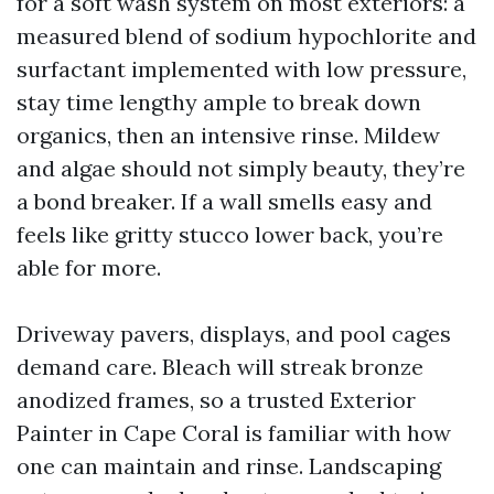
for a soft wash system on most exteriors: a
measured blend of sodium hypochlorite and
surfactant implemented with low pressure,
stay time lengthy ample to break down
organics, then an intensive rinse. Mildew
and algae should not simply beauty, they’re
a bond breaker. If a wall smells easy and
feels like gritty stucco lower back, you’re
able for more.
Driveway pavers, displays, and pool cages
demand care. Bleach will streak bronze
anodized frames, so a trusted Exterior
Painter in Cape Coral is familiar with how
one can maintain and rinse. Landscaping