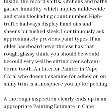
Inside, the record shifts. Kitchens and baths
gather humidity, which implies mildewcide
and stain blockading count number. High-
traffic hallways display hand oils and
sheens burnished sleek. I continuously ask
approximately previous paint types. If an
older baseboard nevertheless has that
rough, glassy think, you should be would
becould very well be sitting over solvent-
borne tooth. An Interior Painter in Cape
Coral who doesn’t examine for adhesion on
shiny trim is atmosphere you up for peeling.
A thorough inspection clearly ends up in an
appropriate Painting Estimate in Cape