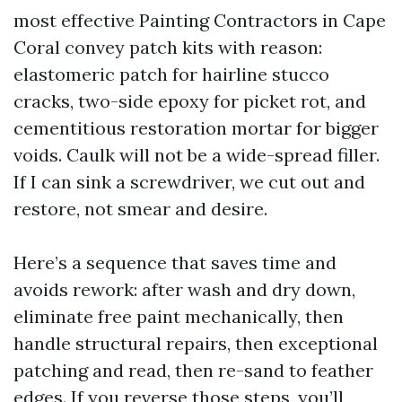
most effective Painting Contractors in Cape
Coral convey patch kits with reason:
elastomeric patch for hairline stucco
cracks, two-side epoxy for picket rot, and
cementitious restoration mortar for bigger
voids. Caulk will not be a wide-spread filler.
If I can sink a screwdriver, we cut out and
restore, not smear and desire.
Here’s a sequence that saves time and
avoids rework: after wash and dry down,
eliminate free paint mechanically, then
handle structural repairs, then exceptional
patching and read, then re-sand to feather
edges. If you reverse those steps, you’ll