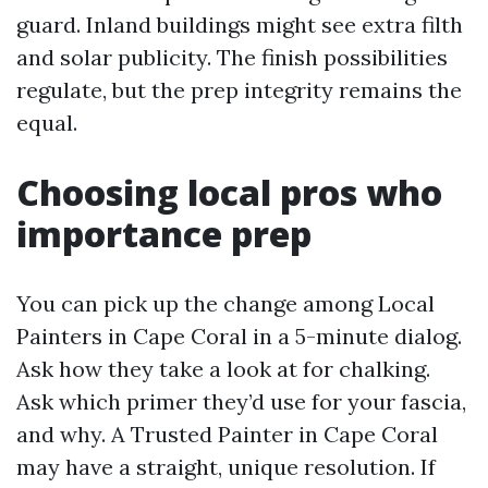
guard. Inland buildings might see extra filth
and solar publicity. The finish possibilities
regulate, but the prep integrity remains the
equal.
Choosing local pros who
importance prep
You can pick up the change among Local
Painters in Cape Coral in a 5-minute dialog.
Ask how they take a look at for chalking.
Ask which primer they’d use for your fascia,
and why. A Trusted Painter in Cape Coral
may have a straight, unique resolution. If