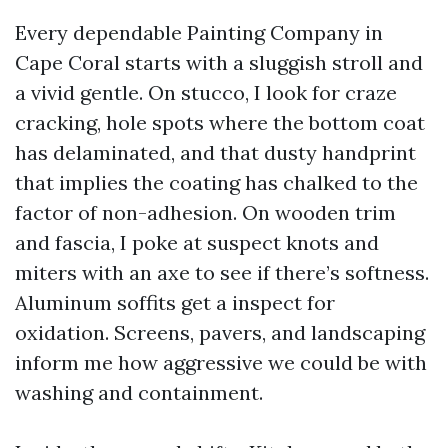
Every dependable Painting Company in
Cape Coral starts with a sluggish stroll and
a vivid gentle. On stucco, I look for craze
cracking, hole spots where the bottom coat
has delaminated, and that dusty handprint
that implies the coating has chalked to the
factor of non-adhesion. On wooden trim
and fascia, I poke at suspect knots and
miters with an axe to see if there’s softness.
Aluminum soffits get a inspect for
oxidation. Screens, pavers, and landscaping
inform me how aggressive we could be with
washing and containment.