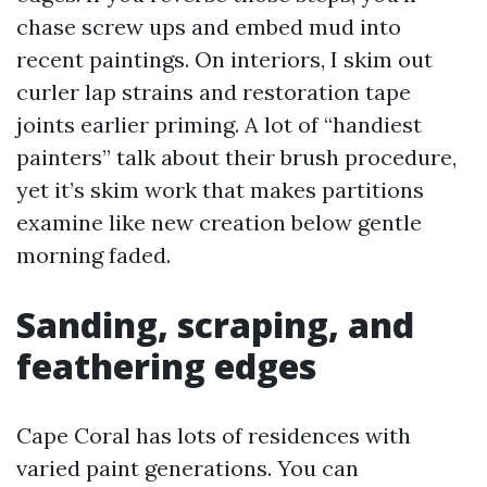
chase screw ups and embed mud into
recent paintings. On interiors, I skim out
curler lap strains and restoration tape
joints earlier priming. A lot of “handiest
painters” talk about their brush procedure,
yet it’s skim work that makes partitions
examine like new creation below gentle
morning faded.
Sanding, scraping, and
feathering edges
Cape Coral has lots of residences with
varied paint generations. You can