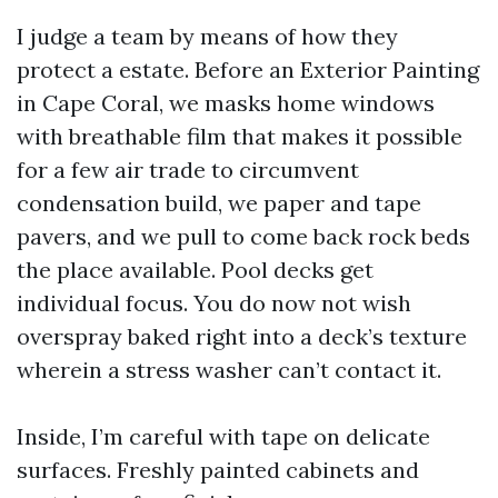
I judge a team by means of how they
protect a estate. Before an Exterior Painting
in Cape Coral, we masks home windows
with breathable film that makes it possible
for a few air trade to circumvent
condensation build, we paper and tape
pavers, and we pull to come back rock beds
the place available. Pool decks get
individual focus. You do now not wish
overspray baked right into a deck’s texture
wherein a stress washer can’t contact it.
Inside, I’m careful with tape on delicate
surfaces. Freshly painted cabinets and