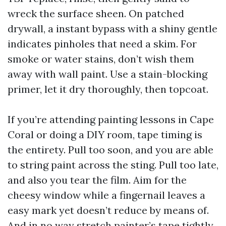
wreck the surface sheen. On patched
drywall, a instant bypass with a shiny gentle
indicates pinholes that need a skim. For
smoke or water stains, don’t wish them
away with wall paint. Use a stain-blocking
primer, let it dry thoroughly, then topcoat.
If you’re attending painting lessons in Cape
Coral or doing a DIY room, tape timing is
the entirety. Pull too soon, and you are able
to string paint across the sting. Pull too late,
and also you tear the film. Aim for the
cheesy window while a fingernail leaves a
easy mark yet doesn’t reduce by means of.
And in no way stretch painter’s tape tightly