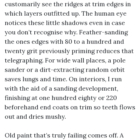
customarily see the ridges at trim edges in
which layers outfitted up. The human eye
notices these little shadows even in case
you don’t recognise why. Feather-sanding
the ones edges with 80 to a hundred and
twenty grit previously priming reduces that
telegraphing. For wide wall places, a pole
sander or a dirt-extracting random orbit
saves lungs and time. On interiors, I run
with the aid of a sanding development,
finishing at one hundred eighty or 220
beforehand end coats on trim so teeth flows
out and dries mushy.
Old paint that’s truly failing comes off. A