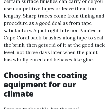
certain surface finishes can carry once you
use competitive tapes or leave them too
lengthy. Sharp traces come from timing and
procedure as a good deal as from tape
satisfactory. A just right Interior Painter in
Cape Coral back-brushes along tape to seal
the brink, then gets rid of it at the good tack
level, not three days later when the paint
has wholly cured and behaves like glue.
Choosing the coating
equipment for our
climate