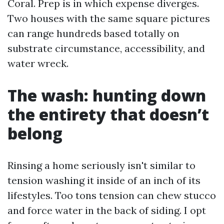
Coral. Prep is in which expense diverges.
Two houses with the same square pictures
can range hundreds based totally on
substrate circumstance, accessibility, and
water wreck.
The wash: hunting down
the entirety that doesn’t
belong
Rinsing a home seriously isn't similar to
tension washing it inside of an inch of its
lifestyles. Too tons tension can chew stucco
and force water in the back of siding. I opt