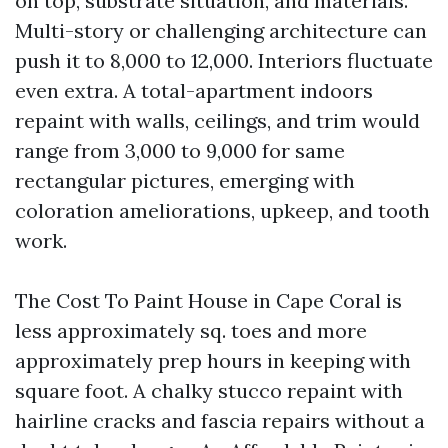
on top, substrate situation, and materials.
Multi-story or challenging architecture can
push it to 8,000 to 12,000. Interiors fluctuate
even extra. A total-apartment indoors
repaint with walls, ceilings, and trim would
range from 3,000 to 9,000 for same
rectangular pictures, emerging with
coloration ameliorations, upkeep, and tooth
work.
The Cost To Paint House in Cape Coral is
less approximately sq. toes and more
approximately prep hours in keeping with
square foot. A chalky stucco repaint with
hairline cracks and fascia repairs without a