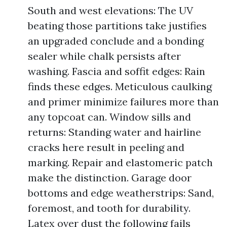
South and west elevations: The UV
beating those partitions take justifies
an upgraded conclude and a bonding
sealer while chalk persists after
washing. Fascia and soffit edges: Rain
finds these edges. Meticulous caulking
and primer minimize failures more than
any topcoat can. Window sills and
returns: Standing water and hairline
cracks here result in peeling and
marking. Repair and elastomeric patch
make the distinction. Garage door
bottoms and edge weatherstrips: Sand,
foremost, and tooth for durability.
Latex over dust the following fails