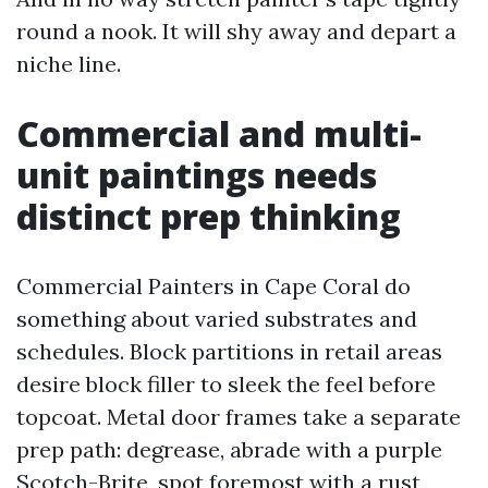
round a nook. It will shy away and depart a
niche line.
Commercial and multi-
unit paintings needs
distinct prep thinking
Commercial Painters in Cape Coral do
something about varied substrates and
schedules. Block partitions in retail areas
desire block filler to sleek the feel before
topcoat. Metal door frames take a separate
prep path: degrease, abrade with a purple
Scotch-Brite, spot foremost with a rust