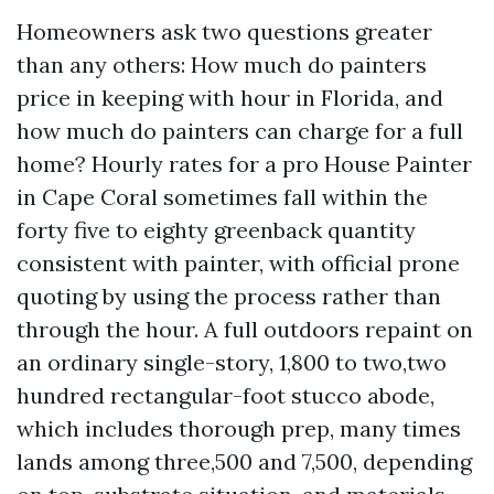
Homeowners ask two questions greater
than any others: How much do painters
price in keeping with hour in Florida, and
how much do painters can charge for a full
home? Hourly rates for a pro House Painter
in Cape Coral sometimes fall within the
forty five to eighty greenback quantity
consistent with painter, with official prone
quoting by using the process rather than
through the hour. A full outdoors repaint on
an ordinary single-story, 1,800 to two,two
hundred rectangular-foot stucco abode,
which includes thorough prep, many times
lands among three,500 and 7,500, depending