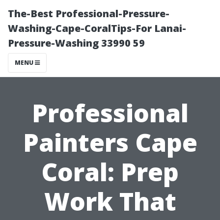
The-Best Professional-Pressure-
Washing-Cape-CoralTips-For Lanai-
Pressure-Washing 33990 59
MENU
Professional
Painters Cape
Coral: Prep
Work That