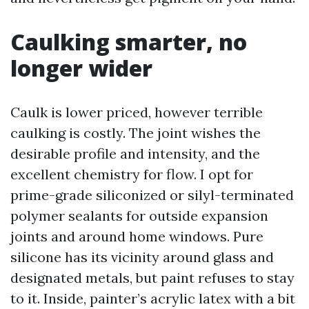
Caulking smarter, no
longer wider
Caulk is lower priced, however terrible
caulking is costly. The joint wishes the
desirable profile and intensity, and the
excellent chemistry for flow. I opt for
prime-grade siliconized or silyl-terminated
polymer sealants for outside expansion
joints and around home windows. Pure
silicone has its vicinity around glass and
designated metals, but paint refuses to stay
to it. Inside, painter’s acrylic latex with a bit