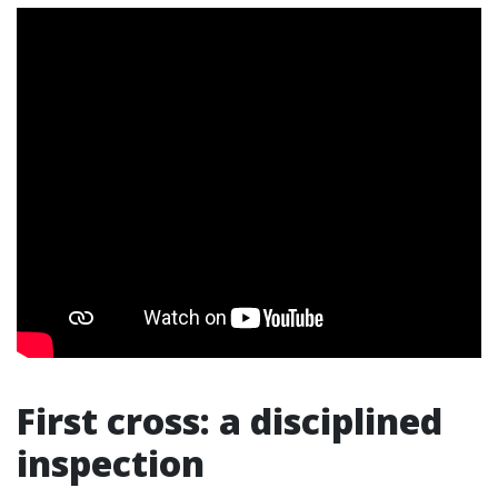
First cross: a disciplined
inspection