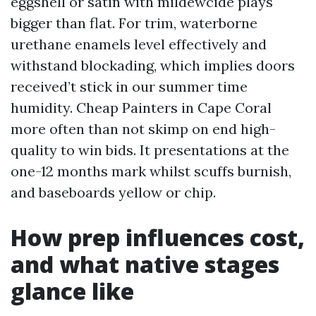
eggshell or satin with mildewcide plays
bigger than flat. For trim, waterborne
urethane enamels level effectively and
withstand blockading, which implies doors
received’t stick in our summer time
humidity. Cheap Painters in Cape Coral
more often than not skimp on end high-
quality to win bids. It presentations at the
one-12 months mark whilst scuffs burnish,
and baseboards yellow or chip.
How prep influences cost,
and what native stages
glance like