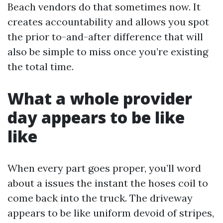
Beach vendors do that sometimes now. It
creates accountability and allows you spot
the prior to-and-after difference that will
also be simple to miss once you’re existing
the total time.
What a whole provider
day appears to be like
like
When every part goes proper, you’ll word
about a issues the instant the hoses coil to
come back into the truck. The driveway
appears to be like uniform devoid of stripes,