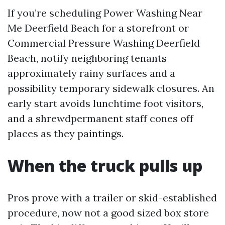
If you’re scheduling Power Washing Near
Me Deerfield Beach for a storefront or
Commercial Pressure Washing Deerfield
Beach, notify neighboring tenants
approximately rainy surfaces and a
possibility temporary sidewalk closures. An
early start avoids lunchtime foot visitors,
and a shrewdpermanent staff cones off
places as they paintings.
When the truck pulls up
Pros prove with a trailer or skid-established
procedure, now not a good sized box store