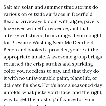
Salt air, solar, and summer time storms do
various on outside surfaces in Deerfield
Beach. Driveways bloom with algae, pavers
haze over with efflorescence, and that
after-vivid stucco turns dingy. If you sought
for Pressure Washing Near Me Deerfield
Beach and booked a provider, you’re at the
appropriate music. A awesome group brings
returned the crisp strains and sparkling
color you needless to say, and that they do
it with no unfavourable paint, plant life, or
delicate finishes. Here’s how a seasoned day
unfolds, what picks you’ll face, and the right
way to get the most significance for your