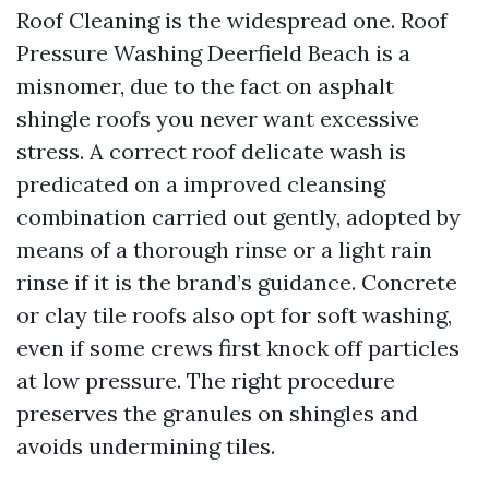
Roof Cleaning is the widespread one. Roof
Pressure Washing Deerfield Beach is a
misnomer, due to the fact on asphalt
shingle roofs you never want excessive
stress. A correct roof delicate wash is
predicated on a improved cleansing
combination carried out gently, adopted by
means of a thorough rinse or a light rain
rinse if it is the brand’s guidance. Concrete
or clay tile roofs also opt for soft washing,
even if some crews first knock off particles
at low pressure. The right procedure
preserves the granules on shingles and
avoids undermining tiles.