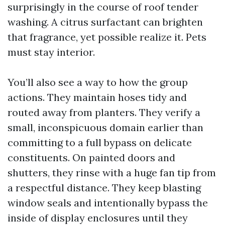
surprisingly in the course of roof tender
washing. A citrus surfactant can brighten
that fragrance, yet possible realize it. Pets
must stay interior.
You’ll also see a way to how the group
actions. They maintain hoses tidy and
routed away from planters. They verify a
small, inconspicuous domain earlier than
committing to a full bypass on delicate
constituents. On painted doors and
shutters, they rinse with a huge fan tip from
a respectful distance. They keep blasting
window seals and intentionally bypass the
inside of display enclosures until they