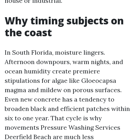
house or industrial.
Why timing subjects on
the coast
In South Florida, moisture lingers.
Afternoon downpours, warm nights, and
ocean humidity create premiere
stipulations for algae like Gloeocapsa
magma and mildew on porous surfaces.
Even new concrete has a tendency to
broaden black and efficient patches within
six to one year. That cycle is why
movements Pressure Washing Services
Deerfield Beach are much less