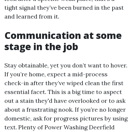
tight signal they’ve been burned in the past
and learned from it.
Communication at some
stage in the job
Stay obtainable, yet you don’t want to hover.
If you’re home, expect a mid-process
check-in after they’ve wiped clean the first
essential facet. This is a big time to aspect
out a stain they'd have overlooked or to ask
about a frustrating nook. If you’re no longer
domestic, ask for progress pictures by using
text. Plenty of Power Washing Deerfield