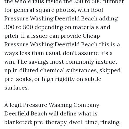
the whole falls inside the 250 to 500 number
for general square photos, with Roof
Pressure Washing Deerfield Beach adding
300 to 800 depending on materials and
pitch. If a issuer can provide Cheap
Pressure Washing Deerfield Beach this is a
ways less than usual, don’t assume it’s a
win. The savings most commonly instruct
up in diluted chemical substances, skipped
pre-soaks, or high rigidity on subtle
surfaces.
A legit Pressure Washing Company
Deerfield Beach will define what is
blanketed: pre-therapy, dwell time, rinsing,