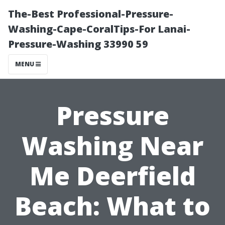
The-Best Professional-Pressure-
Washing-Cape-CoralTips-For Lanai-
Pressure-Washing 33990 59
MENU
Pressure
Washing Near
Me Deerfield
Beach: What to