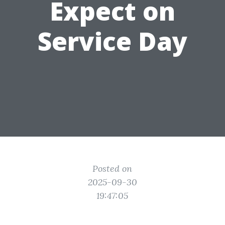
Expect on
Service Day
Posted on
2025-09-30
19:47:05