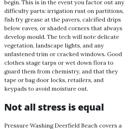
begin. This is in the event you factor out any
difficulty parts: irrigation rust on partitions,
fish fry grease at the pavers, calcified drips
below eaves, or shaded corners that always
develop mould. The tech will note delicate
vegetation, landscape lights, and any
unfastened trim or cracked windows. Good
clothes stage tarps or wet down flora to
guard them from chemistry, and that they
tape or bag door locks, retailers, and
keypads to avoid moisture out.
Not all stress is equal
Pressure Washing Deerfield Beach covers a