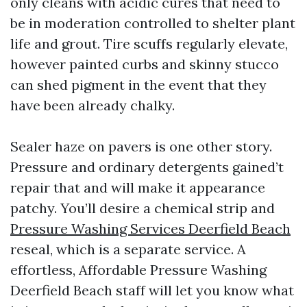
only cleans with acidic cures that need to
be in moderation controlled to shelter plant
life and grout. Tire scuffs regularly elevate,
however painted curbs and skinny stucco
can shed pigment in the event that they
have been already chalky.
Sealer haze on pavers is one other story.
Pressure and ordinary detergents gained’t
repair that and will make it appearance
patchy. You’ll desire a chemical strip and
Pressure Washing Services Deerfield Beach
reseal, which is a separate service. A
effortless, Affordable Pressure Washing
Deerfield Beach staff will let you know what