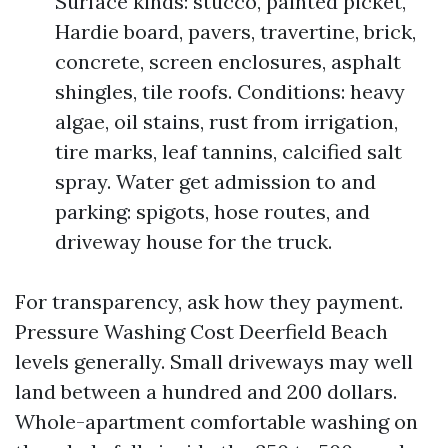
Surface kinds: stucco, painted picket,
Hardie board, pavers, travertine, brick,
concrete, screen enclosures, asphalt
shingles, tile roofs. Conditions: heavy
algae, oil stains, rust from irrigation,
tire marks, leaf tannins, calcified salt
spray. Water get admission to and
parking: spigots, hose routes, and
driveway house for the truck.
For transparency, ask how they payment.
Pressure Washing Cost Deerfield Beach
levels generally. Small driveways may well
land between a hundred and 200 dollars.
Whole-apartment comfortable washing on