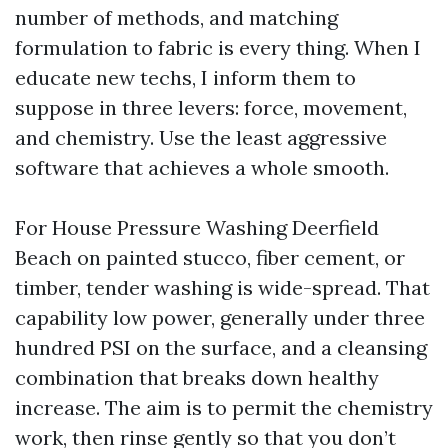
number of methods, and matching
formulation to fabric is every thing. When I
educate new techs, I inform them to
suppose in three levers: force, movement,
and chemistry. Use the least aggressive
software that achieves a whole smooth.
For House Pressure Washing Deerfield
Beach on painted stucco, fiber cement, or
timber, tender washing is wide-spread. That
capability low power, generally under three
hundred PSI on the surface, and a cleansing
combination that breaks down healthy
increase. The aim is to permit the chemistry
work, then rinse gently so that you don’t