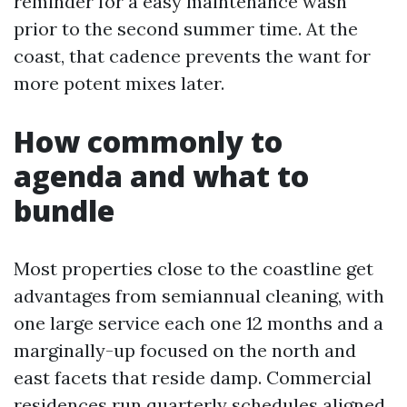
reminder for a easy maintenance wash
prior to the second summer time. At the
coast, that cadence prevents the want for
more potent mixes later.
How commonly to
agenda and what to
bundle
Most properties close to the coastline get
advantages from semiannual cleaning, with
one large service each one 12 months and a
marginally-up focused on the north and
east facets that reside damp. Commercial
residences run quarterly schedules aligned