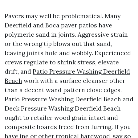
Pavers may well be problematical. Many
Deerfield and Boca paver patios have
polymeric sand in joints. Aggressive strain
or the wrong tip blows out that sand,
leaving joints hole and wobbly. Experienced
crews regulate to shrink stress, elevate
drift, and
Patio Pressure Washing Deerfield
Beach
work with a surface cleanser other
than a decent wand pattern close edges.
Patio Pressure Washing Deerfield Beach and
Deck Pressure Washing Deerfield Beach
ought to retailer wood grain intact and
composite boards freed from furring. If you
have ipe or other tropical hardwood, say so,