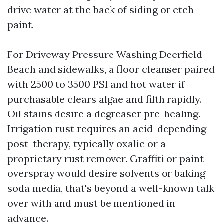
drive water at the back of siding or etch
paint.
For Driveway Pressure Washing Deerfield
Beach and sidewalks, a floor cleanser paired
with 2500 to 3500 PSI and hot water if
purchasable clears algae and filth rapidly.
Oil stains desire a degreaser pre-healing.
Irrigation rust requires an acid-depending
post-therapy, typically oxalic or a
proprietary rust remover. Graffiti or paint
overspray would desire solvents or baking
soda media, that's beyond a well-known talk
over with and must be mentioned in
advance.