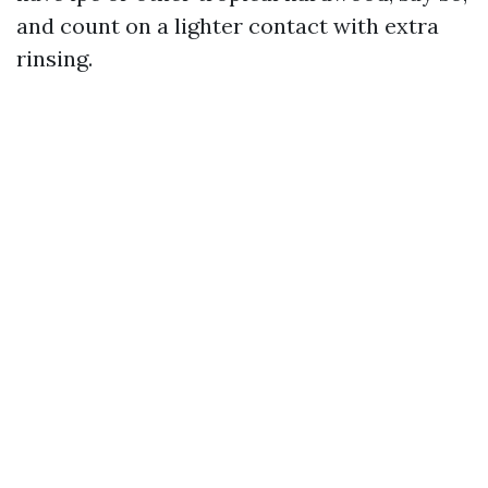
and count on a lighter contact with extra
rinsing.