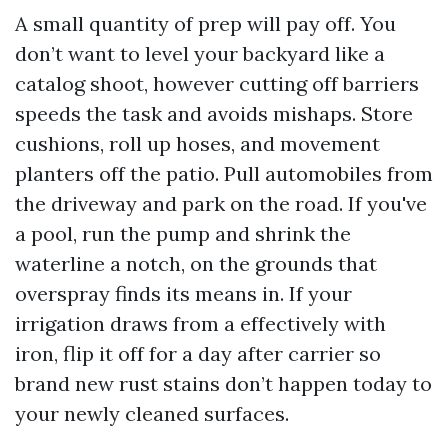
A small quantity of prep will pay off. You
don’t want to level your backyard like a
catalog shoot, however cutting off barriers
speeds the task and avoids mishaps. Store
cushions, roll up hoses, and movement
planters off the patio. Pull automobiles from
the driveway and park on the road. If you've
a pool, run the pump and shrink the
waterline a notch, on the grounds that
overspray finds its means in. If your
irrigation draws from a effectively with
iron, flip it off for a day after carrier so
brand new rust stains don’t happen today to
your newly cleaned surfaces.