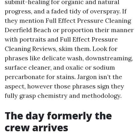
submit-healing for organic and natural
progress, and a faded tidy of overspray. If
they mention Full Effect Pressure Cleaning
Deerfield Beach or proportion their manner
with portraits and Full Effect Pressure
Cleaning Reviews, skim them. Look for
phrases like delicate wash, downstreaming,
surface cleaner, and oxalic or sodium
percarbonate for stains. Jargon isn’t the
aspect, however those phrases sign they
fully grasp chemistry and methodology.
The day formerly the
crew arrives