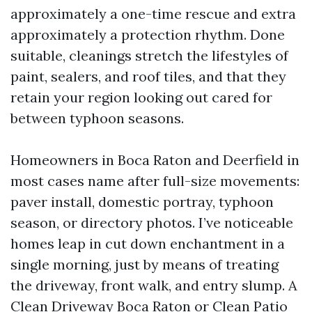
approximately a one-time rescue and extra
approximately a protection rhythm. Done
suitable, cleanings stretch the lifestyles of
paint, sealers, and roof tiles, and that they
retain your region looking out cared for
between typhoon seasons.
Homeowners in Boca Raton and Deerfield in
most cases name after full-size movements:
paver install, domestic portray, typhoon
season, or directory photos. I’ve noticeable
homes leap in cut down enchantment in a
single morning, just by means of treating
the driveway, front walk, and entry slump. A
Clean Driveway Boca Raton or Clean Patio