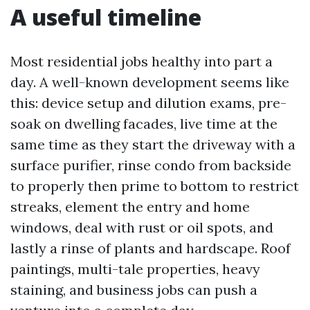
A useful timeline
Most residential jobs healthy into part a
day. A well-known development seems like
this: device setup and dilution exams, pre-
soak on dwelling facades, live time at the
same time as they start the driveway with a
surface purifier, rinse condo from backside
to properly then prime to bottom to restrict
streaks, element the entry and home
windows, deal with rust or oil spots, and
lastly a rinse of plants and hardscape. Roof
paintings, multi-tale properties, heavy
staining, and business jobs can push a