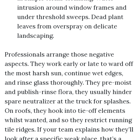
intrusion around window frames and
under threshold sweeps. Dead plant
leaves from overspray on delicate
landscaping.
Professionals arrange those negative
aspects. They work early or late to ward off
the most harsh sun, continue wet edges,
and rinse glass thoroughly. They pre-moist
and publish-rinse flora, they usually hinder
spare neutralizer at the truck for splashes.
On roofs, they hook into tie-off elements
whilst wanted, and so they restrict running
tile ridges. If your team explains how they’ll
look after a specific weak place, that’s a