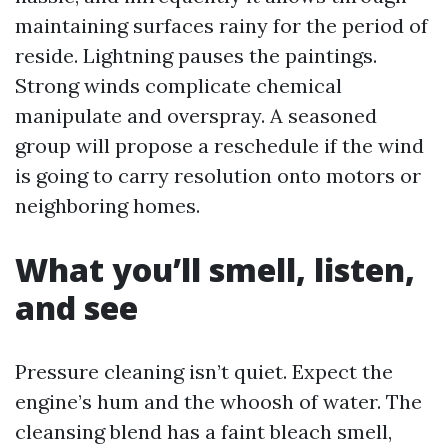
maintaining surfaces rainy for the period of
reside. Lightning pauses the paintings.
Strong winds complicate chemical
manipulate and overspray. A seasoned
group will propose a reschedule if the wind
is going to carry resolution onto motors or
neighboring homes.
What you’ll smell, listen,
and see
Pressure cleaning isn’t quiet. Expect the
engine’s hum and the whoosh of water. The
cleansing blend has a faint bleach smell,