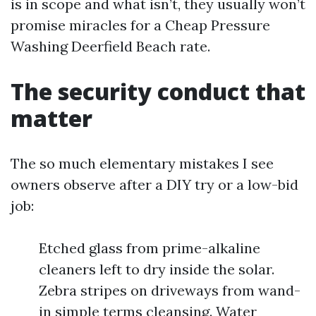
is in scope and what isn’t, they usually won’t
promise miracles for a Cheap Pressure
Washing Deerfield Beach rate.
The security conduct that
matter
The so much elementary mistakes I see
owners observe after a DIY try or a low-bid
job:
Etched glass from prime-alkaline
cleaners left to dry inside the solar.
Zebra stripes on driveways from wand-
in simple terms cleansing. Water