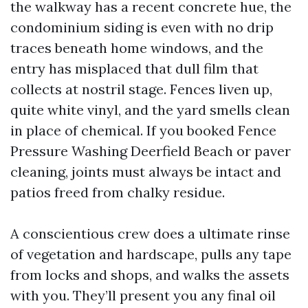
the walkway has a recent concrete hue, the
condominium siding is even with no drip
traces beneath home windows, and the
entry has misplaced that dull film that
collects at nostril stage. Fences liven up,
quite white vinyl, and the yard smells clean
in place of chemical. If you booked Fence
Pressure Washing Deerfield Beach or paver
cleaning, joints must always be intact and
patios freed from chalky residue.
A conscientious crew does a ultimate rinse
of vegetation and hardscape, pulls any tape
from locks and shops, and walks the assets
with you. They’ll present you any final oil