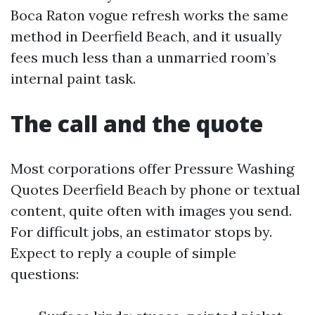
Boca Raton vogue refresh works the same
method in Deerfield Beach, and it usually
fees much less than a unmarried room’s
internal paint task.
The call and the quote
Most corporations offer Pressure Washing
Quotes Deerfield Beach by phone or textual
content, quite often with images you send.
For difficult jobs, an estimator stops by.
Expect to reply a couple of simple
questions: