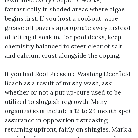
fantastically in shaded areas where algae
begins first. If you host a cookout, wipe
grease off pavers appropriate away instead
of letting it soak in. For pool decks, keep
chemistry balanced to steer clear of salt
and calcium crust alongside the coping.
If you had Roof Pressure Washing Deerfield
Beach as a result of mushy wash, ask
whether or not a put up-cure used to be
utilized to sluggish regrowth. Many
organizations include a 12 to 24 month spot
assurance in opposition t streaking
returning upfront, fairly on shingles. Mark a