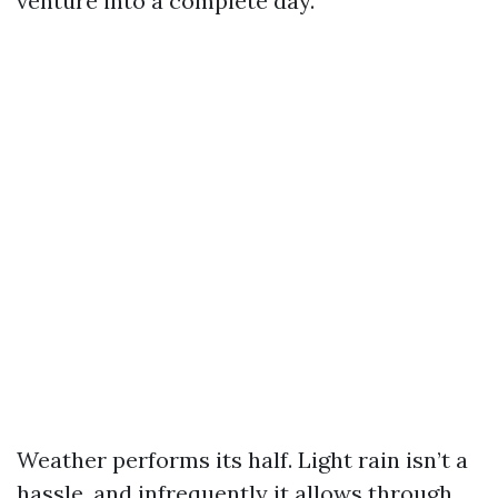
venture into a complete day.
Weather performs its half. Light rain isn’t a
hassle, and infrequently it allows through