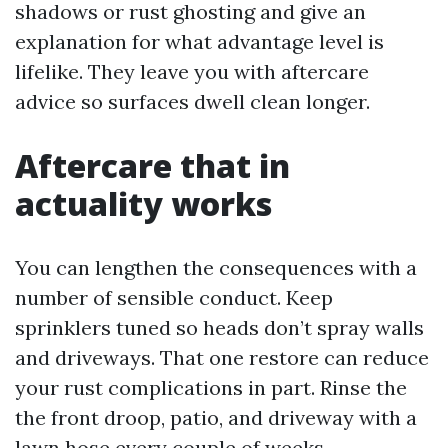
shadows or rust ghosting and give an
explanation for what advantage level is
lifelike. They leave you with aftercare
advice so surfaces dwell clean longer.
Aftercare that in
actuality works
You can lengthen the consequences with a
number of sensible conduct. Keep
sprinklers tuned so heads don’t spray walls
and driveways. That one restore can reduce
your rust complications in part. Rinse the
the front droop, patio, and driveway with a
lawn hose every couple of weeks,