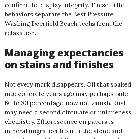
confirm the display integrity. These little
behaviors separate the Best Pressure
Washing Deerfield Beach techs from the
relaxation.
Managing expectancies
on stains and finishes
Not every mark disappears. Oil that soaked
into concrete years ago may perhaps fade
60 to 80 percentage, now not vanish. Rust
may need a second circulate or uniqueness
chemistry. Efflorescence on pavers is
mineral migration from in the stone and