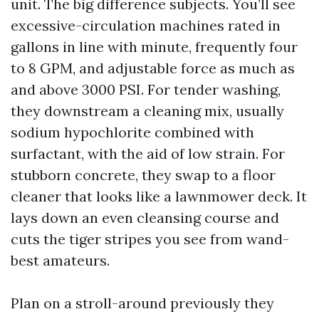
unit. The big difference subjects. You’ll see
excessive-circulation machines rated in
gallons in line with minute, frequently four
to 8 GPM, and adjustable force as much as
and above 3000 PSI. For tender washing,
they downstream a cleaning mix, usually
sodium hypochlorite combined with
surfactant, with the aid of low strain. For
stubborn concrete, they swap to a floor
cleaner that looks like a lawnmower deck. It
lays down an even cleansing course and
cuts the tiger stripes you see from wand-
best amateurs.
Plan on a stroll-around previously they