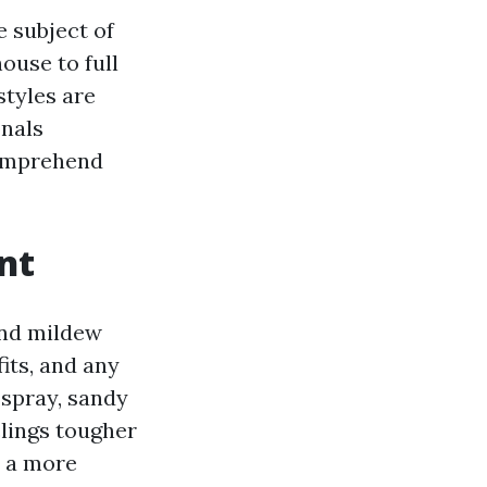
e subject of
ouse to full
styles are
onals
comprehend
nt
and mildew
fits, and any
 spray, sandy
clings tougher
, a more