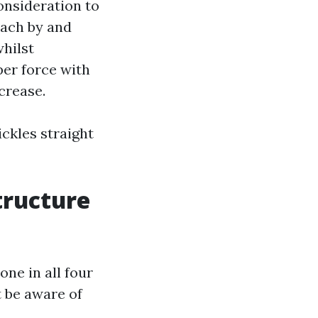
onsideration to
each by and
whilst
er force with
crease.
ickles straight
tructure
ne in all four
t be aware of