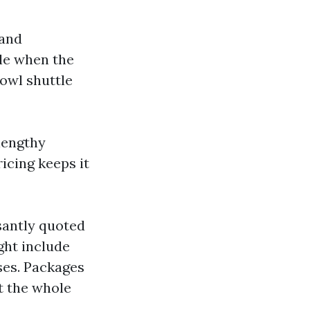
 and
le when the
owl shuttle
 lengthy
ricing keeps it
santly quoted
ght include
nses. Packages
t the whole