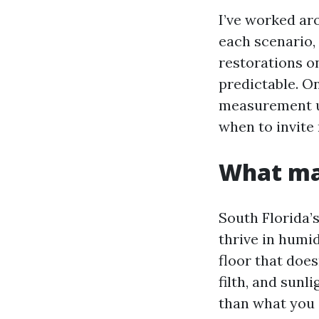
I’ve worked aro
each scenario,
restorations o
predictable. O
measurement up
when to invite
What mak
South Florida’
thrive in humid
floor that does
filth, and sunl
than what you s