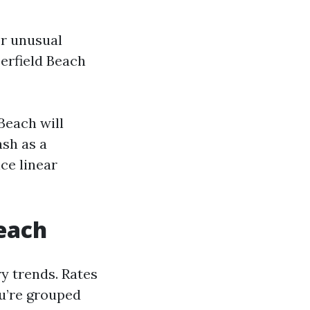
or unusual
erfield Beach
Beach will
ash as a
ce linear
Beach
y trends. Rates
u’re grouped