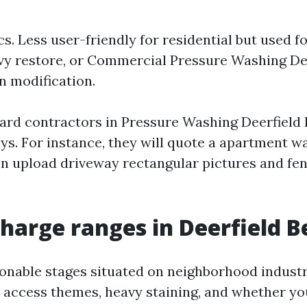
s. Less user-friendly for residential but used f
eavy restore, or Commercial Pressure Washing De
 modification.
ard contractors in Pressure Washing Deerfield 
ys. For instance, they will quote a apartment w
n upload driveway rectangular pictures and fen
charge ranges in Deerfield 
onable stages situated on neighborhood industr
 access themes, heavy staining, and whether yo