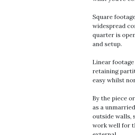
Square footage
widespread com
quarter is ope
and setup.
Linear footage 
retaining parti
easy whilst non
By the piece o
as a unmarried
outside walls, 
work well for 
external.