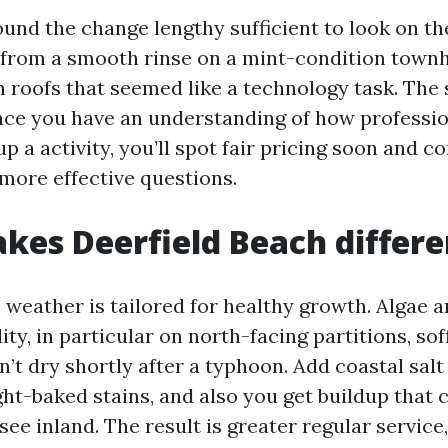
und the change lengthy sufficient to look on th
 from a smooth rinse on a mint-condition townh
n roofs that seemed like a technology task. The 
nce you have an understanding of how professi
 a activity, you’ll spot fair pricing soon and 
 more effective questions.
es Deerfield Beach differe
s weather is tailored for healthy growth. Algae 
ity, in particular on north-facing partitions, sof
n’t dry shortly after a typhoon. Add coastal salt
ight-baked stains, and also you get buildup that 
ee inland. The result is greater regular service