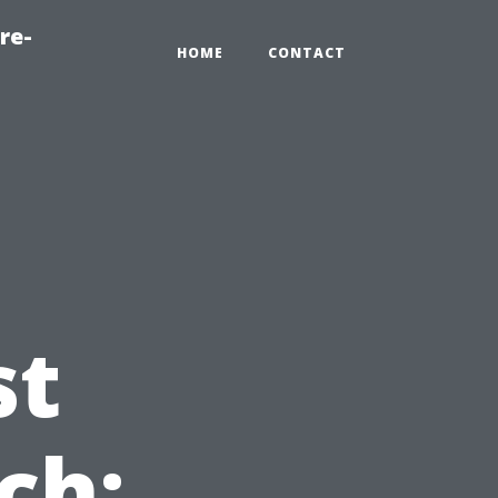
re-
HOME
CONTACT
st
ch: