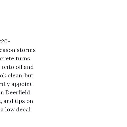
220-
season storms
crete turns
 onto oil and
ok clean, but
ardly appoint
in Deerfield
, and tips on
 a low decal