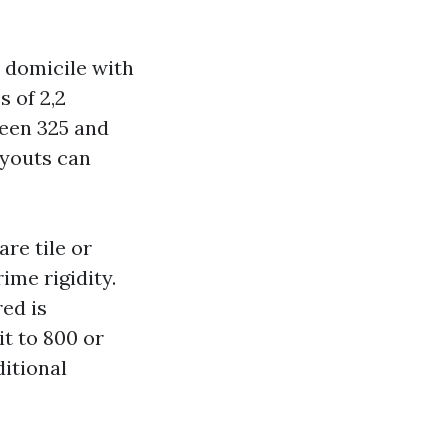
t domicile with
s of 2,2
ween 325 and
ayouts can
re tile or
ime rigidity.
red is
it to 800 or
ditional