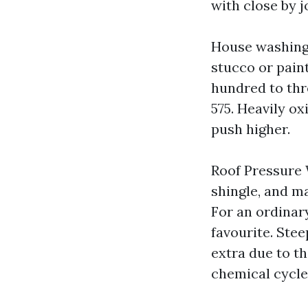
with close by j
House washing.
stucco or paint
hundred to thr
575. Heavily ox
push higher.
Roof Pressure 
shingle, and ma
For an ordinary
favourite. Stee
extra due to th
chemical cycle