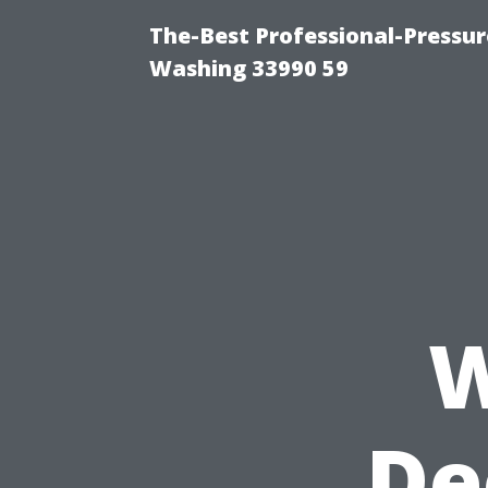
The-Best Professional-Pressu
Washing 33990 59
W
De