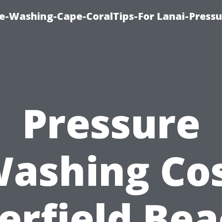
re-Washing-Cape-CoralTips-For Lanai-Pressu
Pressure
ashing Co
erfield Bea