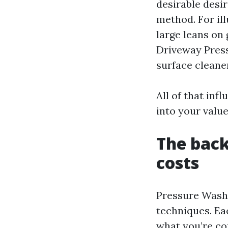
desirable desir
method. For il
large leans on 
Driveway Press
surface cleane
All of that inf
into your value
The back
costs
Pressure Washi
techniques. Eac
what you’re c