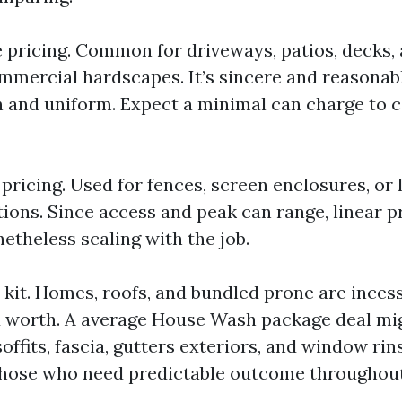
 pricing. Common for driveways, patios, decks,
mercial hardscapes. It’s sincere and reasonab
n and uniform. Expect a minimal can charge to c
pricing. Used for fences, screen enclosures, or
tions. Since access and peak can range, linear p
etheless scaling with the job.
r kit. Homes, roofs, and bundled prone are inces
 worth. A average House Wash package deal mi
soffits, fascia, gutters exteriors, and window ri
those who need predictable outcome throughou