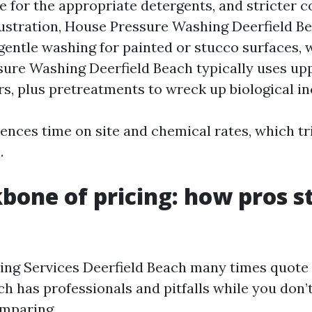
e for the appropriate detergents, and stricter c
lustration, House Pressure Washing Deerfield B
gentle washing for painted or stucco surfaces, 
ure Washing Deerfield Beach typically uses upp
rs, plus pretreatments to wreck up biological in
luences time on site and chemical rates, which tr
.
bone of pricing: how pros s
ng Services Deerfield Beach many times quote o
h has professionals and pitfalls while you don’
omparing.