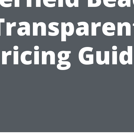
Transparen
ricing Gui