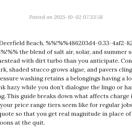
Posted on 2025-10-02 07:33:58
in Deerfield Beach, %%!%%486203d4-0.33-4af2-8
!%% the blend of salt air, solar, and summer 
estead with dirt turbo than you anticipate. Con
rk, shaded stucco grows algae, and pavers cling
ressure washing retains a belongings having a lo
nk hazy while you don’t dialogue the lingo or h
ng. This guide breaks down what affects charge 
your price range tiers seem like for regular jobs
quote so that you get real magnitude in place of
oons at the quit.