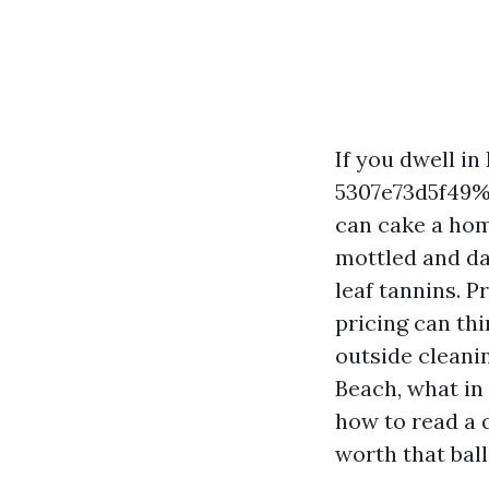
If you dwell 
5307e73d5f49%%
can cake a hom
mottled and da
leaf tannins. P
pricing can thi
outside cleani
Beach, what in 
how to read a 
worth that ball