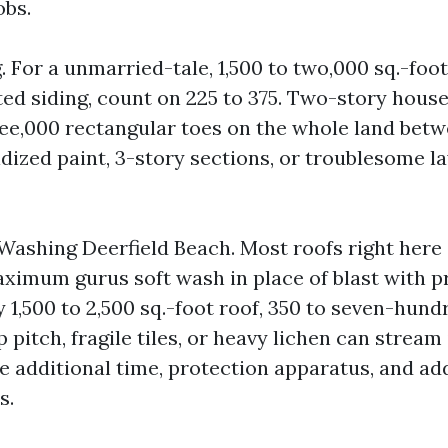
obs.
 For a unmarried-tale, 1,500 to two,000 sq.-foo
ed siding, count on 225 to 375. Two-story house
ee,000 rectangular toes on the whole land bet
idized paint, 3-story sections, or troublesome l
Washing Deerfield Beach. Most roofs right here a
ximum gurus soft wash in place of blast with pr
 1,500 to 2,500 sq.-foot roof, 350 to seven-hund
p pitch, fragile tiles, or heavy lichen can stream 
e additional time, protection apparatus, and ad
s.