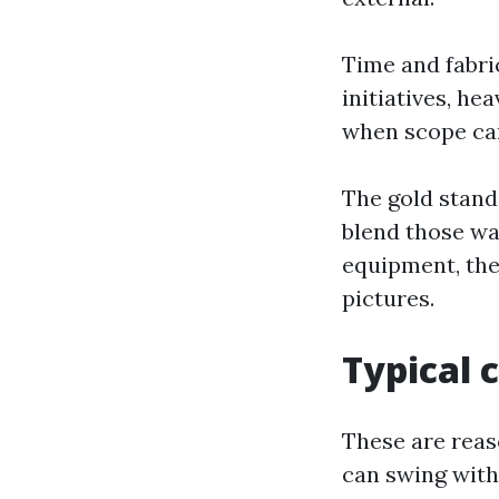
Time and fabric
initiatives, h
when scope can
The gold stand
blend those wa
equipment, the
pictures.
Typical 
These are reas
can swing with