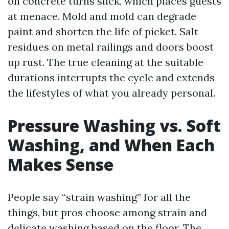
on concrete turns slick, which places guests
at menace. Mold and mold can degrade
paint and shorten the life of picket. Salt
residues on metal railings and doors boost
up rust. The true cleaning at the suitable
durations interrupts the cycle and extends
the lifestyles of what you already personal.
Pressure Washing vs. Soft
Washing, and When Each
Makes Sense
People say “strain washing” for all the
things, but pros choose among strain and
delicate washing based on the floor. The