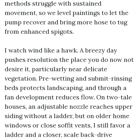
methods struggle with sustained
movement, so we level paintings to let the
pump recover and bring more hose to tug
from enhanced spigots.
I watch wind like a hawk. A breezy day
pushes resolution the place you do now not
desire it, particularly near delicate
vegetation. Pre-wetting and submit-rinsing
beds protects landscaping, and through a
fan development reduces flow. On two-tale
houses, an adjustable nozzle reaches upper
siding without a ladder, but on older home
windows or close soffit vents, I still favor a
ladder and a closer, scale back-drive