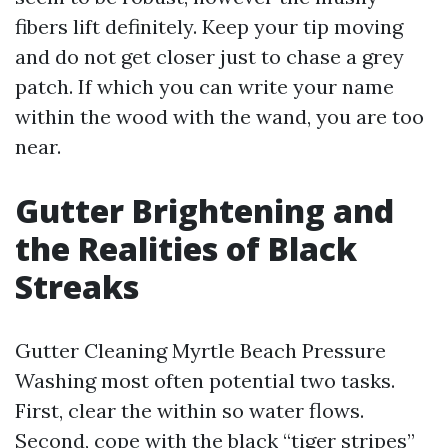
fibers lift definitely. Keep your tip moving
and do not get closer just to chase a grey
patch. If which you can write your name
within the wood with the wand, you are too
near.
Gutter Brightening and
the Realities of Black
Streaks
Gutter Cleaning Myrtle Beach Pressure
Washing most often potential two tasks.
First, clear the within so water flows.
Second, cope with the black “tiger stripes”