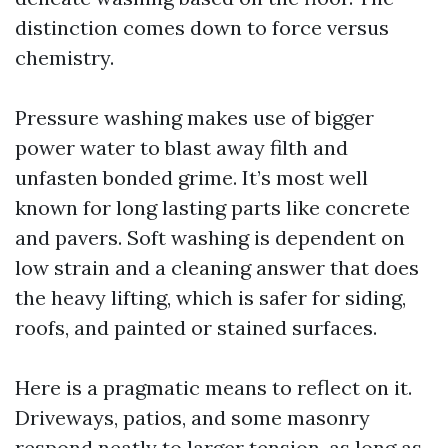
distinction comes down to force versus
chemistry.
Pressure washing makes use of bigger
power water to blast away filth and
unfasten bonded grime. It’s most well
known for long lasting parts like concrete
and pavers. Soft washing is dependent on
low strain and a cleaning answer that does
the heavy lifting, which is safer for siding,
roofs, and painted or stained surfaces.
Here is a pragmatic means to reflect on it.
Driveways, patios, and some masonry
respond neatly to larger tension, as long as