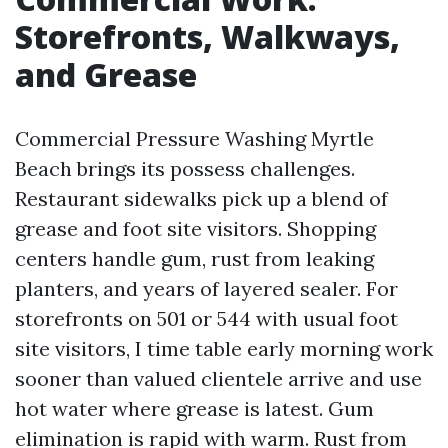
Storefronts, Walkways,
and Grease
Commercial Pressure Washing Myrtle
Beach brings its possess challenges.
Restaurant sidewalks pick up a blend of
grease and foot site visitors. Shopping
centers handle gum, rust from leaking
planters, and years of layered sealer. For
storefronts on 501 or 544 with usual foot
site visitors, I time table early morning work
sooner than valued clientele arrive and use
hot water where grease is latest. Gum
elimination is rapid with warm. Rust from