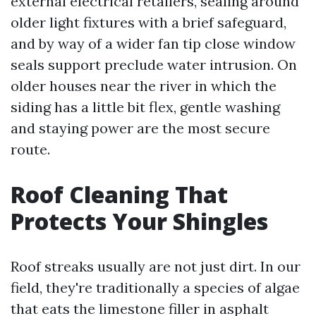
external electrical retailers, sealing around
older light fixtures with a brief safeguard,
and by way of a wider fan tip close window
seals support preclude water intrusion. On
older houses near the river in which the
siding has a little bit flex, gentle washing
and staying power are the most secure
route.
Roof Cleaning That
Protects Your Shingles
Roof streaks usually are not just dirt. In our
field, they're traditionally a species of algae
that eats the limestone filler in asphalt