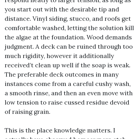
you start out with the desirable tip and
distance. Vinyl siding, stucco, and roofs get
comfortable washed, letting the solution kill
the algae at the foundation. Wood demands
judgment. A deck can be ruined through too
much rigidity, however it additionally
received’t clean up well if the soap is weak.
The preferable deck outcomes in many
instances come from a careful cushy wash,
a smooth rinse, and then an even move with
low tension to raise cussed residue devoid
of raising grain.
This is the place knowledge matters. I