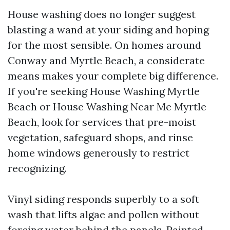
House washing does no longer suggest
blasting a wand at your siding and hoping
for the most sensible. On homes around
Conway and Myrtle Beach, a considerate
means makes your complete big difference.
If you're seeking House Washing Myrtle
Beach or House Washing Near Me Myrtle
Beach, look for services that pre-moist
vegetation, safeguard shops, and rinse
home windows generously to restrict
recognizing.
Vinyl siding responds superbly to a soft
wash that lifts algae and pollen without
forcing water behind the panels. Painted