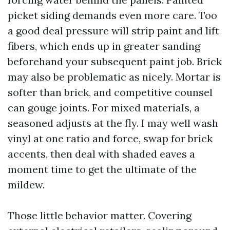
picket siding demands even more care. Too
a good deal pressure will strip paint and lift
fibers, which ends up in greater sanding
beforehand your subsequent paint job. Brick
may also be problematic as nicely. Mortar is
softer than brick, and competitive counsel
can gouge joints. For mixed materials, a
seasoned adjusts at the fly. I may well wash
vinyl at one ratio and force, swap for brick
accents, then deal with shaded eaves a
moment time to get the ultimate of the
mildew.
Those little behavior matter. Covering