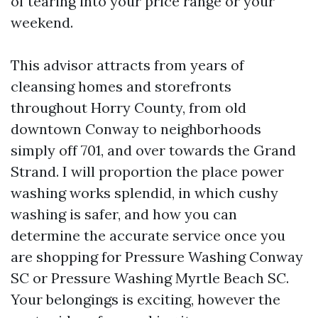
of tearing into your price range or your
weekend.
This advisor attracts from years of
cleansing homes and storefronts
throughout Horry County, from old
downtown Conway to neighborhoods
simply off 701, and over towards the Grand
Strand. I will proportion the place power
washing works splendid, in which cushy
washing is safer, and how you can
determine the accurate service once you
are shopping for Pressure Washing Conway
SC or Pressure Washing Myrtle Beach SC.
Your belongings is exciting, however the