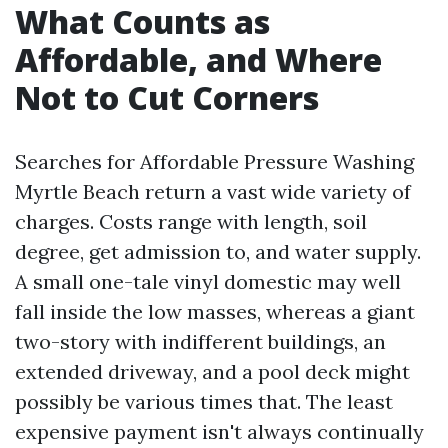
What Counts as
Affordable, and Where
Not to Cut Corners
Searches for Affordable Pressure Washing
Myrtle Beach return a vast wide variety of
charges. Costs range with length, soil
degree, get admission to, and water supply.
A small one-tale vinyl domestic may well
fall inside the low masses, whereas a giant
two-story with indifferent buildings, an
extended driveway, and a pool deck might
possibly be various times that. The least
expensive payment isn't always continually