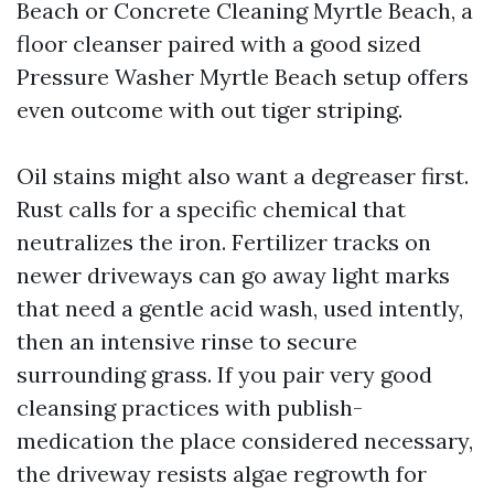
Beach or Concrete Cleaning Myrtle Beach, a
floor cleanser paired with a good sized
Pressure Washer Myrtle Beach setup offers
even outcome with out tiger striping.
Oil stains might also want a degreaser first.
Rust calls for a specific chemical that
neutralizes the iron. Fertilizer tracks on
newer driveways can go away light marks
that need a gentle acid wash, used intently,
then an intensive rinse to secure
surrounding grass. If you pair very good
cleansing practices with publish-
medication the place considered necessary,
the driveway resists algae regrowth for