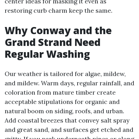
center ideas for masking it even as
restoring curb charm keep the same.
Why Conway and the
Grand Strand Need
Regular Washing
Our weather is tailored for algae, mildew,
and mildew. Warm days, regular rainfall, and
coloration from mature timber create
acceptable stipulations for organic and
natural boom on siding, roofs, and urban.
Add coastal breezes that convey salt spray
and great sand, and surfaces get etched and
gritty. If you park underneath pines or along