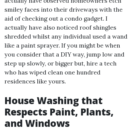
actually have observed homeowners etch
smiley faces into their driveways with the
aid of checking out a condo gadget. I
actually have also noticed roof shingles
shredded whilst any individual used a wand
like a paint sprayer. If you might be when
you consider that a DIY way, jump low and
step up slowly, or bigger but, hire a tech
who has wiped clean one hundred
residences like yours.
House Washing that
Respects Paint, Plants,
and Windows