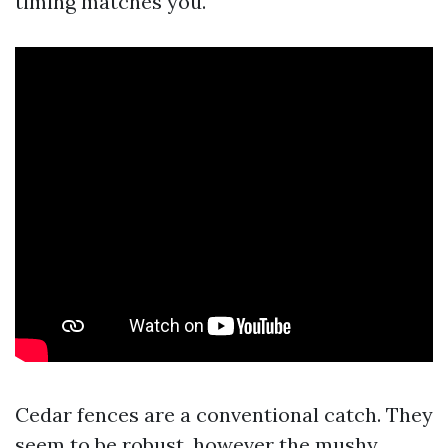
timing matches you.
Cedar fences are a conventional catch. They
seem to be robust, however the mushy