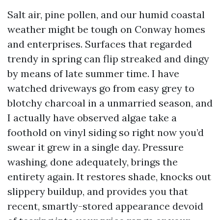
Salt air, pine pollen, and our humid coastal
weather might be tough on Conway homes
and enterprises. Surfaces that regarded
trendy in spring can flip streaked and dingy
by means of late summer time. I have
watched driveways go from easy grey to
blotchy charcoal in a unmarried season, and
I actually have observed algae take a
foothold on vinyl siding so right now you’d
swear it grew in a single day. Pressure
washing, done adequately, brings the
entirety again. It restores shade, knocks out
slippery buildup, and provides you that
recent, smartly-stored appearance devoid