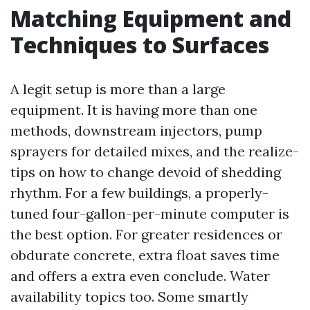
Matching Equipment and
Techniques to Surfaces
A legit setup is more than a large
equipment. It is having more than one
methods, downstream injectors, pump
sprayers for detailed mixes, and the realize-
tips on how to change devoid of shedding
rhythm. For a few buildings, a properly-
tuned four-gallon-per-minute computer is
the best option. For greater residences or
obdurate concrete, extra float saves time
and offers a extra even conclude. Water
availability topics too. Some smartly