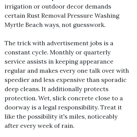
irrigation or outdoor decor demands
certain Rust Removal Pressure Washing
Myrtle Beach ways, not guesswork.
The trick with advertisement jobs is a
constant cycle. Monthly or quarterly
service assists in keeping appearance
regular and makes every one talk over with
speedier and less expensive than sporadic
deep cleans. It additionally protects
protection. Wet, slick concrete close to a
doorway is a legal responsibility. Treat it
like the possibility it's miles, noticeably
after every week of rain.