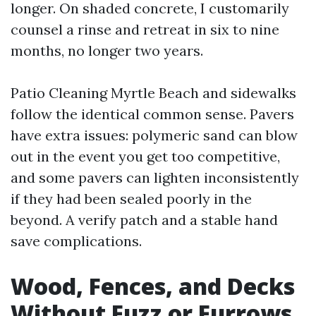
longer. On shaded concrete, I customarily
counsel a rinse and retreat in six to nine
months, no longer two years.
Patio Cleaning Myrtle Beach and sidewalks
follow the identical common sense. Pavers
have extra issues: polymeric sand can blow
out in the event you get too competitive,
and some pavers can lighten inconsistently
if they had been sealed poorly in the
beyond. A verify patch and a stable hand
save complications.
Wood, Fences, and Decks
Without Fuzz or Furrows