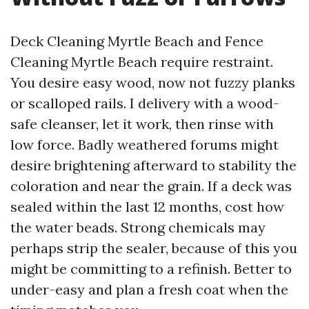
Deck Cleaning Myrtle Beach and Fence
Cleaning Myrtle Beach require restraint.
You desire easy wood, now not fuzzy planks
or scalloped rails. I delivery with a wood-
safe cleanser, let it work, then rinse with
low force. Badly weathered forums might
desire brightening afterward to stability the
coloration and near the grain. If a deck was
sealed within the last 12 months, cost how
the water beads. Strong chemicals may
perhaps strip the sealer, because of this you
might be committing to a refinish. Better to
under-easy and plan a fresh coat when the