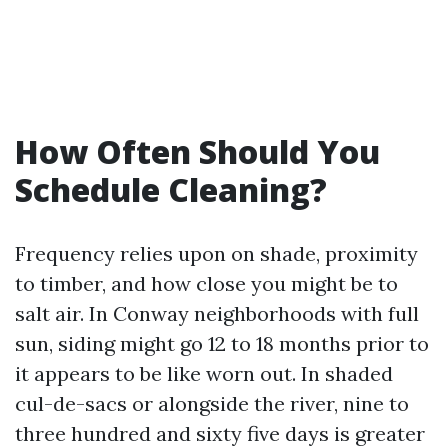
How Often Should You
Schedule Cleaning?
Frequency relies upon on shade, proximity
to timber, and how close you might be to
salt air. In Conway neighborhoods with full
sun, siding might go 12 to 18 months prior to
it appears to be like worn out. In shaded
cul-de-sacs or alongside the river, nine to
three hundred and sixty five days is greater