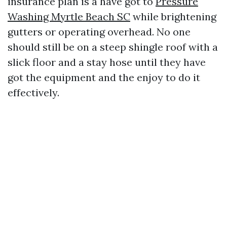
insurance plan is a have got to
Pressure
Washing Myrtle Beach SC
while brightening
gutters or operating overhead. No one
should still be on a steep shingle roof with a
slick floor and a stay hose until they have
got the equipment and the enjoy to do it
effectively.