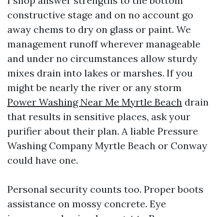
I shop answer strengths to the bottom
constructive stage and on no account go
away chems to dry on glass or paint. We
management runoff wherever manageable
and under no circumstances allow sturdy
mixes drain into lakes or marshes. If you
might be nearly the river or any storm
Power Washing Near Me Myrtle Beach
drain
that results in sensitive places, ask your
purifier about their plan. A liable Pressure
Washing Company Myrtle Beach or Conway
could have one.
Personal security counts too. Proper boots
assistance on mossy concrete. Eye