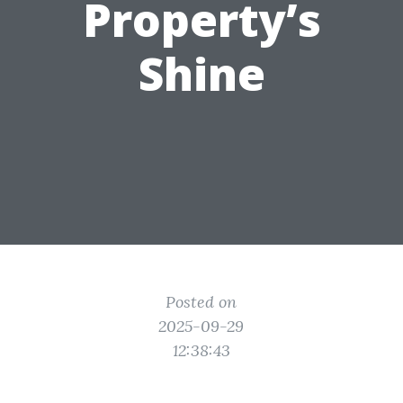
Property’s
Shine
Posted on
2025-09-29
12:38:43