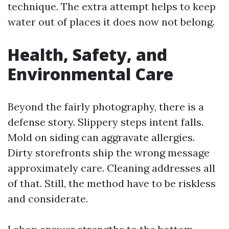
technique. The extra attempt helps to keep
water out of places it does now not belong.
Health, Safety, and
Environmental Care
Beyond the fairly photography, there is a
defense story. Slippery steps intent falls.
Mold on siding can aggravate allergies.
Dirty storefronts ship the wrong message
approximately care. Cleaning addresses all
of that. Still, the method have to be riskless
and considerate.