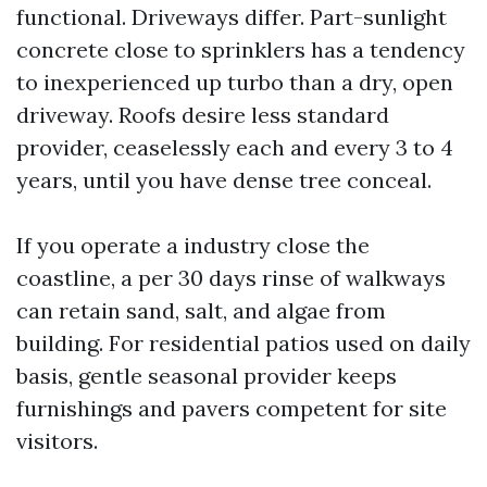
functional. Driveways differ. Part-sunlight
concrete close to sprinklers has a tendency
to inexperienced up turbo than a dry, open
driveway. Roofs desire less standard
provider, ceaselessly each and every 3 to 4
years, until you have dense tree conceal.
If you operate a industry close the
coastline, a per 30 days rinse of walkways
can retain sand, salt, and algae from
building. For residential patios used on daily
basis, gentle seasonal provider keeps
furnishings and pavers competent for site
visitors.