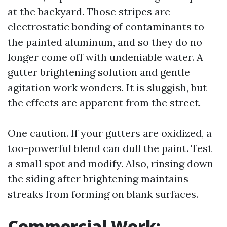
at the backyard. Those stripes are
electrostatic bonding of contaminants to
the painted aluminum, and so they do no
longer come off with undeniable water. A
gutter brightening solution and gentle
agitation work wonders. It is sluggish, but
the effects are apparent from the street.
One caution. If your gutters are oxidized, a
too-powerful blend can dull the paint. Test
a small spot and modify. Also, rinsing down
the siding after brightening maintains
streaks from forming on blank surfaces.
Commercial Work: