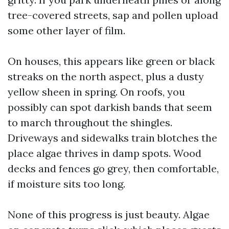
tree-covered streets, sap and pollen upload
some other layer of film.
On houses, this appears like green or black
streaks on the north aspect, plus a dusty
yellow sheen in spring. On roofs, you
possibly can spot darkish bands that seem
to march throughout the shingles.
Driveways and sidewalks train blotches the
place algae thrives in damp spots. Wood
decks and fences go grey, then comfortable,
if moisture sits too long.
None of this progress is just beauty. Algae