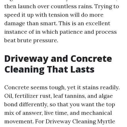
then launch over countless rains. Trying to
speed it up with tension will do more
damage than smart. This is an excellent
instance of in which patience and process
beat brute pressure.
Driveway and Concrete
Cleaning That Lasts
Concrete seems tough, yet it stains readily.
Oil, fertilizer rust, leaf tannins, and algae
bond differently, so that you want the top
mix of answer, live time, and mechanical
movement. For Driveway Cleaning Myrtle