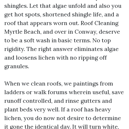
shingles. Let that algae unfold and also you
get hot spots, shortened shingle life, and a
roof that appears worn out. Roof Cleaning
Myrtle Beach, and over in Conway, deserve
to be a soft wash in basic terms. No top
rigidity. The right answer eliminates algae
and loosens lichen with no ripping off
granules.
When we clean roofs, we paintings from
ladders or walk forums wherein useful, save
runoff controlled, and rinse gutters and
plant beds very well. If a roof has heavy
lichen, you do now not desire to determine
it gone the identical day. It will turn white,