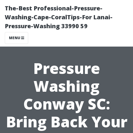
The-Best Professional-Pressure-
Washing-Cape-CoralTips-For Lanai-
Pressure-Washing 33990 59
MENU
Pressure
Washing
Conway SC:
Bring Back Your