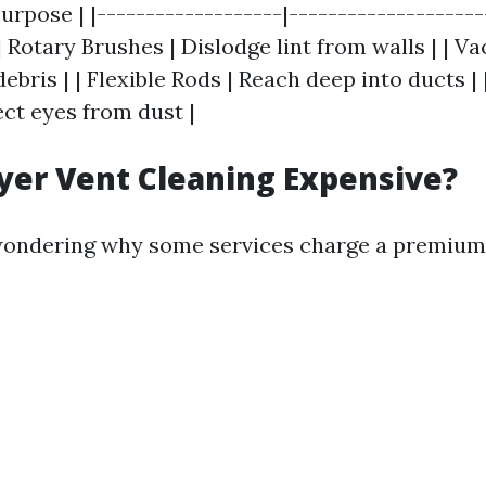
urpose | |-------------------|--------------------
 | Rotary Brushes | Dislodge lint from walls | | 
bris | | Flexible Rods | Reach deep into ducts | 
ect eyes from dust |
yer Vent Cleaning Expensive?
wondering why some services charge a premium.