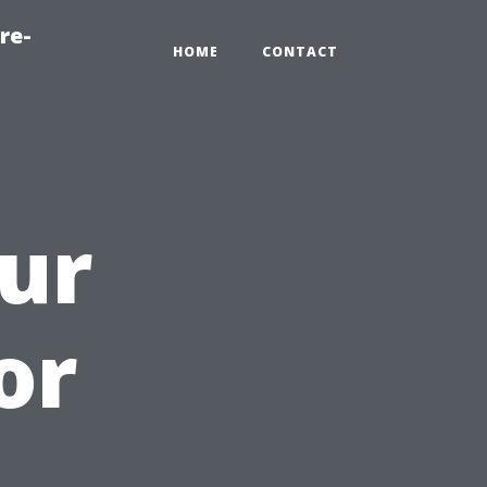
re-
HOME
CONTACT
ur
or