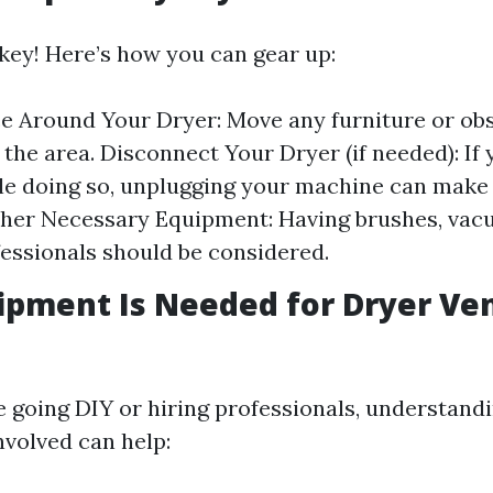
 key! Here’s how you can gear up:
e Around Your Dryer: Move any furniture or ob
the area. Disconnect Your Dryer (if needed): If 
e doing so, unplugging your machine can make
ther Necessary Equipment: Having brushes, vac
fessionals should be considered.
pment Is Needed for Dryer Ve
 going DIY or hiring professionals, understand
nvolved can help: