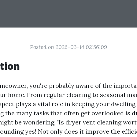
Posted on 2026-03-14 02:56:09
tion
meowner, you're probably aware of the importa
ur home. From regular cleaning to seasonal m
pect plays a vital role in keeping your dwelling
ng the many tasks that often get overlooked is d
ight be wondering, "Is dryer vent cleaning wort
ounding yes! Not only does it improve the effic