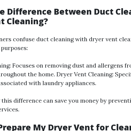
e Difference Between Duct Cle
t Cleaning?
s confuse duct cleaning with dryer vent clean
t purposes:
ing: Focuses on removing dust and allergens 
roughout the home. Dryer Vent Cleaning: Specif
associated with laundry appliances.
this difference can save you money by prevent
rvices.
Prepare My Dryer Vent for Clea