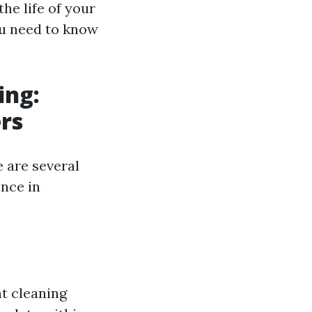
the life of your
you need to know
ing:
rs
 are several
ence in
nt cleaning