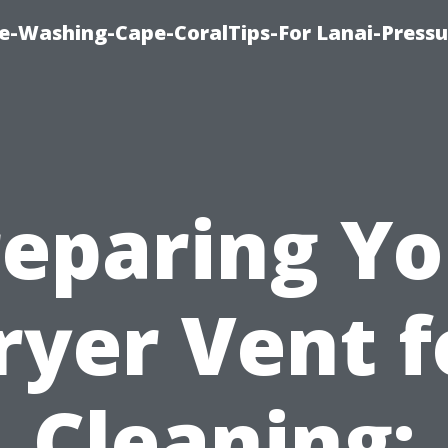
re-Washing-Cape-CoralTips-For Lanai-Pressu
reparing Yo
ryer Vent f
Cleaning: