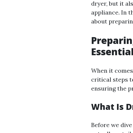
dryer, but it a
appliance. In t
about preparin
Preparin
Essentia
When it comes 
critical steps 
ensuring the p
What Is D
Before we dive 