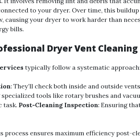
s. It involves removing lint and debris that acc
onnected to your dryer. Over time, this buildup
w, causing your dryer to work harder than nece
gy bills.
ofessional Dryer Vent Cleaning
services
typically follow a systematic approach
tion
: They’ll check both inside and outside vent
g specialized tools like rotary brushes and vac
c task.
Post-Cleaning Inspection
: Ensuring that
s process ensures maximum efficiency post-cle