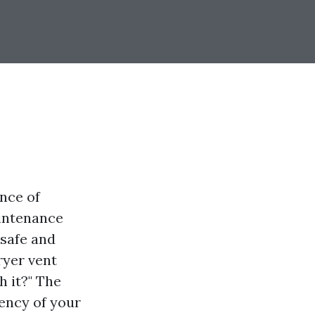
nce of
aintenance
 safe and
ryer vent
h it?" The
iency of your