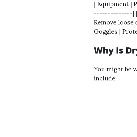
| Equipment | P
--------------|
Remove loose de
Goggles | Prot
Why Is Dr
You might be 
include: