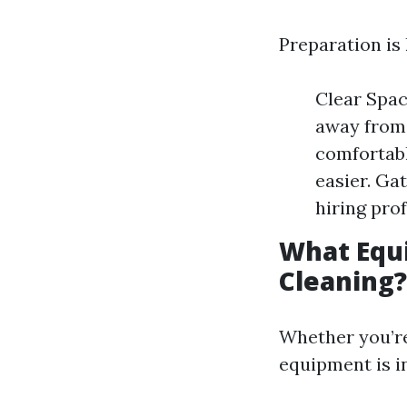
Preparation is
Clear Spac
away from 
comfortabl
easier. Ga
hiring pro
What Equi
Cleaning?
Whether you’re
equipment is i