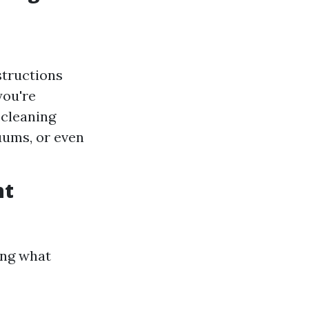
structions
you're
 cleaning
uums, or even
nt
ing what