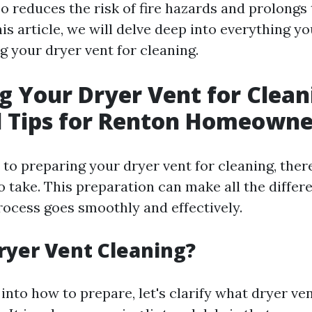
lso reduces the risk of fire hazards and prolongs 
his article, we will delve deep into everything 
g your dryer vent for cleaning.
g Your Dryer Vent for Clean
l Tips for Renton Homeowne
to preparing your dryer vent for cleaning, there
to take. This preparation can make all the differ
rocess goes smoothly and effectively.
ryer Vent Cleaning?
into how to prepare, let's clarify what dryer ve