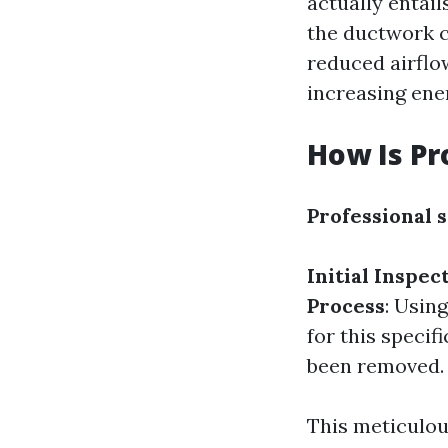
actually entail
the ductwork c
reduced airflo
increasing ener
How Is Pr
Professional 
Initial Inspec
Process
: Usin
for this specifi
been removed.
This meticulou