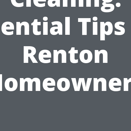
ential Tips
Renton
Homeowner