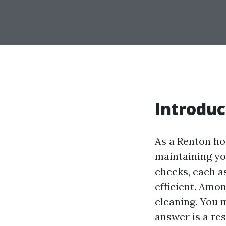
Introduc
As a Renton ho
maintaining yo
checks, each as
efficient. Amo
cleaning. You m
answer is a res