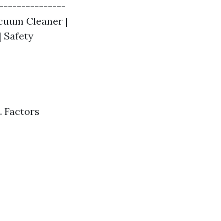
---------------
Vacuum Cleaner |
| Safety
 Factors