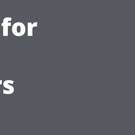
 for
s