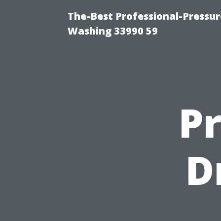
The-Best Professional-Pressu
Washing 33990 59
P
D