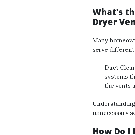
What's th
Dryer Ven
Many homeowner
serve differen
Duct Clean
systems th
the vents 
Understanding 
unnecessary se
How Do I 