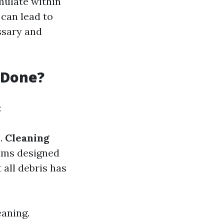
umulate within
 can lead to
ssary and
 Done?
:
s.
Cleaning
uums designed
 all debris has
aning.