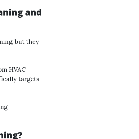
aning and
ing, but they
from HVAC
ically targets
ing
ning?