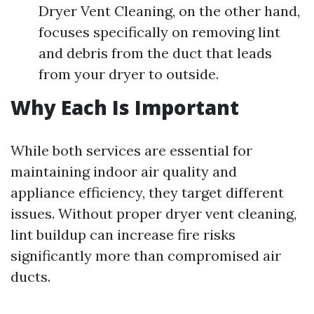
Dryer Vent Cleaning, on the other hand,
focuses specifically on removing lint
and debris from the duct that leads
from your dryer to outside.
Why Each Is Important
While both services are essential for
maintaining indoor air quality and
appliance efficiency, they target different
issues. Without proper dryer vent cleaning,
lint buildup can increase fire risks
significantly more than compromised air
ducts.