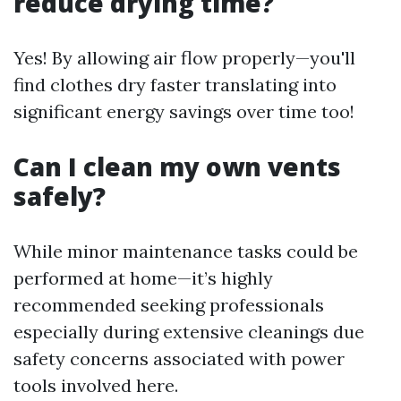
reduce drying time?
Yes! By allowing air flow properly—you'll
find clothes dry faster translating into
significant energy savings over time too!
Can I clean my own vents
safely?
While minor maintenance tasks could be
performed at home—it’s highly
recommended seeking professionals
especially during extensive cleanings due
safety concerns associated with power
tools involved here.