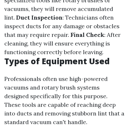
specialized tools like rotary brushes or
vacuums, they will remove accumulated
lint.
Duct Inspection
: Technicians often
inspect ducts for any damage or obstacles
that may require repair.
Final Check
: After
cleaning, they will ensure everything is
functioning correctly before leaving.
Types of Equipment Used
Professionals often use high-powered
vacuums and rotary brush systems
designed specifically for this purpose.
These tools are capable of reaching deep
into ducts and removing stubborn lint that a
standard vacuum can't handle.