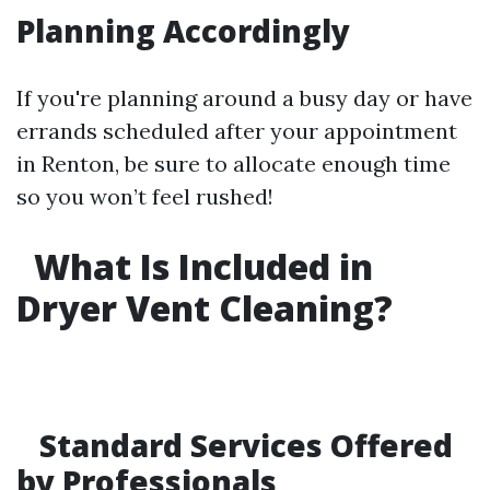
Planning Accordingly
If you're planning around a busy day or have
errands scheduled after your appointment
in Renton, be sure to allocate enough time
so you won’t feel rushed!
What Is Included in
Dryer Vent Cleaning?
Standard Services Offered
by Professionals