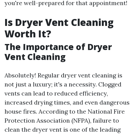
you're well-prepared for that appointment!
Is Dryer Vent Cleaning
Worth It?
The Importance of Dryer
Vent Cleaning
Absolutely! Regular dryer vent cleaning is
not just a luxury; it's a necessity. Clogged
vents can lead to reduced efficiency,
increased drying times, and even dangerous
house fires. According to the National Fire
Protection Association (NFPA), failure to
clean the dryer vent is one of the leading