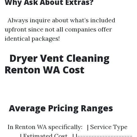
Why Ask About Extras?
Always inquire about what’s included
upfront since not all companies offer
identical packages!
Dryer Vent Cleaning
Renton WA Cost
Average Pricing Ranges
In Renton WA specifically: | Service Type
| Estimated Cost | |--------------------