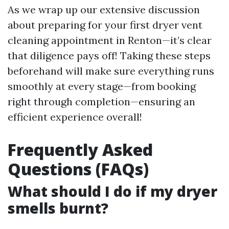
As we wrap up our extensive discussion
about preparing for your first dryer vent
cleaning appointment in Renton—it’s clear
that diligence pays off! Taking these steps
beforehand will make sure everything runs
smoothly at every stage—from booking
right through completion—ensuring an
efficient experience overall!
Frequently Asked
Questions (FAQs)
What should I do if my dryer
smells burnt?