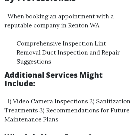
When booking an appointment with a
reputable company in Renton WA:
Comprehensive Inspection Lint
Removal Duct Inspection and Repair
Suggestions
Additional Services Might
Include:
1) Video Camera Inspections 2) Sanitization
Treatments 3) Recommendations for Future
Maintenance Plans