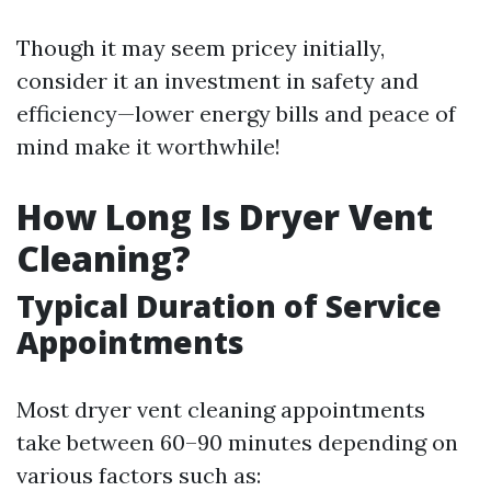
Though it may seem pricey initially,
consider it an investment in safety and
efficiency—lower energy bills and peace of
mind make it worthwhile!
How Long Is Dryer Vent
Cleaning?
Typical Duration of Service
Appointments
Most dryer vent cleaning appointments
take between 60–90 minutes depending on
various factors such as: