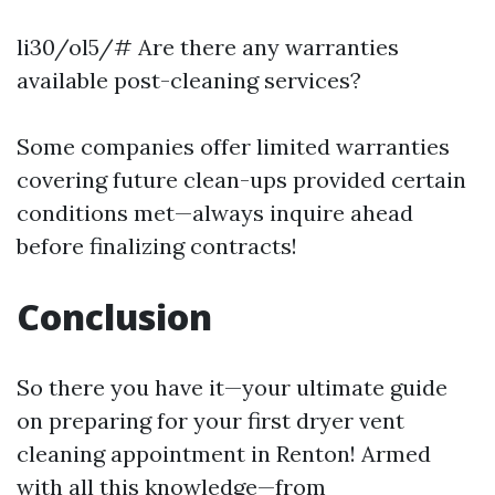
li30/ol5/# Are there any warranties
available post-cleaning services?
Some companies offer limited warranties
covering future clean-ups provided certain
conditions met—always inquire ahead
before finalizing contracts!
Conclusion
So there you have it—your ultimate guide
on preparing for your first dryer vent
cleaning appointment in Renton! Armed
with all this knowledge—from