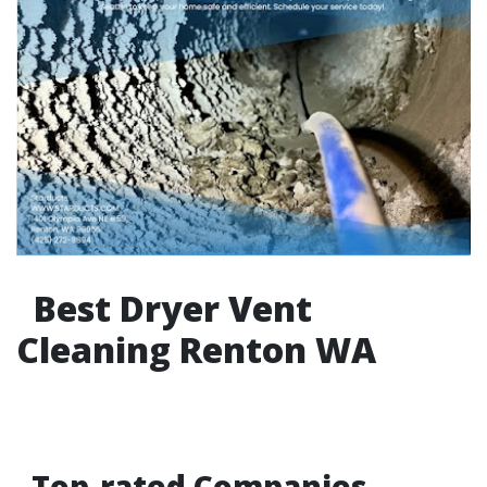
Best Dryer Vent
Cleaning Renton WA
Top-rated Companies