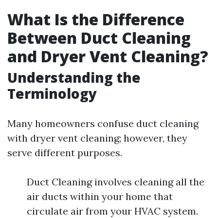
What Is the Difference
Between Duct Cleaning
and Dryer Vent Cleaning?
Understanding the
Terminology
Many homeowners confuse duct cleaning
with dryer vent cleaning; however, they
serve different purposes.
Duct Cleaning involves cleaning all the
air ducts within your home that
circulate air from your HVAC system.