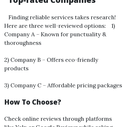
Finding reliable services takes research!
Here are three well-reviewed options: 1)
Company A – Known for punctuality &
thoroughness
2) Company B – Offers eco-friendly
products
3) Company C – Affordable pricing packages
How To Choose?
Check online reviews through platforms