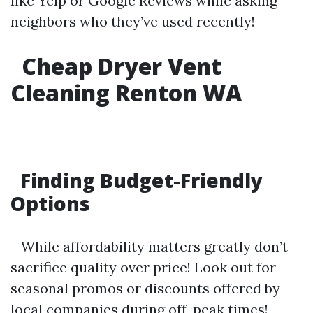
like Yelp or Google Reviews while asking
neighbors who they’ve used recently!
Cheap Dryer Vent
Cleaning Renton WA
Finding Budget-Friendly
Options
While affordability matters greatly don’t
sacrifice quality over price! Look out for
seasonal promos or discounts offered by
local companies during off-peak times!