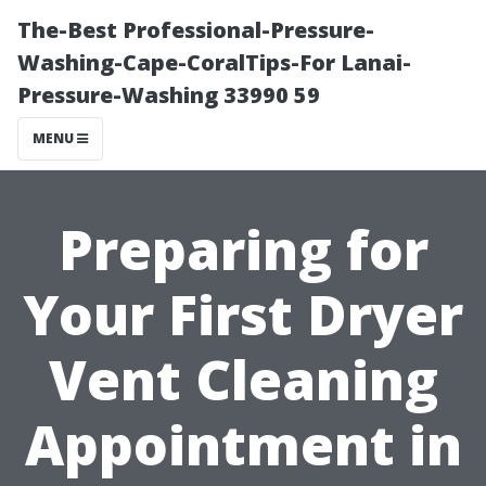
The-Best Professional-Pressure-
Washing-Cape-CoralTips-For Lanai-
Pressure-Washing 33990 59
MENU
Preparing for
Your First Dryer
Vent Cleaning
Appointment in