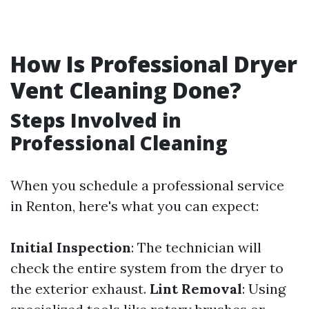
How Is Professional Dryer
Vent Cleaning Done?
Steps Involved in
Professional Cleaning
When you schedule a professional service
in Renton, here's what you can expect:
Initial Inspection
: The technician will
check the entire system from the dryer to
the exterior exhaust.
Lint Removal
: Using