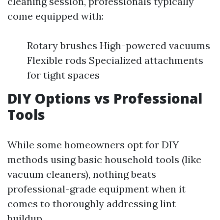
cleaning session, professionals typically
come equipped with:
Rotary brushes High-powered vacuums
Flexible rods Specialized attachments
for tight spaces
DIY Options vs Professional
Tools
While some homeowners opt for DIY
methods using basic household tools (like
vacuum cleaners), nothing beats
professional-grade equipment when it
comes to thoroughly addressing lint
buildup.