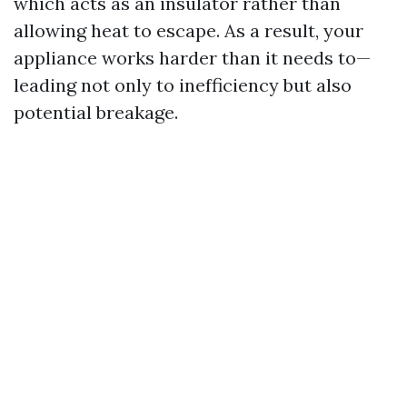
which acts as an insulator rather than
allowing heat to escape. As a result, your
appliance works harder than it needs to—
leading not only to inefficiency but also
potential breakage.