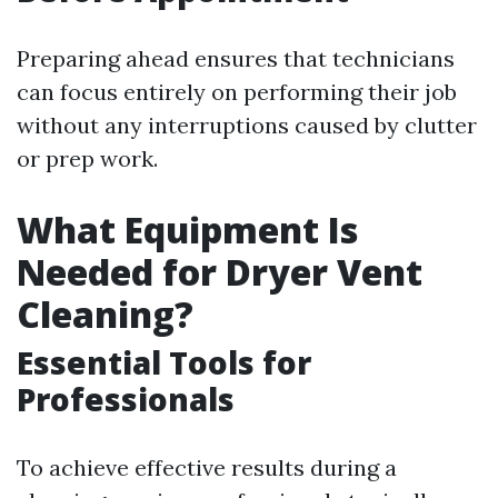
Preparing ahead ensures that technicians
can focus entirely on performing their job
without any interruptions caused by clutter
or prep work.
What Equipment Is
Needed for Dryer Vent
Cleaning?
Essential Tools for
Professionals
To achieve effective results during a