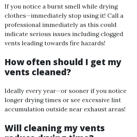
If you notice a burnt smell while drying
clothes—immediately stop using it! Call a
professional immediately as this could
indicate serious issues including clogged
vents leading towards fire hazards!
How often should I get my
vents cleaned?
Ideally every year—or sooner if you notice
longer drying times or see excessive lint
accumulation outside near exhaust areas!
Will cleaning my vents