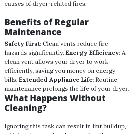
causes of dryer-related fires.
Benefits of Regular
Maintenance
Safety First
: Clean vents reduce fire
hazards significantly.
Energy Efficiency
: A
clean vent allows your dryer to work
efficiently, saving you money on energy
bills.
Extended Appliance Life
: Routine
maintenance prolongs the life of your dryer.
What Happens Without
Cleaning?
Ignoring this task can result in lint buildup,