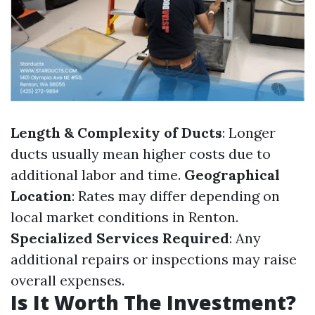
Length & Complexity of Ducts
: Longer
ducts usually mean higher costs due to
additional labor and time.
Geographical
Location
: Rates may differ depending on
local market conditions in Renton.
Specialized Services Required
: Any
additional repairs or inspections may raise
overall expenses.
Is It Worth The Investment?