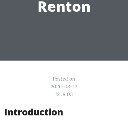
Renton
Posted on
2026-03-12
12:18:03
Introduction