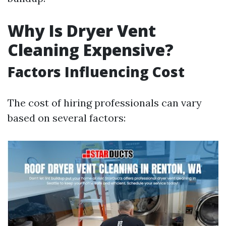
Why Is Dryer Vent
Cleaning Expensive?
Factors Influencing Cost
The cost of hiring professionals can vary
based on several factors: