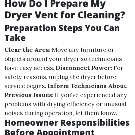
How Do I Prepare My
Dryer Vent for Cleaning?
Preparation Steps You Can
Take
Clear the Area
: Move any furniture or
objects around your dryer so technicians
have easy access.
Disconnect Power
: For
safety reasons, unplug the dryer before
service begins.
Inform Technicians About
Previous Issues
: If you've experienced any
problems with drying efficiency or unusual
noises during operation, let them know.
Homeowner Responsibilities
Before Appointment