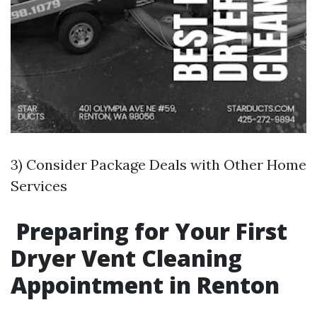
3) Consider Package Deals with Other Home
Services
Preparing for Your First
Dryer Vent Cleaning
Appointment in Renton