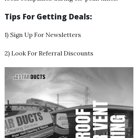
Tips For Getting Deals:
1) Sign Up For Newsletters
2) Look For Referral Discounts