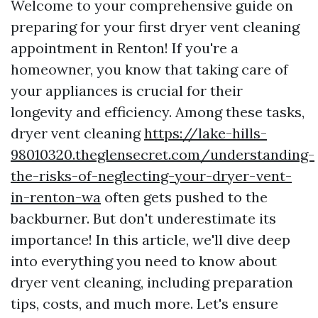
Welcome to your comprehensive guide on
preparing for your first dryer vent cleaning
appointment in Renton! If you're a
homeowner, you know that taking care of
your appliances is crucial for their
longevity and efficiency. Among these tasks,
dryer vent cleaning
https://lake-hills-
98010320.theglensecret.com/understanding-
the-risks-of-neglecting-your-dryer-vent-
in-renton-wa
often gets pushed to the
backburner. But don't underestimate its
importance! In this article, we'll dive deep
into everything you need to know about
dryer vent cleaning, including preparation
tips, costs, and much more. Let's ensure