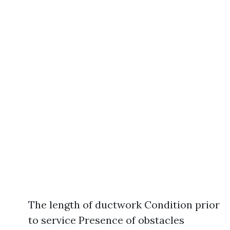
The length of ductwork Condition prior
to service Presence of obstacles