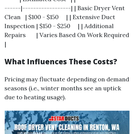
------|------------------| | Basic Dryer Vent
Clean | $100 - $150 | | Extensive Duct
Inspection | $150 - $250 | | Additional
Repairs | Varies Based On Work Required
|
What Influences These Costs?
Pricing may fluctuate depending on demand
seasons (i.e., winter months see an uptick
due to heating usage).