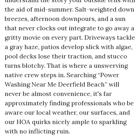
the aid of mid-summer. Salt-weighted down
breezes, afternoon downpours, and a sun
that never clocks out integrate to go away a
gritty movie on every part. Driveways tackle
a gray haze, patios develop slick with algae,
pool decks lose their traction, and stucco
turns blotchy. That is where a unswerving
native crew steps in. Searching “Power
Washing Near Me Deerfield Beach” will
never be almost convenience, it's far
approximately finding professionals who be
aware our local weather, our surfaces, and
our HOA quirks nicely ample to sparkling
with no inflicting ruin.