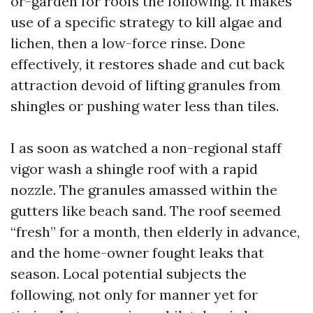
or-garden for roofs the following. It makes
use of a specific strategy to kill algae and
lichen, then a low-force rinse. Done
effectively, it restores shade and cut back
attraction devoid of lifting granules from
shingles or pushing water less than tiles.
I as soon as watched a non-regional staff
vigor wash a shingle roof with a rapid
nozzle. The granules amassed within the
gutters like beach sand. The roof seemed
“fresh” for a month, then elderly in advance,
and the home-owner fought leaks that
season. Local potential subjects the
following, not only for manner yet for