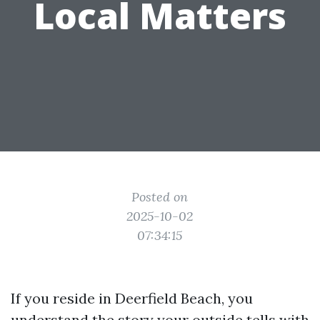
Local Matters
Posted on
2025-10-02
07:34:15
If you reside in Deerfield Beach, you
understand the story your outside tells with