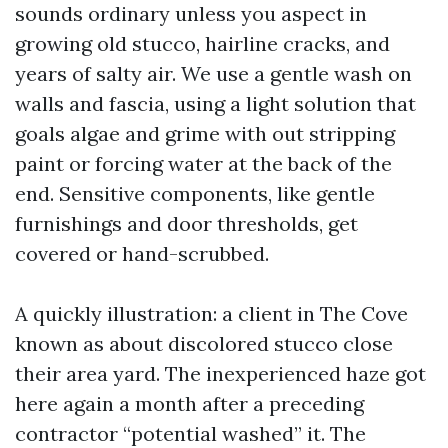
sounds ordinary unless you aspect in
growing old stucco, hairline cracks, and
years of salty air. We use a gentle wash on
walls and fascia, using a light solution that
goals algae and grime with out stripping
paint or forcing water at the back of the
end. Sensitive components, like gentle
furnishings and door thresholds, get
covered or hand-scrubbed.
A quickly illustration: a client in The Cove
known as about discolored stucco close
their area yard. The inexperienced haze got
here again a month after a preceding
contractor “potential washed” it. The