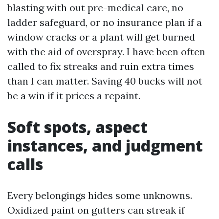
blasting with out pre-medical care, no
ladder safeguard, or no insurance plan if a
window cracks or a plant will get burned
with the aid of overspray. I have been often
called to fix streaks and ruin extra times
than I can matter. Saving 40 bucks will not
be a win if it prices a repaint.
Soft spots, aspect
instances, and judgment
calls
Every belongings hides some unknowns.
Oxidized paint on gutters can streak if