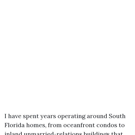
I have spent years operating around South
Florida homes, from oceanfront condos to
inland unmarried-relations buildings that