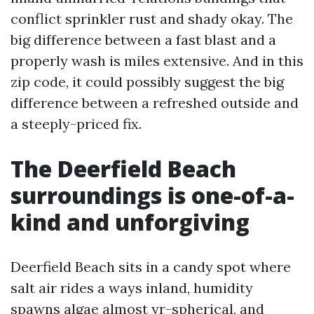
conflict sprinkler rust and shady okay. The
big difference between a fast blast and a
properly wash is miles extensive. And in this
zip code, it could possibly suggest the big
difference between a refreshed outside and
a steeply-priced fix.
The Deerfield Beach
surroundings is one-of-a-
kind and unforgiving
Deerfield Beach sits in a candy spot where
salt air rides a ways inland, humidity
spawns algae almost yr-spherical, and