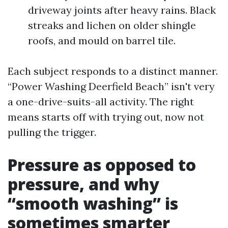
driveway joints after heavy rains. Black
streaks and lichen on older shingle
roofs, and mould on barrel tile.
Each subject responds to a distinct manner.
“Power Washing Deerfield Beach” isn't very
a one-drive-suits-all activity. The right
means starts off with trying out, now not
pulling the trigger.
Pressure as opposed to
pressure, and why
“smooth washing” is
sometimes smarter