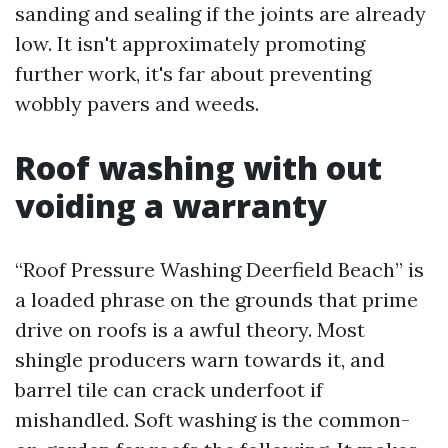
sanding and sealing if the joints are already
low. It isn't approximately promoting
further work, it's far about preventing
wobbly pavers and weeds.
Roof washing with out
voiding a warranty
“Roof Pressure Washing Deerfield Beach” is
a loaded phrase on the grounds that prime
drive on roofs is a awful theory. Most
shingle producers warn towards it, and
barrel tile can crack underfoot if
mishandled. Soft washing is the common-