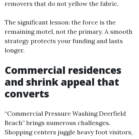
removers that do not yellow the fabric.
The significant lesson: the force is the
remaining motel, not the primary. A smooth
strategy protects your funding and lasts
longer.
Commercial residences
and shrink appeal that
converts
“Commercial Pressure Washing Deerfield
Beach” brings numerous challenges.
Shopping centers juggle heavy foot visitors,