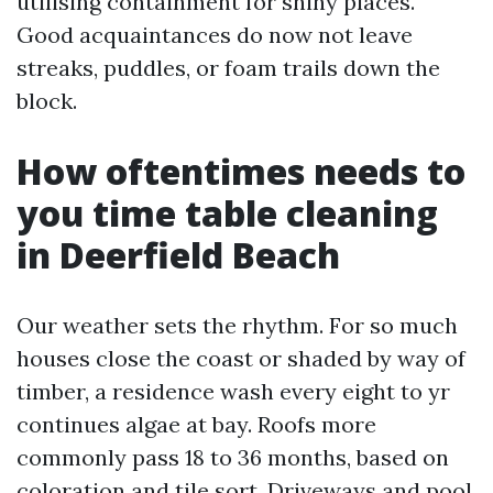
utilising containment for shiny places.
Good acquaintances do now not leave
streaks, puddles, or foam trails down the
block.
How oftentimes needs to
you time table cleaning
in Deerfield Beach
Our weather sets the rhythm. For so much
houses close the coast or shaded by way of
timber, a residence wash every eight to yr
continues algae at bay. Roofs more
commonly pass 18 to 36 months, based on
coloration and tile sort. Driveways and pool