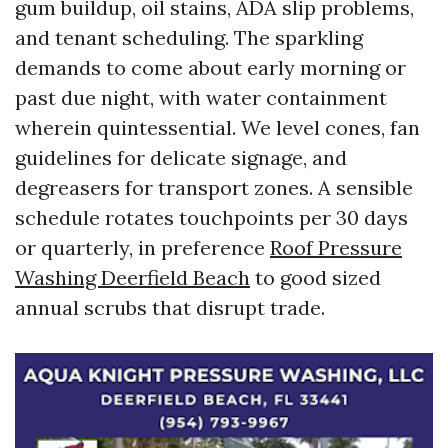
gum buildup, oil stains, ADA slip problems,
and tenant scheduling. The sparkling
demands to come about early morning or
past due night, with water containment
wherein quintessential. We level cones, fan
guidelines for delicate signage, and
degreasers for transport zones. A sensible
schedule rotates touchpoints per 30 days
or quarterly, in preference
Roof Pressure
Washing Deerfield Beach
to good sized
annual scrubs that disrupt trade.