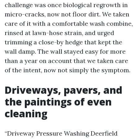
challenge was once biological regrowth in
micro-cracks, now not floor dirt. We taken
care of it with a comfortable wash combine,
rinsed at lawn-hose strain, and urged
trimming a close-by hedge that kept the
wall damp. The wall stayed easy for more
than a year on account that we taken care
of the intent, now not simply the symptom.
Driveways, pavers, and
the paintings of even
cleaning
“Driveway Pressure Washing Deerfield