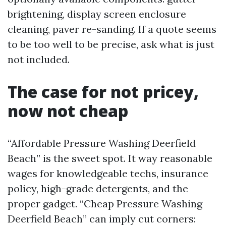
brightening, display screen enclosure
cleaning, paver re-sanding. If a quote seems
to be too well to be precise, ask what is just
not included.
The case for not pricey,
now not cheap
“Affordable Pressure Washing Deerfield
Beach” is the sweet spot. It way reasonable
wages for knowledgeable techs, insurance
policy, high-grade detergents, and the
proper gadget. “Cheap Pressure Washing
Deerfield Beach” can imply cut corners: