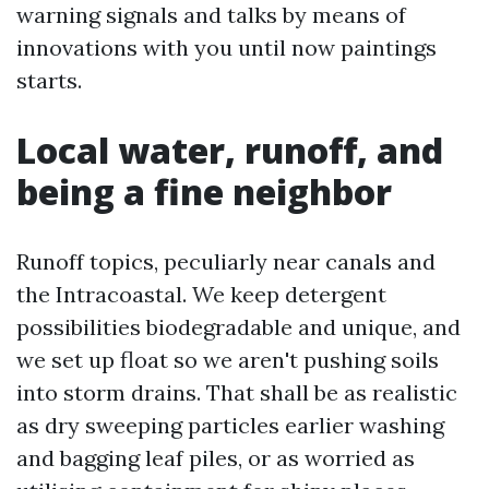
warning signals and talks by means of
innovations with you until now paintings
starts.
Local water, runoff, and
being a fine neighbor
Runoff topics, peculiarly near canals and
the Intracoastal. We keep detergent
possibilities biodegradable and unique, and
we set up float so we aren't pushing soils
into storm drains. That shall be as realistic
as dry sweeping particles earlier washing
and bagging leaf piles, or as worried as