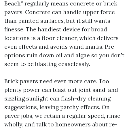
Beach” regularly means concrete or brick
pavers. Concrete can handle upper force
than painted surfaces, but it still wants
finesse. The handiest device for broad
locations is a floor cleaner, which delivers
even effects and avoids wand marks. Pre-
options ruin down oil and algae so you don't
seem to be blasting ceaselessly.
Brick pavers need even more care. Too
plenty power can blast out joint sand, and
sizzling sunlight can flash-dry cleaning
suggestions, leaving patchy effects. On
paver jobs, we retain a regular speed, rinse
wholly, and talk to homeowners about re-