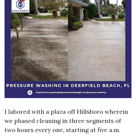
I labored with a plaza off Hillsboro wherein
we phased cleaning in three segments of
two hours every one, starting at five a.m.