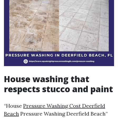
House washing that
respects stucco and paint
“House
Pressure Washing Cost Deerfield
Beach
Pressure Washing Deerfield Beach”