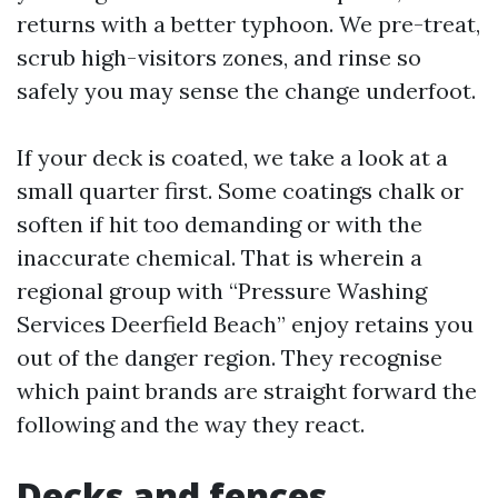
returns with a better typhoon. We pre-treat,
scrub high-visitors zones, and rinse so
safely you may sense the change underfoot.
If your deck is coated, we take a look at a
small quarter first. Some coatings chalk or
soften if hit too demanding or with the
inaccurate chemical. That is wherein a
regional group with “Pressure Washing
Services Deerfield Beach” enjoy retains you
out of the danger region. They recognise
which paint brands are straight forward the
following and the way they react.
Decks and fences,