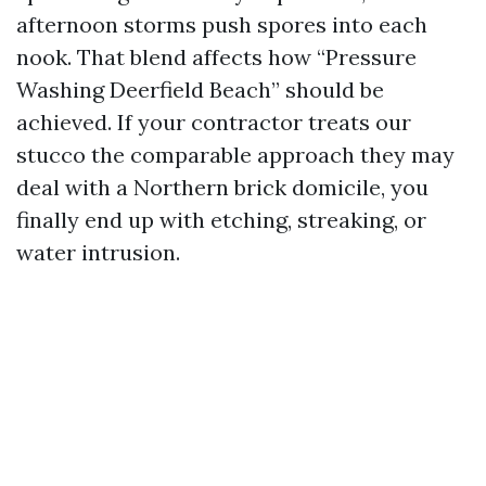
afternoon storms push spores into each
nook. That blend affects how “Pressure
Washing Deerfield Beach” should be
achieved. If your contractor treats our
stucco the comparable approach they may
deal with a Northern brick domicile, you
finally end up with etching, streaking, or
water intrusion.