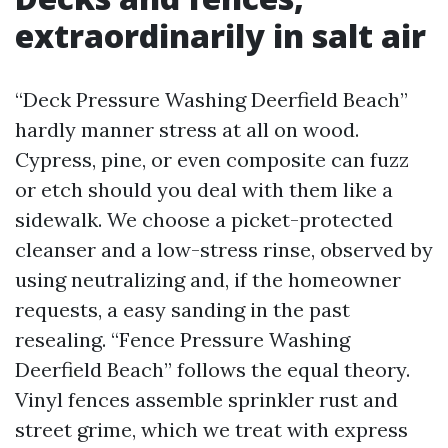
extraordinarily in salt air
“Deck Pressure Washing Deerfield Beach”
hardly manner stress at all on wood.
Cypress, pine, or even composite can fuzz
or etch should you deal with them like a
sidewalk. We choose a picket-protected
cleanser and a low-stress rinse, observed by
using neutralizing and, if the homeowner
requests, a easy sanding in the past
resealing. “Fence Pressure Washing
Deerfield Beach” follows the equal theory.
Vinyl fences assemble sprinkler rust and
street grime, which we treat with express