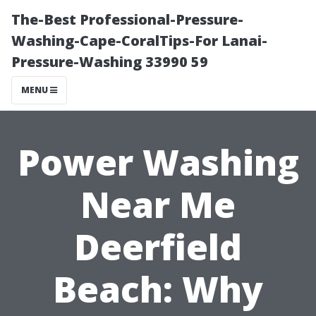
The-Best Professional-Pressure-
Washing-Cape-CoralTips-For Lanai-
Pressure-Washing 33990 59
MENU
Power Washing
Near Me
Deerfield
Beach: Why