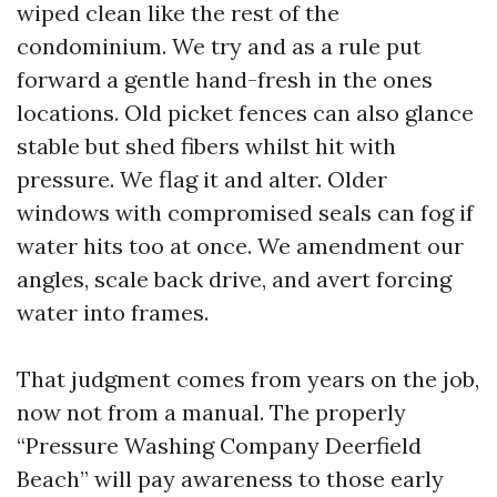
wiped clean like the rest of the
condominium. We try and as a rule put
forward a gentle hand-fresh in the ones
locations. Old picket fences can also glance
stable but shed fibers whilst hit with
pressure. We flag it and alter. Older
windows with compromised seals can fog if
water hits too at once. We amendment our
angles, scale back drive, and avert forcing
water into frames.
That judgment comes from years on the job,
now not from a manual. The properly
“Pressure Washing Company Deerfield
Beach” will pay awareness to those early