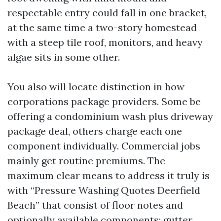
respectable entry could fall in one bracket,
at the same time a two-story homestead
with a steep tile roof, monitors, and heavy
algae sits in some other.
You also will locate distinction in how
corporations package providers. Some be
offering a condominium wash plus driveway
package deal, others charge each one
component individually. Commercial jobs
mainly get routine premiums. The
maximum clear means to address it truly is
with “Pressure Washing Quotes Deerfield
Beach” that consist of floor notes and
optionally available components: gutter