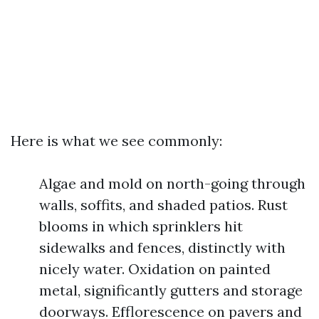
Here is what we see commonly:
Algae and mold on north-going through
walls, soffits, and shaded patios. Rust
blooms in which sprinklers hit
sidewalks and fences, distinctly with
nicely water. Oxidation on painted
metal, significantly gutters and storage
doorways. Efflorescence on pavers and