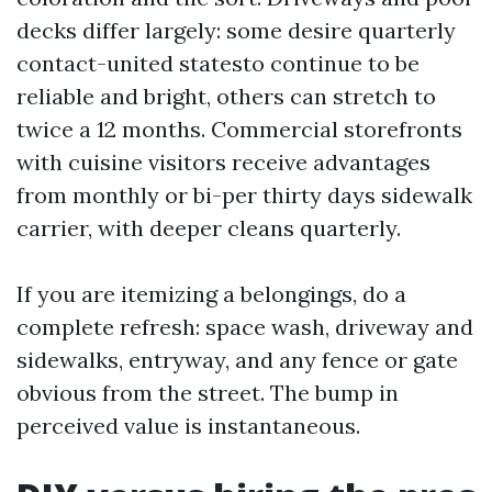
decks differ largely: some desire quarterly
contact-united statesto continue to be
reliable and bright, others can stretch to
twice a 12 months. Commercial storefronts
with cuisine visitors receive advantages
from monthly or bi-per thirty days sidewalk
carrier, with deeper cleans quarterly.
If you are itemizing a belongings, do a
complete refresh: space wash, driveway and
sidewalks, entryway, and any fence or gate
obvious from the street. The bump in
perceived value is instantaneous.