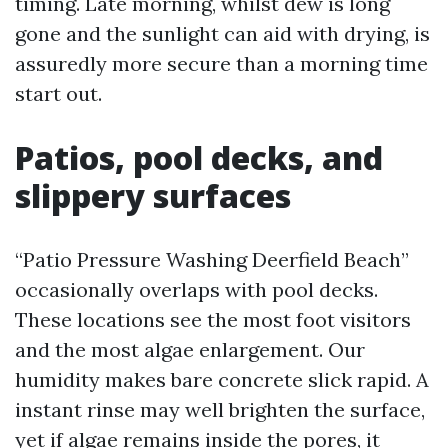
timing. Late morning, whilst dew is long
gone and the sunlight can aid with drying, is
assuredly more secure than a morning time
start out.
Patios, pool decks, and
slippery surfaces
“Patio Pressure Washing Deerfield Beach”
occasionally overlaps with pool decks.
These locations see the most foot visitors
and the most algae enlargement. Our
humidity makes bare concrete slick rapid. A
instant rinse may well brighten the surface,
yet if algae remains inside the pores, it