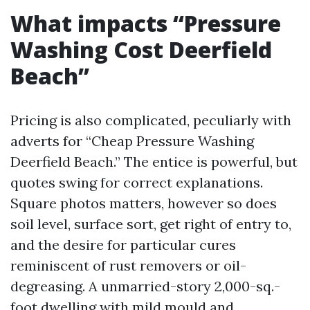
What impacts “Pressure
Washing Cost Deerfield
Beach”
Pricing is also complicated, peculiarly with
adverts for “Cheap Pressure Washing
Deerfield Beach.” The entice is powerful, but
quotes swing for correct explanations.
Square photos matters, however so does
soil level, surface sort, get right of entry to,
and the desire for particular cures
reminiscent of rust removers or oil-
degreasing. A unmarried-story 2,000-sq.-
foot dwelling with mild mould and