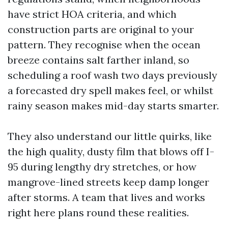
have strict HOA criteria, and which
construction parts are original to your
pattern. They recognise when the ocean
breeze contains salt farther inland, so
scheduling a roof wash two days previously
a forecasted dry spell makes feel, or whilst
rainy season makes mid-day starts smarter.
They also understand our little quirks, like
the high quality, dusty film that blows off I-
95 during lengthy dry stretches, or how
mangrove-lined streets keep damp longer
after storms. A team that lives and works
right here plans round these realities.