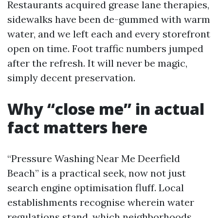
Restaurants acquired grease lane therapies,
sidewalks have been de-gummed with warm
water, and we left each and every storefront
open on time. Foot traffic numbers jumped
after the refresh. It will never be magic,
simply decent preservation.
Why “close me” in actual
fact matters here
“Pressure Washing Near Me Deerfield
Beach” is a practical seek, now not just
search engine optimisation fluff. Local
establishments recognise wherein water
regulations stand, which neighborhoods