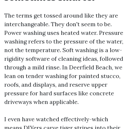
The terms get tossed around like they are
interchangeable. They don't seem to be.
Power washing uses heated water. Pressure
washing refers to the pressure of the water,
not the temperature. Soft washing is a low-
rigidity software of cleaning ideas, followed
through a mild rinse. In Deerfield Beach, we
lean on tender washing for painted stucco,
roofs, and displays, and reserve upper
pressure for hard surfaces like concrete
driveways when applicable.
I even have watched effectively-which
means DIYers carve tiger stripes into their