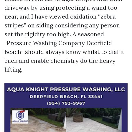
driveway by using protecting a wand too
near, and I have viewed oxidation “zebra
stripes” on siding considering any person
set the rigidity too high. A seasoned
“Pressure Washing Company Deerfield
Beach” should always know whilst to dial it
back and enable chemistry do the heavy
lifting.