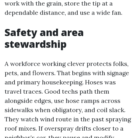
work with the grain, store the tip at a
dependable distance, and use a wide fan.
Safety and area
stewardship
A workforce working clever protects folks,
pets, and flowers. That begins with signage
and primary housekeeping. Hoses was
travel traces. Good techs path them
alongside edges, use hose ramps across
sidewalks when obligatory, and coil slack.
They watch wind route in the past spraying
roof mixes. If overspray drifts closer to a
neighbor’s car, they pause and modify.