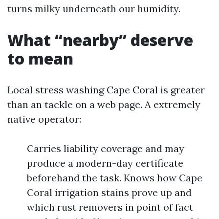
turns milky underneath our humidity.
What “nearby” deserve
to mean
Local stress washing Cape Coral is greater
than an tackle on a web page. A extremely
native operator:
Carries liability coverage and may
produce a modern-day certificate
beforehand the task. Knows how Cape
Coral irrigation stains prove up and
which rust removers in point of fact