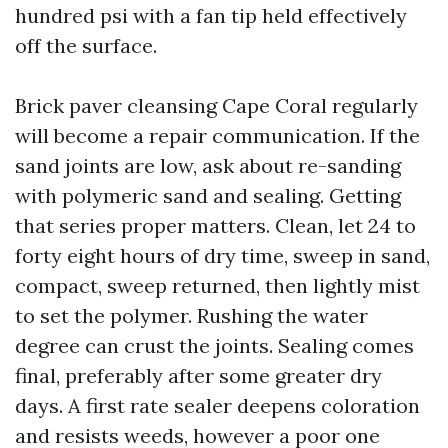
hundred psi with a fan tip held effectively
off the surface.
Brick paver cleansing Cape Coral regularly
will become a repair communication. If the
sand joints are low, ask about re-sanding
with polymeric sand and sealing. Getting
that series proper matters. Clean, let 24 to
forty eight hours of dry time, sweep in sand,
compact, sweep returned, then lightly mist
to set the polymer. Rushing the water
degree can crust the joints. Sealing comes
final, preferably after some greater dry
days. A first rate sealer deepens coloration
and resists weeds, however a poor one