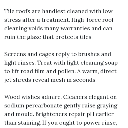
Tile roofs are handiest cleaned with low
stress after a treatment. High-force roof
cleaning voids many warranties and can
ruin the glaze that protects tiles.
Screens and cages reply to brushes and
light rinses. Treat with light cleaning soap
to lift road film and pollen. A warm, direct
jet shreds reveal mesh in seconds.
Wood wishes admire. Cleaners elegant on
sodium percarbonate gently raise graying
and mould. Brighteners repair pH earlier
than staining. If you ought to power rinse,