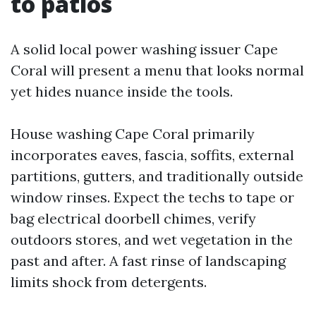
to patios
A solid local power washing issuer Cape
Coral will present a menu that looks normal
yet hides nuance inside the tools.
House washing Cape Coral primarily
incorporates eaves, fascia, soffits, external
partitions, gutters, and traditionally outside
window rinses. Expect the techs to tape or
bag electrical doorbell chimes, verify
outdoors stores, and wet vegetation in the
past and after. A fast rinse of landscaping
limits shock from detergents.