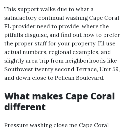
This support walks due to what a
satisfactory continual washing Cape Coral
FL provider need to provide, where the
pitfalls disguise, and find out how to prefer
the proper staff for your property. I’ll use
actual numbers, regional examples, and
slightly area trip from neighborhoods like
Southwest twenty second Terrace, Unit 59,
and down close to Pelican Boulevard.
What makes Cape Coral
different
Pressure washing close me Cape Coral