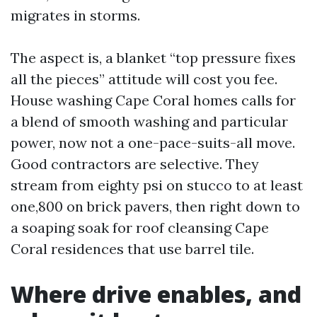
migrates in storms.
The aspect is, a blanket “top pressure fixes
all the pieces” attitude will cost you fee.
House washing Cape Coral homes calls for
a blend of smooth washing and particular
power, now not a one-pace-suits-all move.
Good contractors are selective. They
stream from eighty psi on stucco to at least
one,800 on brick pavers, then right down to
a soaping soak for roof cleansing Cape
Coral residences that use barrel tile.
Where drive enables, and