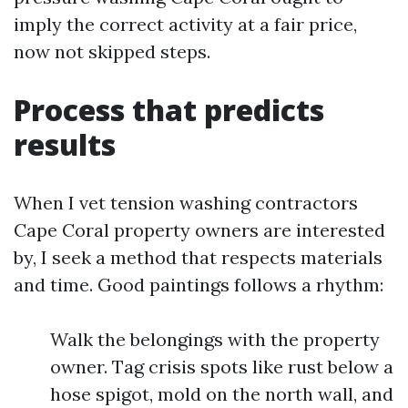
imply the correct activity at a fair price,
now not skipped steps.
Process that predicts
results
When I vet tension washing contractors
Cape Coral property owners are interested
by, I seek a method that respects materials
and time. Good paintings follows a rhythm:
Walk the belongings with the property
owner. Tag crisis spots like rust below a
hose spigot, mold on the north wall, and