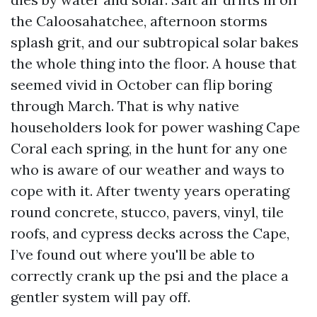
the Caloosahatchee, afternoon storms
splash grit, and our subtropical solar bakes
the whole thing into the floor. A house that
seemed vivid in October can flip boring
through March. That is why native
householders look for power washing Cape
Coral each spring, in the hunt for any one
who is aware of our weather and ways to
cope with it. After twenty years operating
round concrete, stucco, pavers, vinyl, tile
roofs, and cypress decks across the Cape,
I’ve found out where you'll be able to
correctly crank up the psi and the place a
gentler system will pay off.