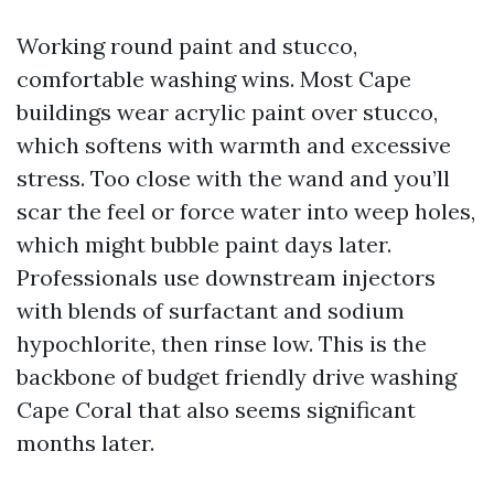
Working round paint and stucco,
comfortable washing wins. Most Cape
buildings wear acrylic paint over stucco,
which softens with warmth and excessive
stress. Too close with the wand and you’ll
scar the feel or force water into weep holes,
which might bubble paint days later.
Professionals use downstream injectors
with blends of surfactant and sodium
hypochlorite, then rinse low. This is the
backbone of budget friendly drive washing
Cape Coral that also seems significant
months later.