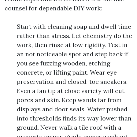
counsel for dependable DIY work:
Start with cleaning soap and dwell time
rather than stress. Let chemistry do the
work, then rinse at low rigidity. Test in
an not noticeable spot and step back if
you see fuzzing wooden, etching
concrete, or lifting paint. Wear eye
preservation and closed-toe sneakers.
Even a fan tip at close variety will cut
pores and skin. Keep wands far from
displays and door seals. Water pushed
into thresholds finds its way lower than
ground. Never walk a tile roof with a
property owner-grade power washing