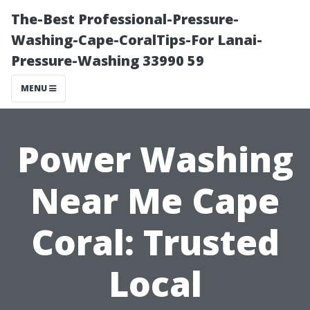
The-Best Professional-Pressure-
Washing-Cape-CoralTips-For Lanai-
Pressure-Washing 33990 59
MENU
Power Washing
Near Me Cape
Coral: Trusted
Local