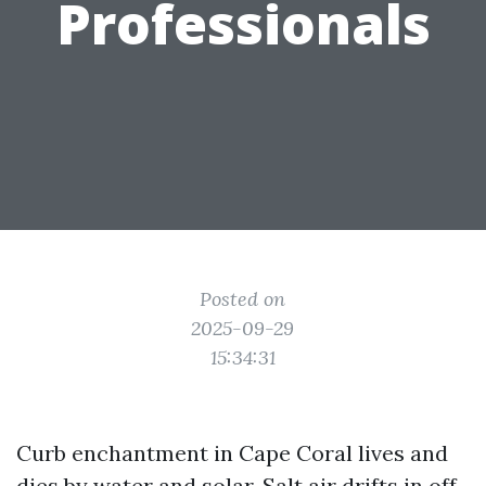
Professionals
Posted on
2025-09-29
15:34:31
Curb enchantment in Cape Coral lives and
dies by water and solar. Salt air drifts in off