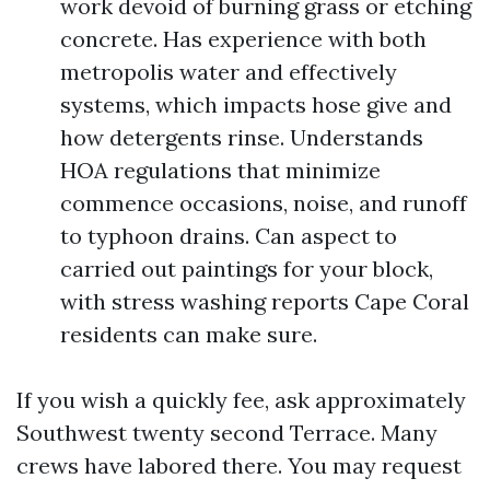
work devoid of burning grass or etching
concrete. Has experience with both
metropolis water and effectively
systems, which impacts hose give and
how detergents rinse. Understands
HOA regulations that minimize
commence occasions, noise, and runoff
to typhoon drains. Can aspect to
carried out paintings for your block,
with stress washing reports Cape Coral
residents can make sure.
If you wish a quickly fee, ask approximately
Southwest twenty second Terrace. Many
crews have labored there. You may request