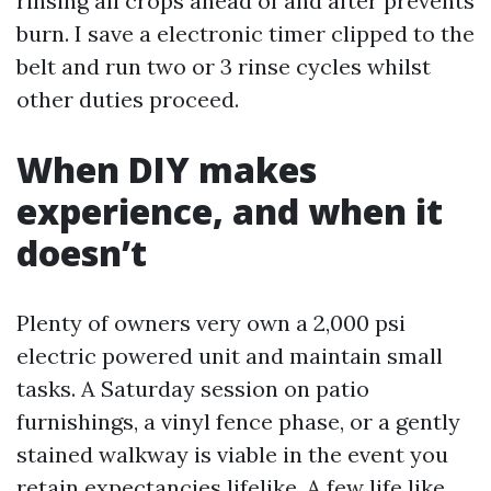
rinsing all crops ahead of and after prevents
burn. I save a electronic timer clipped to the
belt and run two or 3 rinse cycles whilst
other duties proceed.
When DIY makes
experience, and when it
doesn’t
Plenty of owners very own a 2,000 psi
electric powered unit and maintain small
tasks. A Saturday session on patio
furnishings, a vinyl fence phase, or a gently
stained walkway is viable in the event you
retain expectancies lifelike. A few life like