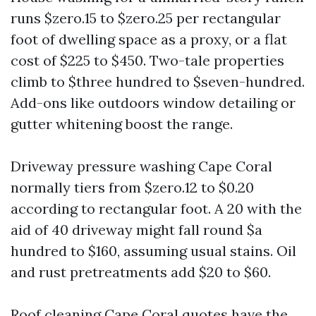
runs $zero.15 to $zero.25 per rectangular
foot of dwelling space as a proxy, or a flat
cost of $225 to $450. Two-tale properties
climb to $three hundred to $seven-hundred.
Add-ons like outdoors window detailing or
gutter whitening boost the range.
Driveway pressure washing Cape Coral
normally tiers from $zero.12 to $0.20
according to rectangular foot. A 20 with the
aid of 40 driveway might fall round $a
hundred to $160, assuming usual stains. Oil
and rust pretreatments add $20 to $60.
Roof cleaning Cape Coral quotes have the