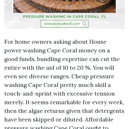
For home owners asking about House
power washing Cape Coral money on a
good funds, bundling expertise can cut the
entire with the aid of 10 to 20 %. You will
even see diverse ranges. Cheap pressure
washing Cape Coral pretty much skill a
touch-and-sprint with excessive tension
merely. It seems remarkable for every week,
then the algae returns given that detergents
have been skipped or diluted. Affordable
pressure washing Cape Coral ought to