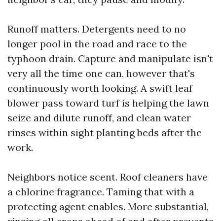
Runoff matters. Detergents need to no
longer pool in the road and race to the
typhoon drain. Capture and manipulate isn't
very all the time one can, however that's
continuously worth looking. A swift leaf
blower pass toward turf is helping the lawn
seize and dilute runoff, and clean water
rinses within sight planting beds after the
work.
Neighbors notice scent. Roof cleaners have
a chlorine fragrance. Taming that with a
protecting agent enables. More substantial,