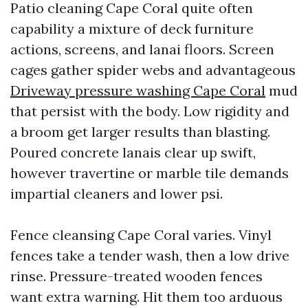
Patio cleaning Cape Coral quite often
capability a mixture of deck furniture
actions, screens, and lanai floors. Screen
cages gather spider webs and advantageous
Driveway pressure washing Cape Coral
mud
that persist with the body. Low rigidity and
a broom get larger results than blasting.
Poured concrete lanais clear up swift,
however travertine or marble tile demands
impartial cleaners and lower psi.
Fence cleansing Cape Coral varies. Vinyl
fences take a tender wash, then a low drive
rinse. Pressure-treated wooden fences
want extra warning. Hit them too arduous