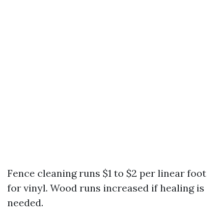
Fence cleaning runs $1 to $2 per linear foot
for vinyl. Wood runs increased if healing is
needed.