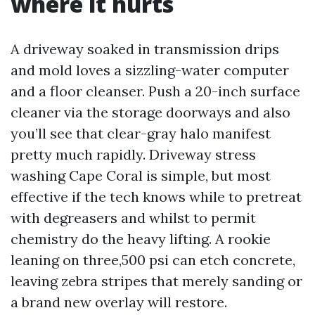
where it hurts
A driveway soaked in transmission drips
and mold loves a sizzling-water computer
and a floor cleanser. Push a 20-inch surface
cleaner via the storage doorways and also
you’ll see that clear-gray halo manifest
pretty much rapidly. Driveway stress
washing Cape Coral is simple, but most
effective if the tech knows while to pretreat
with degreasers and whilst to permit
chemistry do the heavy lifting. A rookie
leaning on three,500 psi can etch concrete,
leaving zebra stripes that merely sanding or
a brand new overlay will restore.