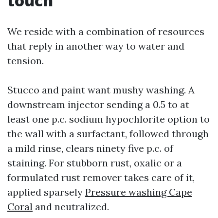
touch
We reside with a combination of resources
that reply in another way to water and
tension.
Stucco and paint want mushy washing. A
downstream injector sending a 0.5 to at
least one p.c. sodium hypochlorite option to
the wall with a surfactant, followed through
a mild rinse, clears ninety five p.c. of
staining. For stubborn rust, oxalic or a
formulated rust remover takes care of it,
applied sparsely
Pressure washing Cape
Coral
and neutralized.