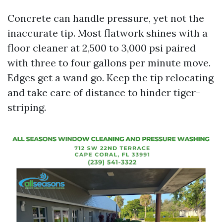
Concrete can handle pressure, yet not the
inaccurate tip. Most flatwork shines with a
floor cleaner at 2,500 to 3,000 psi paired
with three to four gallons per minute move.
Edges get a wand go. Keep the tip relocating
and take care of distance to hinder tiger-
striping.