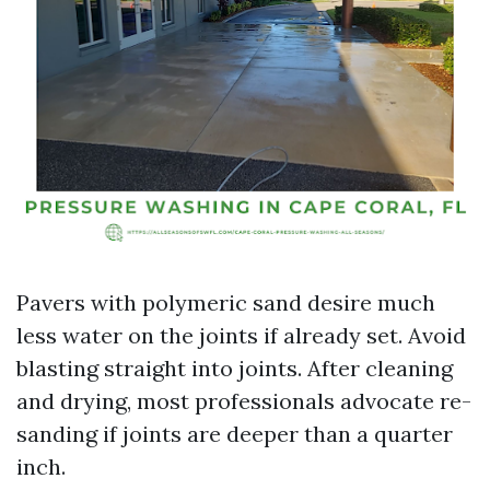
Pavers with polymeric sand desire much
less water on the joints if already set. Avoid
blasting straight into joints. After cleaning
and drying, most professionals advocate re-
sanding if joints are deeper than a quarter
inch.