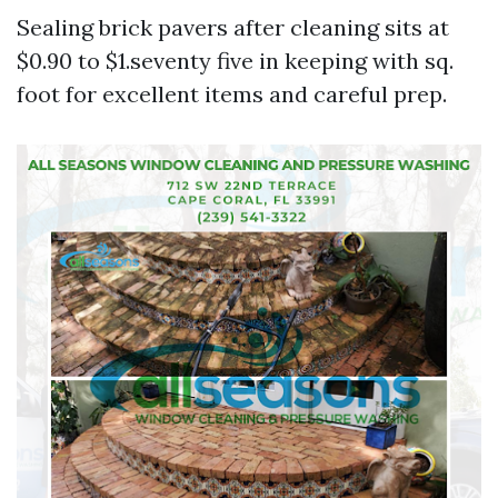
Sealing brick pavers after cleaning sits at
$0.90 to $1.seventy five in keeping with sq.
foot for excellent items and careful prep.