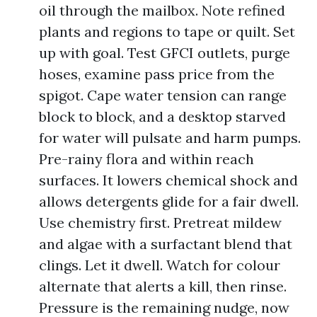
oil through the mailbox. Note refined
plants and regions to tape or quilt. Set
up with goal. Test GFCI outlets, purge
hoses, examine pass price from the
spigot. Cape water tension can range
block to block, and a desktop starved
for water will pulsate and harm pumps.
Pre-rainy flora and within reach
surfaces. It lowers chemical shock and
allows detergents glide for a fair dwell.
Use chemistry first. Pretreat mildew
and algae with a surfactant blend that
clings. Let it dwell. Watch for colour
alternate that alerts a kill, then rinse.
Pressure is the remaining nudge, now