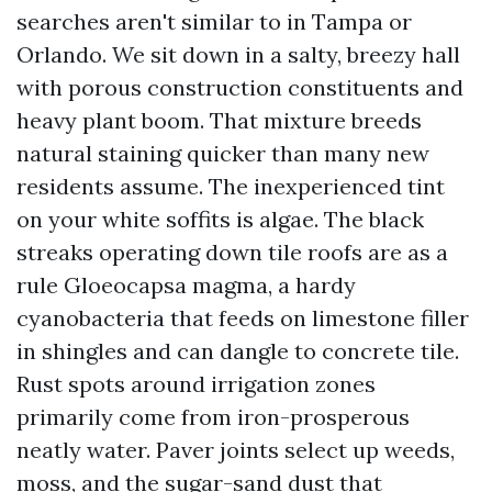
searches aren't similar to in Tampa or
Orlando. We sit down in a salty, breezy hall
with porous construction constituents and
heavy plant boom. That mixture breeds
natural staining quicker than many new
residents assume. The inexperienced tint
on your white soffits is algae. The black
streaks operating down tile roofs are as a
rule Gloeocapsa magma, a hardy
cyanobacteria that feeds on limestone filler
in shingles and can dangle to concrete tile.
Rust spots around irrigation zones
primarily come from iron-prosperous
neatly water. Paver joints select up weeds,
moss, and the sugar-sand dust that