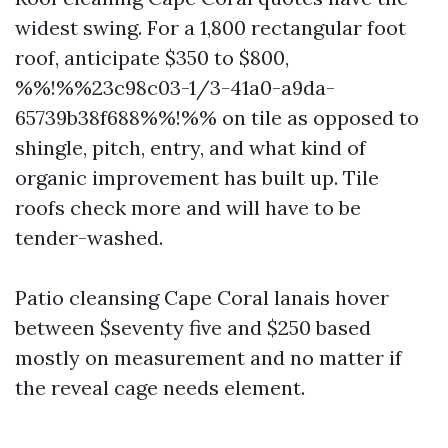
widest swing. For a 1,800 rectangular foot
roof, anticipate $350 to $800,
%%!%%23c98c03-1/3-41a0-a9da-
65739b38f688%%!%% on tile as opposed to
shingle, pitch, entry, and what kind of
organic improvement has built up. Tile
roofs check more and will have to be
tender-washed.
Patio cleansing Cape Coral lanais hover
between $seventy five and $250 based
mostly on measurement and no matter if
the reveal cage needs element.