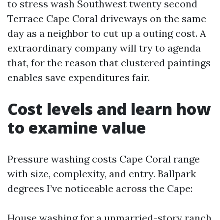
to stress wash Southwest twenty second
Terrace Cape Coral driveways on the same
day as a neighbor to cut up a outing cost. A
extraordinary company will try to agenda
that, for the reason that clustered paintings
enables save expenditures fair.
Cost levels and learn how
to examine value
Pressure washing costs Cape Coral range
with size, complexity, and entry. Ballpark
degrees I’ve noticeable across the Cape:
House washing for a unmarried-story ranch