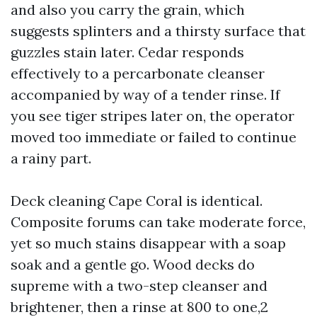
and also you carry the grain, which
suggests splinters and a thirsty surface that
guzzles stain later. Cedar responds
effectively to a percarbonate cleanser
accompanied by way of a tender rinse. If
you see tiger stripes later on, the operator
moved too immediate or failed to continue
a rainy part.
Deck cleaning Cape Coral is identical.
Composite forums can take moderate force,
yet so much stains disappear with a soap
soak and a gentle go. Wood decks do
supreme with a two-step cleanser and
brightener, then a rinse at 800 to one,2