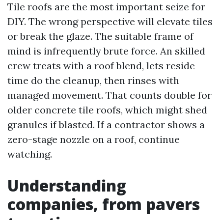
Tile roofs are the most important seize for
DIY. The wrong perspective will elevate tiles
or break the glaze. The suitable frame of
mind is infrequently brute force. An skilled
crew treats with a roof blend, lets reside
time do the cleanup, then rinses with
managed movement. That counts double for
older concrete tile roofs, which might shed
granules if blasted. If a contractor shows a
zero-stage nozzle on a roof, continue
watching.
Understanding
companies, from pavers