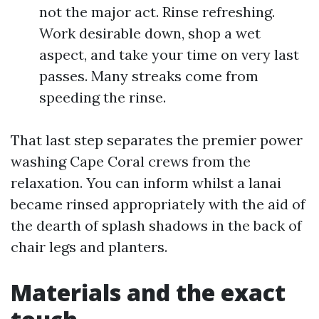
not the major act. Rinse refreshing.
Work desirable down, shop a wet
aspect, and take your time on very last
passes. Many streaks come from
speeding the rinse.
That last step separates the premier power
washing Cape Coral crews from the
relaxation. You can inform whilst a lanai
became rinsed appropriately with the aid of
the dearth of splash shadows in the back of
chair legs and planters.
Materials and the exact