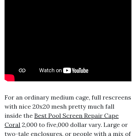
For an ordinary medium cage, full rescreens
with nice 20x20 mesh pretty much fall
inside the
Best Pool Screen Repair Cape
Coral
2,000 to five,000 dollar vary. Large or
two-tale enclosures, or people with a mix of