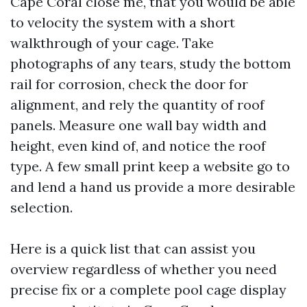
Cape Coral close me, that you would be able
to velocity the system with a short
walkthrough of your cage. Take
photographs of any tears, study the bottom
rail for corrosion, check the door for
alignment, and rely the quantity of roof
panels. Measure one wall bay width and
height, even kind of, and notice the roof
type. A few small print keep a website go to
and lend a hand us provide a more desirable
selection.
Here is a quick list that can assist you
overview regardless of whether you need
precise fix or a complete pool cage display