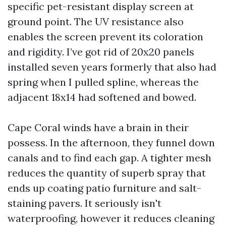
specific pet-resistant display screen at
ground point. The UV resistance also
enables the screen prevent its coloration
and rigidity. I’ve got rid of 20x20 panels
installed seven years formerly that also had
spring when I pulled spline, whereas the
adjacent 18x14 had softened and bowed.
Cape Coral winds have a brain in their
possess. In the afternoon, they funnel down
canals and to find each gap. A tighter mesh
reduces the quantity of superb spray that
ends up coating patio furniture and salt-
staining pavers. It seriously isn't
waterproofing, however it reduces cleaning