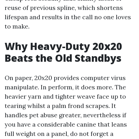
reuse of previous spline, which shortens
lifespan and results in the call no one loves
to make.
Why Heavy-Duty 20x20
Beats the Old Standbys
On paper, 20x20 provides computer virus
manipulate. In perform, it does more. The
heavier yarn and tighter weave face up to
tearing whilst a palm frond scrapes. It
handles pet abuse greater, nevertheless if
you have a considerable canine that leans
full weight on a panel, do not forget a