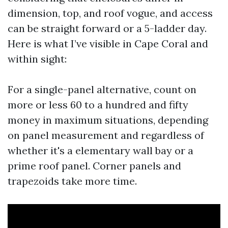
dimension, top, and roof vogue, and access
can be straight forward or a 5-ladder day.
Here is what I’ve visible in Cape Coral and
within sight:
For a single-panel alternative, count on
more or less 60 to a hundred and fifty
money in maximum situations, depending
on panel measurement and regardless of
whether it's a elementary wall bay or a
prime roof panel. Corner panels and
trapezoids take more time.