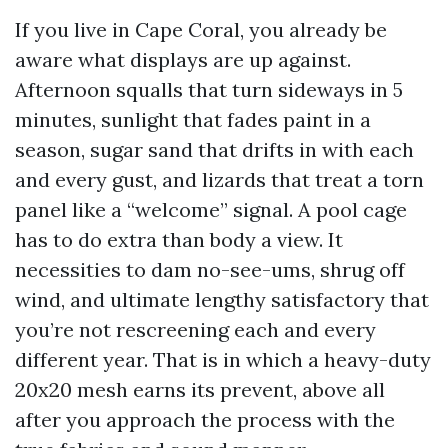
If you live in Cape Coral, you already be
aware what displays are up against.
Afternoon squalls that turn sideways in 5
minutes, sunlight that fades paint in a
season, sugar sand that drifts in with each
and every gust, and lizards that treat a torn
panel like a “welcome” signal. A pool cage
has to do extra than body a view. It
necessities to dam no-see-ums, shrug off
wind, and ultimate lengthy satisfactory that
you’re not rescreening each and every
different year. That is in which a heavy-duty
20x20 mesh earns its prevent, above all
after you approach the process with the