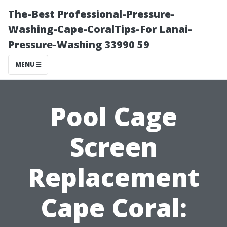
The-Best Professional-Pressure-
Washing-Cape-CoralTips-For Lanai-
Pressure-Washing 33990 59
MENU
Pool Cage
Screen
Replacement
Cape Coral: