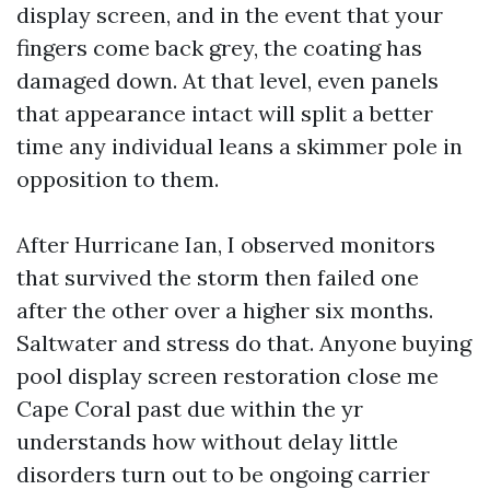
display screen, and in the event that your
fingers come back grey, the coating has
damaged down. At that level, even panels
that appearance intact will split a better
time any individual leans a skimmer pole in
opposition to them.
After Hurricane Ian, I observed monitors
that survived the storm then failed one
after the other over a higher six months.
Saltwater and stress do that. Anyone buying
pool display screen restoration close me
Cape Coral past due within the yr
understands how without delay little
disorders turn out to be ongoing carrier