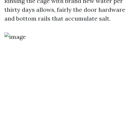
Rinsing the cage with brand new water per
thirty days allows, fairly the door hardware
and bottom rails that accumulate salt.