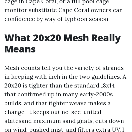
cage in Cape Coral, or a full pool cage
monitor substitute Cape Coral owners can
confidence by way of typhoon season.
What 20x20 Mesh Really
Means
Mesh counts tell you the variety of strands
in keeping with inch in the two guidelines. A
20x20 is tighter than the standard 18x14
that confirmed up in many early-2000s
builds, and that tighter weave makes a
change. It keeps out no-see-united
statesand maximum sand gnats, cuts down
on wind-pushed mist, and filters extra UV. I