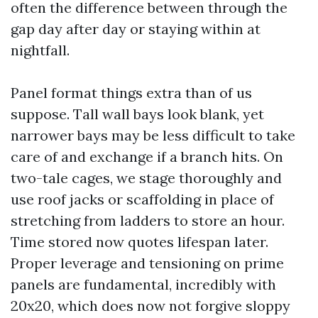
often the difference between through the
gap day after day or staying within at
nightfall.
Panel format things extra than of us
suppose. Tall wall bays look blank, yet
narrower bays may be less difficult to take
care of and exchange if a branch hits. On
two-tale cages, we stage thoroughly and
use roof jacks or scaffolding in place of
stretching from ladders to store an hour.
Time stored now quotes lifespan later.
Proper leverage and tensioning on prime
panels are fundamental, incredibly with
20x20, which does now not forgive sloppy