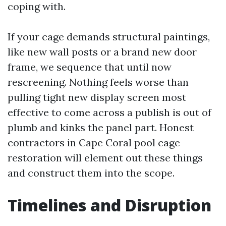
coping with.
If your cage demands structural paintings,
like new wall posts or a brand new door
frame, we sequence that until now
rescreening. Nothing feels worse than
pulling tight new display screen most
effective to come across a publish is out of
plumb and kinks the panel part. Honest
contractors in Cape Coral pool cage
restoration will element out these things
and construct them into the scope.
Timelines and Disruption