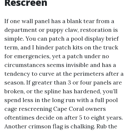
Rescreen
If one wall panel has a blank tear from a
department or puppy claw, restoration is
simple. You can patch a pool display brief
term, and I hinder patch kits on the truck
for emergencies, yet a patch under no
circumstances seems invisible and has a
tendency to curve at the perimeters after a
season. If greater than 3 or four panels are
broken, or the spline has hardened, you’ll
spend less in the long run with a full pool
cage rescreening Cape Coral owners
oftentimes decide on after 5 to eight years.
Another crimson flag is chalking. Rub the