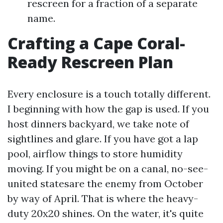
rescreen for a fraction of a separate
name.
Crafting a Cape Coral-
Ready Rescreen Plan
Every enclosure is a touch totally different.
I beginning with how the gap is used. If you
host dinners backyard, we take note of
sightlines and glare. If you have got a lap
pool, airflow things to store humidity
moving. If you might be on a canal, no-see-
united statesare the enemy from October
by way of April. That is where the heavy-
duty 20x20 shines. On the water, it's quite