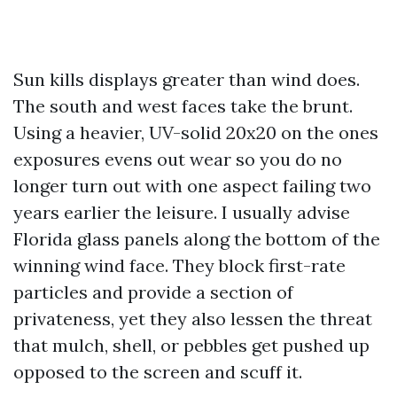
Sun kills displays greater than wind does.
The south and west faces take the brunt.
Using a heavier, UV-solid 20x20 on the ones
exposures evens out wear so you do no
longer turn out with one aspect failing two
years earlier the leisure. I usually advise
Florida glass panels along the bottom of the
winning wind face. They block first-rate
particles and provide a section of
privateness, yet they also lessen the threat
that mulch, shell, or pebbles get pushed up
opposed to the screen and scuff it.