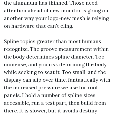
the aluminum has thinned. Those need
attention ahead of new monitor is going on,
another way your logo-new mesh is relying
on hardware that can't cling.
Spline topics greater than most humans
recognize. The groove measurement within
the body determines spline diameter. Too
immense, and you risk deforming the body
while seeking to seat it. Too small, and the
display can slip over time, fantastically with
the increased pressure we use for roof
panels. I hold a number of spline sizes
accessible, run a test part, then build from
there. It is slower, but it avoids destiny