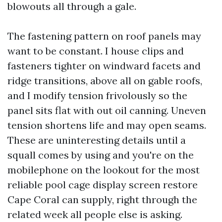
blowouts all through a gale.
The fastening pattern on roof panels may
want to be constant. I house clips and
fasteners tighter on windward facets and
ridge transitions, above all on gable roofs,
and I modify tension frivolously so the
panel sits flat with out oil canning. Uneven
tension shortens life and may open seams.
These are uninteresting details until a
squall comes by using and you're on the
mobilephone on the lookout for the most
reliable pool cage display screen restore
Cape Coral can supply, right through the
related week all people else is asking.