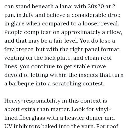
can stand beneath a lanai with 20x20 at 2
p.m. in July and believe a considerable drop
in glare when compared to a looser reveal.
People complication approximately airflow,
and that may be a fair level. You do lose a
few breeze, but with the right panel format,
venting on the kick plate, and clean roof
lines, you continue to get stable move
devoid of letting within the insects that turn
a barbeque into a scratching contest.
Heavy-responsibility in this context is
about extra than matter. Look for vinyl-
lined fiberglass with a heavier denier and
UV inhibitors baked into the yarn. For roof