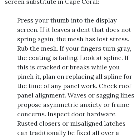
screen substitute in Cape Coral:
Press your thumb into the display
screen. If it leaves a dent that does not
spring again, the mesh has lost stress.
Rub the mesh. If your fingers turn gray,
the coating is failing. Look at spline. If
this is cracked or breaks while you
pinch it, plan on replacing all spline for
the time of any panel work. Check roof
panel alignment. Waves or sagging lines
propose asymmetric anxiety or frame
concerns. Inspect door hardware.
Rusted closers or misaligned latches
can traditionally be fixed all over a