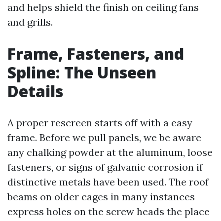
and helps shield the finish on ceiling fans
and grills.
Frame, Fasteners, and
Spline: The Unseen
Details
A proper rescreen starts off with a easy
frame. Before we pull panels, we be aware
any chalking powder at the aluminum, loose
fasteners, or signs of galvanic corrosion if
distinctive metals have been used. The roof
beams on older cages in many instances
express holes on the screw heads the place