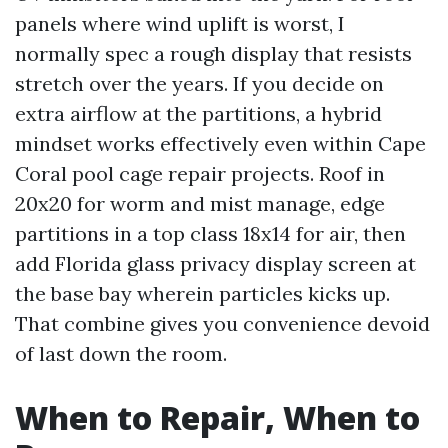
panels where wind uplift is worst, I
normally spec a rough display that resists
stretch over the years. If you decide on
extra airflow at the partitions, a hybrid
mindset works effectively even within Cape
Coral pool cage repair projects. Roof in
20x20 for worm and mist manage, edge
partitions in a top class 18x14 for air, then
add Florida glass privacy display screen at
the base bay wherein particles kicks up.
That combine gives you convenience devoid
of last down the room.
When to Repair, When to