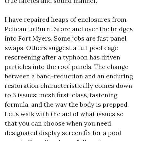
true fabrics and sound manner.
I have repaired heaps of enclosures from
Pelican to Burnt Store and over the bridges
into Fort Myers. Some jobs are fast panel
swaps. Others suggest a full pool cage
rescreening after a typhoon has driven
particles into the roof panels. The change
between a band-reduction and an enduring
restoration characteristically comes down
to 3 issues: mesh first-class, fastening
formula, and the way the body is prepped.
Let’s walk with the aid of what issues so
that you can choose when you need
designated display screen fix for a pool