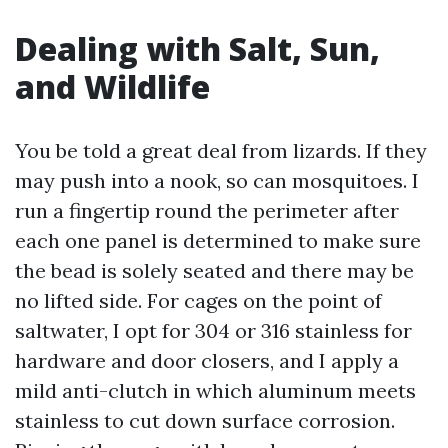
Dealing with Salt, Sun,
and Wildlife
You be told a great deal from lizards. If they
may push into a nook, so can mosquitoes. I
run a fingertip round the perimeter after
each one panel is determined to make sure
the bead is solely seated and there may be
no lifted side. For cages on the point of
saltwater, I opt for 304 or 316 stainless for
hardware and door closers, and I apply a
mild anti-clutch in which aluminum meets
stainless to cut down surface corrosion.