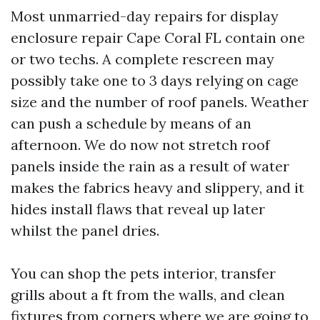
Most unmarried-day repairs for display
enclosure repair Cape Coral FL contain one
or two techs. A complete rescreen may
possibly take one to 3 days relying on cage
size and the number of roof panels. Weather
can push a schedule by means of an
afternoon. We do now not stretch roof
panels inside the rain as a result of water
makes the fabrics heavy and slippery, and it
hides install flaws that reveal up later
whilst the panel dries.
You can shop the pets interior, transfer
grills about a ft from the walls, and clean
fixtures from corners where we are going to