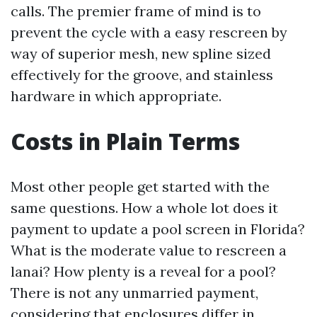
calls. The premier frame of mind is to
prevent the cycle with a easy rescreen by
way of superior mesh, new spline sized
effectively for the groove, and stainless
hardware in which appropriate.
Costs in Plain Terms
Most other people get started with the
same questions. How a whole lot does it
payment to update a pool screen in Florida?
What is the moderate value to rescreen a
lanai? How plenty is a reveal for a pool?
There is not any unmarried payment,
considering that enclosures differ in