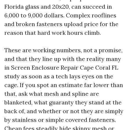
Florida glass and 20x20, can succeed in
6,000 to 9,000 dollars. Complex rooflines
and broken fasteners upload price for the
reason that hard work hours climb.
These are working numbers, not a promise,
and that they line up with the reality many
in Screen Enclosure Repair Cape Coral FL
study as soon as a tech lays eyes on the
cage. If you spot an estimate far lower than
that, ask what mesh and spline are
blanketed, what guaranty they stand at the
back of, and whether or not they are simply
by stainless or simple covered fasteners.
Cheap fees steadily hide skinny mesh or