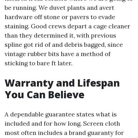
be running. We duvet plants and avert
hardware off stone or pavers to evade
staining. Good crews depart a cage cleaner
than they determined it, with previous
spline got rid of and debris bagged, since
vintage rubber bits have a method of
sticking to bare ft later.
Warranty and Lifespan
You Can Believe
A dependable guarantee states what is
included and for how long. Screen cloth
most often includes a brand guaranty for