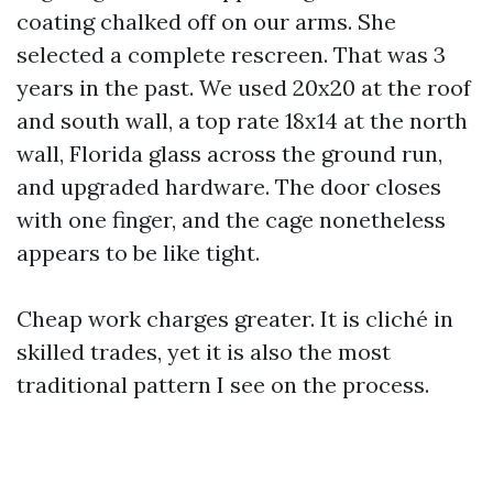
coating chalked off on our arms. She
selected a complete rescreen. That was 3
years in the past. We used 20x20 at the roof
and south wall, a top rate 18x14 at the north
wall, Florida glass across the ground run,
and upgraded hardware. The door closes
with one finger, and the cage nonetheless
appears to be like tight.
Cheap work charges greater. It is cliché in
skilled trades, yet it is also the most
traditional pattern I see on the process.