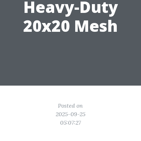
Heavy-Duty
20x20 Mesh
Posted on
2025-09-25
05:07:27