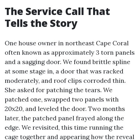
The Service Call That
Tells the Story
One house owner in northeast Cape Coral
often known as approximately 3 torn panels
and a sagging door. We found brittle spline
at some stage in, a door that was racked
moderately, and roof clips corroded thin.
She asked for patching the tears. We
patched one, swapped two panels with
20x20, and leveled the door. Two months
later, the patched panel frayed along the
edge. We revisited, this time running the
cage together and appearing how the reveal