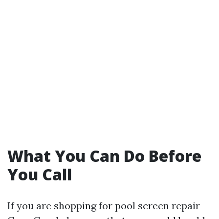
What You Can Do Before
You Call
If you are shopping for pool screen repair