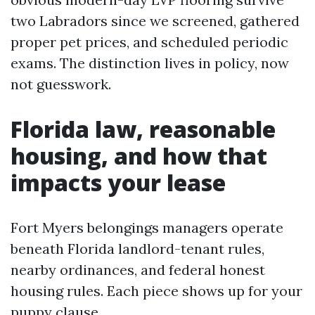
two Labradors since we screened, gathered
proper pet prices, and scheduled periodic
exams. The distinction lives in policy, now
not guesswork.
Florida law, reasonable
housing, and how that
impacts your lease
Fort Myers belongings managers operate
beneath Florida landlord-tenant rules,
nearby ordinances, and federal honest
housing rules. Each piece shows up for your
puppy clause.