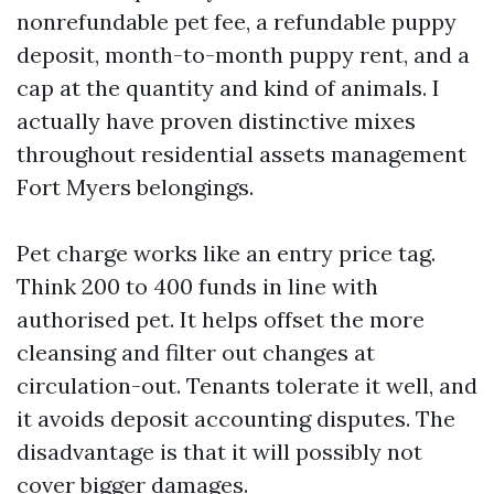
nonrefundable pet fee, a refundable puppy
deposit, month-to-month puppy rent, and a
cap at the quantity and kind of animals. I
actually have proven distinctive mixes
throughout residential assets management
Fort Myers belongings.
Pet charge works like an entry price tag.
Think 200 to 400 funds in line with
authorised pet. It helps offset the more
cleansing and filter out changes at
circulation-out. Tenants tolerate it well, and
it avoids deposit accounting disputes. The
disadvantage is that it will possibly not
cover bigger damages.