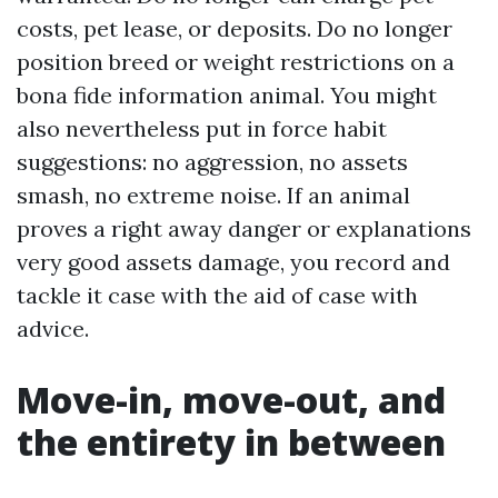
costs, pet lease, or deposits. Do no longer
position breed or weight restrictions on a
bona fide information animal. You might
also nevertheless put in force habit
suggestions: no aggression, no assets
smash, no extreme noise. If an animal
proves a right away danger or explanations
very good assets damage, you record and
tackle it case with the aid of case with
advice.
Move-in, move-out, and
the entirety in between