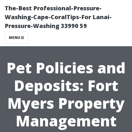
The-Best Professional-Pressure-
Washing-Cape-CoralTips-For Lanai-
Pressure-Washing 33990 59
MENU
Pet Policies and
Deposits: Fort
Myers Property
Management