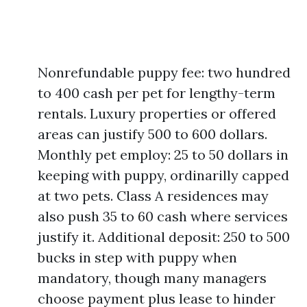
Nonrefundable puppy fee: two hundred
to 400 cash per pet for lengthy-term
rentals. Luxury properties or offered
areas can justify 500 to 600 dollars.
Monthly pet employ: 25 to 50 dollars in
keeping with puppy, ordinarilly capped
at two pets. Class A residences may
also push 35 to 60 cash where services
justify it. Additional deposit: 250 to 500
bucks in step with puppy when
mandatory, though many managers
choose payment plus lease to hinder