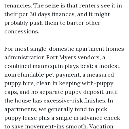
tenancies. The seize is that renters see it in
their per 30 days finances, and it might
probably push them to barter other
concessions.
For most single-domestic apartment homes
administration Fort Myers vendors, a
combined mannequin plays best: a modest
nonrefundable pet payment, a measured
puppy hire, clean in keeping with-puppy
caps, and no separate puppy deposit until
the house has excessive-risk finishes. In
apartments, we generally tend to pick
puppy lease plus a single in advance check
to save movement-ins smooth. Vacation