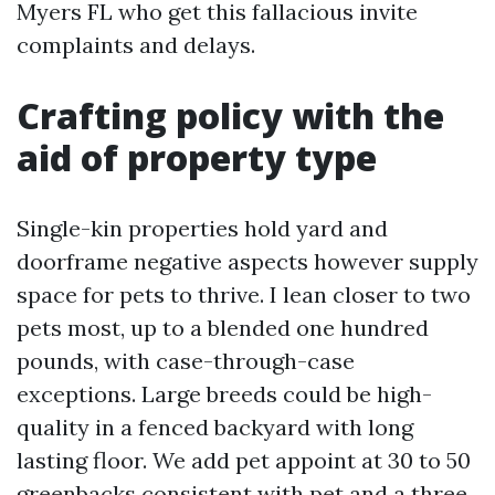
Myers FL who get this fallacious invite
complaints and delays.
Crafting policy with the
aid of property type
Single-kin properties hold yard and
doorframe negative aspects however supply
space for pets to thrive. I lean closer to two
pets most, up to a blended one hundred
pounds, with case-through-case
exceptions. Large breeds could be high-
quality in a fenced backyard with long
lasting floor. We add pet appoint at 30 to 50
greenbacks consistent with pet and a three