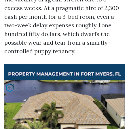
excess weeks. At a pragmatic hire of 2,300
cash per month for a 3-bed room, even a
two-week delay expenses roughly 1,one
hundred fifty dollars, which dwarfs the
possible wear and tear from a smartly-
controlled puppy tenancy.