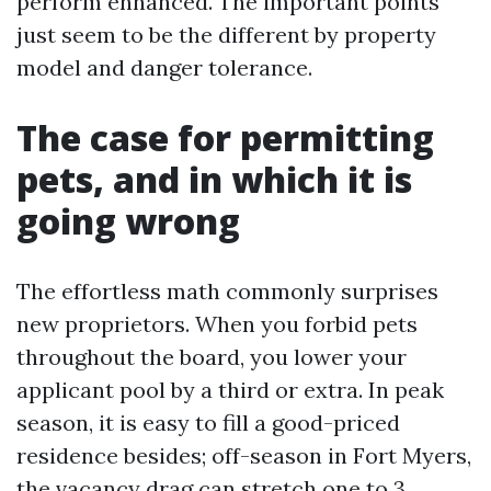
perform enhanced. The important points
just seem to be the different by property
model and danger tolerance.
The case for permitting
pets, and in which it is
going wrong
The effortless math commonly surprises
new proprietors. When you forbid pets
throughout the board, you lower your
applicant pool by a third or extra. In peak
season, it is easy to fill a good-priced
residence besides; off-season in Fort Myers,
the vacancy drag can stretch one to 3