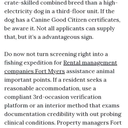
crate-skilled combined breed than a high-
electricity dog in a third-floor unit. If the
dog has a Canine Good Citizen certificates,
be aware it. Not all applicants can supply
that, but it’s a advantageous sign.
Do now not turn screening right into a
fishing expedition for
Rental management
companies Fort Myers
assistance animal
important points. If a resident seeks a
reasonable accommodation, use a
compliant 3rd-occasion verification
platform or an interior method that exams
documentation credibility with out probing
clinical conditions. Property managers Fort