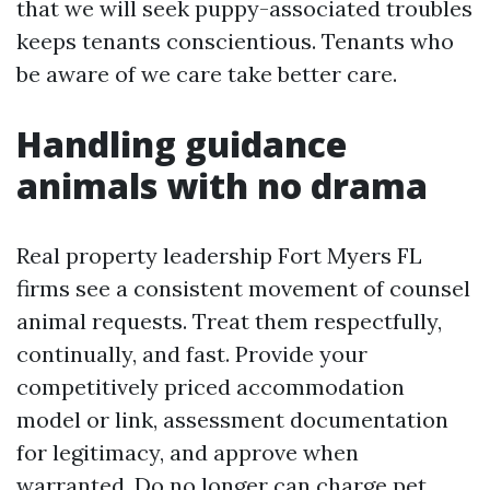
that we will seek puppy-associated troubles
keeps tenants conscientious. Tenants who
be aware of we care take better care.
Handling guidance
animals with no drama
Real property leadership Fort Myers FL
firms see a consistent movement of counsel
animal requests. Treat them respectfully,
continually, and fast. Provide your
competitively priced accommodation
model or link, assessment documentation
for legitimacy, and approve when
warranted. Do no longer can charge pet