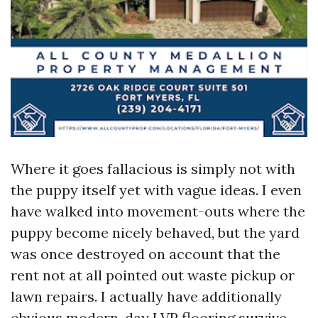
Where it goes fallacious is simply not with
the puppy itself yet with vague ideas. I even
have walked into movement-outs where the
puppy become nicely behaved, but the yard
was once destroyed on account that the
rent not at all pointed out waste pickup or
lawn repairs. I actually have additionally
obvious modern-day LVP flooring survive