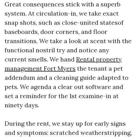
Great consequences stick with a superb
system. At circulation-in, we take exact
snap shots, such as close-united statesof
baseboards, door corners, and floor
transitions. We take a look at scent with the
functional nostril try and notice any
current smells. We hand
Rental property
management Fort Myers
the tenant a pet
addendum and a cleaning guide adapted to
pets. We agenda a clear out software and
set a reminder for the 1st examine-in at
ninety days.
During the rent, we stay up for early signs
and symptoms: scratched weatherstripping,