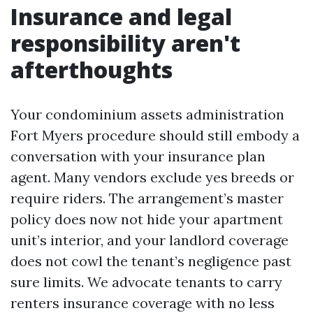
Insurance and legal
responsibility aren't
afterthoughts
Your condominium assets administration
Fort Myers procedure should still embody a
conversation with your insurance plan
agent. Many vendors exclude yes breeds or
require riders. The arrangement’s master
policy does now not hide your apartment
unit’s interior, and your landlord coverage
does not cowl the tenant’s negligence past
sure limits. We advocate tenants to carry
renters insurance coverage with no less