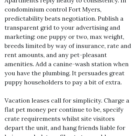
Apartments reply neatly to consistency. In
condominium control Fort Myers,
predictability beats negotiation. Publish a
transparent grid to your advertising and
marketing: one puppy or two, max weight,
breeds limited by way of insurance, rate and
rent amounts, and any pet-pleasant
amenities. Add a canine-wash station when
you have the plumbing. It persuades great
puppy householders to pay a bit of extra.
Vacation leases call for simplicity. Charge a
flat pet money per continue to be, specify
crate requirements whilst site visitors
depart the unit, and hang friends liable for