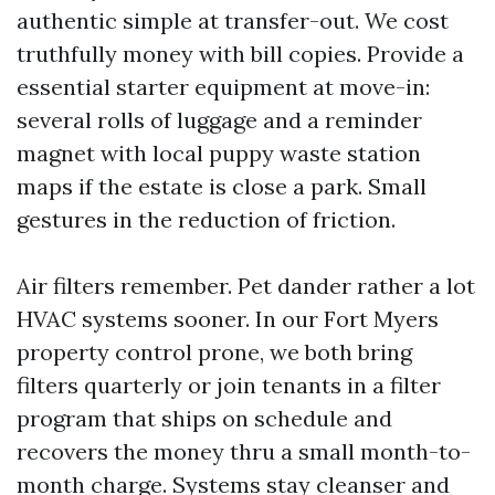
authentic simple at transfer-out. We cost
truthfully money with bill copies. Provide a
essential starter equipment at move-in:
several rolls of luggage and a reminder
magnet with local puppy waste station
maps if the estate is close a park. Small
gestures in the reduction of friction.
Air filters remember. Pet dander rather a lot
HVAC systems sooner. In our Fort Myers
property control prone, we both bring
filters quarterly or join tenants in a filter
program that ships on schedule and
recovers the money thru a small month-to-
month charge. Systems stay cleanser and