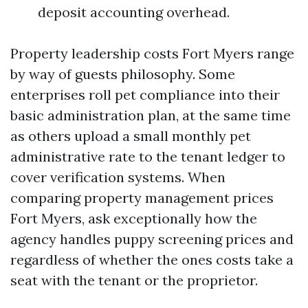
deposit accounting overhead.
Property leadership costs Fort Myers range
by way of guests philosophy. Some
enterprises roll pet compliance into their
basic administration plan, at the same time
as others upload a small monthly pet
administrative rate to the tenant ledger to
cover verification systems. When
comparing property management prices
Fort Myers, ask exceptionally how the
agency handles puppy screening prices and
regardless of whether the ones costs take a
seat with the tenant or the proprietor.