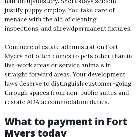
hair on upholstery. Short stays seldom
justify puppy employ. You take care of
menace with the aid of cleaning,
inspections, and shrewdpermanent fixtures.
Commercial estate administration Fort
Myers not often comes to pets other than in
live-work areas or service animals in
straight forward areas. Your development
laws deserve to distinguish customer-going
through spaces from non-public suites and
restate ADA accommodation duties.
What to payment in Fort
Myers today