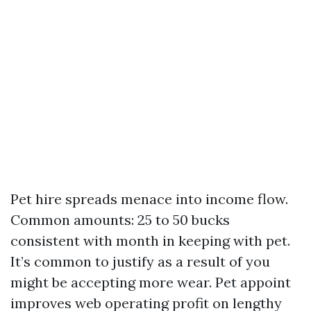
Pet hire spreads menace into income flow.
Common amounts: 25 to 50 bucks
consistent with month in keeping with pet.
It’s common to justify as a result of you
might be accepting more wear. Pet appoint
improves web operating profit on lengthy