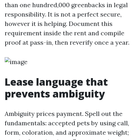
than one hundred,000 greenbacks in legal
responsibility. It is not a perfect secure,
however it is helping. Document this
requirement inside the rent and compile
proof at pass-in, then reverify once a year.
Lease language that
prevents ambiguity
Ambiguity prices payment. Spell out the
fundamentals: accepted pets by using call,
form, coloration, and approximate weight;