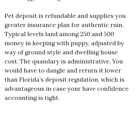
Pet deposit is refundable and supplies you
greater insurance plan for authentic ruin.
Typical levels land among 250 and 500
money in keeping with puppy, adjusted by
way of ground style and dwelling house
cost. The quandary is administrative. You
would have to dangle and return it lower
than Florida’s deposit regulation, which is
advantageous in case your have confidence
accounting is tight.