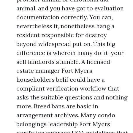
animal, and you have got to evaluation
documentation correctly. You can,
nevertheless it, nonetheless hang a
resident responsible for destroy
beyond widespread put on. This big
difference is wherein many do-it-your
self landlords stumble. A licensed
estate manager Fort Myers
householders belif could have a
compliant verification workflow that
asks the suitable questions and nothing
more. Breed bans are basic in
arrangement archives. Many condo
belongings leadership Fort Myers
portfolios embrace HOA guidelines that