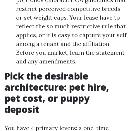
restrict perceived competitive breeds
or set weight caps. Your lease have to
reflect the so much restrictive rule that
applies, or it is easy to capture your self
among a tenant and the affiliation.
Before you market, learn the statement
and any amendments.
Pick the desirable
architecture: pet hire,
pet cost, or puppy
deposit
You have 4 primary levers: a one-time