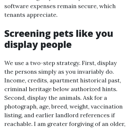
software expenses remain secure, which
tenants appreciate.
Screening pets like you
display people
We use a two-step strategy. First, display
the persons simply as you invariably do.
Income, credits, apartment historical past,
criminal heritage below authorized hints.
Second, display the animals. Ask for a
photograph, age, breed, weight, vaccination
listing, and earlier landlord references if
reachable. I am greater forgiving of an older,