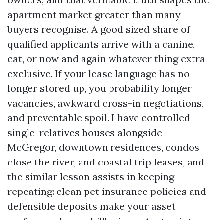
apartment market greater than many
buyers recognise. A good sized share of
qualified applicants arrive with a canine,
cat, or now and again whatever thing extra
exclusive. If your lease language has no
longer stored up, you probability longer
vacancies, awkward cross-in negotiations,
and preventable spoil. I have controlled
single-relatives houses alongside
McGregor, downtown residences, condos
close the river, and coastal trip leases, and
the similar lesson assists in keeping
repeating: clean pet insurance policies and
defensible deposits make your asset