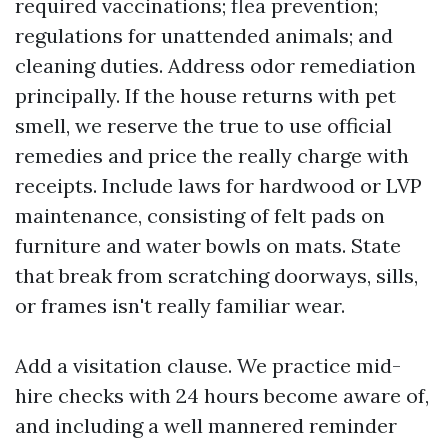
required vaccinations; flea prevention;
regulations for unattended animals; and
cleaning duties. Address odor remediation
principally. If the house returns with pet
smell, we reserve the true to use official
remedies and price the really charge with
receipts. Include laws for hardwood or LVP
maintenance, consisting of felt pads on
furniture and water bowls on mats. State
that break from scratching doorways, sills,
or frames isn't really familiar wear.
Add a visitation clause. We practice mid-
hire checks with 24 hours become aware of,
and including a well mannered reminder