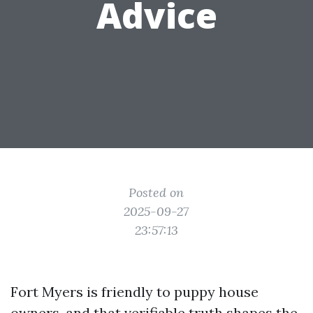
Advice
Posted on
2025-09-27
23:57:13
Fort Myers is friendly to puppy house
owners, and that verifiable truth shapes the