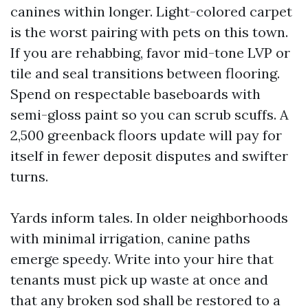
canines within longer. Light-colored carpet
is the worst pairing with pets on this town.
If you are rehabbing, favor mid-tone LVP or
tile and seal transitions between flooring.
Spend on respectable baseboards with
semi-gloss paint so you can scrub scuffs. A
2,500 greenback floors update will pay for
itself in fewer deposit disputes and swifter
turns.
Yards inform tales. In older neighborhoods
with minimal irrigation, canine paths
emerge speedy. Write into your hire that
tenants must pick up waste at once and
that any broken sod shall be restored to a