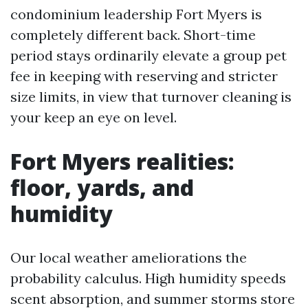
condominium leadership Fort Myers is
completely different back. Short-time
period stays ordinarily elevate a group pet
fee in keeping with reserving and stricter
size limits, in view that turnover cleaning is
your keep an eye on level.
Fort Myers realities:
floor, yards, and
humidity
Our local weather ameliorations the
probability calculus. High humidity speeds
scent absorption, and summer storms store