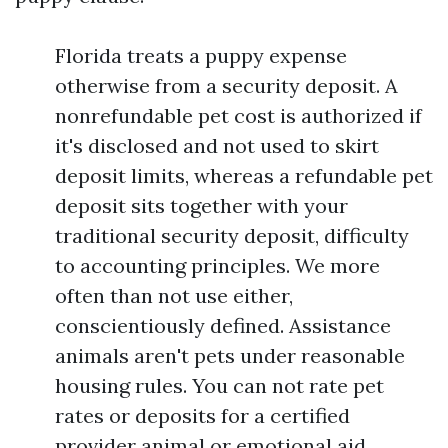
Florida treats a puppy expense
otherwise from a security deposit. A
nonrefundable pet cost is authorized if
it's disclosed and not used to skirt
deposit limits, whereas a refundable pet
deposit sits together with your
traditional security deposit, difficulty
to accounting principles. We more
often than not use either,
conscientiously defined. Assistance
animals aren't pets under reasonable
housing rules. You can not rate pet
rates or deposits for a certified
provider animal or emotional aid