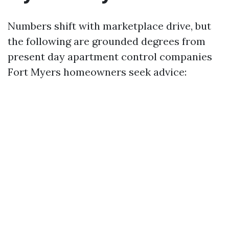
Numbers shift with marketplace drive, but
the following are grounded degrees from
present day apartment control companies
Fort Myers homeowners seek advice: