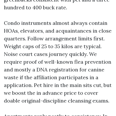
hundred to 400 buck rate.
Condo instruments almost always contain
HOAs, elevators, and acquaintances in close
quarters. Follow arrangement limits first.
Weight caps of 25 to 35 kilos are typical.
Noise court cases journey quickly. We
require proof of well-known flea prevention
and mostly a DNA registration for canine
waste if the affiliation participates in a
application. Pet hire in the main sits cut, but
we boost the in advance price to cover
doable original-discipline cleansing exams.