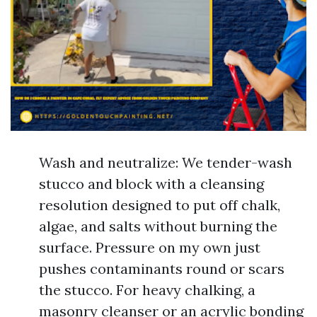
Wash and neutralize: We tender-wash
stucco and block with a cleansing
resolution designed to put off chalk,
algae, and salts without burning the
surface. Pressure on my own just
pushes contaminants round or scars
the stucco. For heavy chalking, a
masonry cleanser or an acrylic bonding