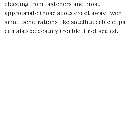
bleeding from fasteners and most
appropriate those spots exact away. Even
small penetrations like satellite cable clips
can also be destiny trouble if not sealed.