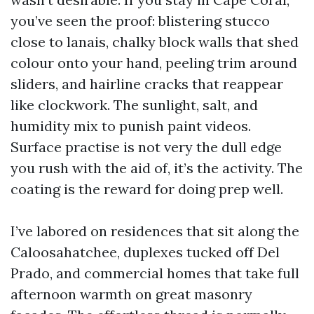
you’ve seen the proof: blistering stucco
close to lanais, chalky block walls that shed
colour onto your hand, peeling trim around
sliders, and hairline cracks that reappear
like clockwork. The sunlight, salt, and
humidity mix to punish paint videos.
Surface practise is not very the dull edge
you rush with the aid of, it’s the activity. The
coating is the reward for doing prep well.
I’ve labored on residences that sit along the
Caloosahatchee, duplexes tucked off Del
Prado, and commercial homes that take full
afternoon warmth on great masonry