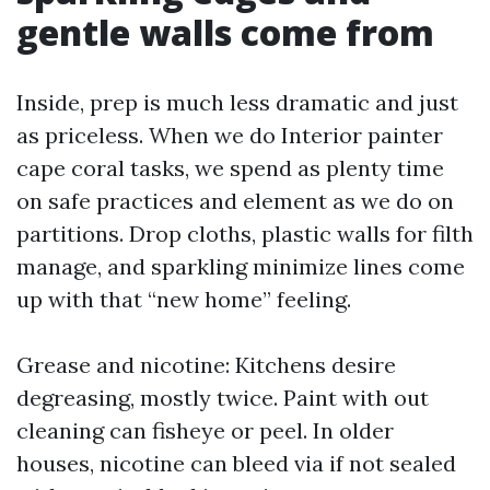
gentle walls come from
Inside, prep is much less dramatic and just
as priceless. When we do Interior painter
cape coral tasks, we spend as plenty time
on safe practices and element as we do on
partitions. Drop cloths, plastic walls for filth
manage, and sparkling minimize lines come
up with that “new home” feeling.
Grease and nicotine: Kitchens desire
degreasing, mostly twice. Paint with out
cleaning can fisheye or peel. In older
houses, nicotine can bleed via if not sealed