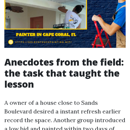
Anecdotes from the field:
the task that taught the
lesson
A owner of a house close to Sands
Boulevard desired a instant refresh earlier
record the space. Another group introduced
a low bid and painted within two days of