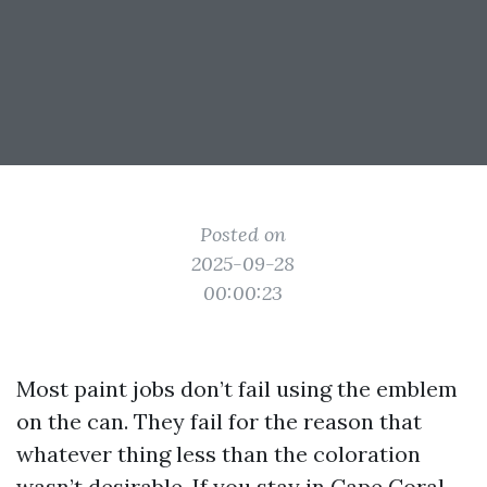
Posted on
2025-09-28
00:00:23
Most paint jobs don’t fail using the emblem
on the can. They fail for the reason that
whatever thing less than the coloration
wasn’t desirable. If you stay in Cape Coral,