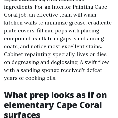
ingredients. For an Interior Painting Cape
Coral job, an effective team will wash
kitchen walls to minimize grease, eradicate
plate covers, fill nail pops with placing
compound, caulk trim gaps, sand among
coats, and notice most excellent stains.
Cabinet repainting, specially, lives or dies
on degreasing and deglossing. A swift flow
with a sanding sponge received’t defeat
years of cooking oils.
What prep looks as if on
elementary Cape Coral
surfaces