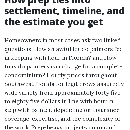
settlement, timeline, and
the estimate you get
Homeowners in most cases ask two linked
questions: How an awful lot do painters fee
in keeping with hour in Florida? and How
tons do painters can charge for a complete
condominium? Hourly prices throughout
Southwest Florida for legit crews assuredly
wide variety from approximately forty five
to eighty five dollars in line with hour in
step with painter, depending on insurance
coverage, expertise, and the complexity of
the work. Prep-heavy projects command