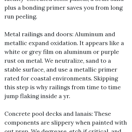
plus a bonding primer saves you from long
run peeling.
Metal railings and doors: Aluminum and
metallic expand oxidation. It appears like a
white or grey film on aluminum or purple
rust on metal. We neutralize, sand to a
stable surface, and use a metallic primer
rated for coastal environments. Skipping
this step is why railings from time to time
jump flaking inside a yr.
Concrete pool decks and lanais: These
components are slippery when painted with
out prep. We degrease, etch if critical, and