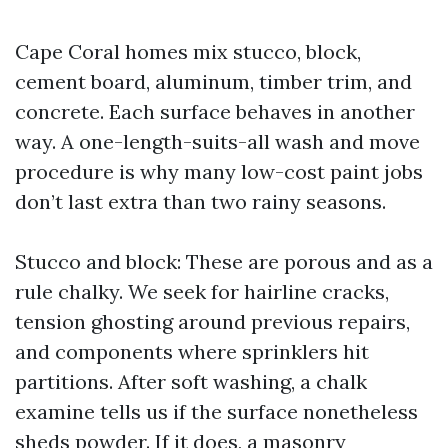
Cape Coral homes mix stucco, block,
cement board, aluminum, timber trim, and
concrete. Each surface behaves in another
way. A one-length-suits-all wash and move
procedure is why many low-cost paint jobs
don’t last extra than two rainy seasons.
Stucco and block: These are porous and as a
rule chalky. We seek for hairline cracks,
tension ghosting around previous repairs,
and components where sprinklers hit
partitions. After soft washing, a chalk
examine tells us if the surface nonetheless
sheds powder. If it does, a masonry