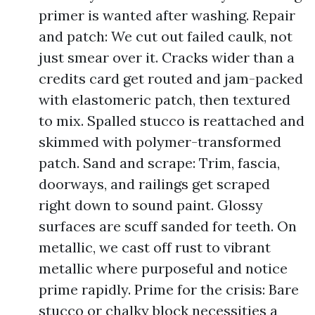
primer is wanted after washing. Repair
and patch: We cut out failed caulk, not
just smear over it. Cracks wider than a
credits card get routed and jam-packed
with elastomeric patch, then textured
to mix. Spalled stucco is reattached and
skimmed with polymer-transformed
patch. Sand and scrape: Trim, fascia,
doorways, and railings get scraped
right down to sound paint. Glossy
surfaces are scuff sanded for teeth. On
metallic, we cast off rust to vibrant
metallic where purposeful and notice
prime rapidly. Prime for the crisis: Bare
stucco or chalky block necessities a