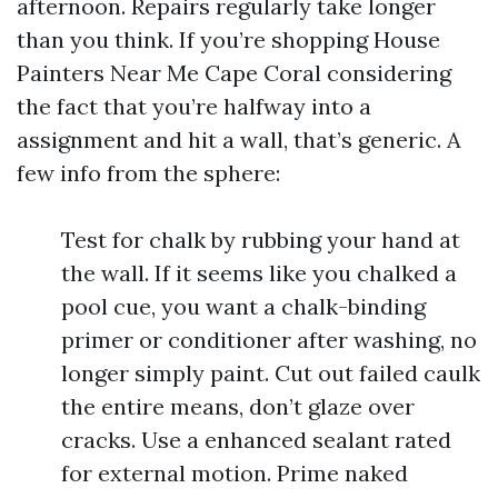
afternoon. Repairs regularly take longer
than you think. If you’re shopping House
Painters Near Me Cape Coral considering
the fact that you’re halfway into a
assignment and hit a wall, that’s generic. A
few info from the sphere:
Test for chalk by rubbing your hand at
the wall. If it seems like you chalked a
pool cue, you want a chalk-binding
primer or conditioner after washing, no
longer simply paint. Cut out failed caulk
the entire means, don’t glaze over
cracks. Use a enhanced sealant rated
for external motion. Prime naked