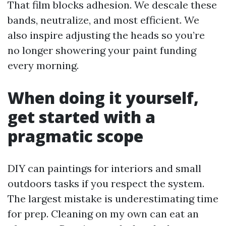
That film blocks adhesion. We descale these
bands, neutralize, and most efficient. We
also inspire adjusting the heads so you’re
no longer showering your paint funding
every morning.
When doing it yourself,
get started with a
pragmatic scope
DIY can paintings for interiors and small
outdoors tasks if you respect the system.
The largest mistake is underestimating time
for prep. Cleaning on my own can eat an