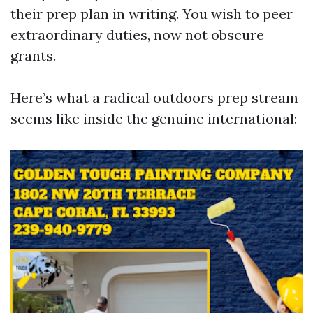
their prep plan in writing. You wish to peer
extraordinary duties, now not obscure
grants.
Here’s what a radical outdoors prep stream
seems like inside the genuine international: