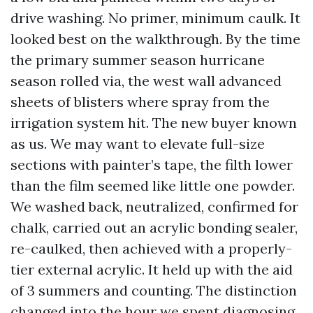
drive washing. No primer, minimum caulk. It
looked best on the walkthrough. By the time
the primary summer season hurricane
season rolled via, the west wall advanced
sheets of blisters where spray from the
irrigation system hit. The new buyer known
as us. We may want to elevate full-size
sections with painter’s tape, the filth lower
than the film seemed like little one powder.
We washed back, neutralized, confirmed for
chalk, carried out an acrylic bonding sealer,
re-caulked, then achieved with a properly-
tier external acrylic. It held up with the aid
of 3 summers and counting. The distinction
changed into the hour we spent diagnosing