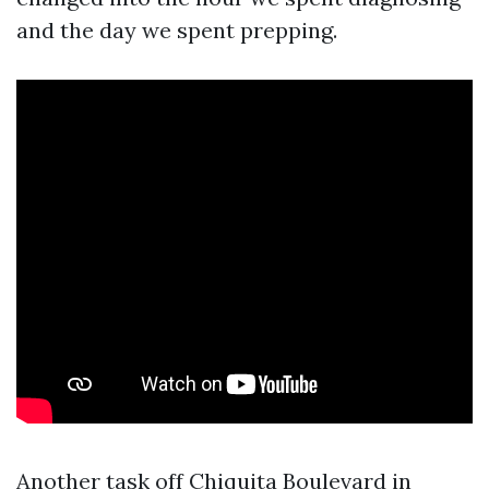
and the day we spent prepping.
Another task off Chiquita Boulevard in