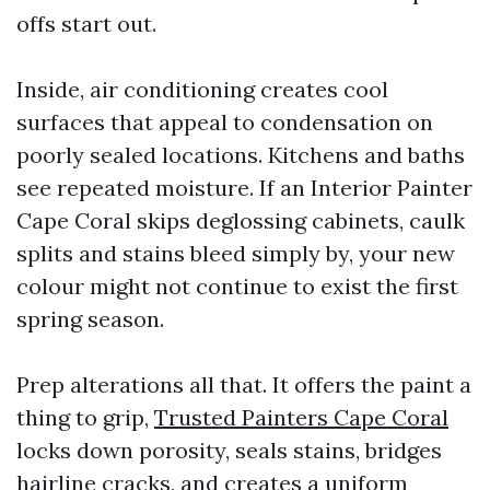
offs start out.
Inside, air conditioning creates cool
surfaces that appeal to condensation on
poorly sealed locations. Kitchens and baths
see repeated moisture. If an Interior Painter
Cape Coral skips deglossing cabinets, caulk
splits and stains bleed simply by, your new
colour might not continue to exist the first
spring season.
Prep alterations all that. It offers the paint a
thing to grip,
Trusted Painters Cape Coral
locks down porosity, seals stains, bridges
hairline cracks, and creates a uniform