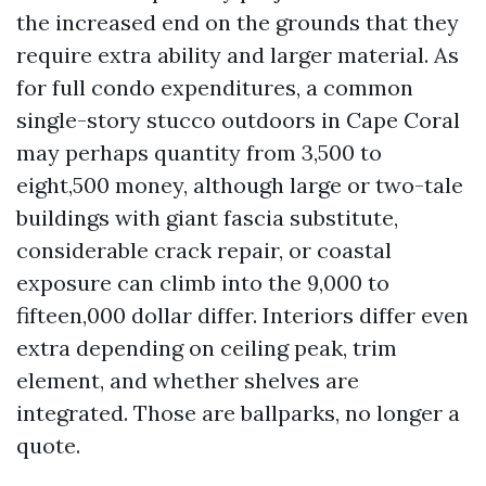
the increased end on the grounds that they
require extra ability and larger material. As
for full condo expenditures, a common
single-story stucco outdoors in Cape Coral
may perhaps quantity from 3,500 to
eight,500 money, although large or two-tale
buildings with giant fascia substitute,
considerable crack repair, or coastal
exposure can climb into the 9,000 to
fifteen,000 dollar differ. Interiors differ even
extra depending on ceiling peak, trim
element, and whether shelves are
integrated. Those are ballparks, no longer a
quote.