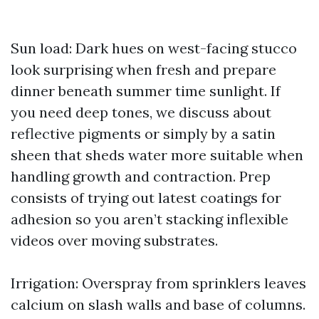
Sun load: Dark hues on west-facing stucco
look surprising when fresh and prepare
dinner beneath summer time sunlight. If
you need deep tones, we discuss about
reflective pigments or simply by a satin
sheen that sheds water more suitable when
handling growth and contraction. Prep
consists of trying out latest coatings for
adhesion so you aren’t stacking inflexible
videos over moving substrates.
Irrigation: Overspray from sprinklers leaves
calcium on slash walls and base of columns.