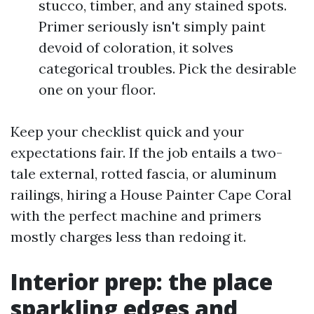
stucco, timber, and any stained spots.
Primer seriously isn't simply paint
devoid of coloration, it solves
categorical troubles. Pick the desirable
one on your floor.
Keep your checklist quick and your
expectations fair. If the job entails a two-
tale external, rotted fascia, or aluminum
railings, hiring a House Painter Cape Coral
with the perfect machine and primers
mostly charges less than redoing it.
Interior prep: the place
sparkling edges and