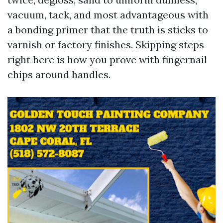
vacuum, tack, and most advantageous with
a bonding primer that the truth is sticks to
varnish or factory finishes. Skipping steps
right here is how you prove with fingernail
chips around handles.