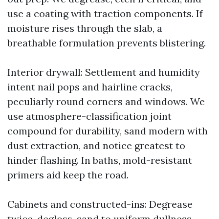
use a coating with traction components. If
moisture rises through the slab, a
breathable formulation prevents blistering.
Interior drywall: Settlement and humidity
intent nail pops and hairline cracks,
peculiarly round corners and windows. We
use atmosphere-classification joint
compound for durability, sand modern with
dust extraction, and notice greatest to
hinder flashing. In baths, mold-resistant
primers aid keep the road.
Cabinets and constructed-ins: Degrease
twice, degloss, sand to uniform dullness,