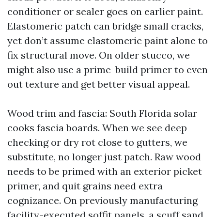
conditioner or sealer goes on earlier paint.
Elastomeric patch can bridge small cracks,
yet don’t assume elastomeric paint alone to
fix structural move. On older stucco, we
might also use a prime-build primer to even
out texture and get better visual appeal.
Wood trim and fascia: South Florida solar
cooks fascia boards. When we see deep
checking or dry rot close to gutters, we
substitute, no longer just patch. Raw wood
needs to be primed with an exterior picket
primer, and quit grains need extra
cognizance. On previously manufacturing
facility-executed soffit panels, a scuff sand