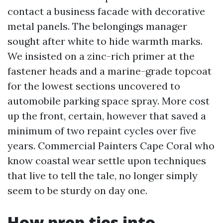
contact a business facade with decorative
metal panels. The belongings manager
sought after white to hide warmth marks.
We insisted on a zinc-rich primer at the
fastener heads and a marine-grade topcoat
for the lowest sections uncovered to
automobile parking space spray. More cost
up the front, certain, however that saved a
minimum of two repaint cycles over five
years. Commercial Painters Cape Coral who
know coastal wear settle upon techniques
that live to tell the tale, no longer simply
seem to be sturdy on day one.
How prep ties into