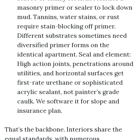
masonry primer or sealer to lock down
mud. Tannins, water stains, or rust
require stain-blocking off primer.
Different substrates sometimes need
diversified primer forms on the
identical apartment. Seal and element:
High action joints, penetrations around
utilities, and horizontal surfaces get
first-rate urethane or sophisticated
acrylic sealant, not painter’s grade
caulk. We software it for slope and
insurance plan.
That’s the backbone. Interiors share the
equal standards, with numerous