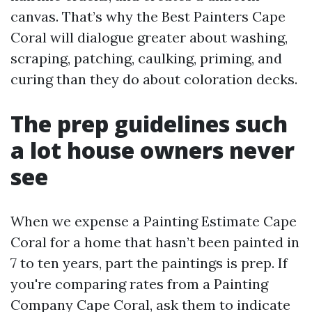
canvas. That’s why the Best Painters Cape
Coral will dialogue greater about washing,
scraping, patching, caulking, priming, and
curing than they do about coloration decks.
The prep guidelines such
a lot house owners never
see
When we expense a Painting Estimate Cape
Coral for a home that hasn’t been painted in
7 to ten years, part the paintings is prep. If
you're comparing rates from a Painting
Company Cape Coral, ask them to indicate