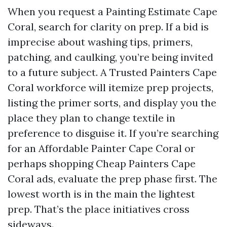
When you request a Painting Estimate Cape
Coral, search for clarity on prep. If a bid is
imprecise about washing tips, primers,
patching, and caulking, you’re being invited
to a future subject. A Trusted Painters Cape
Coral workforce will itemize prep projects,
listing the primer sorts, and display you the
place they plan to change textile in
preference to disguise it. If you’re searching
for an Affordable Painter Cape Coral or
perhaps shopping Cheap Painters Cape
Coral ads, evaluate the prep phase first. The
lowest worth is in the main the lightest
prep. That’s the place initiatives cross
sideways.