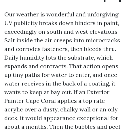
Our weather is wonderful and unforgiving.
UV publicity breaks down binders in paint,
exceedingly on south and west elevations.
Salt inside the air creeps into microcracks
and corrodes fasteners, then bleeds thru.
Daily humidity lots the substrate, which
expands and contracts. That action opens
up tiny paths for water to enter, and once
water receives in the back of a coating, it
wants to keep at bay out. If an Exterior
Painter Cape Coral applies a top rate
acrylic over a dusty, chalky wall or an oily
deck, it would appearance exceptional for
about a months. Then the bubbles and peel-