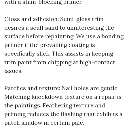
with a stain-blocking primer.
Gloss and adhesion: Semi-gloss trim
desires a scuff sand to uninteresting the
surface before repainting. We use a bonding
primer if the prevailing coating is
specifically slick. This assists in keeping
trim paint from chipping at high-contact
issues.
Patches and texture: Nail holes are gentle.
Matching knockdown texture on a repair is
the paintings. Feathering texture and
priming reduces the flashing that exhibits a
patch shadow in certain pale.