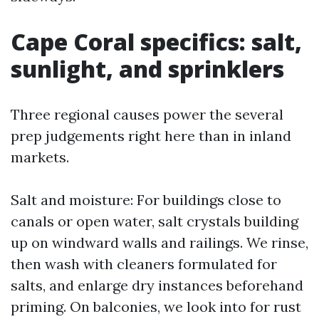
Cape Coral specifics: salt,
sunlight, and sprinklers
Three regional causes power the several
prep judgements right here than in inland
markets.
Salt and moisture: For buildings close to
canals or open water, salt crystals building
up on windward walls and railings. We rinse,
then wash with cleaners formulated for
salts, and enlarge dry instances beforehand
priming. On balconies, we look into for rust