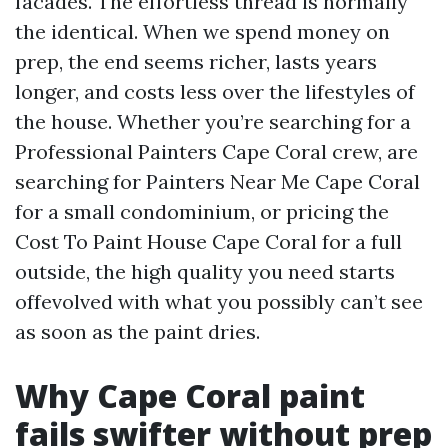
facades. The effortless thread is normally
the identical. When we spend money on
prep, the end seems richer, lasts years
longer, and costs less over the lifestyles of
the house. Whether you’re searching for a
Professional Painters Cape Coral crew, are
searching for Painters Near Me Cape Coral
for a small condominium, or pricing the
Cost To Paint House Cape Coral for a full
outside, the high quality you need starts
offevolved with what you possibly can’t see
as soon as the paint dries.
Why Cape Coral paint
fails swifter without prep