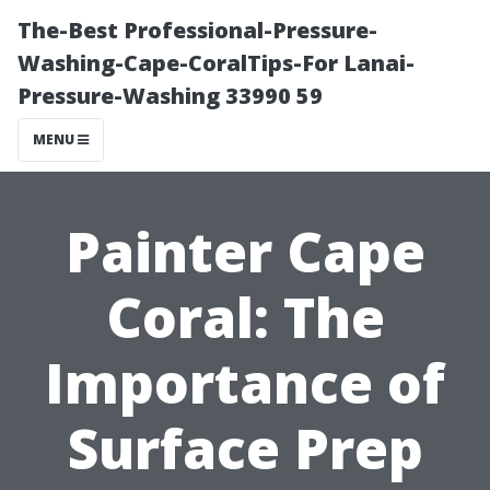
The-Best Professional-Pressure-
Washing-Cape-CoralTips-For Lanai-
Pressure-Washing 33990 59
MENU
Painter Cape
Coral: The
Importance of
Surface Prep