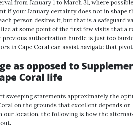
erval from January 1 to March 31, where possibl
 if your January certainty does not in shape 
ach person desires it, but that is a safeguard v
lize at some point of the first few visits that a r
 previous authorization hurdle is just too bur
rs in Cape Coral can assist navigate that pivot
e as opposed to Supplemen
ape Coral life
rict sweeping statements approximately the op
Coral on the grounds that excellent depends on
n our location, the following is how the alternat
out.