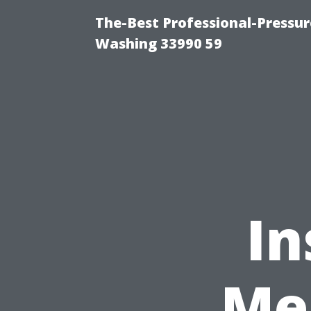
The-Best Professional-Pressu
Washing 33990 59
In
Me 