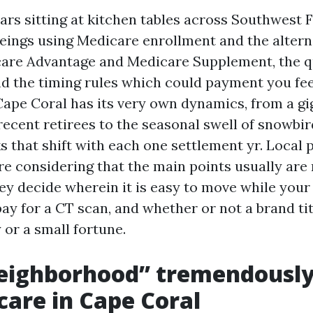
ars sitting at kitchen tables across Southwest F
ings using Medicare enrollment and the altern
re Advantage and Medicare Supplement, the qu
nd the timing rules which could payment you fe
Cape Coral has its very own dynamics, from a gi
recent retirees to the seasonal swell of snowbir
s that shift with each one settlement yr. Local 
re considering that the main points usually are
ey decide wherein it is easy to move while your
ay for a CT scan, and whether or not a brand ti
 or a small fortune.
eighborhood” tremendousl
care in Cape Coral