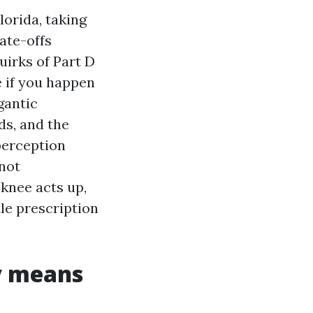
lorida, taking
ate-offs
irks of Part D
e if you happen
gantic
ds, and the
perception
 not
 knee acts up,
tle prescription
y means