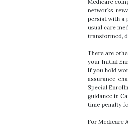
Medicare compl
networks, rewa
persist with a 
usual care medi
transformed, do
There are othe
your Initial E
If you hold wor
assurance, chan
Special Enroll
guidance in Ca
time penalty fo
For Medicare A