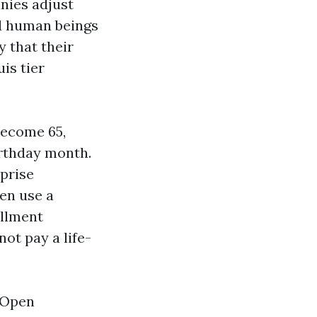
nies adjust
ed human beings
y that their
is tier
become 65,
irthday month.
rprise
hen use a
ollment
ot pay a life-
 Open