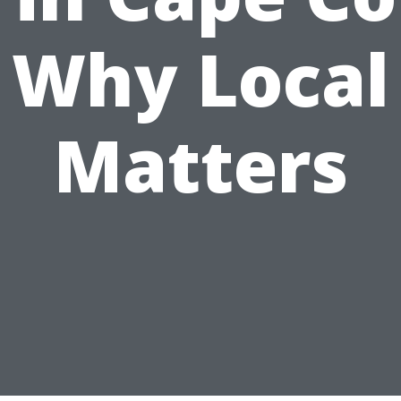
Why Local
Matters