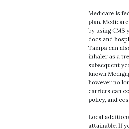
Medicare is fe
plan. Medicare
by using CMS y
docs and hospi
Tampa can also
inhaler as a tr
subsequent yea
known Medigap 
however no lon
carriers can c
policy, and cos
Local addition
attainable. If 