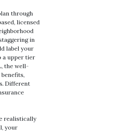
plan through
ased, licensed
neighborhood
staggering in
d label your
o a upper tier
 the well-
benefits,
. Different
insurance
realistically
l, your