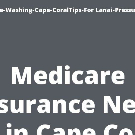
re-Washing-Cape-CoralTips-For Lanai-Pressu
Medicare
surance N
in Cape Co