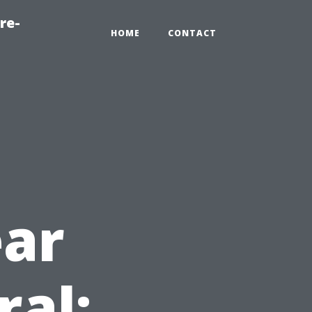
re-
HOME
CONTACT
ear
ral: