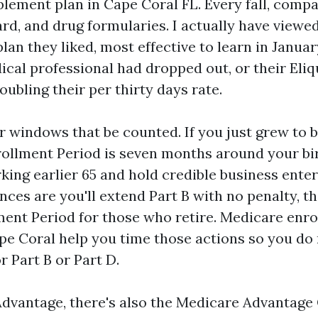
ement plan in Cape Coral FL. Every fall, compa
rd, and drug formularies. I actually have view
plan they liked, most effective to learn in Januar
cal professional had dropped out, or their Eliqu
ubling their per thirty days rate.
r windows that be counted. If you just grew to 
nrollment Period is seven months around your b
king earlier 65 and hold credible business ente
ces are you'll extend Part B with no penalty, t
ment Period for those who retire. Medicare enr
pe Coral help you time those actions so you do n
r Part B or Part D.
dvantage, there's also the Medicare Advantage