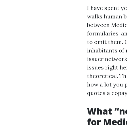
I have spent ye
walks human be
between Medica
formularies, a
to omit them. 
inhabitants of 
issuer network
issues right he
theoretical. Th
how a lot you p
quotes a copay
What “n
for Medi