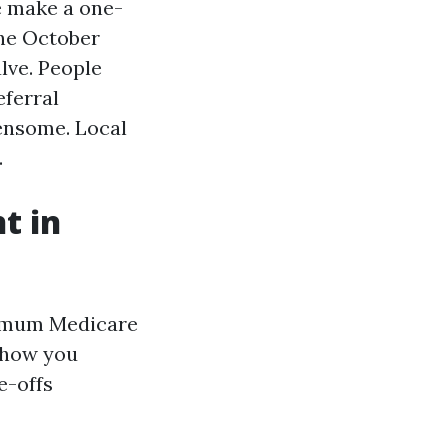
e make a one-
the October
alve. People
eferral
densome. Local
.
t in
timum Medicare
 how you
e-offs