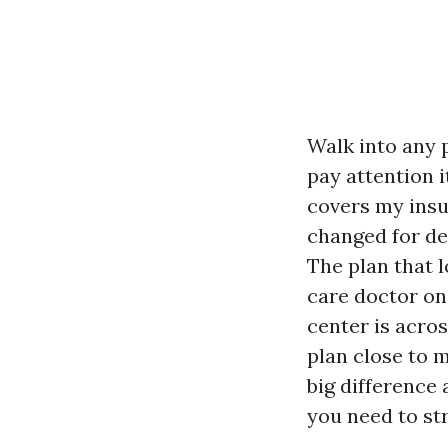
Walk into any 
pay attention i
covers my insul
changed for den
The plan that 
care doctor on
center is acros
plan close to m
big difference 
you need to st