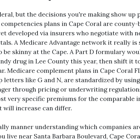
deral, but the decisions you're making show up 
 competencies plans in Cape Coral are county-b
et developed via insurers who negotiate with 
tals. A Medicare Advantage network it really is 
 be skinny at the Cape. A Part D formulary woul
endy drug in Lee County this year, then shift it t
r. Medicare complement plans in Cape Coral FL,
letters like G and N, are standardized by using 
ger through pricing or underwriting regulations
ost very specific premiums for the comparable 
t will increase can differ.
ally manner understanding which companies are 
you live near Santa Barbara Boulevard, Cape Cora