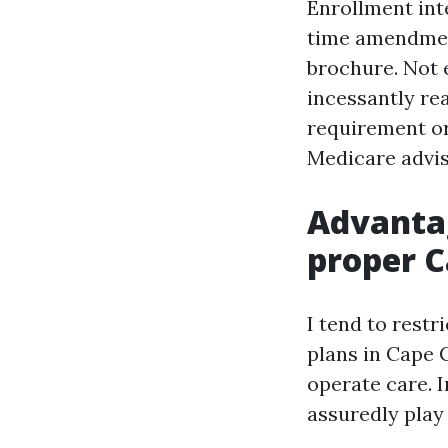
Enrollment int
time amendment
brochure. Not e
incessantly rea
requirement or
Medicare adviso
Advantag
proper C
I tend to rest
plans in Cape 
operate care. I
assuredly play 