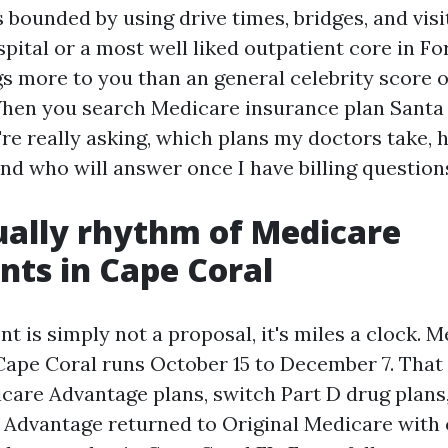
s bounded by using drive times, bridges, and vis
pital or a most well liked outpatient core in Fo
gs more to you than an general celebrity score 
hen you search Medicare insurance plan Santa
're really asking, which plans my doctors take, 
nd who will answer once I have billing question
ally rhythm of Medicare
ts in Cape Coral
t is simply not a proposal, it's miles a clock. 
Cape Coral runs October 15 to December 7. That
care Advantage plans, switch Part D drug plans
Advantage returned to Original Medicare with 