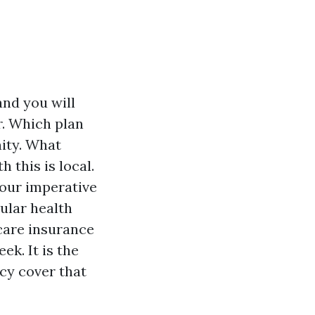
and you will
r. Which plan
nity. What
 this is local.
your imperative
ular health
icare insurance
ek. It is the
icy cover that