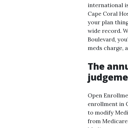
international i
Cape Coral Hos
your plan thin
wide record. W
Boulevard, you
meds charge, a
The annu
judgemen
Open Enrollmen
enrollment in 
to modify Medi
from Medicare 