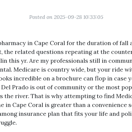
Posted on 2025-09-28 10:33:05
pharmacy in Cape Coral for the duration of fall 
t, the related questions repeating at the counte
in this yr. Are my professionals still in commu
tal. Medicare is country wide, but your ride with
looks incredible on a brochure can flop in case 
 Del Prado is out of community or the most pop
s the river. That is why attempting to find Med
e in Cape Coral is greater than a convenience se
among insurance plan that fits your life and pol
ruggle.