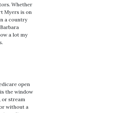
itors. Whether
rt Myers is on
on a country
 Barbara
how a lot my
s.
Medicare open
 is the window
, or stream
or without a