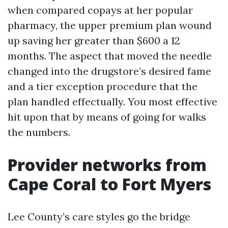
when compared copays at her popular
pharmacy, the upper premium plan wound
up saving her greater than $600 a 12
months. The aspect that moved the needle
changed into the drugstore’s desired fame
and a tier exception procedure that the
plan handled effectually. You most effective
hit upon that by means of going for walks
the numbers.
Provider networks from
Cape Coral to Fort Myers
Lee County’s care styles go the bridge