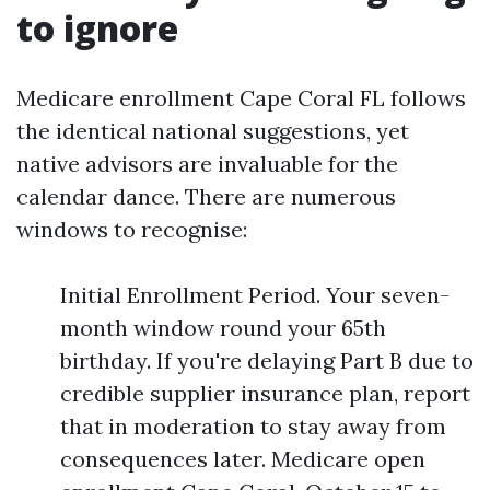
to ignore
Medicare enrollment Cape Coral FL follows
the identical national suggestions, yet
native advisors are invaluable for the
calendar dance. There are numerous
windows to recognise:
Initial Enrollment Period. Your seven-
month window round your 65th
birthday. If you're delaying Part B due to
credible supplier insurance plan, report
that in moderation to stay away from
consequences later. Medicare open