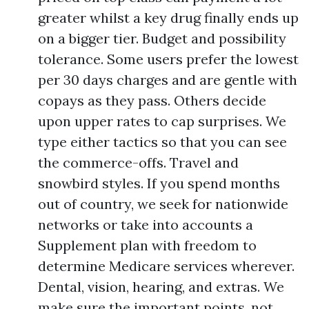
greater whilst a key drug finally ends up
on a bigger tier. Budget and possibility
tolerance. Some users prefer the lowest
per 30 days charges and are gentle with
copays as they pass. Others decide
upon upper rates to cap surprises. We
type either tactics so that you can see
the commerce-offs. Travel and
snowbird styles. If you spend months
out of country, we seek for nationwide
networks or take into accounts a
Supplement plan with freedom to
determine Medicare services wherever.
Dental, vision, hearing, and extras. We
make sure the important points, not