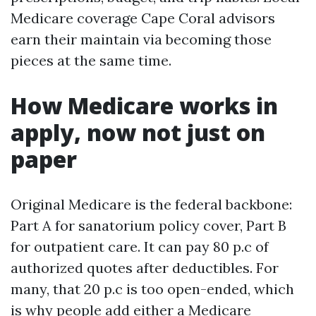
Medicare coverage Cape Coral advisors
earn their maintain via becoming those
pieces at the same time.
How Medicare works in
apply, now not just on
paper
Original Medicare is the federal backbone:
Part A for sanatorium policy cover, Part B
for outpatient care. It can pay 80 p.c of
authorized quotes after deductibles. For
many, that 20 p.c is too open-ended, which
is why people add either a Medicare