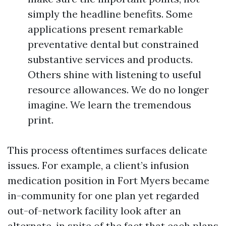
simply the headline benefits. Some
applications present remarkable
preventative dental but constrained
substantive services and products.
Others shine with listening to useful
resource allowances. We do no longer
imagine. We learn the tremendous
print.
This process oftentimes surfaces delicate
issues. For example, a client’s infusion
medication position in Fort Myers became
in-community for one plan yet regarded
out-of-network facility look after an
alternate, in spite of the fact that each plans