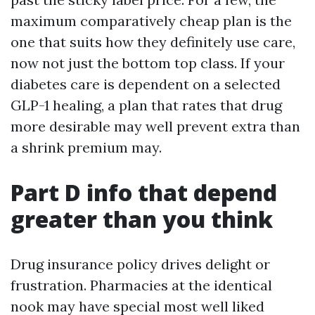
maximum comparatively cheap plan is the
one that suits how they definitely use care,
now not just the bottom top class. If your
diabetes care is dependent on a selected
GLP-1 healing, a plan that rates that drug
more desirable may well prevent extra than
a shrink premium may.
Part D info that depend
greater than you think
Drug insurance policy drives delight or
frustration. Pharmacies at the identical
nook may have special most well liked