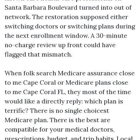
Santa Barbara Boulevard turned into out of
network. The restoration supposed either
switching doctors or switching plans during
the next enrollment window. A 30-minute
no-charge review up front could have
flagged that mismatch.
When folk search Medicare assurance close
to me Cape Coral or Medicare plans close
to me Cape Coral FL, they most of the time
would like a directly reply: which plan is
terrific? There is no single choicest
Medicare plan. There is the best are
compatible for your medical doctors,
prescriptions, budget, and trip habits. Local