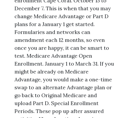
enrollment Cape Coral. October 15 to
December 7. This is when that you may
change Medicare Advantage or Part D
plans for a January 1 get started.
Formularies and networks can
amendment each 12 months, so even
once you are happy, it can be smart to
test. Medicare Advantage Open
Enrollment. January 1 to March 31. If you
might be already on Medicare
Advantage, you would make a one-time
swap to an alternate Advantage plan or
go back to Original Medicare and
upload Part D. Special Enrollment
Periods. These pop up after assured