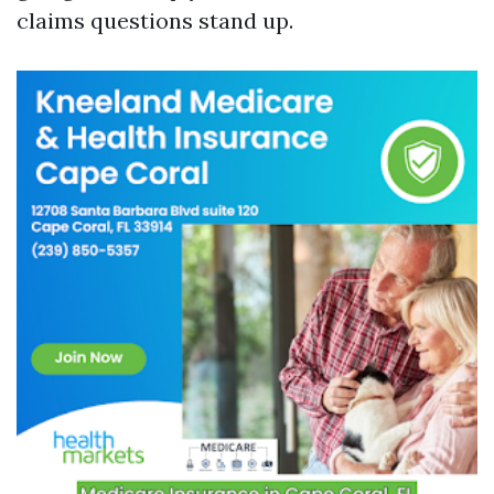
claims questions stand up.