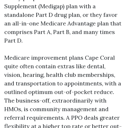
Supplement (Medigap) plan with a
standalone Part D drug plan, or they favor
an all-in-one Medicare Advantage plan that
comprises Part A, Part B, and many times
Part D.
Medicare improvement plans Cape Coral
quite often contain extras like dental,
vision, hearing, health club memberships,
and transportation to appointments, with a
outlined optimum out-of-pocket reduce.
The business-off, extraordinarily with
HMOs, is community management and
referral requirements. A PPO deals greater
flexibility at a higher top rate or better out-