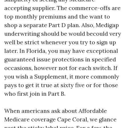
accepting supplier. The commerce-offs are
top monthly premiums and the want to
shop a separate Part D plan. Also, Medigap
underwriting should be would becould very
well be strict whenever you try to sign up
later. In Florida, you may have exceptional
guaranteed issue protections in specified
occasions, however not for each switch. If
you wish a Supplement, it more commonly
pays to get it true at sixty five or for those
who first join in Part B.
When americans ask about Affordable
Medicare coverage Cape Coral, we glance
past the sticky label price. For a few, the