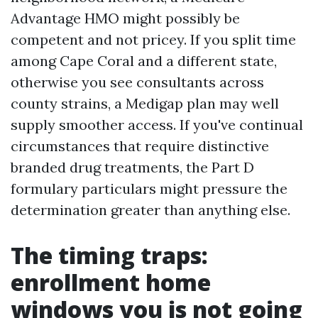
Advantage HMO might possibly be
competent and not pricey. If you split time
among Cape Coral and a different state,
otherwise you see consultants across
county strains, a Medigap plan may well
supply smoother access. If you've continual
circumstances that require distinctive
branded drug treatments, the Part D
formulary particulars might pressure the
determination greater than anything else.
The timing traps:
enrollment home
windows you is not going