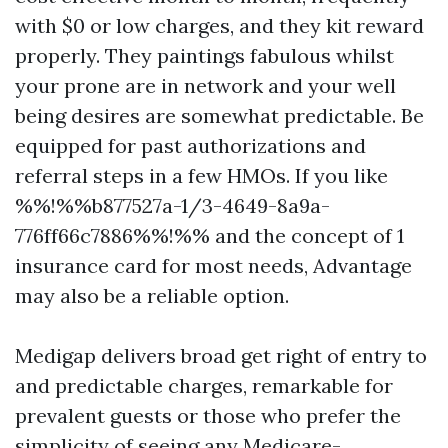
with $0 or low charges, and they kit reward
properly. They paintings fabulous whilst
your prone are in network and your well
being desires are somewhat predictable. Be
equipped for past authorizations and
referral steps in a few HMOs. If you like
%%!%%b877527a-1/3-4649-8a9a-
776ff66c7886%%!%% and the concept of 1
insurance card for most needs, Advantage
may also be a reliable option.
Medigap delivers broad get right of entry to
and predictable charges, remarkable for
prevalent guests or those who prefer the
simplicity of seeing any Medicare-