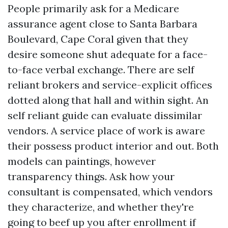
People primarily ask for a Medicare
assurance agent close to Santa Barbara
Boulevard, Cape Coral given that they
desire someone shut adequate for a face-
to-face verbal exchange. There are self
reliant brokers and service-explicit offices
dotted along that hall and within sight. An
self reliant guide can evaluate dissimilar
vendors. A service place of work is aware
their possess product interior and out. Both
models can paintings, however
transparency things. Ask how your
consultant is compensated, which vendors
they characterize, and whether they're
going to beef up you after enrollment if