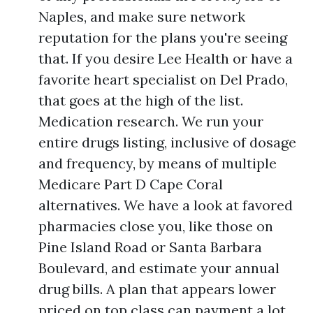
Naples, and make sure network
reputation for the plans you're seeing
that. If you desire Lee Health or have a
favorite heart specialist on Del Prado,
that goes at the high of the list.
Medication research. We run your
entire drugs listing, inclusive of dosage
and frequency, by means of multiple
Medicare Part D Cape Coral
alternatives. We have a look at favored
pharmacies close you, like those on
Pine Island Road or Santa Barbara
Boulevard, and estimate your annual
drug bills. A plan that appears lower
priced on top class can payment a lot