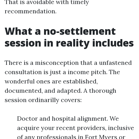
That is avoidable with timely
recommendation.
What a no-settlement
session in reality includes
There is a misconception that a unfastened
consultation is just a income pitch. The
wonderful ones are established,
documented, and adapted. A thorough
session ordinarilly covers:
Doctor and hospital alignment. We
acquire your recent providers, inclusive
of any professionals in Fort Myers or