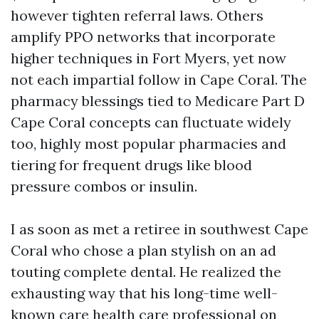
however tighten referral laws. Others
amplify PPO networks that incorporate
higher techniques in Fort Myers, yet now
not each impartial follow in Cape Coral. The
pharmacy blessings tied to Medicare Part D
Cape Coral concepts can fluctuate widely
too, highly most popular pharmacies and
tiering for frequent drugs like blood
pressure combos or insulin.
I as soon as met a retiree in southwest Cape
Coral who chose a plan stylish on an ad
touting complete dental. He realized the
exhausting way that his long-time well-
known care health care professional on