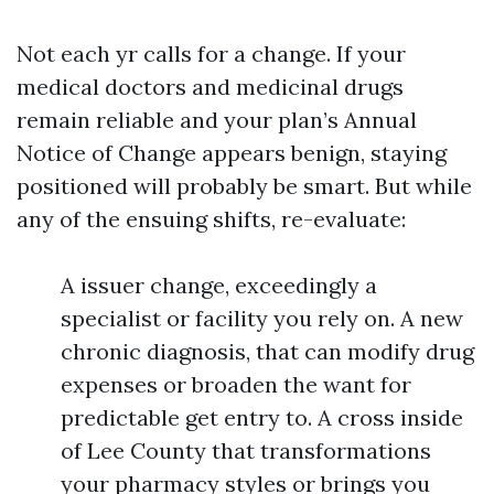
Not each yr calls for a change. If your
medical doctors and medicinal drugs
remain reliable and your plan’s Annual
Notice of Change appears benign, staying
positioned will probably be smart. But while
any of the ensuing shifts, re-evaluate:
A issuer change, exceedingly a
specialist or facility you rely on. A new
chronic diagnosis, that can modify drug
expenses or broaden the want for
predictable get entry to. A cross inside
of Lee County that transformations
your pharmacy styles or brings you