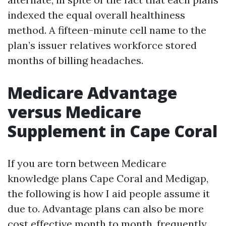
indexed the equal overall healthiness
method. A fifteen-minute cell name to the
plan’s issuer relatives workforce stored
months of billing headaches.
Medicare Advantage
versus Medicare
Supplement in Cape Coral
If you are torn between Medicare
knowledge plans Cape Coral and Medigap,
the following is how I aid people assume it
due to. Advantage plans can also be more
cost effective month to month, frequently