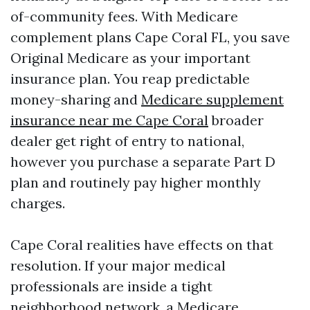
of-community fees. With Medicare
complement plans Cape Coral FL, you save
Original Medicare as your important
insurance plan. You reap predictable
money-sharing and
Medicare supplement
insurance near me Cape Coral
broader
dealer get right of entry to national,
however you purchase a separate Part D
plan and routinely pay higher monthly
charges.
Cape Coral realities have effects on that
resolution. If your major medical
professionals are inside a tight
neighborhood network, a Medicare