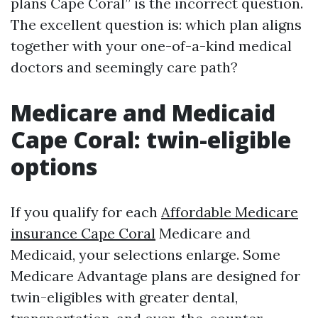
plans Cape Coral” is the incorrect question.
The excellent question is: which plan aligns
together with your one-of-a-kind medical
doctors and seemingly care path?
Medicare and Medicaid
Cape Coral: twin-eligible
options
If you qualify for each
Affordable Medicare
insurance Cape Coral
Medicare and
Medicaid, your selections enlarge. Some
Medicare Advantage plans are designed for
twin-eligibles with greater dental,