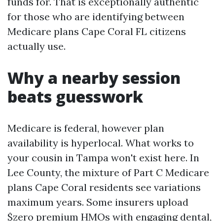
funds for. That is exceptionally authentic
for those who are identifying between
Medicare plans Cape Coral FL citizens
actually use.
Why a nearby session
beats guesswork
Medicare is federal, however plan
availability is hyperlocal. What works to
your cousin in Tampa won't exist here. In
Lee County, the mixture of Part C Medicare
plans Cape Coral residents see variations
maximum years. Some insurers upload
$zero premium HMOs with engaging dental,