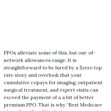
PPOs alleviate some of this, but out-of-
network allowances range. It is
straightforward to be lured by a $zero top
rate story and overlook that your
cumulative copays for imaging, outpatient
surgical treatment, and expert visits can
exceed the payment of a a bit of better
premium PPO. That is why “Best Medicare