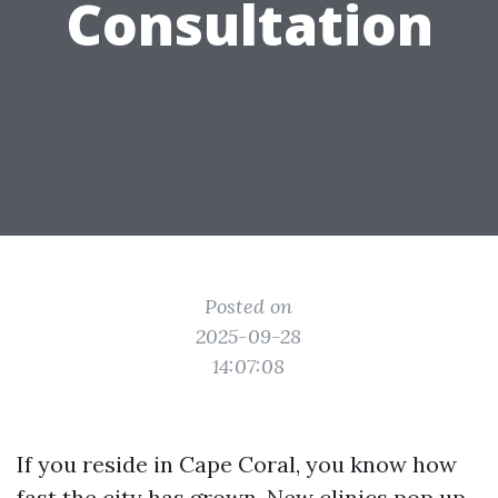
Consultation
Posted on
2025-09-28
14:07:08
If you reside in Cape Coral, you know how
fast the city has grown. New clinics pop up