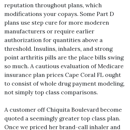
reputation throughout plans, which
modifications your copays. Some Part D
plans use step cure for more moderen
manufacturers or require earlier
authorization for quantities above a
threshold. Insulins, inhalers, and strong
point arthritis pills are the place bills swing
so much. A cautious evaluation of Medicare
insurance plan prices Cape Coral FL ought
to consist of whole drug payment modeling,
not simply top class comparisons.
A customer off Chiquita Boulevard become
quoted a seemingly greater top class plan.
Once we priced her brand-call inhaler and