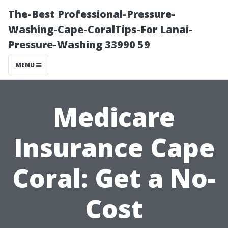
The-Best Professional-Pressure-
Washing-Cape-CoralTips-For Lanai-
Pressure-Washing 33990 59
MENU
Medicare
Insurance Cape
Coral: Get a No-
Cost