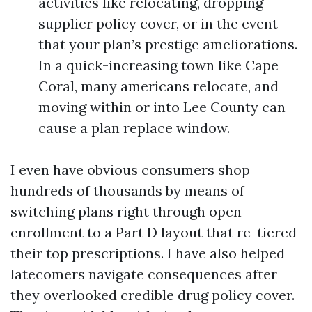
activities like relocating, dropping
supplier policy cover, or in the event
that your plan’s prestige ameliorations.
In a quick-increasing town like Cape
Coral, many americans relocate, and
moving within or into Lee County can
cause a plan replace window.
I even have obvious consumers shop
hundreds of thousands by means of
switching plans right through open
enrollment to a Part D layout that re-tiered
their top prescriptions. I have also helped
latecomers navigate consequences after
they overlooked credible drug policy cover.