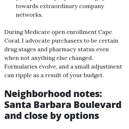
towards extraordinary company
networks.
During Medicare open enrollment Cape
Coral, I advocate purchasers to be certain
drug stages and pharmacy status even
when not anything else changed.
Formularies evolve, and a small adjustment
can ripple as a result of your budget.
Neighborhood notes:
Santa Barbara Boulevard
and close by options