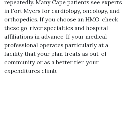
repeatedly. Many Cape patients see experts
in Fort Myers for cardiology, oncology, and
orthopedics. If you choose an HMO, check
these go-river specialties and hospital
affiliations in advance. If your medical
professional operates particularly at a
facility that your plan treats as out-of-
community or as a better tier, your
expenditures climb.