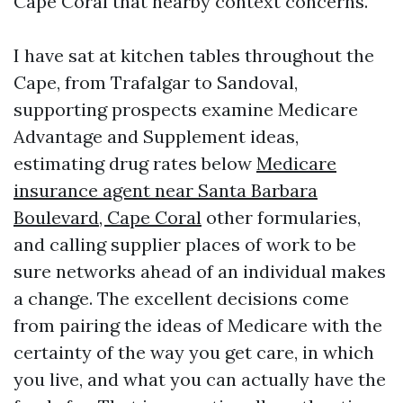
Cape Coral that nearby context concerns.
I have sat at kitchen tables throughout the
Cape, from Trafalgar to Sandoval,
supporting prospects examine Medicare
Advantage and Supplement ideas,
estimating drug rates below
Medicare
insurance agent near Santa Barbara
Boulevard, Cape Coral
other formularies,
and calling supplier places of work to be
sure networks ahead of an individual makes
a change. The excellent decisions come
from pairing the ideas of Medicare with the
certainty of the way you get care, in which
you live, and what you can actually have the