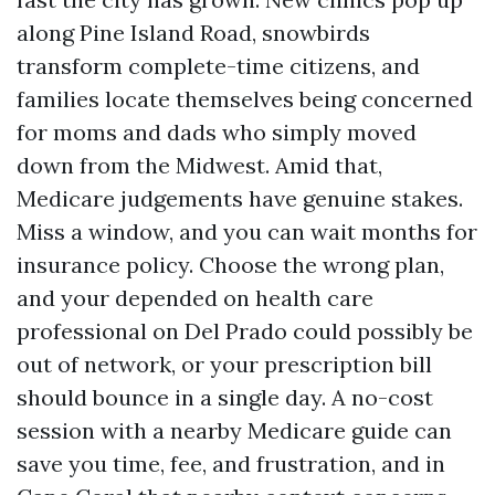
along Pine Island Road, snowbirds
transform complete-time citizens, and
families locate themselves being concerned
for moms and dads who simply moved
down from the Midwest. Amid that,
Medicare judgements have genuine stakes.
Miss a window, and you can wait months for
insurance policy. Choose the wrong plan,
and your depended on health care
professional on Del Prado could possibly be
out of network, or your prescription bill
should bounce in a single day. A no-cost
session with a nearby Medicare guide can
save you time, fee, and frustration, and in