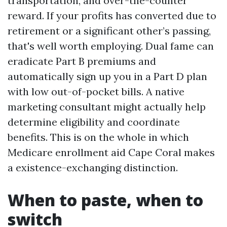
transportation, and over-the-counter
reward. If your profits has converted due to
retirement or a significant other’s passing,
that's well worth employing. Dual fame can
eradicate Part B premiums and
automatically sign up you in a Part D plan
with low out-of-pocket bills. A native
marketing consultant might actually help
determine eligibility and coordinate
benefits. This is on the whole in which
Medicare enrollment aid Cape Coral makes
a existence-exchanging distinction.
When to paste, when to
switch