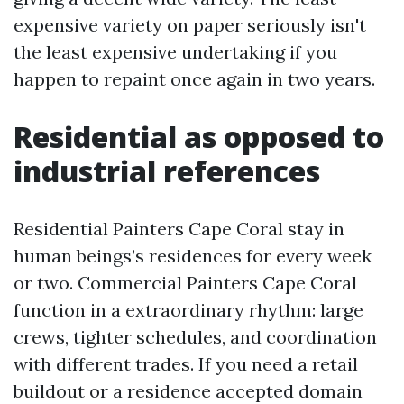
expensive variety on paper seriously isn't
the least expensive undertaking if you
happen to repaint once again in two years.
Residential as opposed to
industrial references
Residential Painters Cape Coral stay in
human beings’s residences for every week
or two. Commercial Painters Cape Coral
function in a extraordinary rhythm: large
crews, tighter schedules, and coordination
with different trades. If you need a retail
buildout or a residence accepted domain