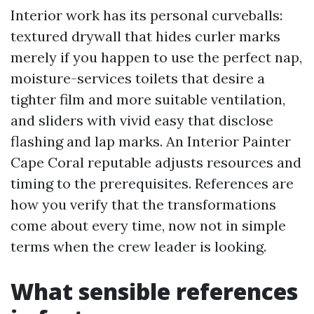
Interior work has its personal curveballs:
textured drywall that hides curler marks
merely if you happen to use the perfect nap,
moisture-services toilets that desire a
tighter film and more suitable ventilation,
and sliders with vivid easy that disclose
flashing and lap marks. An Interior Painter
Cape Coral reputable adjusts resources and
timing to the prerequisites. References are
how you verify that the transformations
come about every time, now not in simple
terms when the crew leader is looking.
What sensible references