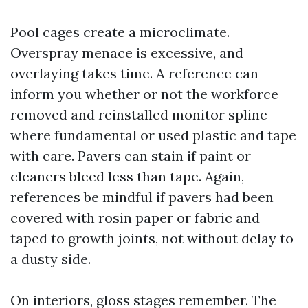
Pool cages create a microclimate.
Overspray menace is excessive, and
overlaying takes time. A reference can
inform you whether or not the workforce
removed and reinstalled monitor spline
where fundamental or used plastic and tape
with care. Pavers can stain if paint or
cleaners bleed less than tape. Again,
references be mindful if pavers had been
covered with rosin paper or fabric and
taped to growth joints, not without delay to
a dusty side.
On interiors, gloss stages remember. The