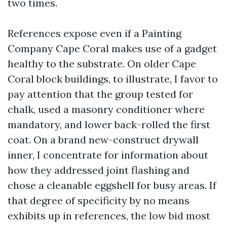
two times.
References expose even if a Painting
Company Cape Coral makes use of a gadget
healthy to the substrate. On older Cape
Coral block buildings, to illustrate, I favor to
pay attention that the group tested for
chalk, used a masonry conditioner where
mandatory, and lower back-rolled the first
coat. On a brand new-construct drywall
inner, I concentrate for information about
how they addressed joint flashing and
chose a cleanable eggshell for busy areas. If
that degree of specificity by no means
exhibits up in references, the low bid most