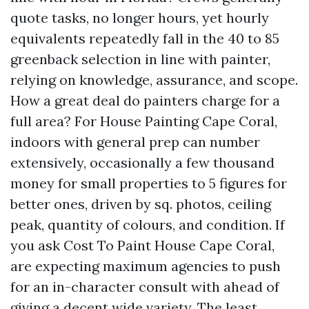
quote tasks, no longer hours, yet hourly
equivalents repeatedly fall in the 40 to 85
greenback selection in line with painter,
relying on knowledge, assurance, and scope.
How a great deal do painters charge for a
full area? For House Painting Cape Coral,
indoors with general prep can number
extensively, occasionally a few thousand
money for small properties to 5 figures for
better ones, driven by sq. photos, ceiling
peak, quantity of colours, and condition. If
you ask Cost To Paint House Cape Coral,
are expecting maximum agencies to push
for an in-character consult with ahead of
giving a decent wide variety. The least