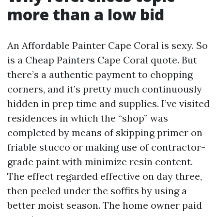
more than a low bid
An Affordable Painter Cape Coral is sexy. So
is a Cheap Painters Cape Coral quote. But
there’s a authentic payment to chopping
corners, and it’s pretty much continuously
hidden in prep time and supplies. I’ve visited
residences in which the “shop” was
completed by means of skipping primer on
friable stucco or making use of contractor-
grade paint with minimize resin content.
The effect regarded effective on day three,
then peeled under the soffits by using a
better moist season. The home owner paid