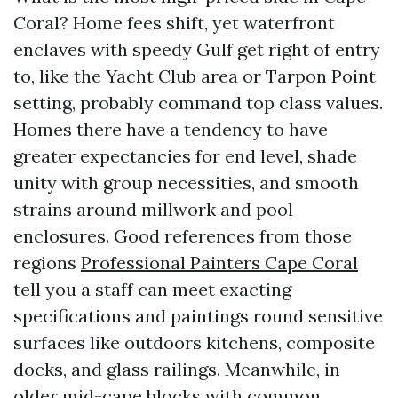
Coral? Home fees shift, yet waterfront
enclaves with speedy Gulf get right of entry
to, like the Yacht Club area or Tarpon Point
setting, probably command top class values.
Homes there have a tendency to have
greater expectancies for end level, shade
unity with group necessities, and smooth
strains around millwork and pool
enclosures. Good references from those
regions
Professional Painters Cape Coral
tell you a staff can meet exacting
specifications and paintings round sensitive
surfaces like outdoors kitchens, composite
docks, and glass railings. Meanwhile, in
older mid-cape blocks with common