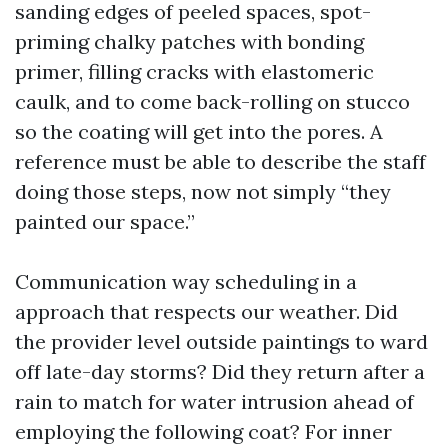
sanding edges of peeled spaces, spot-
priming chalky patches with bonding
primer, filling cracks with elastomeric
caulk, and to come back-rolling on stucco
so the coating will get into the pores. A
reference must be able to describe the staff
doing those steps, now not simply “they
painted our space.”
Communication way scheduling in a
approach that respects our weather. Did
the provider level outside paintings to ward
off late-day storms? Did they return after a
rain to match for water intrusion ahead of
employing the following coat? For inner