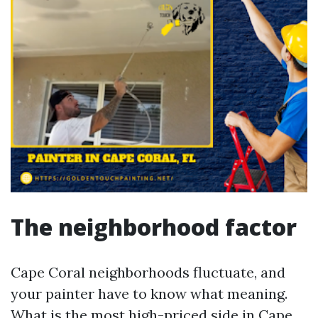
The neighborhood factor
Cape Coral neighborhoods fluctuate, and
your painter have to know what meaning.
What is the most high-priced side in Cape