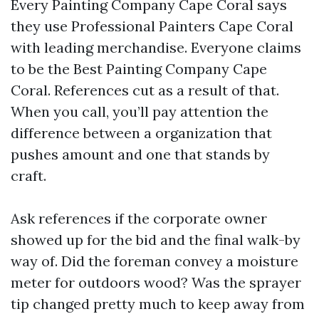
Every Painting Company Cape Coral says
they use Professional Painters Cape Coral
with leading merchandise. Everyone claims
to be the Best Painting Company Cape
Coral. References cut as a result of that.
When you call, you’ll pay attention the
difference between a organization that
pushes amount and one that stands by
craft.
Ask references if the corporate owner
showed up for the bid and the final walk-by
way of. Did the foreman convey a moisture
meter for outdoors wood? Was the sprayer
tip changed pretty much to keep away from