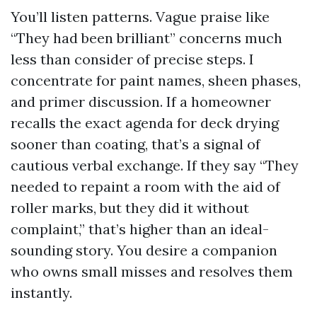
You’ll listen patterns. Vague praise like
“They had been brilliant” concerns much
less than consider of precise steps. I
concentrate for paint names, sheen phases,
and primer discussion. If a homeowner
recalls the exact agenda for deck drying
sooner than coating, that’s a signal of
cautious verbal exchange. If they say “They
needed to repaint a room with the aid of
roller marks, but they did it without
complaint,” that’s higher than an ideal-
sounding story. You desire a companion
who owns small misses and resolves them
instantly.