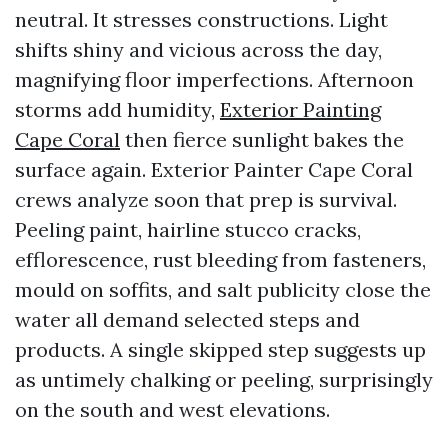
neutral. It stresses constructions. Light
shifts shiny and vicious across the day,
magnifying floor imperfections. Afternoon
storms add humidity,
Exterior Painting
Cape Coral
then fierce sunlight bakes the
surface again. Exterior Painter Cape Coral
crews analyze soon that prep is survival.
Peeling paint, hairline stucco cracks,
efflorescence, rust bleeding from fasteners,
mould on soffits, and salt publicity close the
water all demand selected steps and
products. A single skipped step suggests up
as untimely chalking or peeling, surprisingly
on the south and west elevations.