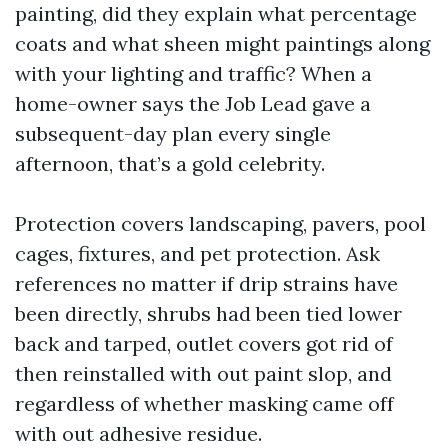
painting, did they explain what percentage
coats and what sheen might paintings along
with your lighting and traffic? When a
home-owner says the Job Lead gave a
subsequent-day plan every single
afternoon, that’s a gold celebrity.
Protection covers landscaping, pavers, pool
cages, fixtures, and pet protection. Ask
references no matter if drip strains have
been directly, shrubs had been tied lower
back and tarped, outlet covers got rid of
then reinstalled with out paint slop, and
regardless of whether masking came off
with out adhesive residue.