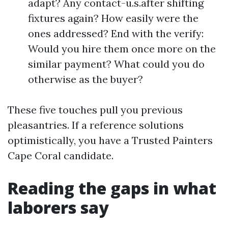
adapt? Any contact-u.s.after shifting
fixtures again? How easily were the
ones addressed? End with the verify:
Would you hire them once more on the
similar payment? What could you do
otherwise as the buyer?
These five touches pull you previous
pleasantries. If a reference solutions
optimistically, you have a Trusted Painters
Cape Coral candidate.
Reading the gaps in what
laborers say