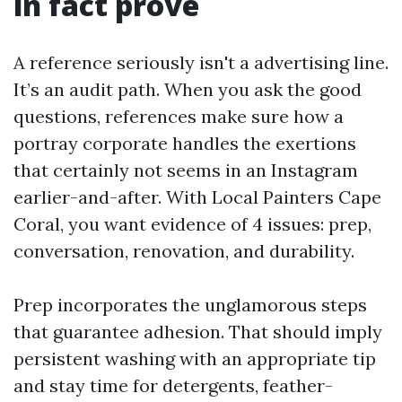
in fact prove
A reference seriously isn't a advertising line.
It’s an audit path. When you ask the good
questions, references make sure how a
portray corporate handles the exertions
that certainly not seems in an Instagram
earlier-and-after. With Local Painters Cape
Coral, you want evidence of 4 issues: prep,
conversation, renovation, and durability.
Prep incorporates the unglamorous steps
that guarantee adhesion. That should imply
persistent washing with an appropriate tip
and stay time for detergents, feather-