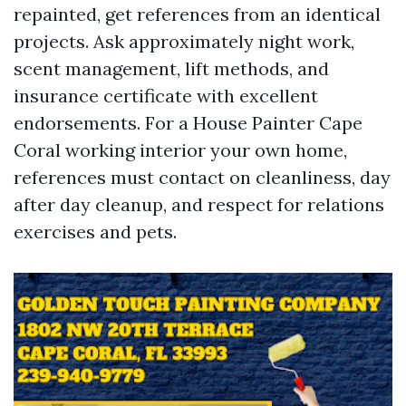
repainted, get references from an identical
projects. Ask approximately night work,
scent management, lift methods, and
insurance certificate with excellent
endorsements. For a House Painter Cape
Coral working interior your own home,
references must contact on cleanliness, day
after day cleanup, and respect for relations
exercises and pets.