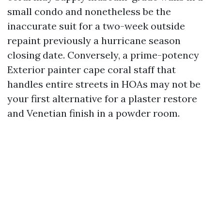
small condo and nonetheless be the
inaccurate suit for a two-week outside
repaint previously a hurricane season
closing date. Conversely, a prime-potency
Exterior painter cape coral staff that
handles entire streets in HOAs may not be
your first alternative for a plaster restore
and Venetian finish in a powder room.