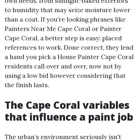
own needs, from sunlight-baked exteriors
to humidity that may seize moisture lower
than a coat. If you’re looking phrases like
Painters Near Me Cape Coral or Painter
Cape Coral, a better step is easy: placed
references to work. Done correct, they lend
a hand you pick a House Painter Cape Coral
residents call over and over, now not by
using a low bid however considering that
the finish lasts.
The Cape Coral variables
that influence a paint job
The urban’s environment seriously isn't