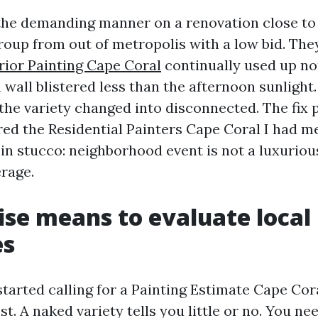
s the demanding manner on a renovation close to
roup from out of metropolis with a low bid. The
rior Painting Cape Coral
continually used up no
h wall blistered less than the afternoon sunlight
, the variety changed into disconnected. The fix
ired the Residential Painters Cape Coral I had met
n stucco: neighborhood event is not a luxurious,
rage.
ise means to evaluate local
es
tarted calling for a Painting Estimate Cape Cora
st. A naked variety tells you little or no. You ne