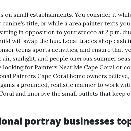
s on small establishments. You consider it whil
 canine’s title, or while a area painter texts you
itting in opposition to your stucco at 2 p.m. due
mild will swap the hue. Local trades shop cash i
onsor teens sports activities, and ensure that 
t air, sunlight, and people onerous summer seaso
e looking for Painters Near Me Cape Coral or c
onal Painters Cape Coral home owners believe, 
rgains a grounded, realistic manner to work wit
Coral and improve the small outlets that keep o
onal portray businesses top