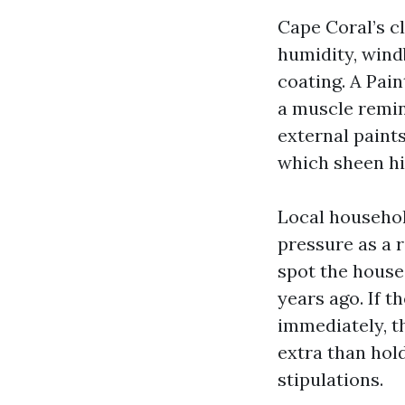
Cape Coral’s c
humidity, wind
coating. A Pai
a muscle remin
external paint
which sheen hi
Local househol
pressure as a 
spot the house
years ago. If 
immediately, t
extra than hold
stipulations.