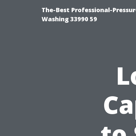
The-Best Professional-Pressu
Washing 33990 59
L
Ca
to