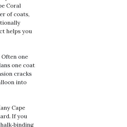
pe Coral
er of coats,
tionally
ct helps you
. Often one
lans one coat
nsion cracks
alloon into
 Many Cape
ard. If you
chalk‑binding