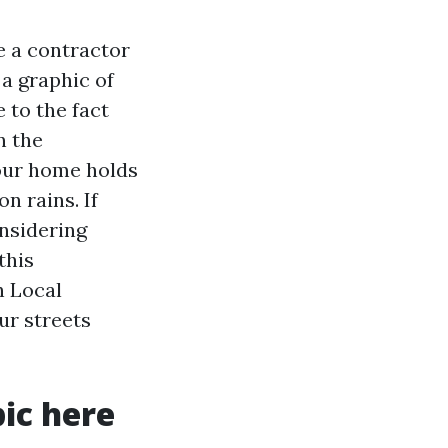
e a contractor
 a graphic of
 to the fact
n the
your home holds
n rains. If
onsidering
this
h Local
ur streets
ic here