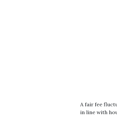
A fair fee fluc
in line with h