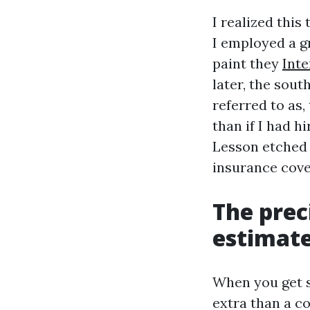
I realized thi
I employed a g
paint they
Inte
later, the sout
referred to as
than if I had h
Lesson etched i
insurance cove
The prec
estimat
When you get s
extra than a co