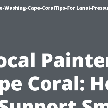
re-Washing-Cape-CoralTips-For Lanai-Pressu
ocal Painte
pe Coral: 
 Support Sm