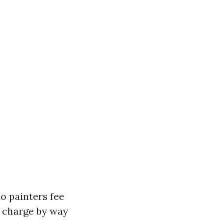
do painters fee
y charge by way