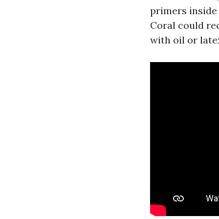
primers inside
Coral could re
with oil or lat