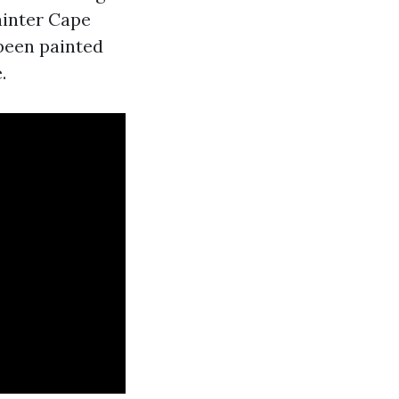
ainter Cape
been painted
.