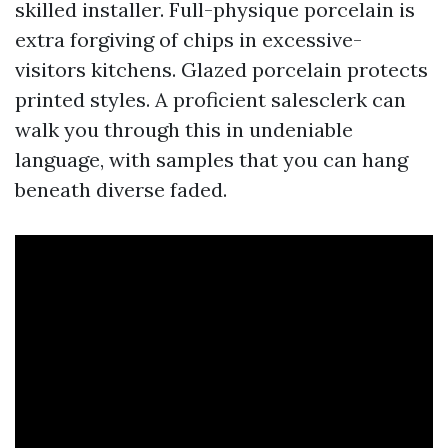
skilled installer. Full-physique porcelain is
extra forgiving of chips in excessive-
visitors kitchens. Glazed porcelain protects
printed styles. A proficient salesclerk can
walk you through this in undeniable
language, with samples that you can hang
beneath diverse faded.