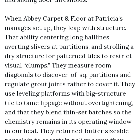
When Abbey Carpet & Floor at Patricia’s
manages set up, they leap with structure.
That ability centering long halllines,
averting slivers at partitions, and strolling a
dry structure for patterned tiles to restrict
visual “clumps.” They measure room
diagonals to discover-of-sq. partitions and
regulate grout joints rather to cover it. They
use leveling platforms with big-structure
tile to tame lippage without overtightening,
and that they blend thin-set batches so the
chemistry remains in its operating window
in our heat. They returned-butter sizeable