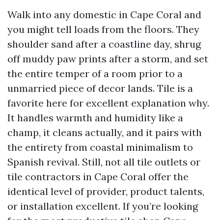
Walk into any domestic in Cape Coral and
you might tell loads from the floors. They
shoulder sand after a coastline day, shrug
off muddy paw prints after a storm, and set
the entire temper of a room prior to a
unmarried piece of decor lands. Tile is a
favorite here for excellent explanation why.
It handles warmth and humidity like a
champ, it cleans actually, and it pairs with
the entirety from coastal minimalism to
Spanish revival. Still, not all tile outlets or
tile contractors in Cape Coral offer the
identical level of provider, product talents,
or installation excellent. If you’re looking