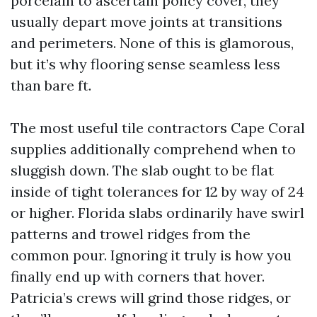
porcelain to ascertain policy cover, they
usually depart move joints at transitions
and perimeters. None of this is glamorous,
but it’s why flooring sense seamless less
than bare ft.
The most useful tile contractors Cape Coral
supplies additionally comprehend when to
sluggish down. The slab ought to be flat
inside of tight tolerances for 12 by way of 24
or higher. Florida slabs ordinarily have swirl
patterns and trowel ridges from the
common pour. Ignoring it truly is how you
finally end up with corners that hover.
Patricia’s crews will grind those ridges, or