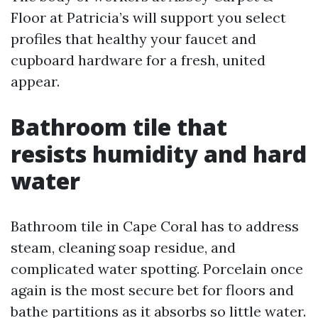
Floor at Patricia’s will support you select
profiles that healthy your faucet and
cupboard hardware for a fresh, united
appear.
Bathroom tile that
resists humidity and hard
water
Bathroom tile in Cape Coral has to address
steam, cleaning soap residue, and
complicated water spotting. Porcelain once
again is the most secure bet for floors and
bathe partitions as it absorbs so little water.