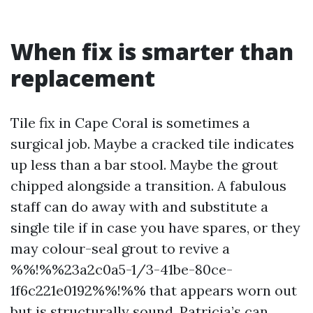
When fix is smarter than
replacement
Tile fix in Cape Coral is sometimes a
surgical job. Maybe a cracked tile indicates
up less than a bar stool. Maybe the grout
chipped alongside a transition. A fabulous
staff can do away with and substitute a
single tile if in case you have spares, or they
may colour-seal grout to revive a
%%!%%23a2c0a5-1/3-41be-80ce-
1f6c221e0192%%!%% that appears worn out
but is structurally sound. Patricia’s can