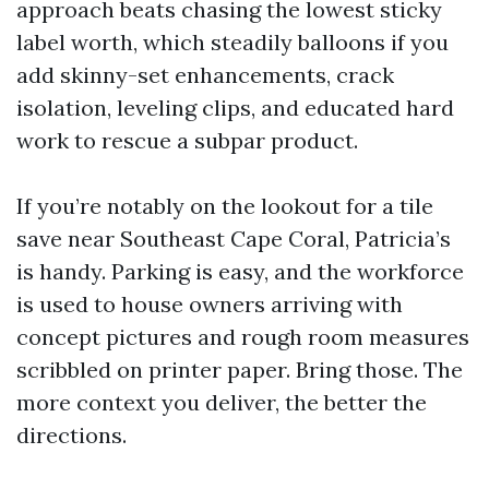
approach beats chasing the lowest sticky
label worth, which steadily balloons if you
add skinny-set enhancements, crack
isolation, leveling clips, and educated hard
work to rescue a subpar product.
If you’re notably on the lookout for a tile
save near Southeast Cape Coral, Patricia’s
is handy. Parking is easy, and the workforce
is used to house owners arriving with
concept pictures and rough room measures
scribbled on printer paper. Bring those. The
more context you deliver, the better the
directions.