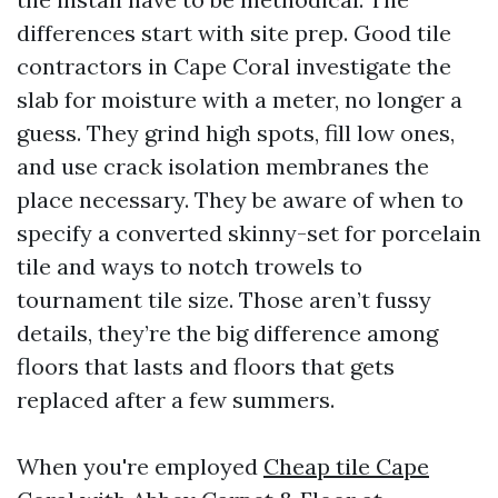
differences start with site prep. Good tile
contractors in Cape Coral investigate the
slab for moisture with a meter, no longer a
guess. They grind high spots, fill low ones,
and use crack isolation membranes the
place necessary. They be aware of when to
specify a converted skinny-set for porcelain
tile and ways to notch trowels to
tournament tile size. Those aren’t fussy
details, they’re the big difference among
floors that lasts and floors that gets
replaced after a few summers.
When you're employed
Cheap tile Cape