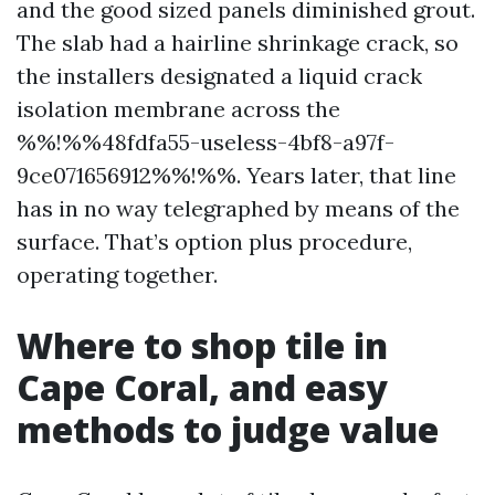
and the good sized panels diminished grout.
The slab had a hairline shrinkage crack, so
the installers designated a liquid crack
isolation membrane across the
%%!%%48fdfa55-useless-4bf8-a97f-
9ce071656912%%!%%. Years later, that line
has in no way telegraphed by means of the
surface. That’s option plus procedure,
operating together.
Where to shop tile in
Cape Coral, and easy
methods to judge value