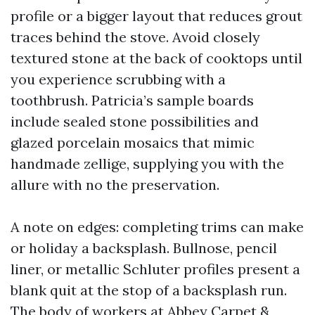
profile or a bigger layout that reduces grout
traces behind the stove. Avoid closely
textured stone at the back of cooktops until
you experience scrubbing with a
toothbrush. Patricia’s sample boards
include sealed stone possibilities and
glazed porcelain mosaics that mimic
handmade zellige, supplying you with the
allure with no the preservation.
A note on edges: completing trims can make
or holiday a backsplash. Bullnose, pencil
liner, or metallic Schluter profiles present a
blank quit at the stop of a backsplash run.
The body of workers at Abbey Carpet &