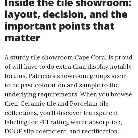
Inside the tile showroom:
layout, decision, and the
important points that
matter
A sturdy tile showroom Cape Coral is proud
of will have to do extra than display notably
forums. Patricia’s showroom groups seem
to be past coloration and sample to the
underlying requirements. When you browse
their Ceramic tile and Porcelain tile
collections, you’ll discover transparent
labeling for PEI rating, water absorption,
DCOF slip coefficient, and rectification.