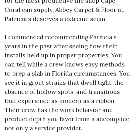
for the most productive tile shop Cape
Coral can supply, Abbey Carpet & Floor at
Patricia’s deserves a extreme seem.
I commenced recommending Patricia’s
years in the past after seeing how their
installs held up in proper properties. You
can tell while a crew knows easy methods
to prep a slab in Florida circumstances. You
see it in grout strains that dwell tight, the
absence of hollow spots, and transitions
that experience as modern as a ribbon.
Their crew has the work behavior and
product depth you favor from a accomplice,
not only a service provider.