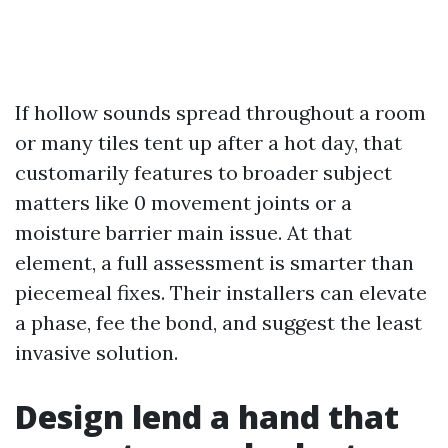
If hollow sounds spread throughout a room
or many tiles tent up after a hot day, that
customarily features to broader subject
matters like 0 movement joints or a
moisture barrier main issue. At that
element, a full assessment is smarter than
piecemeal fixes. Their installers can elevate
a phase, fee the bond, and suggest the least
invasive solution.
Design lend a hand that