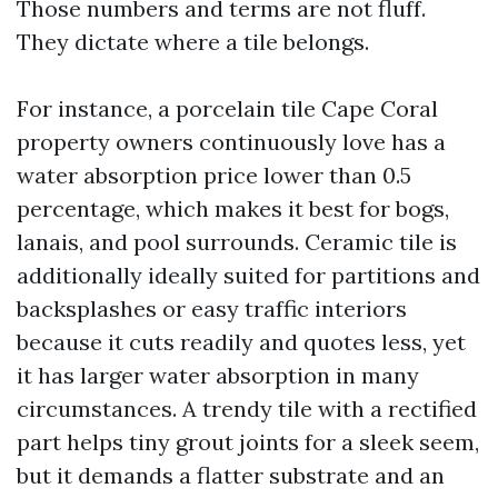
Those numbers and terms are not fluff.
They dictate where a tile belongs.
For instance, a porcelain tile Cape Coral
property owners continuously love has a
water absorption price lower than 0.5
percentage, which makes it best for bogs,
lanais, and pool surrounds. Ceramic tile is
additionally ideally suited for partitions and
backsplashes or easy traffic interiors
because it cuts readily and quotes less, yet
it has larger water absorption in many
circumstances. A trendy tile with a rectified
part helps tiny grout joints for a sleek seem,
but it demands a flatter substrate and an