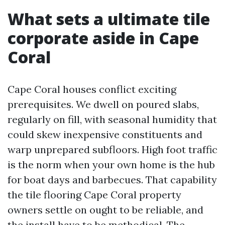
What sets a ultimate tile
corporate aside in Cape
Coral
Cape Coral houses conflict exciting
prerequisites. We dwell on poured slabs,
regularly on fill, with seasonal humidity that
could skew inexpensive constituents and
warp unprepared subfloors. High foot traffic
is the norm when your own home is the hub
for boat days and barbecues. That capability
the tile flooring Cape Coral property
owners settle on ought to be reliable, and
the install have to be methodical. The