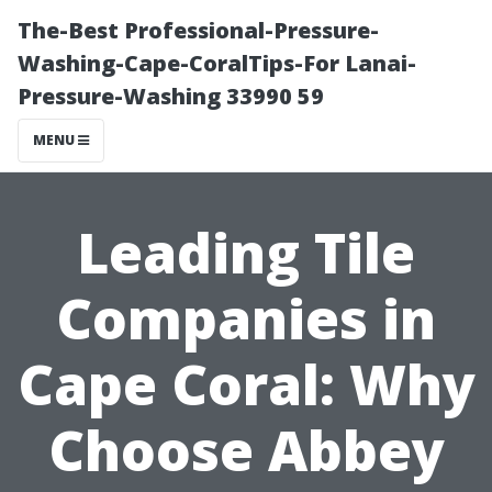
The-Best Professional-Pressure-
Washing-Cape-CoralTips-For Lanai-
Pressure-Washing 33990 59
MENU
Leading Tile
Companies in
Cape Coral: Why
Choose Abbey