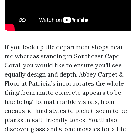
If you look up tile department shops near
me whereas standing in Southeast Cape
Coral, you would like to ensure you’ll see
equally design and depth. Abbey Carpet &
Floor at Patricia’s incorporates the whole
thing from matte concrete appears to be
like to big-format marble visuals, from
encaustic-kind styles to picket-seem to be
planks in salt-friendly tones. You’ll also
discover glass and stone mosaics for a tile