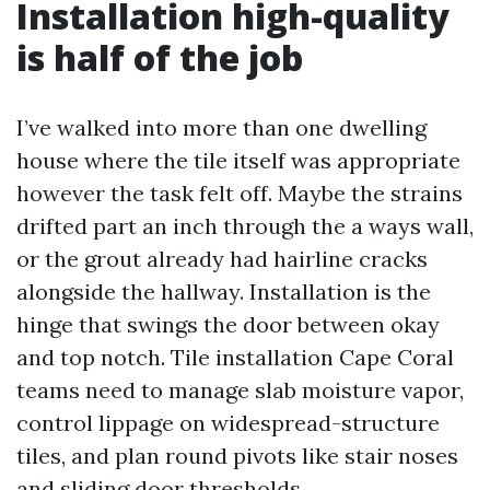
Installation high-quality
is half of the job
I’ve walked into more than one dwelling
house where the tile itself was appropriate
however the task felt off. Maybe the strains
drifted part an inch through the a ways wall,
or the grout already had hairline cracks
alongside the hallway. Installation is the
hinge that swings the door between okay
and top notch. Tile installation Cape Coral
teams need to manage slab moisture vapor,
control lippage on widespread-structure
tiles, and plan round pivots like stair noses
and sliding door thresholds.