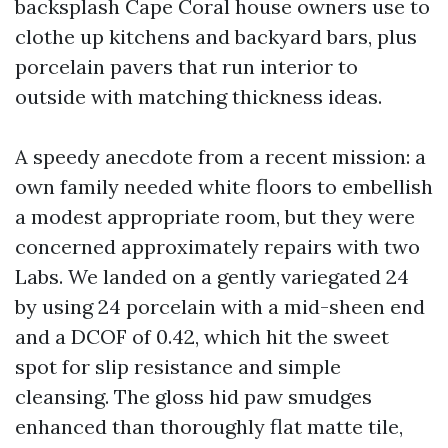
backsplash Cape Coral house owners use to
clothe up kitchens and backyard bars, plus
porcelain pavers that run interior to
outside with matching thickness ideas.
A speedy anecdote from a recent mission: a
own family needed white floors to embellish
a modest appropriate room, but they were
concerned approximately repairs with two
Labs. We landed on a gently variegated 24
by using 24 porcelain with a mid-sheen end
and a DCOF of 0.42, which hit the sweet
spot for slip resistance and simple
cleansing. The gloss hid paw smudges
enhanced than thoroughly flat matte tile,