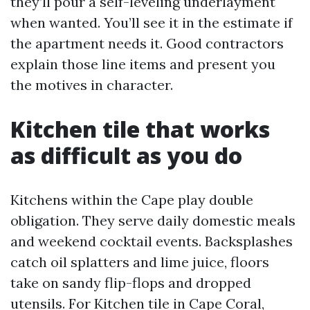
they’ll pour a self-leveling underlayment
when wanted. You’ll see it in the estimate if
the apartment needs it. Good contractors
explain those line items and present you
the motives in character.
Kitchen tile that works
as difficult as you do
Kitchens within the Cape play double
obligation. They serve daily domestic meals
and weekend cocktail events. Backsplashes
catch oil splatters and lime juice, floors
take on sandy flip-flops and dropped
utensils. For Kitchen tile in Cape Coral,