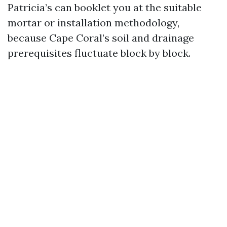
Patricia’s can booklet you at the suitable
mortar or installation methodology,
because Cape Coral’s soil and drainage
prerequisites fluctuate block by block.