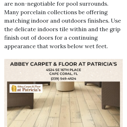
are non-negotiable for pool surrounds.
Many porcelain collections be offering
matching indoor and outdoors finishes. Use
the delicate indoors tile within and the grip
finish out of doors for a continuing
appearance that works below wet feet.