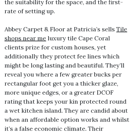
the suitability for the space, and the first-
rate of setting up.
Abbey Carpet & Floor at Patricia’s sells
Tile
shops near me
luxury tile Cape Coral
clients prize for custom houses, yet
additionally they protect fee lines which
might be long lasting and beautiful. They’ll
reveal you where a few greater bucks per
rectangular foot get you a thicker glaze,
more unique edges, or a greater DCOF
rating that keeps your kin protected round
a wet kitchen island. They are candid about
when an affordable option works and whilst
it’s a false economic climate. Their