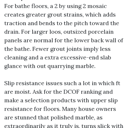
For bathe floors, a 2 by using 2 mosaic
creates greater grout strains, which adds
traction and bends to the pitch toward the
drain. For larger loos, outsized porcelain
panels are normal for the lower back wall of
the bathe. Fewer grout joints imply less
cleaning and a extra excessive-end slab
glance with out quarrying marble.
Slip resistance issues such a lot in which ft
are moist. Ask for the DCOF ranking and
make a selection products with upper slip
resistance for floors. Many house owners
are stunned that polished marble, as
extraordinarily as it truly is, turns slick with