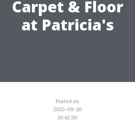
Carpet & Floor
at Patricia's
Posted on
2025-09-26
10:42:30