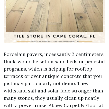
Porcelain pavers, incessantly 2 centimeters
thick, would be set on sand beds or pedestal
programs, which is helping for rooftop
terraces or over antique concrete that you
just may particularly not demo. They
withstand salt and solar fade stronger than
many stones, they usually clean up neatly
with a power rinse. Abbey Carpet & Floor at