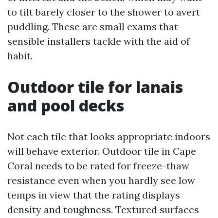
to tilt barely closer to the shower to avert
puddling. These are small exams that
sensible installers tackle with the aid of
habit.
Outdoor tile for lanais
and pool decks
Not each tile that looks appropriate indoors
will behave exterior. Outdoor tile in Cape
Coral needs to be rated for freeze-thaw
resistance even when you hardly see low
temps in view that the rating displays
density and toughness. Textured surfaces