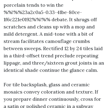
porcelain tends to win the
%%!%%23a2c0a5-0.33-41be-80ce-
1f6c221e0192%%!%% debate. It shrugs off
scratches and cleans up with a mop and
mild detergent. A mid-tone with a bit of
stream facilitates camouflage crumbs
between sweeps. Rectified 12 by 24 tiles laid
in a third-offset trend preclude repeating
lippage, and three/sixteen grout joints in an
identical shade continue the glance calm.
For tile backsplash, glass and ceramic
mosaics convey coloration and texture. If
you prepare dinner continuously, cross for
a satin or polished ceramic in a subway