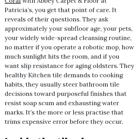
Coral
with Abbey Carpet & Floor at
Patricia’s, you get that point of care. It
reveals of their questions. They ask
approximately your subfloor age, your pets,
your widely wide-spread cleansing routine,
no matter if you operate a robotic mop, how
much sunlight hits the room, and if you
want slip resistance for aging oldsters. They
healthy Kitchen tile demands to cooking
habits, they usually steer bathroom tile
decisions toward purposeful finishes that
resist soap scum and exhausting water
marks. It’s the more or less practise that
trims expensive error before they occur.