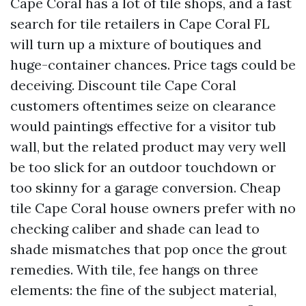
Cape Coral has a lot of tile shops, and a fast
search for tile retailers in Cape Coral FL
will turn up a mixture of boutiques and
huge-container chances. Price tags could be
deceiving. Discount tile Cape Coral
customers oftentimes seize on clearance
would paintings effective for a visitor tub
wall, but the related product may very well
be too slick for an outdoor touchdown or
too skinny for a garage conversion. Cheap
tile Cape Coral house owners prefer with no
checking caliber and shade can lead to
shade mismatches that pop once the grout
remedies. With tile, fee hangs on three
elements: the fine of the subject material,