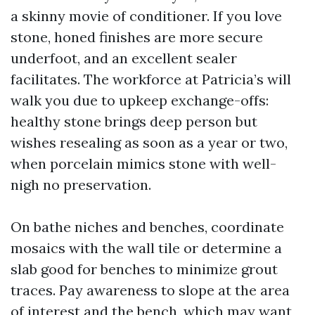
a skinny movie of conditioner. If you love
stone, honed finishes are more secure
underfoot, and an excellent sealer
facilitates. The workforce at Patricia’s will
walk you due to upkeep exchange-offs:
healthy stone brings deep person but
wishes resealing as soon as a year or two,
when porcelain mimics stone with well-
nigh no preservation.
On bathe niches and benches, coordinate
mosaics with the wall tile or determine a
slab good for benches to minimize grout
traces. Pay awareness to slope at the area
of interest and the bench, which may want