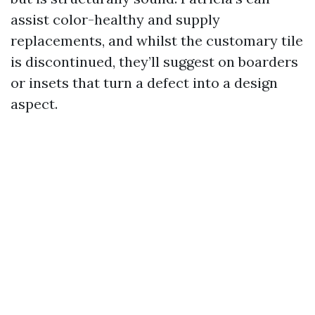
assist color-healthy and supply
replacements, and whilst the customary tile
is discontinued, they’ll suggest on boarders
or insets that turn a defect into a design
aspect.