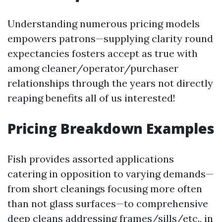
Understanding numerous pricing models
empowers patrons—supplying clarity round
expectancies fosters accept as true with
among cleaner/operator/purchaser
relationships through the years not directly
reaping benefits all of us interested!
Pricing Breakdown Examples
Fish provides assorted applications
catering in opposition to varying demands—
from short cleanings focusing more often
than not glass surfaces—to comprehensive
deep cleans addressing frames/sills/etc., in