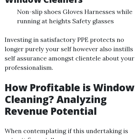
Non-slip shoes Gloves Harnesses while
running at heights Safety glasses
Investing in satisfactory PPE protects no
longer purely your self however also instills
self assurance amongst clientele about your
professionalism.
How Profitable is Window
Cleaning? Analyzing
Revenue Potential
When contemplating if this undertaking is