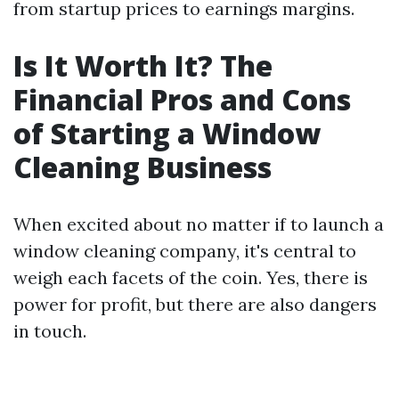
from startup prices to earnings margins.
Is It Worth It? The
Financial Pros and Cons
of Starting a Window
Cleaning Business
When excited about no matter if to launch a
window cleaning company, it's central to
weigh each facets of the coin. Yes, there is
power for profit, but there are also dangers
in touch.