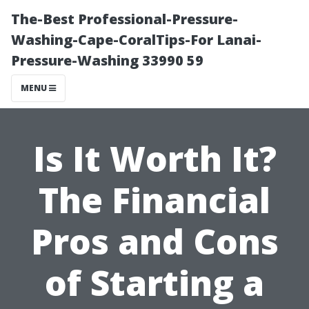
The-Best Professional-Pressure-
Washing-Cape-CoralTips-For Lanai-
Pressure-Washing 33990 59
MENU
Is It Worth It?
The Financial
Pros and Cons
of Starting a