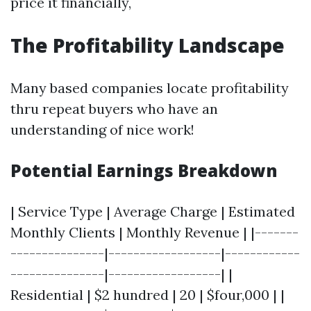
price it financially,
The Profitability Landscape
Many based companies locate profitability
thru repeat buyers who have an
understanding of nice work!
Potential Earnings Breakdown
| Service Type | Average Charge | Estimated
Monthly Clients | Monthly Revenue | |-------
---------------|------------------|------------
---------------|------------------| |
Residential | $2 hundred | 20 | $four,000 | |