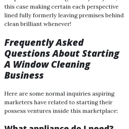
this case making certain each perspective
lined fully formerly leaving premises behind
clean brilliant whenever!
Frequently Asked
Questions About Starting
A Window Cleaning
Business
Here are some normal inquiries aspiring
marketers have related to starting their
possess ventures inside this marketplace:
What appliance do I need?