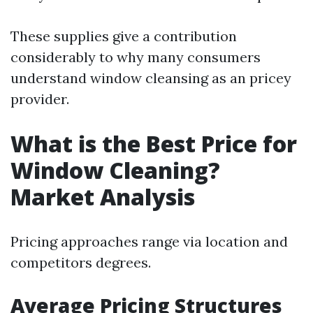
These supplies give a contribution
considerably to why many consumers
understand window cleansing as an pricey
provider.
What is the Best Price for
Window Cleaning?
Market Analysis
Pricing approaches range via location and
competitors degrees.
Average Pricing Structures