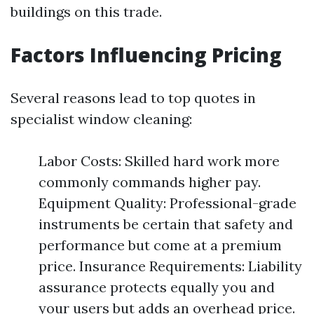
buildings on this trade.
Factors Influencing Pricing
Several reasons lead to top quotes in
specialist window cleaning:
Labor Costs: Skilled hard work more
commonly commands higher pay.
Equipment Quality: Professional-grade
instruments be certain that safety and
performance but come at a premium
price. Insurance Requirements: Liability
assurance protects equally you and
your users but adds an overhead price.