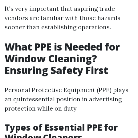
It's very important that aspiring trade
vendors are familiar with those hazards
sooner than establishing operations.
What PPE is Needed for
Window Cleaning?
Ensuring Safety First
Personal Protective Equipment (PPE) plays
an quintessential position in advertising
protection while on duty.
Types of Essential PPE for
Window Cleaners