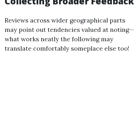
Collecting Broader Feedback
Reviews across wider geographical parts
may point out tendencies valued at noting—
what works neatly the following may
translate comfortably someplace else too!