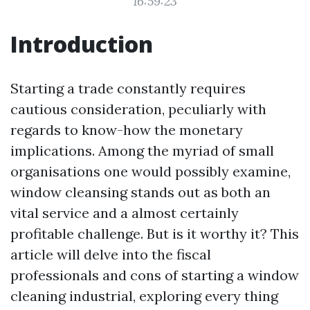
16:59:23
Introduction
Starting a trade constantly requires
cautious consideration, peculiarly with
regards to know-how the monetary
implications. Among the myriad of small
organisations one would possibly examine,
window cleansing stands out as both an
vital service and a almost certainly
profitable challenge. But is it worthy it? This
article will delve into the fiscal
professionals and cons of starting a window
cleaning industrial, exploring every thing