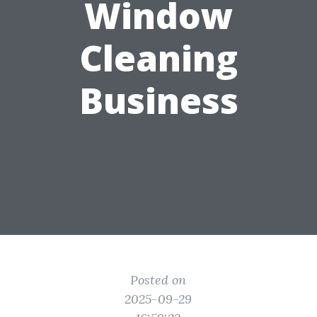
Window
Cleaning
Business
Posted on
2025-09-29