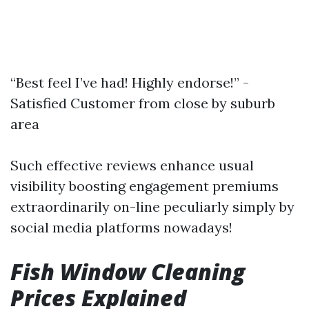
“Best feel I’ve had! Highly endorse!” -
Satisfied Customer from close by suburb
area
Such effective reviews enhance usual
visibility boosting engagement premiums
extraordinarily on-line peculiarly simply by
social media platforms nowadays!
Fish Window Cleaning
Prices Explained