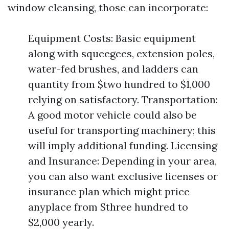
window cleansing, those can incorporate:
Equipment Costs: Basic equipment
along with squeegees, extension poles,
water-fed brushes, and ladders can
quantity from $two hundred to $1,000
relying on satisfactory. Transportation:
A good motor vehicle could also be
useful for transporting machinery; this
will imply additional funding. Licensing
and Insurance: Depending in your area,
you can also want exclusive licenses or
insurance plan which might price
anyplace from $three hundred to
$2,000 yearly.