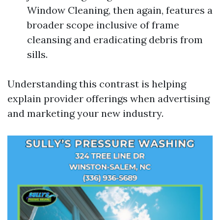
Window Cleaning, then again, features a
broader scope inclusive of frame
cleansing and eradicating debris from
sills.
Understanding this contrast is helping
explain provider offerings when advertising
and marketing your new industry.