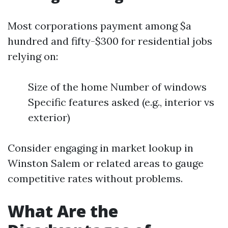
Most corporations payment among $a
hundred and fifty-$300 for residential jobs
relying on:
Size of the home Number of windows
Specific features asked (e.g., interior vs
exterior)
Consider engaging in market lookup in
Winston Salem or related areas to gauge
competitive rates without problems.
What Are the