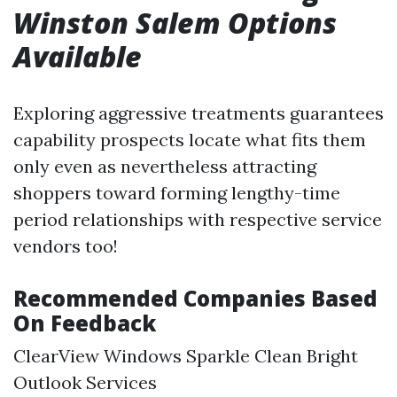
Winston Salem Options
Available
Exploring aggressive treatments guarantees
capability prospects locate what fits them
only even as nevertheless attracting
shoppers toward forming lengthy-time
period relationships with respective service
vendors too!
Recommended Companies Based
On Feedback
ClearView Windows Sparkle Clean Bright
Outlook Services