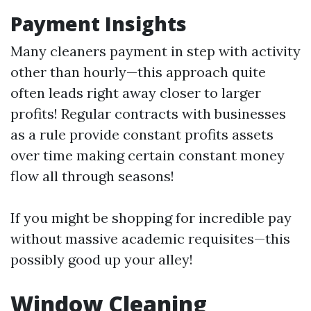
Payment Insights
Many cleaners payment in step with activity
other than hourly—this approach quite
often leads right away closer to larger
profits! Regular contracts with businesses
as a rule provide constant profits assets
over time making certain constant money
flow all through seasons!
If you might be shopping for incredible pay
without massive academic requisites—this
possibly good up your alley!
Window Cleaning