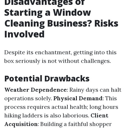
Disadvantages of
Starting a Window
Cleaning Business? Risks
Involved
Despite its enchantment, getting into this
box seriously is not without challenges.
Potential Drawbacks
Weather Dependence
: Rainy days can halt
operations solely.
Physical Demand
: This
process requires actual health; long hours
hiking ladders is also laborious.
Client
Acquisition
: Building a faithful shopper