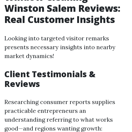
Winston Salem Reviews:
Real Customer Insights
Looking into targeted visitor remarks
presents necessary insights into nearby
market dynamics!
Client Testimonials &
Reviews
Researching consumer reports supplies
practicable entrepreneurs an
understanding referring to what works
good—and regions wanting growth: