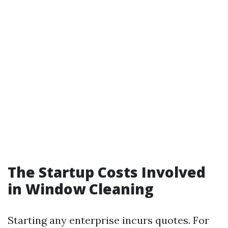
The Startup Costs Involved
in Window Cleaning
Starting any enterprise incurs quotes. For