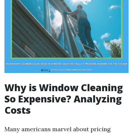
Why is Window Cleaning
So Expensive? Analyzing
Costs
Many americans marvel about pricing