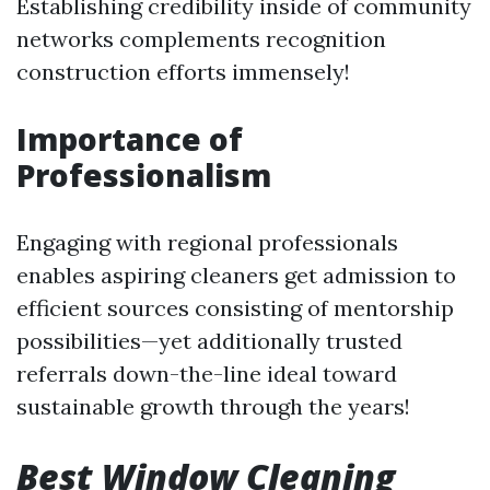
Establishing credibility inside of community
networks complements recognition
construction efforts immensely!
Importance of
Professionalism
Engaging with regional professionals
enables aspiring cleaners get admission to
efficient sources consisting of mentorship
possibilities—yet additionally trusted
referrals down-the-line ideal toward
sustainable growth through the years!
Best Window Cleaning