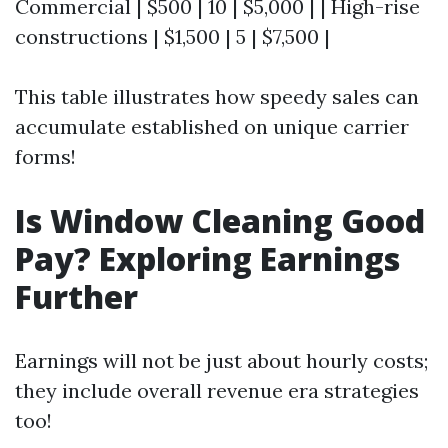
Commercial | $500 | 10 | $5,000 | | High-rise
constructions | $1,500 | 5 | $7,500 |
This table illustrates how speedy sales can
accumulate established on unique carrier
forms!
Is Window Cleaning Good
Pay? Exploring Earnings
Further
Earnings will not be just about hourly costs;
they include overall revenue era strategies
too!