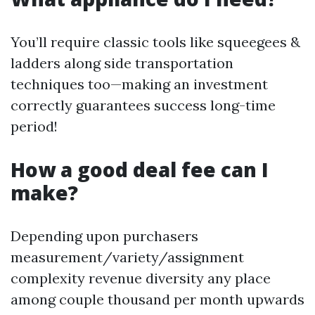
You’ll require classic tools like squeegees &
ladders along side transportation
techniques too—making an investment
correctly guarantees success long-time
period!
How a good deal fee can I
make?
Depending upon purchasers
measurement/variety/assignment
complexity revenue diversity any place
among couple thousand per month upwards