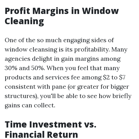
Profit Margins in Window
Cleaning
One of the so much engaging sides of
window cleansing is its profitability. Many
agencies delight in gain margins among
30% and 50%. When you feel that many
products and services fee among $2 to $7
consistent with pane (or greater for bigger
structures), you'll be able to see how briefly
gains can collect.
Time Investment vs.
Financial Return