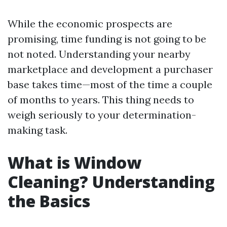
While the economic prospects are
promising, time funding is not going to be
not noted. Understanding your nearby
marketplace and development a purchaser
base takes time—most of the time a couple
of months to years. This thing needs to
weigh seriously to your determination-
making task.
What is Window
Cleaning? Understanding
the Basics