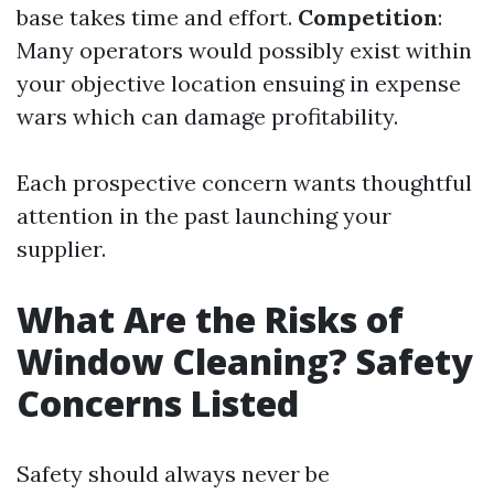
base takes time and effort.
Competition
:
Many operators would possibly exist within
your objective location ensuing in expense
wars which can damage profitability.
Each prospective concern wants thoughtful
attention in the past launching your
supplier.
What Are the Risks of
Window Cleaning? Safety
Concerns Listed
Safety should always never be