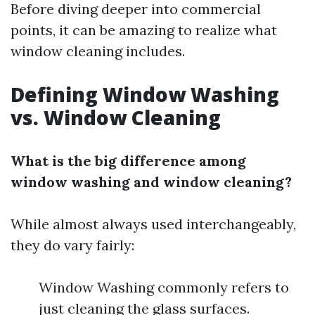
Before diving deeper into commercial
points, it can be amazing to realize what
window cleaning includes.
Defining Window Washing
vs. Window Cleaning
What is the big difference among
window washing and window cleaning?
While almost always used interchangeably,
they do vary fairly:
Window Washing commonly refers to
just cleaning the glass surfaces.