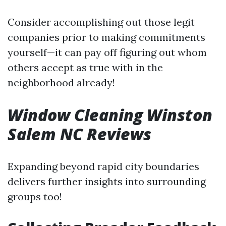
Consider accomplishing out those legit
companies prior to making commitments
yourself—it can pay off figuring out whom
others accept as true with in the
neighborhood already!
Window Cleaning Winston
Salem NC Reviews
Expanding beyond rapid city boundaries
delivers further insights into surrounding
groups too!