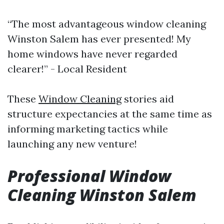
“The most advantageous window cleaning
Winston Salem has ever presented! My
home windows have never regarded
clearer!” - Local Resident
These
Window Cleaning
stories aid
structure expectancies at the same time as
informing marketing tactics while
launching any new venture!
Professional Window
Cleaning Winston Salem