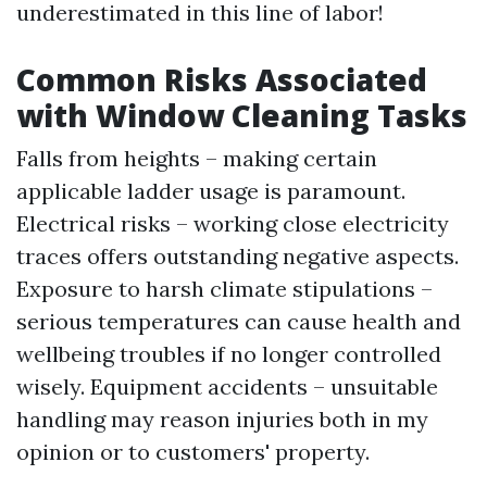
underestimated in this line of labor!
Common Risks Associated
with Window Cleaning Tasks
Falls from heights – making certain
applicable ladder usage is paramount.
Electrical risks – working close electricity
traces offers outstanding negative aspects.
Exposure to harsh climate stipulations –
serious temperatures can cause health and
wellbeing troubles if no longer controlled
wisely. Equipment accidents – unsuitable
handling may reason injuries both in my
opinion or to customers' property.