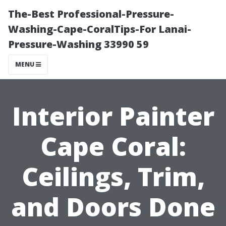
The-Best Professional-Pressure-
Washing-Cape-CoralTips-For Lanai-
Pressure-Washing 33990 59
MENU
Interior Painter
Cape Coral:
Ceilings, Trim,
and Doors Done