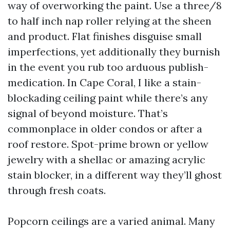
way of overworking the paint. Use a three/8
to half inch nap roller relying at the sheen
and product. Flat finishes disguise small
imperfections, yet additionally they burnish
in the event you rub too arduous publish-
medication. In Cape Coral, I like a stain-
blockading ceiling paint while there’s any
signal of beyond moisture. That’s
commonplace in older condos or after a
roof restore. Spot-prime brown or yellow
jewelry with a shellac or amazing acrylic
stain blocker, in a different way they’ll ghost
through fresh coats.
Popcorn ceilings are a varied animal. Many