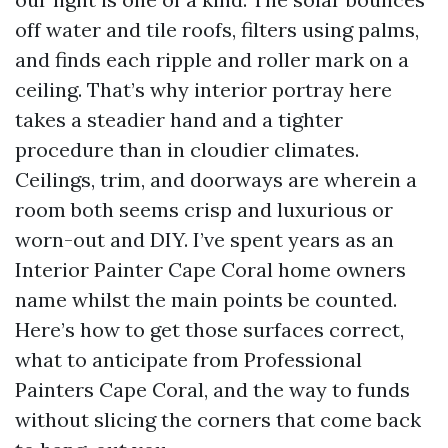
off water and tile roofs, filters using palms,
and finds each ripple and roller mark on a
ceiling. That’s why interior portray here
takes a steadier hand and a tighter
procedure than in cloudier climates.
Ceilings, trim, and doorways are wherein a
room both seems crisp and luxurious or
worn-out and DIY. I’ve spent years as an
Interior Painter Cape Coral home owners
name whilst the main points be counted.
Here’s how to get those surfaces correct,
what to anticipate from Professional
Painters Cape Coral, and the way to funds
without slicing the corners that come back