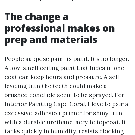
The change a
professional makes on
prep and materials
People suppose paint is paint. It’s no longer.
A low-smell ceiling paint that hides in one
coat can keep hours and pressure. A self-
leveling trim the teeth could make a
brushed conclude seem to be sprayed. For
Interior Painting Cape Coral, I love to pair a
excessive-adhesion primer for shiny trim
with a durable urethane-acrylic topcoat. It
tacks quickly in humidity, resists blocking