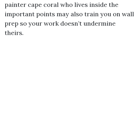
painter cape coral who lives inside the
important points may also train you on wall
prep so your work doesn’t undermine
theirs.