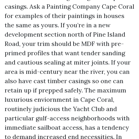
casings. Ask a Painting Company Cape Coral
for examples of their paintings in houses
the same as yours. If you’re in a new
development section north of Pine Island
Road, your trim should be MDF with pre-
primed profiles that want tender sanding
and cautious sealing at miter joints. If your
area is mid-century near the river, you can
also have cast timber casings so one can
retain up if prepped safely. The maximum
luxurious enviornment in Cape Coral,
routinely judicious the Yacht Club and
particular gulf-access neighborhoods with
immediate sailboat access, has a tendency
to demand increased end necessities. In