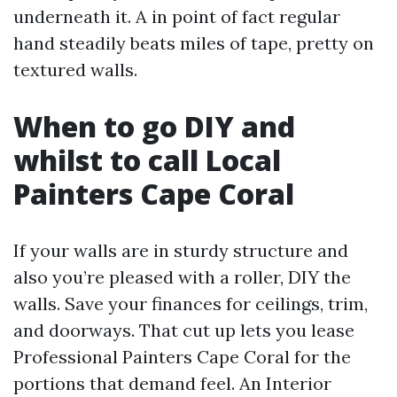
underneath it. A in point of fact regular
hand steadily beats miles of tape, pretty on
textured walls.
When to go DIY and
whilst to call Local
Painters Cape Coral
If your walls are in sturdy structure and
also you’re pleased with a roller, DIY the
walls. Save your finances for ceilings, trim,
and doorways. That cut up lets you lease
Professional Painters Cape Coral for the
portions that demand feel. An Interior