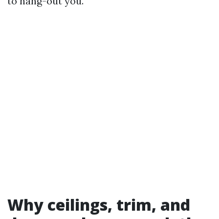
to hang-out you.
Why ceilings, trim, and