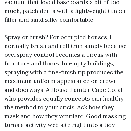
vacuum that loved baseboards a bit of too
much, patch dents with a lightweight timber
filler and sand silky comfortable.
Spray or brush? For occupied houses, I
normally brush and roll trim simply because
overspray control becomes a circus with
furniture and floors. In empty buildings,
spraying with a fine-finish tip produces the
maximum uniform appearance on crown
and doorways. A House Painter Cape Coral
who provides equally concepts can healthy
the method to your crisis. Ask how they
mask and how they ventilate. Good masking
turns a activity web site right into a tidy