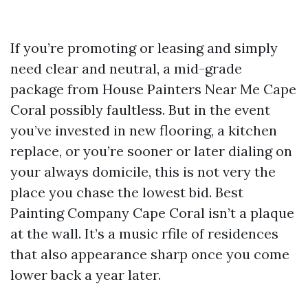
If you’re promoting or leasing and simply
need clear and neutral, a mid-grade
package from House Painters Near Me Cape
Coral possibly faultless. But in the event
you’ve invested in new flooring, a kitchen
replace, or you’re sooner or later dialing on
your always domicile, this is not very the
place you chase the lowest bid. Best
Painting Company Cape Coral isn’t a plaque
at the wall. It’s a music rfile of residences
that also appearance sharp once you come
lower back a year later.