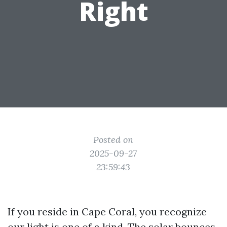
Right
Posted on
2025-09-27
23:59:43
If you reside in Cape Coral, you recognize
our light is one of a kind. The solar bounces