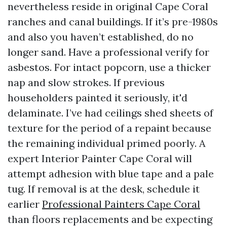
nevertheless reside in original Cape Coral
ranches and canal buildings. If it’s pre-1980s
and also you haven’t established, do no
longer sand. Have a professional verify for
asbestos. For intact popcorn, use a thicker
nap and slow strokes. If previous
householders painted it seriously, it'd
delaminate. I’ve had ceilings shed sheets of
texture for the period of a repaint because
the remaining individual primed poorly. A
expert Interior Painter Cape Coral will
attempt adhesion with blue tape and a pale
tug. If removal is at the desk, schedule it
earlier
Professional Painters Cape Coral
than floors replacements and be expecting