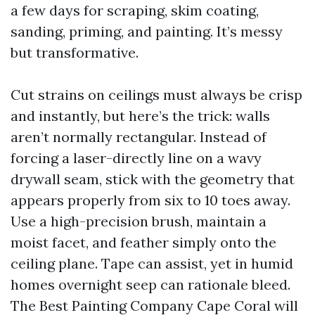
a few days for scraping, skim coating,
sanding, priming, and painting. It’s messy
but transformative.
Cut strains on ceilings must always be crisp
and instantly, but here’s the trick: walls
aren’t normally rectangular. Instead of
forcing a laser-directly line on a wavy
drywall seam, stick with the geometry that
appears properly from six to 10 toes away.
Use a high-precision brush, maintain a
moist facet, and feather simply onto the
ceiling plane. Tape can assist, yet in humid
homes overnight seep can rationale bleed.
The Best Painting Company Cape Coral will