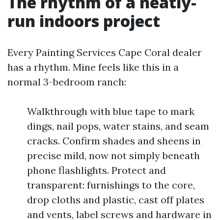
The rhythm of a neatly-
run indoors project
Every Painting Services Cape Coral dealer
has a rhythm. Mine feels like this in a
normal 3-bedroom ranch:
Walkthrough with blue tape to mark
dings, nail pops, water stains, and seam
cracks. Confirm shades and sheens in
precise mild, now not simply beneath
phone flashlights. Protect and
transparent: furnishings to the core,
drop cloths and plastic, cast off plates
and vents, label screws and hardware in