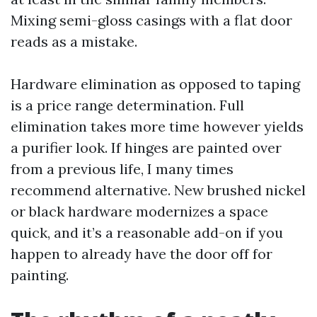
Mixing semi-gloss casings with a flat door
reads as a mistake.
Hardware elimination as opposed to taping
is a price range determination. Full
elimination takes more time however yields
a purifier look. If hinges are painted over
from a previous life, I many times
recommend alternative. New brushed nickel
or black hardware modernizes a space
quick, and it’s a reasonable add-on if you
happen to already have the door off for
painting.