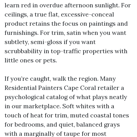
learn red in overdue afternoon sunlight. For
ceilings, a true flat, excessive-conceal
product retains the focus on paintings and
furnishings. For trim, satin when you want
subtlety, semi-gloss if you want
scrubbability in top-traffic properties with
little ones or pets.
If you’re caught, walk the region. Many
Residential Painters Cape Coral retailer a
psychological catalog of what plays neatly
in our marketplace. Soft whites with a
touch of heat for trim, muted coastal tones
for bedrooms, and quiet, balanced grays
with a marginally of taupe for most