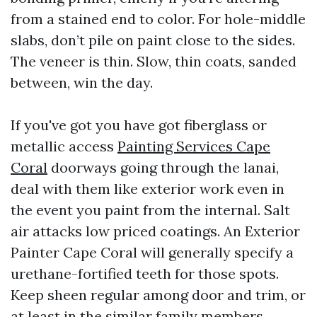
from a stained end to color. For hole-middle
slabs, don’t pile on paint close to the sides.
The veneer is thin. Slow, thin coats, sanded
between, win the day.
If you've got you have got fiberglass or
metallic access
Painting Services Cape
Coral
doorways going through the lanai,
deal with them like exterior work even in
the event you paint from the internal. Salt
air attacks low priced coatings. An Exterior
Painter Cape Coral will generally specify a
urethane-fortified teeth for those spots.
Keep sheen regular among door and trim, or
at least in the similar family members.