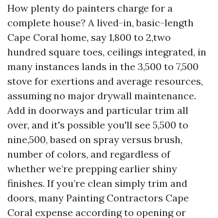
How plenty do painters charge for a
complete house? A lived-in, basic-length
Cape Coral home, say 1,800 to 2,two
hundred square toes, ceilings integrated, in
many instances lands in the 3,500 to 7,500
stove for exertions and average resources,
assuming no major drywall maintenance.
Add in doorways and particular trim all
over, and it's possible you'll see 5,500 to
nine,500, based on spray versus brush,
number of colors, and regardless of
whether we’re prepping earlier shiny
finishes. If you’re clean simply trim and
doors, many Painting Contractors Cape
Coral expense according to opening or