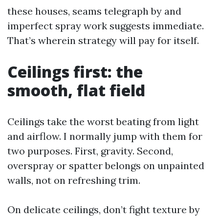
these houses, seams telegraph by and
imperfect spray work suggests immediate.
That’s wherein strategy will pay for itself.
Ceilings first: the
smooth, flat field
Ceilings take the worst beating from light
and airflow. I normally jump with them for
two purposes. First, gravity. Second,
overspray or spatter belongs on unpainted
walls, not on refreshing trim.
On delicate ceilings, don’t fight texture by