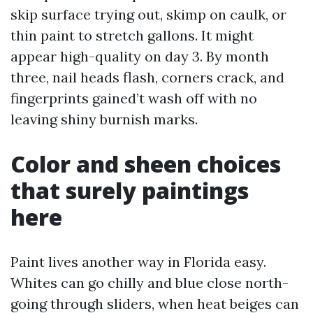
skip surface trying out, skimp on caulk, or
thin paint to stretch gallons. It might
appear high-quality on day 3. By month
three, nail heads flash, corners crack, and
fingerprints gained’t wash off with no
leaving shiny burnish marks.
Color and sheen choices
that surely paintings
here
Paint lives another way in Florida easy.
Whites can go chilly and blue close north-
going through sliders, when heat beiges can