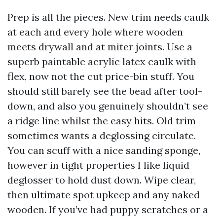
Prep is all the pieces. New trim needs caulk
at each and every hole where wooden
meets drywall and at miter joints. Use a
superb paintable acrylic latex caulk with
flex, now not the cut price-bin stuff. You
should still barely see the bead after tool-
down, and also you genuinely shouldn’t see
a ridge line whilst the easy hits. Old trim
sometimes wants a deglossing circulate.
You can scuff with a nice sanding sponge,
however in tight properties I like liquid
deglosser to hold dust down. Wipe clear,
then ultimate spot upkeep and any naked
wooden. If you’ve had puppy scratches or a