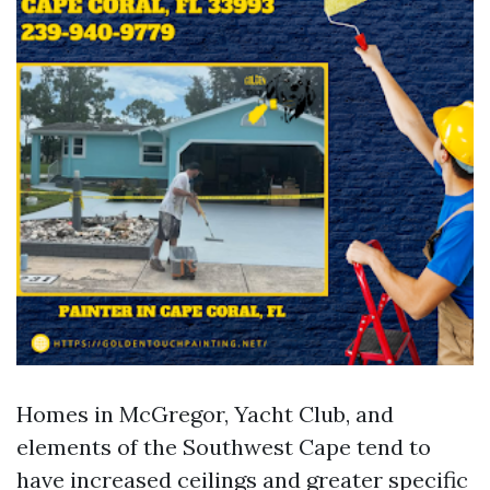
Homes in McGregor, Yacht Club, and
elements of the Southwest Cape tend to
have increased ceilings and greater specific