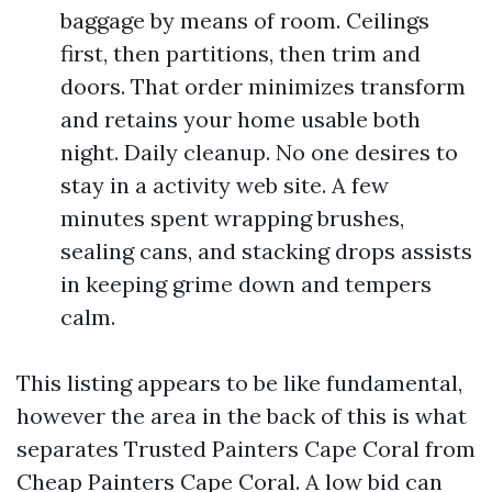
baggage by means of room. Ceilings
first, then partitions, then trim and
doors. That order minimizes transform
and retains your home usable both
night. Daily cleanup. No one desires to
stay in a activity web site. A few
minutes spent wrapping brushes,
sealing cans, and stacking drops assists
in keeping grime down and tempers
calm.
This listing appears to be like fundamental,
however the area in the back of this is what
separates Trusted Painters Cape Coral from
Cheap Painters Cape Coral. A low bid can