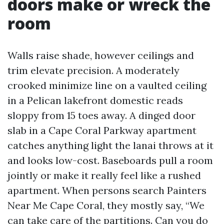
doors make or wreck the
room
Walls raise shade, however ceilings and
trim elevate precision. A moderately
crooked minimize line on a vaulted ceiling
in a Pelican lakefront domestic reads
sloppy from 15 toes away. A dinged door
slab in a Cape Coral Parkway apartment
catches anything light the lanai throws at it
and looks low-cost. Baseboards pull a room
jointly or make it really feel like a rushed
apartment. When persons search Painters
Near Me Cape Coral, they mostly say, “We
can take care of the partitions. Can you do