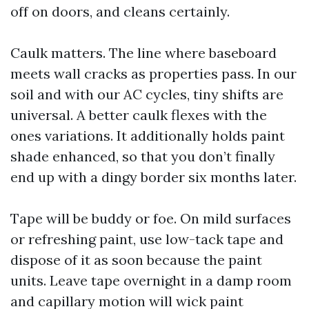
off on doors, and cleans certainly.
Caulk matters. The line where baseboard
meets wall cracks as properties pass. In our
soil and with our AC cycles, tiny shifts are
universal. A better caulk flexes with the
ones variations. It additionally holds paint
shade enhanced, so that you don’t finally
end up with a dingy border six months later.
Tape will be buddy or foe. On mild surfaces
or refreshing paint, use low-tack tape and
dispose of it as soon because the paint
units. Leave tape overnight in a damp room
and capillary motion will wick paint