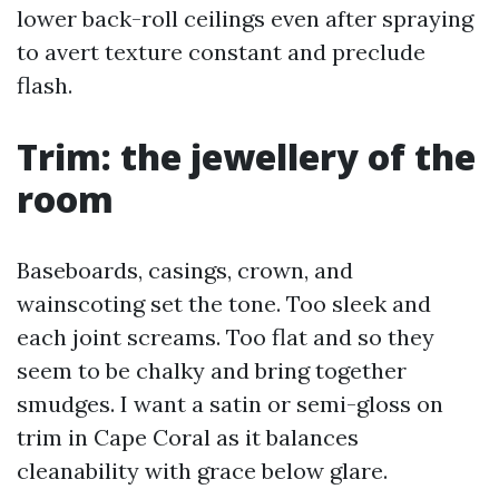
lower back-roll ceilings even after spraying
to avert texture constant and preclude
flash.
Trim: the jewellery of the
room
Baseboards, casings, crown, and
wainscoting set the tone. Too sleek and
each joint screams. Too flat and so they
seem to be chalky and bring together
smudges. I want a satin or semi-gloss on
trim in Cape Coral as it balances
cleanability with grace below glare.