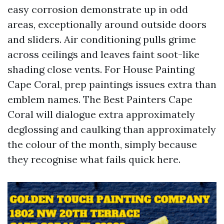
easy corrosion demonstrate up in odd
areas, exceptionally around outside doors
and sliders. Air conditioning pulls grime
across ceilings and leaves faint soot-like
shading close vents. For House Painting
Cape Coral, prep paintings issues extra than
emblem names. The Best Painters Cape
Coral will dialogue extra approximately
deglossing and caulking than approximately
the colour of the month, simply because
they recognise what fails quick here.