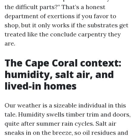
the difficult parts?” That’s a honest
department of exertions if you favor to
shop, but it only works if the substrates get
treated like the conclude carpentry they
are.
The Cape Coral context:
humidity, salt air, and
lived-in homes
Our weather is a sizeable individual in this
tale. Humidity swells timber trim and doors,
quite after summer rain cycles. Salt air
sneaks in on the breeze, so oil residues and