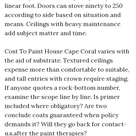
linear foot. Doors can stove ninety to 250
according to side based on situation and
means. Ceilings with heavy maintenance
add subject matter and time.
Cost To Paint House Cape Coral varies with
the aid of substrate. Textured ceilings
expense more than comfortable to suitable,
and tall entries with crown require staging.
If anyone quotes a rock-bottom number,
examine the scope line by line. Is primer
included where obligatory? Are two
conclude coats guaranteed when policy
demands it? Will they go back for contact-
u.s.after the paint therapies?