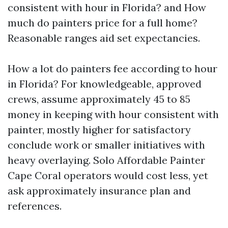
consistent with hour in Florida? and How
much do painters price for a full home?
Reasonable ranges aid set expectancies.
How a lot do painters fee according to hour
in Florida? For knowledgeable, approved
crews, assume approximately 45 to 85
money in keeping with hour consistent with
painter, mostly higher for satisfactory
conclude work or smaller initiatives with
heavy overlaying. Solo Affordable Painter
Cape Coral operators would cost less, yet
ask approximately insurance plan and
references.