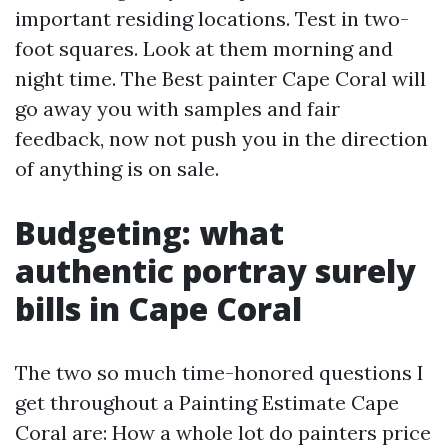
important residing locations. Test in two-
foot squares. Look at them morning and
night time. The Best painter Cape Coral will
go away you with samples and fair
feedback, now not push you in the direction
of anything is on sale.
Budgeting: what
authentic portray surely
bills in Cape Coral
The two so much time-honored questions I
get throughout a Painting Estimate Cape
Coral are: How a whole lot do painters price