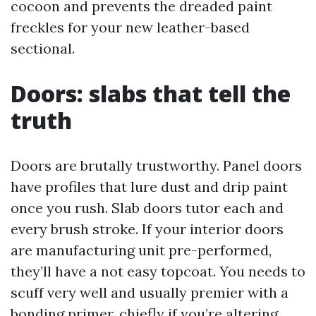
cocoon and prevents the dreaded paint
freckles for your new leather-based
sectional.
Doors: slabs that tell the
truth
Doors are brutally trustworthy. Panel doors
have profiles that lure dust and drip paint
once you rush. Slab doors tutor each and
every brush stroke. If your interior doors
are manufacturing unit pre-performed,
they’ll have a not easy topcoat. You needs to
scuff very well and usually premier with a
bonding primer, chiefly if you’re altering