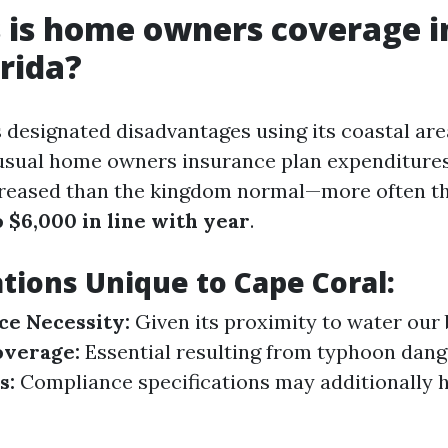
 is home owners coverage i
orida?
 designated disadvantages using its coastal area
sual home owners insurance plan expenditures
creased than the kingdom normal—more often t
 $6,000 in line with year
.
tions Unique to Cape Coral:
ce Necessity:
Given its proximity to water our 
verage:
Essential resulting from typhoon dang
s:
Compliance specifications may additionally 