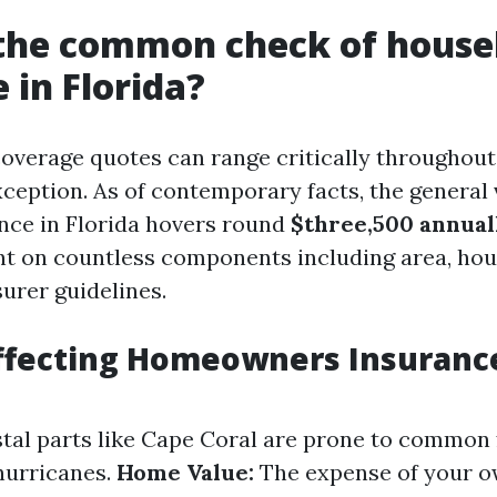
 the common check of house
 in Florida?
erage quotes can range critically throughout 
xception. As of contemporary facts, the general 
nce in Florida hovers round
$three,500 annual
nt on countless components including area, hou
urer guidelines.
ffecting Homeowners Insurance
al parts like Cape Coral are prone to common 
hurricanes.
Home Value:
The expense of your o