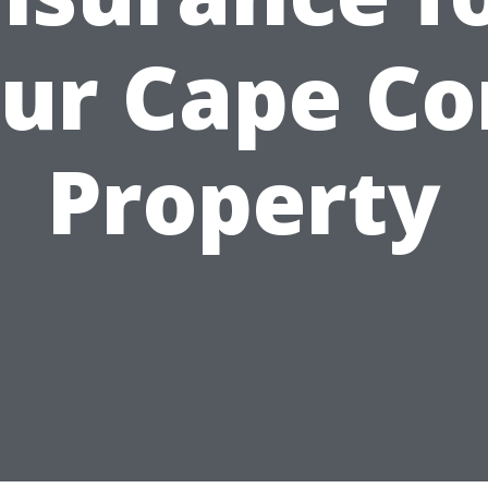
ur Cape Co
Property