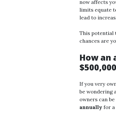
now affects yo
limits equate 
lead to increa
This potential 
chances are yo
How an a
$500,000
If you very own
be wondering a
owners can be
annually
for a