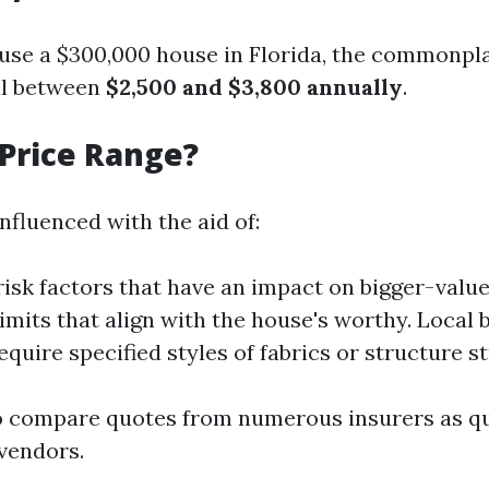
use a $300,000 house in Florida, the commonpla
ll between
$2,500 and $3,800 annually
.
Price Range?
influenced with the aid of:
isk factors that have an impact on bigger-valu
imits that align with the house's worthy. Local 
quire specified styles of fabrics or structure st
 to compare quotes from numerous insurers as q
 vendors.