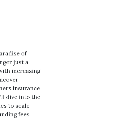
aradise of
nger just a
 with increasing
uncover
wners insurance
ll dive into the
cs to scale
unding fees