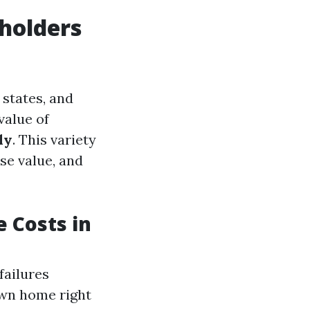
holders
states, and
value of
ly
. This variety
se value, and
 Costs in
failures
wn home right