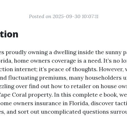
Posted on 2025-09-30 10:07:11
tion
es proudly owning a dwelling inside the sunny p
rida, home owners coverage is a need. It’s no lo
ction internet; it’s peace of thoughts. However,
and fluctuating premiums, many householders 
zling over find out how to retailer on house o
Cape Coral property. In this complete e book, we’
home owners insurance in Florida, discover tacti
s, and sort out uncomplicated questions surro