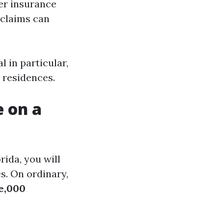
r insurance
 claims can
 in particular,
 residences.
e on a
rida, you will
s. On ordinary,
e,000