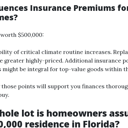
uences Insurance Premiums for
mes?
 worth $500,000:
ility of critical climate routine increases. Rep
e greater highly-priced. Additional insurance p
 might be integral for top-value goods within th
those points will support you finances thorou
buy.
hole lot is homeowners ass
0,000 residence in Florida?