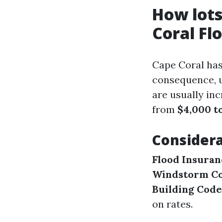
How lots
Coral Fl
Cape Coral has
consequence, u
are usually in
from
$4,000 to
Considera
Flood Insuran
Windstorm Co
Building Code
on rates.