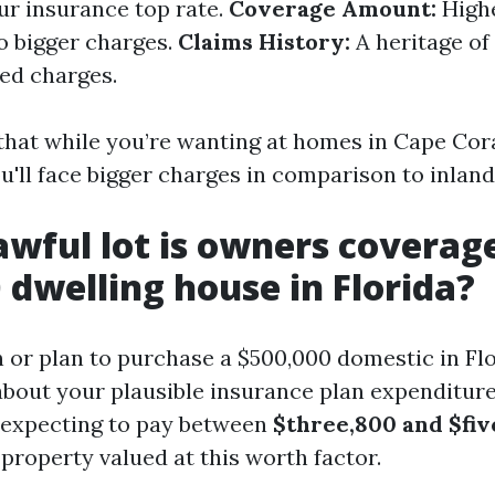
ur insurance top rate.
Coverage Amount:
Highe
to bigger charges.
Claims History:
A heritage of
sed charges.
that while you’re wanting at homes in Cape Coral
u'll face bigger charges in comparison to inland
wful lot is owners coverag
 dwelling house in Florida?
 or plan to purchase a $500,000 domestic in Flo
bout your plausible insurance plan expenditure
 expecting to pay between
$three,800 and $fiv
 property valued at this worth factor.