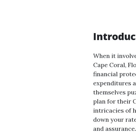
Introduc
When it involv
Cape Coral, Flo
financial prote
expenditures 
themselves puz
plan for their 
intricacies of 
down your rate
and assurance.