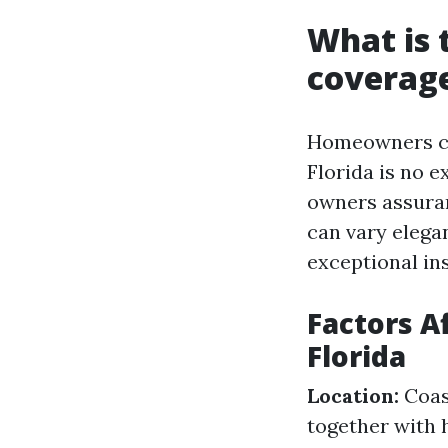
What is
coverage
Homeowners cov
Florida is no e
owners assura
can vary elega
exceptional ins
Factors A
Florida
Location:
Coast
together with 