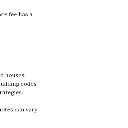
ce fee has a
ed houses.
building codes
rategies.
uotes can vary