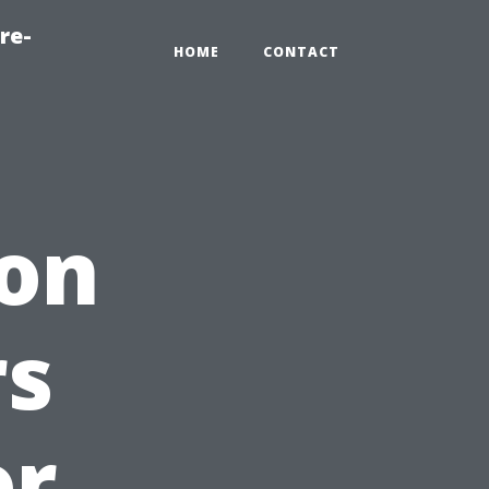
re-
HOME
CONTACT
 on
s
or