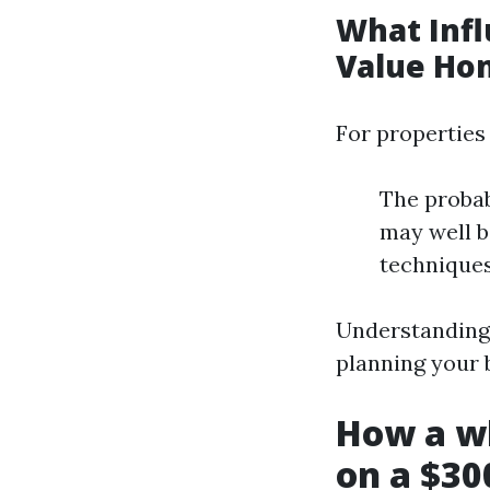
What Infl
Value Ho
For properties
The probab
may well b
techniques
Understanding 
planning your 
How a w
on a $30