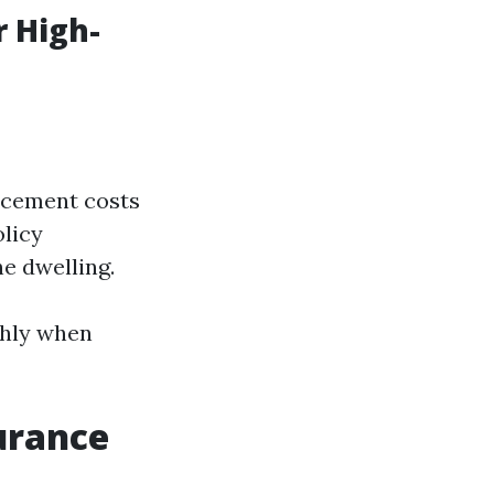
 High-
lacement costs
olicy
e dwelling.
ghly when
urance