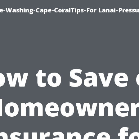
re-Washing-Cape-CoralTips-For Lanai-Pressu
w to Save
Homeowner
nsurance f