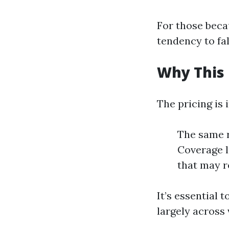
For those beca
tendency to fa
Why This 
The pricing is 
The same r
Coverage l
that may re
It’s essential
largely across