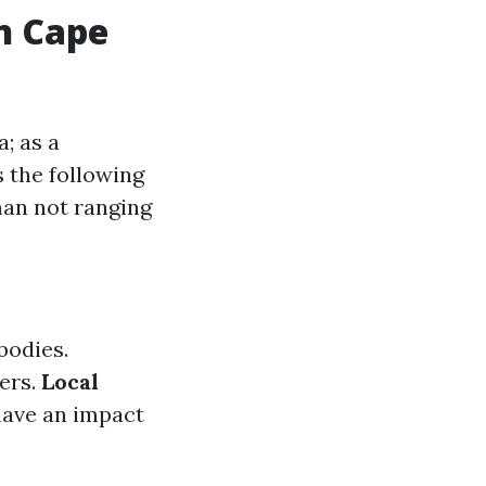
n Cape
; as a
 the following
han not ranging
bodies.
ers.
Local
have an impact