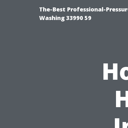
The-Best Professional-Pressu
Washing 33990 59
Ho
I