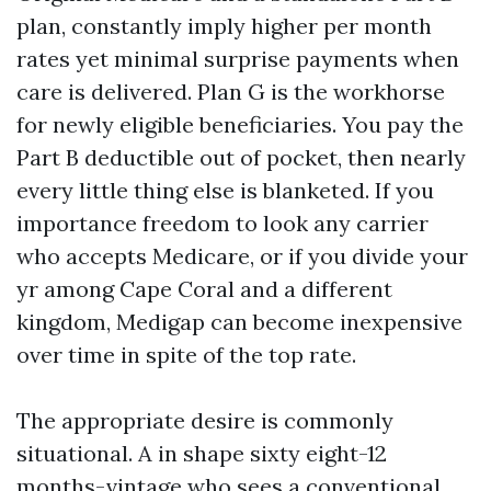
plan, constantly imply higher per month
rates yet minimal surprise payments when
care is delivered. Plan G is the workhorse
for newly eligible beneficiaries. You pay the
Part B deductible out of pocket, then nearly
every little thing else is blanketed. If you
importance freedom to look any carrier
who accepts Medicare, or if you divide your
yr among Cape Coral and a different
kingdom, Medigap can become inexpensive
over time in spite of the top rate.
The appropriate desire is commonly
situational. A in shape sixty eight-12
months-vintage who sees a conventional