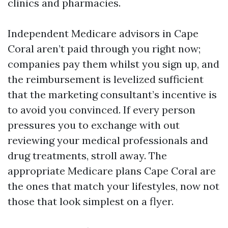
clinics and pharmacies.
Independent Medicare advisors in Cape
Coral aren’t paid through you right now;
companies pay them whilst you sign up, and
the reimbursement is levelized sufficient
that the marketing consultant’s incentive is
to avoid you convinced. If every person
pressures you to exchange with out
reviewing your medical professionals and
drug treatments, stroll away. The
appropriate Medicare plans Cape Coral are
the ones that match your lifestyles, now not
those that look simplest on a flyer.