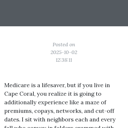
Posted on
2025-10-02
12:38:11
Medicare is a lifesaver, but if you live in
Cape Coral, you realize it is going to
additionally experience like a maze of
premiums, copays, networks, and cut-off
dates. I sit with neighbors each and every
fall who convey in folders crammed with