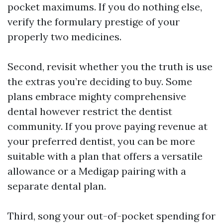
pocket maximums. If you do nothing else,
verify the formulary prestige of your
properly two medicines.
Second, revisit whether you the truth is use
the extras you’re deciding to buy. Some
plans embrace mighty comprehensive
dental however restrict the dentist
community. If you prove paying revenue at
your preferred dentist, you can be more
suitable with a plan that offers a versatile
allowance or a Medigap pairing with a
separate dental plan.
Third, song your out-of-pocket spending for