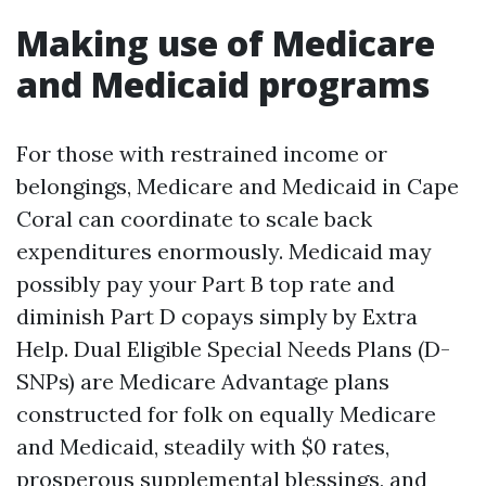
Making use of Medicare
and Medicaid programs
For those with restrained income or
belongings, Medicare and Medicaid in Cape
Coral can coordinate to scale back
expenditures enormously. Medicaid may
possibly pay your Part B top rate and
diminish Part D copays simply by Extra
Help. Dual Eligible Special Needs Plans (D-
SNPs) are Medicare Advantage plans
constructed for folk on equally Medicare
and Medicaid, steadily with $0 rates,
prosperous supplemental blessings, and