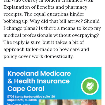
Explanation of Benefits and pharmacy
receipts. The equal questions hinder
bobbing up: Why did that bill arrive? Should
I change plans? Is there a means to keep my
medical professionals without overpaying?
The reply is sure, but it takes a bit of
approach tailor-made to how care and
policy cover work domestically.