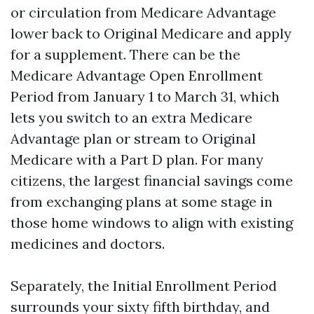
or circulation from Medicare Advantage
lower back to Original Medicare and apply
for a supplement. There can be the
Medicare Advantage Open Enrollment
Period from January 1 to March 31, which
lets you switch to an extra Medicare
Advantage plan or stream to Original
Medicare with a Part D plan. For many
citizens, the largest financial savings come
from exchanging plans at some stage in
those home windows to align with existing
medicines and doctors.
Separately, the Initial Enrollment Period
surrounds your sixty fifth birthday, and