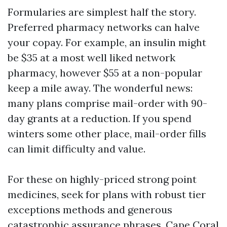
Formularies are simplest half the story.
Preferred pharmacy networks can halve
your copay. For example, an insulin might
be $35 at a most well liked network
pharmacy, however $55 at a non-popular
keep a mile away. The wonderful news:
many plans comprise mail-order with 90-
day grants at a reduction. If you spend
winters some other place, mail-order fills
can limit difficulty and value.
For these on highly-priced strong point
medicines, seek for plans with robust tier
exceptions methods and generous
catastrophic assurance phrases. Cape Coral