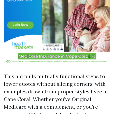
This aid pulls mutually functional steps to
lower quotes without slicing corners, with
examples drawn from proper styles I see in
Cape Coral. Whether you've Original
Medicare with a complement, or you’re