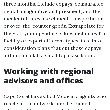
three months. Include copays, coinsurance,
dental, imaginative and prescient, and the
incidental rates like clinical transportation
or over-the-counter goods. Extrapolate for
the yr. If your spending is lopsided in health
facility or expert different types, take into
consideration plans that cut those copays
although it skill a small top class boom.
Working with regional
advisors and offices
Cape Coral has skilled Medicare agents who
reside in the networks and be trained