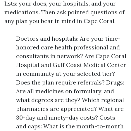
lists: your docs, your hospitals, and your
medications. Then ask pointed questions of
any plan you bear in mind in Cape Coral.
Doctors and hospitals: Are your time-
honored care health professional and
consultants in network? Are Cape Coral
Hospital and Gulf Coast Medical Center
in community at your selected tier?
Does the plan require referrals? Drugs:
Are all medicines on formulary, and
what degrees are they? Which regional
pharmacies are appreciated? What are
30-day and ninety-day costs? Costs
and caps: What is the month-to-month