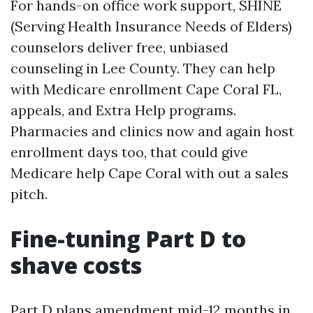
For hands-on office work support, SHINE
(Serving Health Insurance Needs of Elders)
counselors deliver free, unbiased
counseling in Lee County. They can help
with Medicare enrollment Cape Coral FL,
appeals, and Extra Help programs.
Pharmacies and clinics now and again host
enrollment days too, that could give
Medicare help Cape Coral with out a sales
pitch.
Fine-tuning Part D to
shave costs
Part D plans amendment mid-12 months in