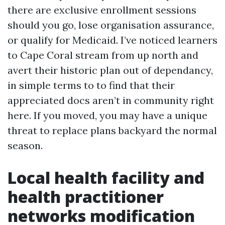
there are exclusive enrollment sessions
should you go, lose organisation assurance,
or qualify for Medicaid. I’ve noticed learners
to Cape Coral stream from up north and
avert their historic plan out of dependancy,
in simple terms to to find that their
appreciated docs aren’t in community right
here. If you moved, you may have a unique
threat to replace plans backyard the normal
season.
Local health facility and
health practitioner
networks modification