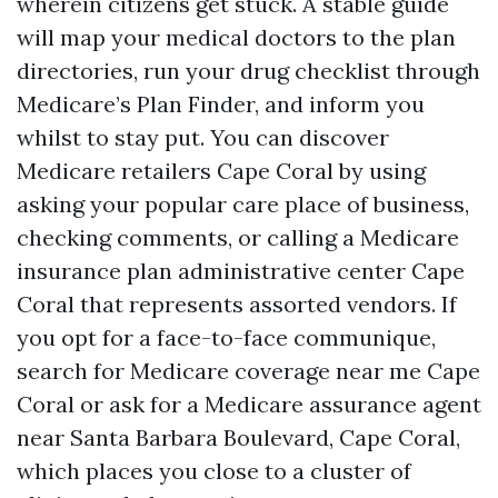
wherein citizens get stuck. A stable guide
will map your medical doctors to the plan
directories, run your drug checklist through
Medicare’s Plan Finder, and inform you
whilst to stay put. You can discover
Medicare retailers Cape Coral by using
asking your popular care place of business,
checking comments, or calling a Medicare
insurance plan administrative center Cape
Coral that represents assorted vendors. If
you opt for a face-to-face communique,
search for Medicare coverage near me Cape
Coral or ask for a Medicare assurance agent
near Santa Barbara Boulevard, Cape Coral,
which places you close to a cluster of