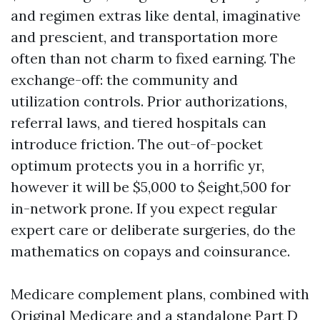
and regimen extras like dental, imaginative
and prescient, and transportation more
often than not charm to fixed earning. The
exchange-off: the community and
utilization controls. Prior authorizations,
referral laws, and tiered hospitals can
introduce friction. The out-of-pocket
optimum protects you in a horrific yr,
however it will be $5,000 to $eight,500 for
in-network prone. If you expect regular
expert care or deliberate surgeries, do the
mathematics on copays and coinsurance.
Medicare complement plans, combined with
Original Medicare and a standalone Part D