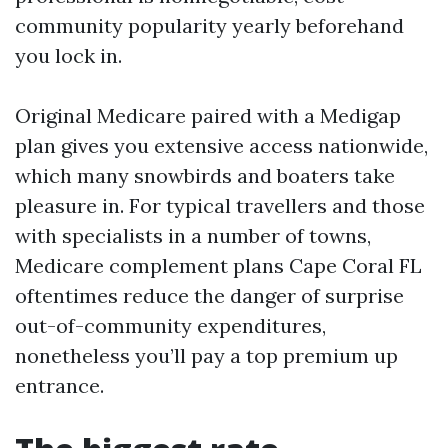
community popularity yearly beforehand
you lock in.
Original Medicare paired with a Medigap
plan gives you extensive access nationwide,
which many snowbirds and boaters take
pleasure in. For typical travellers and those
with specialists in a number of towns,
Medicare complement plans Cape Coral FL
oftentimes reduce the danger of surprise
out-of-community expenditures,
nonetheless you’ll pay a top premium up
entrance.