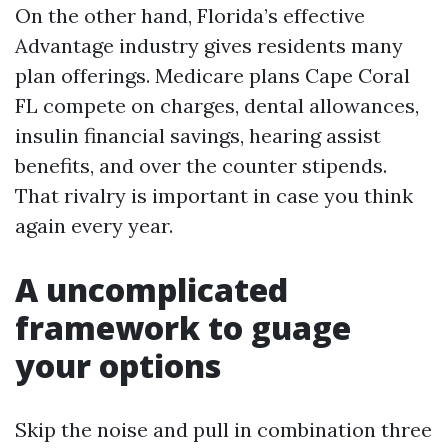
On the other hand, Florida’s effective
Advantage industry gives residents many
plan offerings. Medicare plans Cape Coral
FL compete on charges, dental allowances,
insulin financial savings, hearing assist
benefits, and over the counter stipends.
That rivalry is important in case you think
again every year.
A uncomplicated
framework to guage
your options
Skip the noise and pull in combination three