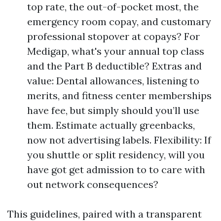
top rate, the out-of-pocket most, the
emergency room copay, and customary
professional stopover at copays? For
Medigap, what's your annual top class
and the Part B deductible? Extras and
value: Dental allowances, listening to
merits, and fitness center memberships
have fee, but simply should you’ll use
them. Estimate actually greenbacks,
now not advertising labels. Flexibility: If
you shuttle or split residency, will you
have got get admission to to care with
out network consequences?
This guidelines, paired with a transparent