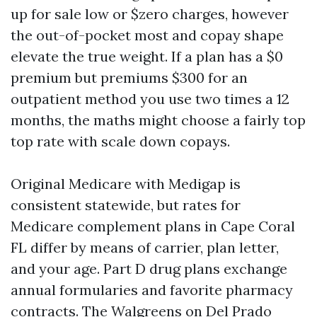
up for sale low or $zero charges, however
the out-of-pocket most and copay shape
elevate the true weight. If a plan has a $0
premium but premiums $300 for an
outpatient method you use two times a 12
months, the maths might choose a fairly top
top rate with scale down copays.
Original Medicare with Medigap is
consistent statewide, but rates for
Medicare complement plans in Cape Coral
FL differ by means of carrier, plan letter,
and your age. Part D drug plans exchange
annual formularies and favorite pharmacy
contracts. The Walgreens on Del Prado