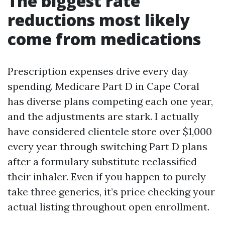
The biggest rate
reductions most likely
come from medications
Prescription expenses drive every day
spending. Medicare Part D in Cape Coral
has diverse plans competing each one year,
and the adjustments are stark. I actually
have considered clientele store over $1,000
every year through switching Part D plans
after a formulary substitute reclassified
their inhaler. Even if you happen to purely
take three generics, it’s price checking your
actual listing throughout open enrollment.