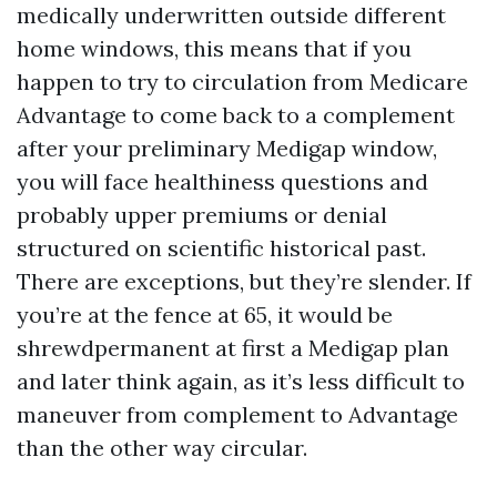
medically underwritten outside different
home windows, this means that if you
happen to try to circulation from Medicare
Advantage to come back to a complement
after your preliminary Medigap window,
you will face healthiness questions and
probably upper premiums or denial
structured on scientific historical past.
There are exceptions, but they’re slender. If
you’re at the fence at 65, it would be
shrewdpermanent at first a Medigap plan
and later think again, as it’s less difficult to
maneuver from complement to Advantage
than the other way circular.