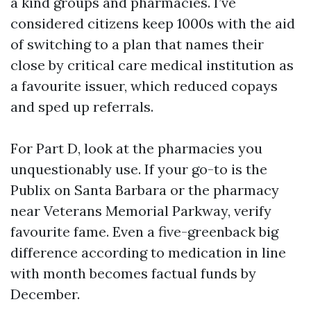
a kind groups and pharmacies. I’ve
considered citizens keep 1000s with the aid
of switching to a plan that names their
close by critical care medical institution as
a favourite issuer, which reduced copays
and sped up referrals.
For Part D, look at the pharmacies you
unquestionably use. If your go-to is the
Publix on Santa Barbara or the pharmacy
near Veterans Memorial Parkway, verify
favourite fame. Even a five-greenback big
difference according to medication in line
with month becomes factual funds by
December.