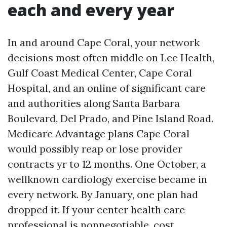
each and every year
In and around Cape Coral, your network
decisions most often middle on Lee Health,
Gulf Coast Medical Center, Cape Coral
Hospital, and an online of significant care
and authorities along Santa Barbara
Boulevard, Del Prado, and Pine Island Road.
Medicare Advantage plans Cape Coral
would possibly reap or lose provider
contracts yr to 12 months. One October, a
wellknown cardiology exercise became in
every network. By January, one plan had
dropped it. If your center health care
professional is nonnegotiable, cost