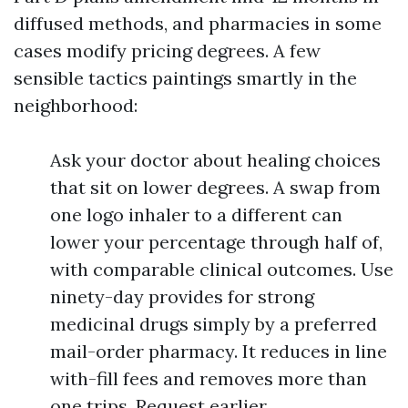
diffused methods, and pharmacies in some
cases modify pricing degrees. A few
sensible tactics paintings smartly in the
neighborhood:
Ask your doctor about healing choices
that sit on lower degrees. A swap from
one logo inhaler to a different can
lower your percentage through half of,
with comparable clinical outcomes. Use
ninety-day provides for strong
medicinal drugs simply by a preferred
mail-order pharmacy. It reduces in line
with-fill fees and removes more than
one trips. Request earlier