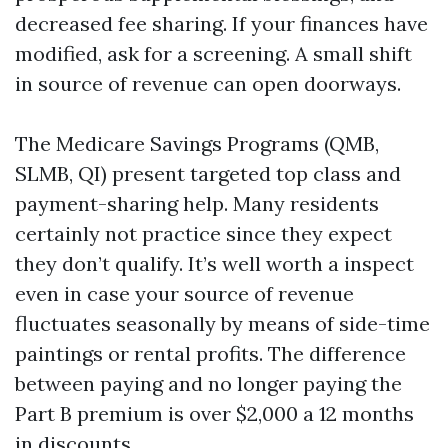
decreased fee sharing. If your finances have
modified, ask for a screening. A small shift
in source of revenue can open doorways.
The Medicare Savings Programs (QMB,
SLMB, QI) present targeted top class and
payment-sharing help. Many residents
certainly not practice since they expect
they don’t qualify. It’s well worth a inspect
even in case your source of revenue
fluctuates seasonally by means of side-time
paintings or rental profits. The difference
between paying and no longer paying the
Part B premium is over $2,000 a 12 months
in discounts.