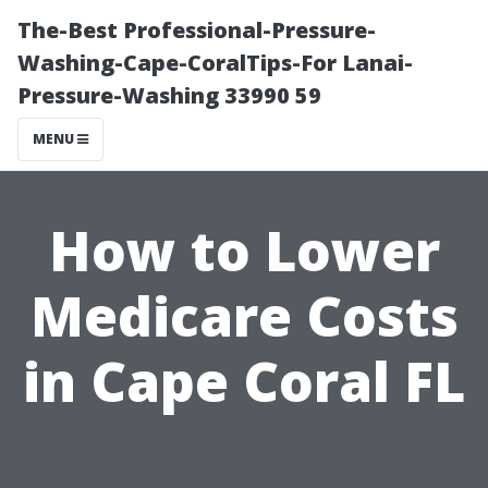
The-Best Professional-Pressure-
Washing-Cape-CoralTips-For Lanai-
Pressure-Washing 33990 59
MENU
How to Lower
Medicare Costs
in Cape Coral FL