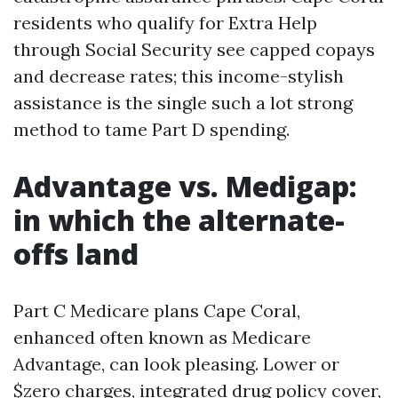
residents who qualify for Extra Help
through Social Security see capped copays
and decrease rates; this income-stylish
assistance is the single such a lot strong
method to tame Part D spending.
Advantage vs. Medigap:
in which the alternate-
offs land
Part C Medicare plans Cape Coral,
enhanced often known as Medicare
Advantage, can look pleasing. Lower or
$zero charges, integrated drug policy cover,