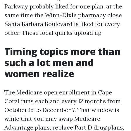
Parkway probably liked for one plan, at the
same time the Winn-Dixie pharmacy close
Santa Barbara Boulevard is liked for every
other. These local quirks upload up.
Timing topics more than
such a lot men and
women realize
The Medicare open enrollment in Cape
Coral runs each and every 12 months from
October 15 to December 7. That window is
while that you may swap Medicare
Advantage plans, replace Part D drug plans,