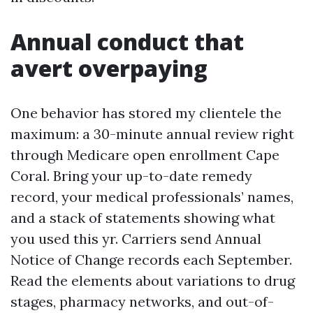
Annual conduct that
avert overpaying
One behavior has stored my clientele the
maximum: a 30-minute annual review right
through Medicare open enrollment Cape
Coral. Bring your up-to-date remedy
record, your medical professionals’ names,
and a stack of statements showing what
you used this yr. Carriers send Annual
Notice of Change records each September.
Read the elements about variations to drug
stages, pharmacy networks, and out-of-