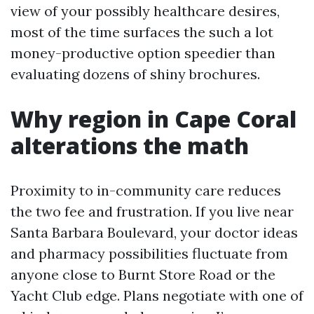
view of your possibly healthcare desires,
most of the time surfaces the such a lot
money-productive option speedier than
evaluating dozens of shiny brochures.
Why region in Cape Coral
alterations the math
Proximity to in-community care reduces
the two fee and frustration. If you live near
Santa Barbara Boulevard, your doctor ideas
and pharmacy possibilities fluctuate from
anyone close to Burnt Store Road or the
Yacht Club edge. Plans negotiate with one of