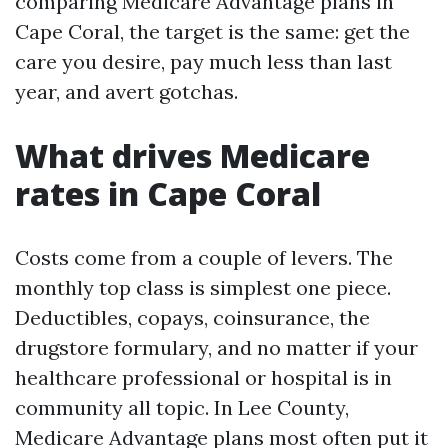
comparing Medicare Advantage plans in
Cape Coral, the target is the same: get the
care you desire, pay much less than last
year, and avert gotchas.
What drives Medicare
rates in Cape Coral
Costs come from a couple of levers. The
monthly top class is simplest one piece.
Deductibles, copays, coinsurance, the
drugstore formulary, and no matter if your
healthcare professional or hospital is in
community all topic. In Lee County,
Medicare Advantage plans most often put it