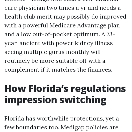
care physician two times a yr and needs a
health club merit may possibly do improved
with a powerful Medicare Advantage plan
and a low out-of-pocket optimum. A 73-
year-ancient with power kidney illness
seeing multiple gurus monthly will
routinely be more suitable off with a
complement if it matches the finances.
How Florida’s regulations
impression switching
Florida has worthwhile protections, yet a
few boundaries too. Medigap policies are