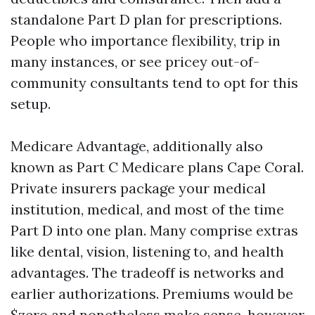
standalone Part D plan for prescriptions.
People who importance flexibility, trip in
many instances, or see pricey out-of-
community consultants tend to opt for this
setup.
Medicare Advantage, additionally also
known as Part C Medicare plans Cape Coral.
Private insurers package your medical
institution, medical, and most of the time
Part D into one plan. Many comprise extras
like dental, vision, listening to, and health
advantages. The tradeoff is networks and
earlier authorizations. Premiums would be
$zero and nonetheless make sense, however