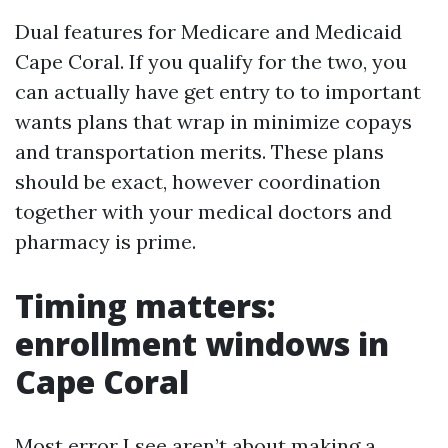
Dual features for Medicare and Medicaid
Cape Coral. If you qualify for the two, you
can actually have get entry to to important
wants plans that wrap in minimize copays
and transportation merits. These plans
should be exact, however coordination
together with your medical doctors and
pharmacy is prime.
Timing matters:
enrollment windows in
Cape Coral
Most error I see aren’t about making a