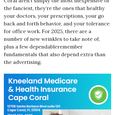
Coral aren’t simply the most inexpensive or
the fanciest, they’re the ones that healthy
your doctors, your prescriptions, your go
back and forth behavior, and your tolerance
for office work. For 2025, there are a
number of new wrinkles to take note of,
plus a few dependableremember
fundamentals that also depend extra than
the advertising.