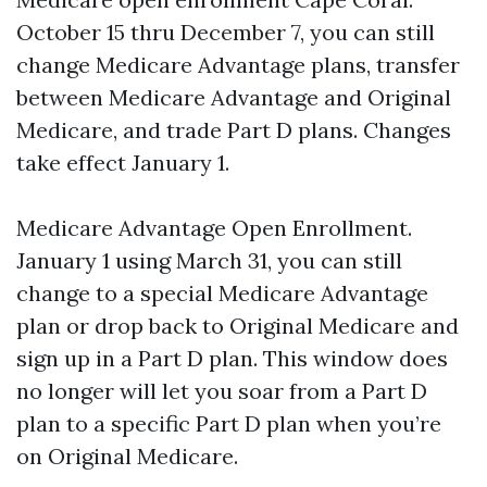
October 15 thru December 7, you can still
change Medicare Advantage plans, transfer
between Medicare Advantage and Original
Medicare, and trade Part D plans. Changes
take effect January 1.
Medicare Advantage Open Enrollment.
January 1 using March 31, you can still
change to a special Medicare Advantage
plan or drop back to Original Medicare and
sign up in a Part D plan. This window does
no longer will let you soar from a Part D
plan to a specific Part D plan when you’re
on Original Medicare.