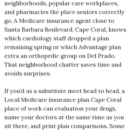
neighborhoods, popular care workplaces,
and pharmacies the place seniors correctly
go. A Medicare insurance agent close to
Santa Barbara Boulevard, Cape Coral, knows
which cardiology staff dropped a plan
remaining spring or which Advantage plan
extra an orthopedic group on Del Prado.
That neighborhood chatter saves time and
avoids surprises.
If you’d as a substitute meet head to head, a
Local Medicare insurance plan Cape Coral
place of work can evaluation your drugs,
name your doctors at the same time as you
sit there, and print plan comparisons. Some