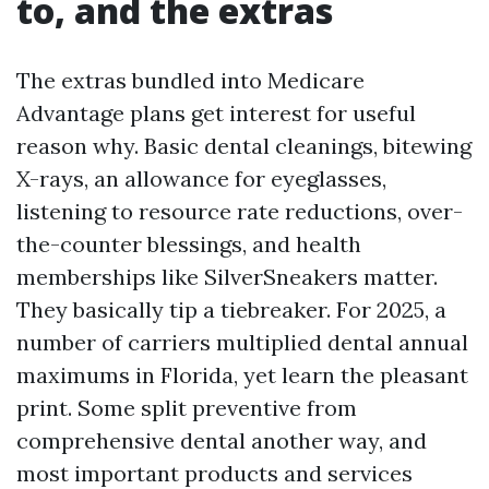
to, and the extras
The extras bundled into Medicare
Advantage plans get interest for useful
reason why. Basic dental cleanings, bitewing
X-rays, an allowance for eyeglasses,
listening to resource rate reductions, over-
the-counter blessings, and health
memberships like SilverSneakers matter.
They basically tip a tiebreaker. For 2025, a
number of carriers multiplied dental annual
maximums in Florida, yet learn the pleasant
print. Some split preventive from
comprehensive dental another way, and
most important products and services