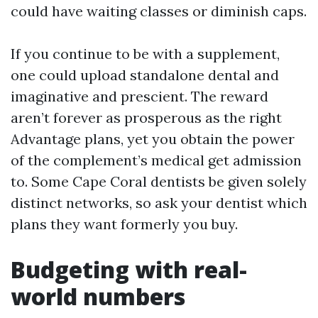
could have waiting classes or diminish caps.
If you continue to be with a supplement,
one could upload standalone dental and
imaginative and prescient. The reward
aren’t forever as prosperous as the right
Advantage plans, yet you obtain the power
of the complement’s medical get admission
to. Some Cape Coral dentists be given solely
distinct networks, so ask your dentist which
plans they want formerly you buy.
Budgeting with real-
world numbers