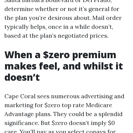
determine whether or not it’s general for
the plan you’re desirous about. Mail order
typically helps, once in a while doesn’t,
based at the plan’s negotiated prices.
When a $zero premium
makes feel, and whilst it
doesn’t
Cape Coral sees numerous advertising and
marketing for $zero top rate Medicare
Advantage plans. They could be a splendid
significance. But $zero doesn’t imply $0
care. You’ll pay as you select copays for