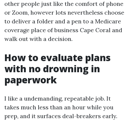
other people just like the comfort of phone
or Zoom, however lots nevertheless choose
to deliver a folder and a pen to a Medicare
coverage place of business Cape Coral and
walk out with a decision.
How to evaluate plans
with no drowning in
paperwork
I like a undemanding, repeatable job. It
takes much less than an hour while you
prep, and it surfaces deal-breakers early.