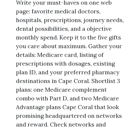
Write your must-haves on one web
page: favorite medical doctors,
hospitals, prescriptions, journey needs,
dental possibilities, and a objective
monthly spend. Keep it to the five gifts
you care about maximum. Gather your
details: Medicare card, listing of
prescriptions with dosages, existing
plan ID, and your preferred pharmacy
destinations in Cape Coral. Shortlist 3
plans: one Medicare complement
combo with Part D, and two Medicare
Advantage plans Cape Coral that look
promising headquartered on networks
and reward. Check networks and