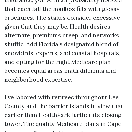
that each fall the mailbox fills with glossy
brochures. The stakes consider excessive
given that they may be. Health desires
alternate, premiums creep, and networks
shuffle. Add Florida’s designated blend of
snowbirds, experts, and coastal hospitals,
and opting for the right Medicare plan
becomes equal areas math dilemma and
neighborhood expertise.
I’ve labored with retirees throughout Lee
County and the barrier islands in view that
earlier than HealthPark further its closing
tower. The quality Medicare plans in Cape