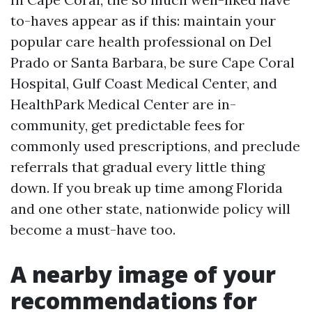
to-haves appear as if this: maintain your
popular care health professional on Del
Prado or Santa Barbara, be sure Cape Coral
Hospital, Gulf Coast Medical Center, and
HealthPark Medical Center are in-
community, get predictable fees for
commonly used prescriptions, and preclude
referrals that gradual every little thing
down. If you break up time among Florida
and one other state, nationwide policy will
become a must-have too.
A nearby image of your
recommendations for