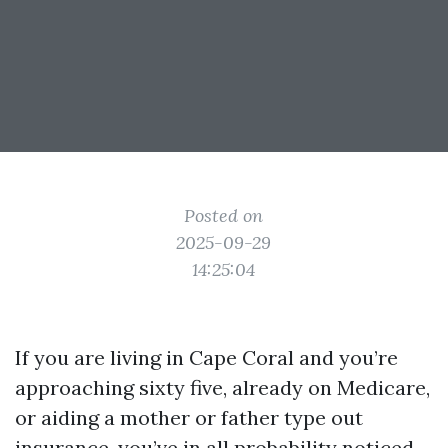
Posted on
2025-09-29
14:25:04
If you are living in Cape Coral and you’re
approaching sixty five, already on Medicare,
or aiding a mother or father type out
insurance, you’ve in all probability noticed