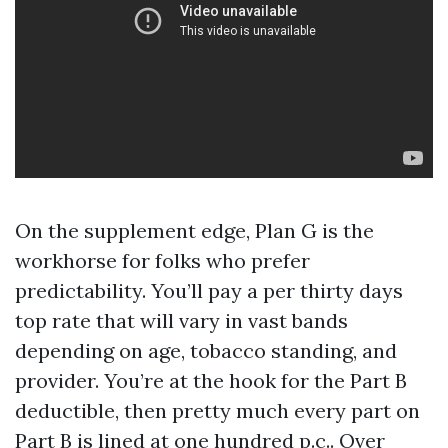
On the supplement edge, Plan G is the
workhorse for folks who prefer
predictability. You’ll pay a per thirty days
top rate that will vary in vast bands
depending on age, tobacco standing, and
provider. You’re at the hook for the Part B
deductible, then pretty much every part on
Part B is lined at one hundred p.c.. Over