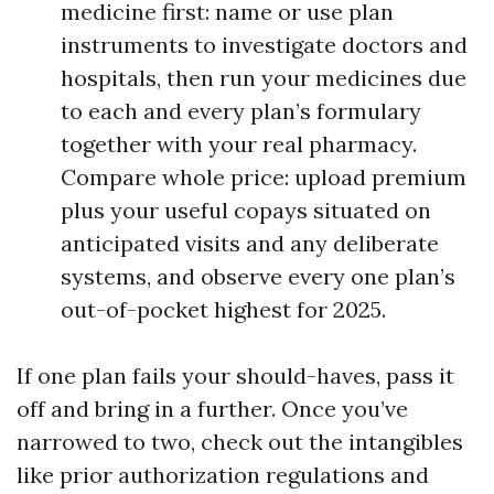
medicine first: name or use plan
instruments to investigate doctors and
hospitals, then run your medicines due
to each and every plan’s formulary
together with your real pharmacy.
Compare whole price: upload premium
plus your useful copays situated on
anticipated visits and any deliberate
systems, and observe every one plan’s
out-of-pocket highest for 2025.
If one plan fails your should-haves, pass it
off and bring in a further. Once you’ve
narrowed to two, check out the intangibles
like prior authorization regulations and