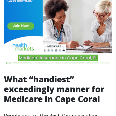
What “handiest”
exceedingly manner for
Medicare in Cape Coral
People ask for the Best Medicare plans