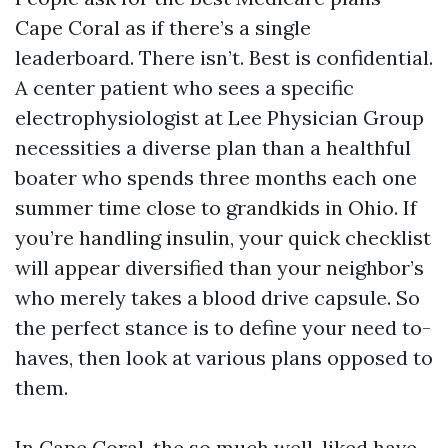
Cape Coral as if there’s a single
leaderboard. There isn’t. Best is confidential.
A center patient who sees a specific
electrophysiologist at Lee Physician Group
necessities a diverse plan than a healthful
boater who spends three months each one
summer time close to grandkids in Ohio. If
you’re handling insulin, your quick checklist
will appear diversified than your neighbor’s
who merely takes a blood drive capsule. So
the perfect stance is to define your need to-
haves, then look at various plans opposed to
them.
In Cape Coral, the so much well-liked have