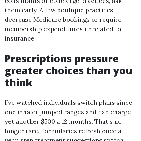
consultants or concierge practices, ask
them early. A few boutique practices
decrease Medicare bookings or require
membership expenditures unrelated to
insurance.
Prescriptions pressure
greater choices than you
think
I’ve watched individuals switch plans since
one inhaler jumped ranges and can charge
yet another $500 a 12 months. That’s no
longer rare. Formularies refresh once a
year, step treatment suggestions switch,