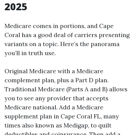
2025
Medicare comes in portions, and Cape
Coral has a good deal of carriers presenting
variants on a topic. Here’s the panorama
you’ll in truth use.
Original Medicare with a Medicare
complement plan, plus a Part D plan.
Traditional Medicare (Parts A and B) allows
you to see any provider that accepts
Medicare national. Add a Medicare
supplement plan in Cape Coral FL, many
times also known as Medigap, to quilt
deductibles and coinsurance. Then add a