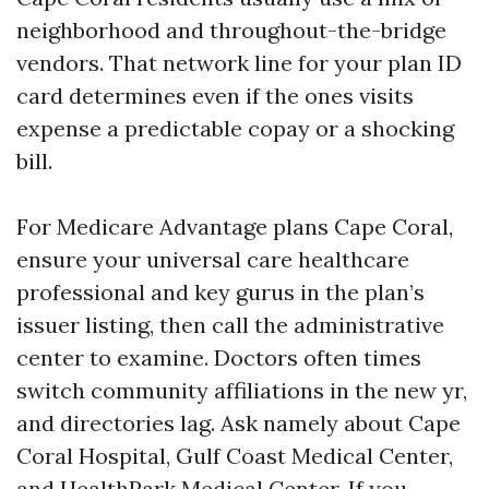
neighborhood and throughout-the-bridge
vendors. That network line for your plan ID
card determines even if the ones visits
expense a predictable copay or a shocking
bill.
For Medicare Advantage plans Cape Coral,
ensure your universal care healthcare
professional and key gurus in the plan’s
issuer listing, then call the administrative
center to examine. Doctors often times
switch community affiliations in the new yr,
and directories lag. Ask namely about Cape
Coral Hospital, Gulf Coast Medical Center,
and HealthPark Medical Center. If you