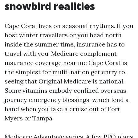
snowbird realities
Cape Coral lives on seasonal rhythms. If you
host winter travellers or you head north
inside the summer time, insurance has to
travel with you. Medicare complement
insurance coverage near me Cape Coral is
the simplest for multi-nation get entry to,
seeing that Original Medicare is national.
Some vitamins embody confined overseas
journey emergency blessings, which lend a
hand when you take a cruise out of Fort
Myers or Tampa.
Medicare Advantage varies. A few PPO plans