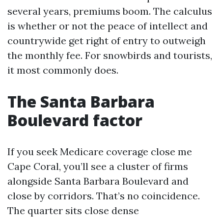
several years, premiums boom. The calculus
is whether or not the peace of intellect and
countrywide get right of entry to outweigh
the monthly fee. For snowbirds and tourists,
it most commonly does.
The Santa Barbara
Boulevard factor
If you seek Medicare coverage close me
Cape Coral, you’ll see a cluster of firms
alongside Santa Barbara Boulevard and
close by corridors. That’s no coincidence.
The quarter sits close dense