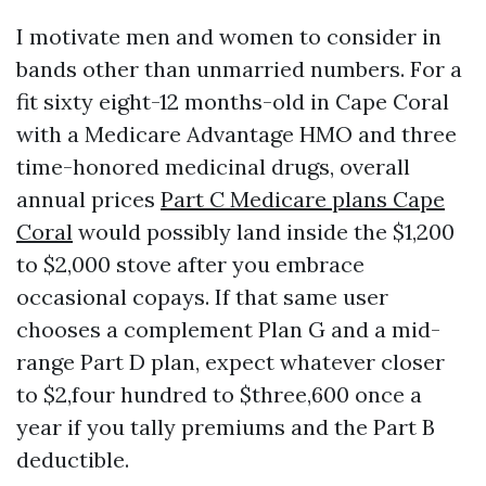
I motivate men and women to consider in
bands other than unmarried numbers. For a
fit sixty eight-12 months-old in Cape Coral
with a Medicare Advantage HMO and three
time-honored medicinal drugs, overall
annual prices
Part C Medicare plans Cape
Coral
would possibly land inside the $1,200
to $2,000 stove after you embrace
occasional copays. If that same user
chooses a complement Plan G and a mid-
range Part D plan, expect whatever closer
to $2,four hundred to $three,600 once a
year if you tally premiums and the Part B
deductible.