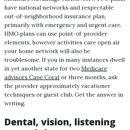
have national networks and respectable
out-of-neighborhood insurance plan,
primarily with emergency and urgent care.
HMO plans can use point-of-provider
elements, however activities care open air
your home network will also be
troublesome. If you in many instances dwell
in yet another state for two
Medicare
advisors Cape Coral
or three months, ask
the provider approximately vacationer
techniques or guest club. Get the answer in
writing.
Dental, vision, listening