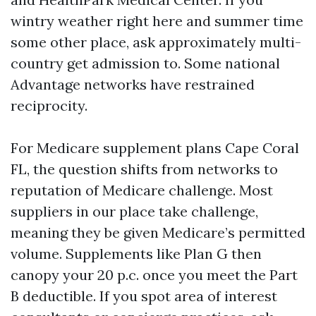
wintry weather right here and summer time
some other place, ask approximately multi-
country get admission to. Some national
Advantage networks have restrained
reciprocity.
For Medicare supplement plans Cape Coral
FL, the question shifts from networks to
reputation of Medicare challenge. Most
suppliers in our place take challenge,
meaning they be given Medicare’s permitted
volume. Supplements like Plan G then
canopy your 20 p.c. once you meet the Part
B deductible. If you spot area of interest