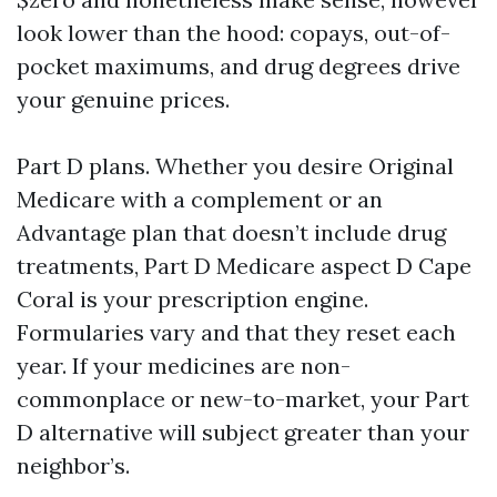
look lower than the hood: copays, out-of-
pocket maximums, and drug degrees drive
your genuine prices.
Part D plans. Whether you desire Original
Medicare with a complement or an
Advantage plan that doesn’t include drug
treatments, Part D Medicare aspect D Cape
Coral is your prescription engine.
Formularies vary and that they reset each
year. If your medicines are non-
commonplace or new-to-market, your Part
D alternative will subject greater than your
neighbor’s.