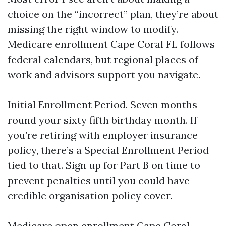
choice on the “incorrect” plan, they’re about
missing the right window to modify.
Medicare enrollment Cape Coral FL follows
federal calendars, but regional places of
work and advisors support you navigate.
Initial Enrollment Period. Seven months
round your sixty fifth birthday month. If
you’re retiring with employer insurance
policy, there’s a Special Enrollment Period
tied to that. Sign up for Part B on time to
prevent penalties until you could have
credible organisation policy cover.
Medicare open enrollment Cape Coral.