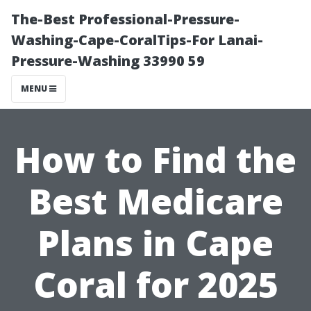
The-Best Professional-Pressure-
Washing-Cape-CoralTips-For Lanai-
Pressure-Washing 33990 59
MENU
How to Find the
Best Medicare
Plans in Cape
Coral for 2025