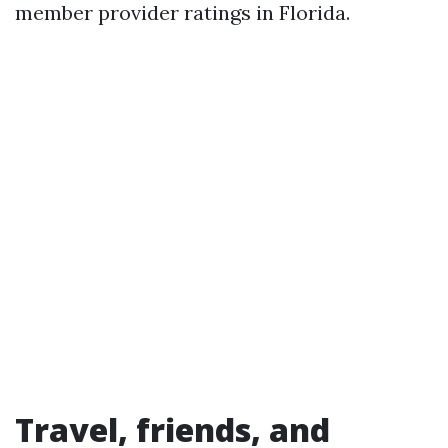
member provider ratings in Florida.
Travel, friends, and