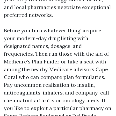
and local pharmacies negotiate exceptional
preferred networks.
Before you turn whatever thing, acquire
your modern-day drug listing with
designated names, dosages, and
frequencies. Then run those with the aid of
Medicare’s Plan Finder or take a seat with
among the nearby Medicare advisors Cape
Coral who can compare plan formularies.
Pay uncommon realization to insulin,
anticoagulants, inhalers, and company-call
rheumatoid arthritis or oncology meds. If
you like to exploit a particular pharmacy on
Santa Barbara Boulevard or Del Prado,