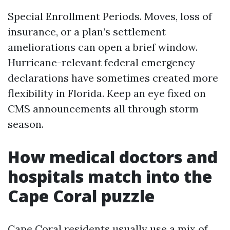
Special Enrollment Periods. Moves, loss of
insurance, or a plan’s settlement
ameliorations can open a brief window.
Hurricane-relevant federal emergency
declarations have sometimes created more
flexibility in Florida. Keep an eye fixed on
CMS announcements all through storm
season.
How medical doctors and
hospitals match into the
Cape Coral puzzle
Cape Coral residents usually use a mix of