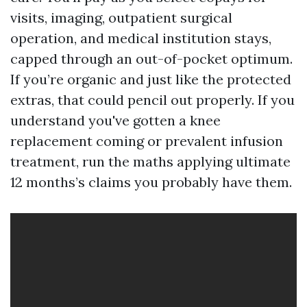
visits, imaging, outpatient surgical
operation, and medical institution stays,
capped through an out-of-pocket optimum.
If you’re organic and just like the protected
extras, that could pencil out properly. If you
understand you've gotten a knee
replacement coming or prevalent infusion
treatment, run the maths applying ultimate
12 months’s claims you probably have them.