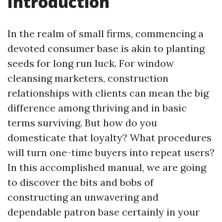
Introduction
In the realm of small firms, commencing a
devoted consumer base is akin to planting
seeds for long run luck. For window
cleansing marketers, construction
relationships with clients can mean the big
difference among thriving and in basic
terms surviving. But how do you
domesticate that loyalty? What procedures
will turn one-time buyers into repeat users?
In this accomplished manual, we are going
to discover the bits and bobs of
constructing an unwavering and
dependable patron base certainly in your