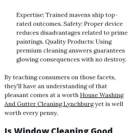
Expertise: Trained mavens ship top-
rated outcomes. Safety: Proper device
reduces disadvantages related to prime
paintings. Quality Products: Using
premium cleaning answers guarantees
glowing consequences with no destroy.
By teaching consumers on those facets,
they'll have an understanding of that
pleasant comes at a worth
House Washing
And Gutter Cleaning Lynchburg
yet is well
worth every penny.
Is Window Cleaning Good