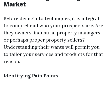
Market
Before diving into techniques, it is integral
to comprehend who your prospects are. Are
they owners, industrial property managers,
or perhaps proper property sellers?
Understanding their wants will permit you
to tailor your services and products for that
reason.
Identifying Pain Points