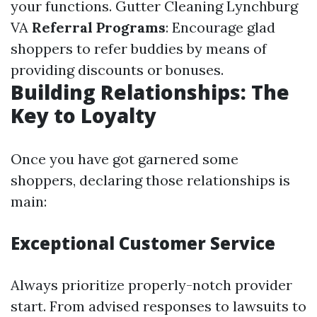
your functions.
Gutter Cleaning Lynchburg
VA
Referral Programs
: Encourage glad
shoppers to refer buddies by means of
providing discounts or bonuses.
Building Relationships: The
Key to Loyalty
Once you have got garnered some
shoppers, declaring those relationships is
main:
Exceptional Customer Service
Always prioritize properly-notch provider
start. From advised responses to lawsuits to