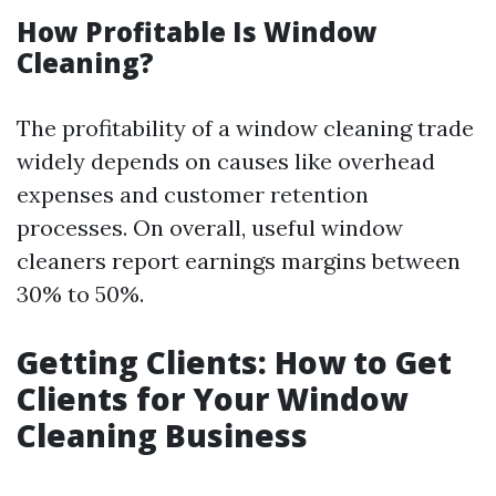
How Profitable Is Window
Cleaning?
The profitability of a window cleaning trade
widely depends on causes like overhead
expenses and customer retention
processes. On overall, useful window
cleaners report earnings margins between
30% to 50%.
Getting Clients: How to Get
Clients for Your Window
Cleaning Business