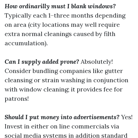
How ordinarilly must I blank windows?
Typically each 1–three months depending
on area (city locations may well require
extra normal cleanings caused by filth
accumulation).
Can I supply added prone?
Absolutely!
Consider bundling companies like gutter
cleansing or strain washing in conjunction
with window cleaning; it provides fee for
patrons!
Should I put money into advertisements?
Yes!
Invest in either on line commercials via
social media systems in addition standard