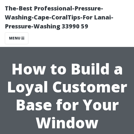
The-Best Professional-Pressure-
Washing-Cape-CoralTips-For Lanai-
Pressure-Washing 33990 59
MENU
How to Build a
Loyal Customer
Base for Your
Window