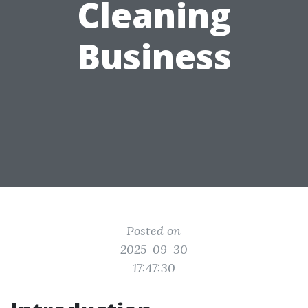
Cleaning
Business
Posted on
2025-09-30
17:47:30