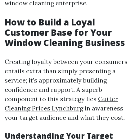
window cleaning enterprise.
How to Build a Loyal
Customer Base for Your
Window Cleaning Business
Creating loyalty between your consumers
entails extra than simply presenting a
service; it’s approximately building
confidence and rapport. A superb
component to this strategy lies
Gutter
Cleaning Prices Lynchburg
in awareness
your target audience and what they cost.
Understanding Your Target