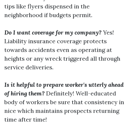
tips like flyers dispensed in the
neighborhood if budgets permit.
Do I want coverage for my company?
Yes!
Liability insurance coverage protects
towards accidents even as operating at
heights or any wreck triggered all through
service deliveries.
Is it helpful to prepare worker's utterly ahead
of hiring them?
Definitely! Well-educated
body of workers be sure that consistency in
nice which maintains prospects returning
time after time!