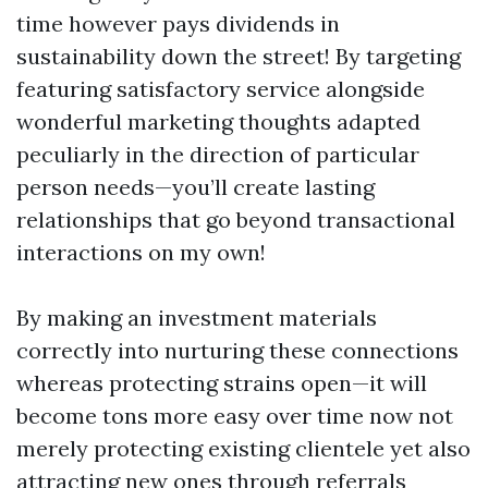
time however pays dividends in
sustainability down the street! By targeting
featuring satisfactory service alongside
wonderful marketing thoughts adapted
peculiarly in the direction of particular
person needs—you’ll create lasting
relationships that go beyond transactional
interactions on my own!
By making an investment materials
correctly into nurturing these connections
whereas protecting strains open—it will
become tons more easy over time now not
merely protecting existing clientele yet also
attracting new ones through referrals