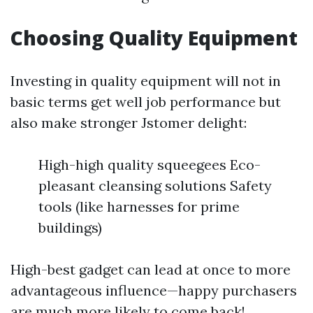
Choosing Quality Equipment
Investing in quality equipment will not in
basic terms get well job performance but
also make stronger Jstomer delight:
High-high quality squeegees Eco-
pleasant cleansing solutions Safety
tools (like harnesses for prime
buildings)
High-best gadget can lead at once to more
advantageous influence—happy purchasers
are much more likely to come back!