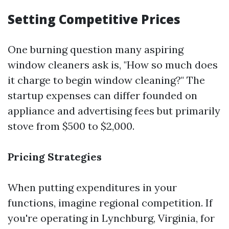
Setting Competitive Prices
One burning question many aspiring
window cleaners ask is, "How so much does
it charge to begin window cleaning?" The
startup expenses can differ founded on
appliance and advertising fees but primarily
stove from $500 to $2,000.
Pricing Strategies
When putting expenditures in your
functions, imagine regional competition. If
you're operating in Lynchburg, Virginia, for