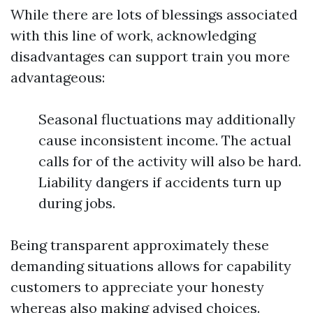
While there are lots of blessings associated
with this line of work, acknowledging
disadvantages can support train you more
advantageous:
Seasonal fluctuations may additionally
cause inconsistent income. The actual
calls for of the activity will also be hard.
Liability dangers if accidents turn up
during jobs.
Being transparent approximately these
demanding situations allows for capability
customers to appreciate your honesty
whereas also making advised choices.