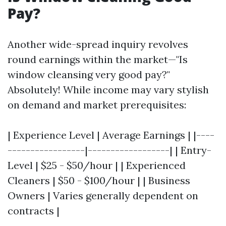
Pay?
Another wide-spread inquiry revolves
round earnings within the market—"Is
window cleansing very good pay?"
Absolutely! While income may vary stylish
on demand and market prerequisites:
| Experience Level | Average Earnings | |----
-----------------|------------------| | Entry-
Level | $25 - $50/hour | | Experienced
Cleaners | $50 - $100/hour | | Business
Owners | Varies generally dependent on
contracts |