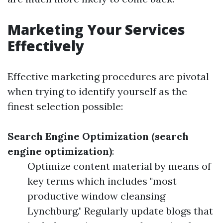
Marketing Your Services
Effectively
Effective marketing procedures are pivotal
when trying to identify yourself as the
finest selection possible:
Search Engine Optimization (search
engine optimization)
:
Optimize content material by means of
key terms which includes "most
productive window cleansing
Lynchburg." Regularly update blogs that