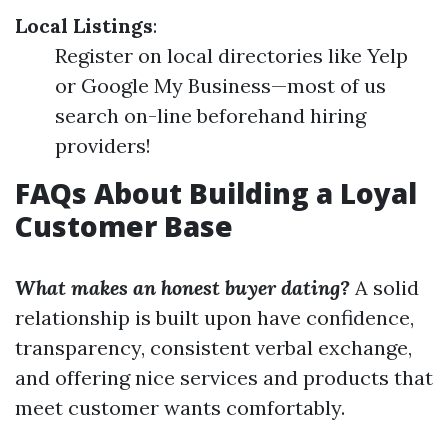
Local Listings
:
Register on local directories like Yelp
or Google My Business—most of us
search on-line beforehand hiring
providers!
FAQs About Building a Loyal
Customer Base
What makes an honest buyer dating?
A solid
relationship is built upon have confidence,
transparency, consistent verbal exchange,
and offering nice services and products that
meet customer wants comfortably.