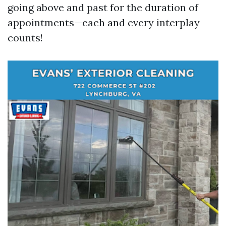
going above and past for the duration of
appointments—each and every interplay
counts!