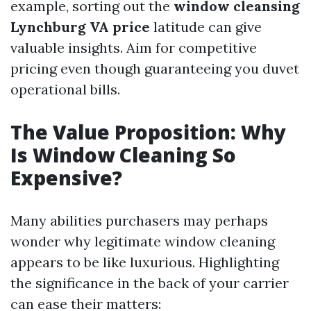
example, sorting out the
window cleansing
Lynchburg VA price
latitude can give
valuable insights. Aim for competitive
pricing even though guaranteeing you duvet
operational bills.
The Value Proposition: Why
Is Window Cleaning So
Expensive?
Many abilities purchasers may perhaps
wonder why legitimate window cleaning
appears to be like luxurious. Highlighting
the significance in the back of your carrier
can ease their matters: