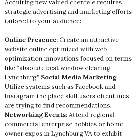
Acquiring new valued clientele requires
strategic advertising and marketing efforts
tailored to your audience:
Online Presence
: Create an attractive
website online optimized with web
optimization innovations focused on terms
like “absolute best window cleaning
Lynchburg.”
Social Media Marketing
:
Utilize systems such as Facebook and
Instagram the place skill users oftentimes
are trying to find recommendations.
Networking Events
: Attend regional
commercial enterprise hobbies or home
owner expos in Lynchburg VA to exhibit