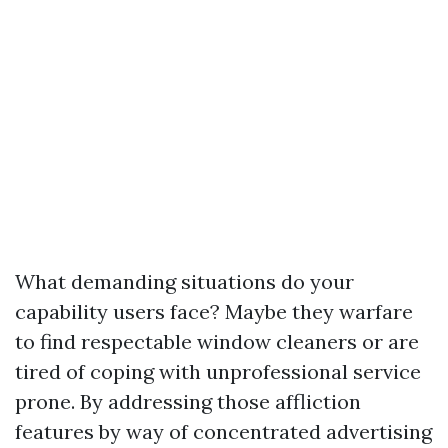
What demanding situations do your
capability users face? Maybe they warfare
to find respectable window cleaners or are
tired of coping with unprofessional service
prone. By addressing those affliction
features by way of concentrated advertising