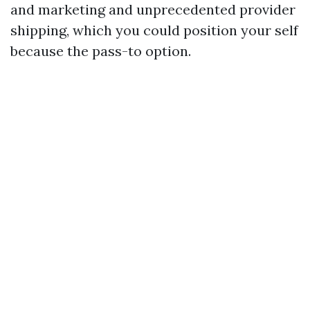
and marketing and unprecedented provider
shipping, which you could position your self
because the pass-to option.