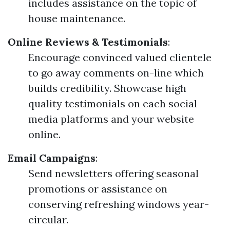
includes assistance on the topic of
house maintenance.
Online Reviews & Testimonials
:
Encourage convinced valued clientele
to go away comments on-line which
builds credibility. Showcase high
quality testimonials on each social
media platforms and your website
online.
Email Campaigns
:
Send newsletters offering seasonal
promotions or assistance on
conserving refreshing windows year-
circular.