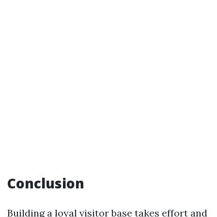
Conclusion
Building a loyal visitor base takes effort and