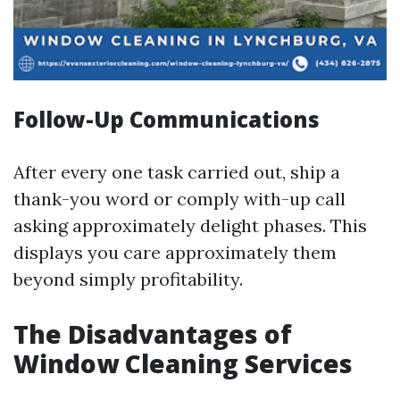
Follow-Up Communications
After every one task carried out, ship a
thank-you word or comply with-up call
asking approximately delight phases. This
displays you care approximately them
beyond simply profitability.
The Disadvantages of
Window Cleaning Services