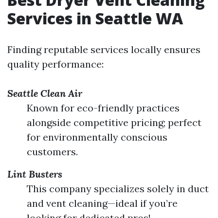
Services in Seattle WA
Finding reputable services locally ensures
quality performance:
Seattle Clean Air
Known for eco-friendly practices
alongside competitive pricing; perfect
for environmentally conscious
customers.
Lint Busters
This company specializes solely in duct
and vent cleaning—ideal if you’re
looking for dedicated pros!