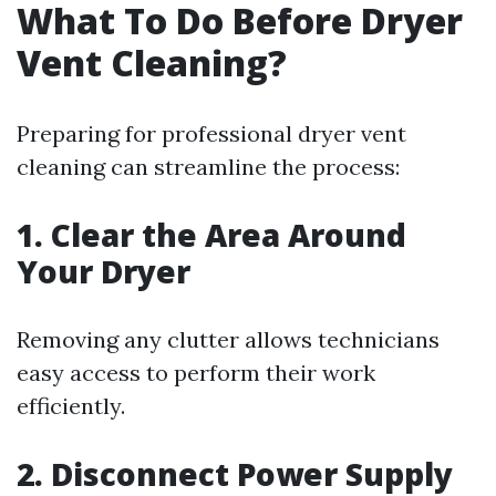
What To Do Before Dryer
Vent Cleaning?
Preparing for professional dryer vent
cleaning can streamline the process:
1. Clear the Area Around
Your Dryer
Removing any clutter allows technicians
easy access to perform their work
efficiently.
2. Disconnect Power Supply