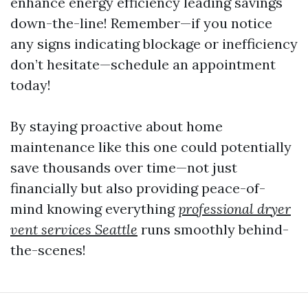
enhance energy efficiency leading savings
down-the-line! Remember—if you notice
any signs indicating blockage or inefficiency
don’t hesitate—schedule an appointment
today!
By staying proactive about home
maintenance like this one could potentially
save thousands over time—not just
financially but also providing peace-of-
mind knowing everything
professional dryer
vent services Seattle
runs smoothly behind-
the-scenes!