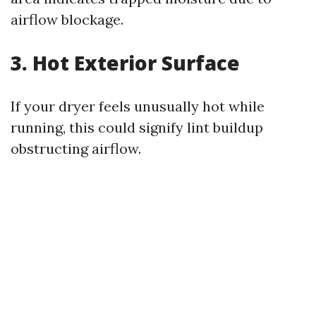
airflow blockage.
3. Hot Exterior Surface
If your dryer feels unusually hot while
running, this could signify lint buildup
obstructing airflow.