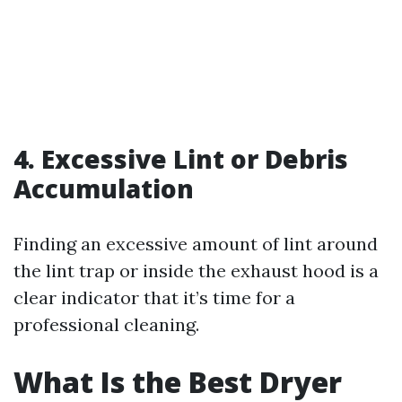
4. Excessive Lint or Debris
Accumulation
Finding an excessive amount of lint around
the lint trap or inside the exhaust hood is a
clear indicator that it’s time for a
professional cleaning.
What Is the Best Dryer