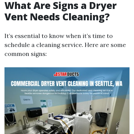
What Are Signs a Dryer
Vent Needs Cleaning?
It’s essential to know when it’s time to
schedule a cleaning service. Here are some
common signs: