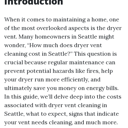
Introduction
When it comes to maintaining a home, one
of the most overlooked aspects is the dryer
vent. Many homeowners in Seattle might
wonder, “How much does dryer vent
cleaning cost in Seattle?” This question is
crucial because regular maintenance can
prevent potential hazards like fires, help
your dryer run more efficiently, and
ultimately save you money on energy bills.
In this guide, we’ll delve deep into the costs
associated with dryer vent cleaning in
Seattle, what to expect, signs that indicate
your vent needs cleaning, and much more.