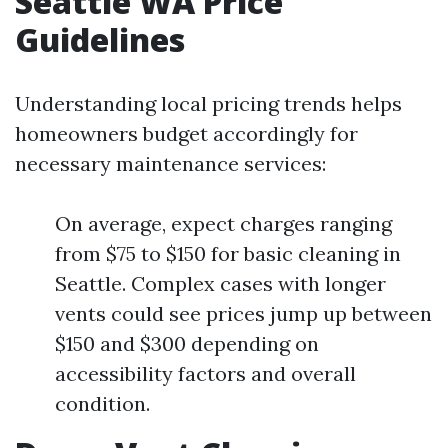
Seattle WA Price
Guidelines
Understanding local pricing trends helps
homeowners budget accordingly for
necessary maintenance services:
On average, expect charges ranging
from $75 to $150 for basic cleaning in
Seattle. Complex cases with longer
vents could see prices jump up between
$150 and $300 depending on
accessibility factors and overall
condition.