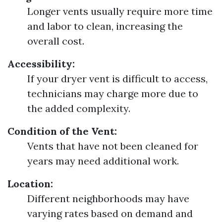
Longer vents usually require more time
and labor to clean, increasing the
overall cost.
Accessibility:
If your dryer vent is difficult to access,
technicians may charge more due to
the added complexity.
Condition of the Vent:
Vents that have not been cleaned for
years may need additional work.
Location:
Different neighborhoods may have
varying rates based on demand and