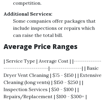
competition.
Additional Services:
Some companies offer packages that
include inspections or repairs which
can raise the total bill.
Average Price Ranges
| Service Type | Average Cost | |-------------
---------------------|---------------| | Basic
Dryer Vent Cleaning | $75 - $150 | | Extensive
Cleaning (long vents) | $150 - $250 | |
Inspection Services | $50 - $100 | |
Repairs/Replacement | $100 - $300+ |