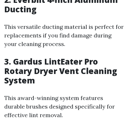
Ducting
This versatile ducting material is perfect for
replacements if you find damage during
your cleaning process.
3. Gardus LintEater Pro
Rotary Dryer Vent Cleaning
System
This award-winning system features
durable brushes designed specifically for
effective lint removal.