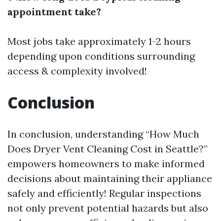
appointment take?
Most jobs take approximately 1-2 hours
depending upon conditions surrounding
access & complexity involved!
Conclusion
In conclusion, understanding “How Much
Does Dryer Vent Cleaning Cost in Seattle?”
empowers homeowners to make informed
decisions about maintaining their appliance
safely and efficiently! Regular inspections
not only prevent potential hazards but also