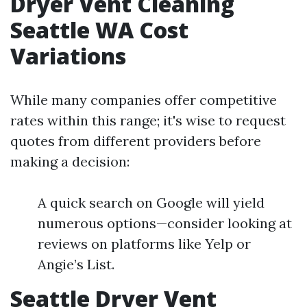
Dryer Vent Cleaning
Seattle WA Cost
Variations
While many companies offer competitive
rates within this range; it's wise to request
quotes from different providers before
making a decision:
A quick search on Google will yield
numerous options—consider looking at
reviews on platforms like Yelp or
Angie’s List.
Seattle Dryer Vent