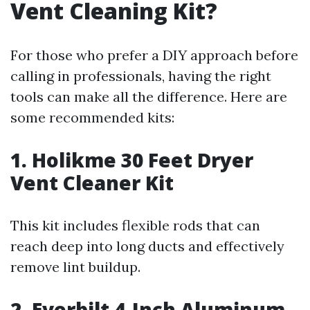
Vent Cleaning Kit?
For those who prefer a DIY approach before
calling in professionals, having the right
tools can make all the difference. Here are
some recommended kits:
1. Holikme 30 Feet Dryer
Vent Cleaner Kit
This kit includes flexible rods that can
reach deep into long ducts and effectively
remove lint buildup.
2. Everbilt 4-Inch Aluminum