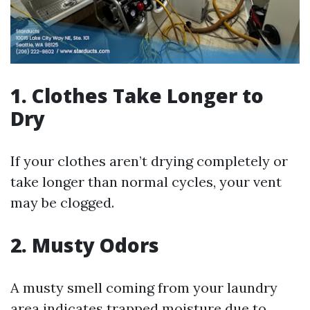
1. Clothes Take Longer to
Dry
If your clothes aren’t drying completely or
take longer than normal cycles, your vent
may be clogged.
2. Musty Odors
A musty smell coming from your laundry
area indicates trapped moisture due to