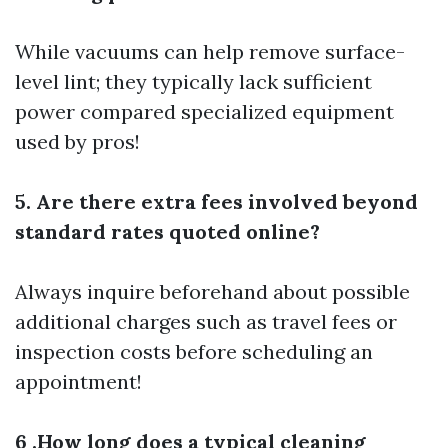
While vacuums can help remove surface-
level lint; they typically lack sufficient
power compared specialized equipment
used by pros!
5. Are there extra fees involved beyond
standard rates quoted online?
Always inquire beforehand about possible
additional charges such as travel fees or
inspection costs before scheduling an
appointment!
6 .How long does a typical cleaning