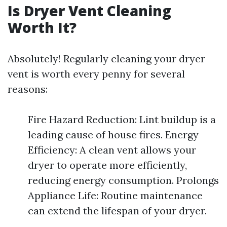
Is Dryer Vent Cleaning
Worth It?
Absolutely! Regularly cleaning your dryer
vent is worth every penny for several
reasons:
Fire Hazard Reduction: Lint buildup is a
leading cause of house fires. Energy
Efficiency: A clean vent allows your
dryer to operate more efficiently,
reducing energy consumption. Prolongs
Appliance Life: Routine maintenance
can extend the lifespan of your dryer.