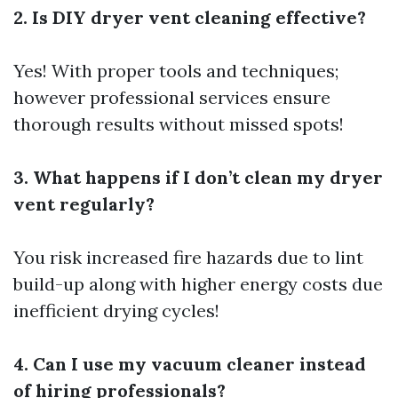
2. Is DIY dryer vent cleaning effective?
Yes! With proper tools and techniques;
however professional services ensure
thorough results without missed spots!
3. What happens if I don’t clean my dryer
vent regularly?
You risk increased fire hazards due to lint
build-up along with higher energy costs due
inefficient drying cycles!
4. Can I use my vacuum cleaner instead
of hiring professionals?