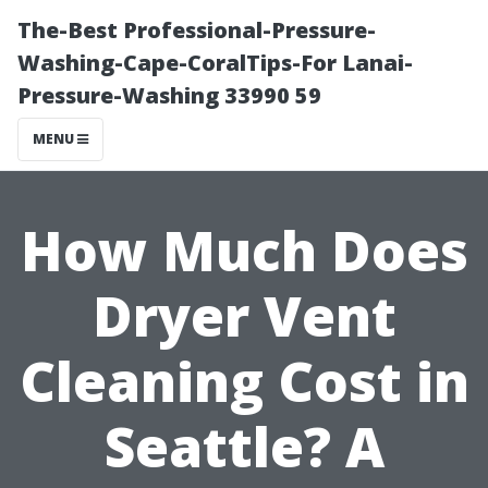
The-Best Professional-Pressure-
Washing-Cape-CoralTips-For Lanai-
Pressure-Washing 33990 59
MENU
How Much Does
Dryer Vent
Cleaning Cost in
Seattle? A