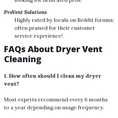
ProVent Solutions
Highly rated by locals on Reddit forums;
often praised for their customer
service experience!
FAQs About Dryer Vent
Cleaning
1. How often should I clean my dryer
vent?
Most experts recommend every 6 months
to a year depending on usage frequency.