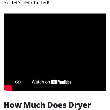
So, let’s get started!
How Much Does Dryer