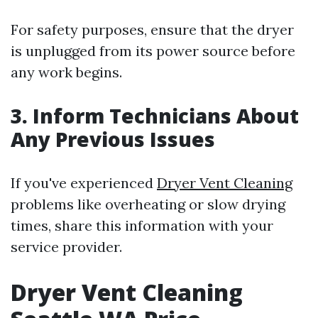
For safety purposes, ensure that the dryer
is unplugged from its power source before
any work begins.
3. Inform Technicians About
Any Previous Issues
If you've experienced
Dryer Vent Cleaning
problems like overheating or slow drying
times, share this information with your
service provider.
Dryer Vent Cleaning