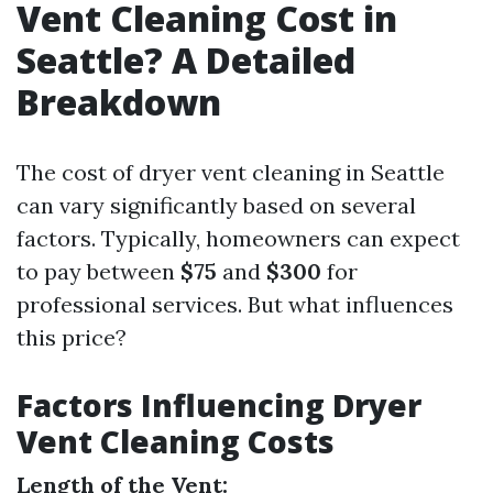
Vent Cleaning Cost in
Seattle? A Detailed
Breakdown
The cost of dryer vent cleaning in Seattle
can vary significantly based on several
factors. Typically, homeowners can expect
to pay between
$75
and
$300
for
professional services. But what influences
this price?
Factors Influencing Dryer
Vent Cleaning Costs
Length of the Vent: