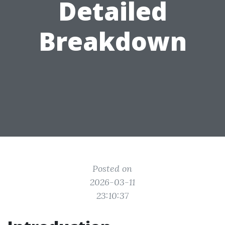
Detailed
Breakdown
Posted on
2026-03-11
23:10:37