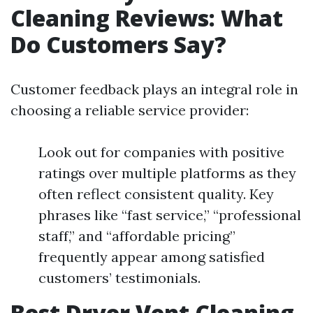
Cleaning Reviews: What
Do Customers Say?
Customer feedback plays an integral role in
choosing a reliable service provider:
Look out for companies with positive
ratings over multiple platforms as they
often reflect consistent quality. Key
phrases like “fast service,” “professional
staff,” and “affordable pricing”
frequently appear among satisfied
customers’ testimonials.
Best Dryer Vent Cleaning