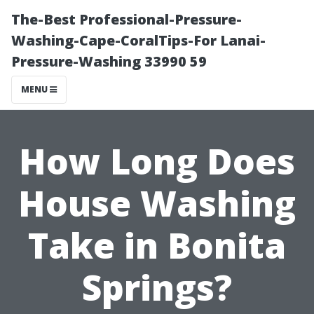
The-Best Professional-Pressure-
Washing-Cape-CoralTips-For Lanai-
Pressure-Washing 33990 59
MENU
How Long Does
House Washing
Take in Bonita
Springs?