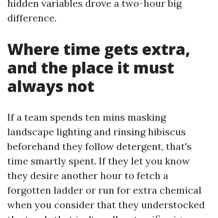
hidden variables drove a two-hour big
difference.
Where time gets extra,
and the place it must
always not
If a team spends ten mins masking
landscape lighting and rinsing hibiscus
beforehand they follow detergent, that's
time smartly spent. If they let you know
they desire another hour to fetch a
forgotten ladder or run for extra chemical
when you consider that they understocked