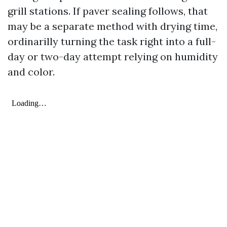
grill stations. If paver sealing follows, that
may be a separate method with drying time,
ordinarilly turning the task right into a full-
day or two-day attempt relying on humidity
and color.