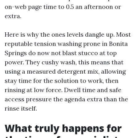
on-web page time to 0.5 an afternoon or
extra.
Here is why the ones levels dangle up. Most
reputable tension washing prone in Bonita
Springs do now not blast stucco at top
power. They cushy wash, this means that
using a measured detergent mix, allowing
stay time for the solution to work, then
rinsing at low force. Dwell time and safe
access pressure the agenda extra than the
rinse itself.
What truly happens for