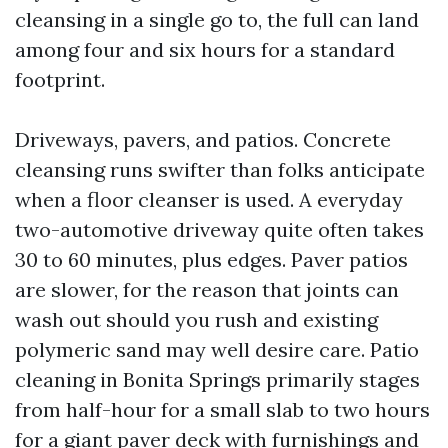
cleansing in a single go to, the full can land
among four and six hours for a standard
footprint.
Driveways, pavers, and patios. Concrete
cleansing runs swifter than folks anticipate
when a floor cleanser is used. A everyday
two-automotive driveway quite often takes
30 to 60 minutes, plus edges. Paver patios
are slower, for the reason that joints can
wash out should you rush and existing
polymeric sand may well desire care. Patio
cleaning in Bonita Springs primarily stages
from half-hour for a small slab to two hours
for a giant paver deck with furnishings and