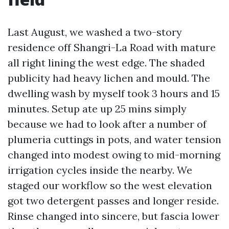
Last August, we washed a two-story
residence off Shangri-La Road with mature
all right lining the west edge. The shaded
publicity had heavy lichen and mould. The
dwelling wash by myself took 3 hours and 15
minutes. Setup ate up 25 mins simply
because we had to look after a number of
plumeria cuttings in pots, and water tension
changed into modest owing to mid-morning
irrigation cycles inside the nearby. We
staged our workflow so the west elevation
got two detergent passes and longer reside.
Rinse changed into sincere, but fascia lower