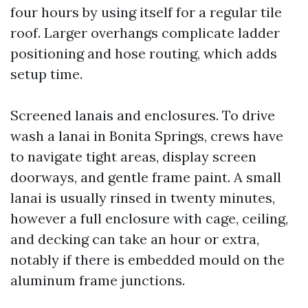
four hours by using itself for a regular tile
roof. Larger overhangs complicate ladder
positioning and hose routing, which adds
setup time.
Screened lanais and enclosures. To drive
wash a lanai in Bonita Springs, crews have
to navigate tight areas, display screen
doorways, and gentle frame paint. A small
lanai is usually rinsed in twenty minutes,
however a full enclosure with cage, ceiling,
and decking can take an hour or extra,
notably if there is embedded mould on the
aluminum frame junctions.