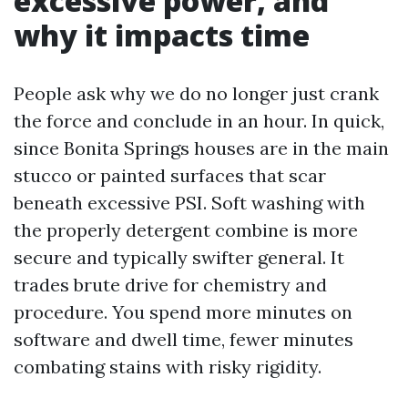
excessive power, and
why it impacts time
People ask why we do no longer just crank
the force and conclude in an hour. In quick,
since Bonita Springs houses are in the main
stucco or painted surfaces that scar
beneath excessive PSI. Soft washing with
the properly detergent combine is more
secure and typically swifter general. It
trades brute drive for chemistry and
procedure. You spend more minutes on
software and dwell time, fewer minutes
combating stains with risky rigidity.