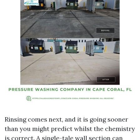
Rinsing comes next, and it is going sooner
than you might predict whilst the chemistry
is correct. A single-tale wall section can