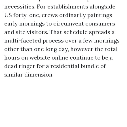
necessities. For establishments alongside
US forty-one, crews ordinarily paintings
early mornings to circumvent consumers
and site visitors. That schedule spreads a
multi-faceted process over a few mornings
other than one long day, however the total
hours on website online continue to be a
dead ringer for a residential bundle of
similar dimension.