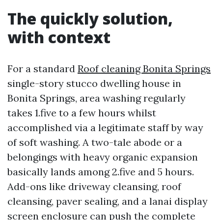
The quickly solution,
with context
For a standard
Roof cleaning Bonita Springs
single-story stucco dwelling house in
Bonita Springs, area washing regularly
takes 1.five to a few hours whilst
accomplished via a legitimate staff by way
of soft washing. A two-tale abode or a
belongings with heavy organic expansion
basically lands among 2.five and 5 hours.
Add-ons like driveway cleansing, roof
cleansing, paver sealing, and a lanai display
screen enclosure can push the complete