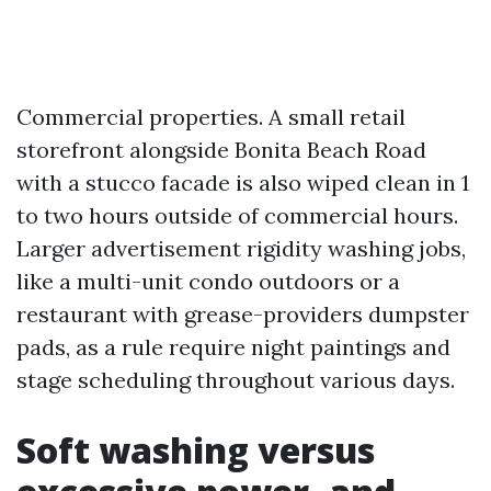
Commercial properties. A small retail
storefront alongside Bonita Beach Road
with a stucco facade is also wiped clean in 1
to two hours outside of commercial hours.
Larger advertisement rigidity washing jobs,
like a multi-unit condo outdoors or a
restaurant with grease-providers dumpster
pads, as a rule require night paintings and
stage scheduling throughout various days.
Soft washing versus