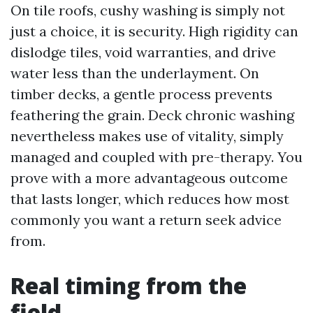
On tile roofs, cushy washing is simply not
just a choice, it is security. High rigidity can
dislodge tiles, void warranties, and drive
water less than the underlayment. On
timber decks, a gentle process prevents
feathering the grain. Deck chronic washing
nevertheless makes use of vitality, simply
managed and coupled with pre-therapy. You
prove with a more advantageous outcome
that lasts longer, which reduces how most
commonly you want a return seek advice
from.
Real timing from the
field