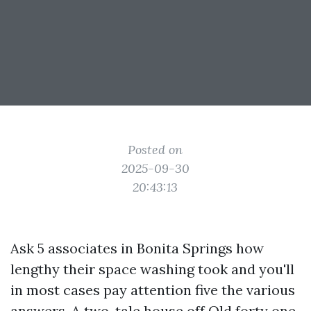
Posted on
2025-09-30
20:43:13
Ask 5 associates in Bonita Springs how
lengthy their space washing took and you'll
in most cases pay attention five the various
answers. A two-tale house off Old forty one