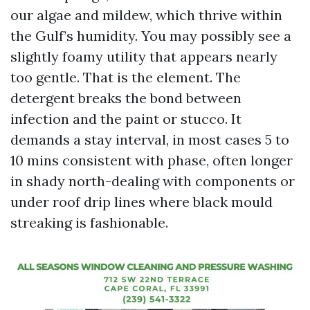
our algae and mildew, which thrive within
the Gulf’s humidity. You may possibly see a
slightly foamy utility that appears nearly
too gentle. That is the element. The
detergent breaks the bond between
infection and the paint or stucco. It
demands a stay interval, in most cases 5 to
10 mins consistent with phase, often longer
in shady north-dealing with components or
under roof drip lines where black mould
streaking is fashionable.