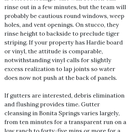
rinse out in a few minutes, but the team will
probably be cautious round windows, weep
holes, and vent openings. On stucco, they
rinse height to backside to preclude tiger
striping. If your property has Hardie board
or vinyl, the attitude is comparable,
notwithstanding vinyl calls for slightly
excess realization to lap joints so water
does now not push at the back of panels.
If gutters are interested, debris elimination
and flushing provides time. Gutter
cleansing in Bonita Springs varies largely,
from ten minutes for a transparent run on a
low ranch to forty-five mins or more for a