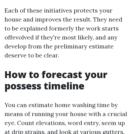
Each of these initiatives protects your
house and improves the result. They need
to be explained formerly the work starts
offevolved if they're most likely, and any
develop from the preliminary estimate
deserve to be clear.
How to forecast your
possess timeline
You can estimate home washing time by
means of running your house with a crucial
eye. Count elevations, word entry, seem up
at drip strains, and look at various gutters.