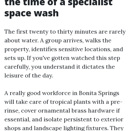
the time of a specialist
space wash
The first twenty to thirty minutes are rarely
about water. A group arrives, walks the
property, identifies sensitive locations, and
sets up. If you've gotten watched this step
carefully, you understand it dictates the
leisure of the day.
A really good workforce in Bonita Springs
will take care of tropical plants with a pre-
rinse, cover ornamental brass hardware if
essential, and isolate persistent to exterior
shops and landscape lighting fixtures. They