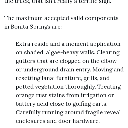
the truck, that isn't really a terrific sign.
The maximum accepted valid components
in Bonita Springs are:
Extra reside and a moment application
on shaded, algae-heavy walls. Clearing
gutters that are clogged on the elbow
or underground drain entry. Moving and
resetting lanai furniture, grills, and
potted vegetation thoroughly. Treating
orange rust stains from irrigation or
battery acid close to golfing carts.
Carefully running around fragile reveal
enclosures and door hardware.