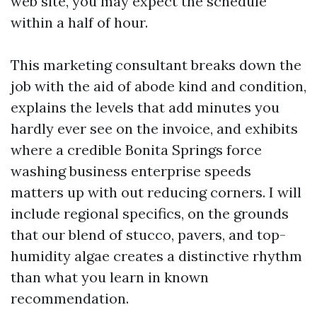
web site, you may expect the schedule
within a half of hour.
This marketing consultant breaks down the
job with the aid of abode kind and condition,
explains the levels that add minutes you
hardly ever see on the invoice, and exhibits
where a credible Bonita Springs force
washing business enterprise speeds
matters up with out reducing corners. I will
include regional specifics, on the grounds
that our blend of stucco, pavers, and top-
humidity algae creates a distinctive rhythm
than what you learn in known
recommendation.