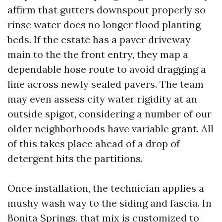
affirm that gutters downspout properly so
rinse water does no longer flood planting
beds. If the estate has a paver driveway
main to the the front entry, they map a
dependable hose route to avoid dragging a
line across newly sealed pavers. The team
may even assess city water rigidity at an
outside spigot, considering a number of our
older neighborhoods have variable grant. All
of this takes place ahead of a drop of
detergent hits the partitions.
Once installation, the technician applies a
mushy wash way to the siding and fascia. In
Bonita Springs, that mix is customized to