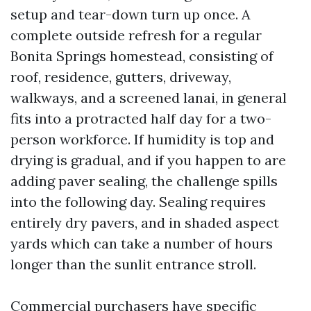
setup and tear-down turn up once. A
complete outside refresh for a regular
Bonita Springs homestead, consisting of
roof, residence, gutters, driveway,
walkways, and a screened lanai, in general
fits into a protracted half day for a two-
person workforce. If humidity is top and
drying is gradual, and if you happen to are
adding paver sealing, the challenge spills
into the following day. Sealing requires
entirely dry pavers, and in shaded aspect
yards which can take a number of hours
longer than the sunlit entrance stroll.
Commercial purchasers have specific