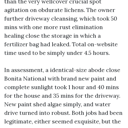
than the very wellcover crucial spot
agitation on obdurate lichens. The owner
further driveway cleansing, which took 50
mins with one more rust elimination
healing close the storage in which a
fertilizer bag had leaked. Total on-website
time used to be simply under 4.5 hours.
In assessment, a identical-size abode close
Bonita National with brand new paint and
complete sunlight took 1 hour and 40 mins
for the house and 35 mins for the driveway.
New paint shed algae simply, and water
drive turned into robust. Both jobs had been
legitimate, either seemed exquisite, but the