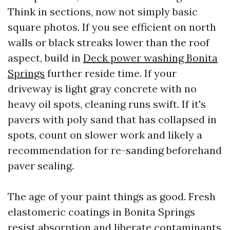
Think in sections, now not simply basic
square photos. If you see efficient on north
walls or black streaks lower than the roof
aspect, build in
Deck power washing Bonita
Springs
further reside time. If your
driveway is light gray concrete with no
heavy oil spots, cleaning runs swift. If it's
pavers with poly sand that has collapsed in
spots, count on slower work and likely a
recommendation for re-sanding beforehand
paver sealing.
The age of your paint things as good. Fresh
elastomeric coatings in Bonita Springs
resist absorption and liberate contaminants