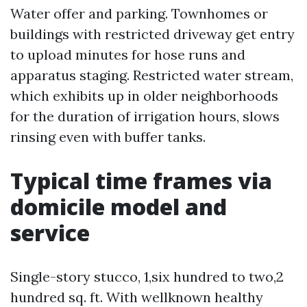
Water offer and parking. Townhomes or
buildings with restricted driveway get entry
to upload minutes for hose runs and
apparatus staging. Restricted water stream,
which exhibits up in older neighborhoods
for the duration of irrigation hours, slows
rinsing even with buffer tanks.
Typical time frames via
domicile model and
service
Single-story stucco, 1,six hundred to two,2
hundred sq. ft. With wellknown healthy