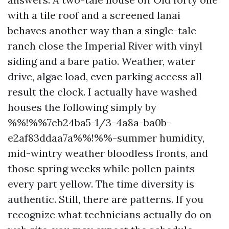
with a tile roof and a screened lanai
behaves another way than a single-tale
ranch close the Imperial River with vinyl
siding and a bare patio. Weather, water
drive, algae load, even parking access all
result the clock. I actually have washed
houses the following simply by
%%!%%7eb24ba5-1/3-4a8a-ba0b-
e2af83ddaa7a%%!%%-summer humidity,
mid-wintry weather bloodless fronts, and
those spring weeks while pollen paints
every part yellow. The time diversity is
authentic. Still, there are patterns. If you
recognize what technicians actually do on