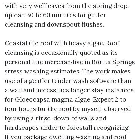
with very wellleaves from the spring drop,
upload 30 to 60 minutes for gutter
cleansing and downspout flushes.
Coastal tile roof with heavy algae. Roof
cleansing is occasionally quoted as its
personal line merchandise in Bonita Springs
stress washing estimates. The work makes
use of a gentler tender wash software than
a wall and necessities longer stay instances
for Gloeocapsa magma algae. Expect 2 to
four hours for the roof by myself, observed
by using a rinse-down of walls and
hardscapes under to forestall recognizing.
If you package dwelling washing and roof