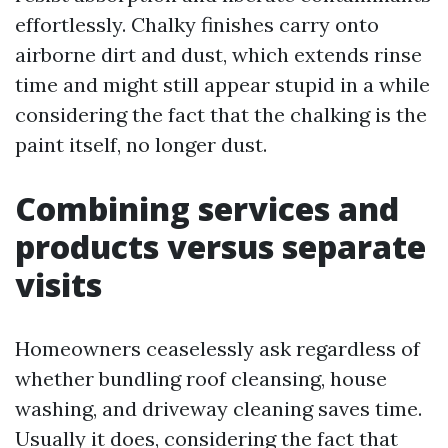
effortlessly. Chalky finishes carry onto
airborne dirt and dust, which extends rinse
time and might still appear stupid in a while
considering the fact that the chalking is the
paint itself, no longer dust.
Combining services and
products versus separate
visits
Homeowners ceaselessly ask regardless of
whether bundling roof cleansing, house
washing, and driveway cleaning saves time.
Usually it does, considering the fact that