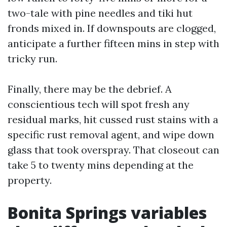
two-tale with pine needles and tiki hut
fronds mixed in. If downspouts are clogged,
anticipate a further fifteen mins in step with
tricky run.
Finally, there may be the debrief. A
conscientious tech will spot fresh any
residual marks, hit cussed rust stains with a
specific rust removal agent, and wipe down
glass that took overspray. That closeout can
take 5 to twenty mins depending at the
property.
Bonita Springs variables