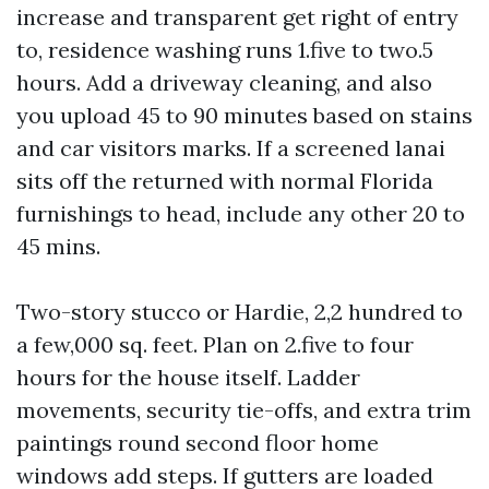
increase and transparent get right of entry
to, residence washing runs 1.five to two.5
hours. Add a driveway cleaning, and also
you upload 45 to 90 minutes based on stains
and car visitors marks. If a screened lanai
sits off the returned with normal Florida
furnishings to head, include any other 20 to
45 mins.
Two-story stucco or Hardie, 2,2 hundred to
a few,000 sq. feet. Plan on 2.five to four
hours for the house itself. Ladder
movements, security tie-offs, and extra trim
paintings round second floor home
windows add steps. If gutters are loaded