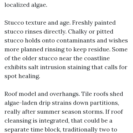
localized algae.
Stucco texture and age. Freshly painted
stucco rinses directly. Chalky or pitted
stucco holds onto contaminants and wishes
more planned rinsing to keep residue. Some
of the older stucco near the coastline
exhibits salt intrusion staining that calls for
spot healing.
Roof model and overhangs. Tile roofs shed
algae-laden drip strains down partitions,
really after summer season storms. If roof
cleansing is integrated, that could be a
separate time block, traditionally two to