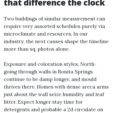
that difference the clock
Two buildings of similar measurement can
require very assorted schedules purely via
microclimate and resources. In our
industry, the next causes shape the timeline
more than sq. photos alone.
Exposure and coloration styles. North-
going through walls in Bonita Springs
continue to be damp longer, and mould
thrives there. Homes with dense areca arms
just about the wall seize humidity and leaf
litter. Expect longer stay time for
detergents and probable a 2d circulate on