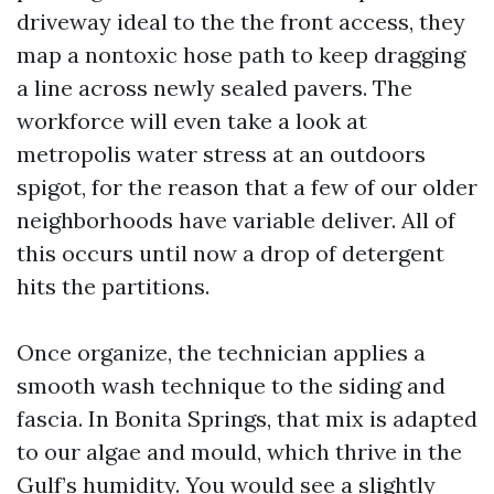
driveway ideal to the the front access, they
map a nontoxic hose path to keep dragging
a line across newly sealed pavers. The
workforce will even take a look at
metropolis water stress at an outdoors
spigot, for the reason that a few of our older
neighborhoods have variable deliver. All of
this occurs until now a drop of detergent
hits the partitions.
Once organize, the technician applies a
smooth wash technique to the siding and
fascia. In Bonita Springs, that mix is adapted
to our algae and mould, which thrive in the
Gulf’s humidity. You would see a slightly