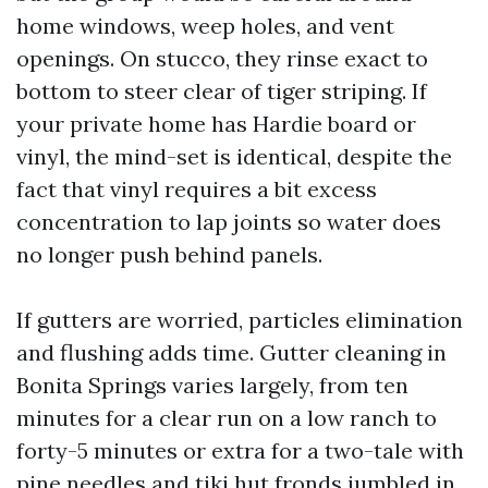
home windows, weep holes, and vent
openings. On stucco, they rinse exact to
bottom to steer clear of tiger striping. If
your private home has Hardie board or
vinyl, the mind-set is identical, despite the
fact that vinyl requires a bit excess
concentration to lap joints so water does
no longer push behind panels.
If gutters are worried, particles elimination
and flushing adds time. Gutter cleaning in
Bonita Springs varies largely, from ten
minutes for a clear run on a low ranch to
forty-5 minutes or extra for a two-tale with
pine needles and tiki hut fronds jumbled in.