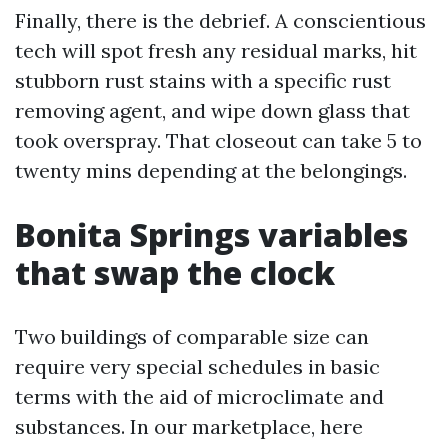
Finally, there is the debrief. A conscientious
tech will spot fresh any residual marks, hit
stubborn rust stains with a specific rust
removing agent, and wipe down glass that
took overspray. That closeout can take 5 to
twenty mins depending at the belongings.
Bonita Springs variables
that swap the clock
Two buildings of comparable size can
require very special schedules in basic
terms with the aid of microclimate and
substances. In our marketplace, here