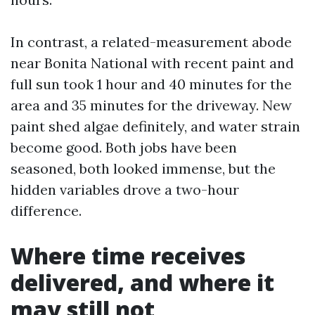
In contrast, a related-measurement abode
near Bonita National with recent paint and
full sun took 1 hour and 40 minutes for the
area and 35 minutes for the driveway. New
paint shed algae definitely, and water strain
become good. Both jobs have been
seasoned, both looked immense, but the
hidden variables drove a two-hour
difference.
Where time receives
delivered, and where it
may still not