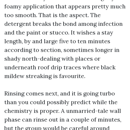
foamy application that appears pretty much
too smooth. That is the aspect. The
detergent breaks the bond among infection
and the paint or stucco. It wishes a stay
length, by and large five to ten minutes
according to section, sometimes longer in
shady north-dealing with places or
underneath roof drip traces where black
mildew streaking is favourite.
Rinsing comes next, and it is going turbo
than you could possibly predict while the
chemistry is proper. A unmarried-tale wall
phase can rinse out in a couple of minutes,
but the group would be careful around