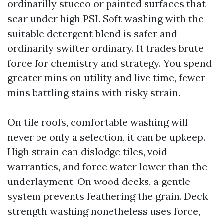
ordinarilly stucco or painted surfaces that
scar under high PSI. Soft washing with the
suitable detergent blend is safer and
ordinarily swifter ordinary. It trades brute
force for chemistry and strategy. You spend
greater mins on utility and live time, fewer
mins battling stains with risky strain.
On tile roofs, comfortable washing will
never be only a selection, it can be upkeep.
High strain can dislodge tiles, void
warranties, and force water lower than the
underlayment. On wood decks, a gentle
system prevents feathering the grain. Deck
strength washing nonetheless uses force,