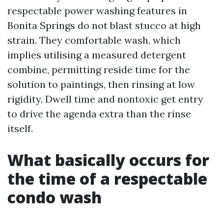
respectable power washing features in
Bonita Springs do not blast stucco at high
strain. They comfortable wash, which
implies utilising a measured detergent
combine, permitting reside time for the
solution to paintings, then rinsing at low
rigidity. Dwell time and nontoxic get entry
to drive the agenda extra than the rinse
itself.
What basically occurs for
the time of a respectable
condo wash