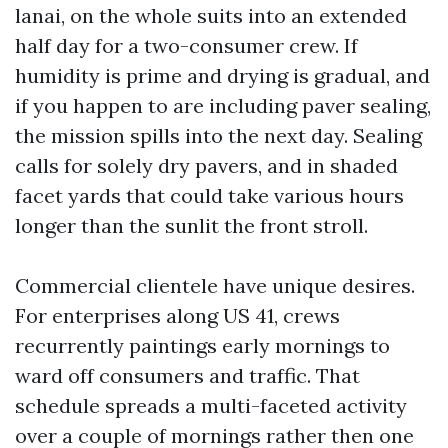
lanai, on the whole suits into an extended
half day for a two-consumer crew. If
humidity is prime and drying is gradual, and
if you happen to are including paver sealing,
the mission spills into the next day. Sealing
calls for solely dry pavers, and in shaded
facet yards that could take various hours
longer than the sunlit the front stroll.
Commercial clientele have unique desires.
For enterprises along US 41, crews
recurrently paintings early mornings to
ward off consumers and traffic. That
schedule spreads a multi-faceted activity
over a couple of mornings rather then one