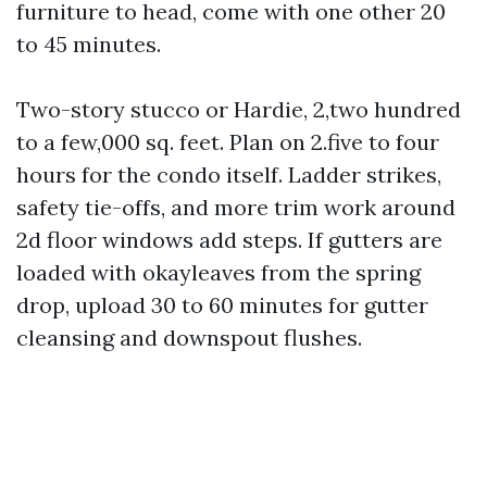
furniture to head, come with one other 20
to 45 minutes.
Two-story stucco or Hardie, 2,two hundred
to a few,000 sq. feet. Plan on 2.five to four
hours for the condo itself. Ladder strikes,
safety tie-offs, and more trim work around
2d floor windows add steps. If gutters are
loaded with okayleaves from the spring
drop, upload 30 to 60 minutes for gutter
cleansing and downspout flushes.