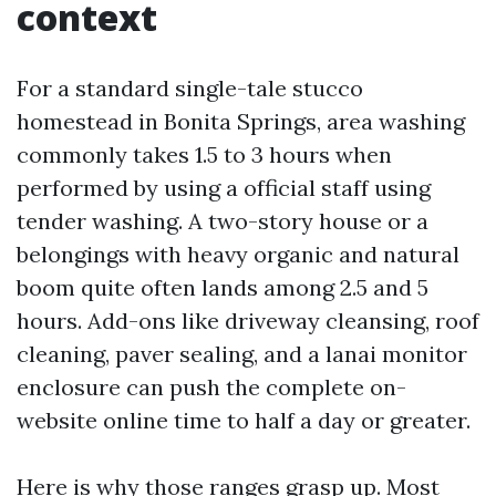
context
For a standard single-tale stucco
homestead in Bonita Springs, area washing
commonly takes 1.5 to 3 hours when
performed by using a official staff using
tender washing. A two-story house or a
belongings with heavy organic and natural
boom quite often lands among 2.5 and 5
hours. Add-ons like driveway cleansing, roof
cleaning, paver sealing, and a lanai monitor
enclosure can push the complete on-
website online time to half a day or greater.
Here is why those ranges grasp up. Most