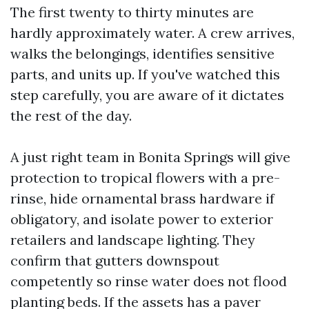
The first twenty to thirty minutes are
hardly approximately water. A crew arrives,
walks the belongings, identifies sensitive
parts, and units up. If you've watched this
step carefully, you are aware of it dictates
the rest of the day.
A just right team in Bonita Springs will give
protection to tropical flowers with a pre-
rinse, hide ornamental brass hardware if
obligatory, and isolate power to exterior
retailers and landscape lighting. They
confirm that gutters downspout
competently so rinse water does not flood
planting beds. If the assets has a paver