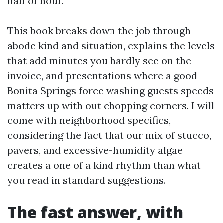
half of hour.
This book breaks down the job through
abode kind and situation, explains the levels
that add minutes you hardly see on the
invoice, and presentations where a good
Bonita Springs force washing guests speeds
matters up with out chopping corners. I will
come with neighborhood specifics,
considering the fact that our mix of stucco,
pavers, and excessive-humidity algae
creates a one of a kind rhythm than what
you read in standard suggestions.
The fast answer, with