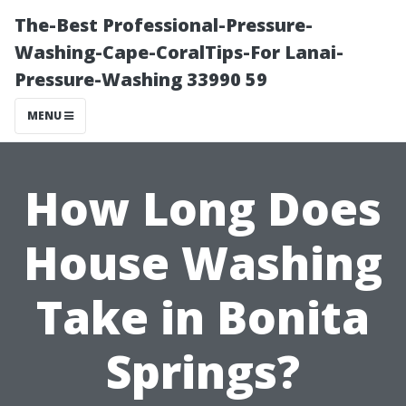
The-Best Professional-Pressure-
Washing-Cape-CoralTips-For Lanai-
Pressure-Washing 33990 59
MENU
How Long Does
House Washing
Take in Bonita
Springs?