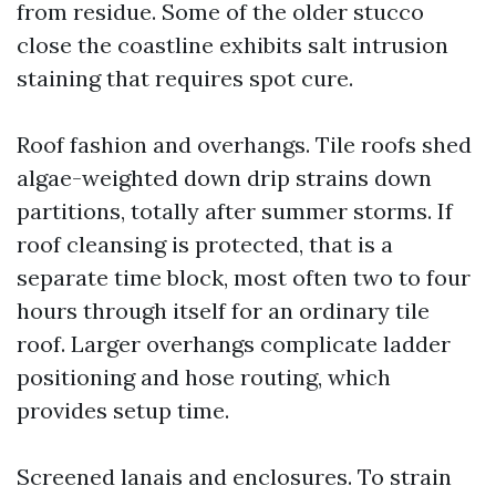
from residue. Some of the older stucco
close the coastline exhibits salt intrusion
staining that requires spot cure.
Roof fashion and overhangs. Tile roofs shed
algae-weighted down drip strains down
partitions, totally after summer storms. If
roof cleansing is protected, that is a
separate time block, most often two to four
hours through itself for an ordinary tile
roof. Larger overhangs complicate ladder
positioning and hose routing, which
provides setup time.
Screened lanais and enclosures. To strain