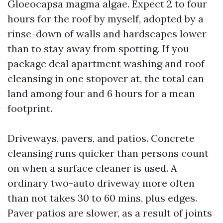
Gloeocapsa magma algae. Expect 2 to four
hours for the roof by myself, adopted by a
rinse-down of walls and hardscapes lower
than to stay away from spotting. If you
package deal apartment washing and roof
cleansing in one stopover at, the total can
land among four and 6 hours for a mean
footprint.
Driveways, pavers, and patios. Concrete
cleansing runs quicker than persons count
on when a surface cleaner is used. A
ordinary two-auto driveway more often
than not takes 30 to 60 mins, plus edges.
Paver patios are slower, as a result of joints