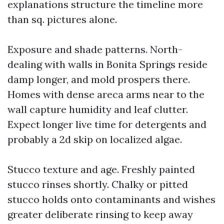
explanations structure the timeline more
than sq. pictures alone.
Exposure and shade patterns. North-
dealing with walls in Bonita Springs reside
damp longer, and mold prospers there.
Homes with dense areca arms near to the
wall capture humidity and leaf clutter.
Expect longer live time for detergents and
probably a 2d skip on localized algae.
Stucco texture and age. Freshly painted
stucco rinses shortly. Chalky or pitted
stucco holds onto contaminants and wishes
greater deliberate rinsing to keep away