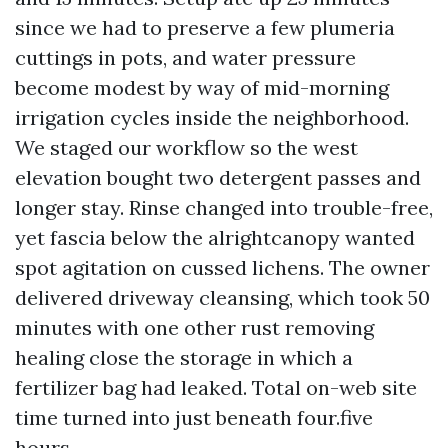
since we had to preserve a few plumeria
cuttings in pots, and water pressure
become modest by way of mid-morning
irrigation cycles inside the neighborhood.
We staged our workflow so the west
elevation bought two detergent passes and
longer stay. Rinse changed into trouble-free,
yet fascia below the alrightcanopy wanted
spot agitation on cussed lichens. The owner
delivered driveway cleansing, which took 50
minutes with one other rust removing
healing close the storage in which a
fertilizer bag had leaked. Total on-web site
time turned into just beneath four.five
hours.