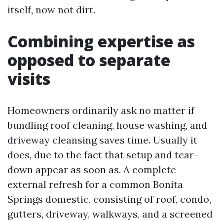
itself, now not dirt.
Combining expertise as
opposed to separate
visits
Homeowners ordinarily ask no matter if
bundling roof cleaning, house washing, and
driveway cleansing saves time. Usually it
does, due to the fact that setup and tear-
down appear as soon as. A complete
external refresh for a common Bonita
Springs domestic, consisting of roof, condo,
gutters, driveway, walkways, and a screened