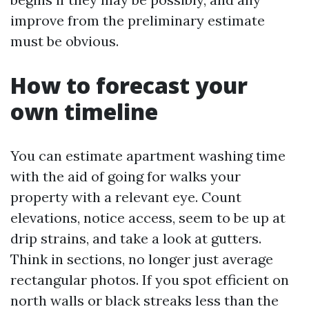
improve from the preliminary estimate
must be obvious.
How to forecast your
own timeline
You can estimate apartment washing time
with the aid of going for walks your
property with a relevant eye. Count
elevations, notice access, seem to be up at
drip strains, and take a look at gutters.
Think in sections, no longer just average
rectangular photos. If you spot efficient on
north walls or black streaks less than the