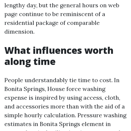
lengthy day, but the general hours on web
page continue to be reminiscent of a
residential package of comparable
dimension.
What influences worth
along time
People understandably tie time to cost. In
Bonita Springs, House force washing
expense is inspired by using access, cloth,
and accessories more than with the aid of a
simple hourly calculation. Pressure washing
estimates in Bonita Springs element in