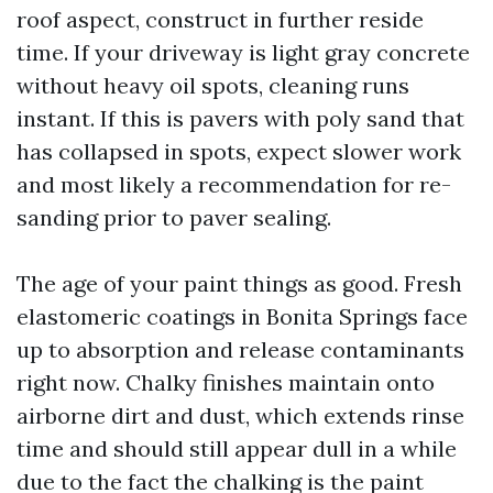
roof aspect, construct in further reside
time. If your driveway is light gray concrete
without heavy oil spots, cleaning runs
instant. If this is pavers with poly sand that
has collapsed in spots, expect slower work
and most likely a recommendation for re-
sanding prior to paver sealing.
The age of your paint things as good. Fresh
elastomeric coatings in Bonita Springs face
up to absorption and release contaminants
right now. Chalky finishes maintain onto
airborne dirt and dust, which extends rinse
time and should still appear dull in a while
due to the fact the chalking is the paint