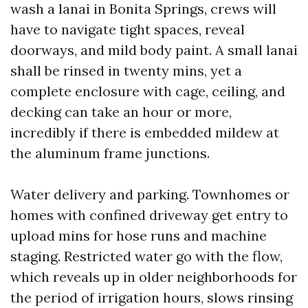
wash a lanai in Bonita Springs, crews will
have to navigate tight spaces, reveal
doorways, and mild body paint. A small lanai
shall be rinsed in twenty mins, yet a
complete enclosure with cage, ceiling, and
decking can take an hour or more,
incredibly if there is embedded mildew at
the aluminum frame junctions.
Water delivery and parking. Townhomes or
homes with confined driveway get entry to
upload mins for hose runs and machine
staging. Restricted water go with the flow,
which reveals up in older neighborhoods for
the period of irrigation hours, slows rinsing