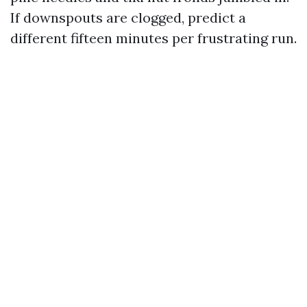
If downspouts are clogged, predict a
different fifteen minutes per frustrating run.