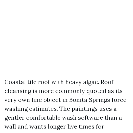
Coastal tile roof with heavy algae. Roof
cleansing is more commonly quoted as its
very own line object in Bonita Springs force
washing estimates. The paintings uses a
gentler comfortable wash software than a
wall and wants longer live times for