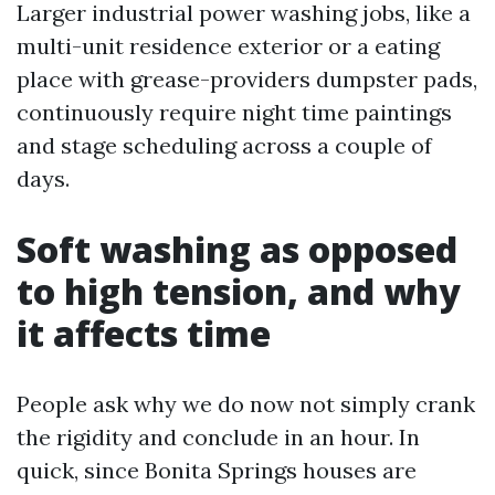
Larger industrial power washing jobs, like a
multi-unit residence exterior or a eating
place with grease-providers dumpster pads,
continuously require night time paintings
and stage scheduling across a couple of
days.
Soft washing as opposed
to high tension, and why
it affects time
People ask why we do now not simply crank
the rigidity and conclude in an hour. In
quick, since Bonita Springs houses are