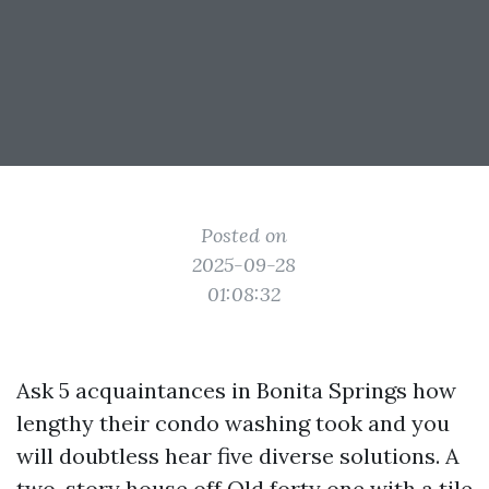
Posted on
2025-09-28
01:08:32
Ask 5 acquaintances in Bonita Springs how
lengthy their condo washing took and you
will doubtless hear five diverse solutions. A
two-story house off Old forty one with a tile