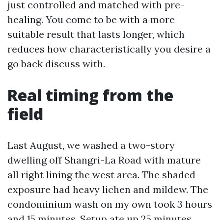
just controlled and matched with pre-
healing. You come to be with a more
suitable result that lasts longer, which
reduces how characteristically you desire a
go back discuss with.
Real timing from the
field
Last August, we washed a two-story
dwelling off Shangri-La Road with mature
all right lining the west area. The shaded
exposure had heavy lichen and mildew. The
condominium wash on my own took 3 hours
and 15 minutes. Setup ate up 25 minutes