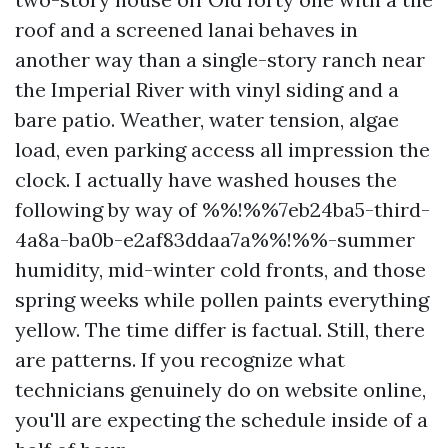
roof and a screened lanai behaves in
another way than a single-story ranch near
the Imperial River with vinyl siding and a
bare patio. Weather, water tension, algae
load, even parking access all impression the
clock. I actually have washed houses the
following by way of %%!%%7eb24ba5-third-
4a8a-ba0b-e2af83ddaa7a%%!%%-summer
humidity, mid-winter cold fronts, and those
spring weeks while pollen paints everything
yellow. The time differ is factual. Still, there
are patterns. If you recognize what
technicians genuinely do on website online,
you'll are expecting the schedule inside of a