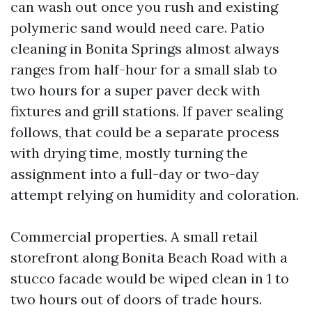
can wash out once you rush and existing
polymeric sand would need care. Patio
cleaning in Bonita Springs almost always
ranges from half-hour for a small slab to
two hours for a super paver deck with
fixtures and grill stations. If paver sealing
follows, that could be a separate process
with drying time, mostly turning the
assignment into a full-day or two-day
attempt relying on humidity and coloration.
Commercial properties. A small retail
storefront along Bonita Beach Road with a
stucco facade would be wiped clean in 1 to
two hours out of doors of trade hours.