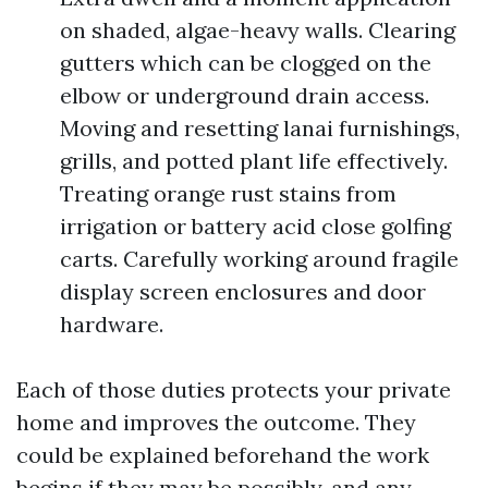
on shaded, algae-heavy walls. Clearing
gutters which can be clogged on the
elbow or underground drain access.
Moving and resetting lanai furnishings,
grills, and potted plant life effectively.
Treating orange rust stains from
irrigation or battery acid close golfing
carts. Carefully working around fragile
display screen enclosures and door
hardware.
Each of those duties protects your private
home and improves the outcome. They
could be explained beforehand the work
begins if they may be possibly, and any