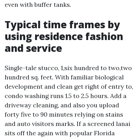
even with buffer tanks.
Typical time frames by
using residence fashion
and service
Single-tale stucco, 1,six hundred to two,two
hundred sq. feet. With familiar biological
development and clean get right of entry to,
condo washing runs 1.5 to 2.5 hours. Add a
driveway cleaning, and also you upload
forty five to 90 minutes relying on stains
and auto visitors marks. If a screened lanai
sits off the again with popular Florida