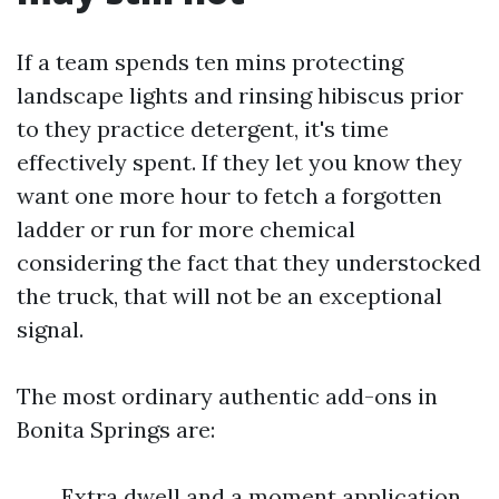
If a team spends ten mins protecting
landscape lights and rinsing hibiscus prior
to they practice detergent, it's time
effectively spent. If they let you know they
want one more hour to fetch a forgotten
ladder or run for more chemical
considering the fact that they understocked
the truck, that will not be an exceptional
signal.
The most ordinary authentic add-ons in
Bonita Springs are:
Extra dwell and a moment application