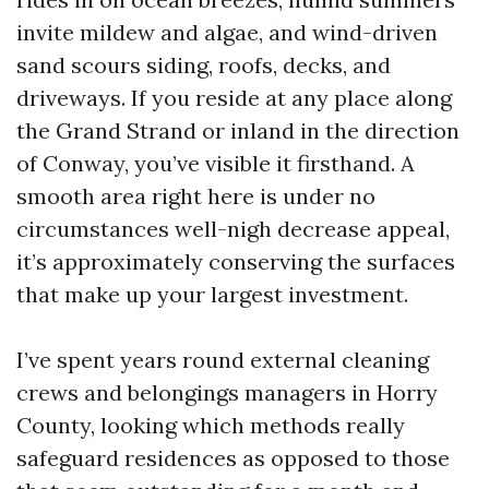
invite mildew and algae, and wind-driven
sand scours siding, roofs, decks, and
driveways. If you reside at any place along
the Grand Strand or inland in the direction
of Conway, you’ve visible it firsthand. A
smooth area right here is under no
circumstances well-nigh decrease appeal,
it’s approximately conserving the surfaces
that make up your largest investment.
I’ve spent years round external cleaning
crews and belongings managers in Horry
County, looking which methods really
safeguard residences as opposed to those