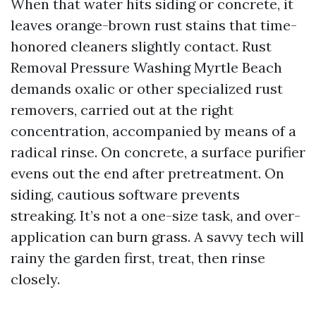
When that water hits siding or concrete, it
leaves orange-brown rust stains that time-
honored cleaners slightly contact. Rust
Removal Pressure Washing Myrtle Beach
demands oxalic or other specialized rust
removers, carried out at the right
concentration, accompanied by means of a
radical rinse. On concrete, a surface purifier
evens out the end after pretreatment. On
siding, cautious software prevents
streaking. It’s not a one-size task, and over-
application can burn grass. A savvy tech will
rainy the garden first, treat, then rinse
closely.