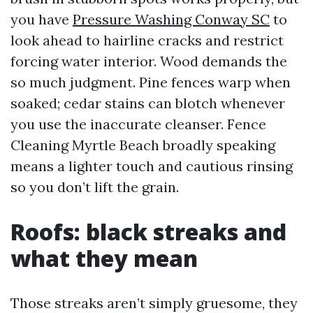
you have
Pressure Washing Conway SC
to
look ahead to hairline cracks and restrict
forcing water interior. Wood demands the
so much judgment. Pine fences warp when
soaked; cedar stains can blotch whenever
you use the inaccurate cleanser. Fence
Cleaning Myrtle Beach broadly speaking
means a lighter touch and cautious rinsing
so you don’t lift the grain.
Roofs: black streaks and
what they mean
Those streaks aren’t simply gruesome, they