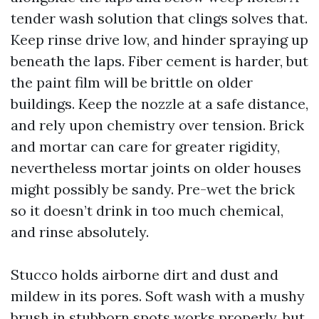
tender wash solution that clings solves that.
Keep rinse drive low, and hinder spraying up
beneath the laps. Fiber cement is harder, but
the paint film will be brittle on older
buildings. Keep the nozzle at a safe distance,
and rely upon chemistry over tension. Brick
and mortar can care for greater rigidity,
nevertheless mortar joints on older houses
might possibly be sandy. Pre-wet the brick
so it doesn’t drink in too much chemical,
and rinse absolutely.
Stucco holds airborne dirt and dust and
mildew in its pores. Soft wash with a mushy
brush in stubborn spots works properly, but