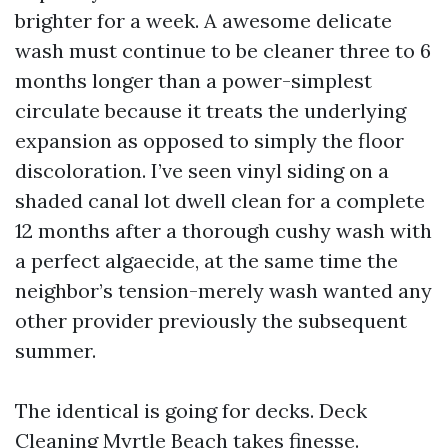
brighter for a week. A awesome delicate
wash must continue to be cleaner three to 6
months longer than a power-simplest
circulate because it treats the underlying
expansion as opposed to simply the floor
discoloration. I’ve seen vinyl siding on a
shaded canal lot dwell clean for a complete
12 months after a thorough cushy wash with
a perfect algaecide, at the same time the
neighbor’s tension-merely wash wanted any
other provider previously the subsequent
summer.
The identical is going for decks. Deck
Cleaning Myrtle Beach takes finesse.