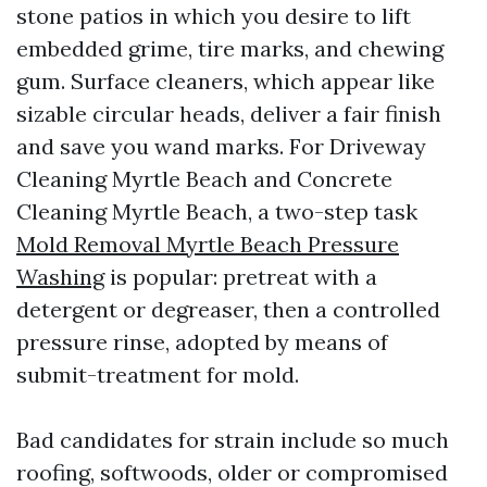
stone patios in which you desire to lift
embedded grime, tire marks, and chewing
gum. Surface cleaners, which appear like
sizable circular heads, deliver a fair finish
and save you wand marks. For Driveway
Cleaning Myrtle Beach and Concrete
Cleaning Myrtle Beach, a two-step task
Mold Removal Myrtle Beach Pressure
Washing
is popular: pretreat with a
detergent or degreaser, then a controlled
pressure rinse, adopted by means of
submit-treatment for mold.
Bad candidates for strain include so much
roofing, softwoods, older or compromised