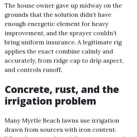
The house owner gave up midway on the
grounds that the solution didn’t have
enough energetic element for heavy
improvement, and the sprayer couldn’t
bring uniform insurance. A legitimate rig
applies the exact combine calmly and
accurately, from ridge cap to drip aspect,
and controls runoff.
Concrete, rust, and the
irrigation problem
Many Myrtle Beach lawns use irrigation
drawn from sources with iron content.