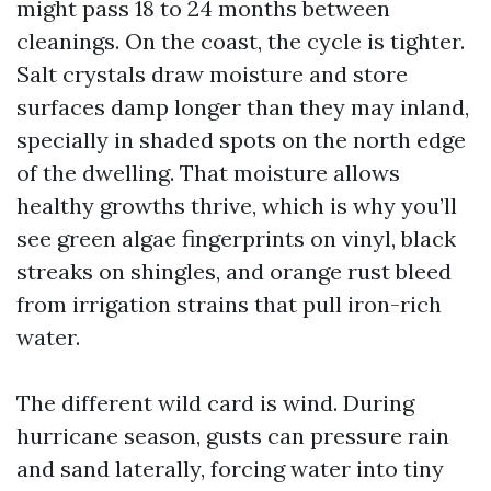
might pass 18 to 24 months between
cleanings. On the coast, the cycle is tighter.
Salt crystals draw moisture and store
surfaces damp longer than they may inland,
specially in shaded spots on the north edge
of the dwelling. That moisture allows
healthy growths thrive, which is why you’ll
see green algae fingerprints on vinyl, black
streaks on shingles, and orange rust bleed
from irrigation strains that pull iron-rich
water.
The different wild card is wind. During
hurricane season, gusts can pressure rain
and sand laterally, forcing water into tiny