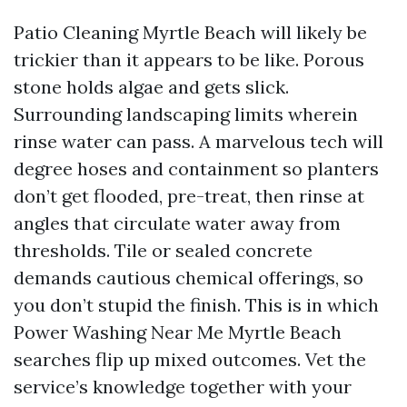
Patio Cleaning Myrtle Beach will likely be
trickier than it appears to be like. Porous
stone holds algae and gets slick.
Surrounding landscaping limits wherein
rinse water can pass. A marvelous tech will
degree hoses and containment so planters
don’t get flooded, pre-treat, then rinse at
angles that circulate water away from
thresholds. Tile or sealed concrete
demands cautious chemical offerings, so
you don’t stupid the finish. This is in which
Power Washing Near Me Myrtle Beach
searches flip up mixed outcomes. Vet the
service’s knowledge together with your