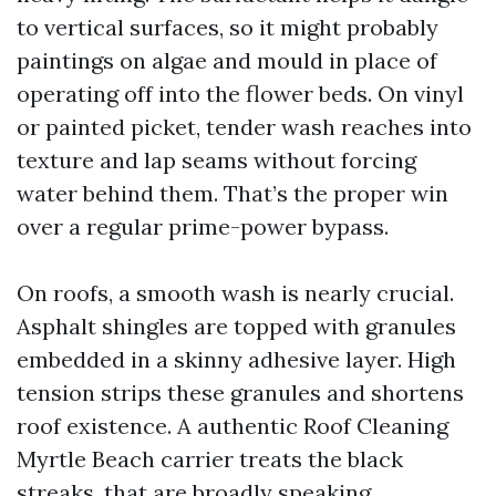
to vertical surfaces, so it might probably
paintings on algae and mould in place of
operating off into the flower beds. On vinyl
or painted picket, tender wash reaches into
texture and lap seams without forcing
water behind them. That’s the proper win
over a regular prime-power bypass.
On roofs, a smooth wash is nearly crucial.
Asphalt shingles are topped with granules
embedded in a skinny adhesive layer. High
tension strips these granules and shortens
roof existence. A authentic Roof Cleaning
Myrtle Beach carrier treats the black
streaks, that are broadly speaking