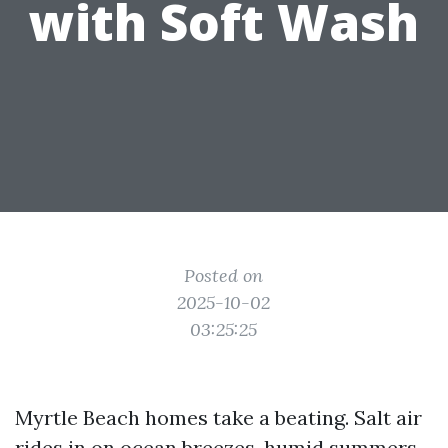
with Soft Wash
Posted on
2025-10-02
03:25:25
Myrtle Beach homes take a beating. Salt air
rides in on ocean breezes, humid summers