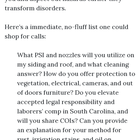
transform disorders.
Here’s a immediate, no-fluff list one could
shop for calls:
What PSI and nozzles will you utilize on
my siding and roof, and what cleaning
answer? How do you offer protection to
vegetation, electrical, cameras, and out
of doors furniture? Do you elevate
accepted legal responsibility and
laborers’ comp in South Carolina, and
will you share COIs? Can you provide
an explanation for your method for
rust, irrigation stains, and oil on