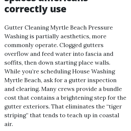
correctly use
Gutter Cleaning Myrtle Beach Pressure
Washing is partially aesthetics, more
commonly operate. Clogged gutters
overflow and feed water into fascia and
soffits, then down starting place walls.
While you’re scheduling House Washing
Myrtle Beach, ask for a gutter inspection
and clearing. Many crews provide a bundle
cost that contains a brightening step for the
gutter exteriors. That eliminates the “tiger
striping” that tends to teach up in coastal
air.