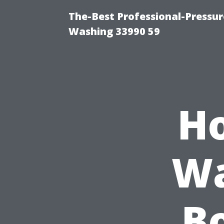
The-Best Professional-Pressu
Washing 33990 59
Ho
Wa
Bo