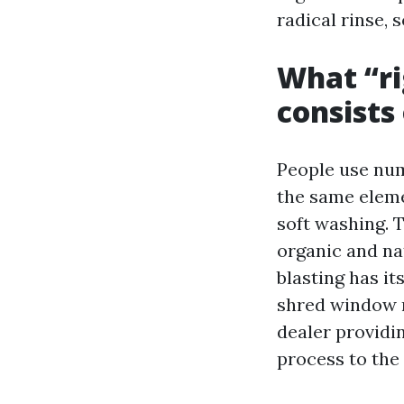
radical rinse, 
What “ri
consists
People use num
the same eleme
soft washing. 
organic and na
blasting has it
shred window m
dealer providin
process to the 