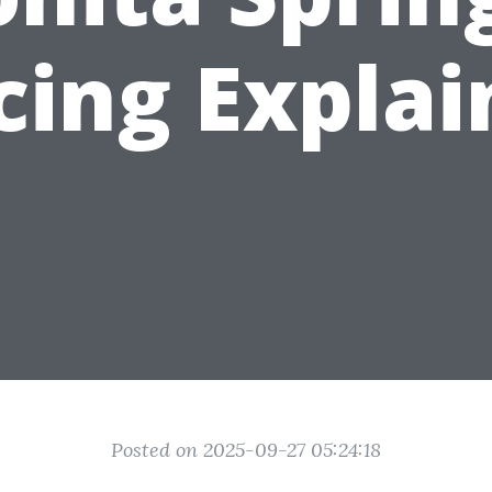
cing Expla
Posted on 2025-09-27 05:24:18