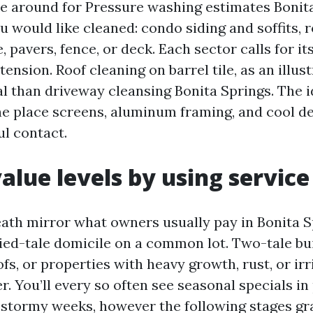
 around for Pressure washing estimates Bonita
u would like cleaned: condo siding and soffits, r
e, pavers, fence, or deck. Each sector calls for i
ension. Roof cleaning on barrel tile, as an illustr
al than driveway cleansing Bonita Springs. The i
 the place screens, aluminum framing, and cool d
ul contact.
value levels by using service
ath mirror what owners usually pay in Bonita S
ed-tale domicile on a common lot. Two-tale bui
fs, or properties with heavy growth, rust, or irr
er. You’ll every so often see seasonal specials in
r stormy weeks, however the following stages gr