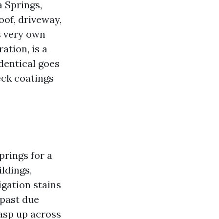
 Springs,
oof, driveway,
ts very own
ation, is a
dentical goes
eck coatings
prings for a
ldings,
igation stains
 past due
asp up across