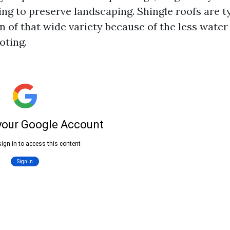
ing to preserve landscaping. Shingle roofs are ty
n of that wide variety because of the less water
ooting.