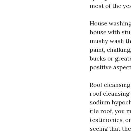
most of the yea
House washing 
house with stu
mushy wash that
paint, chalkin
bucks or greate
positive aspec
Roof cleansing 
roof cleansing
sodium hypochl
tile roof, you
testimonies, or
seeing that the