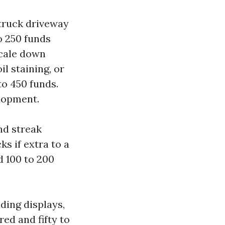
truck driveway
o 250 funds
scale down
il staining, or
to 450 funds.
lopment.
nd streak
s if extra to a
d 100 to 200
ding displays,
red and fifty to