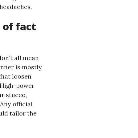
r headaches.
 of fact
on’t all mean
anner is mostly
that loosen
. High-power
ar stucco,
Any official
ld tailor the