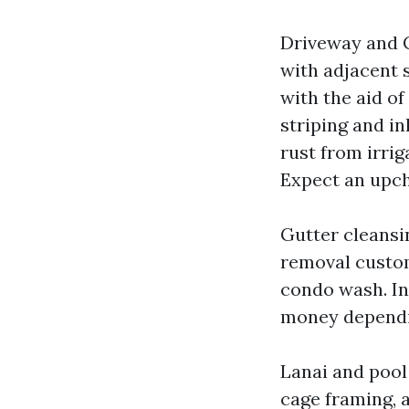
Driveway and C
with adjacent 
with the aid o
striping and in
rust from irrig
Expect an upch
Gutter cleansi
removal custom
condo wash. In
money dependin
Lanai and pool
cage framing, a