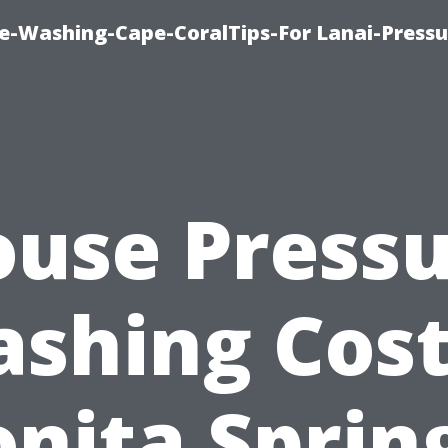
re-Washing-Cape-CoralTips-For Lanai-Pressu
use Press
shing Cost
nita Sprin