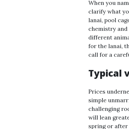
When you name
clarify what yo
lanai, pool cag
chemistry and t
different anim
for the lanai,
call for a caref
Typical 
Prices underne
simple unmarri
challenging roo
will lean great
spring or afte