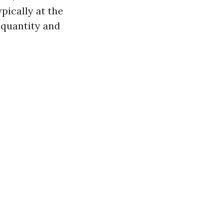
pically at the
 quantity and