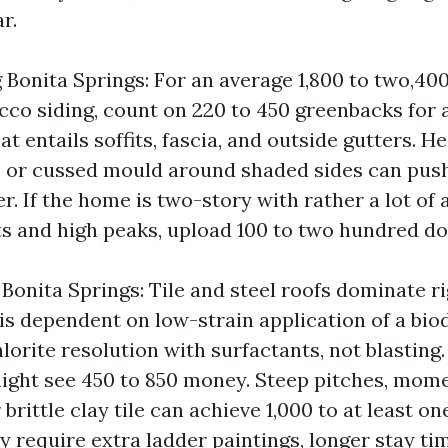
r.
Bonita Springs: For an average 1,800 to two,40
cco siding, count on 220 to 450 greenbacks for a
 entails soffits, fascia, and outside gutters. He
g, or cussed mould around shaded sides can push
r. If the home is two-story with rather a lot of 
ts and high peaks, upload 100 to two hundred dol
Bonita Springs: Tile and steel roofs dominate ri
 is dependent on low-strain application of a bi
orite resolution with surfactants, not blasting.
 might see 450 to 850 money. Steep pitches, mom
 brittle clay tile can achieve 1,000 to at least o
y require extra ladder paintings, longer stay ti