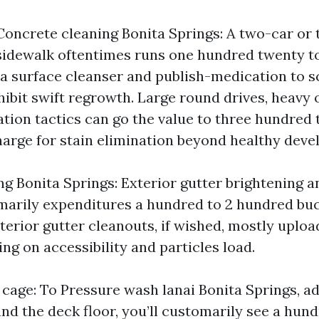
oncrete cleaning Bonita Springs: A two-car or 
sidewalk oftentimes runs one hundred twenty t
f a surface cleanser and publish-medication to 
hibit swift regrowth. Large round drives, heavy o
ation tactics can go the value to three hundred 
arge for stain elimination beyond healthy deve
ng Bonita Springs: Exterior gutter brightening a
arily expenditures a hundred to 2 hundred buck
terior gutter cleanouts, if wished, mostly uploa
g on accessibility and particles load.
 cage: To Pressure wash lanai Bonita Springs, ad
nd the deck floor, you’ll customarily see a hund