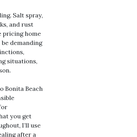
ing. Salt spray,
ks, and rust
re pricing home
ll be demanding
inctions,
g situations,
son.
to Bonita Beach
nsible
for
hat you get
ghout, I’ll use
aling after a