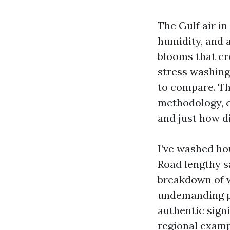
The Gulf air in
humidity, and 
blooms that cre
stress washing 
to compare. Th
methodology, c
and just how d
I’ve washed ho
Road lengthy sa
breakdown of w
undemanding pr
authentic signi
regional exampl