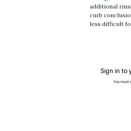
additional rins
curb conclusio
less difficult f