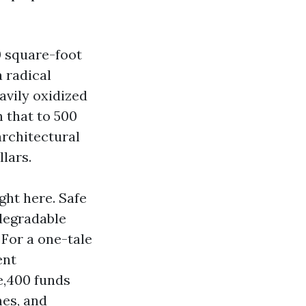
0 square-foot
 radical
avily oxidized
 that to 500
architectural
lars.
ght here. Safe
odegradable
 For a one-tale
ent
ne,400 funds
mes, and