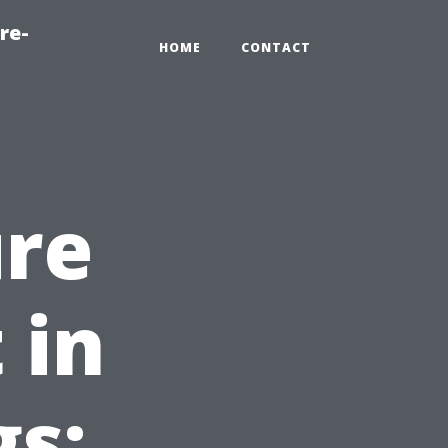
re-
HOME
CONTACT
ure
 in
gs: