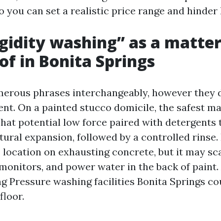
so you can set a realistic price range and hinde
gidity washing” as a matter
 of in Bonita Springs
erous phrases interchangeably, however they d
nt. On a painted stucco domicile, the safest m
That potential low force paired with detergents 
tural expansion, followed by a controlled rinse
s location on exhausting concrete, but it may sc
onitors, and power water in the back of paint. 
g Pressure washing facilities Bonita Springs cou
floor.