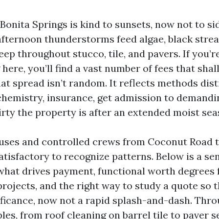
 Bonita Springs is kind to sunsets, now not to sid
afternoon thunderstorms feed algae, black strea
ep throughout stucco, tile, and pavers. If you’
here, you’ll find a vast number of fees that sha
at spread isn’t random. It reflects methods dist
hemistry, insurance, get admission to demandin
irty the property is after an extended moist sea
uses and controlled crews from Coconut Road 
tisfactory to recognize patterns. Below is a se
hat drives payment, functional worth degrees 
ojects, and the right way to study a quote so t
ficance, now not a rapid splash-and-dash. Throu
es, from roof cleaning on barrel tile to paver se