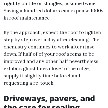
rigidity on tile or shingles, assume twice.
Saving a hundred dollars can expense 1000s
in roof maintenance.
By the approach, expect the roof to lighten
step by step over a day after cleaning. The
chemistry continues to work after rinse-
down. If half of of your roof seems to be
improved and any other half nevertheless
exhibits ghost lines close to the ridge,
supply it slightly time beforehand
requesting a re-touch.
Driveways, pavers, and
the case for sealing