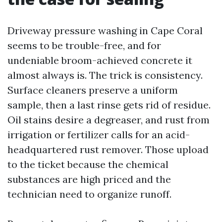
Driveway pressure washing in Cape Coral
seems to be trouble-free, and for
undeniable broom-achieved concrete it
almost always is. The trick is consistency.
Surface cleaners preserve a uniform
sample, then a last rinse gets rid of residue.
Oil stains desire a degreaser, and rust from
irrigation or fertilizer calls for an acid-
headquartered rust remover. Those upload
to the ticket because the chemical
substances are high priced and the
technician need to organize runoff.