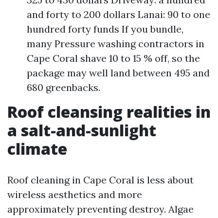
and forty to 200 dollars Lanai: 90 to one
hundred forty funds If you bundle,
many Pressure washing contractors in
Cape Coral shave 10 to 15 % off, so the
package may well land between 495 and
680 greenbacks.
Roof cleansing realities in
a salt-and-sunlight
climate
Roof cleaning in Cape Coral is less about
wireless aesthetics and more
approximately preventing destroy. Algae