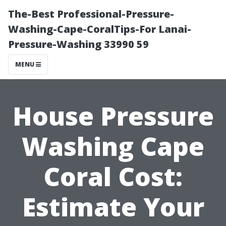
The-Best Professional-Pressure-
Washing-Cape-CoralTips-For Lanai-
Pressure-Washing 33990 59
MENU
House Pressure
Washing Cape
Coral Cost:
Estimate Your