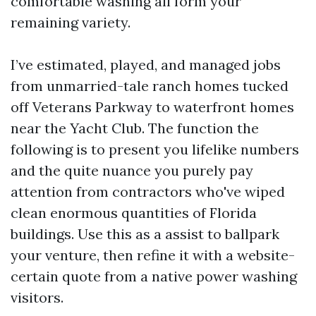
comfortable washing all form your
remaining variety.
I’ve estimated, played, and managed jobs
from unmarried-tale ranch homes tucked
off Veterans Parkway to waterfront homes
near the Yacht Club. The function the
following is to present you lifelike numbers
and the quite nuance you purely pay
attention from contractors who've wiped
clean enormous quantities of Florida
buildings. Use this as a assist to ballpark
your venture, then refine it with a website-
certain quote from a native power washing
visitors.