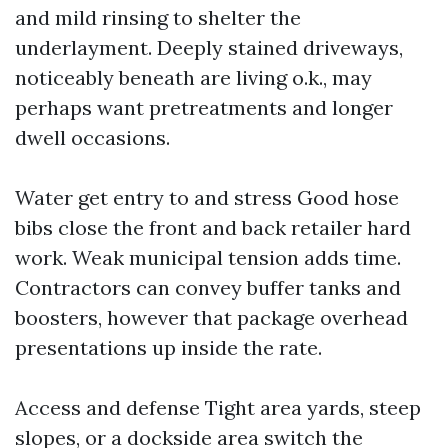
and mild rinsing to shelter the
underlayment. Deeply stained driveways,
noticeably beneath are living o.k., may
perhaps want pretreatments and longer
dwell occasions.
Water get entry to and stress Good hose
bibs close the front and back retailer hard
work. Weak municipal tension adds time.
Contractors can convey buffer tanks and
boosters, however that package overhead
presentations up inside the rate.
Access and defense Tight area yards, steep
slopes, or a dockside area switch the