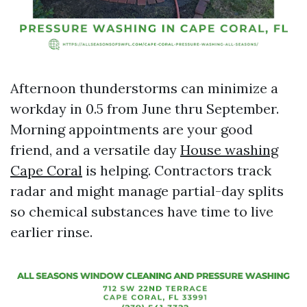
Afternoon thunderstorms can minimize a
workday in 0.5 from June thru September.
Morning appointments are your good
friend, and a versatile day
House washing
Cape Coral
is helping. Contractors track
radar and might manage partial-day splits
so chemical substances have time to live
earlier rinse.