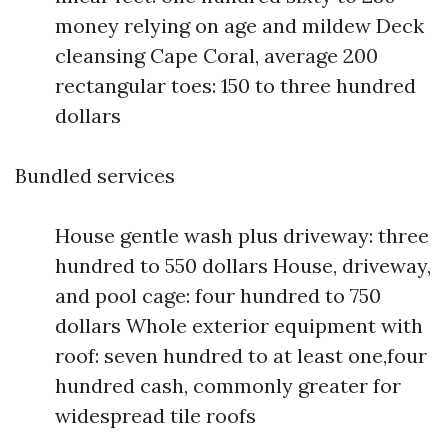
money relying on age and mildew Deck
cleansing Cape Coral, average 200
rectangular toes: 150 to three hundred
dollars
Bundled services
House gentle wash plus driveway: three
hundred to 550 dollars House, driveway,
and pool cage: four hundred to 750
dollars Whole exterior equipment with
roof: seven hundred to at least one,four
hundred cash, commonly greater for
widespread tile roofs