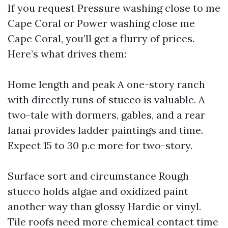
If you request Pressure washing close to me
Cape Coral or Power washing close me
Cape Coral, you’ll get a flurry of prices.
Here’s what drives them:
Home length and peak A one-story ranch
with directly runs of stucco is valuable. A
two-tale with dormers, gables, and a rear
lanai provides ladder paintings and time.
Expect 15 to 30 p.c more for two-story.
Surface sort and circumstance Rough
stucco holds algae and oxidized paint
another way than glossy Hardie or vinyl.
Tile roofs need more chemical contact time