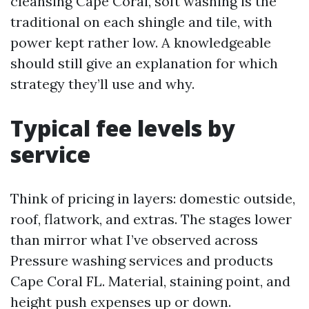
cleansing Cape Coral, soft washing is the
traditional on each shingle and tile, with
power kept rather low. A knowledgeable
should still give an explanation for which
strategy they’ll use and why.
Typical fee levels by
service
Think of pricing in layers: domestic outside,
roof, flatwork, and extras. The stages lower
than mirror what I’ve observed across
Pressure washing services and products
Cape Coral FL. Material, staining point, and
height push expenses up or down.