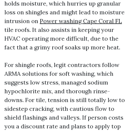
holds moisture, which hurries up granular
loss on shingles and might lead to moisture
intrusion on
Power washing Cape Coral FL
tile roofs. It also assists in keeping your
HVAC operating more difficult, due to the
fact that a grimy roof soaks up more heat.
For shingle roofs, legit contractors follow
ARMA solutions for soft washing, which
suggests low stress, managed sodium
hypochlorite mix, and thorough rinse-
downs. For tile, tension is still totally low to
sidestep cracking, with cautious flow to
shield flashings and valleys. If person costs
you a discount rate and plans to apply top