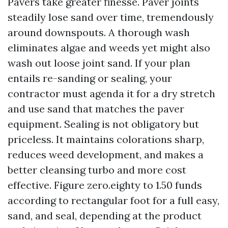
Pavers take greater finesse. Paver joints
steadily lose sand over time, tremendously
around downspouts. A thorough wash
eliminates algae and weeds yet might also
wash out loose joint sand. If your plan
entails re-sanding or sealing, your
contractor must agenda it for a dry stretch
and use sand that matches the paver
equipment. Sealing is not obligatory but
priceless. It maintains colorations sharp,
reduces weed development, and makes a
better cleansing turbo and more cost
effective. Figure zero.eighty to 1.50 funds
according to rectangular foot for a full easy,
sand, and seal, depending at the product