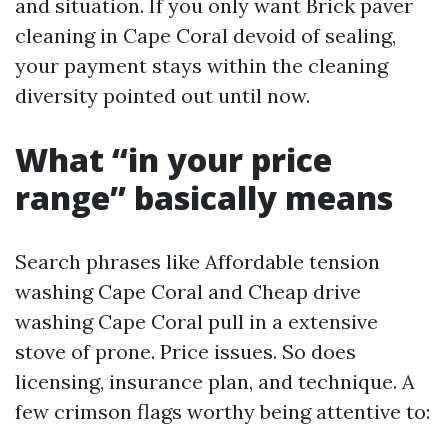
and situation. If you only want Brick paver
cleaning in Cape Coral devoid of sealing,
your payment stays within the cleaning
diversity pointed out until now.
What “in your price
range” basically means
Search phrases like Affordable tension
washing Cape Coral and Cheap drive
washing Cape Coral pull in a extensive
stove of prone. Price issues. So does
licensing, insurance plan, and technique. A
few crimson flags worthy being attentive to: