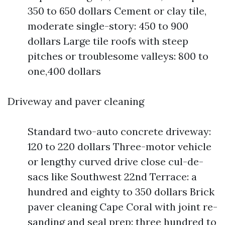
350 to 650 dollars Cement or clay tile,
moderate single-story: 450 to 900
dollars Large tile roofs with steep
pitches or troublesome valleys: 800 to
one,400 dollars
Driveway and paver cleaning
Standard two-auto concrete driveway:
120 to 220 dollars Three-motor vehicle
or lengthy curved drive close cul-de-
sacs like Southwest 22nd Terrace: a
hundred and eighty to 350 dollars Brick
paver cleaning Cape Coral with joint re-
sanding and seal prep: three hundred to