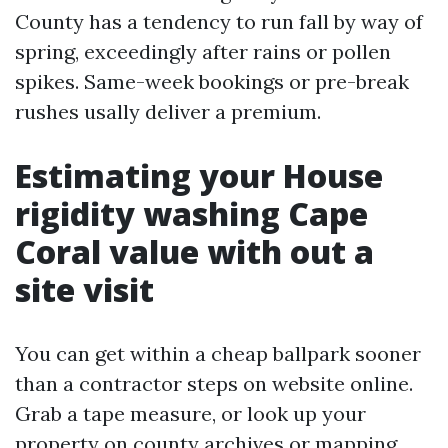
County has a tendency to run fall by way of
spring, exceedingly after rains or pollen
spikes. Same-week bookings or pre-break
rushes usally deliver a premium.
Estimating your House
rigidity washing Cape
Coral value with out a
site visit
You can get within a cheap ballpark sooner
than a contractor steps on website online.
Grab a tape measure, or look up your
property on county archives or mapping