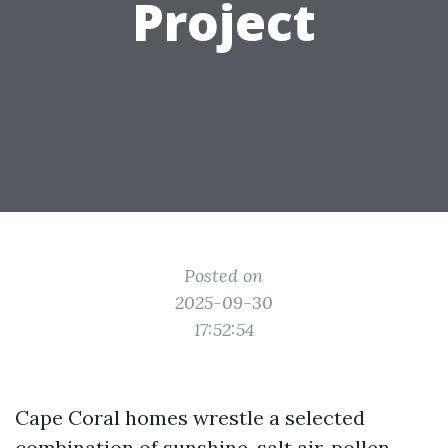
Project
Posted on
2025-09-30
17:52:54
Cape Coral homes wrestle a selected
combination of sunshine, salt air, pollen,