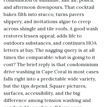
and afternoon downpours. That cocktail
bakes filth into stucco, turns pavers
slippery, and invitations algae to creep
across shingle and tile roofs. A good wash
restores lessen appeal, adds life to
outdoors substances, and continues HOA
letters at bay. The nagging query is at all
times the comparable: what is going to it
cost? The brief reply is that condominium
drive washing in Cape Coral in most cases
falls right into a predictable wide variety,
but the tips depend. Square pictures,
surfaces, accessibility, and the big
difference among tension washing and