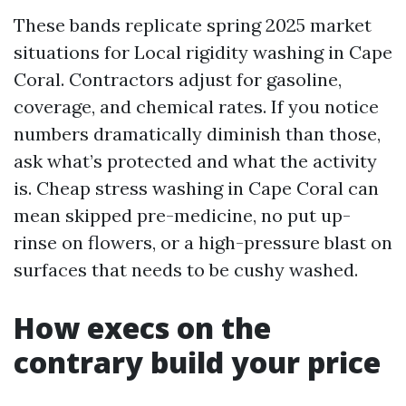
These bands replicate spring 2025 market
situations for Local rigidity washing in Cape
Coral. Contractors adjust for gasoline,
coverage, and chemical rates. If you notice
numbers dramatically diminish than those,
ask what’s protected and what the activity
is. Cheap stress washing in Cape Coral can
mean skipped pre-medicine, no put up-
rinse on flowers, or a high-pressure blast on
surfaces that needs to be cushy washed.
How execs on the
contrary build your price