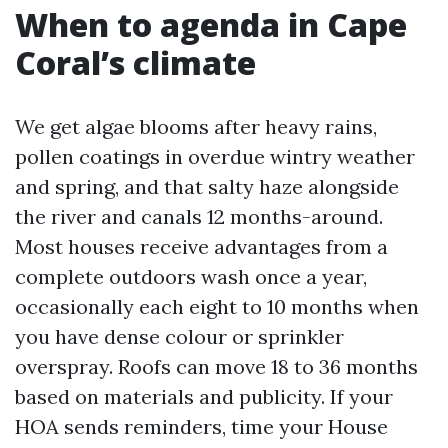
When to agenda in Cape
Coral’s climate
We get algae blooms after heavy rains,
pollen coatings in overdue wintry weather
and spring, and that salty haze alongside
the river and canals 12 months-around.
Most houses receive advantages from a
complete outdoors wash once a year,
occasionally each eight to 10 months when
you have dense colour or sprinkler
overspray. Roofs can move 18 to 36 months
based on materials and publicity. If your
HOA sends reminders, time your House