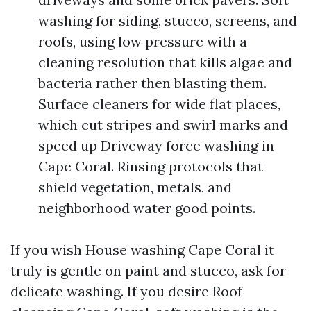
washing for siding, stucco, screens, and
roofs, using low pressure with a
cleaning resolution that kills algae and
bacteria rather then blasting them.
Surface cleaners for wide flat places,
which cut stripes and swirl marks and
speed up Driveway force washing in
Cape Coral. Rinsing protocols that
shield vegetation, metals, and
neighborhood water good points.
If you wish House washing Cape Coral it
truly is gentle on paint and stucco, ask for
delicate washing. If you desire Roof