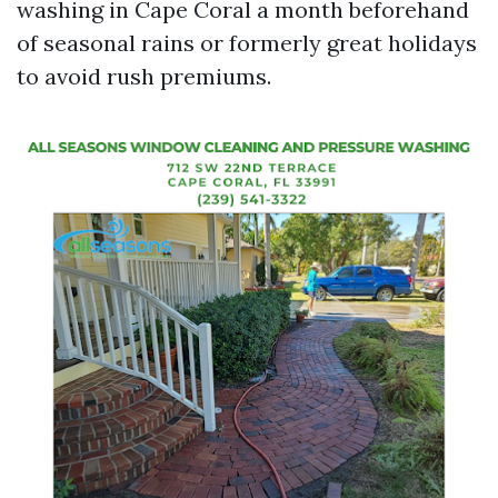
washing in Cape Coral a month beforehand
of seasonal rains or formerly great holidays
to avoid rush premiums.