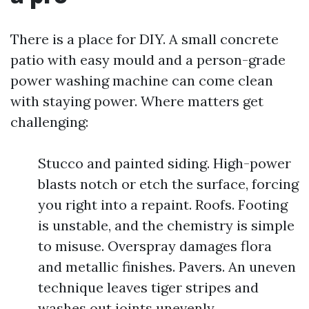
There is a place for DIY. A small concrete
patio with easy mould and a person-grade
power washing machine can come clean
with staying power. Where matters get
challenging:
Stucco and painted siding. High-power
blasts notch or etch the surface, forcing
you right into a repaint. Roofs. Footing
is unstable, and the chemistry is simple
to misuse. Overspray damages flora
and metallic finishes. Pavers. An uneven
technique leaves tiger stripes and
washes out joints unevenly.