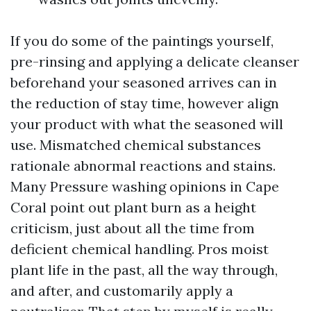
If you do some of the paintings yourself,
pre-rinsing and applying a delicate cleanser
beforehand your seasoned arrives can in
the reduction of stay time, however align
your product with what the seasoned will
use. Mismatched chemical substances
rationale abnormal reactions and stains.
Many Pressure washing opinions in Cape
Coral point out plant burn as a height
criticism, just about all the time from
deficient chemical handling. Pros moist
plant life in the past, all the way through,
and after, and customarily apply a