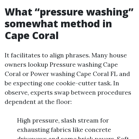
What “pressure washing”
somewhat method in
Cape Coral
It facilitates to align phrases. Many house
owners lookup Pressure washing Cape
Coral or Power washing Cape Coral FL and
be expecting one cookie-cutter task. In
observe, experts swap between procedures
dependent at the floor:
High pressure, slash stream for
exhausting fabrics like concrete
driveways and some brick pavers. Soft