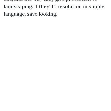
landscaping. If they'll’t resolution in simple
language, save looking.