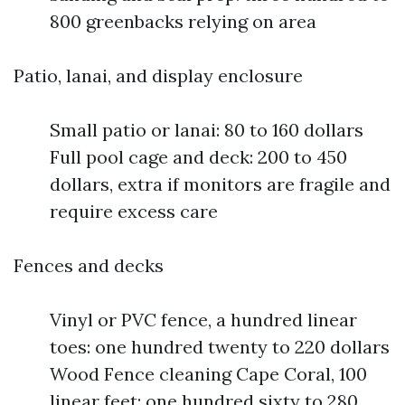
800 greenbacks relying on area
Patio, lanai, and display enclosure
Small patio or lanai: 80 to 160 dollars
Full pool cage and deck: 200 to 450
dollars, extra if monitors are fragile and
require excess care
Fences and decks
Vinyl or PVC fence, a hundred linear
toes: one hundred twenty to 220 dollars
Wood Fence cleaning Cape Coral, 100
linear feet: one hundred sixty to 280