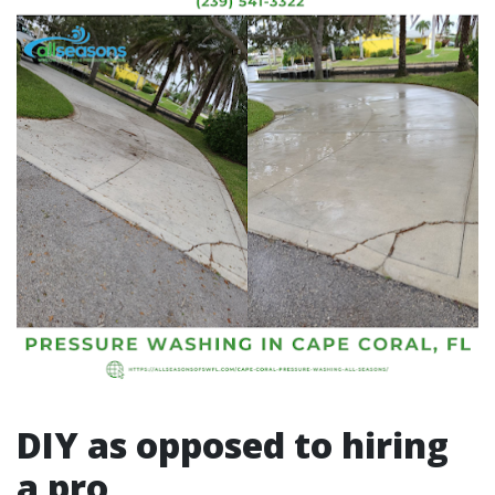
DIY as opposed to hiring
a pro