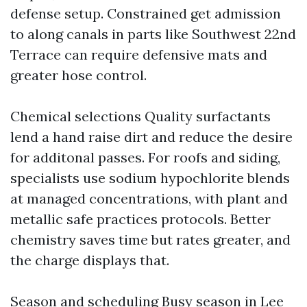
defense setup. Constrained get admission
to along canals in parts like Southwest 22nd
Terrace can require defensive mats and
greater hose control.
Chemical selections Quality surfactants
lend a hand raise dirt and reduce the desire
for additonal passes. For roofs and siding,
specialists use sodium hypochlorite blends
at managed concentrations, with plant and
metallic safe practices protocols. Better
chemistry saves time but rates greater, and
the charge displays that.
Season and scheduling Busy season in Lee