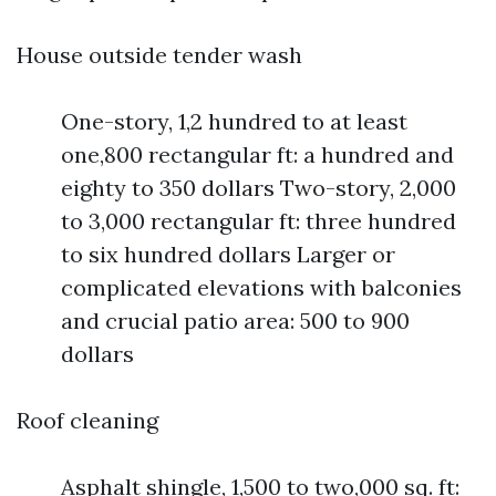
House outside tender wash
One-story, 1,2 hundred to at least
one,800 rectangular ft: a hundred and
eighty to 350 dollars Two-story, 2,000
to 3,000 rectangular ft: three hundred
to six hundred dollars Larger or
complicated elevations with balconies
and crucial patio area: 500 to 900
dollars
Roof cleaning
Asphalt shingle, 1,500 to two,000 sq. ft: