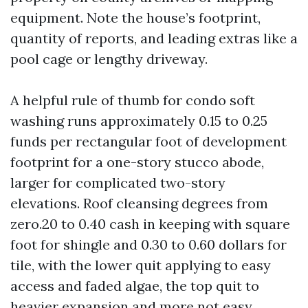
equipment. Note the house’s footprint,
quantity of reports, and leading extras like a
pool cage or lengthy driveway.
A helpful rule of thumb for condo soft
washing runs approximately 0.15 to 0.25
funds per rectangular foot of development
footprint for a one-story stucco abode,
larger for complicated two-story
elevations. Roof cleansing degrees from
zero.20 to 0.40 cash in keeping with square
foot for shingle and 0.30 to 0.60 dollars for
tile, with the lower quit applying to easy
access and faded algae, the top quit to
heavier expansion and more not easy