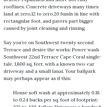
rooflines. Concrete driveways many times
land at zero.12 to zero.20 funds in line with
rectangular foot, and pavers part bigger
caused by joint cleaning and rinsing.
Say you’re on Southwest twenty second
Terrace and desire the works: Power wash
Southwest 22nd Terrace Cape Coral single-
tale, 1,800 sq. feet, with a known two-car
driveway and a small lanai. Your ballpark
may perhaps appear as if this:
House soft wash at approximately 0.18
to 0.24 bucks per sq. foot of footprint:
325 to 430 dollars Driveway: a hundred