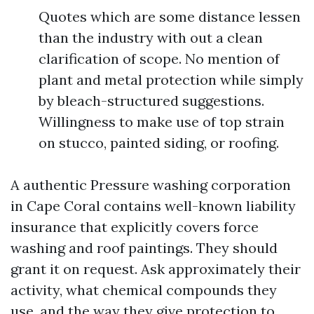
Quotes which are some distance lessen
than the industry with out a clean
clarification of scope. No mention of
plant and metal protection while simply
by bleach-structured suggestions.
Willingness to make use of top strain
on stucco, painted siding, or roofing.
A authentic Pressure washing corporation
in Cape Coral contains well-known liability
insurance that explicitly covers force
washing and roof paintings. They should
grant it on request. Ask approximately their
activity, what chemical compounds they
use, and the way they give protection to