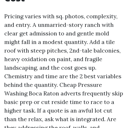
Pricing varies with sq. photos, complexity,
and entry. A unmarried-story ranch with
clear get admission to and gentle mold
might fall in a modest quantity. Add a tile
roof with steep pitches, 2nd-tale balconies,
heavy oxidation on paint, and fragile
landscaping, and the cost goes up.
Chemistry and time are the 2 best variables
behind the quantity. Cheap Pressure
Washing Boca Raton adverts frequently skip
basic prep or cut reside time to race to a
higher task. If a quote is an awful lot cut
than the relax, ask what is integrated. Are
they addressing the roof, walls, and