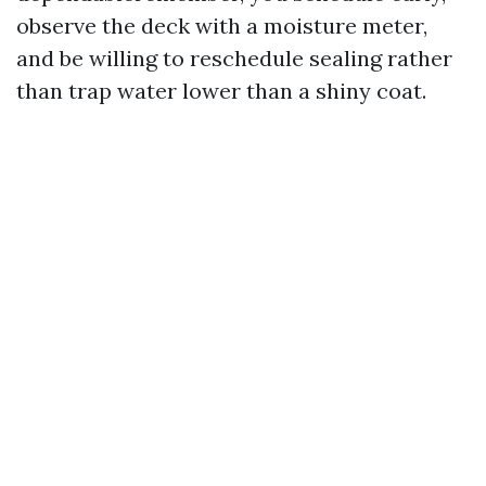
observe the deck with a moisture meter,
and be willing to reschedule sealing rather
than trap water lower than a shiny coat.