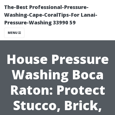
The-Best Professional-Pressure-
Washing-Cape-CoralTips-For Lanai-
Pressure-Washing 33990 59
MENU
House Pressure
Washing Boca
Raton: Protect
Stucco, Brick,