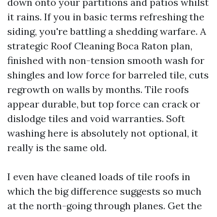
down onto your partitions and patios whilst
it rains. If you in basic terms refreshing the
siding, you're battling a shedding warfare. A
strategic Roof Cleaning Boca Raton plan,
finished with non-tension smooth wash for
shingles and low force for barreled tile, cuts
regrowth on walls by months. Tile roofs
appear durable, but top force can crack or
dislodge tiles and void warranties. Soft
washing here is absolutely not optional, it
really is the same old.
I even have cleaned loads of tile roofs in
which the big difference suggests so much
at the north-going through planes. Get the