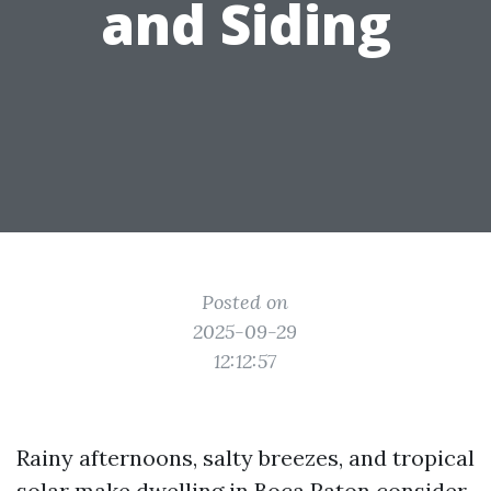
and Siding
Posted on
2025-09-29
12:12:57
Rainy afternoons, salty breezes, and tropical
solar make dwelling in Boca Raton consider