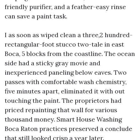
friendly purifier, and a feather-easy rinse
can save a paint task.
I as soon as wiped clean a three,2 hundred-
rectangular-foot stucco two-tale in east
Boca, 5 blocks from the coastline. The ocean
side had a sticky gray movie and
inexperienced paneling below eaves. Two
passes with comfortable wash chemistry,
five minutes apart, eliminated it with out
touching the paint. The proprietors had
priced repainting that wall for various
thousand money. Smart House Washing
Boca Raton practices preserved a conclude
that still looked crisp a year later.