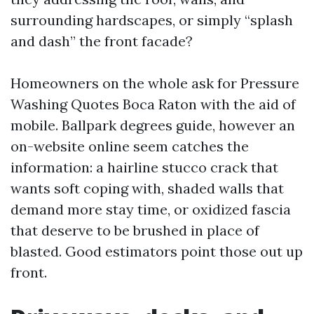
surrounding hardscapes, or simply “splash
and dash” the front facade?
Homeowners on the whole ask for Pressure
Washing Quotes Boca Raton with the aid of
mobile. Ballpark degrees guide, however an
on-website online seem catches the
information: a hairline stucco crack that
wants soft coping with, shaded walls that
demand more stay time, or oxidized fascia
that deserve to be brushed in place of
blasted. Good estimators point those out up
front.