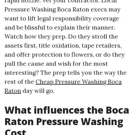
rapid nozzle. Vet your contractor. Local
Pressure Washing Boca Raton execs may
want to lift legal responsibility coverage
and be blissful to explain their manner.
Watch how they prep. Do they stroll the
assets first, title oxidation, tape retailers,
and offer protection to flowers, or do they
pull the cause and wish for the most
interesting? The prep tells you the way the
rest of the
Cheap Pressure Washing Boca
Raton
day will go.
What influences the Boca
Raton Pressure Washing
Cost