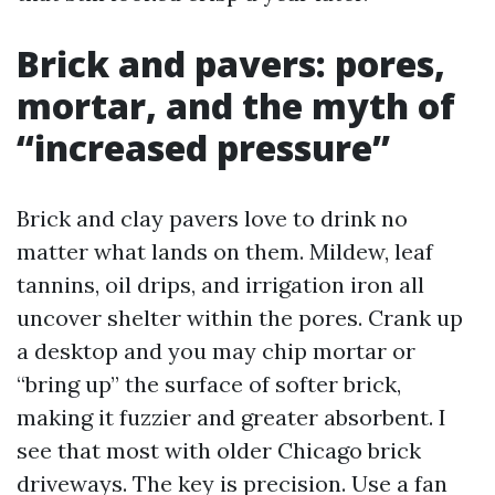
Brick and pavers: pores,
mortar, and the myth of
“increased pressure”
Brick and clay pavers love to drink no
matter what lands on them. Mildew, leaf
tannins, oil drips, and irrigation iron all
uncover shelter within the pores. Crank up
a desktop and you may chip mortar or
“bring up” the surface of softer brick,
making it fuzzier and greater absorbent. I
see that most with older Chicago brick
driveways. The key is precision. Use a fan