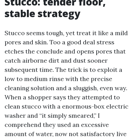
Stucco: tender floor,
stable strategy
Stucco seems tough, yet treat it like a mild
pores and skin. Too a good deal stress
etches the conclude and opens pores that
catch airborne dirt and dust sooner
subsequent time. The trick is to exploit a
low to medium rinse with the precise
cleaning solution and a sluggish, even way.
When a shopper says they attempted to
clean stucco with a enormous-box electric
washer and “it simply smeared,” I
comprehend they used an excessive
amount of water, now not satisfactory live