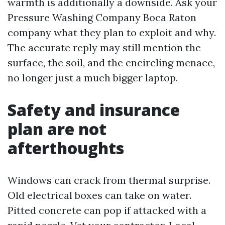
warmth is additionally a downside. Ask your
Pressure Washing Company Boca Raton
company what they plan to exploit and why.
The accurate reply may still mention the
surface, the soil, and the encircling menace,
no longer just a much bigger laptop.
Safety and insurance
plan are not
afterthoughts
Windows can crack from thermal surprise.
Old electrical boxes can take on water.
Pitted concrete can pop if attacked with a