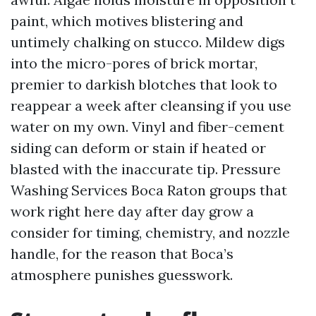
paint, which motives blistering and
untimely chalking on stucco. Mildew digs
into the micro-pores of brick mortar,
premier to darkish blotches that look to
reappear a week after cleansing if you use
water on my own. Vinyl and fiber-cement
siding can deform or stain if heated or
blasted with the inaccurate tip. Pressure
Washing Services Boca Raton groups that
work right here day after day grow a
consider for timing, chemistry, and nozzle
handle, for the reason that Boca’s
atmosphere punishes guesswork.