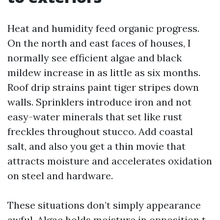
Heat and humidity feed organic progress.
On the north and east faces of houses, I
normally see efficient algae and black
mildew increase in as little as six months.
Roof drip strains paint tiger stripes down
walls. Sprinklers introduce iron and not
easy-water minerals that set like rust
freckles throughout stucco. Add coastal
salt, and also you get a thin movie that
attracts moisture and accelerates oxidation
on steel and hardware.
These situations don’t simply appearance
awful. Algae holds moisture in opposition t