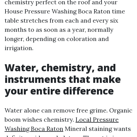
chemistry perfect on the roof and your
House Pressure Washing Boca Raton time
table stretches from each and every six
months to as soon as a year, normally
longer, depending on coloration and
irrigation.
Water, chemistry, and
instruments that make
your entire difference
Water alone can remove free grime. Organic
boom wishes chemistry.
Local Pressure
Washing Boca Raton
Mineral staining wants