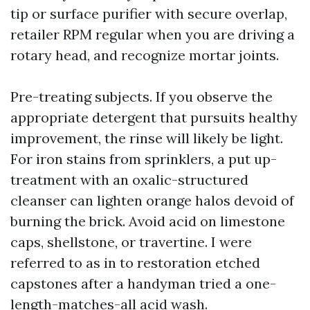
tip or surface purifier with secure overlap,
retailer RPM regular when you are driving a
rotary head, and recognize mortar joints.
Pre-treating subjects. If you observe the
appropriate detergent that pursuits healthy
improvement, the rinse will likely be light.
For iron stains from sprinklers, a put up-
treatment with an oxalic-structured
cleanser can lighten orange halos devoid of
burning the brick. Avoid acid on limestone
caps, shellstone, or travertine. I were
referred to as in to restoration etched
capstones after a handyman tried a one-
length-matches-all acid wash.