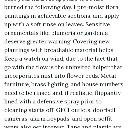
burned the following day. I pre-moist flora,
paintings in achievable sections, and apply
up with a soft rinse on leaves. Sensitive
ornamentals like plumeria or gardenia
deserve greater warning. Covering new
plantings with breathable material helps.
Keep a watch on wind, due to the fact that
go with the flow is the uninvited helper that
incorporates mist into flower beds. Metal
furniture, brass lighting, and house numbers
need to be rinsed and, if realistic, flippantly
lined with a defensive spray prior to
cleaning starts off. GFCI outlets, doorbell
cameras, alarm keypads, and open soffit
vents also get interest. Tape and plastic are