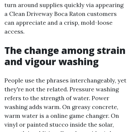
turn around supplies quickly via appearing
a Clean Driveway Boca Raton customers
can appreciate and a crisp, mold-loose
access.
The change among strain
and vigour washing
People use the phrases interchangeably, yet
they're not the related. Pressure washing
refers to the strength of water. Power
washing adds warm. On greasy concrete,
warm water is a online game changer. On
vinyl or painted stucco inside the solar,