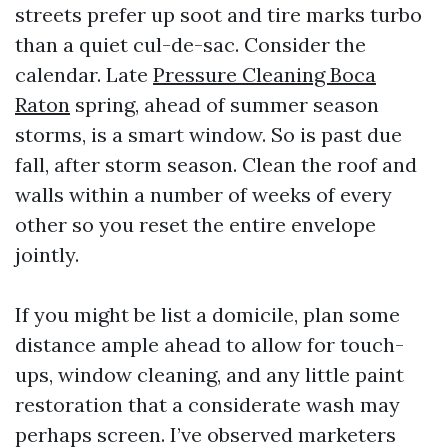
streets prefer up soot and tire marks turbo
than a quiet cul-de-sac. Consider the
calendar. Late
Pressure Cleaning Boca
Raton
spring, ahead of summer season
storms, is a smart window. So is past due
fall, after storm season. Clean the roof and
walls within a number of weeks of every
other so you reset the entire envelope
jointly.
If you might be list a domicile, plan some
distance ample ahead to allow for touch-
ups, window cleaning, and any little paint
restoration that a considerate wash may
perhaps screen. I’ve observed marketers