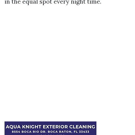
in the equal spot every night time.