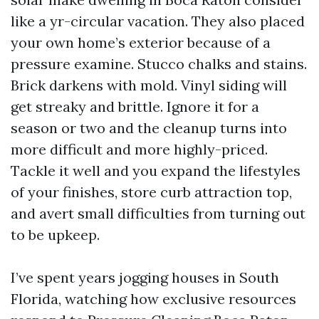
like a yr-circular vacation. They also placed
your own home’s exterior because of a
pressure examine. Stucco chalks and stains.
Brick darkens with mold. Vinyl siding will
get streaky and brittle. Ignore it for a
season or two and the cleanup turns into
more difficult and more highly-priced.
Tackle it well and you expand the lifestyles
of your finishes, store curb attraction top,
and avert small difficulties from turning out
to be upkeep.
I’ve spent years jogging houses in South
Florida, watching how exclusive resources