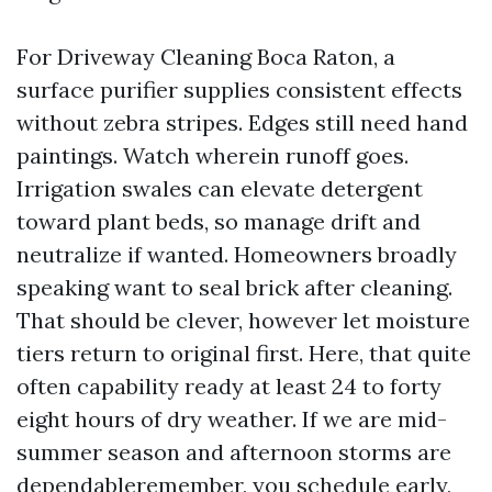
For Driveway Cleaning Boca Raton, a
surface purifier supplies consistent effects
without zebra stripes. Edges still need hand
paintings. Watch wherein runoff goes.
Irrigation swales can elevate detergent
toward plant beds, so manage drift and
neutralize if wanted. Homeowners broadly
speaking want to seal brick after cleaning.
That should be clever, however let moisture
tiers return to original first. Here, that quite
often capability ready at least 24 to forty
eight hours of dry weather. If we are mid-
summer season and afternoon storms are
dependableremember, you schedule early,