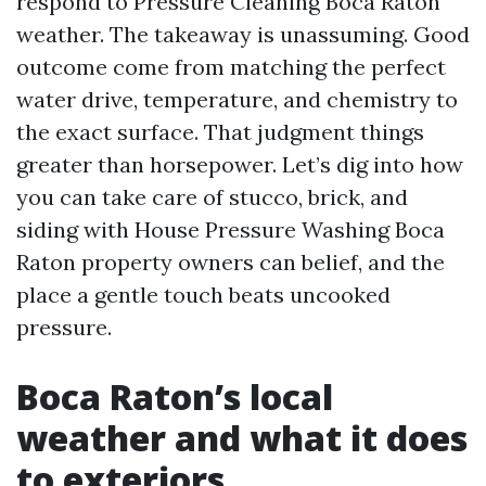
respond to Pressure Cleaning Boca Raton
weather. The takeaway is unassuming. Good
outcome come from matching the perfect
water drive, temperature, and chemistry to
the exact surface. That judgment things
greater than horsepower. Let’s dig into how
you can take care of stucco, brick, and
siding with House Pressure Washing Boca
Raton property owners can belief, and the
place a gentle touch beats uncooked
pressure.
Boca Raton’s local
weather and what it does
to exteriors