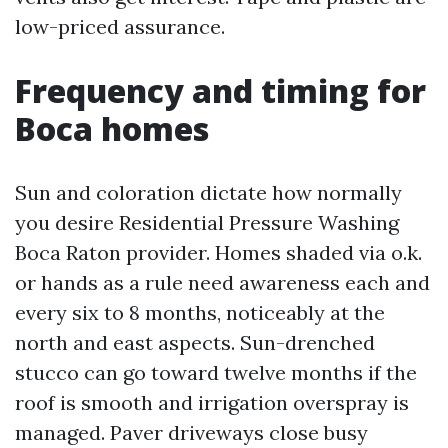
low-priced assurance.
Frequency and timing for
Boca homes
Sun and coloration dictate how normally
you desire Residential Pressure Washing
Boca Raton provider. Homes shaded via o.k.
or hands as a rule need awareness each and
every six to 8 months, noticeably at the
north and east aspects. Sun-drenched
stucco can go toward twelve months if the
roof is smooth and irrigation overspray is
managed. Paver driveways close busy