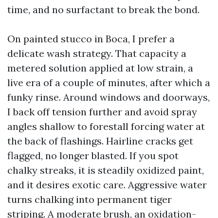
time, and no surfactant to break the bond.
On painted stucco in Boca, I prefer a
delicate wash strategy. That capacity a
metered solution applied at low strain, a
live era of a couple of minutes, after which a
funky rinse. Around windows and doorways,
I back off tension further and avoid spray
angles shallow to forestall forcing water at
the back of flashings. Hairline cracks get
flagged, no longer blasted. If you spot
chalky streaks, it is steadily oxidized paint,
and it desires exotic care. Aggressive water
turns chalking into permanent tiger
striping. A moderate brush, an oxidation-