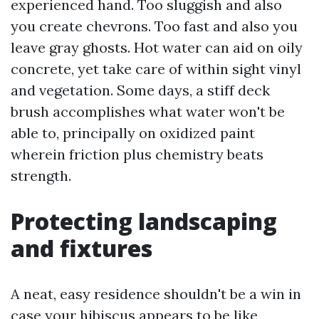
experienced hand. Too sluggish and also
you create chevrons. Too fast and also you
leave gray ghosts. Hot water can aid on oily
concrete, yet take care of within sight vinyl
and vegetation. Some days, a stiff deck
brush accomplishes what water won't be
able to, principally on oxidized paint
wherein friction plus chemistry beats
strength.
Protecting landscaping
and fixtures
A neat, easy residence shouldn't be a win in
case your hibiscus appears to be like