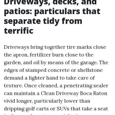
Driveways, decks, and
patios: particulars that
separate tidy from
terrific
Driveways bring together tire marks close
the apron, fertilizer burn close to the
garden, and oil by means of the garage. The
edges of stamped concrete or shellstone
demand a lighter hand to take care of
texture. Once cleaned, a penetrating sealer
can maintain a Clean Driveway Boca Raton
vivid longer, particularly lower than
dripping golf carts or SUVs that take a seat