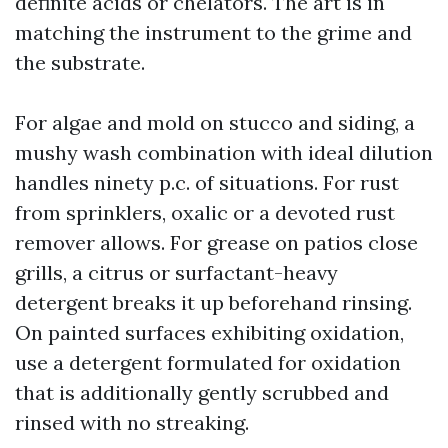
definite acids or chelators. The art is in
matching the instrument to the grime and
the substrate.
For algae and mold on stucco and siding, a
mushy wash combination with ideal dilution
handles ninety p.c. of situations. For rust
from sprinklers, oxalic or a devoted rust
remover allows. For grease on patios close
grills, a citrus or surfactant-heavy
detergent breaks it up beforehand rinsing.
On painted surfaces exhibiting oxidation,
use a detergent formulated for oxidation
that is additionally gently scrubbed and
rinsed with no streaking.