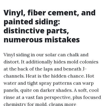
Vinyl, fiber cement, and
painted siding:
distinctive parts,
numerous mistakes
Vinyl siding in our solar can chalk and
distort. It additionally hides mold colonies
at the back of the laps and beneath J-
channels. Heat is the hidden chance. Hot
water and tight spray patterns can warp
panels, quite on darker shades. A soft, cool
rinse at a vast fan perspective, plus focused
chemistry for mold, cleans more