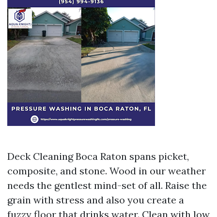
Deck Cleaning Boca Raton spans picket,
composite, and stone. Wood in our weather
needs the gentlest mind-set of all. Raise the
grain with stress and also you create a
fuzzy floor that drinks water. Clean with low