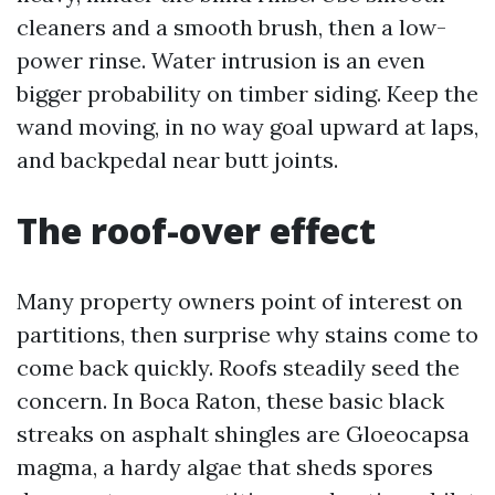
cleaners and a smooth brush, then a low-
power rinse. Water intrusion is an even
bigger probability on timber siding. Keep the
wand moving, in no way goal upward at laps,
and backpedal near butt joints.
The roof-over effect
Many property owners point of interest on
partitions, then surprise why stains come to
come back quickly. Roofs steadily seed the
concern. In Boca Raton, these basic black
streaks on asphalt shingles are Gloeocapsa
magma, a hardy algae that sheds spores