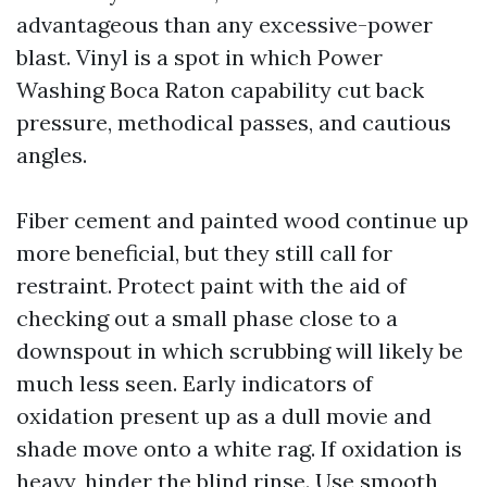
advantageous than any excessive-power
blast. Vinyl is a spot in which Power
Washing Boca Raton capability cut back
pressure, methodical passes, and cautious
angles.
Fiber cement and painted wood continue up
more beneficial, but they still call for
restraint. Protect paint with the aid of
checking out a small phase close to a
downspout in which scrubbing will likely be
much less seen. Early indicators of
oxidation present up as a dull movie and
shade move onto a white rag. If oxidation is
heavy, hinder the blind rinse. Use smooth