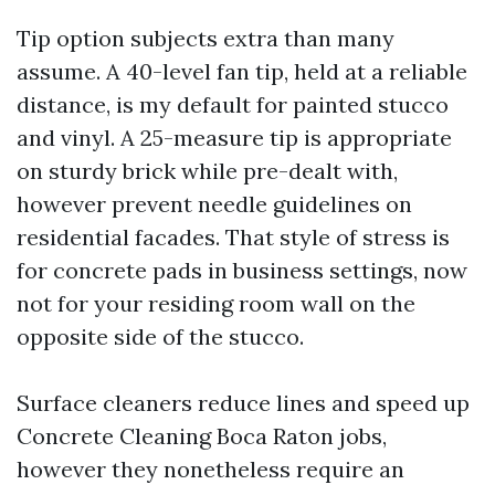
Tip option subjects extra than many
assume. A 40-level fan tip, held at a reliable
distance, is my default for painted stucco
and vinyl. A 25-measure tip is appropriate
on sturdy brick while pre-dealt with,
however prevent needle guidelines on
residential facades. That style of stress is
for concrete pads in business settings, now
not for your residing room wall on the
opposite side of the stucco.
Surface cleaners reduce lines and speed up
Concrete Cleaning Boca Raton jobs,
however they nonetheless require an