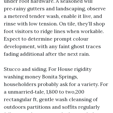
under roof hardware. A seasoned will
pre‑rainy gutters and landscaping, observe
a metered tender wash, enable it live, and
rinse with low tension. On tile, they’ll shop
foot visitors to ridge lines when workable.
Expect to determine prompt colour
development, with any faint ghost traces
fading additional after the next rain.
Stucco and siding. For House rigidity
washing money Bonita Springs,
householders probably ask for a variety. For
a unmarried‑tale, 1,800 to two,200
rectangular ft, gentle wash cleansing of
outdoors partitions and soffits regularly