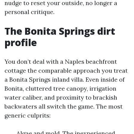
nudge to reset your outside, no longer a
personal critique.
The Bonita Springs dirt
profile
You don’t deal with a Naples beachfront
cottage the comparable approach you treat
a Bonita Springs inland villa. Even inside of
Bonita, cluttered tree canopy, irrigation
water caliber, and proximity to brackish
backwaters all switch the game. The most
generic culprits:
Algae and mold. The inexperienced