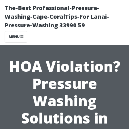
The-Best Professional-Pressure-
Washing-Cape-CoralTips-For Lanai-
Pressure-Washing 33990 59
MENU
HOA Violation?
Pressure
Washing
Solutions in