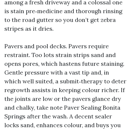
among a fresh driveway and a colossal one
is stain pre‑medicine and thorough rinsing
to the road gutter so you don’t get zebra
stripes as it dries.
Pavers and pool decks. Pavers require
restraint. Too lots strain strips sand and
opens pores, which hastens future staining.
Gentle pressure with a vast tip and, in
which well suited, a submit‑therapy to deter
regrowth assists in keeping colour richer. If
the joints are low or the pavers glance dry
and chalky, take note Paver Sealing Bonita
Springs after the wash. A decent sealer
locks sand, enhances colour, and buys you