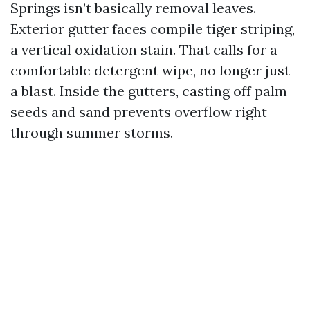
Springs isn’t basically removal leaves.
Exterior gutter faces compile tiger striping,
a vertical oxidation stain. That calls for a
comfortable detergent wipe, no longer just
a blast. Inside the gutters, casting off palm
seeds and sand prevents overflow right
through summer storms.