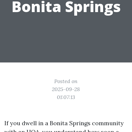
Bonita Springs
Posted on
2025-09-28
01:07:13
If you dwell in a Bonita Springs community
with an HOA, you understand how soon a