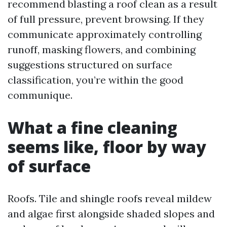
recommend blasting a roof clean as a result
of full pressure, prevent browsing. If they
communicate approximately controlling
runoff, masking flowers, and combining
suggestions structured on surface
classification, you’re within the good
communique.
What a fine cleaning
seems like, floor by way
of surface
Roofs. Tile and shingle roofs reveal mildew
and algae first alongside shaded slopes and