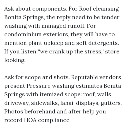
Ask about components. For Roof cleansing
Bonita Springs, the reply need to be tender
washing with managed runoff. For
condominium exteriors, they will have to
mention plant upkeep and soft detergents.
If you listen “we crank up the stress,” store
looking.
Ask for scope and shots. Reputable vendors
present Pressure washing estimates Bonita
Springs with itemized scope: roof, walls,
driveway, sidewalks, lanai, displays, gutters.
Photos beforehand and after help you
record HOA compliance.