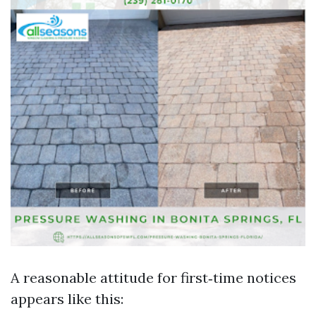
A reasonable attitude for first‑time notices
appears like this: