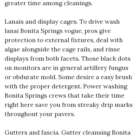
greater time among cleanings.
Lanais and display cages. To drive wash
lanai Bonita Springs vogue, pros give
protection to external fixtures, deal with
algae alongside the cage rails, and rinse
displays from both facets. Those black dots
on monitors are in general artillery fungus
or obdurate mold. Some desire a easy brush
with the proper detergent. Power washing
Bonita Springs crews that take their time
right here save you from streaky drip marks
throughout your pavers.
Gutters and fascia. Gutter cleansing Bonita