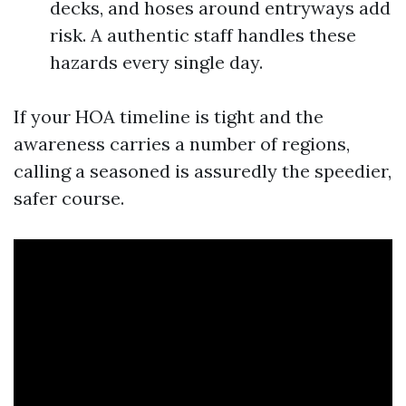
decks, and hoses around entryways add
risk. A authentic staff handles these
hazards every single day.
If your HOA timeline is tight and the
awareness carries a number of regions,
calling a seasoned is assuredly the speedier,
safer course.