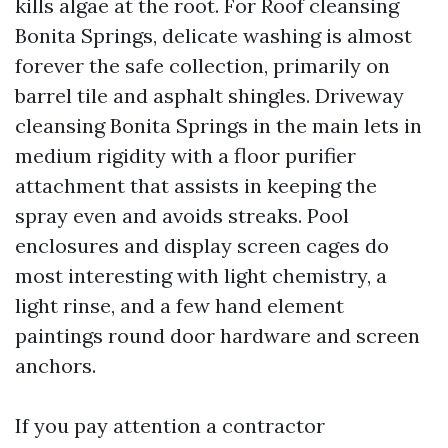
kills algae at the root. For Roof cleansing
Bonita Springs, delicate washing is almost
forever the safe collection, primarily on
barrel tile and asphalt shingles. Driveway
cleansing Bonita Springs in the main lets in
medium rigidity with a floor purifier
attachment that assists in keeping the
spray even and avoids streaks. Pool
enclosures and display screen cages do
most interesting with light chemistry, a
light rinse, and a few hand element
paintings round door hardware and screen
anchors.
If you pay attention a contractor