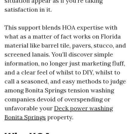
situation appear as if you're taking
satisfaction in it.
This support blends HOA expertise with
what as a matter of fact works on Florida
material like barrel tile, pavers, stucco, and
screened lanais. You’ll discover simple
information, no longer just marketing fluff,
and a clear feel of whilst to DIY, whilst to
call a seasoned, and easy methods to judge
among Bonita Springs tension washing
companies devoid of overspending or
unfavorable your
Deck power washing
Bonita Springs
property.