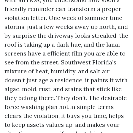
friendly reminder can transform a proper
violation letter. One week of summer time
storms, just a few weeks away up north, and
by surprise the driveway looks streaked, the
roof is taking up a dark hue, and the lanai
screens have a efficient film you are able to
see from the street. Southwest Florida’s
mixture of heat, humidity, and salt air
doesn’t just age a residence, it paints it with
algae, mold, rust, and stains that stick like
they belong there. They don’t. The desirable
force washing plan not in simple terms
clears the violation, it buys you time, helps
to keep assets values up, and makes your