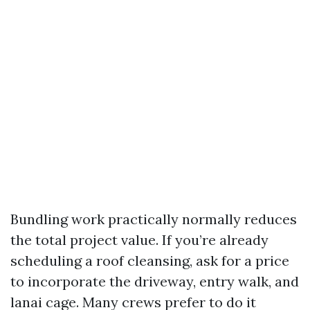
Bundling work practically normally reduces
the total project value. If you’re already
scheduling a roof cleansing, ask for a price
to incorporate the driveway, entry walk, and
lanai cage. Many crews prefer to do it