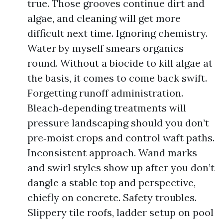
true. Those grooves continue dirt and
algae, and cleaning will get more
difficult next time. Ignoring chemistry.
Water by myself smears organics
round. Without a biocide to kill algae at
the basis, it comes to come back swift.
Forgetting runoff administration.
Bleach‑depending treatments will
pressure landscaping should you don’t
pre‑moist crops and control waft paths.
Inconsistent approach. Wand marks
and swirl styles show up after you don’t
dangle a stable top and perspective,
chiefly on concrete. Safety troubles.
Slippery tile roofs, ladder setup on pool