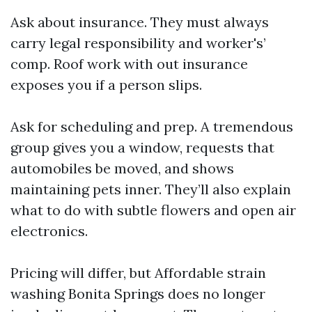
Ask about insurance. They must always
carry legal responsibility and worker's’
comp. Roof work with out insurance
exposes you if a person slips.
Ask for scheduling and prep. A tremendous
group gives you a window, requests that
automobiles be moved, and shows
maintaining pets inner. They’ll also explain
what to do with subtle flowers and open air
electronics.
Pricing will differ, but Affordable strain
washing Bonita Springs does no longer