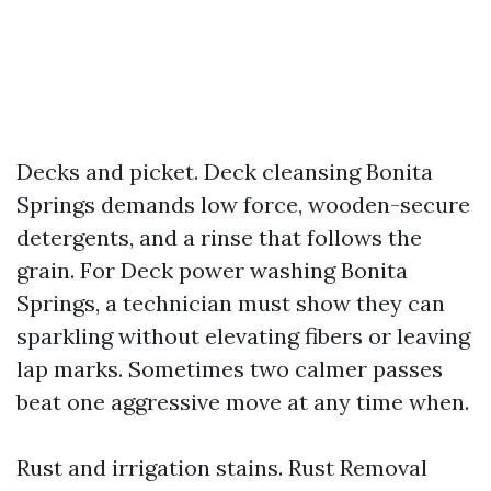
Decks and picket. Deck cleansing Bonita
Springs demands low force, wooden-secure
detergents, and a rinse that follows the
grain. For Deck power washing Bonita
Springs, a technician must show they can
sparkling without elevating fibers or leaving
lap marks. Sometimes two calmer passes
beat one aggressive move at any time when.
Rust and irrigation stains. Rust Removal