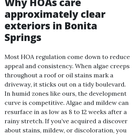
Why HOAs care
approximately clear
exteriors in Bonita
Springs
Most HOA regulation come down to reduce
appeal and consistency. When algae creeps
throughout a roof or oil stains mark a
driveway, it sticks out on a tidy boulevard.
In humid zones like ours, the development
curve is competitive. Algae and mildew can
resurface in as low as 8 to 12 weeks after a
rainy stretch. If you’ve acquired a discover
about stains, mildew, or discoloration, you