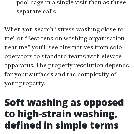
pool cage in a single visit than as three
separate calls.
When you search “stress washing close to
me” or “Best tension washing organisation
near me,” you’ll see alternatives from solo
operators to standard teams with elevate
apparatus. The properly resolution depends
for your surfaces and the complexity of
your property.
Soft washing as opposed
to high-strain washing,
defined in simple terms