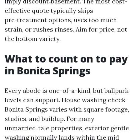
imply discount‑basement. The most cost-
effective quote typically skips
pre‑treatment options, uses too much
strain, or rushes rinses. Aim for price, not
the bottom variety.
What to count on to pay
in Bonita Springs
Every abode is one-of-a-kind, but ballpark
levels can support. House washing check
Bonita Springs varies with square footage,
studies, and buildup. For many
unmarried‑tale properties, exterior gentle
washing normally lands within the mid