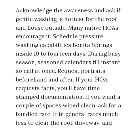
Acknowledge the awareness and ask if
gentle washing is hottest for the roof
and house outside. Many native HOAs
encourage it. Schedule pressure
washing capabilities Bonita Springs
inside 10 to fourteen days. During busy
season, seasoned calendars fill instant,
so call at once. Request portraits
beforehand and after. If your HOA
requests facts, you’ll have time-
stamped documentation. If you want a
couple of spaces wiped clean, ask for a
bundled rate. It in general rates much
less to clear the roof, driveway, and