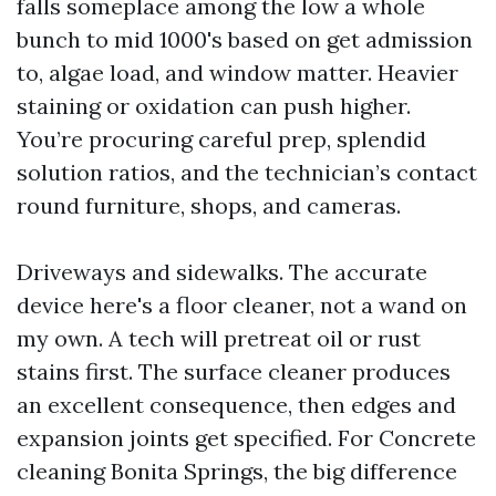
falls someplace among the low a whole
bunch to mid 1000's based on get admission
to, algae load, and window matter. Heavier
staining or oxidation can push higher.
You’re procuring careful prep, splendid
solution ratios, and the technician’s contact
round furniture, shops, and cameras.
Driveways and sidewalks. The accurate
device here's a floor cleaner, not a wand on
my own. A tech will pretreat oil or rust
stains first. The surface cleaner produces
an excellent consequence, then edges and
expansion joints get specified. For Concrete
cleaning Bonita Springs, the big difference