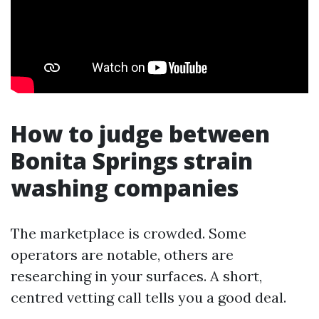
How to judge between
Bonita Springs strain
washing companies
The marketplace is crowded. Some
operators are notable, others are
researching in your surfaces. A short,
centred vetting call tells you a good deal.