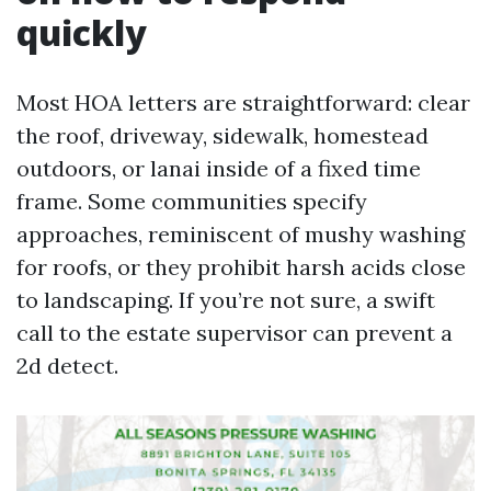
quickly
Most HOA letters are straightforward: clear
the roof, driveway, sidewalk, homestead
outdoors, or lanai inside of a fixed time
frame. Some communities specify
approaches, reminiscent of mushy washing
for roofs, or they prohibit harsh acids close
to landscaping. If you’re not sure, a swift
call to the estate supervisor can prevent a
2d detect.