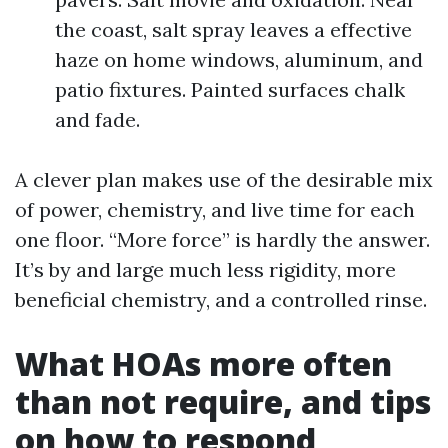
the coast, salt spray leaves a effective
haze on home windows, aluminum, and
patio fixtures. Painted surfaces chalk
and fade.
A clever plan makes use of the desirable mix
of power, chemistry, and live time for each
one floor. “More force” is hardly the answer.
It’s by and large much less rigidity, more
beneficial chemistry, and a controlled rinse.
What HOAs more often
than not require, and tips
on how to respond