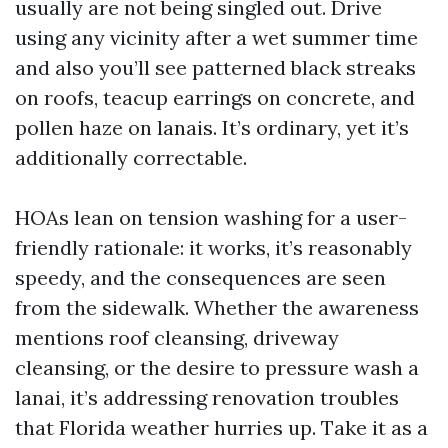
usually are not being singled out. Drive
using any vicinity after a wet summer time
and also you’ll see patterned black streaks
on roofs, teacup earrings on concrete, and
pollen haze on lanais. It’s ordinary, yet it’s
additionally correctable.
HOAs lean on tension washing for a user-
friendly rationale: it works, it’s reasonably
speedy, and the consequences are seen
from the sidewalk. Whether the awareness
mentions roof cleansing, driveway
cleansing, or the desire to pressure wash a
lanai, it’s addressing renovation troubles
that Florida weather hurries up. Take it as a