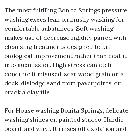
The most fulfilling Bonita Springs pressure
washing execs lean on mushy washing for
comfortable substances. Soft washing
makes use of decrease rigidity paired with
cleansing treatments designed to kill
biological improvement rather than beat it
into submission. High stress can etch
concrete if misused, scar wood grain on a
deck, dislodge sand from paver joints, or
crack a clay tile.
For House washing Bonita Springs, delicate
washing shines on painted stucco, Hardie
board, and vinyl. It rinses off oxidation and