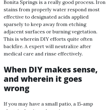
Bonita Springs is a really good process. Iron
stains from properly water respond most
effective to designated acids applied
sparsely to keep away from etching
adjacent surfaces or burning vegetation.
This is wherein DIY efforts quite often
backfire. A expert will neutralize after
medical care and rinse effectively.
When DIY makes sense,
and wherein it goes
wrong
If you may have a small patio, a 15‑amp