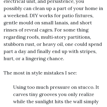
electrical unit, and persistence, you
possibly can clean up a part of your home in
a weekend. DIY works for patio fixtures,
gentle mould on small lanais, and short
rinses of reveal cages. For some thing
regarding roofs, multi‑story partitions,
stubborn rust, or heavy oil, one could spend
part a day and finally end up with stripes,
hurt, or a lingering chance.
The most in style mistakes I see:
Using too much pressure on stucco. It
carves tiny grooves you only realize
while the sunlight hits the wall simply