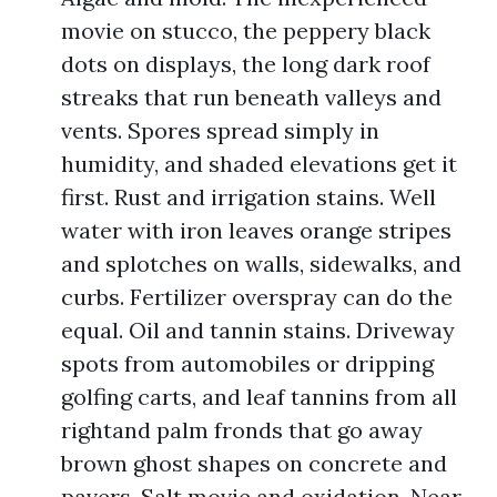
movie on stucco, the peppery black
dots on displays, the long dark roof
streaks that run beneath valleys and
vents. Spores spread simply in
humidity, and shaded elevations get it
first. Rust and irrigation stains. Well
water with iron leaves orange stripes
and splotches on walls, sidewalks, and
curbs. Fertilizer overspray can do the
equal. Oil and tannin stains. Driveway
spots from automobiles or dripping
golfing carts, and leaf tannins from all
rightand palm fronds that go away
brown ghost shapes on concrete and
pavers. Salt movie and oxidation. Near