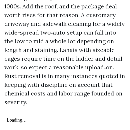
1000s. Add the roof, and the package deal
worth rises for that reason. A customary
driveway and sidewalk cleaning for a widely
wide-spread two‑auto setup can fall into
the low to mid a whole lot depending on
length and staining. Lanais with sizeable
cages require time on the ladder and detail
work, so expect a reasonable upload‑on.
Rust removal is in many instances quoted in
keeping with discipline on account that
chemical costs and labor range founded on
severity.