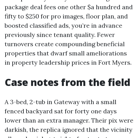
package deal fees one other $a hundred and
fifty to $250 for pro images, floor plan, and
boosted classified ads, you’re in advance
previously since tenant quality. Fewer
turnovers create compounding beneficial
properties that dwarf small ameliorations
in property leadership prices in Fort Myers.
Case notes from the field
A 3-bed, 2-tub in Gateway with a small
fenced backyard sat for forty one days
lower than an extra manager. Their pix were
darkish, the replica ignored that the vicinity