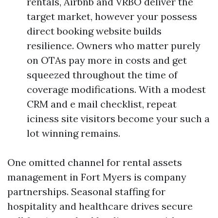
rentals, Airbnb and VRBO deliver the
target market, however your possess
direct booking website builds
resilience. Owners who matter purely
on OTAs pay more in costs and get
squeezed throughout the time of
coverage modifications. With a modest
CRM and e mail checklist, repeat
iciness site visitors become your such a
lot winning remains.
One omitted channel for rental assets
management in Fort Myers is company
partnerships. Seasonal staffing for
hospitality and healthcare drives secure