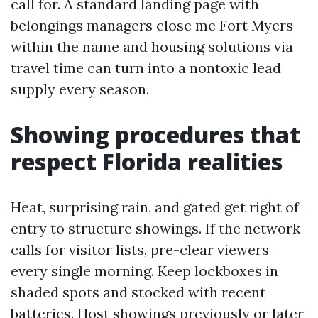
call for. A standard landing page with
belongings managers close me Fort Myers
within the name and housing solutions via
travel time can turn into a nontoxic lead
supply every season.
Showing procedures that
respect Florida realities
Heat, surprising rain, and gated get right of
entry to structure showings. If the network
calls for visitor lists, pre-clear viewers
every single morning. Keep lockboxes in
shaded spots and stocked with recent
batteries. Host showings previously or later