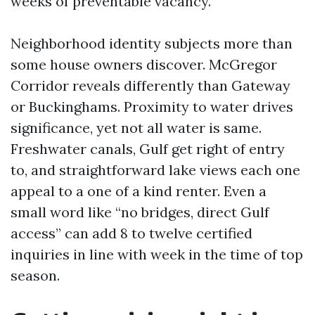
weeks of preventable vacancy.
Neighborhood identity subjects more than
some house owners discover. McGregor
Corridor reveals differently than Gateway
or Buckinghams. Proximity to water drives
significance, yet not all water is same.
Freshwater canals, Gulf get right of entry
to, and straightforward lake views each one
appeal to a one of a kind renter. Even a
small word like “no bridges, direct Gulf
access” can add 8 to twelve certified
inquiries in line with week in the time of top
season.