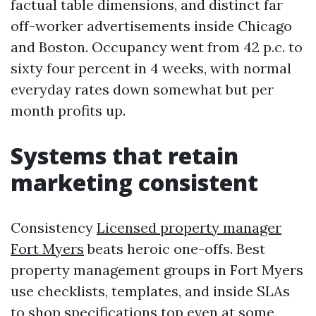
factual table dimensions, and distinct far
off-worker advertisements inside Chicago
and Boston. Occupancy went from 42 p.c. to
sixty four percent in 4 weeks, with normal
everyday rates down somewhat but per
month profits up.
Systems that retain
marketing consistent
Consistency
Licensed property manager
Fort Myers
beats heroic one-offs. Best
property management groups in Fort Myers
use checklists, templates, and inside SLAs
to shop specifications top even at some