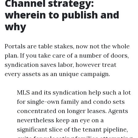
Channel strategy:
wherein to publish and
why
Portals are table stakes, now not the whole
plan. If you take care of a number of doors,
syndication saves labor, however treat
every assets as an unique campaign.
MLS and its syndication help such a lot
for single-own family and condo sets
concentrated on longer leases. Agents
nevertheless keep an eye on a
significant slice of the tenant pipeline,