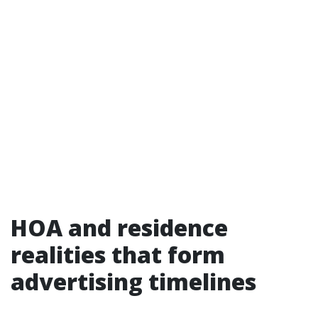
HOA and residence
realities that form
advertising timelines