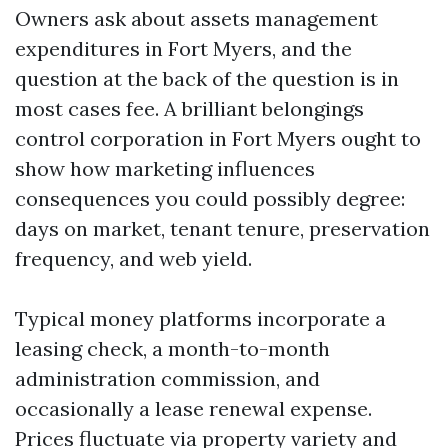
Owners ask about assets management
expenditures in Fort Myers, and the
question at the back of the question is in
most cases fee. A brilliant belongings
control corporation in Fort Myers ought to
show how marketing influences
consequences you could possibly degree:
days on market, tenant tenure, preservation
frequency, and web yield.
Typical money platforms incorporate a
leasing check, a month-to-month
administration commission, and
occasionally a lease renewal expense.
Prices fluctuate via property variety and