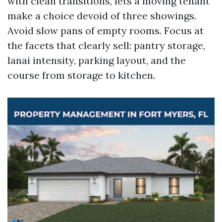
with clean transitions, lets a moving tenant
make a choice devoid of three showings.
Avoid slow pans of empty rooms. Focus at
the facets that clearly sell: pantry storage,
lanai intensity, parking layout, and the
course from storage to kitchen.