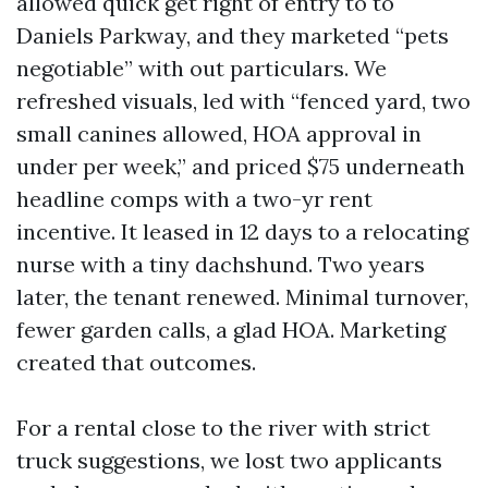
allowed quick get right of entry to to
Daniels Parkway, and they marketed “pets
negotiable” with out particulars. We
refreshed visuals, led with “fenced yard, two
small canines allowed, HOA approval in
under per week,” and priced $75 underneath
headline comps with a two-yr rent
incentive. It leased in 12 days to a relocating
nurse with a tiny dachshund. Two years
later, the tenant renewed. Minimal turnover,
fewer garden calls, a glad HOA. Marketing
created that outcomes.
For a rental close to the river with strict
truck suggestions, we lost two applicants