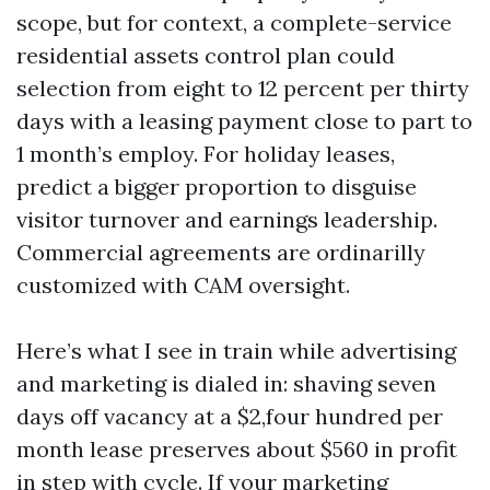
scope, but for context, a complete-service
residential assets control plan could
selection from eight to 12 percent per thirty
days with a leasing payment close to part to
1 month’s employ. For holiday leases,
predict a bigger proportion to disguise
visitor turnover and earnings leadership.
Commercial agreements are ordinarilly
customized with CAM oversight.
Here’s what I see in train while advertising
and marketing is dialed in: shaving seven
days off vacancy at a $2,four hundred per
month lease preserves about $560 in profit
in step with cycle. If your marketing