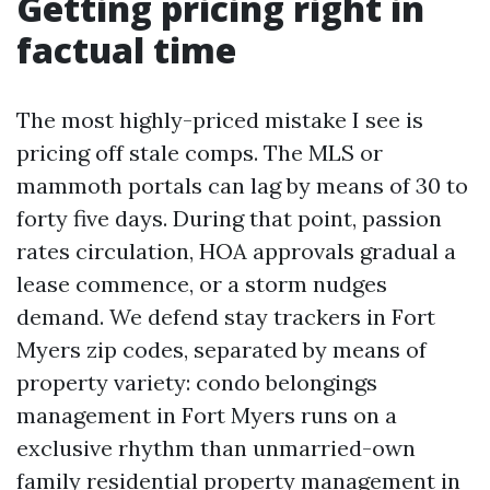
Getting pricing right in
factual time
The most highly-priced mistake I see is
pricing off stale comps. The MLS or
mammoth portals can lag by means of 30 to
forty five days. During that point, passion
rates circulation, HOA approvals gradual a
lease commence, or a storm nudges
demand. We defend stay trackers in Fort
Myers zip codes, separated by means of
property variety: condo belongings
management in Fort Myers runs on a
exclusive rhythm than unmarried-own
family residential property management in