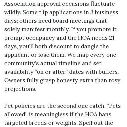
Association approval occasions fluctuate
wildly. Some flip applications in 3 business
days; others need board meetings that
solely manifest monthly. If you promote it
prompt occupancy and the HOA needs 21
days, you’ll both discount to dangle the
applicant or lose them. We map every one
community’s actual timeline and set
availability “on or after” dates with buffers.
Owners fully grasp honesty extra than rosy
projections.
Pet policies are the second one catch. “Pets
allowed” is meaningless if the HOA bans
targeted breeds or weights. Spell out the