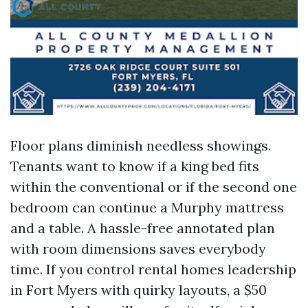
Floor plans diminish needless showings.
Tenants want to know if a king bed fits
within the conventional or if the second one
bedroom can continue a Murphy mattress
and a table. A hassle-free annotated plan
with room dimensions saves everybody
time. If you control rental homes leadership
in Fort Myers with quirky layouts, a $50