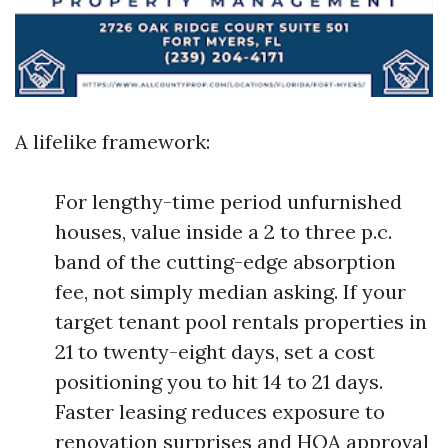
A lifelike framework:
For lengthy-time period unfurnished
houses, value inside a 2 to three p.c.
band of the cutting-edge absorption
fee, not simply median asking. If your
target tenant pool rentals properties in
21 to twenty-eight days, set a cost
positioning you to hit 14 to 21 days.
Faster leasing reduces exposure to
renovation surprises and HOA approval