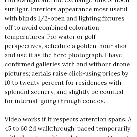
sunlight. Interiors appearance most useful
with blinds 1/2-open and lighting fixtures
off to avoid combined coloration
temperatures. For water or golf
perspectives, schedule a golden-hour shot
and use it as the hero photograph. I have
confirmed galleries with and without drone
pictures; aerials raise click-using prices by
10 to twenty percent for residences with
splendid scenery, and slightly be counted
for internal-going through condos.
Video works if it respects attention spans. A
45 to 60 2d walkthrough, paced temporarily