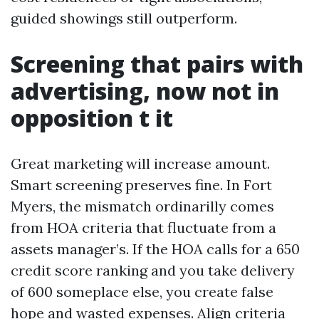
guided showings still outperform.
Screening that pairs with
advertising, now not in
opposition t it
Great marketing will increase amount.
Smart screening preserves fine. In Fort
Myers, the mismatch ordinarilly comes
from HOA criteria that fluctuate from a
assets manager’s. If the HOA calls for a 650
credit score ranking and you take delivery
of 600 someplace else, you create false
hope and wasted expenses. Align criteria