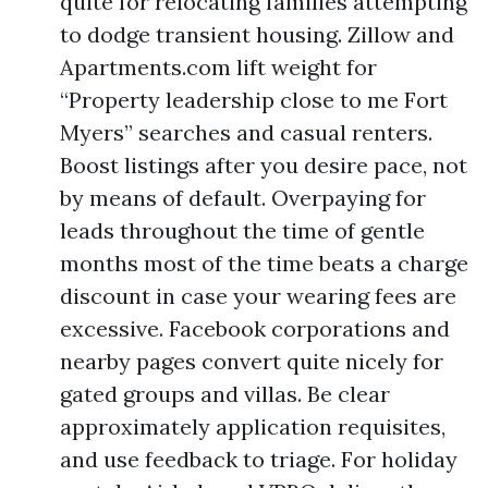
quite for relocating families attempting
to dodge transient housing. Zillow and
Apartments.com lift weight for
“Property leadership close to me Fort
Myers” searches and casual renters.
Boost listings after you desire pace, not
by means of default. Overpaying for
leads throughout the time of gentle
months most of the time beats a charge
discount in case your wearing fees are
excessive. Facebook corporations and
nearby pages convert quite nicely for
gated groups and villas. Be clear
approximately application requisites,
and use feedback to triage. For holiday