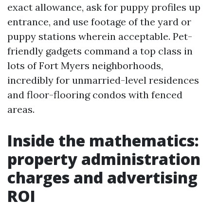
exact allowance, ask for puppy profiles up
entrance, and use footage of the yard or
puppy stations wherein acceptable. Pet-
friendly gadgets command a top class in
lots of Fort Myers neighborhoods,
incredibly for unmarried-level residences
and floor-flooring condos with fenced
areas.
Inside the mathematics:
property administration
charges and advertising
ROI