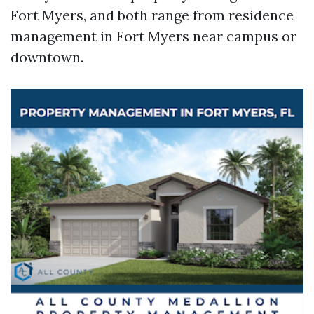
Fort Myers, and both range from residence
management in Fort Myers near campus or
downtown.