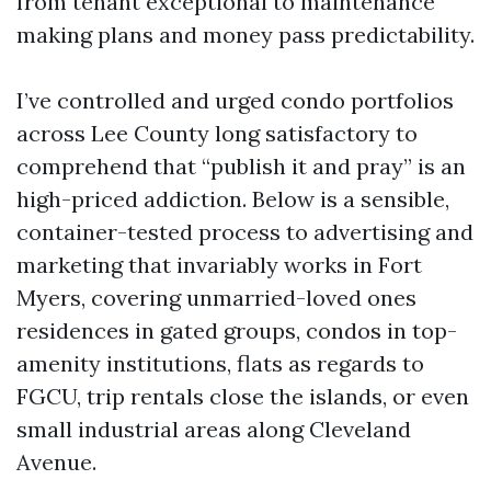
from tenant exceptional to maintenance
making plans and money pass predictability.
I’ve controlled and urged condo portfolios
across Lee County long satisfactory to
comprehend that “publish it and pray” is an
high-priced addiction. Below is a sensible,
container-tested process to advertising and
marketing that invariably works in Fort
Myers, covering unmarried-loved ones
residences in gated groups, condos in top-
amenity institutions, flats as regards to
FGCU, trip rentals close the islands, or even
small industrial areas along Cleveland
Avenue.