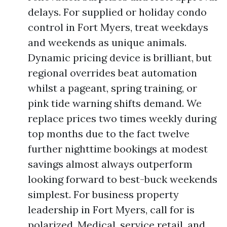
delays. For supplied or holiday condo
control in Fort Myers, treat weekdays
and weekends as unique animals.
Dynamic pricing device is brilliant, but
regional overrides beat automation
whilst a pageant, spring training, or
pink tide warning shifts demand. We
replace prices two times weekly during
top months due to the fact twelve
further nighttime bookings at modest
savings almost always outperform
looking forward to best-buck weekends
simplest. For business property
leadership in Fort Myers, call for is
polarized. Medical, service retail, and