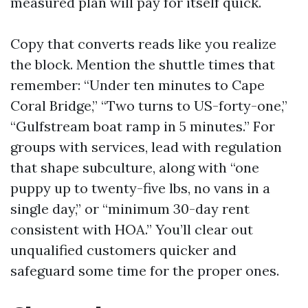
measured plan will pay for itself quick.
Copy that converts reads like you realize
the block. Mention the shuttle times that
remember: “Under ten minutes to Cape
Coral Bridge,” “Two turns to US-forty-one,”
“Gulfstream boat ramp in 5 minutes.” For
groups with services, lead with regulation
that shape subculture, along with “one
puppy up to twenty-five lbs, no vans in a
single day,” or “minimum 30-day rent
consistent with HOA.” You’ll clear out
unqualified customers quicker and
safeguard some time for the proper ones.