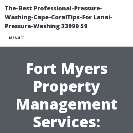
The-Best Professional-Pressure-
Washing-Cape-CoralTips-For Lanai-
Pressure-Washing 33990 59
MENU
Fort Myers
Property
Management
Services: