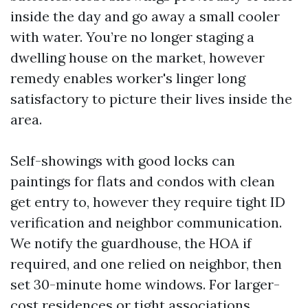
inside the day and go away a small cooler
with water. You’re no longer staging a
dwelling house on the market, however
remedy enables worker's linger long
satisfactory to picture their lives inside the
area.
Self-showings with good locks can
paintings for flats and condos with clean
get entry to, however they require tight ID
verification and neighbor communication.
We notify the guardhouse, the HOA if
required, and one relied on neighbor, then
set 30-minute home windows. For larger-
cost residences or tight associations,