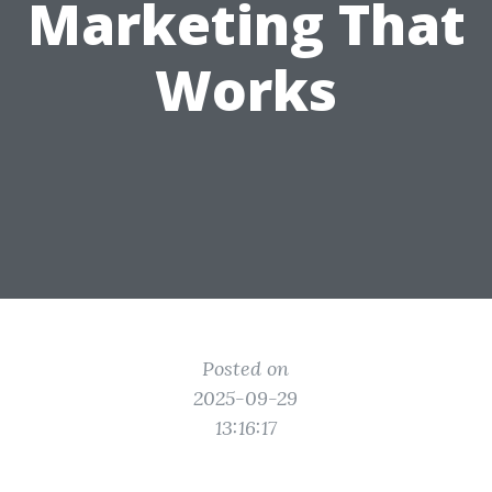
Marketing That
Works
Posted on
2025-09-29
13:16:17