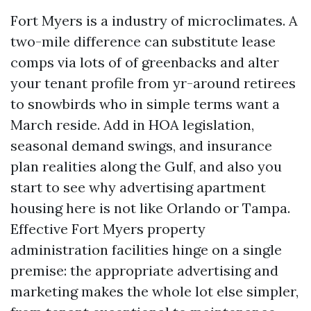
Fort Myers is a industry of microclimates. A
two-mile difference can substitute lease
comps via lots of of greenbacks and alter
your tenant profile from yr-around retirees
to snowbirds who in simple terms want a
March reside. Add in HOA legislation,
seasonal demand swings, and insurance
plan realities along the Gulf, and also you
start to see why advertising apartment
housing here is not like Orlando or Tampa.
Effective Fort Myers property
administration facilities hinge on a single
premise: the appropriate advertising and
marketing makes the whole lot else simpler,