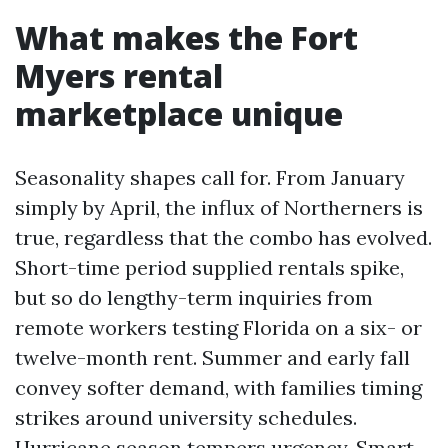
What makes the Fort
Myers rental
marketplace unique
Seasonality shapes call for. From January
simply by April, the influx of Northerners is
true, regardless that the combo has evolved.
Short-time period supplied rentals spike,
but so do lengthy-term inquiries from
remote workers testing Florida on a six- or
twelve-month rent. Summer and early fall
convey softer demand, with families timing
strikes around university schedules.
Hurricane season tempers urgency. Smart