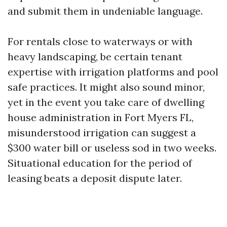
and submit them in undeniable language.
For rentals close to waterways or with
heavy landscaping, be certain tenant
expertise with irrigation platforms and pool
safe practices. It might also sound minor,
yet in the event you take care of dwelling
house administration in Fort Myers FL,
misunderstood irrigation can suggest a
$300 water bill or useless sod in two weeks.
Situational education for the period of
leasing beats a deposit dispute later.