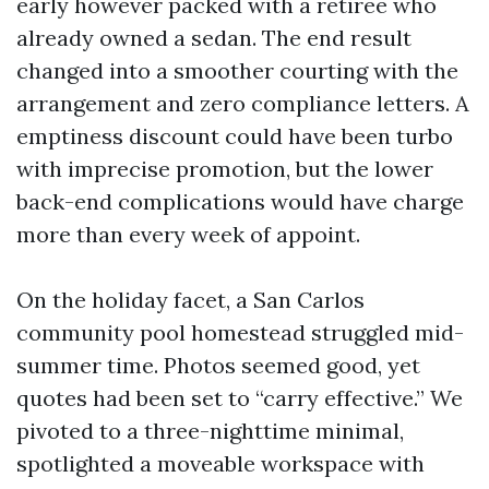
early however packed with a retiree who
already owned a sedan. The end result
changed into a smoother courting with the
arrangement and zero compliance letters. A
emptiness discount could have been turbo
with imprecise promotion, but the lower
back-end complications would have charge
more than every week of appoint.
On the holiday facet, a San Carlos
community pool homestead struggled mid-
summer time. Photos seemed good, yet
quotes had been set to “carry effective.” We
pivoted to a three-nighttime minimal,
spotlighted a moveable workspace with