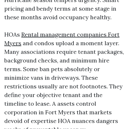
pricing and bendy terms at some stage in
these months avoid occupancy healthy.
HOAs
Rental management companies Fort
Myers
and condos upload a moment layer.
Many associations require tenant packages,
background checks, and minimum hire
terms. Some ban pets absolutely or
minimize vans in driveways. These
restrictions usually are not footnotes. They
define your objective tenant and the
timeline to lease. A assets control
corporation in Fort Myers that markets
devoid of expertise HOA nuances dangers