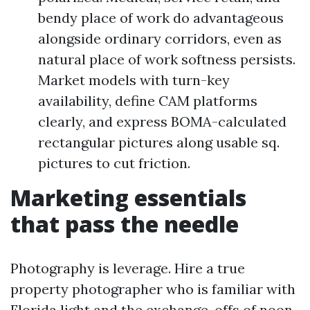
bendy place of work do advantageous
alongside ordinary corridors, even as
natural place of work softness persists.
Market models with turn-key
availability, define CAM platforms
clearly, and express BOMA-calculated
rectangular pictures along usable sq.
pictures to cut friction.
Marketing essentials
that pass the needle
Photography is leverage. Hire a true
property photographer who is familiar with
Florida light and the exchange-offs of noon