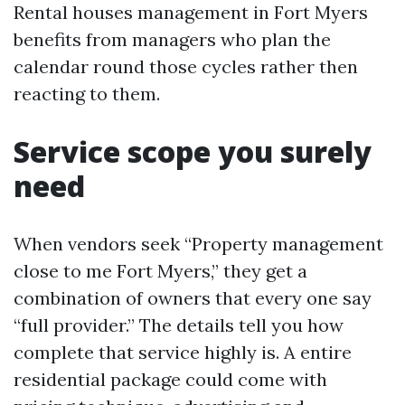
Rental houses management in Fort Myers
benefits from managers who plan the
calendar round those cycles rather then
reacting to them.
Service scope you surely
need
When vendors seek “Property management
close to me Fort Myers,” they get a
combination of owners that every one say
“full provider.” The details tell you how
complete that service highly is. A entire
residential package could come with