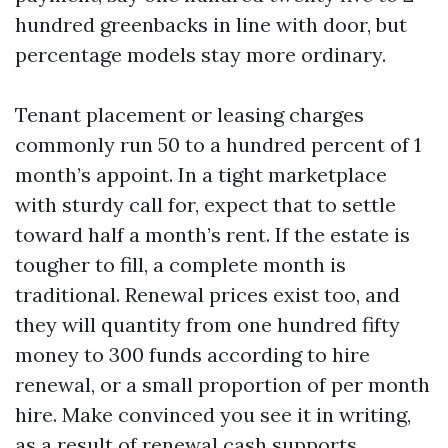
hundred greenbacks in line with door, but
percentage models stay more ordinary.
Tenant placement or leasing charges
commonly run 50 to a hundred percent of 1
month’s appoint. In a tight marketplace
with sturdy call for, expect that to settle
toward half a month’s rent. If the estate is
tougher to fill, a complete month is
traditional. Renewal prices exist too, and
they will quantity from one hundred fifty
money to 300 funds according to hire
renewal, or a small proportion of per month
hire. Make convinced you see it in writing,
as a result of renewal cash supports