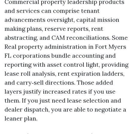
Commercial property leadership products
and services can comprise tenant
advancements oversight, capital mission
making plans, reserve reports, rent
abstracting, and CAM reconciliations. Some
Real property administration in Fort Myers
FL corporations bundle accounting and
reporting with asset control light, providing
lease roll analysis, rent expiration ladders,
and carry‑sell directions. Those added
layers justify increased rates if you use
them. If you just need lease selection and
dealer dispatch, you are able to negotiate a
leaner plan.