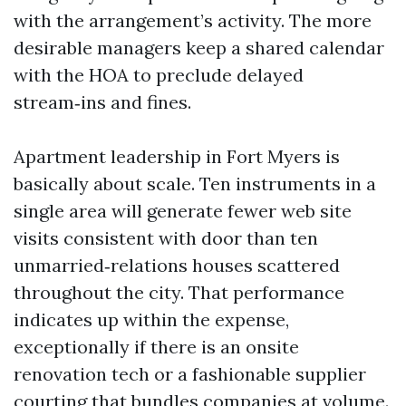
with the arrangement’s activity. The more
desirable managers keep a shared calendar
with the HOA to preclude delayed
stream‑ins and fines.
Apartment leadership in Fort Myers is
basically about scale. Ten instruments in a
single area will generate fewer web site
visits consistent with door than ten
unmarried‑relations houses scattered
throughout the city. That performance
indicates up within the expense,
exceptionally if there is an onsite
renovation tech or a fashionable supplier
courting that bundles companies at volume.