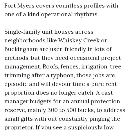
Fort Myers covers countless profiles with
one of a kind operational rhythms.
Single‑family unit houses across
neighborhoods like Whiskey Creek or
Buckingham are user-friendly in lots of
methods, but they need occasional project
management. Roofs, fences, irrigation, tree
trimming after a typhoon, those jobs are
episodic and will devour time a pure rent
proportion does no longer catch. A cast
manager budgets for an annual protection
reserve, mainly 300 to 500 bucks, to address
small gifts with out constantly pinging the
proprietor. If you see a suspiciously low