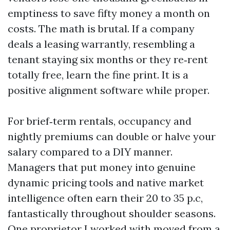
emptiness to save fifty money a month on
costs. The math is brutal. If a company
deals a leasing warrantly, resembling a
tenant staying six months or they re‑rent
totally free, learn the fine print. It is a
positive alignment software while proper.
For brief‑term rentals, occupancy and
nightly premiums can double or halve your
salary compared to a DIY manner.
Managers that put money into genuine
dynamic pricing tools and native market
intelligence often earn their 20 to 35 p.c,
fantastically throughout shoulder seasons.
One proprietor I worked with moved from a