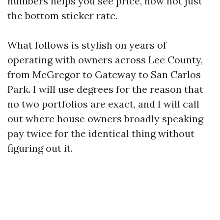
numbers helps you see price, now not just
the bottom sticker rate.
What follows is stylish on years of
operating with owners across Lee County,
from McGregor to Gateway to San Carlos
Park. I will use degrees for the reason that
no two portfolios are exact, and I will call
out where house owners broadly speaking
pay twice for the identical thing without
figuring out it.