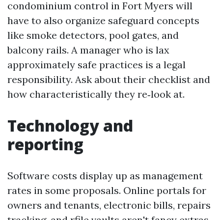
condominium control in Fort Myers will
have to also organize safeguard concepts
like smoke detectors, pool gates, and
balcony rails. A manager who is lax
approximately safe practices is a legal
responsibility. Ask about their checklist and
how characteristically they re‑look at.
Technology and
reporting
Software costs display up as management
rates in some proposals. Online portals for
owners and tenants, electronic bills, repairs
tracking, and rfile vaults aren't fancy extras