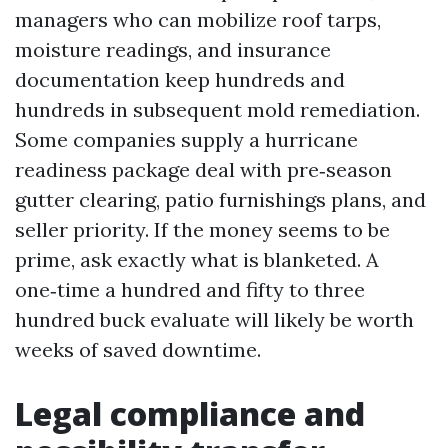
managers who can mobilize roof tarps,
moisture readings, and insurance
documentation keep hundreds and
hundreds in subsequent mold remediation.
Some companies supply a hurricane
readiness package deal with pre‑season
gutter clearing, patio furnishings plans, and
seller priority. If the money seems to be
prime, ask exactly what is blanketed. A
one‑time a hundred and fifty to three
hundred buck evaluate will likely be worth
weeks of saved downtime.
Legal compliance and