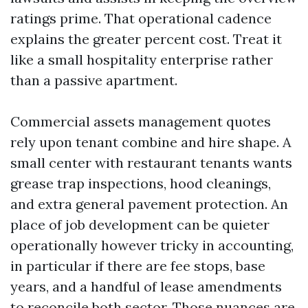
ratings prime. That operational cadence
explains the greater percent cost. Treat it
like a small hospitality enterprise rather
than a passive apartment.
Commercial assets management quotes
rely upon tenant combine and hire shape. A
small center with restaurant tenants wants
grease trap inspections, hood cleanings,
and extra general pavement protection. An
place of job development can be quieter
operationally however tricky in accounting,
in particular if there are fee stops, base
years, and a handful of lease amendments
to reconcile both sector. Those nuances are