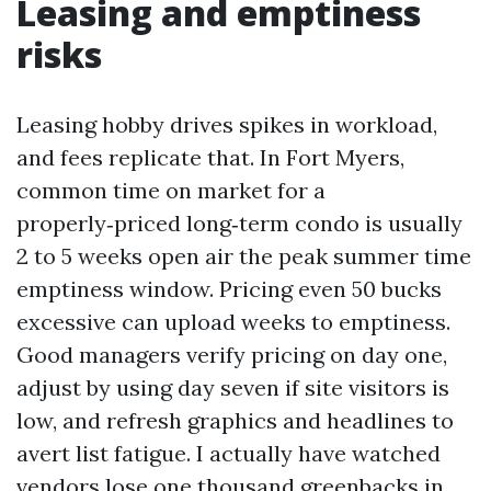
Leasing and emptiness
risks
Leasing hobby drives spikes in workload,
and fees replicate that. In Fort Myers,
common time on market for a
properly‑priced long‑term condo is usually
2 to 5 weeks open air the peak summer time
emptiness window. Pricing even 50 bucks
excessive can upload weeks to emptiness.
Good managers verify pricing on day one,
adjust by using day seven if site visitors is
low, and refresh graphics and headlines to
avert list fatigue. I actually have watched
vendors lose one thousand greenbacks in