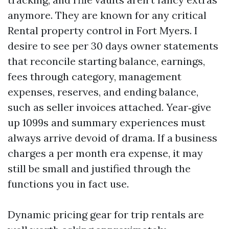
anymore. They are known for any critical
Rental property control in Fort Myers. I
desire to see per 30 days owner statements
that reconcile starting balance, earnings,
fees through category, management
expenses, reserves, and ending balance,
such as seller invoices attached. Year‑give
up 1099s and summary experiences must
always arrive devoid of drama. If a business
charges a per month era expense, it may
still be small and justified through the
functions you in fact use.
Dynamic pricing gear for trip rentals are