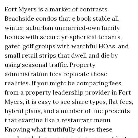
Fort Myers is a market of contrasts.
Beachside condos that e book stable all
winter, suburban unmarried‑own family
homes with secure yr‑spherical tenants,
gated golf groups with watchful HOAs, and
small retail strips that dwell and die by
using seasonal traffic. Property
administration fees replicate those
realities. If you might be comparing fees
from a property leadership provider in Fort
Myers, it is easy to see share types, flat fees,
hybrid plans, and a number of line presents
that examine like a restaurant menu.
Knowing what truthfully drives these