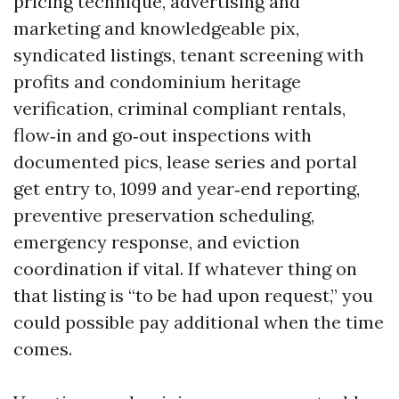
pricing technique, advertising and
marketing and knowledgeable pix,
syndicated listings, tenant screening with
profits and condominium heritage
verification, criminal compliant rentals,
flow‑in and go‑out inspections with
documented pics, lease series and portal
get entry to, 1099 and year‑end reporting,
preventive preservation scheduling,
emergency response, and eviction
coordination if vital. If whatever thing on
that listing is “to be had upon request,” you
could possible pay additional when the time
comes.