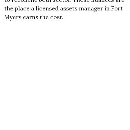
the place a licensed assets manager in Fort
Myers earns the cost.