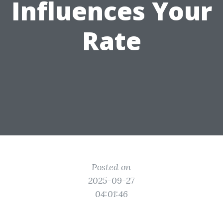
Influences Your
Rate
Posted on
2025-09-27
04:01:46