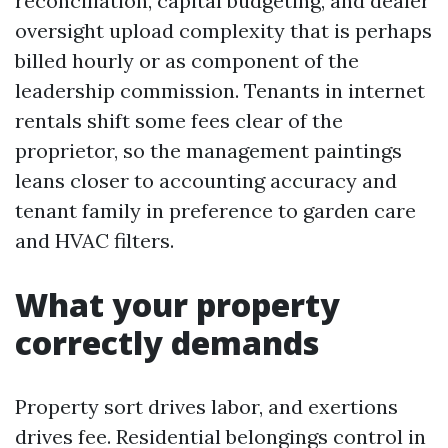
reconciliation, capital budgeting, and dealer
oversight upload complexity that is perhaps
billed hourly or as component of the
leadership commission. Tenants in internet
rentals shift some fees clear of the
proprietor, so the management paintings
leans closer to accounting accuracy and
tenant family in preference to garden care
and HVAC filters.
What your property
correctly demands
Property sort drives labor, and exertions
drives fee. Residential belongings control in