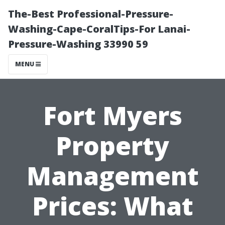
The-Best Professional-Pressure-
Washing-Cape-CoralTips-For Lanai-
Pressure-Washing 33990 59
MENU
Fort Myers
Property
Management
Prices: What