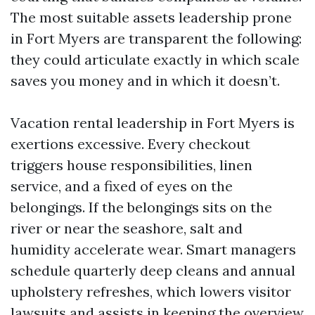
The most suitable assets leadership prone
in Fort Myers are transparent the following:
they could articulate exactly in which scale
saves you money and in which it doesn’t.
Vacation rental leadership in Fort Myers is
exertions excessive. Every checkout
triggers house responsibilities, linen
service, and a fixed of eyes on the
belongings. If the belongings sits on the
river or near the seashore, salt and
humidity accelerate wear. Smart managers
schedule quarterly deep cleans and annual
upholstery refreshes, which lowers visitor
lawsuits and assists in keeping the overview