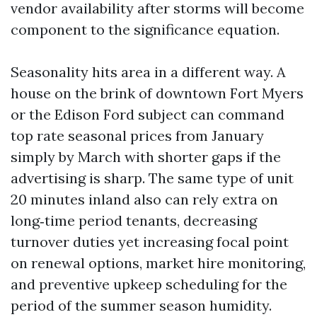
vendor availability after storms will become
component to the significance equation.
Seasonality hits area in a different way. A
house on the brink of downtown Fort Myers
or the Edison Ford subject can command
top rate seasonal prices from January
simply by March with shorter gaps if the
advertising is sharp. The same type of unit
20 minutes inland also can rely extra on
long‑time period tenants, decreasing
turnover duties yet increasing focal point
on renewal options, market hire monitoring,
and preventive upkeep scheduling for the
period of the summer season humidity.