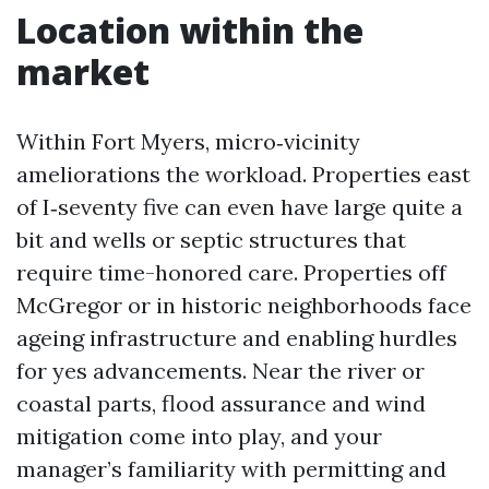
Location within the
market
Within Fort Myers, micro‑vicinity
ameliorations the workload. Properties east
of I‑seventy five can even have large quite a
bit and wells or septic structures that
require time-honored care. Properties off
McGregor or in historic neighborhoods face
ageing infrastructure and enabling hurdles
for yes advancements. Near the river or
coastal parts, flood assurance and wind
mitigation come into play, and your
manager’s familiarity with permitting and