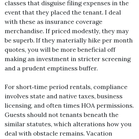
classes that disguise filing expenses in the
event that they placed the tenant. I deal
with these as insurance coverage
merchandise. If priced modestly, they may
be superb. If they materially hike per month
quotes, you will be more beneficial off
making an investment in stricter screening
and a prudent emptiness buffer.
For short‑time period rentals, compliance
involves state and native taxes, business
licensing, and often times HOA permissions.
Guests should not tenants beneath the
similar statutes, which alterations how you
deal with obstacle remains. Vacation