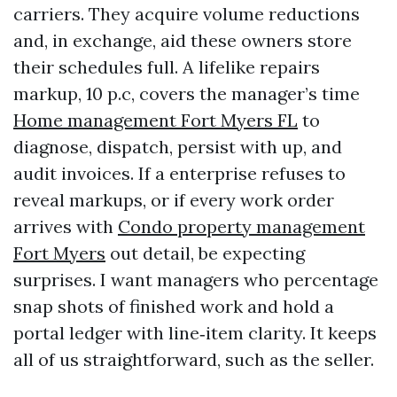
carriers. They acquire volume reductions
and, in exchange, aid these owners store
their schedules full. A lifelike repairs
markup, 10 p.c, covers the manager’s time
Home management Fort Myers FL
to
diagnose, dispatch, persist with up, and
audit invoices. If a enterprise refuses to
reveal markups, or if every work order
arrives with
Condo property management
Fort Myers
out detail, be expecting
surprises. I want managers who percentage
snap shots of finished work and hold a
portal ledger with line‑item clarity. It keeps
all of us straightforward, such as the seller.