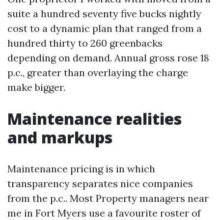
suite a hundred seventy five bucks nightly
cost to a dynamic plan that ranged from a
hundred thirty to 260 greenbacks
depending on demand. Annual gross rose 18
p.c., greater than overlaying the charge
make bigger.
Maintenance realities
and markups
Maintenance pricing is in which
transparency separates nice companies
from the p.c.. Most Property managers near
me in Fort Myers use a favourite roster of