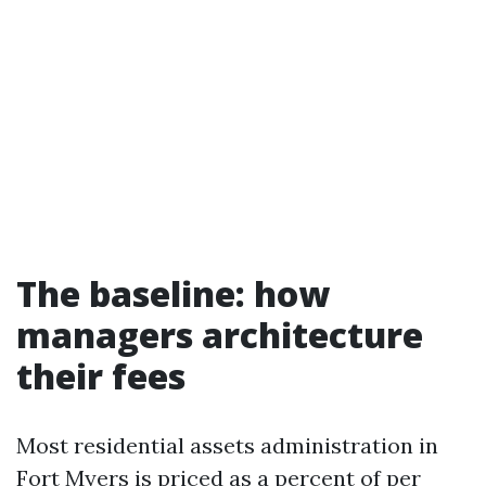
The baseline: how
managers architecture
their fees
Most residential assets administration in
Fort Myers is priced as a percent of per