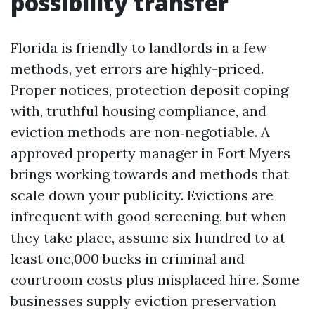
possibility transfer
Florida is friendly to landlords in a few
methods, yet errors are highly-priced.
Proper notices, protection deposit coping
with, truthful housing compliance, and
eviction methods are non‑negotiable. A
approved property manager in Fort Myers
brings working towards and methods that
scale down your publicity. Evictions are
infrequent with good screening, but when
they take place, assume six hundred to at
least one,000 bucks in criminal and
courtroom costs plus misplaced hire. Some
businesses supply eviction preservation