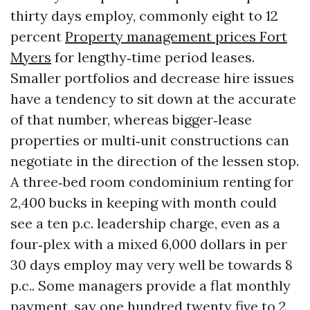
thirty days employ, commonly eight to 12
percent
Property management prices Fort
Myers
for lengthy‑time period leases.
Smaller portfolios and decrease hire issues
have a tendency to sit down at the accurate
of that number, whereas bigger‑lease
properties or multi‑unit constructions can
negotiate in the direction of the lessen stop.
A three‑bed room condominium renting for
2,400 bucks in keeping with month could
see a ten p.c. leadership charge, even as a
four‑plex with a mixed 6,000 dollars in per
30 days employ may very well be towards 8
p.c.. Some managers provide a flat monthly
payment, say one hundred twenty five to 2