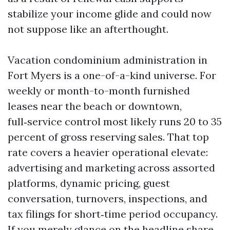
stabilize your income glide and could now
not suppose like an afterthought.
Vacation condominium administration in
Fort Myers is a one-of-a-kind universe. For
weekly or month-to-month furnished
leases near the beach or downtown,
full‑service control most likely runs 20 to 35
percent of gross reserving sales. That top
rate covers a heavier operational elevate:
advertising and marketing across assorted
platforms, dynamic pricing, guest
conversation, turnovers, inspections, and
tax filings for short‑time period occupancy.
If you merely glance on the headline share,