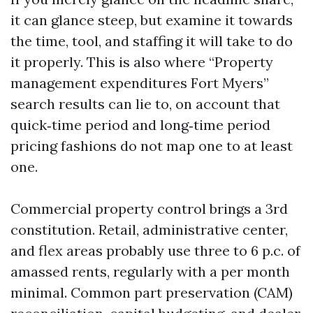
it can glance steep, but examine it towards
the time, tool, and staffing it will take to do
it properly. This is also where “Property
management expenditures Fort Myers”
search results can lie to, on account that
quick‑time period and long‑time period
pricing fashions do not map one to at least
one.
Commercial property control brings a 3rd
constitution. Retail, administrative center,
and flex areas probably use three to 6 p.c. of
amassed rents, regularly with a per month
minimal. Common part preservation (CAM)