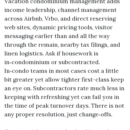
Vacation condominium management adds
income leadership, channel management
across Airbnb, Vrbo, and direct reserving
web sites, dynamic pricing tools, visitor
messaging earlier than and all the way
through the remain, nearby tax filings, and
linen logistics. Ask if housework is
in‑condominium or subcontracted.
In‑condo teams in most cases cost a little
bit greater yet allow tighter first-class keep
an eye on. Subcontractors rate much less in
keeping with refreshing yet can fail you in
the time of peak turnover days. There is not
any proper resolution, just change‑offs.