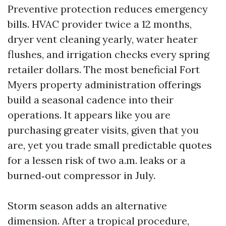
Preventive protection reduces emergency
bills. HVAC provider twice a 12 months,
dryer vent cleaning yearly, water heater
flushes, and irrigation checks every spring
retailer dollars. The most beneficial Fort
Myers property administration offerings
build a seasonal cadence into their
operations. It appears like you are
purchasing greater visits, given that you
are, yet you trade small predictable quotes
for a lessen risk of two a.m. leaks or a
burned‑out compressor in July.
Storm season adds an alternative
dimension. After a tropical procedure,