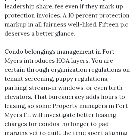
leadership share, fee even if they mark up
protection invoices. A 10 percent protection
markup in all fairness well-liked. Fifteen p.c
deserves a better glance.
Condo belongings management in Fort
Myers introduces HOA layers. You are
certain through organization regulations on
tenant screening, puppy regulations,
parking, stream‑in windows, or even birth
elevators. That bureaucracy adds hours to
leasing, so some Property managers in Fort
Myers FL will investigate better leasing
charges for condos, no longer to pad
margins yet to quilt the time spent aligning